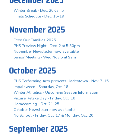
Winter Break - Dec. 20-Jan 5
Finals Schedule - Dec. 15-19
November 2025
Feed Our Families 2025
PHS Preview Night - Dec. 2 at 5:30pm
November Newsletter now available!
Senior Meeting - Wed Nov 5 at 9am
October 2025
PHS Performing Arts presents Hadestown - Nov. 7-15
Impalaween - Saturday, Oct. 18
Winter Athletics - Upcoming Season Information
Picture Retake Day - Friday, Oct. 10
Homecoming - Oct. 21-25
October Newsletter now available!
No School - Friday, Oct. 17 & Monday, Oct. 20
September 2025