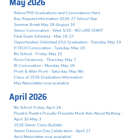
May 2026
Relive PHS Graduations and Convocations Here
Bus Request Information 2026-27 School Year
Summer Break May 28-August 18
Senior Convocation - Wed. 5/20 - NO LATE START
Final Exam Schedule - May 18-27
Opportunities Unlimited (OU) Graduation - Tuesday, May 19
P-TECH Convocation - Tuesday, May 19
No School - Friday, May 15
Rose Ceremony - Thursday, May 7
IB Convocation - Monday, May 18
Prom & After Prom - Saturday, May 9th
Class of 2026 Graduation Information
May Newsletter now available
April 2026
No School Friday, April 24
Poudre Theatre Proudly Presents Much Ado About Nothing -
April 30-May 3
2026 Senior Class Bulletin
Senior Decision Day Celebration - April 27
April Newsletter now available!