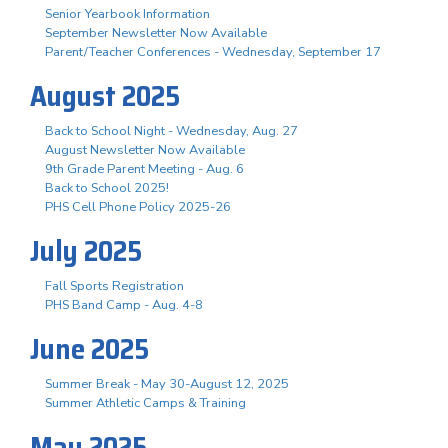
Senior Yearbook Information
September Newsletter Now Available
Parent/Teacher Conferences - Wednesday, September 17
August 2025
Back to School Night - Wednesday, Aug. 27
August Newsletter Now Available
9th Grade Parent Meeting - Aug. 6
Back to School 2025!
PHS Cell Phone Policy 2025-26
July 2025
Fall Sports Registration
PHS Band Camp - Aug. 4-8
June 2025
Summer Break - May 30-August 12, 2025
Summer Athletic Camps & Training
May 2025