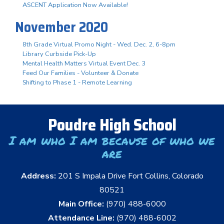
ASCENT Application Now Available!
November 2020
8th Grade Virtual Promo Night - Wed. Dec. 2, 6-8pm
Library Curbside Pick-Up
Mental Health Matters Virtual Event Dec. 3
Feed Our Families - Volunteer & Donate
Shifting to Phase 1 - Remote Learning
Poudre High School
I am who I am because of who we
are
Address:
201 S Impala Drive Fort Collins, Colorado
80521
Main Office:
(970) 488-6000
Attendance Line:
(970) 488-6002