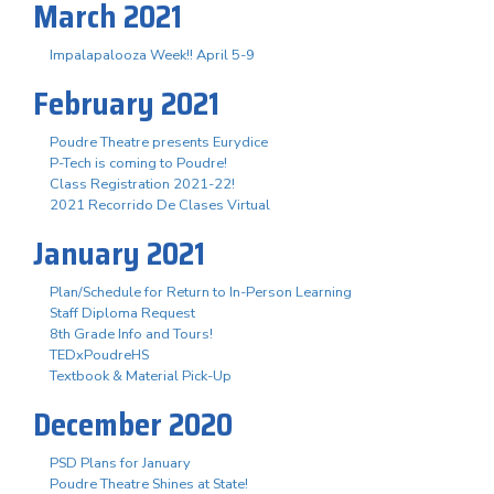
March 2021
Impalapalooza Week!! April 5-9
February 2021
Poudre Theatre presents Eurydice
P-Tech is coming to Poudre!
Class Registration 2021-22!
2021 Recorrido De Clases Virtual
January 2021
Plan/Schedule for Return to In-Person Learning
Staff Diploma Request
8th Grade Info and Tours!
TEDxPoudreHS
Textbook & Material Pick-Up
December 2020
PSD Plans for January
Poudre Theatre Shines at State!