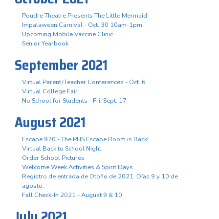
Poudre Theatre Presents The Little Mermaid
Impalaween Carnival - Oct. 30 10am-1pm
Upcoming Mobile Vaccine Clinic
Senior Yearbook
September 2021
Virtual Parent/Teacher Conferences - Oct. 6
Virtual College Fair
No School for Students - Fri. Sept. 17
August 2021
Escape 970 - The PHS Escape Room is Back!
Virtual Back to School Night
Order School Pictures
Welcome Week Activities & Spirit Days
Registro de entrada de Otoño de 2021. Días 9 y 10 de
agosto.
Fall Check-In 2021 - August 9 & 10
July 2021