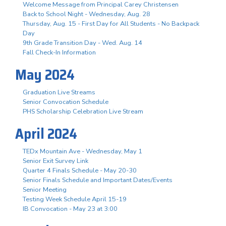
Welcome Message from Principal Carey Christensen
Back to School Night - Wednesday, Aug. 28
Thursday, Aug. 15 - First Day for All Students - No Backpack
Day
9th Grade Transition Day - Wed. Aug. 14
Fall Check-In Information
May 2024
Graduation Live Streams
Senior Convocation Schedule
PHS Scholarship Celebration Live Stream
April 2024
TEDx Mountain Ave - Wednesday, May 1
Senior Exit Survey Link
Quarter 4 Finals Schedule - May 20-30
Senior Finals Schedule and Important Dates/Events
Senior Meeting
Testing Week Schedule April 15-19
IB Convocation - May 23 at 3:00