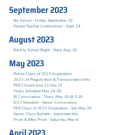
September 2023
No School - Friday, September 20
Parent Teacher Conferences - Sept. 14
August 2023
Back to School Night - Wed. Aug. 30
May 2023
Relive Class of 2023 Graduation
2023-24 Registration & Transportation Info
PHS Closed June 12-July 31
Finals Schedule May 24-26
IB Convocation - Thurs. May 18 @ 3:30
5/17 Schedule - Senior Convocation
PHS Class of 2023 Graduation - Sat. May 20
Senior Class Bulletin - Important Info
Prom & After Prom - Saturday, May 6
April 2023