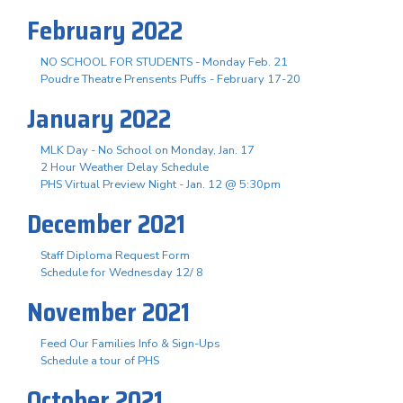
February 2022
NO SCHOOL FOR STUDENTS - Monday Feb. 21
Poudre Theatre Prensents Puffs - February 17-20
January 2022
MLK Day - No School on Monday, Jan. 17
2 Hour Weather Delay Schedule
PHS Virtual Preview Night - Jan. 12 @ 5:30pm
December 2021
Staff Diploma Request Form
Schedule for Wednesday 12/ 8
November 2021
Feed Our Families Info & Sign-Ups
Schedule a tour of PHS
October 2021