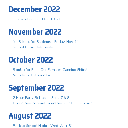
December 2022
Finals Schedule - Dec. 19-21
November 2022
No School for Students - Friday, Nov. 11
School Choice Information
October 2022
SignUp for Feed Our Families Canning Shifts!
No School October 14
September 2022
2 Hour Early Release - Sept. 7 & 8
Order Poudre Spirit Gear from our Online Store!
August 2022
Back to School Night - Wed. Aug. 31