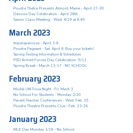
Poudre Thetre Presents Almost, Maine - April 27-30
Descion Day Celebration - April 28th
Senior Class Meeting - Wed. 4/19 at 8:45
March 2023
Impalapalooza - April 3-8
Poudre Pageant - Sat. April 8, Buy your tickets!
Spring Testing Information & Schedules
PSD Armed Forces Day Celebration- 5/11
Spring Break - March 13-17 - NO SCHOOL
February 2023
Model UN Trivia Night - Fri. Mach 3
No School For Students - Monday 2/20
Parent-Teacher Conferences - Wed. Feb. 15
Poudre Theatre Presents Clue - Feb. 23-26
January 2023
MLK Day Monday 1/16 - No School