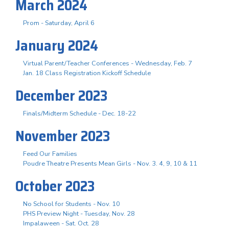
March 2024
Prom - Saturday, April 6
January 2024
Virtual Parent/Teacher Conferences - Wednesday, Feb. 7
Jan. 18 Class Registration Kickoff Schedule
December 2023
Finals/Midterm Schedule - Dec. 18-22
November 2023
Feed Our Families
Poudre Theatre Presents Mean Girls - Nov. 3. 4, 9, 10 & 11
October 2023
No School for Students - Nov. 10
PHS Preview Night - Tuesday, Nov. 28
Impalaween - Sat. Oct. 28