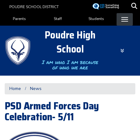
Skip
POUDRE SCHOOL DISTRICT
to
Landing Page Menu
main
Parents
Staff
Students
content
Poudre High
School
I am who I am because
of who we are
Home
News
PSD Armed Forces Day
Celebration- 5/11