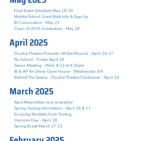
Final Exam Schedule May 19-30
Middle School Grad Walk Info & Sign Up
IB Convocation - May 23
Class of 2025 Graduation - May 24
April 2025
Poudre Theatre Presents SIX the Musical - April 24-27
No School - Friday April 18
Senior Meeting - Wed, 4/23 at 8:30am
IB & AP Art Show Open House - Wednesday 3/9
Behind The Seams - Poudre Theatre Fundraiser - April 19
March 2025
April Newsletter now available!
Spring Testing Information - April 16 & 17
Excusing Students from Testing
Decision Day - April 28
Spring Break March 17-21
February 2025