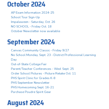
October 2024
AP Exam Information 2024-25
School Tour Sign-Up
Impalaween - Saturday, Oct. 26
NO SCHOOL - Friday Oct. 18
October Newsletter now available
September 2024
Canvas Community Classic - Friday 9/27
No School Monday, Sept. 23 - District Professional Learning
Day
Out-of-State College Fair
Parent/Teacher Conferences - Wed. Sept. 25
Order School Pictures - Picture Retake Oct. 11
PHS Spirit Clinic for Grades K-8
PHS September Newsletter
PHS Homecoming Sept. 16-21
Purchase Poudre Spirit Gear
August 2024