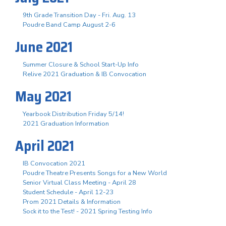
9th Grade Transition Day - Fri. Aug. 13
Poudre Band Camp August 2-6
June 2021
Summer Closure & School Start-Up Info
Relive 2021 Graduation & IB Convocation
May 2021
Yearbook Distribution Friday 5/14!
2021 Graduation Information
April 2021
IB Convocation 2021
Poudre Theatre Presents Songs for a New World
Senior Virtual Class Meeting - April 28
Student Schedule - April 12-23
Prom 2021 Details & Information
Sock it to the Test! - 2021 Spring Testing Info