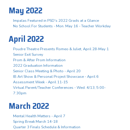
May 2022
Impalas Featured in PSD's 2022 Grads at a Glance
No School For Students - Mon. May 16 - Teacher Workday
April 2022
Poudre Theatre Presents Romeo & Juliet, April 28-May 1
Senior Exit Survey
Prom & After Prom Information
2022 Graduation Information
Senior Class Meeting & Photo - April 20
IB Art Show & Personal Project Showcase - April 6
Assessment Week - April 11-15
Virtual Parent/Teacher Conferences - Wed. 4/13, 5:00-
7:30pm
March 2022
Mental Health Matters - April 7
Spring Break March 14-18
Quarter 3 Finals Schedule & Information