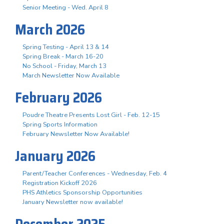
Senior Meeting - Wed. April 8
March 2026
Spring Testing - April 13 & 14
Spring Break - March 16-20
No School - Friday, March 13
March Newsletter Now Available
February 2026
Poudre Theatre Presents Lost Girl - Feb. 12-15
Spring Sports Information
February Newsletter Now Available!
January 2026
Parent/Teacher Conferences - Wednesday, Feb. 4
Registration Kickoff 2026
PHS Athletics Sponsorship Opportunities
January Newsletter now available!
December 2025