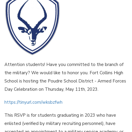
Attention students! Have you committed to the branch of
the military? We would like to honor you. Fort Collins High
School is hosting the Poudre School District - Armed Forces
Day Celebration on Thursday, May 11th, 2023.
https://tinyurl.com/wksbzfwh
This RSVP is for students graduating in 2023 who have
enlisted (verified by military recruiting personnel), have
accepted an appointment to a military service academy, or