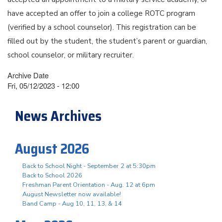
have accepted an offer to join a college ROTC program
(verified by a school counselor). This registration can be
filled out by the student, the student’s parent or guardian,
school counselor, or military recruiter.
Archive Date
Fri, 05/12/2023 - 12:00
News Archives
August 2026
Back to School Night - September 2 at 5:30pm
Back to School 2026
Freshman Parent Orientation - Aug. 12 at 6pm
August Newsletter now available!
Band Camp - Aug 10, 11, 13, & 14