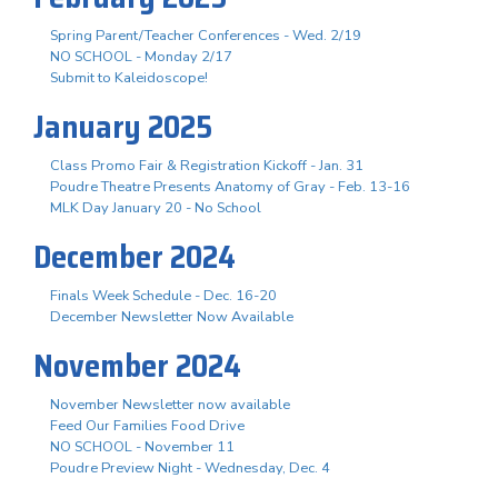
Spring Parent/Teacher Conferences - Wed. 2/19
NO SCHOOL - Monday 2/17
Submit to Kaleidoscope!
January 2025
Class Promo Fair & Registration Kickoff - Jan. 31
Poudre Theatre Presents Anatomy of Gray - Feb. 13-16
MLK Day January 20 - No School
December 2024
Finals Week Schedule - Dec. 16-20
December Newsletter Now Available
November 2024
November Newsletter now available
Feed Our Families Food Drive
NO SCHOOL - November 11
Poudre Preview Night - Wednesday, Dec. 4