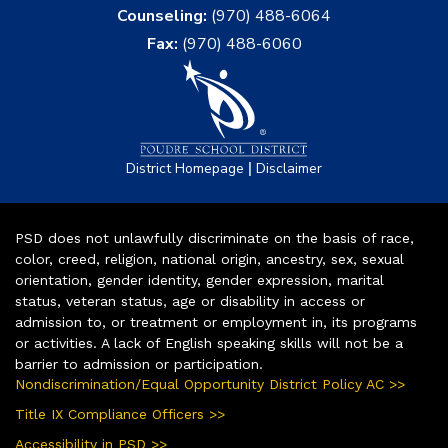
Counseling:
(970) 488-6064
Fax:
(970) 488-6060
|
District Homepage
Disclaimer
PSD does not unlawfully discriminate on the basis of race,
color, creed, religion, national origin, ancestry, sex, sexual
orientation, gender identity, gender expression, marital
status, veteran status, age or disability in access or
admission to, or treatment or employment in, its programs
or activities. A lack of English speaking skills will not be a
barrier to admission or participation.
Nondiscrimination/Equal Opportunity District Policy AC >>
Title IX Compliance Officers >>
Accessibility in PSD >>