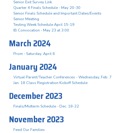
Senior Exit Survey Link
Quarter 4 Finals Schedule - May 20-30
Senior Finals Schedule and Important Dates/Events
Senior Meeting
Testing Week Schedule April 15-19
IB Convocation - May 23 at 3:00
March 2024
Prom - Saturday, April 6
January 2024
Virtual Parent/Teacher Conferences - Wednesday, Feb. 7
Jan. 18 Class Registration Kickoff Schedule
December 2023
Finals/Midterm Schedule - Dec. 18-22
November 2023
Feed Our Families