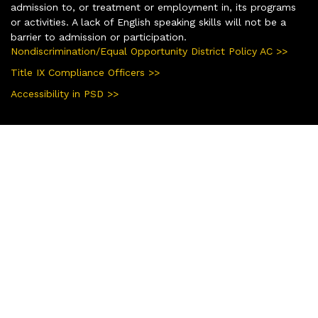
admission to, or treatment or employment in, its programs
or activities. A lack of English speaking skills will not be a
barrier to admission or participation.
Nondiscrimination/Equal Opportunity District Policy AC >>
Title IX Compliance Officers >>
Accessibility in PSD >>