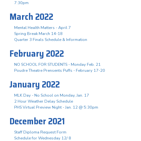
7:30pm
March 2022
Mental Health Matters - April 7
Spring Break March 14-18
Quarter 3 Finals Schedule & Information
February 2022
NO SCHOOL FOR STUDENTS - Monday Feb. 21
Poudre Theatre Prensents Puffs - February 17-20
January 2022
MLK Day - No School on Monday, Jan. 17
2 Hour Weather Delay Schedule
PHS Virtual Preview Night - Jan. 12 @ 5:30pm
December 2021
Staff Diploma Request Form
Schedule for Wednesday 12/ 8