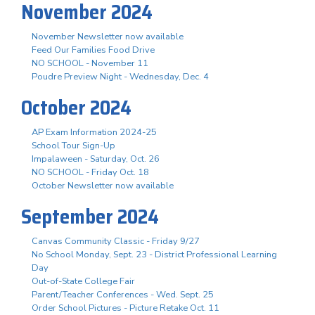
November 2024
November Newsletter now available
Feed Our Families Food Drive
NO SCHOOL - November 11
Poudre Preview Night - Wednesday, Dec. 4
October 2024
AP Exam Information 2024-25
School Tour Sign-Up
Impalaween - Saturday, Oct. 26
NO SCHOOL - Friday Oct. 18
October Newsletter now available
September 2024
Canvas Community Classic - Friday 9/27
No School Monday, Sept. 23 - District Professional Learning
Day
Out-of-State College Fair
Parent/Teacher Conferences - Wed. Sept. 25
Order School Pictures - Picture Retake Oct. 11