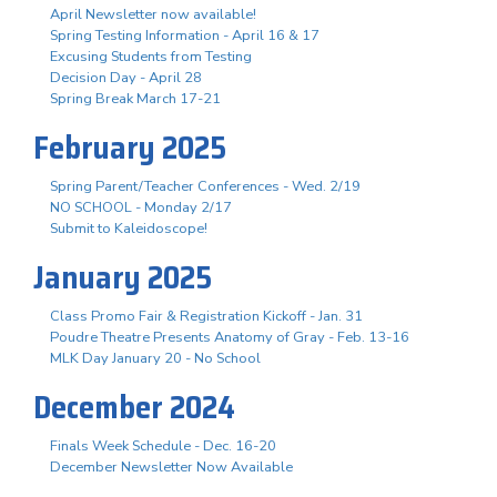
April Newsletter now available!
Spring Testing Information - April 16 & 17
Excusing Students from Testing
Decision Day - April 28
Spring Break March 17-21
February 2025
Spring Parent/Teacher Conferences - Wed. 2/19
NO SCHOOL - Monday 2/17
Submit to Kaleidoscope!
January 2025
Class Promo Fair & Registration Kickoff - Jan. 31
Poudre Theatre Presents Anatomy of Gray - Feb. 13-16
MLK Day January 20 - No School
December 2024
Finals Week Schedule - Dec. 16-20
December Newsletter Now Available