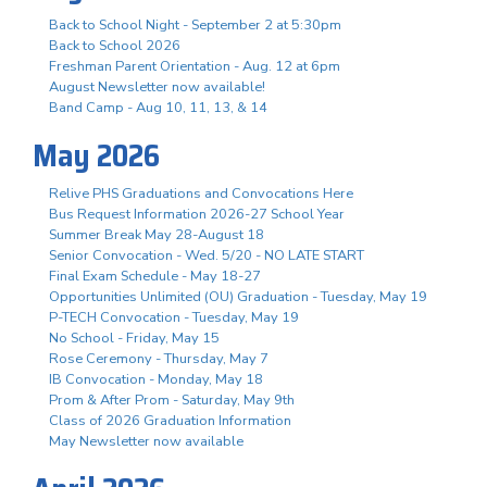
Back to School Night - September 2 at 5:30pm
Back to School 2026
Freshman Parent Orientation - Aug. 12 at 6pm
August Newsletter now available!
Band Camp - Aug 10, 11, 13, & 14
May 2026
Relive PHS Graduations and Convocations Here
Bus Request Information 2026-27 School Year
Summer Break May 28-August 18
Senior Convocation - Wed. 5/20 - NO LATE START
Final Exam Schedule - May 18-27
Opportunities Unlimited (OU) Graduation - Tuesday, May 19
P-TECH Convocation - Tuesday, May 19
No School - Friday, May 15
Rose Ceremony - Thursday, May 7
IB Convocation - Monday, May 18
Prom & After Prom - Saturday, May 9th
Class of 2026 Graduation Information
May Newsletter now available