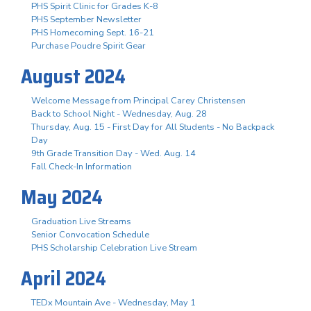
PHS Spirit Clinic for Grades K-8
PHS September Newsletter
PHS Homecoming Sept. 16-21
Purchase Poudre Spirit Gear
August 2024
Welcome Message from Principal Carey Christensen
Back to School Night - Wednesday, Aug. 28
Thursday, Aug. 15 - First Day for All Students - No Backpack
Day
9th Grade Transition Day - Wed. Aug. 14
Fall Check-In Information
May 2024
Graduation Live Streams
Senior Convocation Schedule
PHS Scholarship Celebration Live Stream
April 2024
TEDx Mountain Ave - Wednesday, May 1