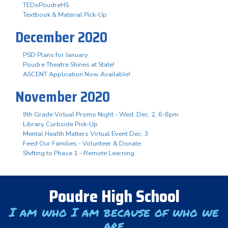
TEDxPoudreHS
Textbook & Material Pick-Up
December 2020
PSD Plans for January
Poudre Theatre Shines at State!
ASCENT Application Now Available!
November 2020
8th Grade Virtual Promo Night - Wed. Dec. 2, 6-8pm
Library Curbside Pick-Up
Mental Health Matters Virtual Event Dec. 3
Feed Our Families - Volunteer & Donate
Shifting to Phase 1 - Remote Learning
Poudre High School
I am who I am because of who we
are