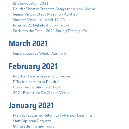
IB Convocation 2021
Poudre Theatre Presents Songs for a New World
Senior Virtual Class Meeting - April 28
Student Schedule - April 12-23
Prom 2021 Details & Information
Sock it to the Test! - 2021 Spring Testing Info
March 2021
Impalapalooza Week!! April 5-9
February 2021
Poudre Theatre presents Eurydice
P-Tech is coming to Poudre!
Class Registration 2021-22!
2021 Recorrido De Clases Virtual
January 2021
Plan/Schedule for Return to In-Person Learning
Staff Diploma Request
8th Grade Info and Tours!