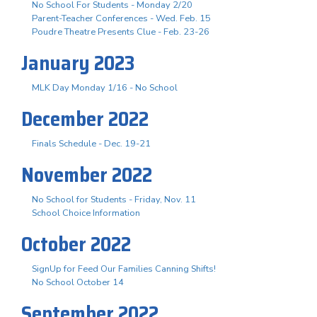
No School For Students - Monday 2/20
Parent-Teacher Conferences - Wed. Feb. 15
Poudre Theatre Presents Clue - Feb. 23-26
January 2023
MLK Day Monday 1/16 - No School
December 2022
Finals Schedule - Dec. 19-21
November 2022
No School for Students - Friday, Nov. 11
School Choice Information
October 2022
SignUp for Feed Our Families Canning Shifts!
No School October 14
September 2022