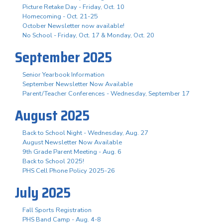
Picture Retake Day - Friday, Oct. 10
Homecoming - Oct. 21-25
October Newsletter now available!
No School - Friday, Oct. 17 & Monday, Oct. 20
September 2025
Senior Yearbook Information
September Newsletter Now Available
Parent/Teacher Conferences - Wednesday, September 17
August 2025
Back to School Night - Wednesday, Aug. 27
August Newsletter Now Available
9th Grade Parent Meeting - Aug. 6
Back to School 2025!
PHS Cell Phone Policy 2025-26
July 2025
Fall Sports Registration
PHS Band Camp - Aug. 4-8