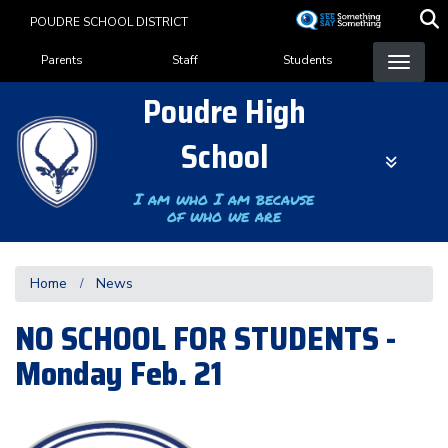
Skip
POUDRE SCHOOL DISTRICT
to
Landing Page Menu
main
Parents
Staff
Students
content
Poudre High
School
I am who I am because
of who we are
Home
News
NO SCHOOL FOR STUDENTS -
Monday Feb. 21