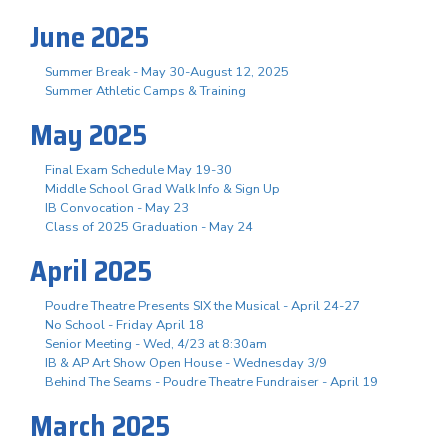
June 2025
Summer Break - May 30-August 12, 2025
Summer Athletic Camps & Training
May 2025
Final Exam Schedule May 19-30
Middle School Grad Walk Info & Sign Up
IB Convocation - May 23
Class of 2025 Graduation - May 24
April 2025
Poudre Theatre Presents SIX the Musical - April 24-27
No School - Friday April 18
Senior Meeting - Wed, 4/23 at 8:30am
IB & AP Art Show Open House - Wednesday 3/9
Behind The Seams - Poudre Theatre Fundraiser - April 19
March 2025