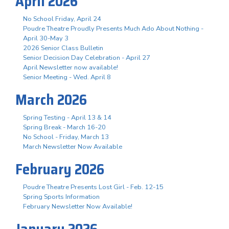
April 2026
No School Friday, April 24
Poudre Theatre Proudly Presents Much Ado About Nothing -
April 30-May 3
2026 Senior Class Bulletin
Senior Decision Day Celebration - April 27
April Newsletter now available!
Senior Meeting - Wed. April 8
March 2026
Spring Testing - April 13 & 14
Spring Break - March 16-20
No School - Friday, March 13
March Newsletter Now Available
February 2026
Poudre Theatre Presents Lost Girl - Feb. 12-15
Spring Sports Information
February Newsletter Now Available!
January 2026