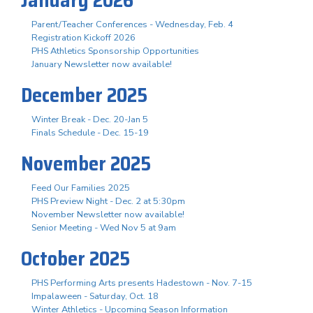
Parent/Teacher Conferences - Wednesday, Feb. 4
Registration Kickoff 2026
PHS Athletics Sponsorship Opportunities
January Newsletter now available!
December 2025
Winter Break - Dec. 20-Jan 5
Finals Schedule - Dec. 15-19
November 2025
Feed Our Families 2025
PHS Preview Night - Dec. 2 at 5:30pm
November Newsletter now available!
Senior Meeting - Wed Nov 5 at 9am
October 2025
PHS Performing Arts presents Hadestown - Nov. 7-15
Impalaween - Saturday, Oct. 18
Winter Athletics - Upcoming Season Information