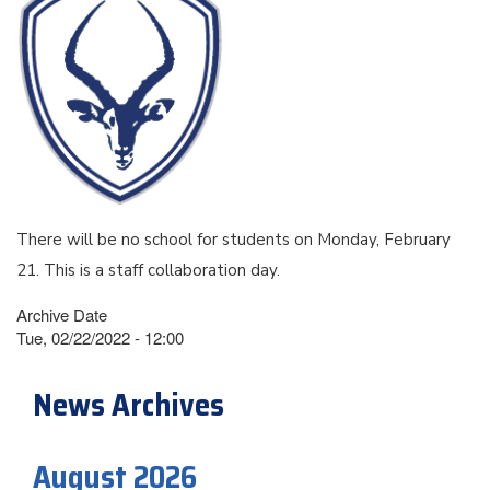
There will be no school for students on Monday, February
21. This is a staff collaboration day.
Archive Date
Tue, 02/22/2022 - 12:00
News Archives
August 2026