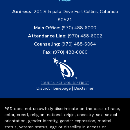
Address:
201 S Impala Drive Fort Collins, Colorado
80521
Main Office:
(970) 488-6000
Attendance Line:
(970) 488-6002
Counseling:
(970) 488-6064
Fax:
(970) 488-6060
|
District Homepage
Disclaimer
PSD does not unlawfully discriminate on the basis of race,
color, creed, religion, national origin, ancestry, sex, sexual
orientation, gender identity, gender expression, marital
status, veteran status, age or disability in access or