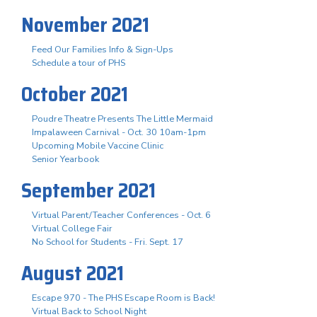
November 2021
Feed Our Families Info & Sign-Ups
Schedule a tour of PHS
October 2021
Poudre Theatre Presents The Little Mermaid
Impalaween Carnival - Oct. 30 10am-1pm
Upcoming Mobile Vaccine Clinic
Senior Yearbook
September 2021
Virtual Parent/Teacher Conferences - Oct. 6
Virtual College Fair
No School for Students - Fri. Sept. 17
August 2021
Escape 970 - The PHS Escape Room is Back!
Virtual Back to School Night