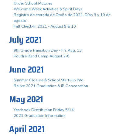
Order School Pictures
Welcome Week Activities & Spirit Days
Registro de entrada de Otoño de 2021. Días 9 y 10 de
agosto.
Fall Check-In 2021 - August 9 & 10
July 2021
9th Grade Transition Day - Fri. Aug. 13
Poudre Band Camp August 2-6
June 2021
Summer Closure & School Start-Up Info
Relive 2021 Graduation & IB Convocation
May 2021
Yearbook Distribution Friday 5/14!
2021 Graduation Information
April 2021