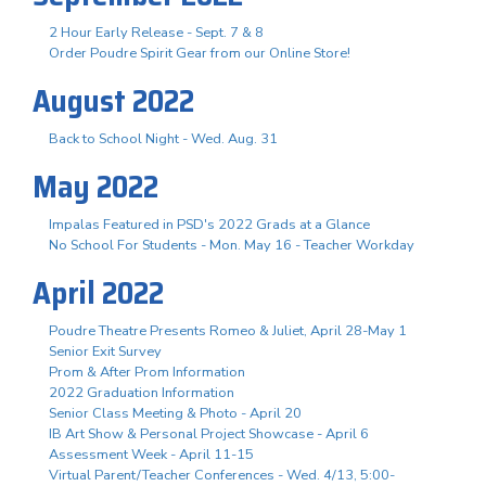
2 Hour Early Release - Sept. 7 & 8
Order Poudre Spirit Gear from our Online Store!
August 2022
Back to School Night - Wed. Aug. 31
May 2022
Impalas Featured in PSD's 2022 Grads at a Glance
No School For Students - Mon. May 16 - Teacher Workday
April 2022
Poudre Theatre Presents Romeo & Juliet, April 28-May 1
Senior Exit Survey
Prom & After Prom Information
2022 Graduation Information
Senior Class Meeting & Photo - April 20
IB Art Show & Personal Project Showcase - April 6
Assessment Week - April 11-15
Virtual Parent/Teacher Conferences - Wed. 4/13, 5:00-