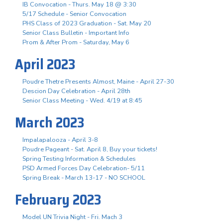
IB Convocation - Thurs. May 18 @ 3:30
5/17 Schedule - Senior Convocation
PHS Class of 2023 Graduation - Sat. May 20
Senior Class Bulletin - Important Info
Prom & After Prom - Saturday, May 6
April 2023
Poudre Thetre Presents Almost, Maine - April 27-30
Descion Day Celebration - April 28th
Senior Class Meeting - Wed. 4/19 at 8:45
March 2023
Impalapalooza - April 3-8
Poudre Pageant - Sat. April 8, Buy your tickets!
Spring Testing Information & Schedules
PSD Armed Forces Day Celebration- 5/11
Spring Break - March 13-17 - NO SCHOOL
February 2023
Model UN Trivia Night - Fri. Mach 3