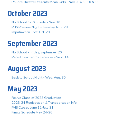
Poudre Theatre Presents Mean Girls - Nov. 3. 4, 9, 10 & 11
October 2023
No School for Students - Nov. 10
PHS Preview Night - Tuesday, Nov. 28
Impalaween - Sat. Oct. 28
September 2023
No School - Friday, September 20
Parent Teacher Conferences - Sept. 14
August 2023
Back to School Night - Wed. Aug. 30
May 2023
Relive Class of 2023 Graduation
2023-24 Registration & Transportation Info
PHS Closed June 12-July 31
Finals Schedule May 24-26