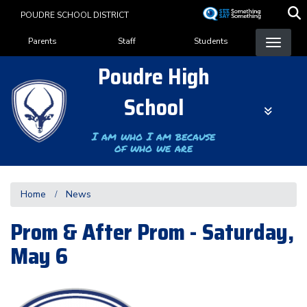
Skip
POUDRE SCHOOL DISTRICT
to
Landing Page Menu
main
Parents
Staff
Students
content
Poudre High
School
I am who I am because
of who we are
Home
News
Prom & After Prom - Saturday,
May 6