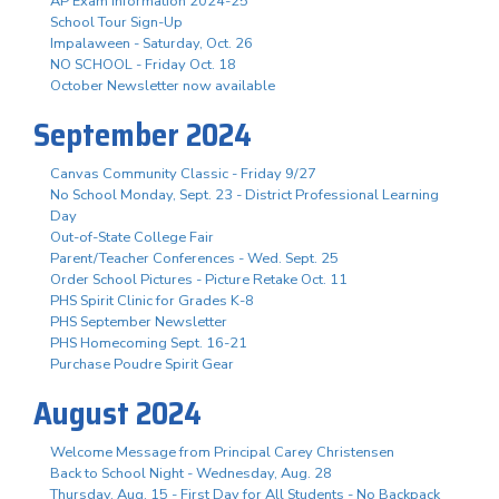
AP Exam Information 2024-25
School Tour Sign-Up
Impalaween - Saturday, Oct. 26
NO SCHOOL - Friday Oct. 18
October Newsletter now available
September 2024
Canvas Community Classic - Friday 9/27
No School Monday, Sept. 23 - District Professional Learning
Day
Out-of-State College Fair
Parent/Teacher Conferences - Wed. Sept. 25
Order School Pictures - Picture Retake Oct. 11
PHS Spirit Clinic for Grades K-8
PHS September Newsletter
PHS Homecoming Sept. 16-21
Purchase Poudre Spirit Gear
August 2024
Welcome Message from Principal Carey Christensen
Back to School Night - Wednesday, Aug. 28
Thursday, Aug. 15 - First Day for All Students - No Backpack