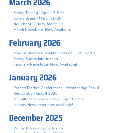
March 2026
Spring Testing - April 13 & 14
Spring Break - March 16-20
No School - Friday, March 13
March Newsletter Now Available
February 2026
Poudre Theatre Presents Lost Girl - Feb. 12-15
Spring Sports Information
February Newsletter Now Available!
January 2026
Parent/Teacher Conferences - Wednesday, Feb. 4
Registration Kickoff 2026
PHS Athletics Sponsorship Opportunities
January Newsletter now available!
December 2025
Winter Break - Dec. 20-Jan 5