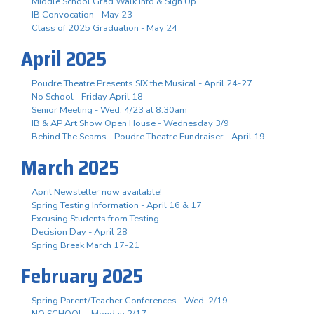
Middle School Grad Walk Info & Sign Up
IB Convocation - May 23
Class of 2025 Graduation - May 24
April 2025
Poudre Theatre Presents SIX the Musical - April 24-27
No School - Friday April 18
Senior Meeting - Wed, 4/23 at 8:30am
IB & AP Art Show Open House - Wednesday 3/9
Behind The Seams - Poudre Theatre Fundraiser - April 19
March 2025
April Newsletter now available!
Spring Testing Information - April 16 & 17
Excusing Students from Testing
Decision Day - April 28
Spring Break March 17-21
February 2025
Spring Parent/Teacher Conferences - Wed. 2/19
NO SCHOOL - Monday 2/17