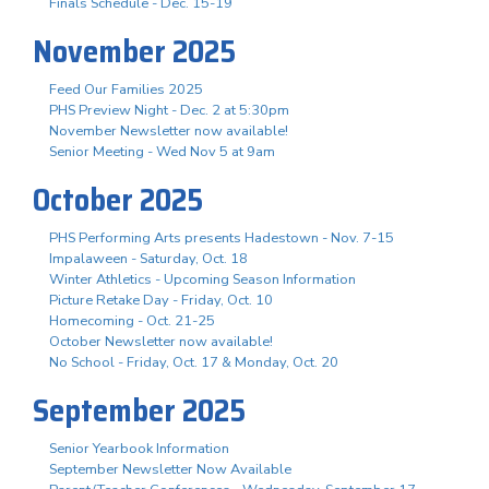
Finals Schedule - Dec. 15-19
November 2025
Feed Our Families 2025
PHS Preview Night - Dec. 2 at 5:30pm
November Newsletter now available!
Senior Meeting - Wed Nov 5 at 9am
October 2025
PHS Performing Arts presents Hadestown - Nov. 7-15
Impalaween - Saturday, Oct. 18
Winter Athletics - Upcoming Season Information
Picture Retake Day - Friday, Oct. 10
Homecoming - Oct. 21-25
October Newsletter now available!
No School - Friday, Oct. 17 & Monday, Oct. 20
September 2025
Senior Yearbook Information
September Newsletter Now Available