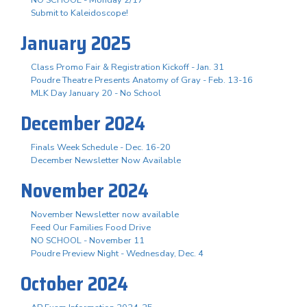
Submit to Kaleidoscope!
January 2025
Class Promo Fair & Registration Kickoff - Jan. 31
Poudre Theatre Presents Anatomy of Gray - Feb. 13-16
MLK Day January 20 - No School
December 2024
Finals Week Schedule - Dec. 16-20
December Newsletter Now Available
November 2024
November Newsletter now available
Feed Our Families Food Drive
NO SCHOOL - November 11
Poudre Preview Night - Wednesday, Dec. 4
October 2024