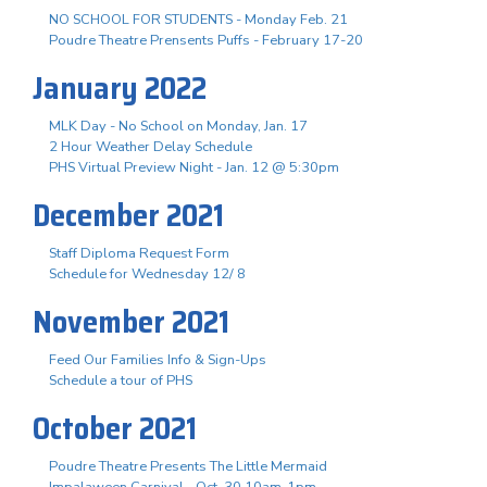
NO SCHOOL FOR STUDENTS - Monday Feb. 21
Poudre Theatre Prensents Puffs - February 17-20
January 2022
MLK Day - No School on Monday, Jan. 17
2 Hour Weather Delay Schedule
PHS Virtual Preview Night - Jan. 12 @ 5:30pm
December 2021
Staff Diploma Request Form
Schedule for Wednesday 12/ 8
November 2021
Feed Our Families Info & Sign-Ups
Schedule a tour of PHS
October 2021
Poudre Theatre Presents The Little Mermaid
Impalaween Carnival - Oct. 30 10am-1pm