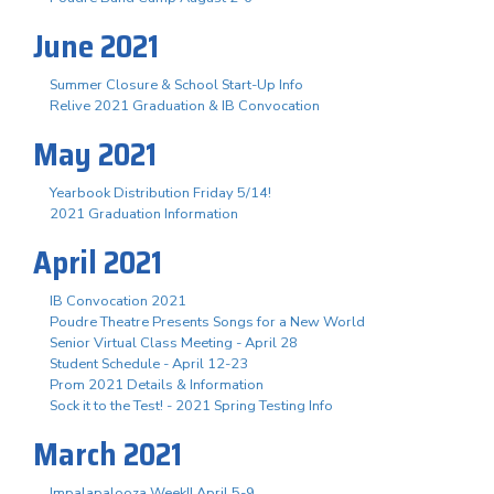
June 2021
Summer Closure & School Start-Up Info
Relive 2021 Graduation & IB Convocation
May 2021
Yearbook Distribution Friday 5/14!
2021 Graduation Information
April 2021
IB Convocation 2021
Poudre Theatre Presents Songs for a New World
Senior Virtual Class Meeting - April 28
Student Schedule - April 12-23
Prom 2021 Details & Information
Sock it to the Test! - 2021 Spring Testing Info
March 2021
Impalapalooza Week!! April 5-9