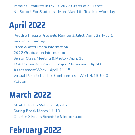
Impalas Featured in PSD's 2022 Grads at a Glance
No School For Students - Mon. May 16 - Teacher Workday
April 2022
Poudre Theatre Presents Romeo & Juliet, April 28-May 1
Senior Exit Survey
Prom & After Prom Information
2022 Graduation Information
Senior Class Meeting & Photo - April 20
IB Art Show & Personal Project Showcase - April 6
Assessment Week - April 11-15
Virtual Parent/Teacher Conferences - Wed. 4/13, 5:00-
7:30pm
March 2022
Mental Health Matters - April 7
Spring Break March 14-18
Quarter 3 Finals Schedule & Information
February 2022