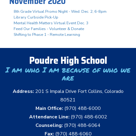
November 2020
8th Grade Virtual Promo Night - Wed. Dec. 2, 6-8pm
Library Curbside Pick-Up
Mental Health Matters Virtual Event Dec. 3
Feed Our Families - Volunteer & Donate
Shifting to Phase 1 - Remote Learning
Poudre High School
I am who I am because of who we
are
Address:
201 S Impala Drive Fort Collins, Colorado
80521
Main Office:
(970) 488-6000
Attendance Line:
(970) 488-6002
Counseling:
(970) 488-6064
Fax:
(970) 488-6060