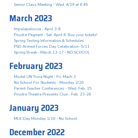
Senior Class Meeting - Wed. 4/19 at 8:45
March 2023
Impalapalooza - April 3-8
Poudre Pageant - Sat. April 8, Buy your tickets!
Spring Testing Information & Schedules
PSD Armed Forces Day Celebration- 5/11
Spring Break - March 13-17 - NO SCHOOL
February 2023
Model UN Trivia Night - Fri. Mach 3
No School For Students - Monday 2/20
Parent-Teacher Conferences - Wed. Feb. 15
Poudre Theatre Presents Clue - Feb. 23-26
January 2023
MLK Day Monday 1/16 - No School
December 2022