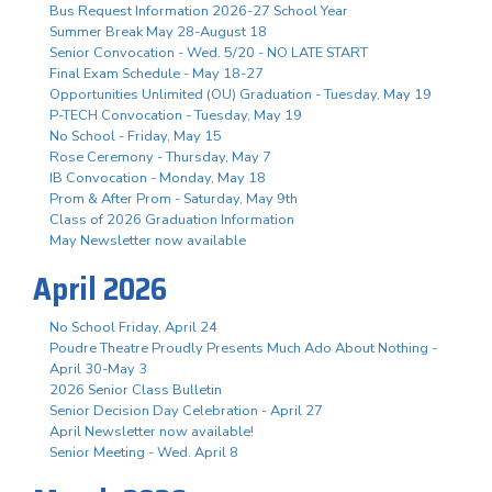
Bus Request Information 2026-27 School Year
Summer Break May 28-August 18
Senior Convocation - Wed. 5/20 - NO LATE START
Final Exam Schedule - May 18-27
Opportunities Unlimited (OU) Graduation - Tuesday, May 19
P-TECH Convocation - Tuesday, May 19
No School - Friday, May 15
Rose Ceremony - Thursday, May 7
IB Convocation - Monday, May 18
Prom & After Prom - Saturday, May 9th
Class of 2026 Graduation Information
May Newsletter now available
April 2026
No School Friday, April 24
Poudre Theatre Proudly Presents Much Ado About Nothing -
April 30-May 3
2026 Senior Class Bulletin
Senior Decision Day Celebration - April 27
April Newsletter now available!
Senior Meeting - Wed. April 8