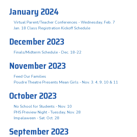
January 2024
Virtual Parent/Teacher Conferences - Wednesday, Feb. 7
Jan. 18 Class Registration Kickoff Schedule
December 2023
Finals/Midterm Schedule - Dec. 18-22
November 2023
Feed Our Families
Poudre Theatre Presents Mean Girls - Nov. 3. 4, 9, 10 & 11
October 2023
No School for Students - Nov. 10
PHS Preview Night - Tuesday, Nov. 28
Impalaween - Sat. Oct. 28
September 2023