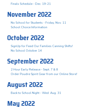
Finals Schedule - Dec. 19-21
November 2022
No School for Students - Friday, Nov. 11
School Choice Information
October 2022
SignUp for Feed Our Families Canning Shifts!
No School October 14
September 2022
2 Hour Early Release - Sept. 7 & 8
Order Poudre Spirit Gear from our Online Store!
August 2022
Back to School Night - Wed. Aug. 31
May 2022