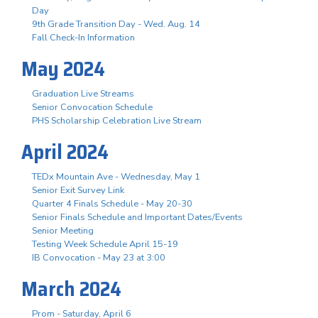
Day
9th Grade Transition Day - Wed. Aug. 14
Fall Check-In Information
May 2024
Graduation Live Streams
Senior Convocation Schedule
PHS Scholarship Celebration Live Stream
April 2024
TEDx Mountain Ave - Wednesday, May 1
Senior Exit Survey Link
Quarter 4 Finals Schedule - May 20-30
Senior Finals Schedule and Important Dates/Events
Senior Meeting
Testing Week Schedule April 15-19
IB Convocation - May 23 at 3:00
March 2024
Prom - Saturday, April 6