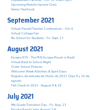
Upcoming Mobile Vaccine Clinic
Senior Yearbook
September 2021
Virtual Parent/Teacher Conferences - Oct. 6
Virtual College Fair
No School for Students - Fri. Sept. 17
August 2021
Escape 970 - The PHS Escape Room is Back!
Virtual Back to School Night
Order School Pictures
Welcome Week Activities & Spirit Days
Registro de entrada de Otoño de 2021. Días 9 y 10 de
agosto.
Fall Check-In 2021 - August 9 & 10
July 2021
9th Grade Transition Day - Fri. Aug. 13
Poudre Band Camp August 2-6