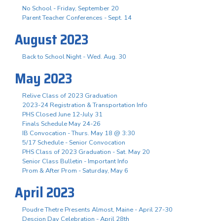
No School - Friday, September 20
Parent Teacher Conferences - Sept. 14
August 2023
Back to School Night - Wed. Aug. 30
May 2023
Relive Class of 2023 Graduation
2023-24 Registration & Transportation Info
PHS Closed June 12-July 31
Finals Schedule May 24-26
IB Convocation - Thurs. May 18 @ 3:30
5/17 Schedule - Senior Convocation
PHS Class of 2023 Graduation - Sat. May 20
Senior Class Bulletin - Important Info
Prom & After Prom - Saturday, May 6
April 2023
Poudre Thetre Presents Almost, Maine - April 27-30
Descion Day Celebration - April 28th