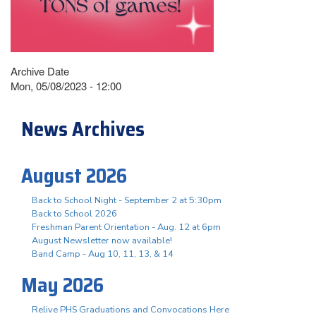
Archive Date
Mon, 05/08/2023 - 12:00
News Archives
August 2026
Back to School Night - September 2 at 5:30pm
Back to School 2026
Freshman Parent Orientation - Aug. 12 at 6pm
August Newsletter now available!
Band Camp - Aug 10, 11, 13, & 14
May 2026
Relive PHS Graduations and Convocations Here