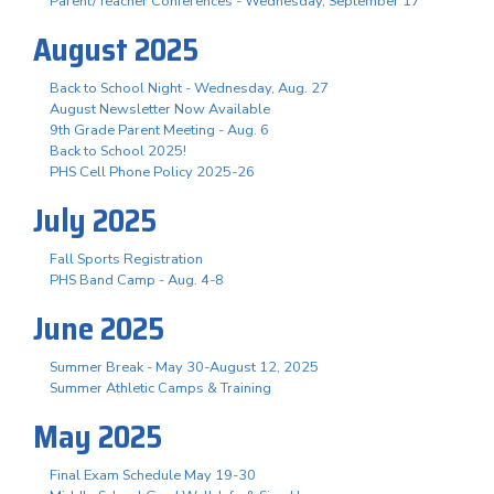
Parent/Teacher Conferences - Wednesday, September 17
August 2025
Back to School Night - Wednesday, Aug. 27
August Newsletter Now Available
9th Grade Parent Meeting - Aug. 6
Back to School 2025!
PHS Cell Phone Policy 2025-26
July 2025
Fall Sports Registration
PHS Band Camp - Aug. 4-8
June 2025
Summer Break - May 30-August 12, 2025
Summer Athletic Camps & Training
May 2025
Final Exam Schedule May 19-30