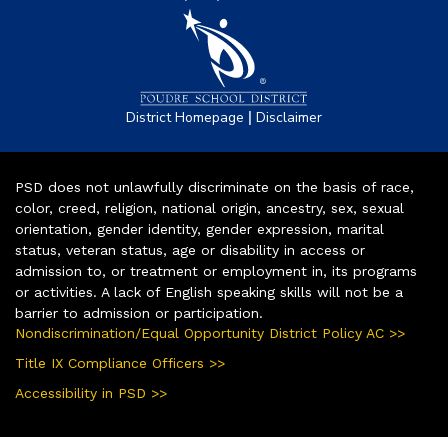
|
District Homepage
Disclaimer
PSD does not unlawfully discriminate on the basis of race,
color, creed, religion, national origin, ancestry, sex, sexual
orientation, gender identity, gender expression, marital
status, veteran status, age or disability in access or
admission to, or treatment or employment in, its programs
or activities. A lack of English speaking skills will not be a
barrier to admission or participation.
Nondiscrimination/Equal Opportunity District Policy AC >>
Title IX Compliance Officers >>
Accessibility in PSD >>