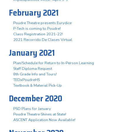
February 2021
Poudre Theatre presents Eurydice
P-Tech is coming to Poudre!
Class Registration 2021-22!
2021 Recorrido De Clases Virtual
January 2021
Plan/Schedule for Return to In-Person Learning
Staff Diploma Request
8th Grade Info and Tours!
TEDxPoudreHS
Textbook & Material Pick-Up
December 2020
PSD Plans for January
Poudre Theatre Shines at State!
ASCENT Application Now Available!