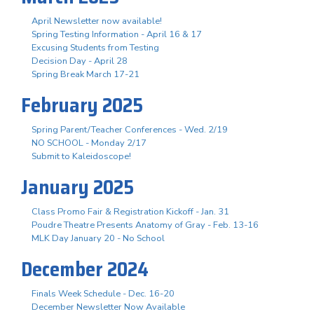
April Newsletter now available!
Spring Testing Information - April 16 & 17
Excusing Students from Testing
Decision Day - April 28
Spring Break March 17-21
February 2025
Spring Parent/Teacher Conferences - Wed. 2/19
NO SCHOOL - Monday 2/17
Submit to Kaleidoscope!
January 2025
Class Promo Fair & Registration Kickoff - Jan. 31
Poudre Theatre Presents Anatomy of Gray - Feb. 13-16
MLK Day January 20 - No School
December 2024
Finals Week Schedule - Dec. 16-20
December Newsletter Now Available