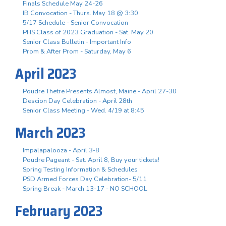
Finals Schedule May 24-26
IB Convocation - Thurs. May 18 @ 3:30
5/17 Schedule - Senior Convocation
PHS Class of 2023 Graduation - Sat. May 20
Senior Class Bulletin - Important Info
Prom & After Prom - Saturday, May 6
April 2023
Poudre Thetre Presents Almost, Maine - April 27-30
Descion Day Celebration - April 28th
Senior Class Meeting - Wed. 4/19 at 8:45
March 2023
Impalapalooza - April 3-8
Poudre Pageant - Sat. April 8, Buy your tickets!
Spring Testing Information & Schedules
PSD Armed Forces Day Celebration- 5/11
Spring Break - March 13-17 - NO SCHOOL
February 2023