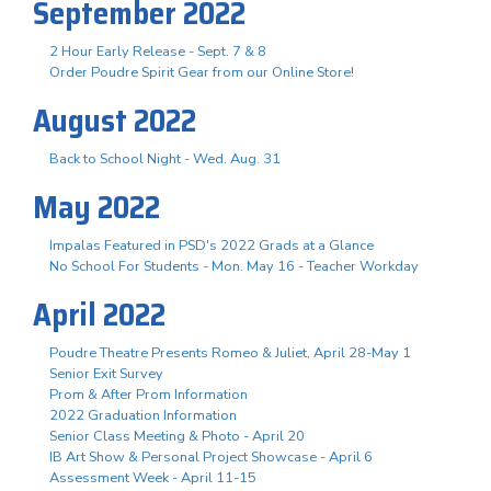
September 2022
2 Hour Early Release - Sept. 7 & 8
Order Poudre Spirit Gear from our Online Store!
August 2022
Back to School Night - Wed. Aug. 31
May 2022
Impalas Featured in PSD's 2022 Grads at a Glance
No School For Students - Mon. May 16 - Teacher Workday
April 2022
Poudre Theatre Presents Romeo & Juliet, April 28-May 1
Senior Exit Survey
Prom & After Prom Information
2022 Graduation Information
Senior Class Meeting & Photo - April 20
IB Art Show & Personal Project Showcase - April 6
Assessment Week - April 11-15