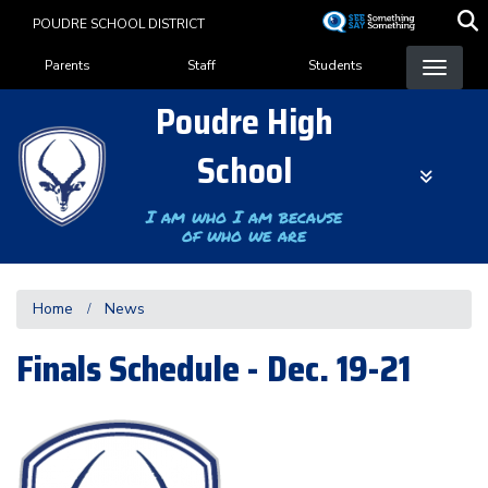
Skip
POUDRE SCHOOL DISTRICT
to
Landing Page Menu
main
Parents
Staff
Students
content
Poudre High
School
I am who I am because
of who we are
Home
News
Finals Schedule - Dec. 19-21