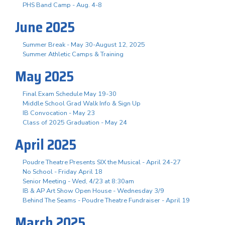
PHS Band Camp - Aug. 4-8
June 2025
Summer Break - May 30-August 12, 2025
Summer Athletic Camps & Training
May 2025
Final Exam Schedule May 19-30
Middle School Grad Walk Info & Sign Up
IB Convocation - May 23
Class of 2025 Graduation - May 24
April 2025
Poudre Theatre Presents SIX the Musical - April 24-27
No School - Friday April 18
Senior Meeting - Wed, 4/23 at 8:30am
IB & AP Art Show Open House - Wednesday 3/9
Behind The Seams - Poudre Theatre Fundraiser - April 19
March 2025