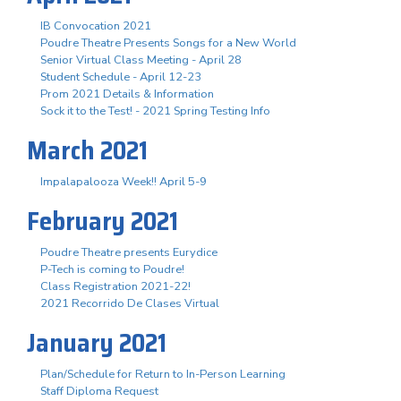
IB Convocation 2021
Poudre Theatre Presents Songs for a New World
Senior Virtual Class Meeting - April 28
Student Schedule - April 12-23
Prom 2021 Details & Information
Sock it to the Test! - 2021 Spring Testing Info
March 2021
Impalapalooza Week!! April 5-9
February 2021
Poudre Theatre presents Eurydice
P-Tech is coming to Poudre!
Class Registration 2021-22!
2021 Recorrido De Clases Virtual
January 2021
Plan/Schedule for Return to In-Person Learning
Staff Diploma Request