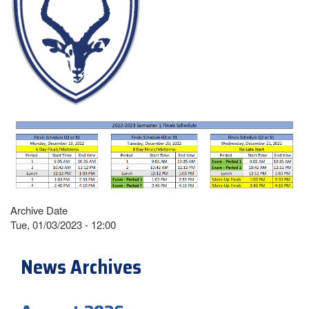
Archive Date
Tue, 01/03/2023 - 12:00
News Archives