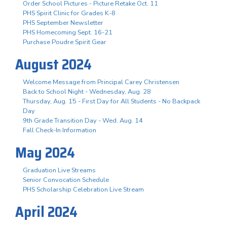
Order School Pictures - Picture Retake Oct. 11
PHS Spirit Clinic for Grades K-8
PHS September Newsletter
PHS Homecoming Sept. 16-21
Purchase Poudre Spirit Gear
August 2024
Welcome Message from Principal Carey Christensen
Back to School Night - Wednesday, Aug. 28
Thursday, Aug. 15 - First Day for All Students - No Backpack
Day
9th Grade Transition Day - Wed. Aug. 14
Fall Check-In Information
May 2024
Graduation Live Streams
Senior Convocation Schedule
PHS Scholarship Celebration Live Stream
April 2024