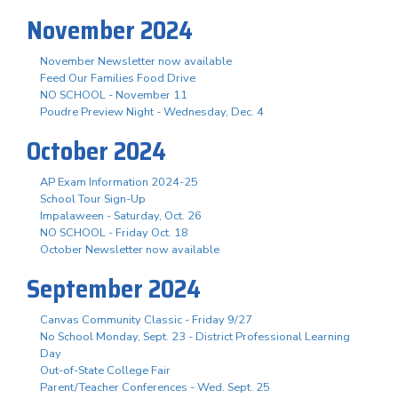
November 2024
November Newsletter now available
Feed Our Families Food Drive
NO SCHOOL - November 11
Poudre Preview Night - Wednesday, Dec. 4
October 2024
AP Exam Information 2024-25
School Tour Sign-Up
Impalaween - Saturday, Oct. 26
NO SCHOOL - Friday Oct. 18
October Newsletter now available
September 2024
Canvas Community Classic - Friday 9/27
No School Monday, Sept. 23 - District Professional Learning
Day
Out-of-State College Fair
Parent/Teacher Conferences - Wed. Sept. 25