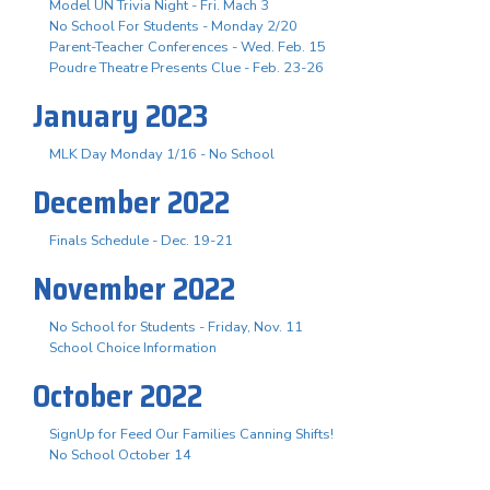
Model UN Trivia Night - Fri. Mach 3
No School For Students - Monday 2/20
Parent-Teacher Conferences - Wed. Feb. 15
Poudre Theatre Presents Clue - Feb. 23-26
January 2023
MLK Day Monday 1/16 - No School
December 2022
Finals Schedule - Dec. 19-21
November 2022
No School for Students - Friday, Nov. 11
School Choice Information
October 2022
SignUp for Feed Our Families Canning Shifts!
No School October 14