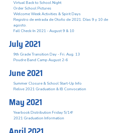
Virtual Back to School Night
Order School Pictures
Welcome Week Activities & Spirit Days
Registro de entrada de Otoño de 2021. Días 9 y 10 de
agosto.
Fall Check-In 2021 - August 9 & 10
July 2021
9th Grade Transition Day - Fri. Aug. 13
Poudre Band Camp August 2-6
June 2021
Summer Closure & School Start-Up Info
Relive 2021 Graduation & IB Convocation
May 2021
Yearbook Distribution Friday 5/14!
2021 Graduation Information
April 2021