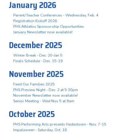
January 2026
Parent/Teacher Conferences - Wednesday, Feb. 4
Registration Kickoff 2026
PHS Athletics Sponsorship Opportunities
January Newsletter now available!
December 2025
Winter Break - Dec. 20-Jan 5
Finals Schedule - Dec. 15-19
November 2025
Feed Our Families 2025
PHS Preview Night - Dec. 2 at 5:30pm
November Newsletter now available!
Senior Meeting - Wed Nov 5 at 9am
October 2025
PHS Performing Arts presents Hadestown - Nov. 7-15
Impalaween - Saturday, Oct. 18