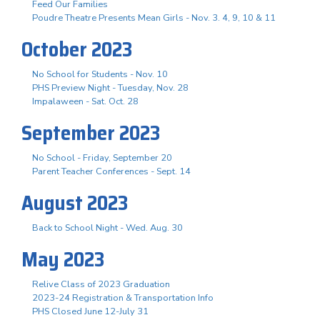
Feed Our Families
Poudre Theatre Presents Mean Girls - Nov. 3. 4, 9, 10 & 11
October 2023
No School for Students - Nov. 10
PHS Preview Night - Tuesday, Nov. 28
Impalaween - Sat. Oct. 28
September 2023
No School - Friday, September 20
Parent Teacher Conferences - Sept. 14
August 2023
Back to School Night - Wed. Aug. 30
May 2023
Relive Class of 2023 Graduation
2023-24 Registration & Transportation Info
PHS Closed June 12-July 31