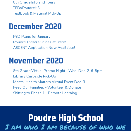
8th Grade Info and Tours!
TEDxPoudreHS
Textbook & Material Pick-Up
December 2020
PSD Plans for January
Poudre Theatre Shines at State!
ASCENT Application Now Available!
November 2020
8th Grade Virtual Promo Night - Wed. Dec. 2, 6-8pm
Library Curbside Pick-Up
Mental Health Matters Virtual Event Dec. 3
Feed Our Families - Volunteer & Donate
Shifting to Phase 1 - Remote Learning
Poudre High School
I am who I am because of who we