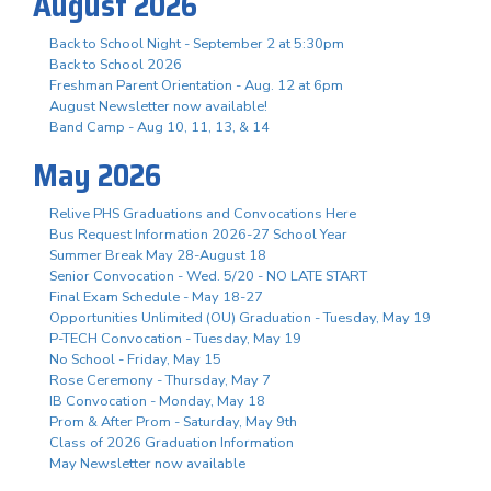
August 2026
Back to School Night - September 2 at 5:30pm
Back to School 2026
Freshman Parent Orientation - Aug. 12 at 6pm
August Newsletter now available!
Band Camp - Aug 10, 11, 13, & 14
May 2026
Relive PHS Graduations and Convocations Here
Bus Request Information 2026-27 School Year
Summer Break May 28-August 18
Senior Convocation - Wed. 5/20 - NO LATE START
Final Exam Schedule - May 18-27
Opportunities Unlimited (OU) Graduation - Tuesday, May 19
P-TECH Convocation - Tuesday, May 19
No School - Friday, May 15
Rose Ceremony - Thursday, May 7
IB Convocation - Monday, May 18
Prom & After Prom - Saturday, May 9th
Class of 2026 Graduation Information
May Newsletter now available