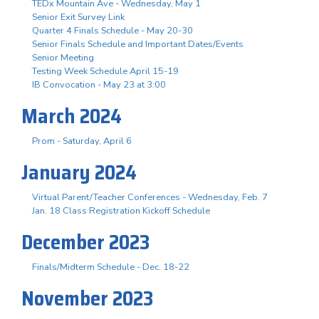
TEDx Mountain Ave - Wednesday, May 1
Senior Exit Survey Link
Quarter 4 Finals Schedule - May 20-30
Senior Finals Schedule and Important Dates/Events
Senior Meeting
Testing Week Schedule April 15-19
IB Convocation - May 23 at 3:00
March 2024
Prom - Saturday, April 6
January 2024
Virtual Parent/Teacher Conferences - Wednesday, Feb. 7
Jan. 18 Class Registration Kickoff Schedule
December 2023
Finals/Midterm Schedule - Dec. 18-22
November 2023