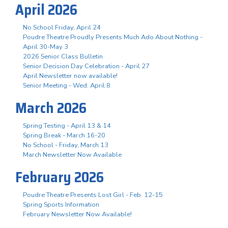
April 2026
No School Friday, April 24
Poudre Theatre Proudly Presents Much Ado About Nothing -
April 30-May 3
2026 Senior Class Bulletin
Senior Decision Day Celebration - April 27
April Newsletter now available!
Senior Meeting - Wed. April 8
March 2026
Spring Testing - April 13 & 14
Spring Break - March 16-20
No School - Friday, March 13
March Newsletter Now Available
February 2026
Poudre Theatre Presents Lost Girl - Feb. 12-15
Spring Sports Information
February Newsletter Now Available!