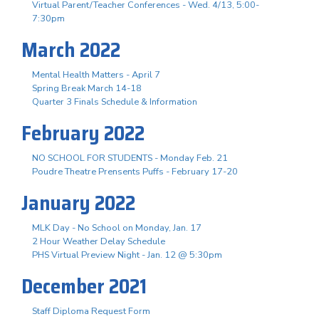
Virtual Parent/Teacher Conferences - Wed. 4/13, 5:00-
7:30pm
March 2022
Mental Health Matters - April 7
Spring Break March 14-18
Quarter 3 Finals Schedule & Information
February 2022
NO SCHOOL FOR STUDENTS - Monday Feb. 21
Poudre Theatre Prensents Puffs - February 17-20
January 2022
MLK Day - No School on Monday, Jan. 17
2 Hour Weather Delay Schedule
PHS Virtual Preview Night - Jan. 12 @ 5:30pm
December 2021
Staff Diploma Request Form