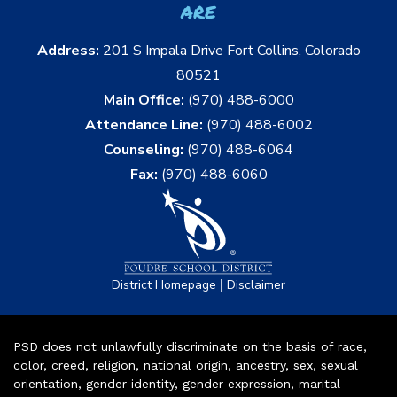
are
Address:
201 S Impala Drive Fort Collins, Colorado
80521
Main Office:
(970) 488-6000
Attendance Line:
(970) 488-6002
Counseling:
(970) 488-6064
Fax:
(970) 488-6060
|
District Homepage
Disclaimer
PSD does not unlawfully discriminate on the basis of race,
color, creed, religion, national origin, ancestry, sex, sexual
orientation, gender identity, gender expression, marital