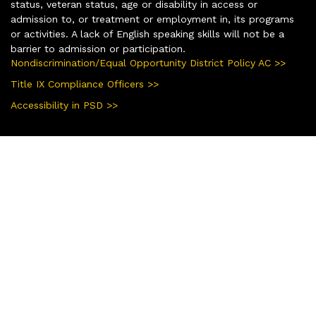
status, veteran status, age or disability in access or
admission to, or treatment or employment in, its programs
or activities. A lack of English speaking skills will not be a
barrier to admission or participation.
Nondiscrimination/Equal Opportunity District Policy AC >>
Title IX Compliance Officers >>
Accessibility in PSD >>