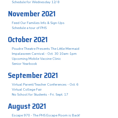
Schedule for Wednesday 12/ 8
November 2021
Feed Our Families Info & Sign-Ups
Schedule a tour of PHS
October 2021
Poudre Theatre Presents The Little Mermaid
Impalaween Carnival - Oct. 30 10am-1pm
Upcoming Mobile Vaccine Clinic
Senior Yearbook
September 2021
Virtual Parent/Teacher Conferences - Oct. 6
Virtual College Fair
No School for Students - Fri. Sept. 17
August 2021
Escape 970 - The PHS Escape Room is Back!