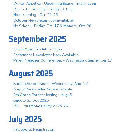
Winter Athletics - Upcoming Season Information
Picture Retake Day - Friday, Oct. 10
Homecoming - Oct. 21-25
October Newsletter now available!
No School - Friday, Oct. 17 & Monday, Oct. 20
September 2025
Senior Yearbook Information
September Newsletter Now Available
Parent/Teacher Conferences - Wednesday, September 17
August 2025
Back to School Night - Wednesday, Aug. 27
August Newsletter Now Available
9th Grade Parent Meeting - Aug. 6
Back to School 2025!
PHS Cell Phone Policy 2025-26
July 2025
Fall Sports Registration