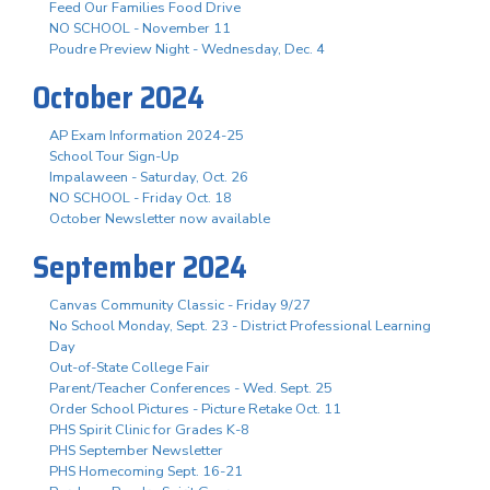
Feed Our Families Food Drive
NO SCHOOL - November 11
Poudre Preview Night - Wednesday, Dec. 4
October 2024
AP Exam Information 2024-25
School Tour Sign-Up
Impalaween - Saturday, Oct. 26
NO SCHOOL - Friday Oct. 18
October Newsletter now available
September 2024
Canvas Community Classic - Friday 9/27
No School Monday, Sept. 23 - District Professional Learning
Day
Out-of-State College Fair
Parent/Teacher Conferences - Wed. Sept. 25
Order School Pictures - Picture Retake Oct. 11
PHS Spirit Clinic for Grades K-8
PHS September Newsletter
PHS Homecoming Sept. 16-21