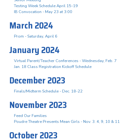
Testing Week Schedule April 15-19
IB Convocation - May 23 at 3:00
March 2024
Prom - Saturday, April 6
January 2024
Virtual Parent/Teacher Conferences - Wednesday, Feb. 7
Jan. 18 Class Registration Kickoff Schedule
December 2023
Finals/Midterm Schedule - Dec. 18-22
November 2023
Feed Our Families
Poudre Theatre Presents Mean Girls - Nov. 3. 4, 9, 10 & 11
October 2023