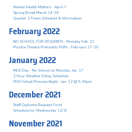
Mental Health Matters - April 7
Spring Break March 14-18
Quarter 3 Finals Schedule & Information
February 2022
NO SCHOOL FOR STUDENTS - Monday Feb. 21
Poudre Theatre Prensents Puffs - February 17-20
January 2022
MLK Day - No School on Monday, Jan. 17
2 Hour Weather Delay Schedule
PHS Virtual Preview Night - Jan. 12 @ 5:30pm
December 2021
Staff Diploma Request Form
Schedule for Wednesday 12/ 8
November 2021