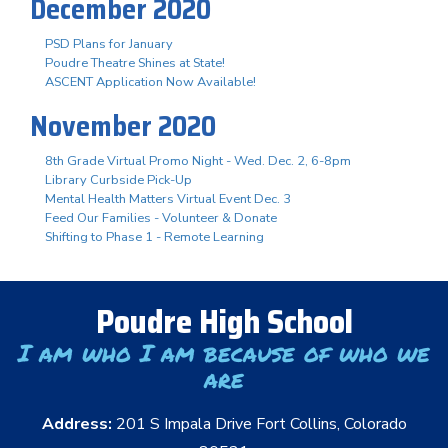
December 2020
PSD Plans for January
Poudre Theatre Shines at State!
ASCENT Application Now Available!
November 2020
8th Grade Virtual Promo Night - Wed. Dec. 2, 6-8pm
Library Curbside Pick-Up
Mental Health Matters Virtual Event Dec. 3
Feed Our Families - Volunteer & Donate
Shifting to Phase 1 - Remote Learning
Poudre High School
I am who I am because of who we
are
Address:
201 S Impala Drive Fort Collins, Colorado