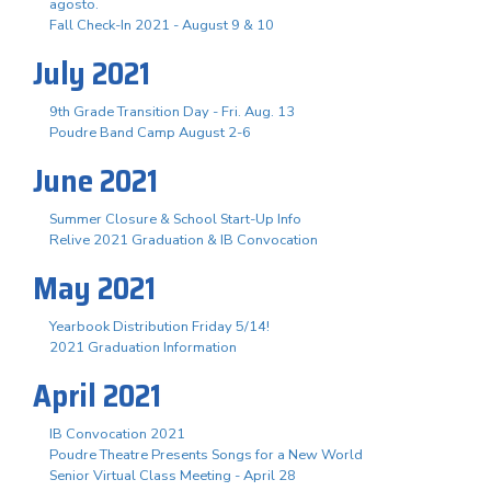
agosto.
Fall Check-In 2021 - August 9 & 10
July 2021
9th Grade Transition Day - Fri. Aug. 13
Poudre Band Camp August 2-6
June 2021
Summer Closure & School Start-Up Info
Relive 2021 Graduation & IB Convocation
May 2021
Yearbook Distribution Friday 5/14!
2021 Graduation Information
April 2021
IB Convocation 2021
Poudre Theatre Presents Songs for a New World
Senior Virtual Class Meeting - April 28