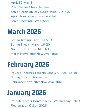
April 30-May 3
2026 Senior Class Bulletin
Senior Decision Day Celebration - April 27
April Newsletter now available!
Senior Meeting - Wed. April 8
March 2026
Spring Testing - April 13 & 14
Spring Break - March 16-20
No School - Friday, March 13
March Newsletter Now Available
February 2026
Poudre Theatre Presents Lost Girl - Feb. 12-15
Spring Sports Information
February Newsletter Now Available!
January 2026
Parent/Teacher Conferences - Wednesday, Feb. 4
Registration Kickoff 2026