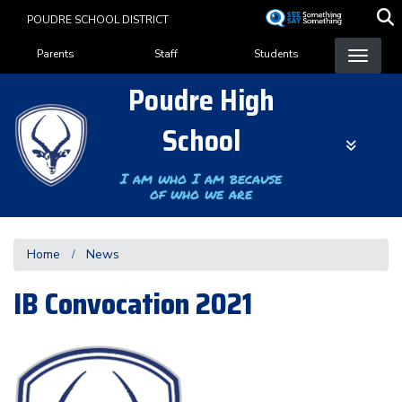
Skip
POUDRE SCHOOL DISTRICT
to
Landing Page Menu
main
Parents
Staff
Students
content
Poudre High
School
I am who I am because
of who we are
Home
News
IB Convocation 2021