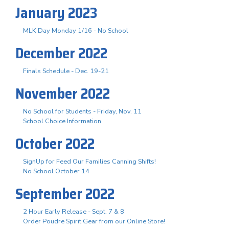
January 2023
MLK Day Monday 1/16 - No School
December 2022
Finals Schedule - Dec. 19-21
November 2022
No School for Students - Friday, Nov. 11
School Choice Information
October 2022
SignUp for Feed Our Families Canning Shifts!
No School October 14
September 2022
2 Hour Early Release - Sept. 7 & 8
Order Poudre Spirit Gear from our Online Store!