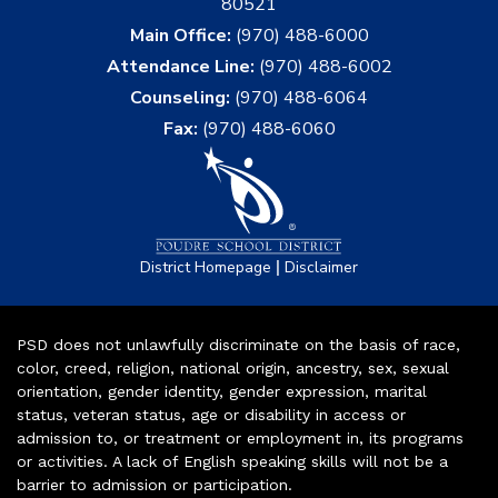
80521
Main Office:
(970) 488-6000
Attendance Line:
(970) 488-6002
Counseling:
(970) 488-6064
Fax:
(970) 488-6060
|
District Homepage
Disclaimer
PSD does not unlawfully discriminate on the basis of race,
color, creed, religion, national origin, ancestry, sex, sexual
orientation, gender identity, gender expression, marital
status, veteran status, age or disability in access or
admission to, or treatment or employment in, its programs
or activities. A lack of English speaking skills will not be a
barrier to admission or participation.