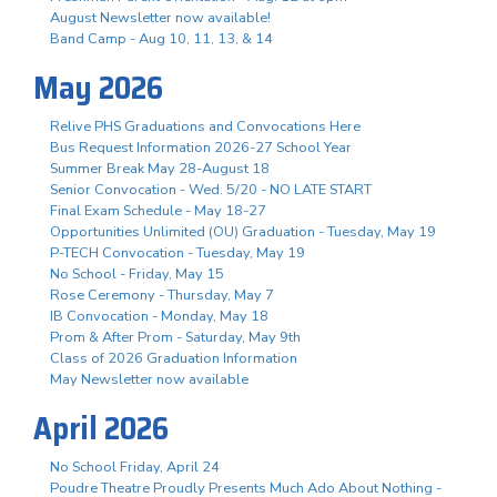
August Newsletter now available!
Band Camp - Aug 10, 11, 13, & 14
May 2026
Relive PHS Graduations and Convocations Here
Bus Request Information 2026-27 School Year
Summer Break May 28-August 18
Senior Convocation - Wed. 5/20 - NO LATE START
Final Exam Schedule - May 18-27
Opportunities Unlimited (OU) Graduation - Tuesday, May 19
P-TECH Convocation - Tuesday, May 19
No School - Friday, May 15
Rose Ceremony - Thursday, May 7
IB Convocation - Monday, May 18
Prom & After Prom - Saturday, May 9th
Class of 2026 Graduation Information
May Newsletter now available
April 2026
No School Friday, April 24
Poudre Theatre Proudly Presents Much Ado About Nothing -