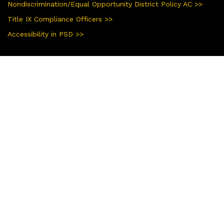
Nondiscrimination/Equal Opportunity District Policy AC >>
Title IX Compliance Officers >>
Accessibility in PSD >>