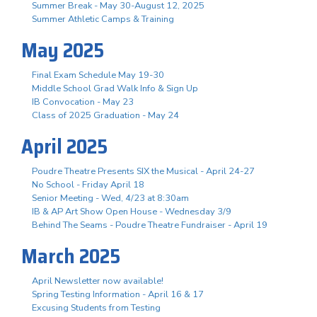
Summer Break - May 30-August 12, 2025
Summer Athletic Camps & Training
May 2025
Final Exam Schedule May 19-30
Middle School Grad Walk Info & Sign Up
IB Convocation - May 23
Class of 2025 Graduation - May 24
April 2025
Poudre Theatre Presents SIX the Musical - April 24-27
No School - Friday April 18
Senior Meeting - Wed, 4/23 at 8:30am
IB & AP Art Show Open House - Wednesday 3/9
Behind The Seams - Poudre Theatre Fundraiser - April 19
March 2025
April Newsletter now available!
Spring Testing Information - April 16 & 17
Excusing Students from Testing