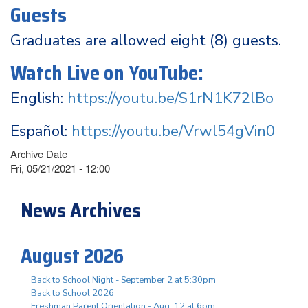
Guests
Graduates are allowed eight (8) guests.
Watch Live on YouTube:
English:
https://youtu.be/S1rN1K72lBo
Español:
https://youtu.be/Vrwl54gVin0
Archive Date
Fri, 05/21/2021 - 12:00
News Archives
August 2026
Back to School Night - September 2 at 5:30pm
Back to School 2026
Freshman Parent Orientation - Aug. 12 at 6pm