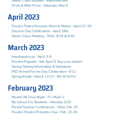
Senior Class Bulletin - Important Info
Prom & After Prom - Saturday, May 6
April 2023
Poudre Thetre Presents Almost, Maine - April 27-30
Descion Day Celebration - April 28th
Senior Class Meeting - Wed. 4/19 at 8:45
March 2023
Impalapalooza - April 3-8
Poudre Pageant - Sat. April 8, Buy your tickets!
Spring Testing Information & Schedules
PSD Armed Forces Day Celebration- 5/11
Spring Break - March 13-17 - NO SCHOOL
February 2023
Model UN Trivia Night - Fri. Mach 3
No School For Students - Monday 2/20
Parent-Teacher Conferences - Wed. Feb. 15
Poudre Theatre Presents Clue - Feb. 23-26