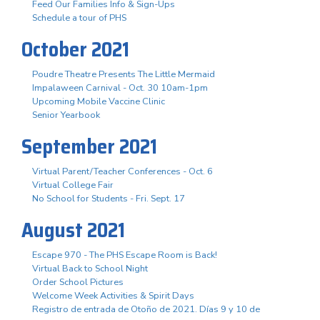
Feed Our Families Info & Sign-Ups
Schedule a tour of PHS
October 2021
Poudre Theatre Presents The Little Mermaid
Impalaween Carnival - Oct. 30 10am-1pm
Upcoming Mobile Vaccine Clinic
Senior Yearbook
September 2021
Virtual Parent/Teacher Conferences - Oct. 6
Virtual College Fair
No School for Students - Fri. Sept. 17
August 2021
Escape 970 - The PHS Escape Room is Back!
Virtual Back to School Night
Order School Pictures
Welcome Week Activities & Spirit Days
Registro de entrada de Otoño de 2021. Días 9 y 10 de