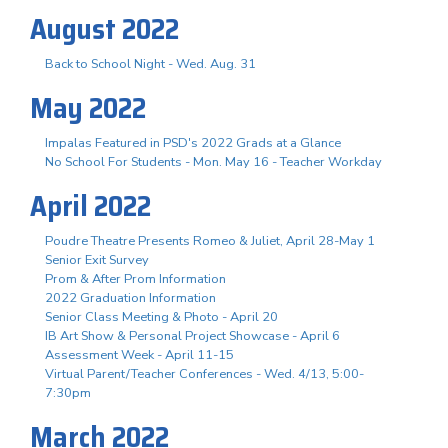
August 2022
Back to School Night - Wed. Aug. 31
May 2022
Impalas Featured in PSD's 2022 Grads at a Glance
No School For Students - Mon. May 16 - Teacher Workday
April 2022
Poudre Theatre Presents Romeo & Juliet, April 28-May 1
Senior Exit Survey
Prom & After Prom Information
2022 Graduation Information
Senior Class Meeting & Photo - April 20
IB Art Show & Personal Project Showcase - April 6
Assessment Week - April 11-15
Virtual Parent/Teacher Conferences - Wed. 4/13, 5:00-
7:30pm
March 2022