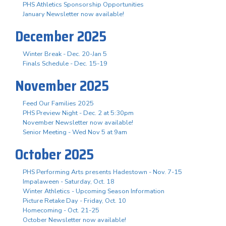
PHS Athletics Sponsorship Opportunities
January Newsletter now available!
December 2025
Winter Break - Dec. 20-Jan 5
Finals Schedule - Dec. 15-19
November 2025
Feed Our Families 2025
PHS Preview Night - Dec. 2 at 5:30pm
November Newsletter now available!
Senior Meeting - Wed Nov 5 at 9am
October 2025
PHS Performing Arts presents Hadestown - Nov. 7-15
Impalaween - Saturday, Oct. 18
Winter Athletics - Upcoming Season Information
Picture Retake Day - Friday, Oct. 10
Homecoming - Oct. 21-25
October Newsletter now available!