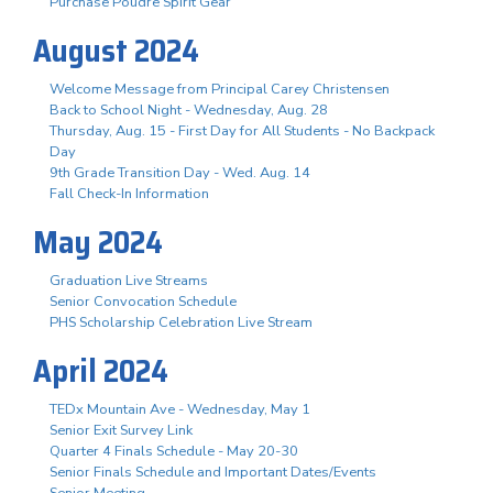
Purchase Poudre Spirit Gear
August 2024
Welcome Message from Principal Carey Christensen
Back to School Night - Wednesday, Aug. 28
Thursday, Aug. 15 - First Day for All Students - No Backpack
Day
9th Grade Transition Day - Wed. Aug. 14
Fall Check-In Information
May 2024
Graduation Live Streams
Senior Convocation Schedule
PHS Scholarship Celebration Live Stream
April 2024
TEDx Mountain Ave - Wednesday, May 1
Senior Exit Survey Link
Quarter 4 Finals Schedule - May 20-30
Senior Finals Schedule and Important Dates/Events
Senior Meeting