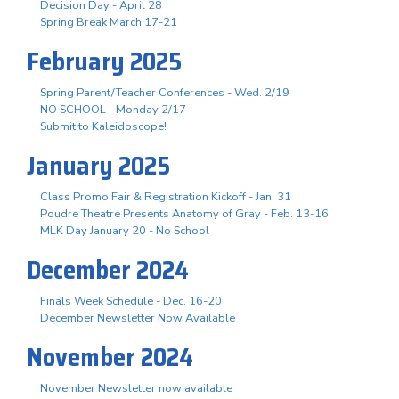
Decision Day - April 28
Spring Break March 17-21
February 2025
Spring Parent/Teacher Conferences - Wed. 2/19
NO SCHOOL - Monday 2/17
Submit to Kaleidoscope!
January 2025
Class Promo Fair & Registration Kickoff - Jan. 31
Poudre Theatre Presents Anatomy of Gray - Feb. 13-16
MLK Day January 20 - No School
December 2024
Finals Week Schedule - Dec. 16-20
December Newsletter Now Available
November 2024
November Newsletter now available