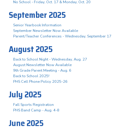
No School - Friday, Oct. 17 & Monday, Oct. 20
September 2025
Senior Yearbook Information
September Newsletter Now Available
Parent/Teacher Conferences - Wednesday, September 17
August 2025
Back to School Night - Wednesday, Aug. 27
August Newsletter Now Available
9th Grade Parent Meeting - Aug. 6
Back to School 2025!
PHS Cell Phone Policy 2025-26
July 2025
Fall Sports Registration
PHS Band Camp - Aug. 4-8
June 2025