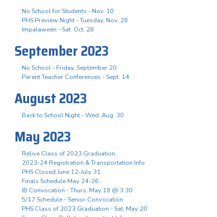
No School for Students - Nov. 10
PHS Preview Night - Tuesday, Nov. 28
Impalaween - Sat. Oct. 28
September 2023
No School - Friday, September 20
Parent Teacher Conferences - Sept. 14
August 2023
Back to School Night - Wed. Aug. 30
May 2023
Relive Class of 2023 Graduation
2023-24 Registration & Transportation Info
PHS Closed June 12-July 31
Finals Schedule May 24-26
IB Convocation - Thurs. May 18 @ 3:30
5/17 Schedule - Senior Convocation
PHS Class of 2023 Graduation - Sat. May 20