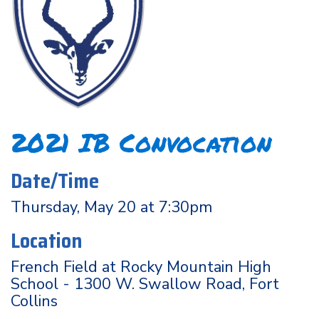
2021 IB Convocation
Date/Time
Thursday, May 20 at 7:30pm
Location
French Field at Rocky Mountain High
School - 1300 W. Swallow Road, Fort
Collins