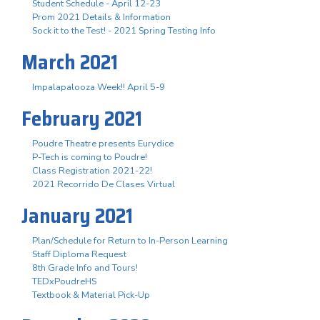
Student Schedule - April 12-23
Prom 2021 Details & Information
Sock it to the Test! - 2021 Spring Testing Info
March 2021
Impalapalooza Week!! April 5-9
February 2021
Poudre Theatre presents Eurydice
P-Tech is coming to Poudre!
Class Registration 2021-22!
2021 Recorrido De Clases Virtual
January 2021
Plan/Schedule for Return to In-Person Learning
Staff Diploma Request
8th Grade Info and Tours!
TEDxPoudreHS
Textbook & Material Pick-Up