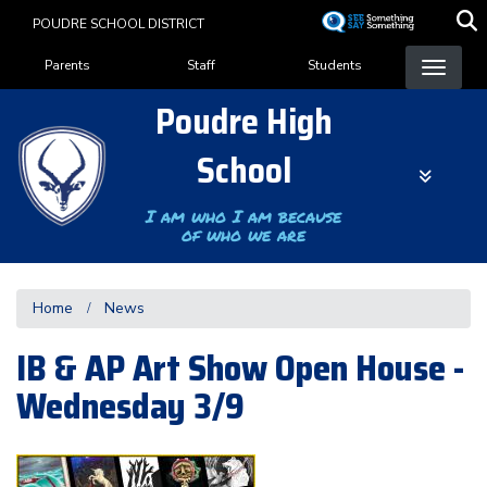
Skip
POUDRE SCHOOL DISTRICT
to
Landing Page Menu
main
Parents
Staff
Students
content
Poudre High
School
I am who I am because
of who we are
Home
News
IB & AP Art Show Open House -
Wednesday 3/9