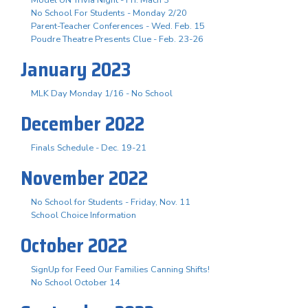
No School For Students - Monday 2/20
Parent-Teacher Conferences - Wed. Feb. 15
Poudre Theatre Presents Clue - Feb. 23-26
January 2023
MLK Day Monday 1/16 - No School
December 2022
Finals Schedule - Dec. 19-21
November 2022
No School for Students - Friday, Nov. 11
School Choice Information
October 2022
SignUp for Feed Our Families Canning Shifts!
No School October 14