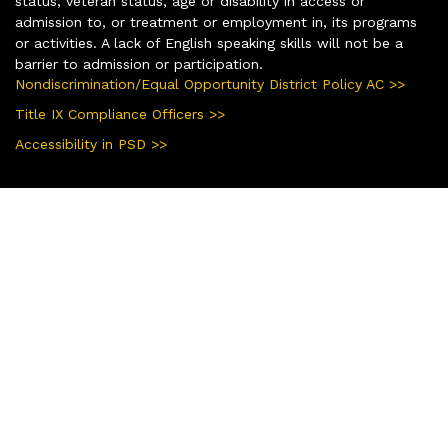
status, veteran status, age or disability in access or
admission to, or treatment or employment in, its programs
or activities. A lack of English speaking skills will not be a
barrier to admission or participation.
Nondiscrimination/Equal Opportunity District Policy AC >>
Title IX Compliance Officers >>
Accessibility in PSD >>