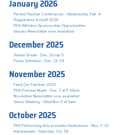
January 2026
Parent/Teacher Conferences - Wednesday, Feb. 4
Registration Kickoff 2026
PHS Athletics Sponsorship Opportunities
January Newsletter now available!
December 2025
Winter Break - Dec. 20-Jan 5
Finals Schedule - Dec. 15-19
November 2025
Feed Our Families 2025
PHS Preview Night - Dec. 2 at 5:30pm
November Newsletter now available!
Senior Meeting - Wed Nov 5 at 9am
October 2025
PHS Performing Arts presents Hadestown - Nov. 7-15
Impalaween - Saturday, Oct. 18