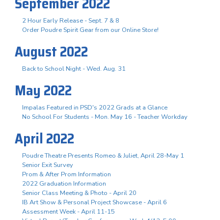
September 2022
2 Hour Early Release - Sept. 7 & 8
Order Poudre Spirit Gear from our Online Store!
August 2022
Back to School Night - Wed. Aug. 31
May 2022
Impalas Featured in PSD's 2022 Grads at a Glance
No School For Students - Mon. May 16 - Teacher Workday
April 2022
Poudre Theatre Presents Romeo & Juliet, April 28-May 1
Senior Exit Survey
Prom & After Prom Information
2022 Graduation Information
Senior Class Meeting & Photo - April 20
IB Art Show & Personal Project Showcase - April 6
Assessment Week - April 11-15