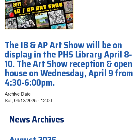
The IB & AP Art Show will be on
display in the PHS Library April 8-
10. The Art Show reception & open
house on Wednesday, April 9 from
4:30-6:00pm.
Archive Date
Sat, 04/12/2025 - 12:00
News Archives
August 2026