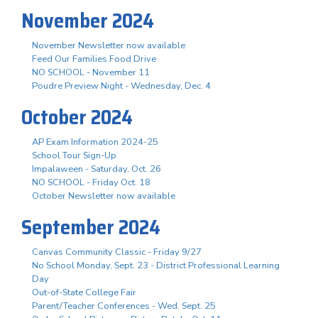
November 2024
November Newsletter now available
Feed Our Families Food Drive
NO SCHOOL - November 11
Poudre Preview Night - Wednesday, Dec. 4
October 2024
AP Exam Information 2024-25
School Tour Sign-Up
Impalaween - Saturday, Oct. 26
NO SCHOOL - Friday Oct. 18
October Newsletter now available
September 2024
Canvas Community Classic - Friday 9/27
No School Monday, Sept. 23 - District Professional Learning
Day
Out-of-State College Fair
Parent/Teacher Conferences - Wed. Sept. 25