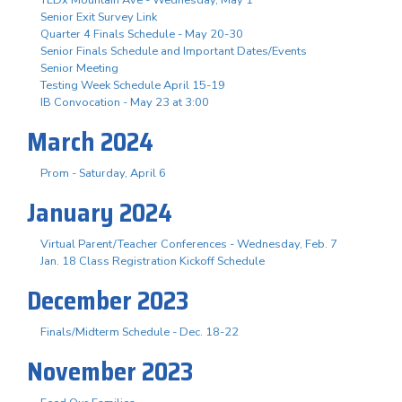
Senior Exit Survey Link
Quarter 4 Finals Schedule - May 20-30
Senior Finals Schedule and Important Dates/Events
Senior Meeting
Testing Week Schedule April 15-19
IB Convocation - May 23 at 3:00
March 2024
Prom - Saturday, April 6
January 2024
Virtual Parent/Teacher Conferences - Wednesday, Feb. 7
Jan. 18 Class Registration Kickoff Schedule
December 2023
Finals/Midterm Schedule - Dec. 18-22
November 2023