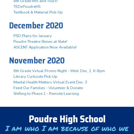
8th Grade Info and Tours!
TEDxPoudreHS
Textbook & Material Pick-Up
December 2020
PSD Plans for January
Poudre Theatre Shines at State!
ASCENT Application Now Available!
November 2020
8th Grade Virtual Promo Night - Wed. Dec. 2, 6-8pm
Library Curbside Pick-Up
Mental Health Matters Virtual Event Dec. 3
Feed Our Families - Volunteer & Donate
Shifting to Phase 1 - Remote Learning
Poudre High School
I am who I am because of who we