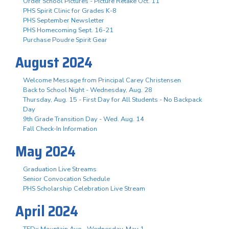
Order School Pictures - Picture Retake Oct. 11
PHS Spirit Clinic for Grades K-8
PHS September Newsletter
PHS Homecoming Sept. 16-21
Purchase Poudre Spirit Gear
August 2024
Welcome Message from Principal Carey Christensen
Back to School Night - Wednesday, Aug. 28
Thursday, Aug. 15 - First Day for All Students - No Backpack
Day
9th Grade Transition Day - Wed. Aug. 14
Fall Check-In Information
May 2024
Graduation Live Streams
Senior Convocation Schedule
PHS Scholarship Celebration Live Stream
April 2024
TEDx Mountain Ave - Wednesday, May 1