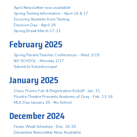
April Newsletter now available!
Spring Testing Information - April 16 & 17
Excusing Students from Testing
Decision Day - April 28
Spring Break March 17-21
February 2025
Spring Parent/Teacher Conferences - Wed. 2/19
NO SCHOOL - Monday 2/17
Submit to Kaleidoscope!
January 2025
Class Promo Fair & Registration Kickoff - Jan. 31
Poudre Theatre Presents Anatomy of Gray - Feb. 13-16
MLK Day January 20 - No School
December 2024
Finals Week Schedule - Dec. 16-20
December Newsletter Now Available