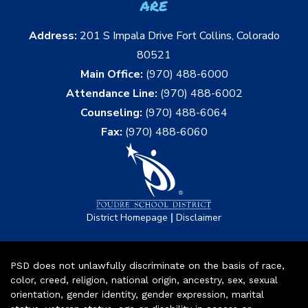
are
Address:
201 S Impala Drive Fort Collins, Colorado
80521
Main Office:
(970) 488-6000
Attendance Line:
(970) 488-6002
Counseling:
(970) 488-6064
Fax:
(970) 488-6060
|
District Homepage
Disclaimer
PSD does not unlawfully discriminate on the basis of race,
color, creed, religion, national origin, ancestry, sex, sexual
orientation, gender identity, gender expression, marital