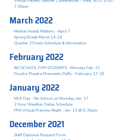
Virtual Parent/Teacher Conferences - Wed. 4/13, 5:00-
7:30pm
March 2022
Mental Health Matters - April 7
Spring Break March 14-18
Quarter 3 Finals Schedule & Information
February 2022
NO SCHOOL FOR STUDENTS - Monday Feb. 21
Poudre Theatre Prensents Puffs - February 17-20
January 2022
MLK Day - No School on Monday, Jan. 17
2 Hour Weather Delay Schedule
PHS Virtual Preview Night - Jan. 12 @ 5:30pm
December 2021
Staff Diploma Request Form