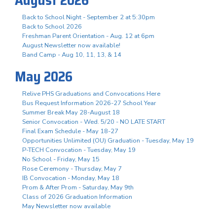
Back to School Night - September 2 at 5:30pm
Back to School 2026
Freshman Parent Orientation - Aug. 12 at 6pm
August Newsletter now available!
Band Camp - Aug 10, 11, 13, & 14
May 2026
Relive PHS Graduations and Convocations Here
Bus Request Information 2026-27 School Year
Summer Break May 28-August 18
Senior Convocation - Wed. 5/20 - NO LATE START
Final Exam Schedule - May 18-27
Opportunities Unlimited (OU) Graduation - Tuesday, May 19
P-TECH Convocation - Tuesday, May 19
No School - Friday, May 15
Rose Ceremony - Thursday, May 7
IB Convocation - Monday, May 18
Prom & After Prom - Saturday, May 9th
Class of 2026 Graduation Information
May Newsletter now available