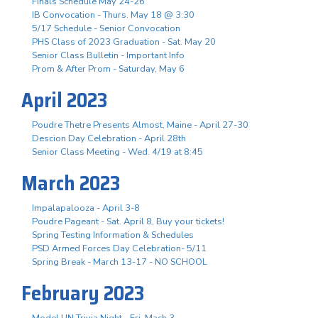
Finals Schedule May 24-26
IB Convocation - Thurs. May 18 @ 3:30
5/17 Schedule - Senior Convocation
PHS Class of 2023 Graduation - Sat. May 20
Senior Class Bulletin - Important Info
Prom & After Prom - Saturday, May 6
April 2023
Poudre Thetre Presents Almost, Maine - April 27-30
Descion Day Celebration - April 28th
Senior Class Meeting - Wed. 4/19 at 8:45
March 2023
Impalapalooza - April 3-8
Poudre Pageant - Sat. April 8, Buy your tickets!
Spring Testing Information & Schedules
PSD Armed Forces Day Celebration- 5/11
Spring Break - March 13-17 - NO SCHOOL
February 2023
Model UN Trivia Night - Fri. Mach 3