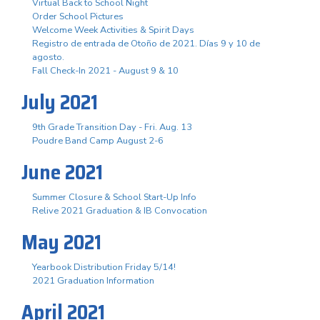
Virtual Back to School Night
Order School Pictures
Welcome Week Activities & Spirit Days
Registro de entrada de Otoño de 2021. Días 9 y 10 de
agosto.
Fall Check-In 2021 - August 9 & 10
July 2021
9th Grade Transition Day - Fri. Aug. 13
Poudre Band Camp August 2-6
June 2021
Summer Closure & School Start-Up Info
Relive 2021 Graduation & IB Convocation
May 2021
Yearbook Distribution Friday 5/14!
2021 Graduation Information
April 2021