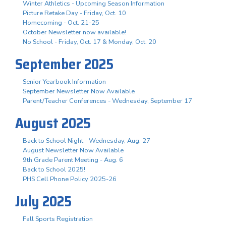
Winter Athletics - Upcoming Season Information
Picture Retake Day - Friday, Oct. 10
Homecoming - Oct. 21-25
October Newsletter now available!
No School - Friday, Oct. 17 & Monday, Oct. 20
September 2025
Senior Yearbook Information
September Newsletter Now Available
Parent/Teacher Conferences - Wednesday, September 17
August 2025
Back to School Night - Wednesday, Aug. 27
August Newsletter Now Available
9th Grade Parent Meeting - Aug. 6
Back to School 2025!
PHS Cell Phone Policy 2025-26
July 2025
Fall Sports Registration