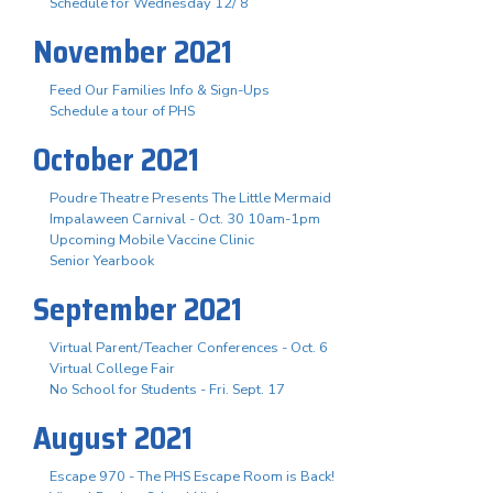
Schedule for Wednesday 12/ 8
November 2021
Feed Our Families Info & Sign-Ups
Schedule a tour of PHS
October 2021
Poudre Theatre Presents The Little Mermaid
Impalaween Carnival - Oct. 30 10am-1pm
Upcoming Mobile Vaccine Clinic
Senior Yearbook
September 2021
Virtual Parent/Teacher Conferences - Oct. 6
Virtual College Fair
No School for Students - Fri. Sept. 17
August 2021
Escape 970 - The PHS Escape Room is Back!