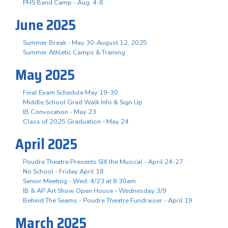
PHS Band Camp - Aug. 4-8
June 2025
Summer Break - May 30-August 12, 2025
Summer Athletic Camps & Training
May 2025
Final Exam Schedule May 19-30
Middle School Grad Walk Info & Sign Up
IB Convocation - May 23
Class of 2025 Graduation - May 24
April 2025
Poudre Theatre Presents SIX the Musical - April 24-27
No School - Friday April 18
Senior Meeting - Wed, 4/23 at 8:30am
IB & AP Art Show Open House - Wednesday 3/9
Behind The Seams - Poudre Theatre Fundraiser - April 19
March 2025