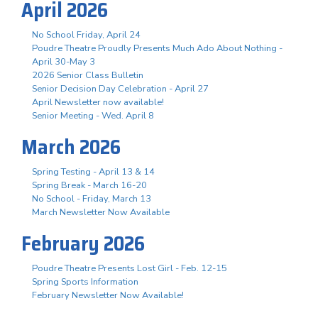
April 2026
No School Friday, April 24
Poudre Theatre Proudly Presents Much Ado About Nothing -
April 30-May 3
2026 Senior Class Bulletin
Senior Decision Day Celebration - April 27
April Newsletter now available!
Senior Meeting - Wed. April 8
March 2026
Spring Testing - April 13 & 14
Spring Break - March 16-20
No School - Friday, March 13
March Newsletter Now Available
February 2026
Poudre Theatre Presents Lost Girl - Feb. 12-15
Spring Sports Information
February Newsletter Now Available!