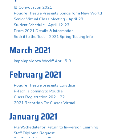
IB Convocation 2021
Poudre Theatre Presents Songs for a New World
Senior Virtual Class Meeting - April 28
Student Schedule - April 12-23
Prom 2021 Details & Information
Sock it to the Test! - 2021 Spring Testing Info
March 2021
Impalapalooza Week!! April 5-9
February 2021
Poudre Theatre presents Eurydice
P-Tech is coming to Poudre!
Class Registration 2021-22!
2021 Recorrido De Clases Virtual
January 2021
Plan/Schedule for Return to In-Person Learning
Staff Diploma Request