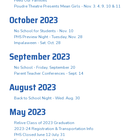
Feed Our Families
Poudre Theatre Presents Mean Girls - Nov. 3. 4, 9, 10 & 11
October 2023
No School for Students - Nov. 10
PHS Preview Night - Tuesday, Nov. 28
Impalaween - Sat. Oct. 28
September 2023
No School - Friday, September 20
Parent Teacher Conferences - Sept. 14
August 2023
Back to School Night - Wed. Aug. 30
May 2023
Relive Class of 2023 Graduation
2023-24 Registration & Transportation Info
PHS Closed June 12-July 31