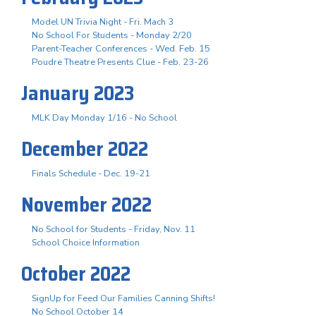
Model UN Trivia Night - Fri. Mach 3
No School For Students - Monday 2/20
Parent-Teacher Conferences - Wed. Feb. 15
Poudre Theatre Presents Clue - Feb. 23-26
January 2023
MLK Day Monday 1/16 - No School
December 2022
Finals Schedule - Dec. 19-21
November 2022
No School for Students - Friday, Nov. 11
School Choice Information
October 2022
SignUp for Feed Our Families Canning Shifts!
No School October 14