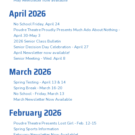
May Newsletter now available
April 2026
No School Friday, April 24
Poudre Theatre Proudly Presents Much Ado About Nothing -
April 30-May 3
2026 Senior Class Bulletin
Senior Decision Day Celebration - April 27
April Newsletter now available!
Senior Meeting - Wed. April 8
March 2026
Spring Testing - April 13 & 14
Spring Break - March 16-20
No School - Friday, March 13
March Newsletter Now Available
February 2026
Poudre Theatre Presents Lost Girl - Feb. 12-15
Spring Sports Information
February Newsletter Now Available!