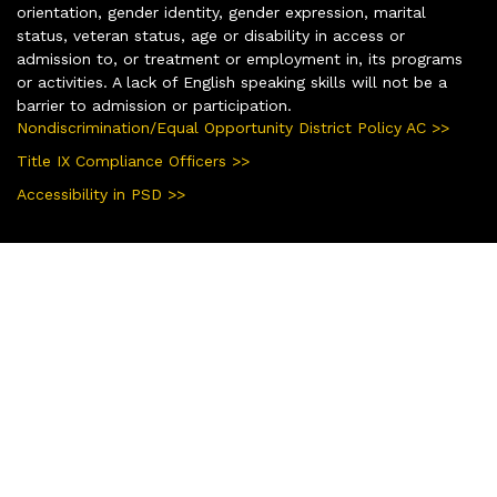
orientation, gender identity, gender expression, marital
status, veteran status, age or disability in access or
admission to, or treatment or employment in, its programs
or activities. A lack of English speaking skills will not be a
barrier to admission or participation.
Nondiscrimination/Equal Opportunity District Policy AC >>
Title IX Compliance Officers >>
Accessibility in PSD >>