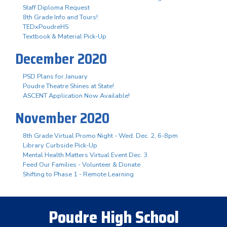
Staff Diploma Request
8th Grade Info and Tours!
TEDxPoudreHS
Textbook & Material Pick-Up
December 2020
PSD Plans for January
Poudre Theatre Shines at State!
ASCENT Application Now Available!
November 2020
8th Grade Virtual Promo Night - Wed. Dec. 2, 6-8pm
Library Curbside Pick-Up
Mental Health Matters Virtual Event Dec. 3
Feed Our Families - Volunteer & Donate
Shifting to Phase 1 - Remote Learning
Poudre High School