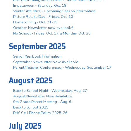
Impalaween - Saturday, Oct. 18
Winter Athletics - Upcoming Season Information
Picture Retake Day - Friday, Oct. 10
Homecoming - Oct. 21-25
October Newsletter now available!
No School - Friday, Oct. 17 & Monday, Oct. 20
September 2025
Senior Yearbook Information
September Newsletter Now Available
Parent/Teacher Conferences - Wednesday, September 17
August 2025
Back to School Night - Wednesday, Aug. 27
August Newsletter Now Available
9th Grade Parent Meeting - Aug. 6
Back to School 2025!
PHS Cell Phone Policy 2025-26
July 2025