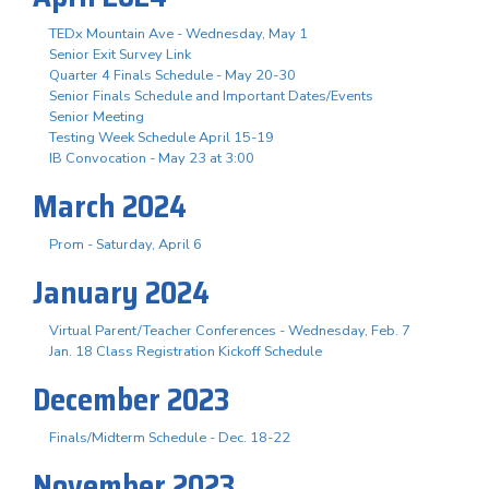
TEDx Mountain Ave - Wednesday, May 1
Senior Exit Survey Link
Quarter 4 Finals Schedule - May 20-30
Senior Finals Schedule and Important Dates/Events
Senior Meeting
Testing Week Schedule April 15-19
IB Convocation - May 23 at 3:00
March 2024
Prom - Saturday, April 6
January 2024
Virtual Parent/Teacher Conferences - Wednesday, Feb. 7
Jan. 18 Class Registration Kickoff Schedule
December 2023
Finals/Midterm Schedule - Dec. 18-22
November 2023