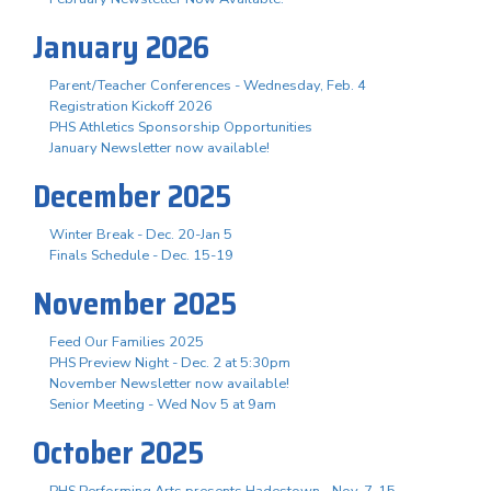
January 2026
Parent/Teacher Conferences - Wednesday, Feb. 4
Registration Kickoff 2026
PHS Athletics Sponsorship Opportunities
January Newsletter now available!
December 2025
Winter Break - Dec. 20-Jan 5
Finals Schedule - Dec. 15-19
November 2025
Feed Our Families 2025
PHS Preview Night - Dec. 2 at 5:30pm
November Newsletter now available!
Senior Meeting - Wed Nov 5 at 9am
October 2025
PHS Performing Arts presents Hadestown - Nov. 7-15