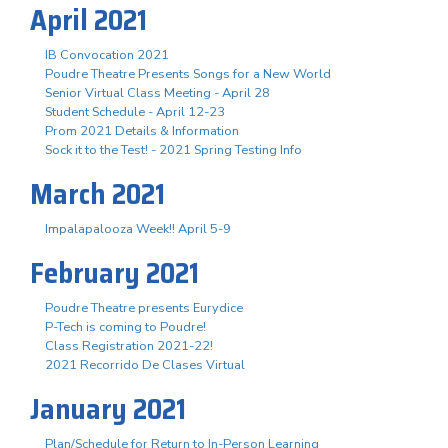
April 2021
IB Convocation 2021
Poudre Theatre Presents Songs for a New World
Senior Virtual Class Meeting - April 28
Student Schedule - April 12-23
Prom 2021 Details & Information
Sock it to the Test! - 2021 Spring Testing Info
March 2021
Impalapalooza Week!! April 5-9
February 2021
Poudre Theatre presents Eurydice
P-Tech is coming to Poudre!
Class Registration 2021-22!
2021 Recorrido De Clases Virtual
January 2021
Plan/Schedule for Return to In-Person Learning