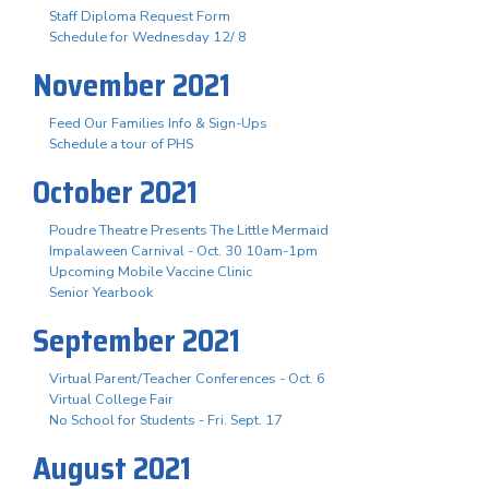
Staff Diploma Request Form
Schedule for Wednesday 12/ 8
November 2021
Feed Our Families Info & Sign-Ups
Schedule a tour of PHS
October 2021
Poudre Theatre Presents The Little Mermaid
Impalaween Carnival - Oct. 30 10am-1pm
Upcoming Mobile Vaccine Clinic
Senior Yearbook
September 2021
Virtual Parent/Teacher Conferences - Oct. 6
Virtual College Fair
No School for Students - Fri. Sept. 17
August 2021