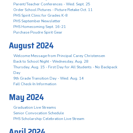
Parent/Teacher Conferences - Wed. Sept. 25
Order School Pictures - Picture Retake Oct. 11
PHS Spirit Clinic for Grades K-8
PHS September Newsletter
PHS Homecoming Sept. 16-21
Purchase Poudre Spirit Gear
August 2024
Welcome Message from Principal Carey Christensen
Back to School Night - Wednesday, Aug. 28
Thursday, Aug. 15 - First Day for All Students - No Backpack
Day
9th Grade Transition Day - Wed. Aug. 14
Fall Check-In Information
May 2024
Graduation Live Streams
Senior Convocation Schedule
PHS Scholarship Celebration Live Stream
April 2024