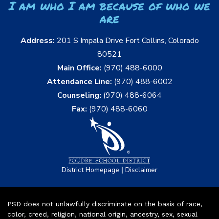
I am who I am because of who we
are
Address:
201 S Impala Drive Fort Collins, Colorado
80521
Main Office:
(970) 488-6000
Attendance Line:
(970) 488-6002
Counseling:
(970) 488-6064
Fax:
(970) 488-6060
|
District Homepage
Disclaimer
PSD does not unlawfully discriminate on the basis of race,
color, creed, religion, national origin, ancestry, sex, sexual