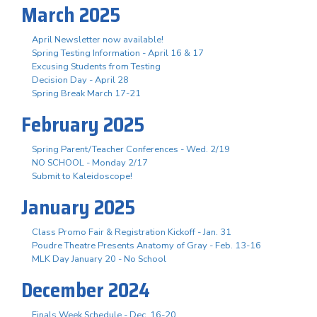
March 2025
April Newsletter now available!
Spring Testing Information - April 16 & 17
Excusing Students from Testing
Decision Day - April 28
Spring Break March 17-21
February 2025
Spring Parent/Teacher Conferences - Wed. 2/19
NO SCHOOL - Monday 2/17
Submit to Kaleidoscope!
January 2025
Class Promo Fair & Registration Kickoff - Jan. 31
Poudre Theatre Presents Anatomy of Gray - Feb. 13-16
MLK Day January 20 - No School
December 2024
Finals Week Schedule - Dec. 16-20