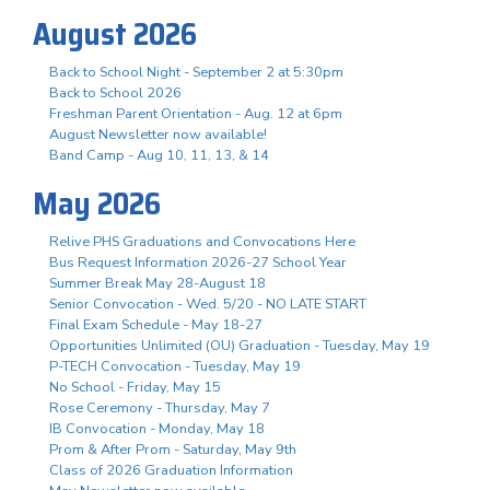
August 2026
Back to School Night - September 2 at 5:30pm
Back to School 2026
Freshman Parent Orientation - Aug. 12 at 6pm
August Newsletter now available!
Band Camp - Aug 10, 11, 13, & 14
May 2026
Relive PHS Graduations and Convocations Here
Bus Request Information 2026-27 School Year
Summer Break May 28-August 18
Senior Convocation - Wed. 5/20 - NO LATE START
Final Exam Schedule - May 18-27
Opportunities Unlimited (OU) Graduation - Tuesday, May 19
P-TECH Convocation - Tuesday, May 19
No School - Friday, May 15
Rose Ceremony - Thursday, May 7
IB Convocation - Monday, May 18
Prom & After Prom - Saturday, May 9th
Class of 2026 Graduation Information