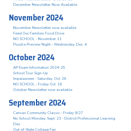
December Newsletter Now Available
November 2024
November Newsletter now available
Feed Our Families Food Drive
NO SCHOOL - November 11
Poudre Preview Night - Wednesday, Dec. 4
October 2024
AP Exam Information 2024-25
School Tour Sign-Up
Impalaween - Saturday, Oct. 26
NO SCHOOL - Friday Oct. 18
October Newsletter now available
September 2024
Canvas Community Classic - Friday 9/27
No School Monday, Sept. 23 - District Professional Learning
Day
Out-of-State College Fair