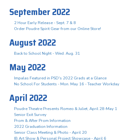
September 2022
2 Hour Early Release - Sept. 7 & 8
Order Poudre Spirit Gear from our Online Store!
August 2022
Back to School Night - Wed. Aug. 31
May 2022
Impalas Featured in PSD's 2022 Grads at a Glance
No School For Students - Mon. May 16 - Teacher Workday
April 2022
Poudre Theatre Presents Romeo & Juliet, April 28-May 1
Senior Exit Survey
Prom & After Prom Information
2022 Graduation Information
Senior Class Meeting & Photo - April 20
IB Art Show & Personal Project Showcase - April 6