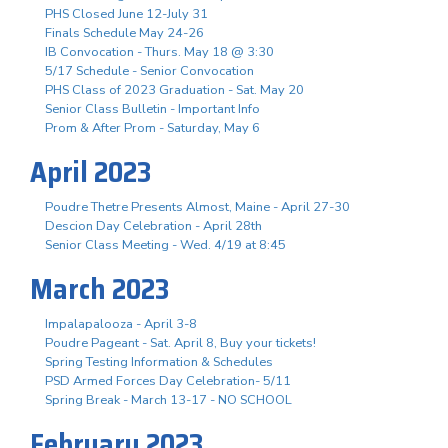
PHS Closed June 12-July 31
Finals Schedule May 24-26
IB Convocation - Thurs. May 18 @ 3:30
5/17 Schedule - Senior Convocation
PHS Class of 2023 Graduation - Sat. May 20
Senior Class Bulletin - Important Info
Prom & After Prom - Saturday, May 6
April 2023
Poudre Thetre Presents Almost, Maine - April 27-30
Descion Day Celebration - April 28th
Senior Class Meeting - Wed. 4/19 at 8:45
March 2023
Impalapalooza - April 3-8
Poudre Pageant - Sat. April 8, Buy your tickets!
Spring Testing Information & Schedules
PSD Armed Forces Day Celebration- 5/11
Spring Break - March 13-17 - NO SCHOOL
February 2023