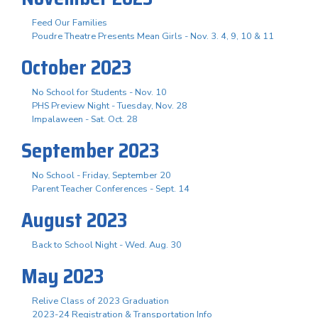
Feed Our Families
Poudre Theatre Presents Mean Girls - Nov. 3. 4, 9, 10 & 11
October 2023
No School for Students - Nov. 10
PHS Preview Night - Tuesday, Nov. 28
Impalaween - Sat. Oct. 28
September 2023
No School - Friday, September 20
Parent Teacher Conferences - Sept. 14
August 2023
Back to School Night - Wed. Aug. 30
May 2023
Relive Class of 2023 Graduation
2023-24 Registration & Transportation Info