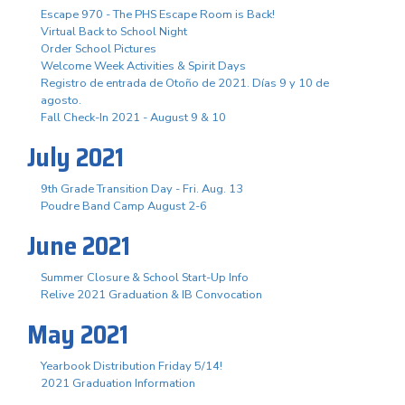
Escape 970 - The PHS Escape Room is Back!
Virtual Back to School Night
Order School Pictures
Welcome Week Activities & Spirit Days
Registro de entrada de Otoño de 2021. Días 9 y 10 de
agosto.
Fall Check-In 2021 - August 9 & 10
July 2021
9th Grade Transition Day - Fri. Aug. 13
Poudre Band Camp August 2-6
June 2021
Summer Closure & School Start-Up Info
Relive 2021 Graduation & IB Convocation
May 2021
Yearbook Distribution Friday 5/14!
2021 Graduation Information