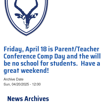
Friday, April 18 is Parent/Teacher
Conference Comp Day and the will
be no school for students. Have a
great weekend!
Archive Date
Sun, 04/20/2025 - 12:00
News Archives