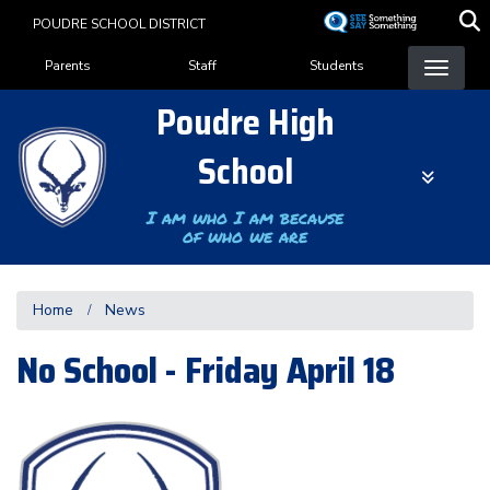
Skip
POUDRE SCHOOL DISTRICT
to
Landing Page Menu
main
Parents
Staff
Students
content
Poudre High
School
I am who I am because
of who we are
Home
News
No School - Friday April 18