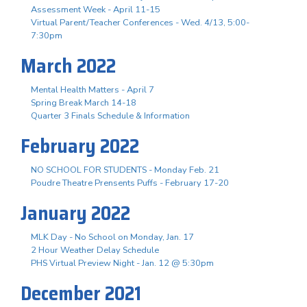
Assessment Week - April 11-15
Virtual Parent/Teacher Conferences - Wed. 4/13, 5:00-
7:30pm
March 2022
Mental Health Matters - April 7
Spring Break March 14-18
Quarter 3 Finals Schedule & Information
February 2022
NO SCHOOL FOR STUDENTS - Monday Feb. 21
Poudre Theatre Prensents Puffs - February 17-20
January 2022
MLK Day - No School on Monday, Jan. 17
2 Hour Weather Delay Schedule
PHS Virtual Preview Night - Jan. 12 @ 5:30pm
December 2021