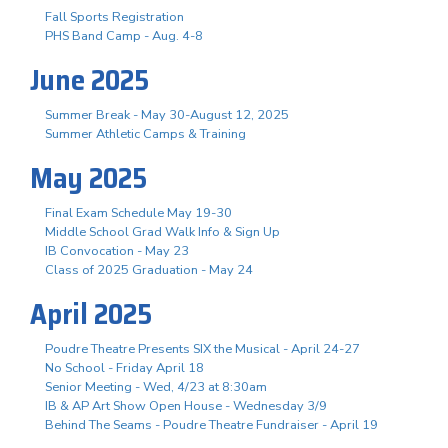
Fall Sports Registration
PHS Band Camp - Aug. 4-8
June 2025
Summer Break - May 30-August 12, 2025
Summer Athletic Camps & Training
May 2025
Final Exam Schedule May 19-30
Middle School Grad Walk Info & Sign Up
IB Convocation - May 23
Class of 2025 Graduation - May 24
April 2025
Poudre Theatre Presents SIX the Musical - April 24-27
No School - Friday April 18
Senior Meeting - Wed, 4/23 at 8:30am
IB & AP Art Show Open House - Wednesday 3/9
Behind The Seams - Poudre Theatre Fundraiser - April 19