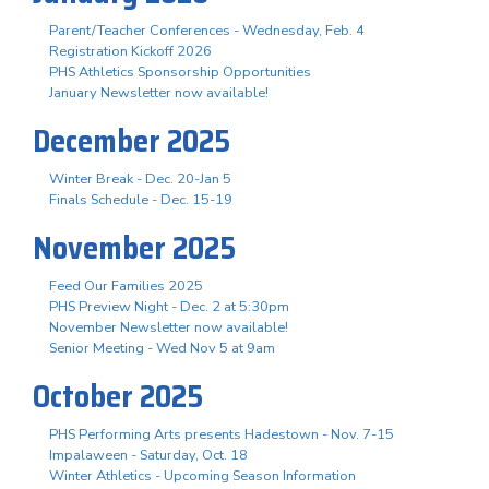
Parent/Teacher Conferences - Wednesday, Feb. 4
Registration Kickoff 2026
PHS Athletics Sponsorship Opportunities
January Newsletter now available!
December 2025
Winter Break - Dec. 20-Jan 5
Finals Schedule - Dec. 15-19
November 2025
Feed Our Families 2025
PHS Preview Night - Dec. 2 at 5:30pm
November Newsletter now available!
Senior Meeting - Wed Nov 5 at 9am
October 2025
PHS Performing Arts presents Hadestown - Nov. 7-15
Impalaween - Saturday, Oct. 18
Winter Athletics - Upcoming Season Information