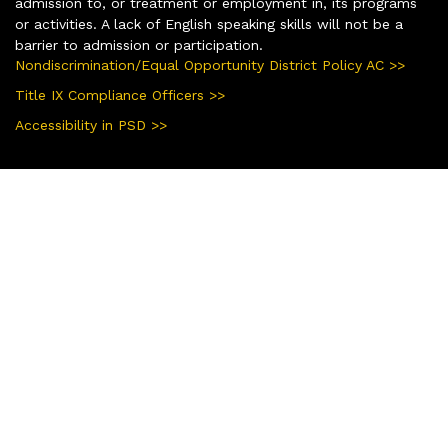
admission to, or treatment or employment in, its programs
or activities. A lack of English speaking skills will not be a
barrier to admission or participation.
Nondiscrimination/Equal Opportunity District Policy AC >>
Title IX Compliance Officers >>
Accessibility in PSD >>