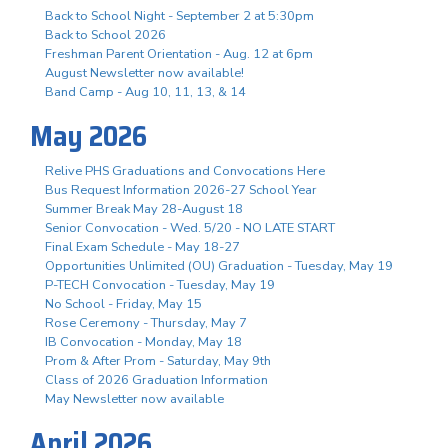
Back to School Night - September 2 at 5:30pm
Back to School 2026
Freshman Parent Orientation - Aug. 12 at 6pm
August Newsletter now available!
Band Camp - Aug 10, 11, 13, & 14
May 2026
Relive PHS Graduations and Convocations Here
Bus Request Information 2026-27 School Year
Summer Break May 28-August 18
Senior Convocation - Wed. 5/20 - NO LATE START
Final Exam Schedule - May 18-27
Opportunities Unlimited (OU) Graduation - Tuesday, May 19
P-TECH Convocation - Tuesday, May 19
No School - Friday, May 15
Rose Ceremony - Thursday, May 7
IB Convocation - Monday, May 18
Prom & After Prom - Saturday, May 9th
Class of 2026 Graduation Information
May Newsletter now available
April 2026