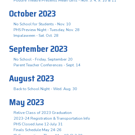
Poudre Theatre Presents Mean Girls - Nov. 3. 4, 9, 10 & 11
October 2023
No School for Students - Nov. 10
PHS Preview Night - Tuesday, Nov. 28
Impalaween - Sat. Oct. 28
September 2023
No School - Friday, September 20
Parent Teacher Conferences - Sept. 14
August 2023
Back to School Night - Wed. Aug. 30
May 2023
Relive Class of 2023 Graduation
2023-24 Registration & Transportation Info
PHS Closed June 12-July 31
Finals Schedule May 24-26