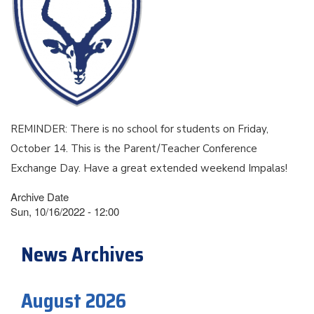
REMINDER: There is no school for students on Friday,
October 14. This is the Parent/Teacher Conference
Exchange Day. Have a great extended weekend Impalas!
Archive Date
Sun, 10/16/2022 - 12:00
News Archives
August 2026