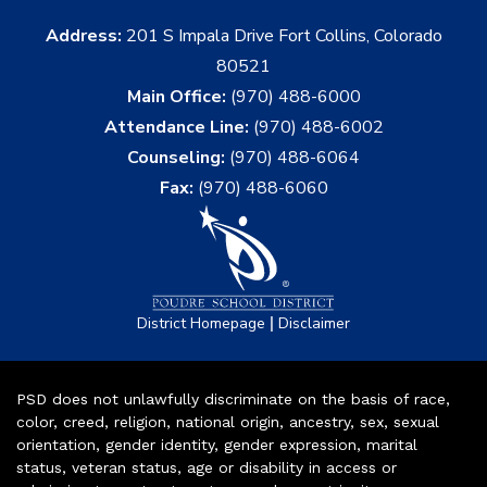
Address:
201 S Impala Drive Fort Collins, Colorado
80521
Main Office:
(970) 488-6000
Attendance Line:
(970) 488-6002
Counseling:
(970) 488-6064
Fax:
(970) 488-6060
|
District Homepage
Disclaimer
PSD does not unlawfully discriminate on the basis of race,
color, creed, religion, national origin, ancestry, sex, sexual
orientation, gender identity, gender expression, marital
status, veteran status, age or disability in access or