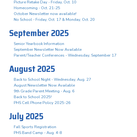
Picture Retake Day - Friday, Oct. 10
Homecoming - Oct. 21-25
October Newsletter now available!
No School - Friday, Oct. 17 & Monday, Oct. 20
September 2025
Senior Yearbook Information
September Newsletter Now Available
Parent/Teacher Conferences - Wednesday, September 17
August 2025
Back to School Night - Wednesday, Aug. 27
August Newsletter Now Available
9th Grade Parent Meeting - Aug. 6
Back to School 2025!
PHS Cell Phone Policy 2025-26
July 2025
Fall Sports Registration
PHS Band Camp - Aug. 4-8