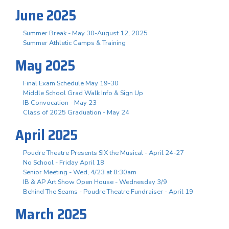
June 2025
Summer Break - May 30-August 12, 2025
Summer Athletic Camps & Training
May 2025
Final Exam Schedule May 19-30
Middle School Grad Walk Info & Sign Up
IB Convocation - May 23
Class of 2025 Graduation - May 24
April 2025
Poudre Theatre Presents SIX the Musical - April 24-27
No School - Friday April 18
Senior Meeting - Wed, 4/23 at 8:30am
IB & AP Art Show Open House - Wednesday 3/9
Behind The Seams - Poudre Theatre Fundraiser - April 19
March 2025