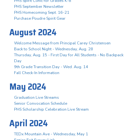
PHS Spirit Clinic for Grades K-8
PHS September Newsletter
PHS Homecoming Sept. 16-21
Purchase Poudre Spirit Gear
August 2024
Welcome Message from Principal Carey Christensen
Back to School Night - Wednesday, Aug. 28
Thursday, Aug. 15 - First Day for All Students - No Backpack
Day
9th Grade Transition Day - Wed. Aug. 14
Fall Check-In Information
May 2024
Graduation Live Streams
Senior Convocation Schedule
PHS Scholarship Celebration Live Stream
April 2024
TEDx Mountain Ave - Wednesday, May 1
Senior Exit Survey Link