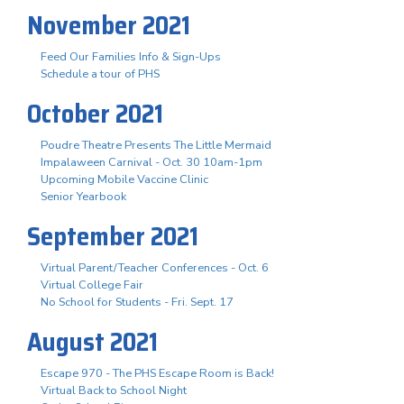
November 2021
Feed Our Families Info & Sign-Ups
Schedule a tour of PHS
October 2021
Poudre Theatre Presents The Little Mermaid
Impalaween Carnival - Oct. 30 10am-1pm
Upcoming Mobile Vaccine Clinic
Senior Yearbook
September 2021
Virtual Parent/Teacher Conferences - Oct. 6
Virtual College Fair
No School for Students - Fri. Sept. 17
August 2021
Escape 970 - The PHS Escape Room is Back!
Virtual Back to School Night