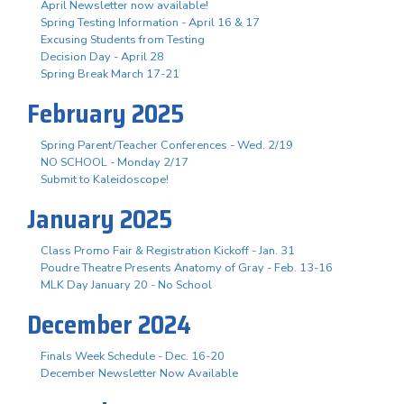
April Newsletter now available!
Spring Testing Information - April 16 & 17
Excusing Students from Testing
Decision Day - April 28
Spring Break March 17-21
February 2025
Spring Parent/Teacher Conferences - Wed. 2/19
NO SCHOOL - Monday 2/17
Submit to Kaleidoscope!
January 2025
Class Promo Fair & Registration Kickoff - Jan. 31
Poudre Theatre Presents Anatomy of Gray - Feb. 13-16
MLK Day January 20 - No School
December 2024
Finals Week Schedule - Dec. 16-20
December Newsletter Now Available