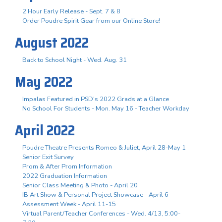
2 Hour Early Release - Sept. 7 & 8
Order Poudre Spirit Gear from our Online Store!
August 2022
Back to School Night - Wed. Aug. 31
May 2022
Impalas Featured in PSD's 2022 Grads at a Glance
No School For Students - Mon. May 16 - Teacher Workday
April 2022
Poudre Theatre Presents Romeo & Juliet, April 28-May 1
Senior Exit Survey
Prom & After Prom Information
2022 Graduation Information
Senior Class Meeting & Photo - April 20
IB Art Show & Personal Project Showcase - April 6
Assessment Week - April 11-15
Virtual Parent/Teacher Conferences - Wed. 4/13, 5:00-