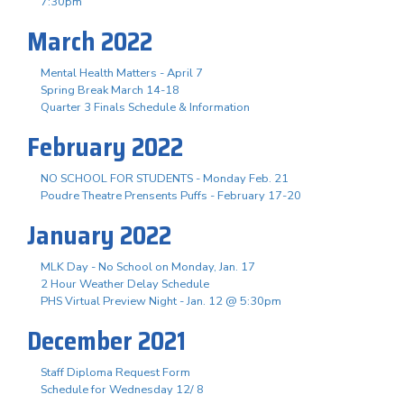
7:30pm
March 2022
Mental Health Matters - April 7
Spring Break March 14-18
Quarter 3 Finals Schedule & Information
February 2022
NO SCHOOL FOR STUDENTS - Monday Feb. 21
Poudre Theatre Prensents Puffs - February 17-20
January 2022
MLK Day - No School on Monday, Jan. 17
2 Hour Weather Delay Schedule
PHS Virtual Preview Night - Jan. 12 @ 5:30pm
December 2021
Staff Diploma Request Form
Schedule for Wednesday 12/ 8