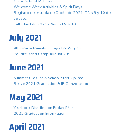
Order School Pictures
Welcome Week Activities & Spirit Days
Registro de entrada de Otoño de 2021. Días 9 y 10 de
agosto.
Fall Check-In 2021 - August 9 & 10
July 2021
9th Grade Transition Day - Fri. Aug. 13
Poudre Band Camp August 2-6
June 2021
Summer Closure & School Start-Up Info
Relive 2021 Graduation & IB Convocation
May 2021
Yearbook Distribution Friday 5/14!
2021 Graduation Information
April 2021