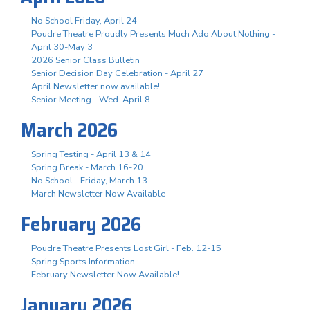
No School Friday, April 24
Poudre Theatre Proudly Presents Much Ado About Nothing -
April 30-May 3
2026 Senior Class Bulletin
Senior Decision Day Celebration - April 27
April Newsletter now available!
Senior Meeting - Wed. April 8
March 2026
Spring Testing - April 13 & 14
Spring Break - March 16-20
No School - Friday, March 13
March Newsletter Now Available
February 2026
Poudre Theatre Presents Lost Girl - Feb. 12-15
Spring Sports Information
February Newsletter Now Available!
January 2026