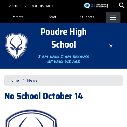
Skip
POUDRE SCHOOL DISTRICT
to
Landing Page Menu
main
Parents
Staff
Students
content
Poudre High
School
I am who I am because
of who we are
Home
News
No School October 14