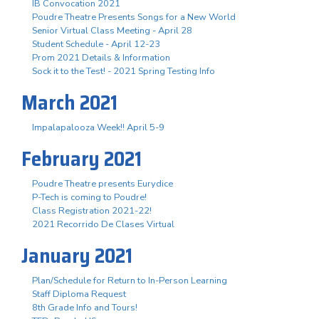
IB Convocation 2021
Poudre Theatre Presents Songs for a New World
Senior Virtual Class Meeting - April 28
Student Schedule - April 12-23
Prom 2021 Details & Information
Sock it to the Test! - 2021 Spring Testing Info
March 2021
Impalapalooza Week!! April 5-9
February 2021
Poudre Theatre presents Eurydice
P-Tech is coming to Poudre!
Class Registration 2021-22!
2021 Recorrido De Clases Virtual
January 2021
Plan/Schedule for Return to In-Person Learning
Staff Diploma Request
8th Grade Info and Tours!