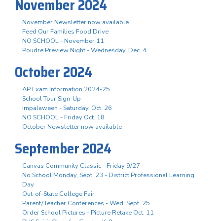
November 2024
November Newsletter now available
Feed Our Families Food Drive
NO SCHOOL - November 11
Poudre Preview Night - Wednesday, Dec. 4
October 2024
AP Exam Information 2024-25
School Tour Sign-Up
Impalaween - Saturday, Oct. 26
NO SCHOOL - Friday Oct. 18
October Newsletter now available
September 2024
Canvas Community Classic - Friday 9/27
No School Monday, Sept. 23 - District Professional Learning
Day
Out-of-State College Fair
Parent/Teacher Conferences - Wed. Sept. 25
Order School Pictures - Picture Retake Oct. 11