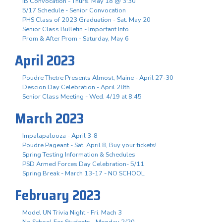
IB Convocation - Thurs. May 18 @ 3:30
5/17 Schedule - Senior Convocation
PHS Class of 2023 Graduation - Sat. May 20
Senior Class Bulletin - Important Info
Prom & After Prom - Saturday, May 6
April 2023
Poudre Thetre Presents Almost, Maine - April 27-30
Descion Day Celebration - April 28th
Senior Class Meeting - Wed. 4/19 at 8:45
March 2023
Impalapalooza - April 3-8
Poudre Pageant - Sat. April 8, Buy your tickets!
Spring Testing Information & Schedules
PSD Armed Forces Day Celebration- 5/11
Spring Break - March 13-17 - NO SCHOOL
February 2023
Model UN Trivia Night - Fri. Mach 3
No School For Students - Monday 2/20