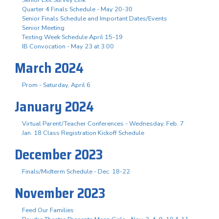
Quarter 4 Finals Schedule - May 20-30
Senior Finals Schedule and Important Dates/Events
Senior Meeting
Testing Week Schedule April 15-19
IB Convocation - May 23 at 3:00
March 2024
Prom - Saturday, April 6
January 2024
Virtual Parent/Teacher Conferences - Wednesday, Feb. 7
Jan. 18 Class Registration Kickoff Schedule
December 2023
Finals/Midterm Schedule - Dec. 18-22
November 2023
Feed Our Families