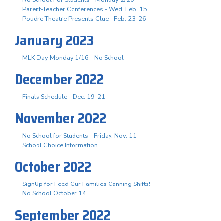
Parent-Teacher Conferences - Wed. Feb. 15
Poudre Theatre Presents Clue - Feb. 23-26
January 2023
MLK Day Monday 1/16 - No School
December 2022
Finals Schedule - Dec. 19-21
November 2022
No School for Students - Friday, Nov. 11
School Choice Information
October 2022
SignUp for Feed Our Families Canning Shifts!
No School October 14
September 2022