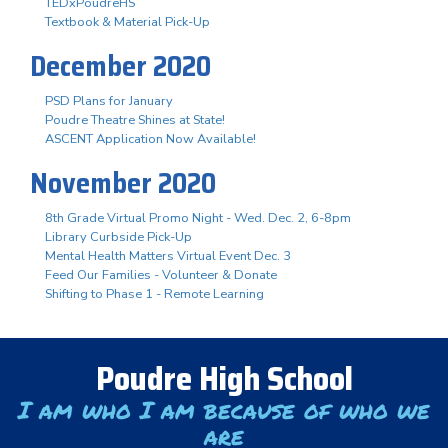
TEDxPoudreHS
Textbook & Material Pick-Up
December 2020
PSD Plans for January
Poudre Theatre Shines at State!
ASCENT Application Now Available!
November 2020
8th Grade Virtual Promo Night - Wed. Dec. 2, 6-8pm
Library Curbside Pick-Up
Mental Health Matters Virtual Event Dec. 3
Feed Our Families - Volunteer & Donate
Shifting to Phase 1 - Remote Learning
Poudre High School
I am who I am because of who we
are