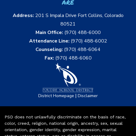
are
Address:
201 S Impala Drive Fort Collins, Colorado
80521
Main Office:
(970) 488-6000
Attendance Line:
(970) 488-6002
Counseling:
(970) 488-6064
Fax:
(970) 488-6060
|
District Homepage
Disclaimer
PSD does not unlawfully discriminate on the basis of race,
color, creed, religion, national origin, ancestry, sex, sexual
orientation, gender identity, gender expression, marital
status, veteran status, age or disability in access or