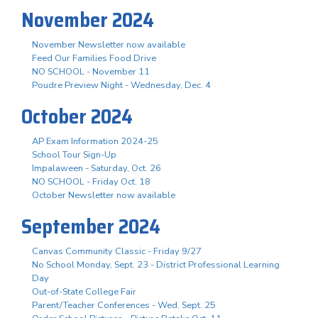
November 2024
November Newsletter now available
Feed Our Families Food Drive
NO SCHOOL - November 11
Poudre Preview Night - Wednesday, Dec. 4
October 2024
AP Exam Information 2024-25
School Tour Sign-Up
Impalaween - Saturday, Oct. 26
NO SCHOOL - Friday Oct. 18
October Newsletter now available
September 2024
Canvas Community Classic - Friday 9/27
No School Monday, Sept. 23 - District Professional Learning
Day
Out-of-State College Fair
Parent/Teacher Conferences - Wed. Sept. 25