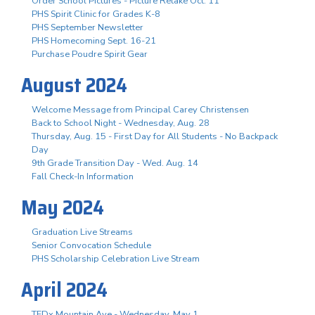
Order School Pictures - Picture Retake Oct. 11
PHS Spirit Clinic for Grades K-8
PHS September Newsletter
PHS Homecoming Sept. 16-21
Purchase Poudre Spirit Gear
August 2024
Welcome Message from Principal Carey Christensen
Back to School Night - Wednesday, Aug. 28
Thursday, Aug. 15 - First Day for All Students - No Backpack
Day
9th Grade Transition Day - Wed. Aug. 14
Fall Check-In Information
May 2024
Graduation Live Streams
Senior Convocation Schedule
PHS Scholarship Celebration Live Stream
April 2024
TEDx Mountain Ave - Wednesday, May 1