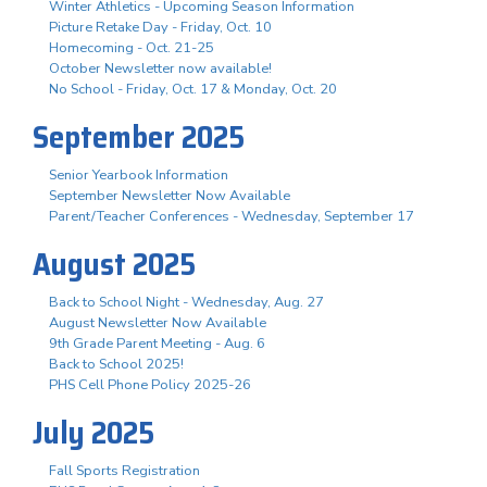
Winter Athletics - Upcoming Season Information
Picture Retake Day - Friday, Oct. 10
Homecoming - Oct. 21-25
October Newsletter now available!
No School - Friday, Oct. 17 & Monday, Oct. 20
September 2025
Senior Yearbook Information
September Newsletter Now Available
Parent/Teacher Conferences - Wednesday, September 17
August 2025
Back to School Night - Wednesday, Aug. 27
August Newsletter Now Available
9th Grade Parent Meeting - Aug. 6
Back to School 2025!
PHS Cell Phone Policy 2025-26
July 2025
Fall Sports Registration