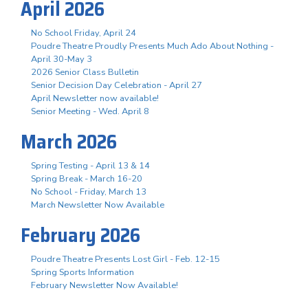
April 2026
No School Friday, April 24
Poudre Theatre Proudly Presents Much Ado About Nothing -
April 30-May 3
2026 Senior Class Bulletin
Senior Decision Day Celebration - April 27
April Newsletter now available!
Senior Meeting - Wed. April 8
March 2026
Spring Testing - April 13 & 14
Spring Break - March 16-20
No School - Friday, March 13
March Newsletter Now Available
February 2026
Poudre Theatre Presents Lost Girl - Feb. 12-15
Spring Sports Information
February Newsletter Now Available!