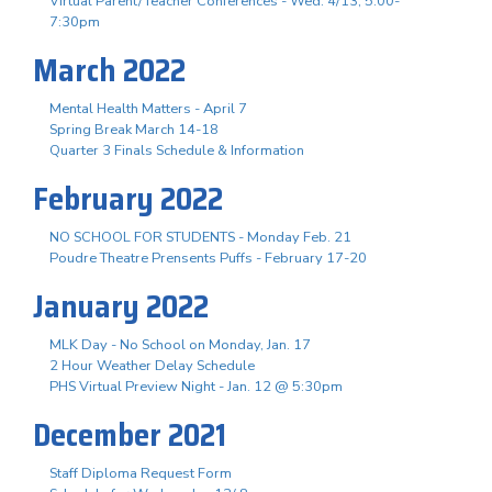
Virtual Parent/Teacher Conferences - Wed. 4/13, 5:00-
7:30pm
March 2022
Mental Health Matters - April 7
Spring Break March 14-18
Quarter 3 Finals Schedule & Information
February 2022
NO SCHOOL FOR STUDENTS - Monday Feb. 21
Poudre Theatre Prensents Puffs - February 17-20
January 2022
MLK Day - No School on Monday, Jan. 17
2 Hour Weather Delay Schedule
PHS Virtual Preview Night - Jan. 12 @ 5:30pm
December 2021
Staff Diploma Request Form