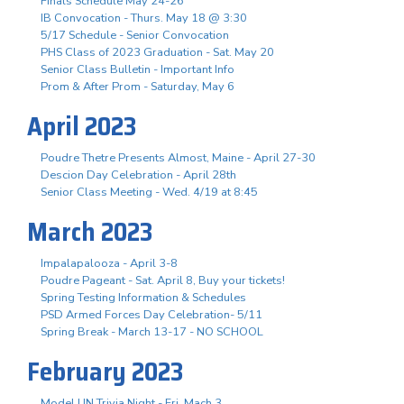
Finals Schedule May 24-26
IB Convocation - Thurs. May 18 @ 3:30
5/17 Schedule - Senior Convocation
PHS Class of 2023 Graduation - Sat. May 20
Senior Class Bulletin - Important Info
Prom & After Prom - Saturday, May 6
April 2023
Poudre Thetre Presents Almost, Maine - April 27-30
Descion Day Celebration - April 28th
Senior Class Meeting - Wed. 4/19 at 8:45
March 2023
Impalapalooza - April 3-8
Poudre Pageant - Sat. April 8, Buy your tickets!
Spring Testing Information & Schedules
PSD Armed Forces Day Celebration- 5/11
Spring Break - March 13-17 - NO SCHOOL
February 2023
Model UN Trivia Night - Fri. Mach 3