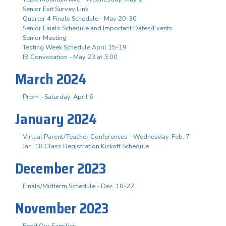
Senior Exit Survey Link
Quarter 4 Finals Schedule - May 20-30
Senior Finals Schedule and Important Dates/Events
Senior Meeting
Testing Week Schedule April 15-19
IB Convocation - May 23 at 3:00
March 2024
Prom - Saturday, April 6
January 2024
Virtual Parent/Teacher Conferences - Wednesday, Feb. 7
Jan. 18 Class Registration Kickoff Schedule
December 2023
Finals/Midterm Schedule - Dec. 18-22
November 2023
Feed Our Families