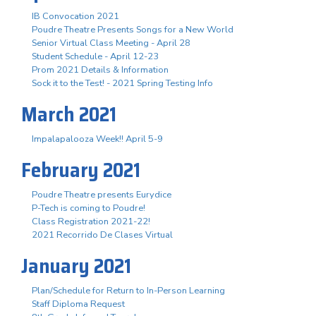
IB Convocation 2021
Poudre Theatre Presents Songs for a New World
Senior Virtual Class Meeting - April 28
Student Schedule - April 12-23
Prom 2021 Details & Information
Sock it to the Test! - 2021 Spring Testing Info
March 2021
Impalapalooza Week!! April 5-9
February 2021
Poudre Theatre presents Eurydice
P-Tech is coming to Poudre!
Class Registration 2021-22!
2021 Recorrido De Clases Virtual
January 2021
Plan/Schedule for Return to In-Person Learning
Staff Diploma Request