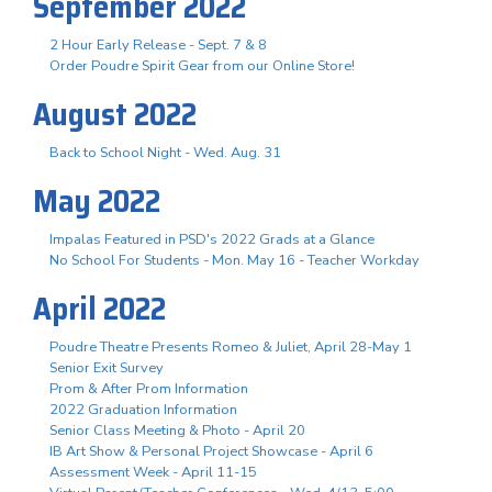
September 2022
2 Hour Early Release - Sept. 7 & 8
Order Poudre Spirit Gear from our Online Store!
August 2022
Back to School Night - Wed. Aug. 31
May 2022
Impalas Featured in PSD's 2022 Grads at a Glance
No School For Students - Mon. May 16 - Teacher Workday
April 2022
Poudre Theatre Presents Romeo & Juliet, April 28-May 1
Senior Exit Survey
Prom & After Prom Information
2022 Graduation Information
Senior Class Meeting & Photo - April 20
IB Art Show & Personal Project Showcase - April 6
Assessment Week - April 11-15