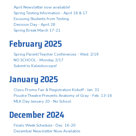
April Newsletter now available!
Spring Testing Information - April 16 & 17
Excusing Students from Testing
Decision Day - April 28
Spring Break March 17-21
February 2025
Spring Parent/Teacher Conferences - Wed. 2/19
NO SCHOOL - Monday 2/17
Submit to Kaleidoscope!
January 2025
Class Promo Fair & Registration Kickoff - Jan. 31
Poudre Theatre Presents Anatomy of Gray - Feb. 13-16
MLK Day January 20 - No School
December 2024
Finals Week Schedule - Dec. 16-20
December Newsletter Now Available