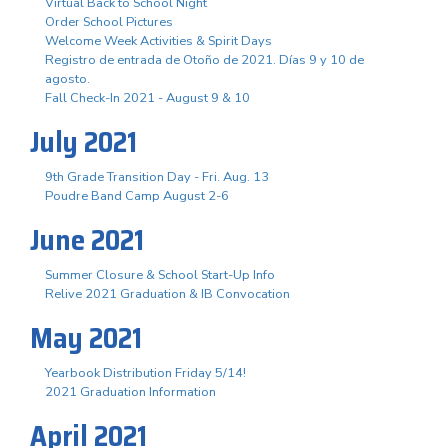
Virtual Back to School Night
Order School Pictures
Welcome Week Activities & Spirit Days
Registro de entrada de Otoño de 2021. Días 9 y 10 de
agosto.
Fall Check-In 2021 - August 9 & 10
July 2021
9th Grade Transition Day - Fri. Aug. 13
Poudre Band Camp August 2-6
June 2021
Summer Closure & School Start-Up Info
Relive 2021 Graduation & IB Convocation
May 2021
Yearbook Distribution Friday 5/14!
2021 Graduation Information
April 2021