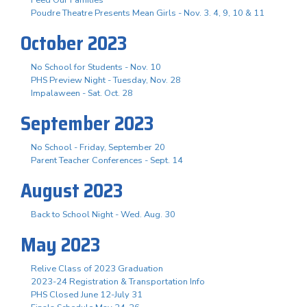
Poudre Theatre Presents Mean Girls - Nov. 3. 4, 9, 10 & 11
October 2023
No School for Students - Nov. 10
PHS Preview Night - Tuesday, Nov. 28
Impalaween - Sat. Oct. 28
September 2023
No School - Friday, September 20
Parent Teacher Conferences - Sept. 14
August 2023
Back to School Night - Wed. Aug. 30
May 2023
Relive Class of 2023 Graduation
2023-24 Registration & Transportation Info
PHS Closed June 12-July 31