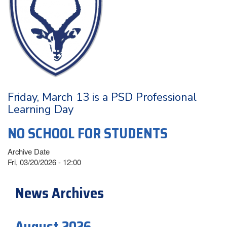
Friday, March 13 is a PSD Professional
Learning Day
NO SCHOOL FOR STUDENTS
Archive Date
Fri, 03/20/2026 - 12:00
News Archives
August 2026