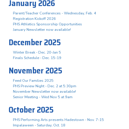
January 2026
Parent/Teacher Conferences - Wednesday, Feb. 4
Registration Kickoff 2026
PHS Athletics Sponsorship Opportunities
January Newsletter now available!
December 2025
Winter Break - Dec. 20-Jan 5
Finals Schedule - Dec. 15-19
November 2025
Feed Our Families 2025
PHS Preview Night - Dec. 2 at 5:30pm
November Newsletter now available!
Senior Meeting - Wed Nov 5 at 9am
October 2025
PHS Performing Arts presents Hadestown - Nov. 7-15
Impalaween - Saturday, Oct. 18