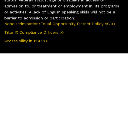
admission to, or treatment or employment in, its programs
or activities. A lack of English speaking skills will not be a
barrier to admission or participation.
Nondiscrimination/Equal Opportunity District Policy AC >>
Title IX Compliance Officers >>
Accessibility in PSD >>