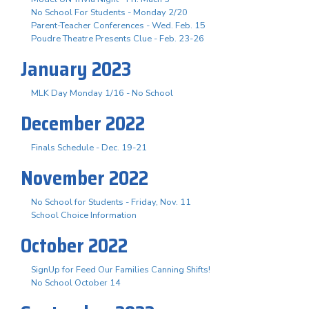
No School For Students - Monday 2/20
Parent-Teacher Conferences - Wed. Feb. 15
Poudre Theatre Presents Clue - Feb. 23-26
January 2023
MLK Day Monday 1/16 - No School
December 2022
Finals Schedule - Dec. 19-21
November 2022
No School for Students - Friday, Nov. 11
School Choice Information
October 2022
SignUp for Feed Our Families Canning Shifts!
No School October 14