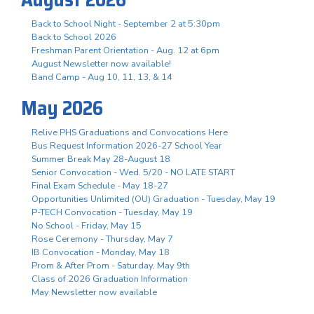
Back to School Night - September 2 at 5:30pm
Back to School 2026
Freshman Parent Orientation - Aug. 12 at 6pm
August Newsletter now available!
Band Camp - Aug 10, 11, 13, & 14
May 2026
Relive PHS Graduations and Convocations Here
Bus Request Information 2026-27 School Year
Summer Break May 28-August 18
Senior Convocation - Wed. 5/20 - NO LATE START
Final Exam Schedule - May 18-27
Opportunities Unlimited (OU) Graduation - Tuesday, May 19
P-TECH Convocation - Tuesday, May 19
No School - Friday, May 15
Rose Ceremony - Thursday, May 7
IB Convocation - Monday, May 18
Prom & After Prom - Saturday, May 9th
Class of 2026 Graduation Information
May Newsletter now available