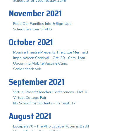
Schedule for Wednesday 12/ 8
November 2021
Feed Our Families Info & Sign-Ups
Schedule a tour of PHS
October 2021
Poudre Theatre Presents The Little Mermaid
Impalaween Carnival - Oct. 30 10am-1pm
Upcoming Mobile Vaccine Clinic
Senior Yearbook
September 2021
Virtual Parent/Teacher Conferences - Oct. 6
Virtual College Fair
No School for Students - Fri. Sept. 17
August 2021
Escape 970 - The PHS Escape Room is Back!