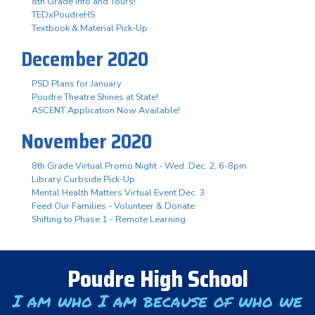
8th Grade Info and Tours!
TEDxPoudreHS
Textbook & Material Pick-Up
December 2020
PSD Plans for January
Poudre Theatre Shines at State!
ASCENT Application Now Available!
November 2020
8th Grade Virtual Promo Night - Wed. Dec. 2, 6-8pm
Library Curbside Pick-Up
Mental Health Matters Virtual Event Dec. 3
Feed Our Families - Volunteer & Donate
Shifting to Phase 1 - Remote Learning
Poudre High School
I am who I am because of who we