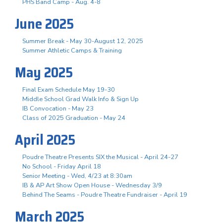
PHS Band Camp - Aug. 4-8
June 2025
Summer Break - May 30-August 12, 2025
Summer Athletic Camps & Training
May 2025
Final Exam Schedule May 19-30
Middle School Grad Walk Info & Sign Up
IB Convocation - May 23
Class of 2025 Graduation - May 24
April 2025
Poudre Theatre Presents SIX the Musical - April 24-27
No School - Friday April 18
Senior Meeting - Wed, 4/23 at 8:30am
IB & AP Art Show Open House - Wednesday 3/9
Behind The Seams - Poudre Theatre Fundraiser - April 19
March 2025