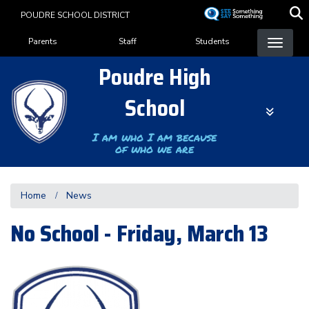
Skip
POUDRE SCHOOL DISTRICT
to
Landing Page Menu
main
Parents
Staff
Students
content
Poudre High
School
I am who I am because
of who we are
Home
News
No School - Friday, March 13