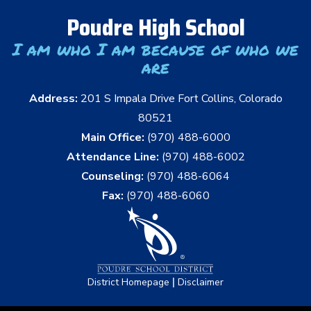
Poudre High School
I am who I am because of who we
are
Address:
201 S Impala Drive Fort Collins, Colorado
80521
Main Office:
(970) 488-6000
Attendance Line:
(970) 488-6002
Counseling:
(970) 488-6064
Fax:
(970) 488-6060
|
District Homepage
Disclaimer