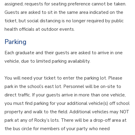
assigned; requests for seating preference cannot be taken.
Guests are asked to sit in the same area indicated on the
ticket, but social distancing is no longer required by public
health officials at outdoor events.
Parking
Each graduate and their guests are asked to arrive in one
vehicle, due to limited parking availability.
You will need your ticket to enter the parking lot. Please
park in the school’s east lot. Personnel will be on-site to
direct traffic. If your guests arrive in more than one vehicle,
you must find parking for your additional vehicle(s) off school
property and walk to the field. Additional vehicles may NOT
park at any of Rocky’s lots. There will be a drop-off area at
the bus circle for members of your party who need