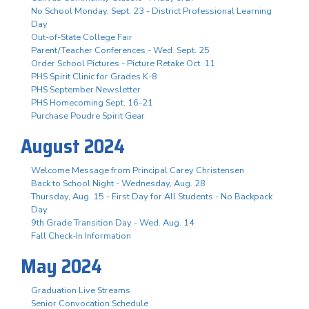
No School Monday, Sept. 23 - District Professional Learning
Day
Out-of-State College Fair
Parent/Teacher Conferences - Wed. Sept. 25
Order School Pictures - Picture Retake Oct. 11
PHS Spirit Clinic for Grades K-8
PHS September Newsletter
PHS Homecoming Sept. 16-21
Purchase Poudre Spirit Gear
August 2024
Welcome Message from Principal Carey Christensen
Back to School Night - Wednesday, Aug. 28
Thursday, Aug. 15 - First Day for All Students - No Backpack
Day
9th Grade Transition Day - Wed. Aug. 14
Fall Check-In Information
May 2024
Graduation Live Streams
Senior Convocation Schedule