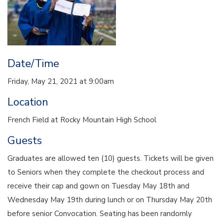
Date/Time
Friday, May 21, 2021 at 9:00am
Location
French Field at Rocky Mountain High School
Guests
Graduates are allowed ten (10) guests. Tickets will be given
to Seniors when they complete the checkout process and
receive their cap and gown on Tuesday May 18th and
Wednesday May 19th during lunch or on Thursday May 20th
before senior Convocation. Seating has been randomly