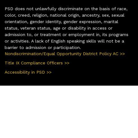
PSD does not unlawfully discriminate on the basis of race,
color, creed, religion, national origin, ancestry, sex, sexual
orientation, gender identity, gender expression, marital
status, veteran status, age or disability in access or
admission to, or treatment or employment in, its programs
or activities. A lack of English speaking skills will not be a
barrier to admission or participation.
Nondiscrimination/Equal Opportunity District Policy AC >>
Title IX Compliance Officers >>
Accessibility in PSD >>