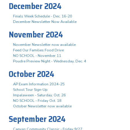
December 2024
Finals Week Schedule - Dec. 16-20
December Newsletter Now Available
November 2024
November Newsletter now available
Feed Our Families Food Drive
NO SCHOOL - November 11
Poudre Preview Night - Wednesday, Dec. 4
October 2024
AP Exam Information 2024-25
School Tour Sign-Up
Impalaween - Saturday, Oct. 26
NO SCHOOL - Friday Oct. 18
October Newsletter now available
September 2024
Canvas Community Classic - Friday 9/27