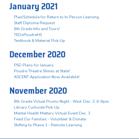
January 2021
Plan/Schedule for Return to In-Person Learning
Staff Diploma Request
8th Grade Info and Tours!
TEDxPoudreHS
Textbook & Material Pick-Up
December 2020
PSD Plans for January
Poudre Theatre Shines at State!
ASCENT Application Now Available!
November 2020
8th Grade Virtual Promo Night - Wed. Dec. 2, 6-8pm
Library Curbside Pick-Up
Mental Health Matters Virtual Event Dec. 3
Feed Our Families - Volunteer & Donate
Shifting to Phase 1 - Remote Learning