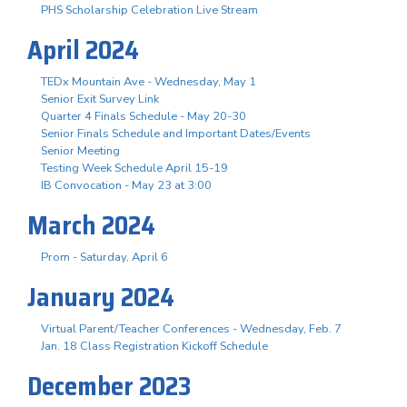
PHS Scholarship Celebration Live Stream
April 2024
TEDx Mountain Ave - Wednesday, May 1
Senior Exit Survey Link
Quarter 4 Finals Schedule - May 20-30
Senior Finals Schedule and Important Dates/Events
Senior Meeting
Testing Week Schedule April 15-19
IB Convocation - May 23 at 3:00
March 2024
Prom - Saturday, April 6
January 2024
Virtual Parent/Teacher Conferences - Wednesday, Feb. 7
Jan. 18 Class Registration Kickoff Schedule
December 2023