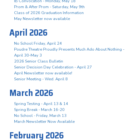
IB Convocation - Monday, May 18
Prom & After Prom - Saturday, May 9th
Class of 2026 Graduation Information
May Newsletter now available
April 2026
No School Friday, April 24
Poudre Theatre Proudly Presents Much Ado About Nothing -
April 30-May 3
2026 Senior Class Bulletin
Senior Decision Day Celebration - April 27
April Newsletter now available!
Senior Meeting - Wed. April 8
March 2026
Spring Testing - April 13 & 14
Spring Break - March 16-20
No School - Friday, March 13
March Newsletter Now Available
February 2026