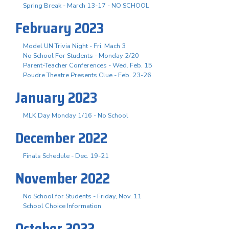
Spring Break - March 13-17 - NO SCHOOL
February 2023
Model UN Trivia Night - Fri. Mach 3
No School For Students - Monday 2/20
Parent-Teacher Conferences - Wed. Feb. 15
Poudre Theatre Presents Clue - Feb. 23-26
January 2023
MLK Day Monday 1/16 - No School
December 2022
Finals Schedule - Dec. 19-21
November 2022
No School for Students - Friday, Nov. 11
School Choice Information
October 2022