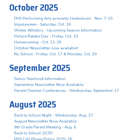
October 2025
PHS Performing Arts presents Hadestown - Nov. 7-15
Impalaween - Saturday, Oct. 18
Winter Athletics - Upcoming Season Information
Picture Retake Day - Friday, Oct. 10
Homecoming - Oct. 21-25
October Newsletter now available!
No School - Friday, Oct. 17 & Monday, Oct. 20
September 2025
Senior Yearbook Information
September Newsletter Now Available
Parent/Teacher Conferences - Wednesday, September 17
August 2025
Back to School Night - Wednesday, Aug. 27
August Newsletter Now Available
9th Grade Parent Meeting - Aug. 6
Back to School 2025!
PHS Cell Phone Policy 2025-26