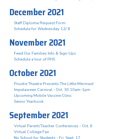
December 2021
Staff Diploma Request Form
Schedule for Wednesday 12/ 8
November 2021
Feed Our Families Info & Sign-Ups
Schedule a tour of PHS
October 2021
Poudre Theatre Presents The Little Mermaid
Impalaween Carnival - Oct. 30 10am-1pm
Upcoming Mobile Vaccine Clinic
Senior Yearbook
September 2021
Virtual Parent/Teacher Conferences - Oct. 6
Virtual College Fair
No School for Students - Fri. Sept. 17