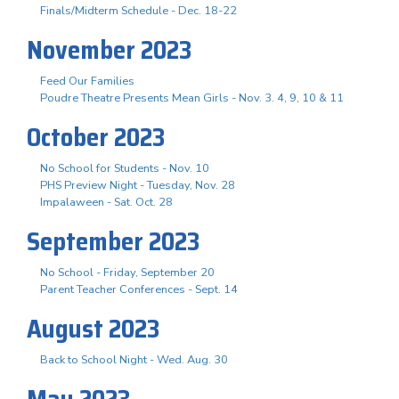
Finals/Midterm Schedule - Dec. 18-22
November 2023
Feed Our Families
Poudre Theatre Presents Mean Girls - Nov. 3. 4, 9, 10 & 11
October 2023
No School for Students - Nov. 10
PHS Preview Night - Tuesday, Nov. 28
Impalaween - Sat. Oct. 28
September 2023
No School - Friday, September 20
Parent Teacher Conferences - Sept. 14
August 2023
Back to School Night - Wed. Aug. 30
May 2023