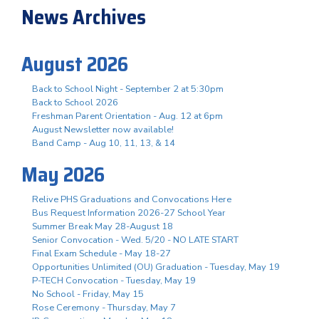
News Archives
August 2026
Back to School Night - September 2 at 5:30pm
Back to School 2026
Freshman Parent Orientation - Aug. 12 at 6pm
August Newsletter now available!
Band Camp - Aug 10, 11, 13, & 14
May 2026
Relive PHS Graduations and Convocations Here
Bus Request Information 2026-27 School Year
Summer Break May 28-August 18
Senior Convocation - Wed. 5/20 - NO LATE START
Final Exam Schedule - May 18-27
Opportunities Unlimited (OU) Graduation - Tuesday, May 19
P-TECH Convocation - Tuesday, May 19
No School - Friday, May 15
Rose Ceremony - Thursday, May 7