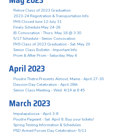
Relive Class of 2023 Graduation
2023-24 Registration & Transportation Info
PHS Closed June 12-July 31
Finals Schedule May 24-26
IB Convocation - Thurs. May 18 @ 3:30
5/17 Schedule - Senior Convocation
PHS Class of 2023 Graduation - Sat. May 20
Senior Class Bulletin - Important Info
Prom & After Prom - Saturday, May 6
April 2023
Poudre Thetre Presents Almost, Maine - April 27-30
Descion Day Celebration - April 28th
Senior Class Meeting - Wed. 4/19 at 8:45
March 2023
Impalapalooza - April 3-8
Poudre Pageant - Sat. April 8, Buy your tickets!
Spring Testing Information & Schedules
PSD Armed Forces Day Celebration- 5/11