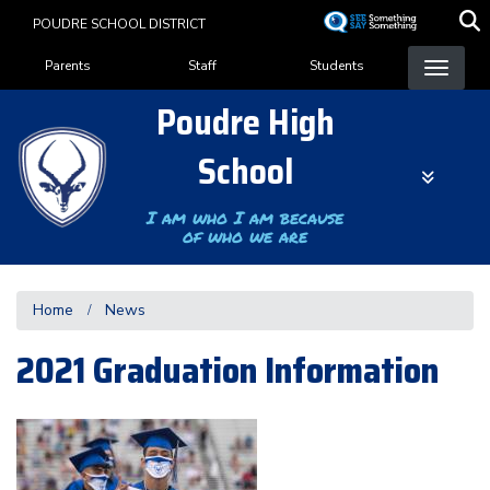
Skip
POUDRE SCHOOL DISTRICT
to
Landing Page Menu
main
Parents
Staff
Students
content
Poudre High
School
I am who I am because
of who we are
Home
News
2021 Graduation Information