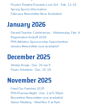
Poudre Theatre Presents Lost Girl - Feb. 12-15
Spring Sports Information
February Newsletter Now Available!
January 2026
Parent/Teacher Conferences - Wednesday, Feb. 4
Registration Kickoff 2026
PHS Athletics Sponsorship Opportunities
January Newsletter now available!
December 2025
Winter Break - Dec. 20-Jan 5
Finals Schedule - Dec. 15-19
November 2025
Feed Our Families 2025
PHS Preview Night - Dec. 2 at 5:30pm
November Newsletter now available!
Senior Meeting - Wed Nov 5 at 9am