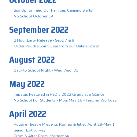
SignUp for Feed Our Families Canning Shifts!
No School October 14
September 2022
2 Hour Early Release - Sept. 7 & 8
Order Poudre Spirit Gear from our Online Store!
August 2022
Back to School Night - Wed. Aug. 31
May 2022
Impalas Featured in PSD's 2022 Grads at a Glance
No School For Students - Mon. May 16 - Teacher Workday
April 2022
Poudre Theatre Presents Romeo & Juliet, April 28-May 1
Senior Exit Survey
Prom & After Prom Information