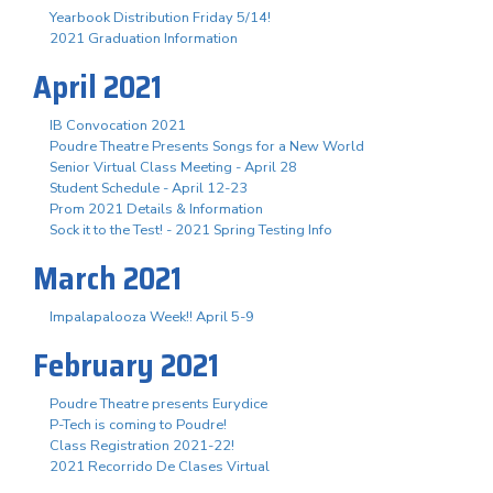
Yearbook Distribution Friday 5/14!
2021 Graduation Information
April 2021
IB Convocation 2021
Poudre Theatre Presents Songs for a New World
Senior Virtual Class Meeting - April 28
Student Schedule - April 12-23
Prom 2021 Details & Information
Sock it to the Test! - 2021 Spring Testing Info
March 2021
Impalapalooza Week!! April 5-9
February 2021
Poudre Theatre presents Eurydice
P-Tech is coming to Poudre!
Class Registration 2021-22!
2021 Recorrido De Clases Virtual