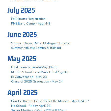
July 2025
Fall Sports Registration
PHS Band Camp - Aug. 4-8
June 2025
Summer Break - May 30-August 12, 2025
Summer Athletic Camps & Training
May 2025
Final Exam Schedule May 19-30
Middle School Grad Walk Info & Sign Up
IB Convocation - May 23
Class of 2025 Graduation - May 24
April 2025
Poudre Theatre Presents SIX the Musical - April 24-27
No School - Friday April 18
Senior Meeting - Wed, 4/23 at 8:30am