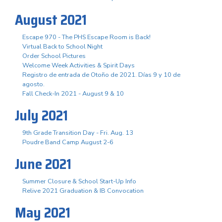
August 2021
Escape 970 - The PHS Escape Room is Back!
Virtual Back to School Night
Order School Pictures
Welcome Week Activities & Spirit Days
Registro de entrada de Otoño de 2021. Días 9 y 10 de
agosto.
Fall Check-In 2021 - August 9 & 10
July 2021
9th Grade Transition Day - Fri. Aug. 13
Poudre Band Camp August 2-6
June 2021
Summer Closure & School Start-Up Info
Relive 2021 Graduation & IB Convocation
May 2021