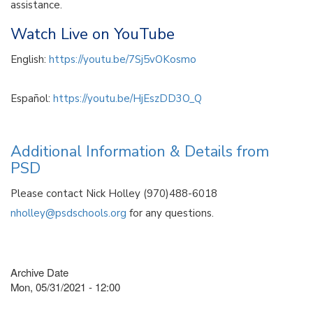
assistance.
Watch Live on YouTube
English:
https://youtu.be/7Sj5vOKosmo
Español:
https://youtu.be/HjEszDD3O_Q
Additional Information & Details from
PSD
Please contact Nick Holley (970)488-6018
nholley@psdschools.org
for any questions.
Archive Date
Mon, 05/31/2021 - 12:00