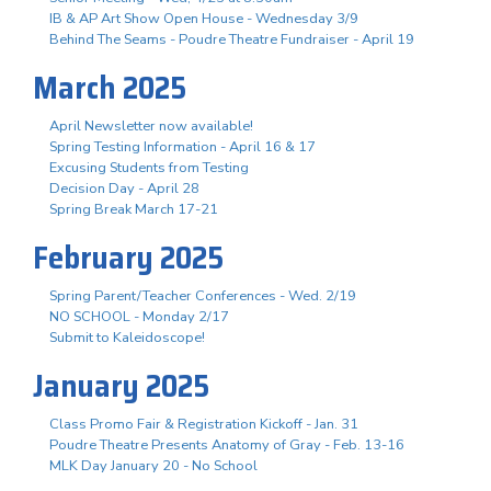
IB & AP Art Show Open House - Wednesday 3/9
Behind The Seams - Poudre Theatre Fundraiser - April 19
March 2025
April Newsletter now available!
Spring Testing Information - April 16 & 17
Excusing Students from Testing
Decision Day - April 28
Spring Break March 17-21
February 2025
Spring Parent/Teacher Conferences - Wed. 2/19
NO SCHOOL - Monday 2/17
Submit to Kaleidoscope!
January 2025
Class Promo Fair & Registration Kickoff - Jan. 31
Poudre Theatre Presents Anatomy of Gray - Feb. 13-16
MLK Day January 20 - No School