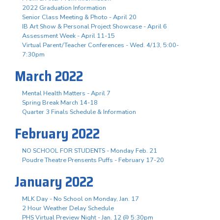
2022 Graduation Information
Senior Class Meeting & Photo - April 20
IB Art Show & Personal Project Showcase - April 6
Assessment Week - April 11-15
Virtual Parent/Teacher Conferences - Wed. 4/13, 5:00-
7:30pm
March 2022
Mental Health Matters - April 7
Spring Break March 14-18
Quarter 3 Finals Schedule & Information
February 2022
NO SCHOOL FOR STUDENTS - Monday Feb. 21
Poudre Theatre Prensents Puffs - February 17-20
January 2022
MLK Day - No School on Monday, Jan. 17
2 Hour Weather Delay Schedule
PHS Virtual Preview Night - Jan. 12 @ 5:30pm