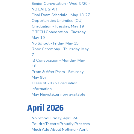
Senior Convocation - Wed. 5/20 -
NO LATE START
Final Exam Schedule - May 18-27
Opportunities Unlimited (OU)
Graduation - Tuesday, May 19
P-TECH Convocation - Tuesday,
May 19
No School - Friday, May 15
Rose Ceremony - Thursday, May
7
IB Convocation - Monday, May
18
Prom & After Prom - Saturday,
May 9th
Class of 2026 Graduation
Information
May Newsletter now available
April 2026
No School Friday, April 24
Poudre Theatre Proudly Presents
Much Ado About Nothing - April