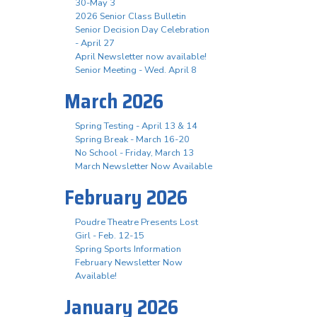
30-May 3
2026 Senior Class Bulletin
Senior Decision Day Celebration
- April 27
April Newsletter now available!
Senior Meeting - Wed. April 8
March 2026
Spring Testing - April 13 & 14
Spring Break - March 16-20
No School - Friday, March 13
March Newsletter Now Available
February 2026
Poudre Theatre Presents Lost
Girl - Feb. 12-15
Spring Sports Information
February Newsletter Now
Available!
January 2026