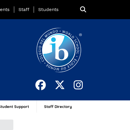
ing Page Menu
ents
Staff
Students
Student Support
Staff Directory