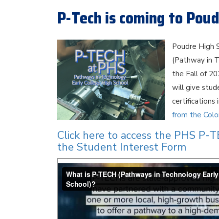
P-Tech is coming to Poud
Poudre High S
(Pathway in T
the Fall of 2
will give stu
certifications
from the Col
Click here to access the PHS P-
the Student Interest Form