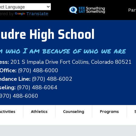
Skip
Land
Par
to
ered by
Translate
main
content
udre High School
m who I am because of who we are
ess:
201 S Impala Drive Fort Collins, Colorado 80521
Office:
(970) 488-6000
dance Line:
(970) 488-6002
eling:
(970) 488-6064
(970) 488-6060
ctivities
Athletics
Counseling
Programs