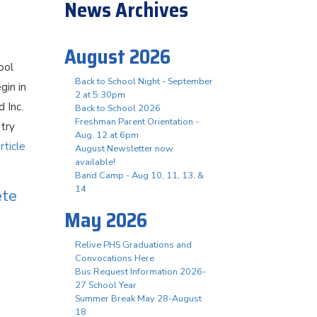
News Archives
August 2026
ool
Back to School Night - September
gin in
2 at 5:30pm
 Inc.
Back to School 2026
Freshman Parent Orientation -
stry
Aug. 12 at 6pm
rticle
August Newsletter now
available!
Band Camp - Aug 10, 11, 13, &
14
ete
May 2026
Relive PHS Graduations and
Convocations Here
Bus Request Information 2026-
27 School Year
Summer Break May 28-August
18