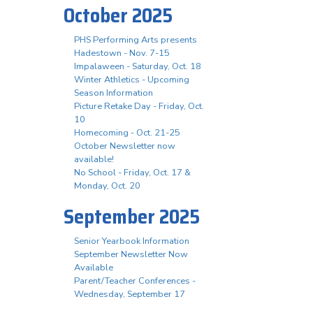
October 2025
PHS Performing Arts presents
Hadestown - Nov. 7-15
Impalaween - Saturday, Oct. 18
Winter Athletics - Upcoming
Season Information
Picture Retake Day - Friday, Oct.
10
Homecoming - Oct. 21-25
October Newsletter now
available!
No School - Friday, Oct. 17 &
Monday, Oct. 20
September 2025
Senior Yearbook Information
September Newsletter Now
Available
Parent/Teacher Conferences -
Wednesday, September 17