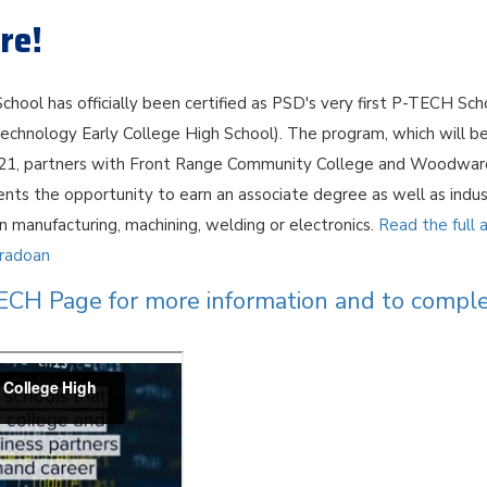
re!
chool has officially been certified as PSD's very first P-TECH Sch
echnology Early College High School). The program, which will be
021, partners with Front Range Community College and Woodward
dents the opportunity to earn an associate degree as well as indu
 in manufacturing, machining, welding or electronics.
Read the full a
oradoan
TECH Page for more information and to compl