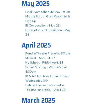
May 2025
Final Exam Schedule May 19-30
Middle School Grad Walk Info &
Sign Up
IB Convocation - May 23
Class of 2025 Graduation - May
24
April 2025
Poudre Theatre Presents SIX the
Musical - April 24-27
No School - Friday April 18
Senior Meeting - Wed, 4/23 at
8:30am
IB & AP Art Show Open House -
Wednesday 3/9
Behind The Seams - Poudre
Theatre Fundraiser - April 19
March 2025