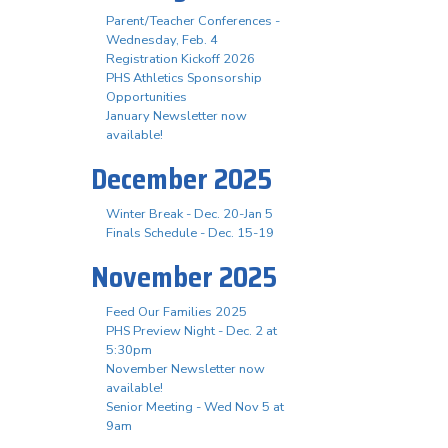
Parent/Teacher Conferences -
Wednesday, Feb. 4
Registration Kickoff 2026
PHS Athletics Sponsorship
Opportunities
January Newsletter now
available!
December 2025
Winter Break - Dec. 20-Jan 5
Finals Schedule - Dec. 15-19
November 2025
Feed Our Families 2025
PHS Preview Night - Dec. 2 at
5:30pm
November Newsletter now
available!
Senior Meeting - Wed Nov 5 at
9am