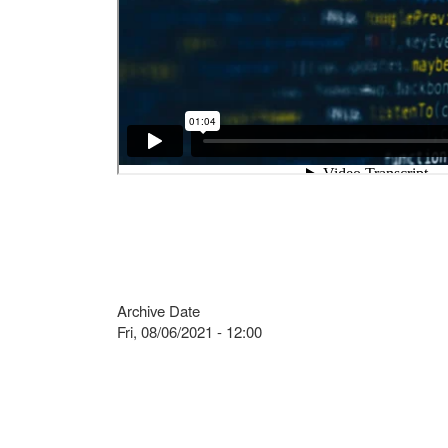
Archive Date
Fri, 08/06/2021 - 12:00