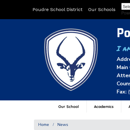
Poudre School District
Our Schools
Pow
Po
I a
Addr
Main 
Atten
Couns
Fax:
Our School
Academics
A
Home
News