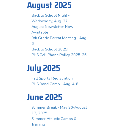
August 2025
Back to School Night -
Wednesday, Aug. 27
August Newsletter Now
Available
9th Grade Parent Meeting - Aug.
6
Back to School 2025!
PHS Cell Phone Policy 2025-26
July 2025
Fall Sports Registration
PHS Band Camp - Aug. 4-8
June 2025
Summer Break - May 30-August
12, 2025
Summer Athletic Camps &
Training