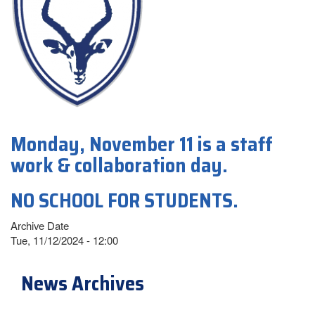
Monday, November 11 is a staff
work & collaboration day.
NO SCHOOL FOR STUDENTS.
Archive Date
Tue, 11/12/2024 - 12:00
News Archives