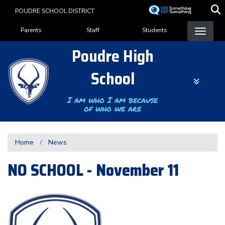
Skip
POUDRE SCHOOL DISTRICT
to
Landing Page Menu
main
Parents
Staff
Students
content
Poudre High
School
I am who I am because
of who we are
Home
News
NO SCHOOL - November 11