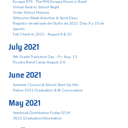
Escape 970 - The PHS Escape Room is Back!
Virtual Back to School Night
Order School Pictures
Welcome Week Activities & Spirit Days
Registro de entrada de Otoño de 2021. Días 9 y 10 de
agosto.
Fall Check-In 2021 - August 9 & 10
July 2021
9th Grade Transition Day - Fri. Aug. 13
Poudre Band Camp August 2-6
June 2021
Summer Closure & School Start-Up Info
Relive 2021 Graduation & IB Convocation
May 2021
Yearbook Distribution Friday 5/14!
2021 Graduation Information