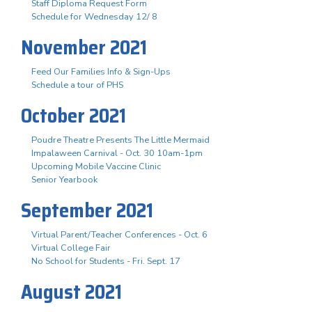
Staff Diploma Request Form
Schedule for Wednesday 12/ 8
November 2021
Feed Our Families Info & Sign-Ups
Schedule a tour of PHS
October 2021
Poudre Theatre Presents The Little Mermaid
Impalaween Carnival - Oct. 30 10am-1pm
Upcoming Mobile Vaccine Clinic
Senior Yearbook
September 2021
Virtual Parent/Teacher Conferences - Oct. 6
Virtual College Fair
No School for Students - Fri. Sept. 17
August 2021