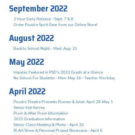
September 2022
2 Hour Early Release - Sept. 7 & 8
Order Poudre Spirit Gear from our Online Store!
August 2022
Back to School Night - Wed. Aug. 31
May 2022
Impalas Featured in PSD's 2022 Grads at a Glance
No School For Students - Mon. May 16 - Teacher Workday
April 2022
Poudre Theatre Presents Romeo & Juliet, April 28-May 1
Senior Exit Survey
Prom & After Prom Information
2022 Graduation Information
Senior Class Meeting & Photo - April 20
IB Art Show & Personal Project Showcase - April 6