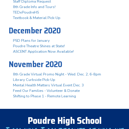
Staff Diploma Request
8th Grade Info and Tours!
TEDxPoudreHS
Textbook & Material Pick-Up
December 2020
PSD Plans for January
Poudre Theatre Shines at State!
ASCENT Application Now Available!
November 2020
8th Grade Virtual Promo Night - Wed. Dec. 2, 6-8pm
Library Curbside Pick-Up
Mental Health Matters Virtual Event Dec. 3
Feed Our Families - Volunteer & Donate
Shifting to Phase 1 - Remote Learning
Poudre High School