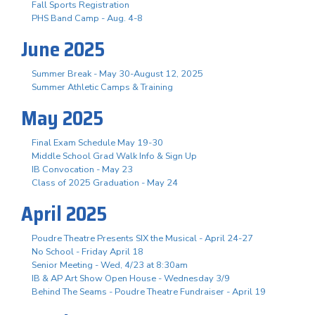
Fall Sports Registration
PHS Band Camp - Aug. 4-8
June 2025
Summer Break - May 30-August 12, 2025
Summer Athletic Camps & Training
May 2025
Final Exam Schedule May 19-30
Middle School Grad Walk Info & Sign Up
IB Convocation - May 23
Class of 2025 Graduation - May 24
April 2025
Poudre Theatre Presents SIX the Musical - April 24-27
No School - Friday April 18
Senior Meeting - Wed, 4/23 at 8:30am
IB & AP Art Show Open House - Wednesday 3/9
Behind The Seams - Poudre Theatre Fundraiser - April 19