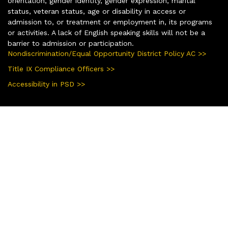
orientation, gender identity, gender expression, marital
status, veteran status, age or disability in access or
admission to, or treatment or employment in, its programs
or activities. A lack of English speaking skills will not be a
barrier to admission or participation.
Nondiscrimination/Equal Opportunity District Policy AC >>
Title IX Compliance Officers >>
Accessibility in PSD >>