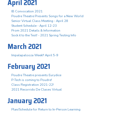
April 2021
IB Convocation 2021
Poudre Theatre Presents Songs for a New World
Senior Virtual Class Meeting - April 28
Student Schedule - April 12-23
Prom 2021 Details & Information
Sock it to the Test! - 2021 Spring Testing Info
March 2021
Impalapalooza Week!! April 5-9
February 2021
Poudre Theatre presents Eurydice
P-Tech is coming to Poudre!
Class Registration 2021-22!
2021 Recorrido De Clases Virtual
January 2021
Plan/Schedule for Return to In-Person Learning