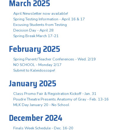
March 2025
April Newsletter now available!
Spring Testing Information - April 16 & 17
Excusing Students from Testing
Decision Day - April 28
Spring Break March 17-21
February 2025
Spring Parent/Teacher Conferences - Wed. 2/19
NO SCHOOL - Monday 2/17
Submit to Kaleidoscope!
January 2025
Class Promo Fair & Registration Kickoff - Jan. 31
Poudre Theatre Presents Anatomy of Gray - Feb. 13-16
MLK Day January 20 - No School
December 2024
Finals Week Schedule - Dec. 16-20