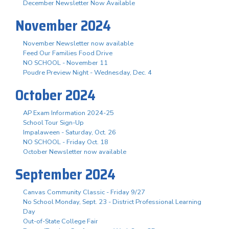
December Newsletter Now Available
November 2024
November Newsletter now available
Feed Our Families Food Drive
NO SCHOOL - November 11
Poudre Preview Night - Wednesday, Dec. 4
October 2024
AP Exam Information 2024-25
School Tour Sign-Up
Impalaween - Saturday, Oct. 26
NO SCHOOL - Friday Oct. 18
October Newsletter now available
September 2024
Canvas Community Classic - Friday 9/27
No School Monday, Sept. 23 - District Professional Learning
Day
Out-of-State College Fair