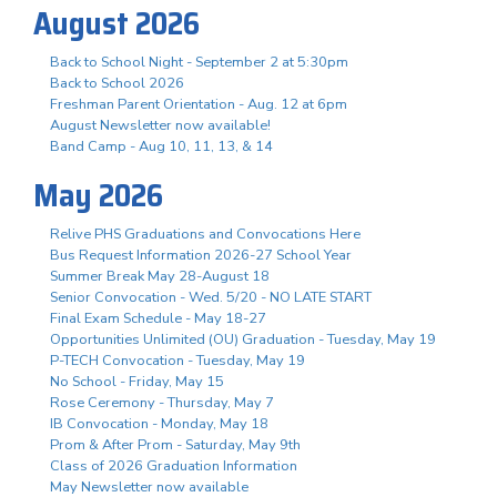
August 2026
Back to School Night - September 2 at 5:30pm
Back to School 2026
Freshman Parent Orientation - Aug. 12 at 6pm
August Newsletter now available!
Band Camp - Aug 10, 11, 13, & 14
May 2026
Relive PHS Graduations and Convocations Here
Bus Request Information 2026-27 School Year
Summer Break May 28-August 18
Senior Convocation - Wed. 5/20 - NO LATE START
Final Exam Schedule - May 18-27
Opportunities Unlimited (OU) Graduation - Tuesday, May 19
P-TECH Convocation - Tuesday, May 19
No School - Friday, May 15
Rose Ceremony - Thursday, May 7
IB Convocation - Monday, May 18
Prom & After Prom - Saturday, May 9th
Class of 2026 Graduation Information
May Newsletter now available