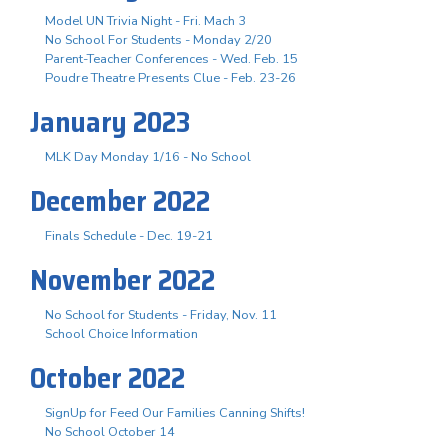
Model UN Trivia Night - Fri. Mach 3
No School For Students - Monday 2/20
Parent-Teacher Conferences - Wed. Feb. 15
Poudre Theatre Presents Clue - Feb. 23-26
January 2023
MLK Day Monday 1/16 - No School
December 2022
Finals Schedule - Dec. 19-21
November 2022
No School for Students - Friday, Nov. 11
School Choice Information
October 2022
SignUp for Feed Our Families Canning Shifts!
No School October 14