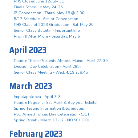
PHS Closed June 12-July 31
Finals Schedule May 24-26
IB Convocation - Thurs. May 18 @ 3:30
5/17 Schedule - Senior Convocation
PHS Class of 2023 Graduation - Sat. May 20
Senior Class Bulletin - Important Info
Prom & After Prom - Saturday, May 6
April 2023
Poudre Thetre Presents Almost, Maine - April 27-30
Descion Day Celebration - April 28th
Senior Class Meeting - Wed. 4/19 at 8:45
March 2023
Impalapalooza - April 3-8
Poudre Pageant - Sat. April 8, Buy your tickets!
Spring Testing Information & Schedules
PSD Armed Forces Day Celebration- 5/11
Spring Break - March 13-17 - NO SCHOOL
February 2023