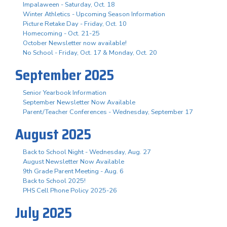
Impalaween - Saturday, Oct. 18
Winter Athletics - Upcoming Season Information
Picture Retake Day - Friday, Oct. 10
Homecoming - Oct. 21-25
October Newsletter now available!
No School - Friday, Oct. 17 & Monday, Oct. 20
September 2025
Senior Yearbook Information
September Newsletter Now Available
Parent/Teacher Conferences - Wednesday, September 17
August 2025
Back to School Night - Wednesday, Aug. 27
August Newsletter Now Available
9th Grade Parent Meeting - Aug. 6
Back to School 2025!
PHS Cell Phone Policy 2025-26
July 2025