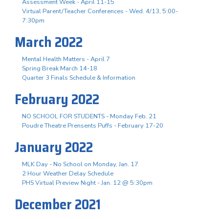
Assessment Week - April 11-15
Virtual Parent/Teacher Conferences - Wed. 4/13, 5:00-
7:30pm
March 2022
Mental Health Matters - April 7
Spring Break March 14-18
Quarter 3 Finals Schedule & Information
February 2022
NO SCHOOL FOR STUDENTS - Monday Feb. 21
Poudre Theatre Prensents Puffs - February 17-20
January 2022
MLK Day - No School on Monday, Jan. 17
2 Hour Weather Delay Schedule
PHS Virtual Preview Night - Jan. 12 @ 5:30pm
December 2021