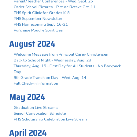
Parent/Teacher Conferences - Wed. Sept. 25
Order School Pictures - Picture Retake Oct. 11
PHS Spirit Clinic for Grades K-8
PHS September Newsletter
PHS Homecoming Sept. 16-21
Purchase Poudre Spirit Gear
August 2024
Welcome Message from Principal Carey Christensen
Back to School Night - Wednesday, Aug. 28
Thursday, Aug. 15 - First Day for All Students - No Backpack
Day
9th Grade Transition Day - Wed. Aug. 14
Fall Check-In Information
May 2024
Graduation Live Streams
Senior Convocation Schedule
PHS Scholarship Celebration Live Stream
April 2024