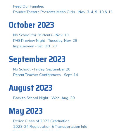
Feed Our Families
Poudre Theatre Presents Mean Girls - Nov. 3. 4, 9, 10 & 11
October 2023
No School for Students - Nov. 10
PHS Preview Night - Tuesday, Nov. 28
Impalaween - Sat. Oct. 28
September 2023
No School - Friday, September 20
Parent Teacher Conferences - Sept. 14
August 2023
Back to School Night - Wed. Aug. 30
May 2023
Relive Class of 2023 Graduation
2023-24 Registration & Transportation Info