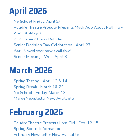
April 2026
No School Friday, April 24
Poudre Theatre Proudly Presents Much Ado About Nothing -
April 30-May 3
2026 Senior Class Bulletin
Senior Decision Day Celebration - April 27
April Newsletter now available!
Senior Meeting - Wed. April 8
March 2026
Spring Testing - April 13 & 14
Spring Break - March 16-20
No School - Friday, March 13
March Newsletter Now Available
February 2026
Poudre Theatre Presents Lost Girl - Feb. 12-15
Spring Sports Information
February Newsletter Now Available!