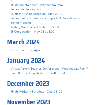
TEDx Mountain Ave - Wednesday, May 1
Senior Exit Survey Link
Quarter 4 Finals Schedule - May 20-30
Senior Finals Schedule and Important Dates/Events
Senior Meeting
Testing Week Schedule April 15-19
IB Convocation - May 23 at 3:00
March 2024
Prom - Saturday, April 6
January 2024
Virtual Parent/Teacher Conferences - Wednesday, Feb. 7
Jan. 18 Class Registration Kickoff Schedule
December 2023
Finals/Midterm Schedule - Dec. 18-22
November 2023