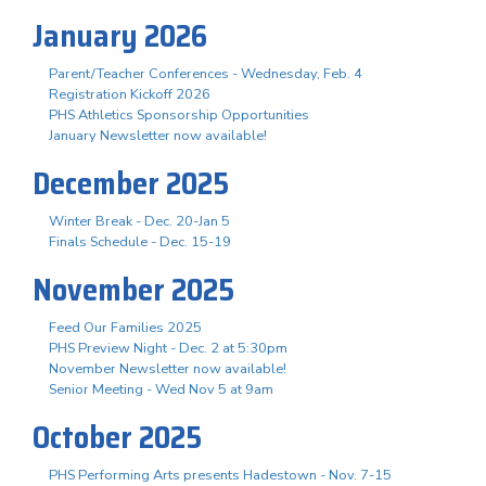
January 2026
Parent/Teacher Conferences - Wednesday, Feb. 4
Registration Kickoff 2026
PHS Athletics Sponsorship Opportunities
January Newsletter now available!
December 2025
Winter Break - Dec. 20-Jan 5
Finals Schedule - Dec. 15-19
November 2025
Feed Our Families 2025
PHS Preview Night - Dec. 2 at 5:30pm
November Newsletter now available!
Senior Meeting - Wed Nov 5 at 9am
October 2025
PHS Performing Arts presents Hadestown - Nov. 7-15