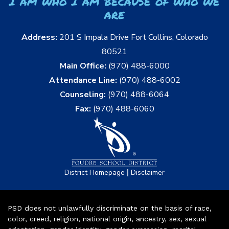
I am who I am because of who we
are
Address:
201 S Impala Drive Fort Collins, Colorado
80521
Main Office:
(970) 488-6000
Attendance Line:
(970) 488-6002
Counseling:
(970) 488-6064
Fax:
(970) 488-6060
|
District Homepage
Disclaimer
PSD does not unlawfully discriminate on the basis of race,
color, creed, religion, national origin, ancestry, sex, sexual