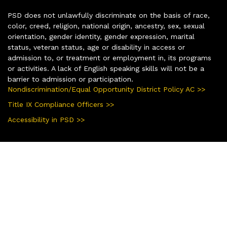
PSD does not unlawfully discriminate on the basis of race,
color, creed, religion, national origin, ancestry, sex, sexual
orientation, gender identity, gender expression, marital
status, veteran status, age or disability in access or
admission to, or treatment or employment in, its programs
or activities. A lack of English speaking skills will not be a
barrier to admission or participation.
Nondiscrimination/Equal Opportunity District Policy AC >>
Title IX Compliance Officers >>
Accessibility in PSD >>