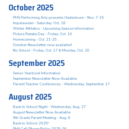
October 2025
PHS Performing Arts presents Hadestown - Nov. 7-15
Impalaween - Saturday, Oct. 18
Winter Athletics - Upcoming Season Information
Picture Retake Day - Friday, Oct. 10
Homecoming - Oct. 21-25
October Newsletter now available!
No School - Friday, Oct. 17 & Monday, Oct. 20
September 2025
Senior Yearbook Information
September Newsletter Now Available
Parent/Teacher Conferences - Wednesday, September 17
August 2025
Back to School Night - Wednesday, Aug. 27
August Newsletter Now Available
9th Grade Parent Meeting - Aug. 6
Back to School 2025!
PHS Cell Phone Policy 2025-26