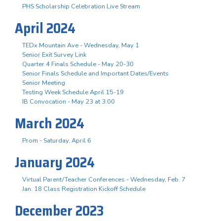
PHS Scholarship Celebration Live Stream
April 2024
TEDx Mountain Ave - Wednesday, May 1
Senior Exit Survey Link
Quarter 4 Finals Schedule - May 20-30
Senior Finals Schedule and Important Dates/Events
Senior Meeting
Testing Week Schedule April 15-19
IB Convocation - May 23 at 3:00
March 2024
Prom - Saturday, April 6
January 2024
Virtual Parent/Teacher Conferences - Wednesday, Feb. 7
Jan. 18 Class Registration Kickoff Schedule
December 2023