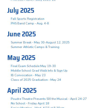
July 2025
Fall Sports Registration
PHS Band Camp - Aug. 4-8
June 2025
Summer Break - May 30-August 12, 2025
Summer Athletic Camps & Training
May 2025
Final Exam Schedule May 19-30
Middle School Grad Walk Info & Sign Up
IB Convocation - May 23
Class of 2025 Graduation - May 24
April 2025
Poudre Theatre Presents SIX the Musical - April 24-27
No School - Friday April 18
Senior Meeting - Wed, 4/23 at 8:30am