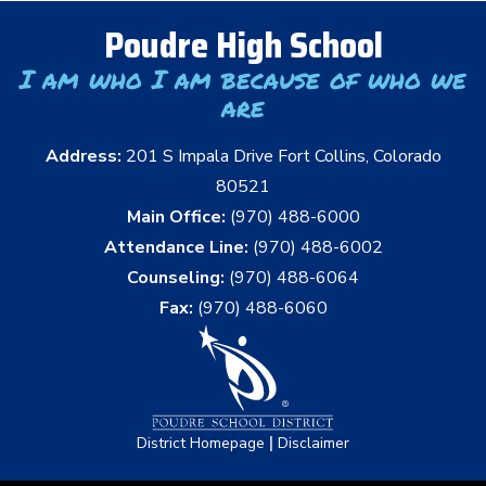
Poudre High School
I am who I am because of who we
are
Address:
201 S Impala Drive Fort Collins, Colorado
80521
Main Office:
(970) 488-6000
Attendance Line:
(970) 488-6002
Counseling:
(970) 488-6064
Fax:
(970) 488-6060
|
District Homepage
Disclaimer