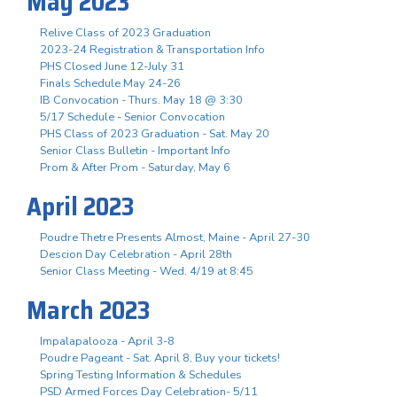
May 2023
Relive Class of 2023 Graduation
2023-24 Registration & Transportation Info
PHS Closed June 12-July 31
Finals Schedule May 24-26
IB Convocation - Thurs. May 18 @ 3:30
5/17 Schedule - Senior Convocation
PHS Class of 2023 Graduation - Sat. May 20
Senior Class Bulletin - Important Info
Prom & After Prom - Saturday, May 6
April 2023
Poudre Thetre Presents Almost, Maine - April 27-30
Descion Day Celebration - April 28th
Senior Class Meeting - Wed. 4/19 at 8:45
March 2023
Impalapalooza - April 3-8
Poudre Pageant - Sat. April 8, Buy your tickets!
Spring Testing Information & Schedules
PSD Armed Forces Day Celebration- 5/11