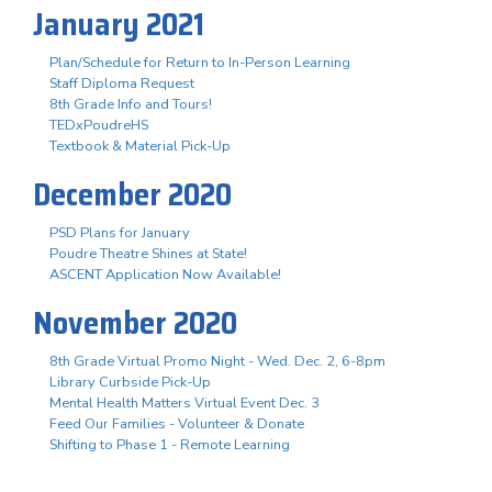
January 2021
Plan/Schedule for Return to In-Person Learning
Staff Diploma Request
8th Grade Info and Tours!
TEDxPoudreHS
Textbook & Material Pick-Up
December 2020
PSD Plans for January
Poudre Theatre Shines at State!
ASCENT Application Now Available!
November 2020
8th Grade Virtual Promo Night - Wed. Dec. 2, 6-8pm
Library Curbside Pick-Up
Mental Health Matters Virtual Event Dec. 3
Feed Our Families - Volunteer & Donate
Shifting to Phase 1 - Remote Learning