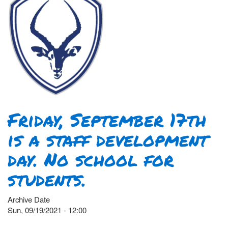
Friday, September 17th
is a staff development
day. No school for
students.
Archive Date
Sun, 09/19/2021 - 12:00