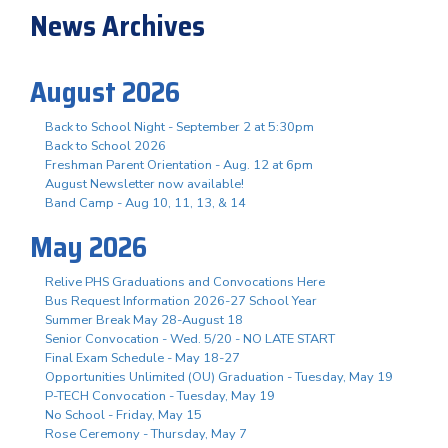
News Archives
August 2026
Back to School Night - September 2 at 5:30pm
Back to School 2026
Freshman Parent Orientation - Aug. 12 at 6pm
August Newsletter now available!
Band Camp - Aug 10, 11, 13, & 14
May 2026
Relive PHS Graduations and Convocations Here
Bus Request Information 2026-27 School Year
Summer Break May 28-August 18
Senior Convocation - Wed. 5/20 - NO LATE START
Final Exam Schedule - May 18-27
Opportunities Unlimited (OU) Graduation - Tuesday, May 19
P-TECH Convocation - Tuesday, May 19
No School - Friday, May 15
Rose Ceremony - Thursday, May 7