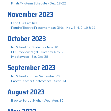
Finals/Midterm Schedule - Dec. 18-22
November 2023
Feed Our Families
Poudre Theatre Presents Mean Girls - Nov. 3. 4, 9, 10 & 11
October 2023
No School for Students - Nov. 10
PHS Preview Night - Tuesday, Nov. 28
Impalaween - Sat. Oct. 28
September 2023
No School - Friday, September 20
Parent Teacher Conferences - Sept. 14
August 2023
Back to School Night - Wed. Aug. 30