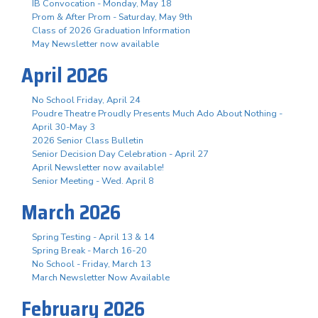
IB Convocation - Monday, May 18
Prom & After Prom - Saturday, May 9th
Class of 2026 Graduation Information
May Newsletter now available
April 2026
No School Friday, April 24
Poudre Theatre Proudly Presents Much Ado About Nothing -
April 30-May 3
2026 Senior Class Bulletin
Senior Decision Day Celebration - April 27
April Newsletter now available!
Senior Meeting - Wed. April 8
March 2026
Spring Testing - April 13 & 14
Spring Break - March 16-20
No School - Friday, March 13
March Newsletter Now Available
February 2026