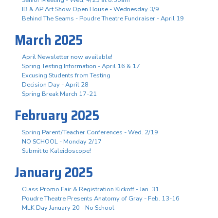
IB & AP Art Show Open House - Wednesday 3/9
Behind The Seams - Poudre Theatre Fundraiser - April 19
March 2025
April Newsletter now available!
Spring Testing Information - April 16 & 17
Excusing Students from Testing
Decision Day - April 28
Spring Break March 17-21
February 2025
Spring Parent/Teacher Conferences - Wed. 2/19
NO SCHOOL - Monday 2/17
Submit to Kaleidoscope!
January 2025
Class Promo Fair & Registration Kickoff - Jan. 31
Poudre Theatre Presents Anatomy of Gray - Feb. 13-16
MLK Day January 20 - No School