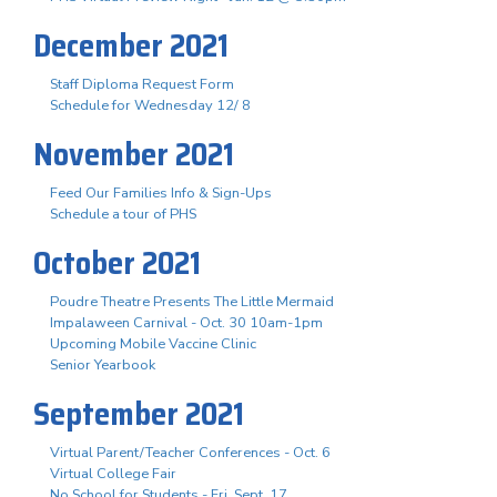
December 2021
Staff Diploma Request Form
Schedule for Wednesday 12/ 8
November 2021
Feed Our Families Info & Sign-Ups
Schedule a tour of PHS
October 2021
Poudre Theatre Presents The Little Mermaid
Impalaween Carnival - Oct. 30 10am-1pm
Upcoming Mobile Vaccine Clinic
Senior Yearbook
September 2021
Virtual Parent/Teacher Conferences - Oct. 6
Virtual College Fair
No School for Students - Fri. Sept. 17