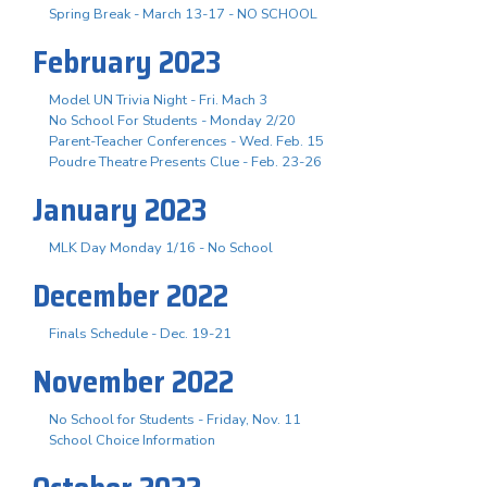
Spring Break - March 13-17 - NO SCHOOL
February 2023
Model UN Trivia Night - Fri. Mach 3
No School For Students - Monday 2/20
Parent-Teacher Conferences - Wed. Feb. 15
Poudre Theatre Presents Clue - Feb. 23-26
January 2023
MLK Day Monday 1/16 - No School
December 2022
Finals Schedule - Dec. 19-21
November 2022
No School for Students - Friday, Nov. 11
School Choice Information