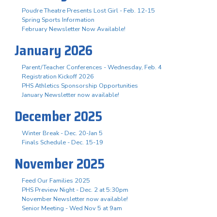
Poudre Theatre Presents Lost Girl - Feb. 12-15
Spring Sports Information
February Newsletter Now Available!
January 2026
Parent/Teacher Conferences - Wednesday, Feb. 4
Registration Kickoff 2026
PHS Athletics Sponsorship Opportunities
January Newsletter now available!
December 2025
Winter Break - Dec. 20-Jan 5
Finals Schedule - Dec. 15-19
November 2025
Feed Our Families 2025
PHS Preview Night - Dec. 2 at 5:30pm
November Newsletter now available!
Senior Meeting - Wed Nov 5 at 9am