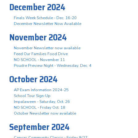
December 2024
Finals Week Schedule - Dec. 16-20
December Newsletter Now Available
November 2024
November Newsletter now available
Feed Our Families Food Drive
NO SCHOOL - November 11
Poudre Preview Night - Wednesday, Dec. 4
October 2024
AP Exam Information 2024-25
School Tour Sign-Up
Impalaween - Saturday, Oct. 26
NO SCHOOL - Friday Oct. 18
October Newsletter now available
September 2024
Canvas Community Classic - Friday 9/27