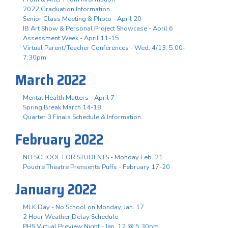
2022 Graduation Information
Senior Class Meeting & Photo - April 20
IB Art Show & Personal Project Showcase - April 6
Assessment Week - April 11-15
Virtual Parent/Teacher Conferences - Wed. 4/13, 5:00-
7:30pm
March 2022
Mental Health Matters - April 7
Spring Break March 14-18
Quarter 3 Finals Schedule & Information
February 2022
NO SCHOOL FOR STUDENTS - Monday Feb. 21
Poudre Theatre Prensents Puffs - February 17-20
January 2022
MLK Day - No School on Monday, Jan. 17
2 Hour Weather Delay Schedule
PHS Virtual Preview Night - Jan. 12 @ 5:30pm