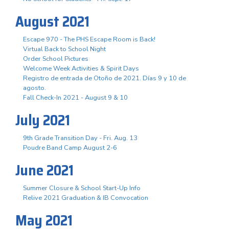
August 2021
Escape 970 - The PHS Escape Room is Back!
Virtual Back to School Night
Order School Pictures
Welcome Week Activities & Spirit Days
Registro de entrada de Otoño de 2021. Días 9 y 10 de
agosto.
Fall Check-In 2021 - August 9 & 10
July 2021
9th Grade Transition Day - Fri. Aug. 13
Poudre Band Camp August 2-6
June 2021
Summer Closure & School Start-Up Info
Relive 2021 Graduation & IB Convocation
May 2021