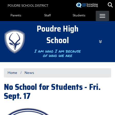
Skip
POUDRE SCHOOL DISTRICT
to
Landing Page Menu
main
Parents
Staff
Students
content
Poudre High
School
I am who I am because
of who we are
Home
News
No School for Students - Fri.
Sept. 17