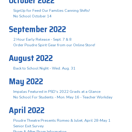
October 2022
SignUp for Feed Our Families Canning Shifts!
No School October 14
September 2022
2 Hour Early Release - Sept. 7 & 8
Order Poudre Spirit Gear from our Online Store!
August 2022
Back to School Night - Wed. Aug. 31
May 2022
Impalas Featured in PSD's 2022 Grads at a Glance
No School For Students - Mon. May 16 - Teacher Workday
April 2022
Poudre Theatre Presents Romeo & Juliet, April 28-May 1
Senior Exit Survey
Prom & After Prom Information