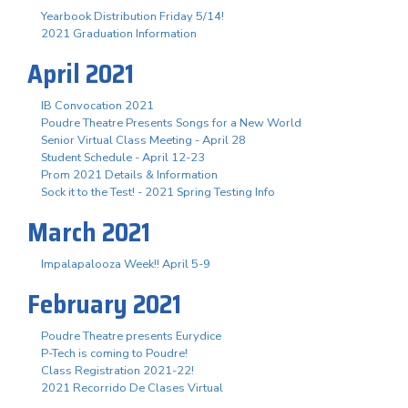
Yearbook Distribution Friday 5/14!
2021 Graduation Information
April 2021
IB Convocation 2021
Poudre Theatre Presents Songs for a New World
Senior Virtual Class Meeting - April 28
Student Schedule - April 12-23
Prom 2021 Details & Information
Sock it to the Test! - 2021 Spring Testing Info
March 2021
Impalapalooza Week!! April 5-9
February 2021
Poudre Theatre presents Eurydice
P-Tech is coming to Poudre!
Class Registration 2021-22!
2021 Recorrido De Clases Virtual