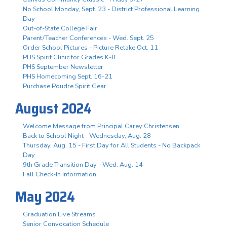
No School Monday, Sept. 23 - District Professional Learning
Day
Out-of-State College Fair
Parent/Teacher Conferences - Wed. Sept. 25
Order School Pictures - Picture Retake Oct. 11
PHS Spirit Clinic for Grades K-8
PHS September Newsletter
PHS Homecoming Sept. 16-21
Purchase Poudre Spirit Gear
August 2024
Welcome Message from Principal Carey Christensen
Back to School Night - Wednesday, Aug. 28
Thursday, Aug. 15 - First Day for All Students - No Backpack
Day
9th Grade Transition Day - Wed. Aug. 14
Fall Check-In Information
May 2024
Graduation Live Streams
Senior Convocation Schedule