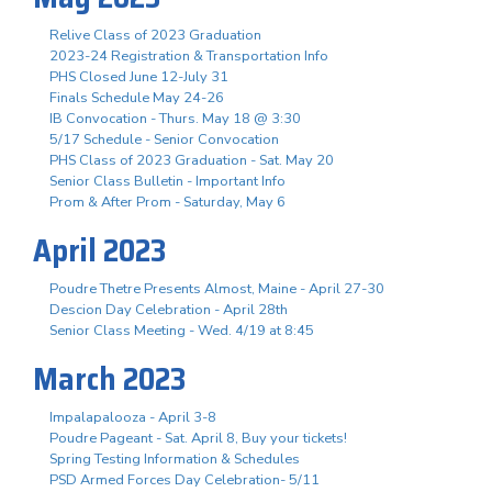
Relive Class of 2023 Graduation
2023-24 Registration & Transportation Info
PHS Closed June 12-July 31
Finals Schedule May 24-26
IB Convocation - Thurs. May 18 @ 3:30
5/17 Schedule - Senior Convocation
PHS Class of 2023 Graduation - Sat. May 20
Senior Class Bulletin - Important Info
Prom & After Prom - Saturday, May 6
April 2023
Poudre Thetre Presents Almost, Maine - April 27-30
Descion Day Celebration - April 28th
Senior Class Meeting - Wed. 4/19 at 8:45
March 2023
Impalapalooza - April 3-8
Poudre Pageant - Sat. April 8, Buy your tickets!
Spring Testing Information & Schedules
PSD Armed Forces Day Celebration- 5/11