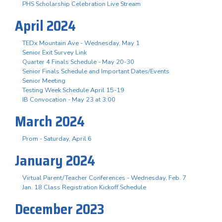
PHS Scholarship Celebration Live Stream
April 2024
TEDx Mountain Ave - Wednesday, May 1
Senior Exit Survey Link
Quarter 4 Finals Schedule - May 20-30
Senior Finals Schedule and Important Dates/Events
Senior Meeting
Testing Week Schedule April 15-19
IB Convocation - May 23 at 3:00
March 2024
Prom - Saturday, April 6
January 2024
Virtual Parent/Teacher Conferences - Wednesday, Feb. 7
Jan. 18 Class Registration Kickoff Schedule
December 2023