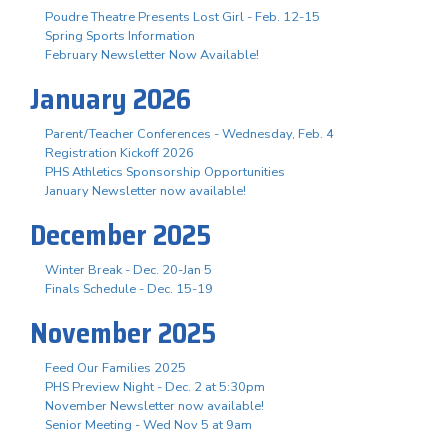
Poudre Theatre Presents Lost Girl - Feb. 12-15
Spring Sports Information
February Newsletter Now Available!
January 2026
Parent/Teacher Conferences - Wednesday, Feb. 4
Registration Kickoff 2026
PHS Athletics Sponsorship Opportunities
January Newsletter now available!
December 2025
Winter Break - Dec. 20-Jan 5
Finals Schedule - Dec. 15-19
November 2025
Feed Our Families 2025
PHS Preview Night - Dec. 2 at 5:30pm
November Newsletter now available!
Senior Meeting - Wed Nov 5 at 9am