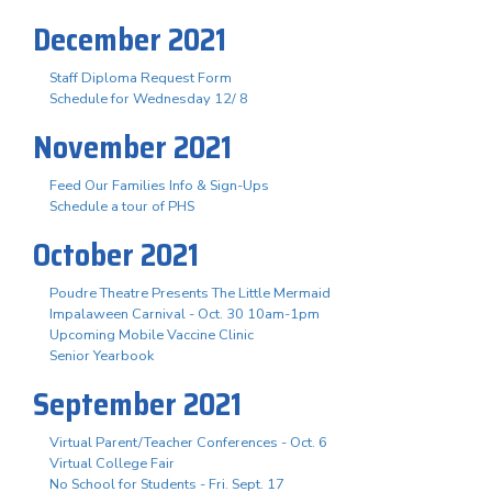
December 2021
Staff Diploma Request Form
Schedule for Wednesday 12/ 8
November 2021
Feed Our Families Info & Sign-Ups
Schedule a tour of PHS
October 2021
Poudre Theatre Presents The Little Mermaid
Impalaween Carnival - Oct. 30 10am-1pm
Upcoming Mobile Vaccine Clinic
Senior Yearbook
September 2021
Virtual Parent/Teacher Conferences - Oct. 6
Virtual College Fair
No School for Students - Fri. Sept. 17