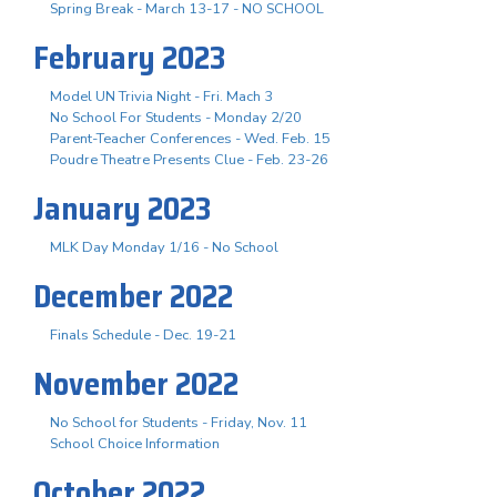
Spring Break - March 13-17 - NO SCHOOL
February 2023
Model UN Trivia Night - Fri. Mach 3
No School For Students - Monday 2/20
Parent-Teacher Conferences - Wed. Feb. 15
Poudre Theatre Presents Clue - Feb. 23-26
January 2023
MLK Day Monday 1/16 - No School
December 2022
Finals Schedule - Dec. 19-21
November 2022
No School for Students - Friday, Nov. 11
School Choice Information
October 2022