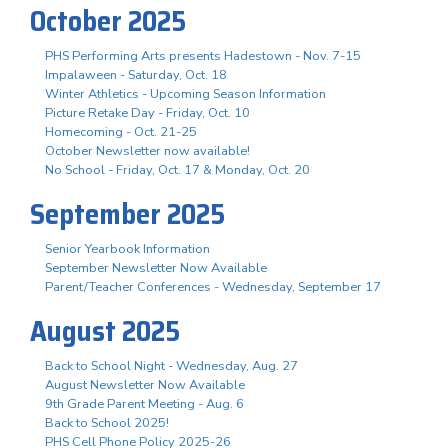
October 2025
PHS Performing Arts presents Hadestown - Nov. 7-15
Impalaween - Saturday, Oct. 18
Winter Athletics - Upcoming Season Information
Picture Retake Day - Friday, Oct. 10
Homecoming - Oct. 21-25
October Newsletter now available!
No School - Friday, Oct. 17 & Monday, Oct. 20
September 2025
Senior Yearbook Information
September Newsletter Now Available
Parent/Teacher Conferences - Wednesday, September 17
August 2025
Back to School Night - Wednesday, Aug. 27
August Newsletter Now Available
9th Grade Parent Meeting - Aug. 6
Back to School 2025!
PHS Cell Phone Policy 2025-26