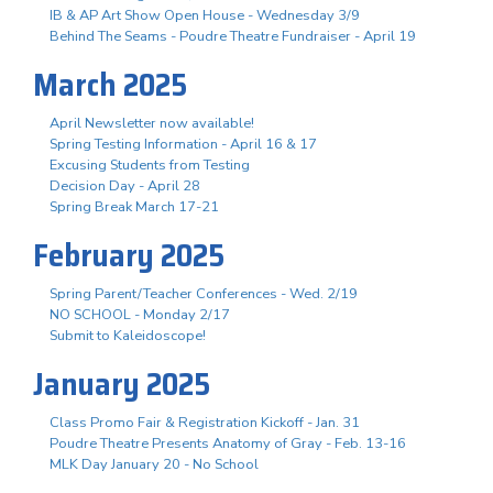
IB & AP Art Show Open House - Wednesday 3/9
Behind The Seams - Poudre Theatre Fundraiser - April 19
March 2025
April Newsletter now available!
Spring Testing Information - April 16 & 17
Excusing Students from Testing
Decision Day - April 28
Spring Break March 17-21
February 2025
Spring Parent/Teacher Conferences - Wed. 2/19
NO SCHOOL - Monday 2/17
Submit to Kaleidoscope!
January 2025
Class Promo Fair & Registration Kickoff - Jan. 31
Poudre Theatre Presents Anatomy of Gray - Feb. 13-16
MLK Day January 20 - No School