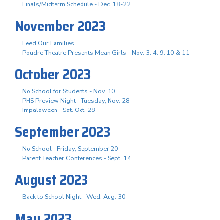
Finals/Midterm Schedule - Dec. 18-22
November 2023
Feed Our Families
Poudre Theatre Presents Mean Girls - Nov. 3. 4, 9, 10 & 11
October 2023
No School for Students - Nov. 10
PHS Preview Night - Tuesday, Nov. 28
Impalaween - Sat. Oct. 28
September 2023
No School - Friday, September 20
Parent Teacher Conferences - Sept. 14
August 2023
Back to School Night - Wed. Aug. 30
May 2023