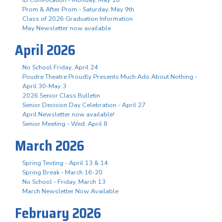
Prom & After Prom - Saturday, May 9th
Class of 2026 Graduation Information
May Newsletter now available
April 2026
No School Friday, April 24
Poudre Theatre Proudly Presents Much Ado About Nothing -
April 30-May 3
2026 Senior Class Bulletin
Senior Decision Day Celebration - April 27
April Newsletter now available!
Senior Meeting - Wed. April 8
March 2026
Spring Testing - April 13 & 14
Spring Break - March 16-20
No School - Friday, March 13
March Newsletter Now Available
February 2026