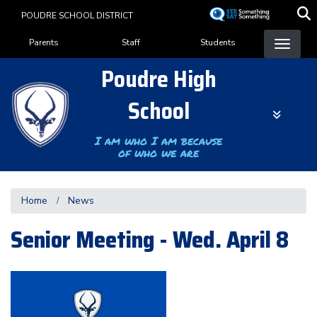
Skip
POUDRE SCHOOL DISTRICT
to
Landing Page Menu
main
Parents
Staff
Students
content
Poudre High
School
I am who I am because
of who we are
Home
News
Senior Meeting - Wed. April 8