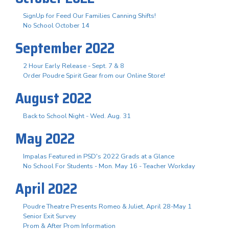
SignUp for Feed Our Families Canning Shifts!
No School October 14
September 2022
2 Hour Early Release - Sept. 7 & 8
Order Poudre Spirit Gear from our Online Store!
August 2022
Back to School Night - Wed. Aug. 31
May 2022
Impalas Featured in PSD's 2022 Grads at a Glance
No School For Students - Mon. May 16 - Teacher Workday
April 2022
Poudre Theatre Presents Romeo & Juliet, April 28-May 1
Senior Exit Survey
Prom & After Prom Information