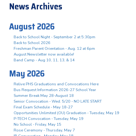
News Archives
August 2026
Back to School Night - September 2 at 5:30pm
Back to School 2026
Freshman Parent Orientation - Aug. 12 at 6pm
August Newsletter now available!
Band Camp - Aug 10, 11, 13, & 14
May 2026
Relive PHS Graduations and Convocations Here
Bus Request Information 2026-27 School Year
Summer Break May 28-August 18
Senior Convocation - Wed. 5/20 - NO LATE START
Final Exam Schedule - May 18-27
Opportunities Unlimited (OU) Graduation - Tuesday, May 19
P-TECH Convocation - Tuesday, May 19
No School - Friday, May 15
Rose Ceremony - Thursday, May 7
IB Convocation - Monday, May 18