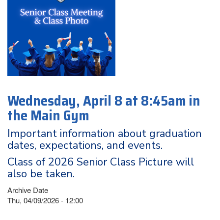
Wednesday, April 8 at 8:45am in
the Main Gym
Important information about graduation
dates, expectations, and events.
Class of 2026 Senior Class Picture will
also be taken.
Archive Date
Thu, 04/09/2026 - 12:00