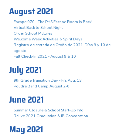
August 2021
Escape 970 - The PHS Escape Room is Back!
Virtual Back to School Night
Order School Pictures
Welcome Week Activities & Spirit Days
Registro de entrada de Otoño de 2021. Días 9 y 10 de
agosto.
Fall Check-In 2021 - August 9 & 10
July 2021
9th Grade Transition Day - Fri. Aug. 13
Poudre Band Camp August 2-6
June 2021
Summer Closure & School Start-Up Info
Relive 2021 Graduation & IB Convocation
May 2021