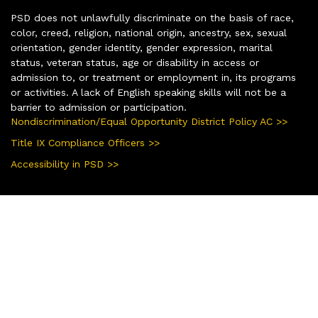
PSD does not unlawfully discriminate on the basis of race,
color, creed, religion, national origin, ancestry, sex, sexual
orientation, gender identity, gender expression, marital
status, veteran status, age or disability in access or
admission to, or treatment or employment in, its programs
or activities. A lack of English speaking skills will not be a
barrier to admission or participation.
Nondiscrimination/Equal Opportunity District Policy AC >>
Title IX Compliance Officers >>
Accessibility in PSD >>