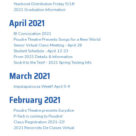
Yearbook Distribution Friday 5/14!
2021 Graduation Information
April 2021
IB Convocation 2021
Poudre Theatre Presents Songs for a New World
Senior Virtual Class Meeting - April 28
Student Schedule - April 12-23
Prom 2021 Details & Information
Sock it to the Test! - 2021 Spring Testing Info
March 2021
Impalapalooza Week!! April 5-9
February 2021
Poudre Theatre presents Eurydice
P-Tech is coming to Poudre!
Class Registration 2021-22!
2021 Recorrido De Clases Virtual