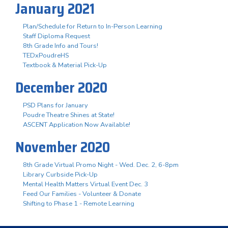
January 2021
Plan/Schedule for Return to In-Person Learning
Staff Diploma Request
8th Grade Info and Tours!
TEDxPoudreHS
Textbook & Material Pick-Up
December 2020
PSD Plans for January
Poudre Theatre Shines at State!
ASCENT Application Now Available!
November 2020
8th Grade Virtual Promo Night - Wed. Dec. 2, 6-8pm
Library Curbside Pick-Up
Mental Health Matters Virtual Event Dec. 3
Feed Our Families - Volunteer & Donate
Shifting to Phase 1 - Remote Learning