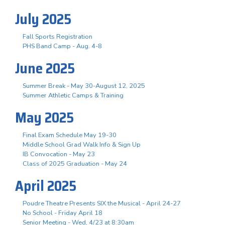
July 2025
Fall Sports Registration
PHS Band Camp - Aug. 4-8
June 2025
Summer Break - May 30-August 12, 2025
Summer Athletic Camps & Training
May 2025
Final Exam Schedule May 19-30
Middle School Grad Walk Info & Sign Up
IB Convocation - May 23
Class of 2025 Graduation - May 24
April 2025
Poudre Theatre Presents SIX the Musical - April 24-27
No School - Friday April 18
Senior Meeting - Wed, 4/23 at 8:30am