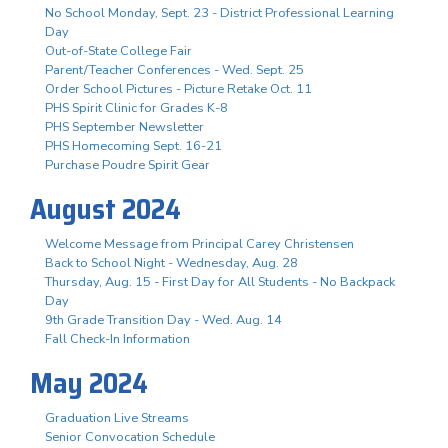
No School Monday, Sept. 23 - District Professional Learning
Day
Out-of-State College Fair
Parent/Teacher Conferences - Wed. Sept. 25
Order School Pictures - Picture Retake Oct. 11
PHS Spirit Clinic for Grades K-8
PHS September Newsletter
PHS Homecoming Sept. 16-21
Purchase Poudre Spirit Gear
August 2024
Welcome Message from Principal Carey Christensen
Back to School Night - Wednesday, Aug. 28
Thursday, Aug. 15 - First Day for All Students - No Backpack
Day
9th Grade Transition Day - Wed. Aug. 14
Fall Check-In Information
May 2024
Graduation Live Streams
Senior Convocation Schedule