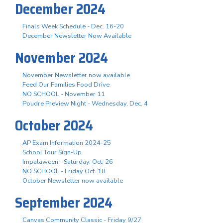
December 2024
Finals Week Schedule - Dec. 16-20
December Newsletter Now Available
November 2024
November Newsletter now available
Feed Our Families Food Drive
NO SCHOOL - November 11
Poudre Preview Night - Wednesday, Dec. 4
October 2024
AP Exam Information 2024-25
School Tour Sign-Up
Impalaween - Saturday, Oct. 26
NO SCHOOL - Friday Oct. 18
October Newsletter now available
September 2024
Canvas Community Classic - Friday 9/27