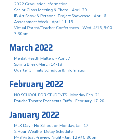
2022 Graduation Information
Senior Class Meeting & Photo - April 20
IB Art Show & Personal Project Showcase - April 6
Assessment Week - April 11-15
Virtual Parent/Teacher Conferences - Wed. 4/13, 5:00-
7:30pm
March 2022
Mental Health Matters - April 7
Spring Break March 14-18
Quarter 3 Finals Schedule & Information
February 2022
NO SCHOOL FOR STUDENTS - Monday Feb. 21
Poudre Theatre Prensents Puffs - February 17-20
January 2022
MLK Day - No School on Monday, Jan. 17
2 Hour Weather Delay Schedule
PHS Virtual Preview Night - Jan. 12 @ 5:30pm