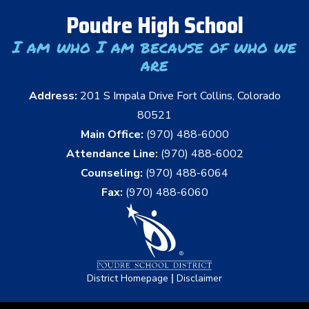
Poudre High School
I am who I am because of who we
are
Address:
201 S Impala Drive Fort Collins, Colorado
80521
Main Office:
(970) 488-6000
Attendance Line:
(970) 488-6002
Counseling:
(970) 488-6064
Fax:
(970) 488-6060
|
District Homepage
Disclaimer