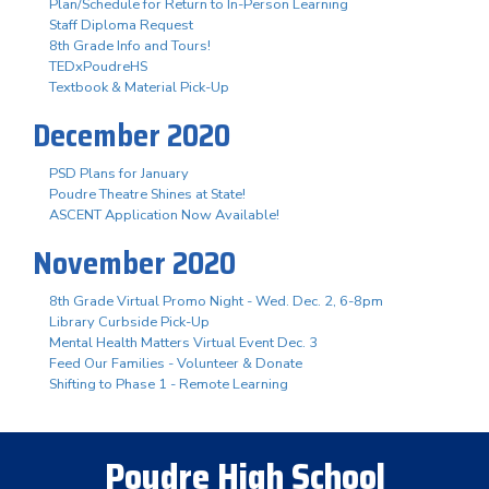
Plan/Schedule for Return to In-Person Learning
Staff Diploma Request
8th Grade Info and Tours!
TEDxPoudreHS
Textbook & Material Pick-Up
December 2020
PSD Plans for January
Poudre Theatre Shines at State!
ASCENT Application Now Available!
November 2020
8th Grade Virtual Promo Night - Wed. Dec. 2, 6-8pm
Library Curbside Pick-Up
Mental Health Matters Virtual Event Dec. 3
Feed Our Families - Volunteer & Donate
Shifting to Phase 1 - Remote Learning
Poudre High School