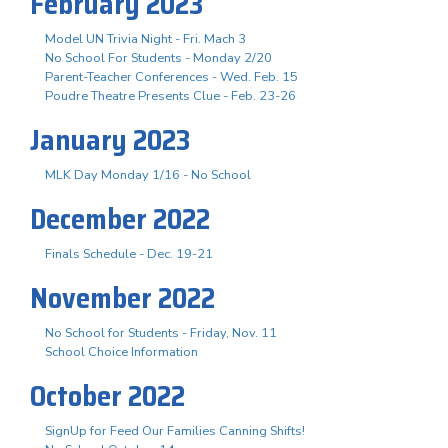
February 2023
Model UN Trivia Night - Fri. Mach 3
No School For Students - Monday 2/20
Parent-Teacher Conferences - Wed. Feb. 15
Poudre Theatre Presents Clue - Feb. 23-26
January 2023
MLK Day Monday 1/16 - No School
December 2022
Finals Schedule - Dec. 19-21
November 2022
No School for Students - Friday, Nov. 11
School Choice Information
October 2022
SignUp for Feed Our Families Canning Shifts!