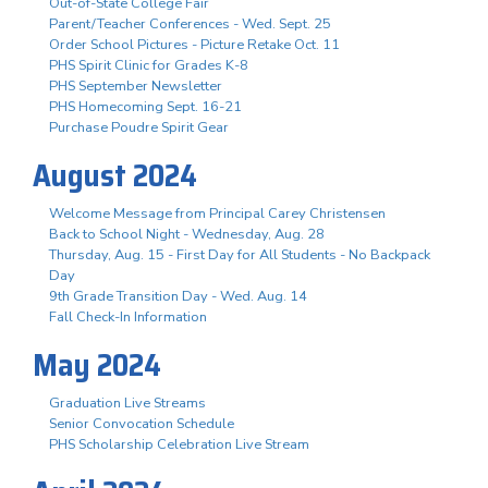
Out-of-State College Fair
Parent/Teacher Conferences - Wed. Sept. 25
Order School Pictures - Picture Retake Oct. 11
PHS Spirit Clinic for Grades K-8
PHS September Newsletter
PHS Homecoming Sept. 16-21
Purchase Poudre Spirit Gear
August 2024
Welcome Message from Principal Carey Christensen
Back to School Night - Wednesday, Aug. 28
Thursday, Aug. 15 - First Day for All Students - No Backpack
Day
9th Grade Transition Day - Wed. Aug. 14
Fall Check-In Information
May 2024
Graduation Live Streams
Senior Convocation Schedule
PHS Scholarship Celebration Live Stream