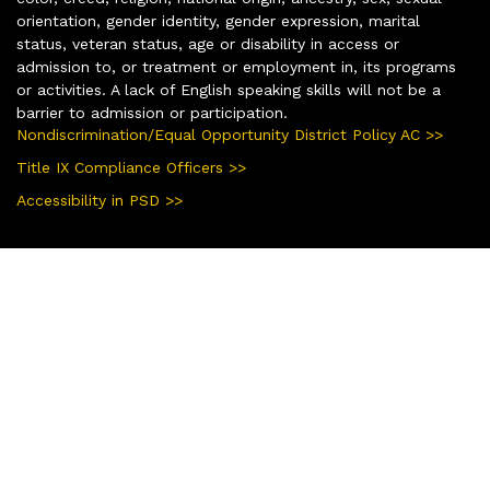
orientation, gender identity, gender expression, marital
status, veteran status, age or disability in access or
admission to, or treatment or employment in, its programs
or activities. A lack of English speaking skills will not be a
barrier to admission or participation.
Nondiscrimination/Equal Opportunity District Policy AC >>
Title IX Compliance Officers >>
Accessibility in PSD >>