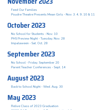
November 2023
Feed Our Families
Poudre Theatre Presents Mean Girls - Nov. 3. 4, 9, 10 & 11
October 2023
No School for Students - Nov. 10
PHS Preview Night - Tuesday, Nov. 28
Impalaween - Sat. Oct. 28
September 2023
No School - Friday, September 20
Parent Teacher Conferences - Sept. 14
August 2023
Back to School Night - Wed. Aug. 30
May 2023
Relive Class of 2023 Graduation