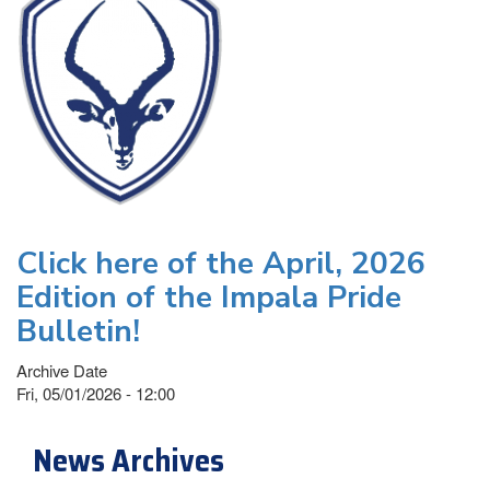
Click here of the April, 2026
Edition of the Impala Pride
Bulletin!
Archive Date
Fri, 05/01/2026 - 12:00
News Archives