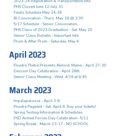
2023-24 Registration & Transportation Info
PHS Closed June 12-July 31
Finals Schedule May 24-26
IB Convocation - Thurs. May 18 @ 3:30
5/17 Schedule - Senior Convocation
PHS Class of 2023 Graduation - Sat. May 20
Senior Class Bulletin - Important Info
Prom & After Prom - Saturday, May 6
April 2023
Poudre Thetre Presents Almost, Maine - April 27-30
Descion Day Celebration - April 28th
Senior Class Meeting - Wed. 4/19 at 8:45
March 2023
Impalapalooza - April 3-8
Poudre Pageant - Sat. April 8, Buy your tickets!
Spring Testing Information & Schedules
PSD Armed Forces Day Celebration- 5/11
Spring Break - March 13-17 - NO SCHOOL