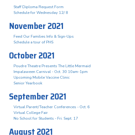
Staff Diploma Request Form
Schedule for Wednesday 12/ 8
November 2021
Feed Our Families Info & Sign-Ups
Schedule a tour of PHS
October 2021
Poudre Theatre Presents The Little Mermaid
Impalaween Carnival - Oct. 30 10am-1pm
Upcoming Mobile Vaccine Clinic
Senior Yearbook
September 2021
Virtual Parent/Teacher Conferences - Oct. 6
Virtual College Fair
No School for Students - Fri. Sept. 17
August 2021