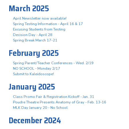
March 2025
April Newsletter now available!
Spring Testing Information - April 16 & 17
Excusing Students from Testing
Decision Day - April 28
Spring Break March 17-21
February 2025
Spring Parent/Teacher Conferences - Wed. 2/19
NO SCHOOL - Monday 2/17
Submit to Kaleidoscope!
January 2025
Class Promo Fair & Registration Kickoff - Jan. 31
Poudre Theatre Presents Anatomy of Gray - Feb. 13-16
MLK Day January 20 - No School
December 2024