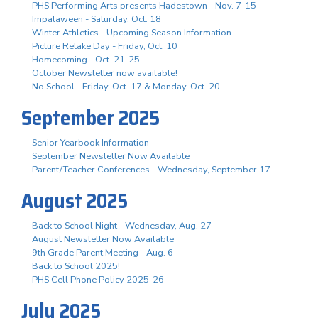
PHS Performing Arts presents Hadestown - Nov. 7-15
Impalaween - Saturday, Oct. 18
Winter Athletics - Upcoming Season Information
Picture Retake Day - Friday, Oct. 10
Homecoming - Oct. 21-25
October Newsletter now available!
No School - Friday, Oct. 17 & Monday, Oct. 20
September 2025
Senior Yearbook Information
September Newsletter Now Available
Parent/Teacher Conferences - Wednesday, September 17
August 2025
Back to School Night - Wednesday, Aug. 27
August Newsletter Now Available
9th Grade Parent Meeting - Aug. 6
Back to School 2025!
PHS Cell Phone Policy 2025-26
July 2025