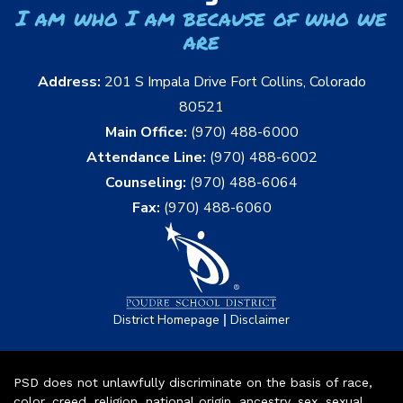
I am who I am because of who we
are
Address:
201 S Impala Drive Fort Collins, Colorado
80521
Main Office:
(970) 488-6000
Attendance Line:
(970) 488-6002
Counseling:
(970) 488-6064
Fax:
(970) 488-6060
|
District Homepage
Disclaimer
PSD does not unlawfully discriminate on the basis of race,
color, creed, religion, national origin, ancestry, sex, sexual