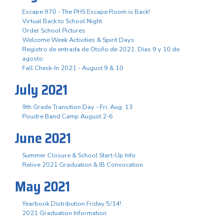
Escape 970 - The PHS Escape Room is Back!
Virtual Back to School Night
Order School Pictures
Welcome Week Activities & Spirit Days
Registro de entrada de Otoño de 2021. Días 9 y 10 de
agosto.
Fall Check-In 2021 - August 9 & 10
July 2021
9th Grade Transition Day - Fri. Aug. 13
Poudre Band Camp August 2-6
June 2021
Summer Closure & School Start-Up Info
Relive 2021 Graduation & IB Convocation
May 2021
Yearbook Distribution Friday 5/14!
2021 Graduation Information