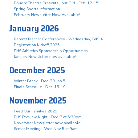
Poudre Theatre Presents Lost Girl - Feb. 12-15
Spring Sports Information
February Newsletter Now Available!
January 2026
Parent/Teacher Conferences - Wednesday, Feb. 4
Registration Kickoff 2026
PHS Athletics Sponsorship Opportunities
January Newsletter now available!
December 2025
Winter Break - Dec. 20-Jan 5
Finals Schedule - Dec. 15-19
November 2025
Feed Our Families 2025
PHS Preview Night - Dec. 2 at 5:30pm
November Newsletter now available!
Senior Meeting - Wed Nov 5 at 9am