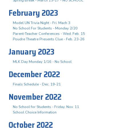
Spring Break - March 13-17 - NO SCHOOL
February 2023
Model UN Trivia Night - Fri. Mach 3
No School For Students - Monday 2/20
Parent-Teacher Conferences - Wed. Feb. 15
Poudre Theatre Presents Clue - Feb. 23-26
January 2023
MLK Day Monday 1/16 - No School
December 2022
Finals Schedule - Dec. 19-21
November 2022
No School for Students - Friday, Nov. 11
School Choice Information
October 2022