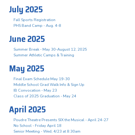
July 2025
Fall Sports Registration
PHS Band Camp - Aug. 4-8
June 2025
Summer Break - May 30-August 12, 2025
Summer Athletic Camps & Training
May 2025
Final Exam Schedule May 19-30
Middle School Grad Walk Info & Sign Up
IB Convocation - May 23
Class of 2025 Graduation - May 24
April 2025
Poudre Theatre Presents SIX the Musical - April 24-27
No School - Friday April 18
Senior Meeting - Wed, 4/23 at 8:30am