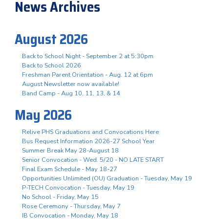
News Archives
August 2026
Back to School Night - September 2 at 5:30pm
Back to School 2026
Freshman Parent Orientation - Aug. 12 at 6pm
August Newsletter now available!
Band Camp - Aug 10, 11, 13, & 14
May 2026
Relive PHS Graduations and Convocations Here
Bus Request Information 2026-27 School Year
Summer Break May 28-August 18
Senior Convocation - Wed. 5/20 - NO LATE START
Final Exam Schedule - May 18-27
Opportunities Unlimited (OU) Graduation - Tuesday, May 19
P-TECH Convocation - Tuesday, May 19
No School - Friday, May 15
Rose Ceremony - Thursday, May 7
IB Convocation - Monday, May 18