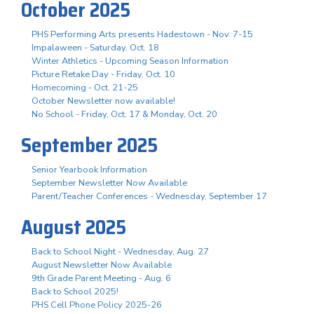
October 2025
PHS Performing Arts presents Hadestown - Nov. 7-15
Impalaween - Saturday, Oct. 18
Winter Athletics - Upcoming Season Information
Picture Retake Day - Friday, Oct. 10
Homecoming - Oct. 21-25
October Newsletter now available!
No School - Friday, Oct. 17 & Monday, Oct. 20
September 2025
Senior Yearbook Information
September Newsletter Now Available
Parent/Teacher Conferences - Wednesday, September 17
August 2025
Back to School Night - Wednesday, Aug. 27
August Newsletter Now Available
9th Grade Parent Meeting - Aug. 6
Back to School 2025!
PHS Cell Phone Policy 2025-26