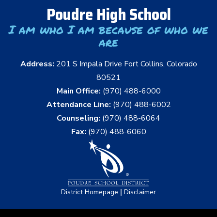
Poudre High School
I am who I am because of who we
are
Address:
201 S Impala Drive Fort Collins, Colorado
80521
Main Office:
(970) 488-6000
Attendance Line:
(970) 488-6002
Counseling:
(970) 488-6064
Fax:
(970) 488-6060
|
District Homepage
Disclaimer