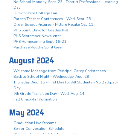
No School Monday, Sept. 23 - District Professional Learning
Day
Out-of-State College Fair
Parent/Teacher Conferences - Wed. Sept. 25
Order School Pictures - Picture Retake Oct. 11
PHS Spirit Clinic for Grades K-8
PHS September Newsletter
PHS Homecoming Sept. 16-21
Purchase Poudre Spirit Gear
August 2024
Welcome Message from Principal Carey Christensen
Back to School Night - Wednesday, Aug. 28
Thursday, Aug. 15 - First Day for All Students - No Backpack
Day
9th Grade Transition Day - Wed. Aug. 14
Fall Check-In Information
May 2024
Graduation Live Streams
Senior Convocation Schedule