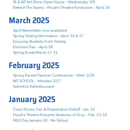
IB & AP Art Show Open House - Wednesday 3/9
Behind The Seams - Poudre Theatre Fundraiser - April 19
March 2025
April Newsletter now available!
Spring Testing Information - April 16 & 17
Excusing Students from Testing
Decision Day - April 28
Spring Break March 17-21
February 2025
Spring Parent/Teacher Conferences - Wed. 2/19
NO SCHOOL - Monday 2/17
Submit to Kaleidoscope!
January 2025
Class Promo Fair & Registration Kickoff - Jan. 31
Poudre Theatre Presents Anatomy of Gray - Feb. 13-16
MLK Day January 20 - No School