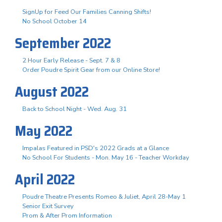
SignUp for Feed Our Families Canning Shifts!
No School October 14
September 2022
2 Hour Early Release - Sept. 7 & 8
Order Poudre Spirit Gear from our Online Store!
August 2022
Back to School Night - Wed. Aug. 31
May 2022
Impalas Featured in PSD's 2022 Grads at a Glance
No School For Students - Mon. May 16 - Teacher Workday
April 2022
Poudre Theatre Presents Romeo & Juliet, April 28-May 1
Senior Exit Survey
Prom & After Prom Information