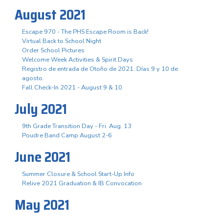
August 2021
Escape 970 - The PHS Escape Room is Back!
Virtual Back to School Night
Order School Pictures
Welcome Week Activities & Spirit Days
Registro de entrada de Otoño de 2021. Días 9 y 10 de
agosto.
Fall Check-In 2021 - August 9 & 10
July 2021
9th Grade Transition Day - Fri. Aug. 13
Poudre Band Camp August 2-6
June 2021
Summer Closure & School Start-Up Info
Relive 2021 Graduation & IB Convocation
May 2021