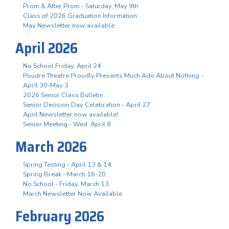
Prom & After Prom - Saturday, May 9th
Class of 2026 Graduation Information
May Newsletter now available
April 2026
No School Friday, April 24
Poudre Theatre Proudly Presents Much Ado About Nothing -
April 30-May 3
2026 Senior Class Bulletin
Senior Decision Day Celebration - April 27
April Newsletter now available!
Senior Meeting - Wed. April 8
March 2026
Spring Testing - April 13 & 14
Spring Break - March 16-20
No School - Friday, March 13
March Newsletter Now Available
February 2026