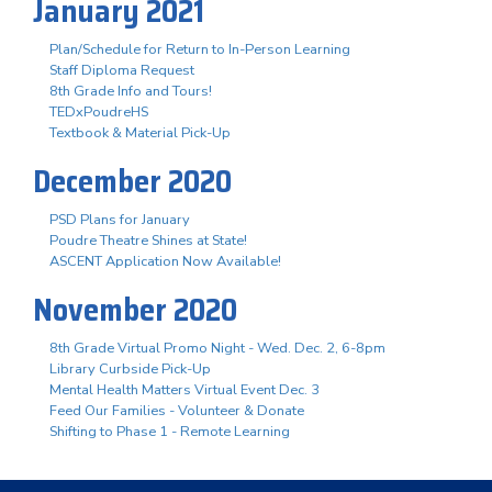
January 2021
Plan/Schedule for Return to In-Person Learning
Staff Diploma Request
8th Grade Info and Tours!
TEDxPoudreHS
Textbook & Material Pick-Up
December 2020
PSD Plans for January
Poudre Theatre Shines at State!
ASCENT Application Now Available!
November 2020
8th Grade Virtual Promo Night - Wed. Dec. 2, 6-8pm
Library Curbside Pick-Up
Mental Health Matters Virtual Event Dec. 3
Feed Our Families - Volunteer & Donate
Shifting to Phase 1 - Remote Learning