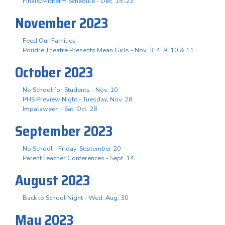
Finals/Midterm Schedule - Dec. 18-22
November 2023
Feed Our Families
Poudre Theatre Presents Mean Girls - Nov. 3. 4, 9, 10 & 11
October 2023
No School for Students - Nov. 10
PHS Preview Night - Tuesday, Nov. 28
Impalaween - Sat. Oct. 28
September 2023
No School - Friday, September 20
Parent Teacher Conferences - Sept. 14
August 2023
Back to School Night - Wed. Aug. 30
May 2023