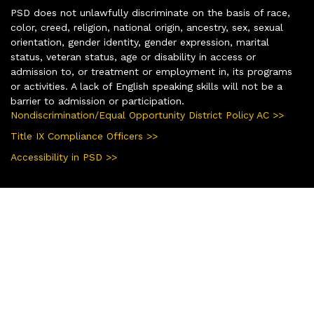
PSD does not unlawfully discriminate on the basis of race,
color, creed, religion, national origin, ancestry, sex, sexual
orientation, gender identity, gender expression, marital
status, veteran status, age or disability in access or
admission to, or treatment or employment in, its programs
or activities. A lack of English speaking skills will not be a
barrier to admission or participation.
Nondiscrimination/Equal Opportunity District Policy AC >>
Title IX Compliance Officers >>
Accessibility in PSD >>