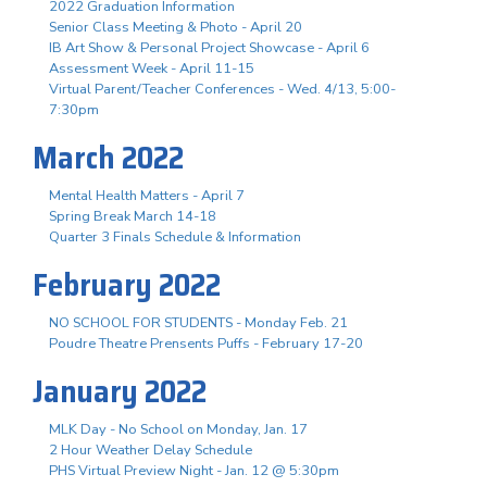
2022 Graduation Information
Senior Class Meeting & Photo - April 20
IB Art Show & Personal Project Showcase - April 6
Assessment Week - April 11-15
Virtual Parent/Teacher Conferences - Wed. 4/13, 5:00-
7:30pm
March 2022
Mental Health Matters - April 7
Spring Break March 14-18
Quarter 3 Finals Schedule & Information
February 2022
NO SCHOOL FOR STUDENTS - Monday Feb. 21
Poudre Theatre Prensents Puffs - February 17-20
January 2022
MLK Day - No School on Monday, Jan. 17
2 Hour Weather Delay Schedule
PHS Virtual Preview Night - Jan. 12 @ 5:30pm