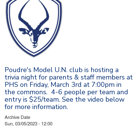
Poudre's Model U.N. club is hosting a
trivia night for parents & staff members at
PHS on Friday, March 3rd at 7:00pm in
the commons. 4-6 people per team and
entry is $25/team. See the video below
for more information.
Archive Date
Sun, 03/05/2023 - 12:00