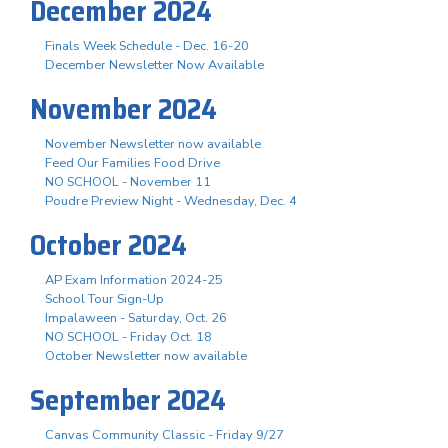
December 2024
Finals Week Schedule - Dec. 16-20
December Newsletter Now Available
November 2024
November Newsletter now available
Feed Our Families Food Drive
NO SCHOOL - November 11
Poudre Preview Night - Wednesday, Dec. 4
October 2024
AP Exam Information 2024-25
School Tour Sign-Up
Impalaween - Saturday, Oct. 26
NO SCHOOL - Friday Oct. 18
October Newsletter now available
September 2024
Canvas Community Classic - Friday 9/27