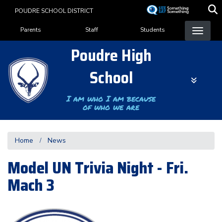
Skip
POUDRE SCHOOL DISTRICT
to
Landing Page Menu
main
Parents
Staff
Students
content
Poudre High
School
I am who I am because
of who we are
Home
News
Model UN Trivia Night - Fri.
Mach 3