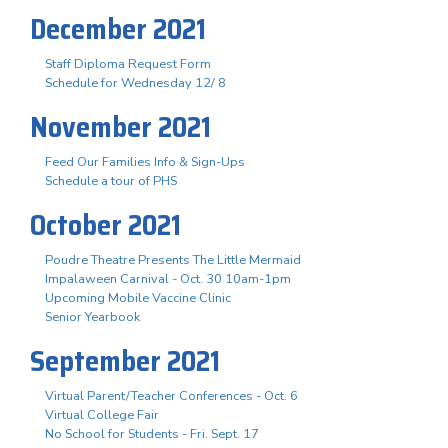
December 2021
Staff Diploma Request Form
Schedule for Wednesday 12/ 8
November 2021
Feed Our Families Info & Sign-Ups
Schedule a tour of PHS
October 2021
Poudre Theatre Presents The Little Mermaid
Impalaween Carnival - Oct. 30 10am-1pm
Upcoming Mobile Vaccine Clinic
Senior Yearbook
September 2021
Virtual Parent/Teacher Conferences - Oct. 6
Virtual College Fair
No School for Students - Fri. Sept. 17