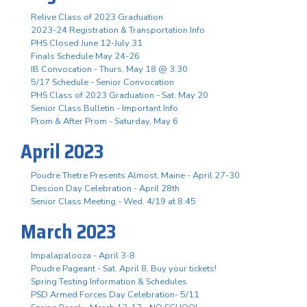
Relive Class of 2023 Graduation
2023-24 Registration & Transportation Info
PHS Closed June 12-July 31
Finals Schedule May 24-26
IB Convocation - Thurs. May 18 @ 3:30
5/17 Schedule - Senior Convocation
PHS Class of 2023 Graduation - Sat. May 20
Senior Class Bulletin - Important Info
Prom & After Prom - Saturday, May 6
April 2023
Poudre Thetre Presents Almost, Maine - April 27-30
Descion Day Celebration - April 28th
Senior Class Meeting - Wed. 4/19 at 8:45
March 2023
Impalapalooza - April 3-8
Poudre Pageant - Sat. April 8, Buy your tickets!
Spring Testing Information & Schedules
PSD Armed Forces Day Celebration- 5/11