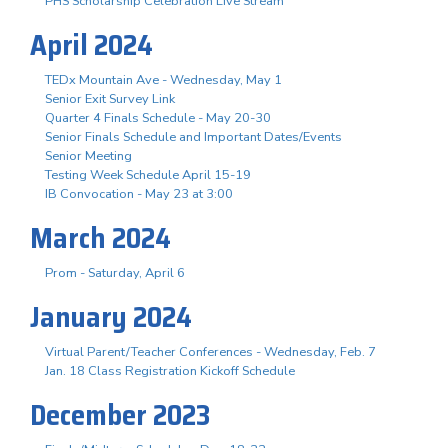
PHS Scholarship Celebration Live Stream
April 2024
TEDx Mountain Ave - Wednesday, May 1
Senior Exit Survey Link
Quarter 4 Finals Schedule - May 20-30
Senior Finals Schedule and Important Dates/Events
Senior Meeting
Testing Week Schedule April 15-19
IB Convocation - May 23 at 3:00
March 2024
Prom - Saturday, April 6
January 2024
Virtual Parent/Teacher Conferences - Wednesday, Feb. 7
Jan. 18 Class Registration Kickoff Schedule
December 2023