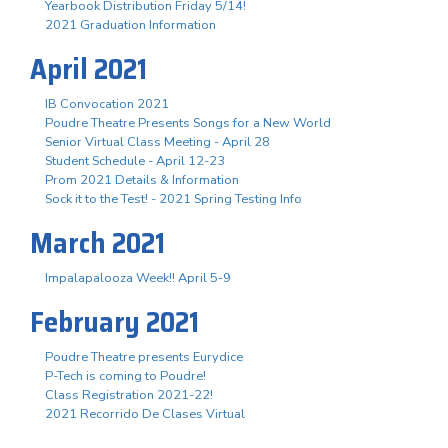
Yearbook Distribution Friday 5/14!
2021 Graduation Information
April 2021
IB Convocation 2021
Poudre Theatre Presents Songs for a New World
Senior Virtual Class Meeting - April 28
Student Schedule - April 12-23
Prom 2021 Details & Information
Sock it to the Test! - 2021 Spring Testing Info
March 2021
Impalapalooza Week!! April 5-9
February 2021
Poudre Theatre presents Eurydice
P-Tech is coming to Poudre!
Class Registration 2021-22!
2021 Recorrido De Clases Virtual