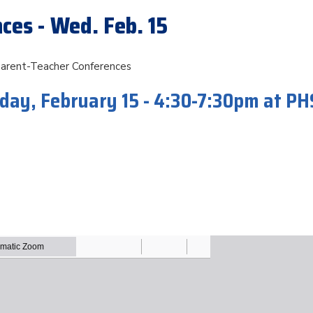
ces - Wed. Feb. 15
Parent-Teacher Conferences
ay, February 15 - 4:30-7:30pm at PH