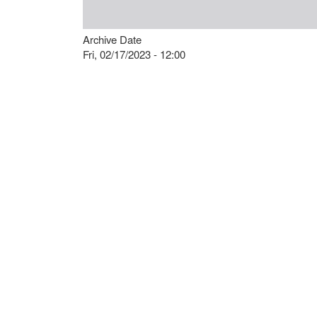
Archive Date
Fri, 02/17/2023 - 12:00