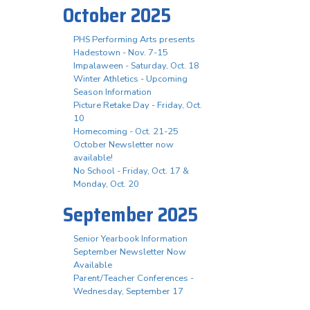
October 2025
PHS Performing Arts presents
Hadestown - Nov. 7-15
Impalaween - Saturday, Oct. 18
Winter Athletics - Upcoming
Season Information
Picture Retake Day - Friday, Oct.
10
Homecoming - Oct. 21-25
October Newsletter now
available!
No School - Friday, Oct. 17 &
Monday, Oct. 20
September 2025
Senior Yearbook Information
September Newsletter Now
Available
Parent/Teacher Conferences -
Wednesday, September 17