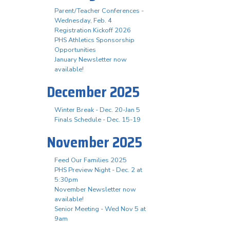
Parent/Teacher Conferences -
Wednesday, Feb. 4
Registration Kickoff 2026
PHS Athletics Sponsorship
Opportunities
January Newsletter now
available!
December 2025
Winter Break - Dec. 20-Jan 5
Finals Schedule - Dec. 15-19
November 2025
Feed Our Families 2025
PHS Preview Night - Dec. 2 at
5:30pm
November Newsletter now
available!
Senior Meeting - Wed Nov 5 at
9am