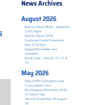
News Archives
August 2026
Back to School Night - September
S
2 at 5:30pm
Back to School 2026
Freshman Parent Orientation -
Aug. 12 at 6pm
August Newsletter now
available!
Band Camp - Aug 10, 11, 13, &
14
May 2026
Relive PHS Graduations and
Convocations Here
Bus Request Information 2026-
27 School Year
Summer Break May 28-August
18