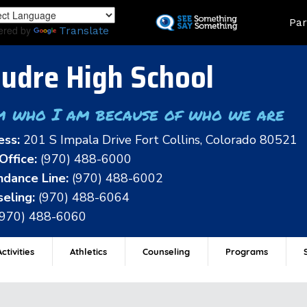
Skip
Land
Par
to
ered by
Translate
main
content
udre High School
m who I am because of who we are
ess:
201 S Impala Drive Fort Collins, Colorado 80521
Office:
(970) 488-6000
dance Line:
(970) 488-6002
eling:
(970) 488-6064
(970) 488-6060
ctivities
Athletics
Counseling
Programs