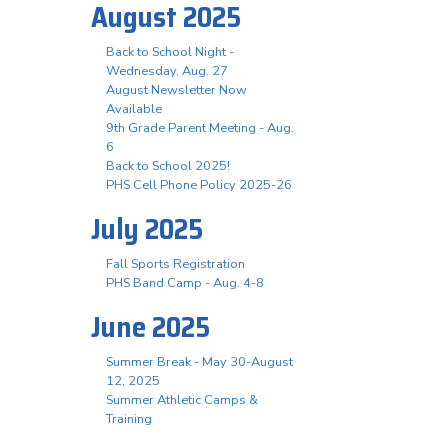
August 2025
Back to School Night -
Wednesday, Aug. 27
August Newsletter Now
Available
9th Grade Parent Meeting - Aug.
6
Back to School 2025!
PHS Cell Phone Policy 2025-26
July 2025
Fall Sports Registration
PHS Band Camp - Aug. 4-8
June 2025
Summer Break - May 30-August
12, 2025
Summer Athletic Camps &
Training