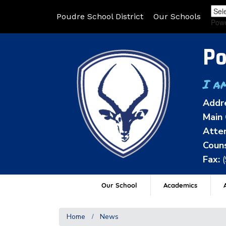
Poudre School District
Our Schools
Pow
Po
I a
Addr
Main 
Atten
Couns
Fax:
Our School
Academics
A
Home
News