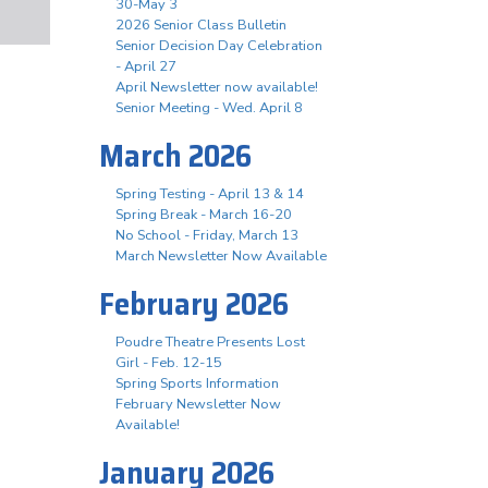
30-May 3
2026 Senior Class Bulletin
Senior Decision Day Celebration
- April 27
April Newsletter now available!
Senior Meeting - Wed. April 8
March 2026
Spring Testing - April 13 & 14
Spring Break - March 16-20
No School - Friday, March 13
March Newsletter Now Available
February 2026
Poudre Theatre Presents Lost
Girl - Feb. 12-15
Spring Sports Information
February Newsletter Now
Available!
January 2026