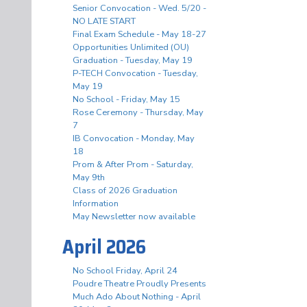
Senior Convocation - Wed. 5/20 -
NO LATE START
Final Exam Schedule - May 18-27
Opportunities Unlimited (OU)
Graduation - Tuesday, May 19
P-TECH Convocation - Tuesday,
May 19
No School - Friday, May 15
Rose Ceremony - Thursday, May
7
IB Convocation - Monday, May
18
Prom & After Prom - Saturday,
May 9th
Class of 2026 Graduation
Information
May Newsletter now available
April 2026
No School Friday, April 24
Poudre Theatre Proudly Presents
Much Ado About Nothing - April