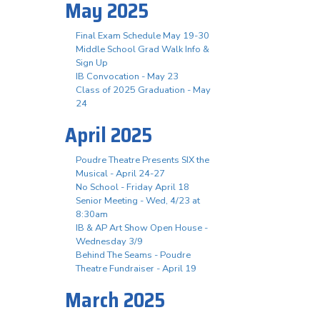
May 2025
Final Exam Schedule May 19-30
Middle School Grad Walk Info &
Sign Up
IB Convocation - May 23
Class of 2025 Graduation - May
24
April 2025
Poudre Theatre Presents SIX the
Musical - April 24-27
No School - Friday April 18
Senior Meeting - Wed, 4/23 at
8:30am
IB & AP Art Show Open House -
Wednesday 3/9
Behind The Seams - Poudre
Theatre Fundraiser - April 19
March 2025