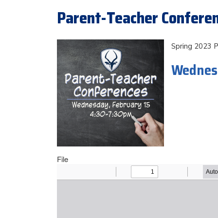
Parent-Teacher Conferen
Spring 2023 
Wednesd
File