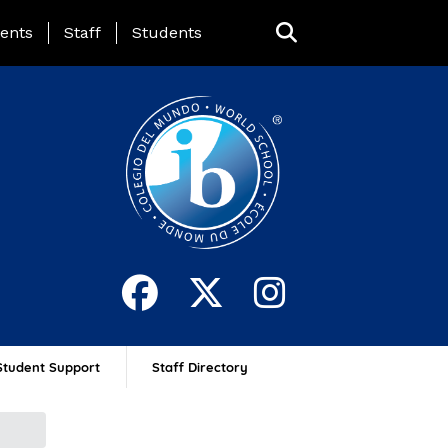
ing Page Menu
ents
Staff
Students
Student Support
Staff Directory