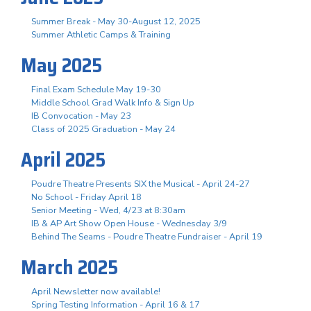
Summer Break - May 30-August 12, 2025
Summer Athletic Camps & Training
May 2025
Final Exam Schedule May 19-30
Middle School Grad Walk Info & Sign Up
IB Convocation - May 23
Class of 2025 Graduation - May 24
April 2025
Poudre Theatre Presents SIX the Musical - April 24-27
No School - Friday April 18
Senior Meeting - Wed, 4/23 at 8:30am
IB & AP Art Show Open House - Wednesday 3/9
Behind The Seams - Poudre Theatre Fundraiser - April 19
March 2025
April Newsletter now available!
Spring Testing Information - April 16 & 17