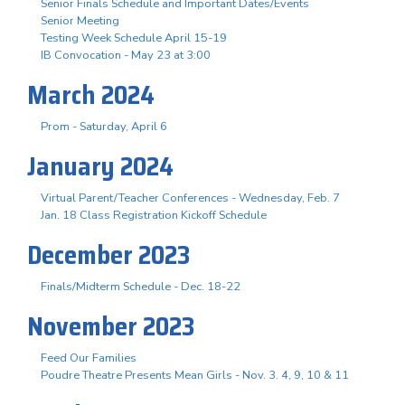
Senior Finals Schedule and Important Dates/Events
Senior Meeting
Testing Week Schedule April 15-19
IB Convocation - May 23 at 3:00
March 2024
Prom - Saturday, April 6
January 2024
Virtual Parent/Teacher Conferences - Wednesday, Feb. 7
Jan. 18 Class Registration Kickoff Schedule
December 2023
Finals/Midterm Schedule - Dec. 18-22
November 2023
Feed Our Families
Poudre Theatre Presents Mean Girls - Nov. 3. 4, 9, 10 & 11