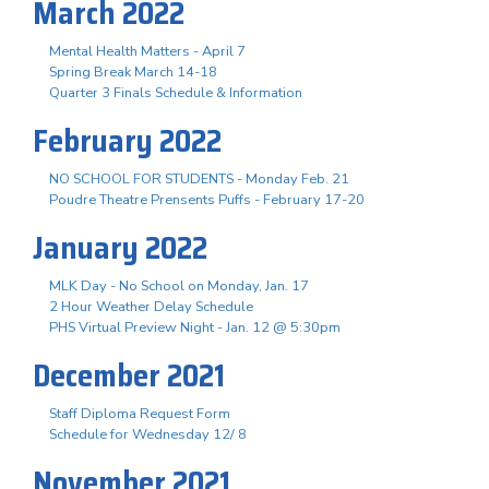
March 2022
Mental Health Matters - April 7
Spring Break March 14-18
Quarter 3 Finals Schedule & Information
February 2022
NO SCHOOL FOR STUDENTS - Monday Feb. 21
Poudre Theatre Prensents Puffs - February 17-20
January 2022
MLK Day - No School on Monday, Jan. 17
2 Hour Weather Delay Schedule
PHS Virtual Preview Night - Jan. 12 @ 5:30pm
December 2021
Staff Diploma Request Form
Schedule for Wednesday 12/ 8
November 2021