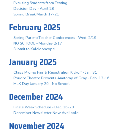
Excusing Students from Testing
Decision Day - April 28
Spring Break March 17-21
February 2025
Spring Parent/Teacher Conferences - Wed. 2/19
NO SCHOOL - Monday 2/17
Submit to Kaleidoscope!
January 2025
Class Promo Fair & Registration Kickoff - Jan. 31
Poudre Theatre Presents Anatomy of Gray - Feb. 13-16
MLK Day January 20 - No School
December 2024
Finals Week Schedule - Dec. 16-20
December Newsletter Now Available
November 2024