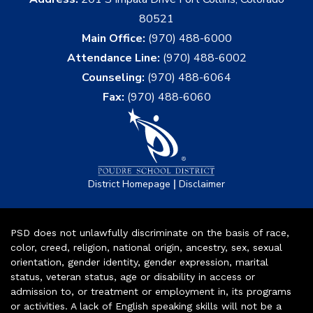
80521
Main Office:
(970) 488-6000
Attendance Line:
(970) 488-6002
Counseling:
(970) 488-6064
Fax:
(970) 488-6060
|
District Homepage
Disclaimer
PSD does not unlawfully discriminate on the basis of race,
color, creed, religion, national origin, ancestry, sex, sexual
orientation, gender identity, gender expression, marital
status, veteran status, age or disability in access or
admission to, or treatment or employment in, its programs
or activities. A lack of English speaking skills will not be a