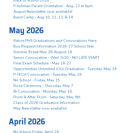
Back to School 2026
Freshman Parent Orientation - Aug. 12 at 6pm
August Newsletter now available!
Band Camp - Aug 10, 11, 13, & 14
May 2026
Relive PHS Graduations and Convocations Here
Bus Request Information 2026-27 School Year
Summer Break May 28-August 18
Senior Convocation - Wed. 5/20 - NO LATE START
Final Exam Schedule - May 18-27
Opportunities Unlimited (OU) Graduation - Tuesday, May 19
P-TECH Convocation - Tuesday, May 19
No School - Friday, May 15
Rose Ceremony - Thursday, May 7
IB Convocation - Monday, May 18
Prom & After Prom - Saturday, May 9th
Class of 2026 Graduation Information
May Newsletter now available
April 2026
No School Friday, April 24