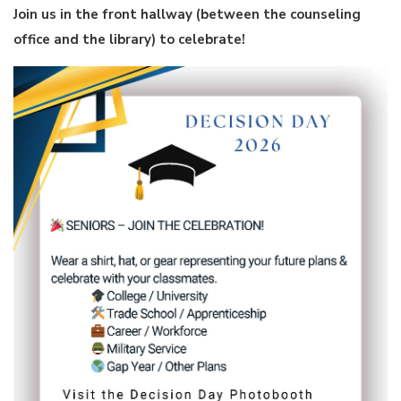
Join us in the front hallway (between the counseling
office and the library) to celebrate!