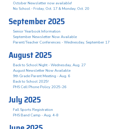
October Newsletter now available!
No School - Friday, Oct. 17 & Monday, Oct. 20
September 2025
Senior Yearbook Information
September Newsletter Now Available
Parent/Teacher Conferences - Wednesday, September 17
August 2025
Back to School Night - Wednesday, Aug. 27
August Newsletter Now Available
9th Grade Parent Meeting - Aug. 6
Back to School 2025!
PHS Cell Phone Policy 2025-26
July 2025
Fall Sports Registration
PHS Band Camp - Aug. 4-8
June 2025