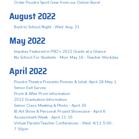
Order Poudre Spirit Gear from our Online Store!
August 2022
Back to School Night - Wed. Aug. 31
May 2022
Impalas Featured in PSD's 2022 Grads at a Glance
No School For Students - Mon. May 16 - Teacher Workday
April 2022
Poudre Theatre Presents Romeo & Juliet, April 28-May 1
Senior Exit Survey
Prom & After Prom Information
2022 Graduation Information
Senior Class Meeting & Photo - April 20
IB Art Show & Personal Project Showcase - April 6
Assessment Week - April 11-15
Virtual Parent/Teacher Conferences - Wed. 4/13, 5:00-
7:30pm