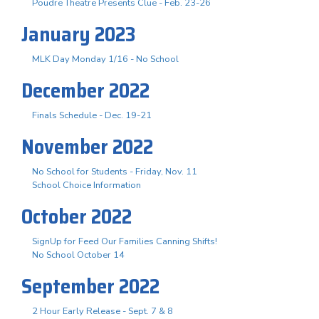
Poudre Theatre Presents Clue - Feb. 23-26
January 2023
MLK Day Monday 1/16 - No School
December 2022
Finals Schedule - Dec. 19-21
November 2022
No School for Students - Friday, Nov. 11
School Choice Information
October 2022
SignUp for Feed Our Families Canning Shifts!
No School October 14
September 2022
2 Hour Early Release - Sept. 7 & 8