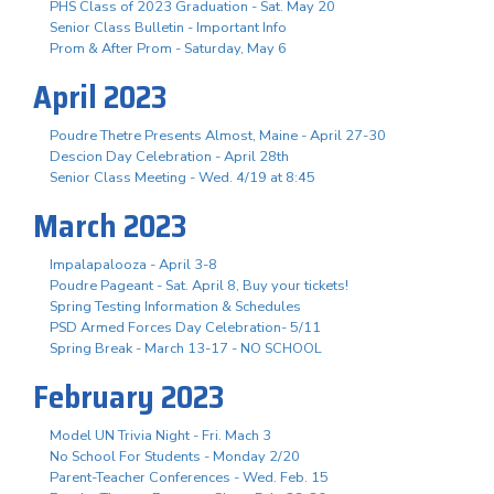
PHS Class of 2023 Graduation - Sat. May 20
Senior Class Bulletin - Important Info
Prom & After Prom - Saturday, May 6
April 2023
Poudre Thetre Presents Almost, Maine - April 27-30
Descion Day Celebration - April 28th
Senior Class Meeting - Wed. 4/19 at 8:45
March 2023
Impalapalooza - April 3-8
Poudre Pageant - Sat. April 8, Buy your tickets!
Spring Testing Information & Schedules
PSD Armed Forces Day Celebration- 5/11
Spring Break - March 13-17 - NO SCHOOL
February 2023
Model UN Trivia Night - Fri. Mach 3
No School For Students - Monday 2/20
Parent-Teacher Conferences - Wed. Feb. 15