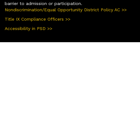
barrier to admission or participation.
Nondiscrimination/Equal Opportunity District Policy AC >>
Title IX Compliance Officers >>
Accessibility in PSD >>