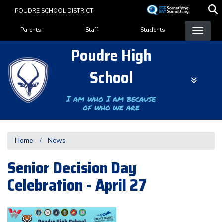
Skip
POUDRE SCHOOL DISTRICT
to
Landing Page Menu
main
Parents
Staff
Students
content
Poudre High
School
I am who I am because
of who we are
Home
News
Senior Decision Day
Celebration - April 27