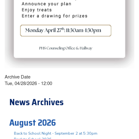
Archive Date
Tue, 04/28/2026 - 12:00
News Archives
August 2026
Back to School Night - September 2 at 5:30pm