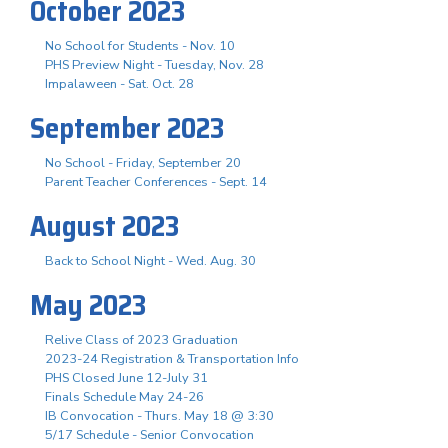
October 2023
No School for Students - Nov. 10
PHS Preview Night - Tuesday, Nov. 28
Impalaween - Sat. Oct. 28
September 2023
No School - Friday, September 20
Parent Teacher Conferences - Sept. 14
August 2023
Back to School Night - Wed. Aug. 30
May 2023
Relive Class of 2023 Graduation
2023-24 Registration & Transportation Info
PHS Closed June 12-July 31
Finals Schedule May 24-26
IB Convocation - Thurs. May 18 @ 3:30
5/17 Schedule - Senior Convocation