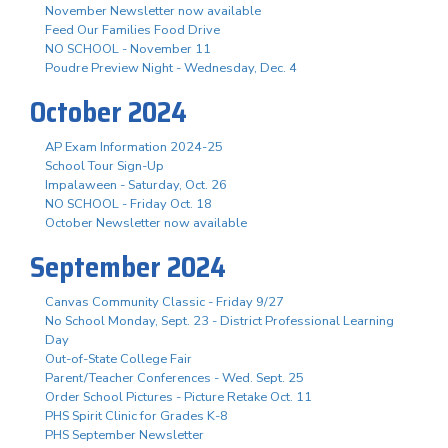
November Newsletter now available
Feed Our Families Food Drive
NO SCHOOL - November 11
Poudre Preview Night - Wednesday, Dec. 4
October 2024
AP Exam Information 2024-25
School Tour Sign-Up
Impalaween - Saturday, Oct. 26
NO SCHOOL - Friday Oct. 18
October Newsletter now available
September 2024
Canvas Community Classic - Friday 9/27
No School Monday, Sept. 23 - District Professional Learning
Day
Out-of-State College Fair
Parent/Teacher Conferences - Wed. Sept. 25
Order School Pictures - Picture Retake Oct. 11
PHS Spirit Clinic for Grades K-8
PHS September Newsletter