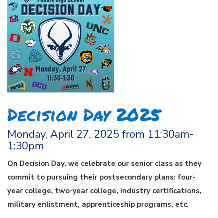
Decision Day 2025
Monday, April 27, 2025 from 11:30am-
1:30pm
On Decision Day, we celebrate our senior class as they
commit to pursuing their postsecondary plans: four-
year college, two-year college, industry certifications,
military enlistment, apprenticeship programs, etc.