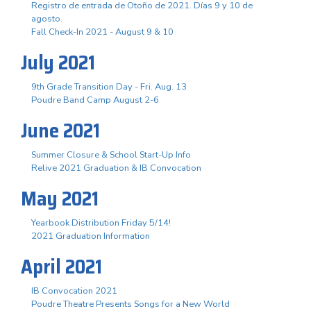
Registro de entrada de Otoño de 2021. Días 9 y 10 de
agosto.
Fall Check-In 2021 - August 9 & 10
July 2021
9th Grade Transition Day - Fri. Aug. 13
Poudre Band Camp August 2-6
June 2021
Summer Closure & School Start-Up Info
Relive 2021 Graduation & IB Convocation
May 2021
Yearbook Distribution Friday 5/14!
2021 Graduation Information
April 2021
IB Convocation 2021
Poudre Theatre Presents Songs for a New World