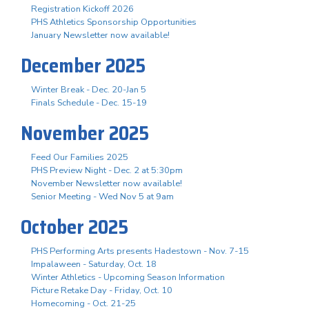
Registration Kickoff 2026
PHS Athletics Sponsorship Opportunities
January Newsletter now available!
December 2025
Winter Break - Dec. 20-Jan 5
Finals Schedule - Dec. 15-19
November 2025
Feed Our Families 2025
PHS Preview Night - Dec. 2 at 5:30pm
November Newsletter now available!
Senior Meeting - Wed Nov 5 at 9am
October 2025
PHS Performing Arts presents Hadestown - Nov. 7-15
Impalaween - Saturday, Oct. 18
Winter Athletics - Upcoming Season Information
Picture Retake Day - Friday, Oct. 10
Homecoming - Oct. 21-25