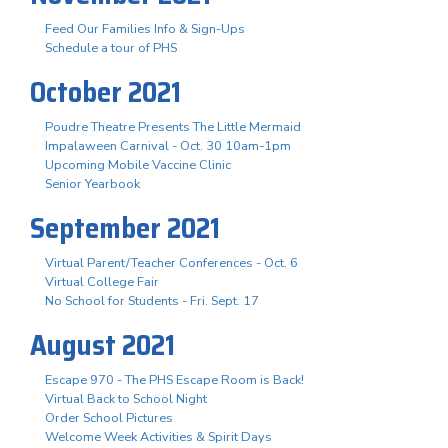
Feed Our Families Info & Sign-Ups
Schedule a tour of PHS
October 2021
Poudre Theatre Presents The Little Mermaid
Impalaween Carnival - Oct. 30 10am-1pm
Upcoming Mobile Vaccine Clinic
Senior Yearbook
September 2021
Virtual Parent/Teacher Conferences - Oct. 6
Virtual College Fair
No School for Students - Fri. Sept. 17
August 2021
Escape 970 - The PHS Escape Room is Back!
Virtual Back to School Night
Order School Pictures
Welcome Week Activities & Spirit Days