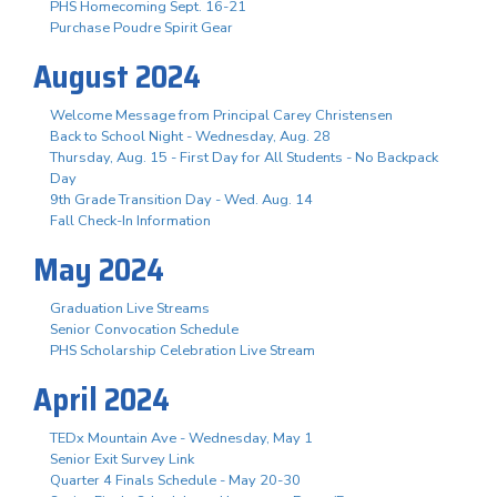
PHS Homecoming Sept. 16-21
Purchase Poudre Spirit Gear
August 2024
Welcome Message from Principal Carey Christensen
Back to School Night - Wednesday, Aug. 28
Thursday, Aug. 15 - First Day for All Students - No Backpack
Day
9th Grade Transition Day - Wed. Aug. 14
Fall Check-In Information
May 2024
Graduation Live Streams
Senior Convocation Schedule
PHS Scholarship Celebration Live Stream
April 2024
TEDx Mountain Ave - Wednesday, May 1
Senior Exit Survey Link
Quarter 4 Finals Schedule - May 20-30