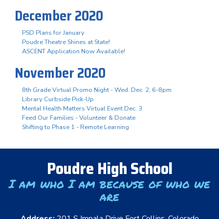
December 2020
PSD Plans for January
Poudre Theatre Shines at State!
ASCENT Application Now Available!
November 2020
8th Grade Virtual Promo Night - Wed. Dec. 2, 6-8pm
Library Curbside Pick-Up
Mental Health Matters Virtual Event Dec. 3
Feed Our Families - Volunteer & Donate
Shifting to Phase 1 - Remote Learning
Poudre High School
I am who I am because of who we
are
Address:
201 S Impala Drive Fort Collins, Colorado