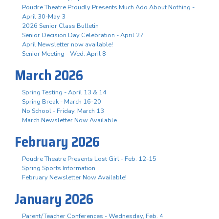
Poudre Theatre Proudly Presents Much Ado About Nothing -
April 30-May 3
2026 Senior Class Bulletin
Senior Decision Day Celebration - April 27
April Newsletter now available!
Senior Meeting - Wed. April 8
March 2026
Spring Testing - April 13 & 14
Spring Break - March 16-20
No School - Friday, March 13
March Newsletter Now Available
February 2026
Poudre Theatre Presents Lost Girl - Feb. 12-15
Spring Sports Information
February Newsletter Now Available!
January 2026
Parent/Teacher Conferences - Wednesday, Feb. 4