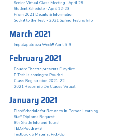
Senior Virtual Class Meeting - April 28
Student Schedule - April 12-23
Prom 2021 Details & Information
Sock it to the Test! - 2021 Spring Testing Info
March 2021
Impalapalooza Week!! April 5-9
February 2021
Poudre Theatre presents Eurydice
P-Tech is coming to Poudre!
Class Registration 2021-22!
2021 Recorrido De Clases Virtual
January 2021
Plan/Schedule for Return to In-Person Learning
Staff Diploma Request
8th Grade Info and Tours!
TEDxPoudreHS
Textbook & Material Pick-Up