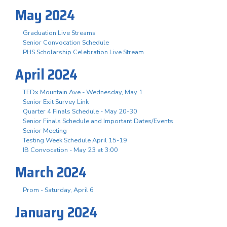
May 2024
Graduation Live Streams
Senior Convocation Schedule
PHS Scholarship Celebration Live Stream
April 2024
TEDx Mountain Ave - Wednesday, May 1
Senior Exit Survey Link
Quarter 4 Finals Schedule - May 20-30
Senior Finals Schedule and Important Dates/Events
Senior Meeting
Testing Week Schedule April 15-19
IB Convocation - May 23 at 3:00
March 2024
Prom - Saturday, April 6
January 2024