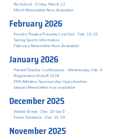
No School - Friday, March 13
March Newsletter Now Available
February 2026
Poudre Theatre Presents Lost Girl - Feb. 12-15
Spring Sports Information
February Newsletter Now Available!
January 2026
Parent/Teacher Conferences - Wednesday, Feb. 4
Registration Kickoff 2026
PHS Athletics Sponsorship Opportunities
January Newsletter now available!
December 2025
Winter Break - Dec. 20-Jan 5
Finals Schedule - Dec. 15-19
November 2025