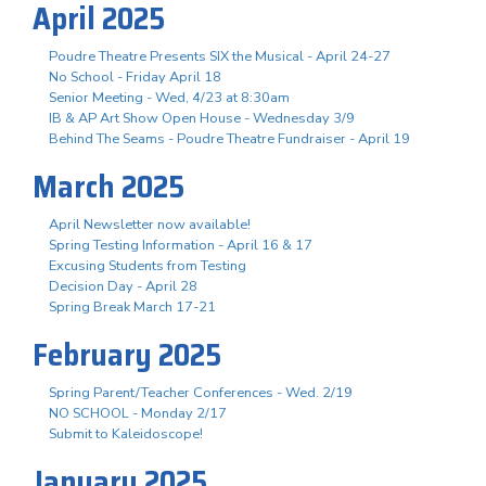
April 2025
Poudre Theatre Presents SIX the Musical - April 24-27
No School - Friday April 18
Senior Meeting - Wed, 4/23 at 8:30am
IB & AP Art Show Open House - Wednesday 3/9
Behind The Seams - Poudre Theatre Fundraiser - April 19
March 2025
April Newsletter now available!
Spring Testing Information - April 16 & 17
Excusing Students from Testing
Decision Day - April 28
Spring Break March 17-21
February 2025
Spring Parent/Teacher Conferences - Wed. 2/19
NO SCHOOL - Monday 2/17
Submit to Kaleidoscope!
January 2025