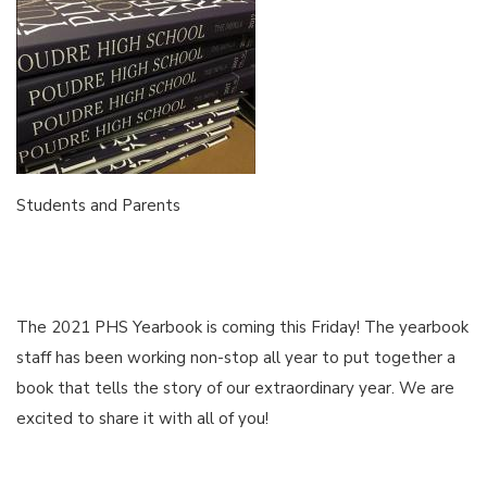
Students and Parents
The 2021 PHS Yearbook is coming this Friday! The yearbook
staff has been working non-stop all year to put together a
book that tells the story of our extraordinary year. We are
excited to share it with all of you!