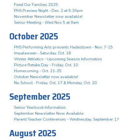
Feed Our Families 2025
PHS Preview Night - Dec. 2 at 5:30pm
November Newsletter now available!
Senior Meeting - Wed Nov 5 at 9am
October 2025
PHS Performing Arts presents Hadestown - Nov. 7-15
Impalaween - Saturday, Oct. 18
Winter Athletics - Upcoming Season Information
Picture Retake Day - Friday, Oct. 10
Homecoming - Oct. 21-25
October Newsletter now available!
No School - Friday, Oct. 17 & Monday, Oct. 20
September 2025
Senior Yearbook Information
September Newsletter Now Available
Parent/Teacher Conferences - Wednesday, September 17
August 2025