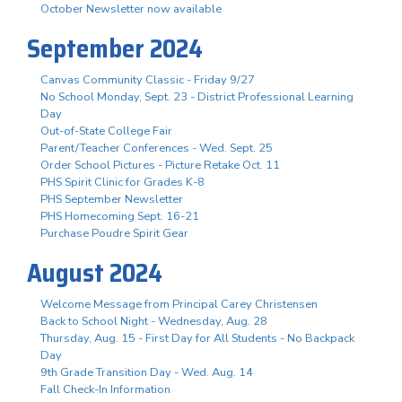
October Newsletter now available
September 2024
Canvas Community Classic - Friday 9/27
No School Monday, Sept. 23 - District Professional Learning
Day
Out-of-State College Fair
Parent/Teacher Conferences - Wed. Sept. 25
Order School Pictures - Picture Retake Oct. 11
PHS Spirit Clinic for Grades K-8
PHS September Newsletter
PHS Homecoming Sept. 16-21
Purchase Poudre Spirit Gear
August 2024
Welcome Message from Principal Carey Christensen
Back to School Night - Wednesday, Aug. 28
Thursday, Aug. 15 - First Day for All Students - No Backpack
Day
9th Grade Transition Day - Wed. Aug. 14
Fall Check-In Information