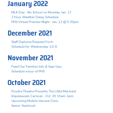
January 2022
MLK Day - No School on Monday, Jan. 17
2 Hour Weather Delay Schedule
PHS Virtual Preview Night - Jan. 12 @ 5:30pm
December 2021
Staff Diploma Request Form
Schedule for Wednesday 12/ 8
November 2021
Feed Our Families Info & Sign-Ups
Schedule a tour of PHS
October 2021
Poudre Theatre Presents The Little Mermaid
Impalaween Carnival - Oct. 30 10am-1pm
Upcoming Mobile Vaccine Clinic
Senior Yearbook