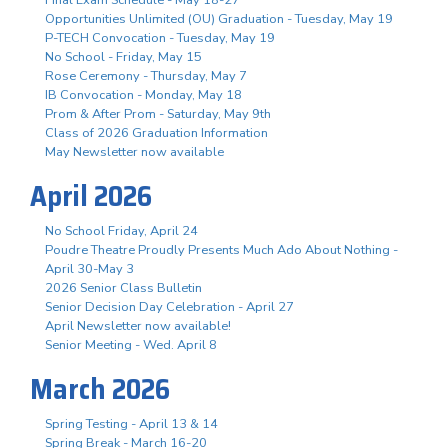
Opportunities Unlimited (OU) Graduation - Tuesday, May 19
P-TECH Convocation - Tuesday, May 19
No School - Friday, May 15
Rose Ceremony - Thursday, May 7
IB Convocation - Monday, May 18
Prom & After Prom - Saturday, May 9th
Class of 2026 Graduation Information
May Newsletter now available
April 2026
No School Friday, April 24
Poudre Theatre Proudly Presents Much Ado About Nothing -
April 30-May 3
2026 Senior Class Bulletin
Senior Decision Day Celebration - April 27
April Newsletter now available!
Senior Meeting - Wed. April 8
March 2026
Spring Testing - April 13 & 14
Spring Break - March 16-20