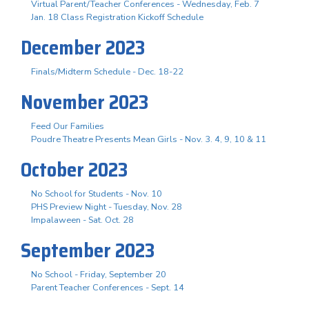
Virtual Parent/Teacher Conferences - Wednesday, Feb. 7
Jan. 18 Class Registration Kickoff Schedule
December 2023
Finals/Midterm Schedule - Dec. 18-22
November 2023
Feed Our Families
Poudre Theatre Presents Mean Girls - Nov. 3. 4, 9, 10 & 11
October 2023
No School for Students - Nov. 10
PHS Preview Night - Tuesday, Nov. 28
Impalaween - Sat. Oct. 28
September 2023
No School - Friday, September 20
Parent Teacher Conferences - Sept. 14