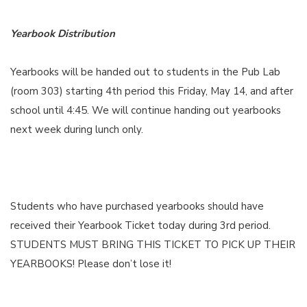
Yearbook Distribution
Yearbooks will be handed out to students in the Pub Lab
(room 303) starting 4th period this Friday, May 14, and after
school until 4:45. We will continue handing out yearbooks
next week during lunch only.
Students who have purchased yearbooks should have
received their Yearbook Ticket today during 3rd period.
STUDENTS MUST BRING THIS TICKET TO PICK UP THEIR
YEARBOOKS! Please don’t lose it!