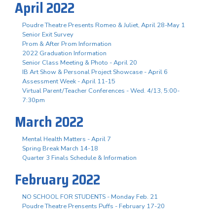
April 2022
Poudre Theatre Presents Romeo & Juliet, April 28-May 1
Senior Exit Survey
Prom & After Prom Information
2022 Graduation Information
Senior Class Meeting & Photo - April 20
IB Art Show & Personal Project Showcase - April 6
Assessment Week - April 11-15
Virtual Parent/Teacher Conferences - Wed. 4/13, 5:00-
7:30pm
March 2022
Mental Health Matters - April 7
Spring Break March 14-18
Quarter 3 Finals Schedule & Information
February 2022
NO SCHOOL FOR STUDENTS - Monday Feb. 21
Poudre Theatre Prensents Puffs - February 17-20