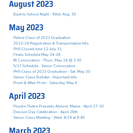
August 2023
Back to School Night - Wed. Aug. 30
May 2023
Relive Class of 2023 Graduation
2023-24 Registration & Transportation Info
PHS Closed June 12-July 31
Finals Schedule May 24-26
IB Convocation - Thurs. May 18 @ 3:30
5/17 Schedule - Senior Convocation
PHS Class of 2023 Graduation - Sat. May 20
Senior Class Bulletin - Important Info
Prom & After Prom - Saturday, May 6
April 2023
Poudre Thetre Presents Almost, Maine - April 27-30
Descion Day Celebration - April 28th
Senior Class Meeting - Wed. 4/19 at 8:45
March 2023