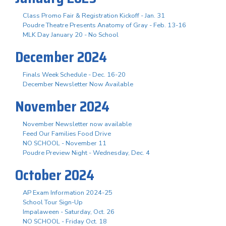
Class Promo Fair & Registration Kickoff - Jan. 31
Poudre Theatre Presents Anatomy of Gray - Feb. 13-16
MLK Day January 20 - No School
December 2024
Finals Week Schedule - Dec. 16-20
December Newsletter Now Available
November 2024
November Newsletter now available
Feed Our Families Food Drive
NO SCHOOL - November 11
Poudre Preview Night - Wednesday, Dec. 4
October 2024
AP Exam Information 2024-25
School Tour Sign-Up
Impalaween - Saturday, Oct. 26
NO SCHOOL - Friday Oct. 18