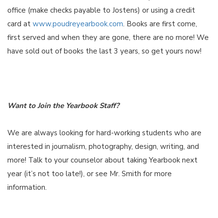
office (make checks payable to Jostens) or using a credit
card at
www.poudreyearbook.com
. Books are first come,
first served and when they are gone, there are no more! We
have sold out of books the last 3 years, so get yours now!
Want to Join the Yearbook Staff?
We are always looking for hard-working students who are
interested in journalism, photography, design, writing, and
more! Talk to your counselor about taking Yearbook next
year (it’s not too late!), or see Mr. Smith for more
information.