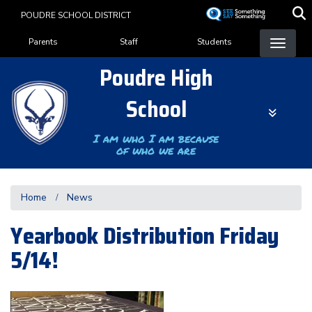
Skip
POUDRE SCHOOL DISTRICT
to
Landing Page Menu
main
Parents
Staff
Students
content
Poudre High
School
I am who I am because
of who we are
Home
News
Yearbook Distribution Friday
5/14!