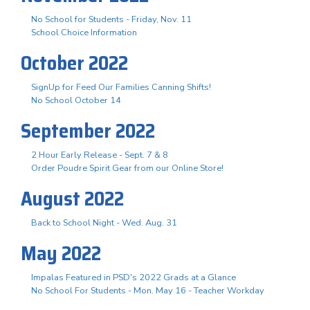
No School for Students - Friday, Nov. 11
School Choice Information
October 2022
SignUp for Feed Our Families Canning Shifts!
No School October 14
September 2022
2 Hour Early Release - Sept. 7 & 8
Order Poudre Spirit Gear from our Online Store!
August 2022
Back to School Night - Wed. Aug. 31
May 2022
Impalas Featured in PSD's 2022 Grads at a Glance
No School For Students - Mon. May 16 - Teacher Workday