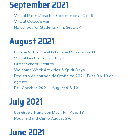
September 2021
Virtual Parent/Teacher Conferences - Oct. 6
Virtual College Fair
No School for Students - Fri. Sept. 17
August 2021
Escape 970 - The PHS Escape Room is Back!
Virtual Back to School Night
Order School Pictures
Welcome Week Activities & Spirit Days
Registro de entrada de Otoño de 2021. Días 9 y 10 de
agosto.
Fall Check-In 2021 - August 9 & 10
July 2021
9th Grade Transition Day - Fri. Aug. 13
Poudre Band Camp August 2-6
June 2021