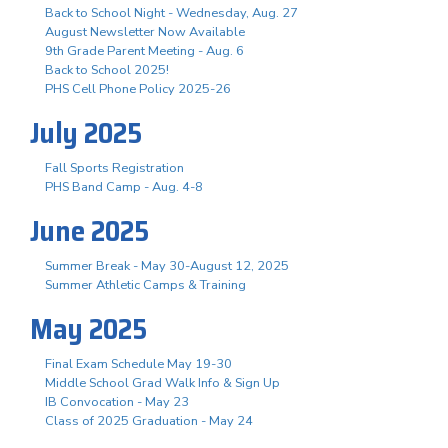
Back to School Night - Wednesday, Aug. 27
August Newsletter Now Available
9th Grade Parent Meeting - Aug. 6
Back to School 2025!
PHS Cell Phone Policy 2025-26
July 2025
Fall Sports Registration
PHS Band Camp - Aug. 4-8
June 2025
Summer Break - May 30-August 12, 2025
Summer Athletic Camps & Training
May 2025
Final Exam Schedule May 19-30
Middle School Grad Walk Info & Sign Up
IB Convocation - May 23
Class of 2025 Graduation - May 24