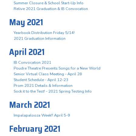
Summer Closure & School Start-Up Info
Relive 2021 Graduation & IB Convocation
May 2021
Yearbook Distribution Friday 5/14!
2021 Graduation Information
April 2021
IB Convocation 2021
Poudre Theatre Presents Songs for a New World
Senior Virtual Class Meeting - April 28
Student Schedule - April 12-23
Prom 2021 Details & Information
Sock it to the Test! - 2021 Spring Testing Info
March 2021
Impalapalooza Week!! April 5-9
February 2021