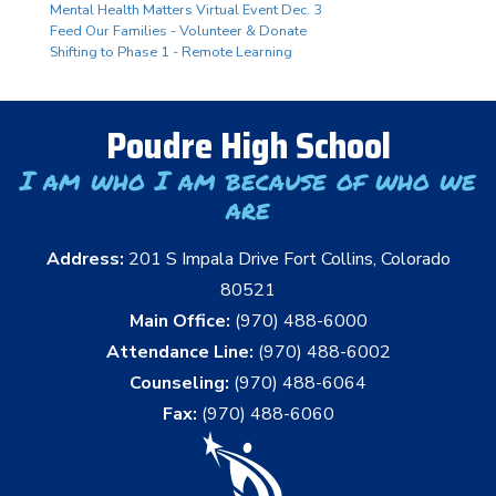
Mental Health Matters Virtual Event Dec. 3
Feed Our Families - Volunteer & Donate
Shifting to Phase 1 - Remote Learning
Poudre High School
I am who I am because of who we
are
Address:
201 S Impala Drive Fort Collins, Colorado
80521
Main Office:
(970) 488-6000
Attendance Line:
(970) 488-6002
Counseling:
(970) 488-6064
Fax:
(970) 488-6060