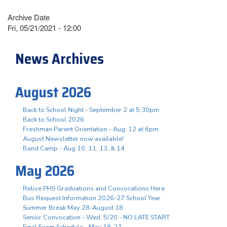
Archive Date
Fri, 05/21/2021 - 12:00
News Archives
August 2026
Back to School Night - September 2 at 5:30pm
Back to School 2026
Freshman Parent Orientation - Aug. 12 at 6pm
August Newsletter now available!
Band Camp - Aug 10, 11, 13, & 14
May 2026
Relive PHS Graduations and Convocations Here
Bus Request Information 2026-27 School Year
Summer Break May 28-August 18
Senior Convocation - Wed. 5/20 - NO LATE START
Final Exam Schedule - May 18-27