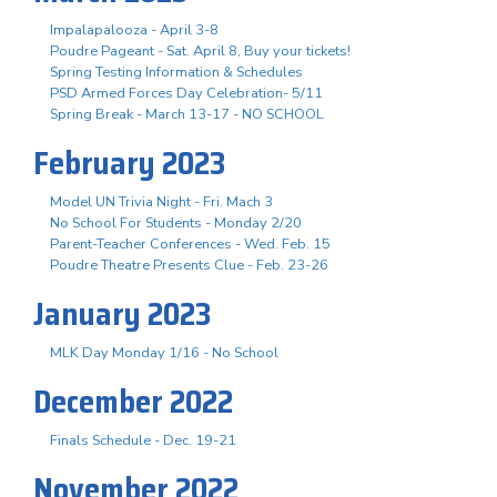
Impalapalooza - April 3-8
Poudre Pageant - Sat. April 8, Buy your tickets!
Spring Testing Information & Schedules
PSD Armed Forces Day Celebration- 5/11
Spring Break - March 13-17 - NO SCHOOL
February 2023
Model UN Trivia Night - Fri. Mach 3
No School For Students - Monday 2/20
Parent-Teacher Conferences - Wed. Feb. 15
Poudre Theatre Presents Clue - Feb. 23-26
January 2023
MLK Day Monday 1/16 - No School
December 2022
Finals Schedule - Dec. 19-21
November 2022