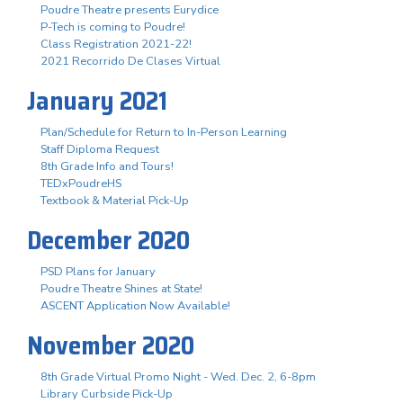
Poudre Theatre presents Eurydice
P-Tech is coming to Poudre!
Class Registration 2021-22!
2021 Recorrido De Clases Virtual
January 2021
Plan/Schedule for Return to In-Person Learning
Staff Diploma Request
8th Grade Info and Tours!
TEDxPoudreHS
Textbook & Material Pick-Up
December 2020
PSD Plans for January
Poudre Theatre Shines at State!
ASCENT Application Now Available!
November 2020
8th Grade Virtual Promo Night - Wed. Dec. 2, 6-8pm
Library Curbside Pick-Up