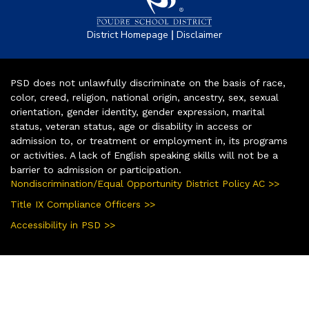
|
District Homepage
Disclaimer
PSD does not unlawfully discriminate on the basis of race,
color, creed, religion, national origin, ancestry, sex, sexual
orientation, gender identity, gender expression, marital
status, veteran status, age or disability in access or
admission to, or treatment or employment in, its programs
or activities. A lack of English speaking skills will not be a
barrier to admission or participation.
Nondiscrimination/Equal Opportunity District Policy AC >>
Title IX Compliance Officers >>
Accessibility in PSD >>