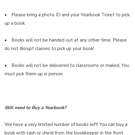
• Please bring a photo ID and your Yearbook Ticket to pick
up a book.
• Books will not be handed out at any other time. Please
do not disrupt classes to pick up your book!
• Books will not be delivered to classrooms or mailed. You
must pick them up in person.
Still need to Buy a Yearbook?
We have a very limited number of books left! You can buy a
book with cash or check from the bookkeeper in the front