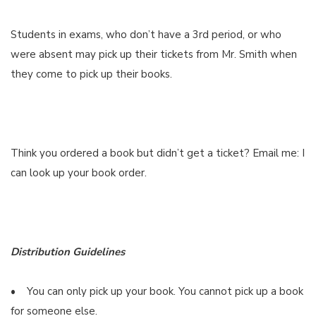
Students in exams, who don’t have a 3rd period, or who
were absent may pick up their tickets from Mr. Smith when
they come to pick up their books.
Think you ordered a book but didn’t get a ticket? Email me: I
can look up your book order.
Distribution Guidelines
• You can only pick up your book. You cannot pick up a book
for someone else.