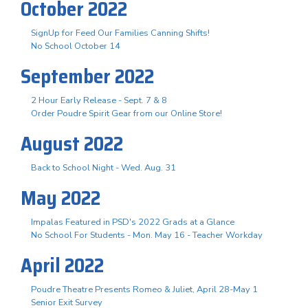
October 2022
SignUp for Feed Our Families Canning Shifts!
No School October 14
September 2022
2 Hour Early Release - Sept. 7 & 8
Order Poudre Spirit Gear from our Online Store!
August 2022
Back to School Night - Wed. Aug. 31
May 2022
Impalas Featured in PSD's 2022 Grads at a Glance
No School For Students - Mon. May 16 - Teacher Workday
April 2022
Poudre Theatre Presents Romeo & Juliet, April 28-May 1
Senior Exit Survey