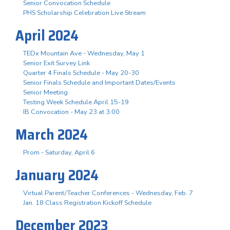
Senior Convocation Schedule
PHS Scholarship Celebration Live Stream
April 2024
TEDx Mountain Ave - Wednesday, May 1
Senior Exit Survey Link
Quarter 4 Finals Schedule - May 20-30
Senior Finals Schedule and Important Dates/Events
Senior Meeting
Testing Week Schedule April 15-19
IB Convocation - May 23 at 3:00
March 2024
Prom - Saturday, April 6
January 2024
Virtual Parent/Teacher Conferences - Wednesday, Feb. 7
Jan. 18 Class Registration Kickoff Schedule
December 2023