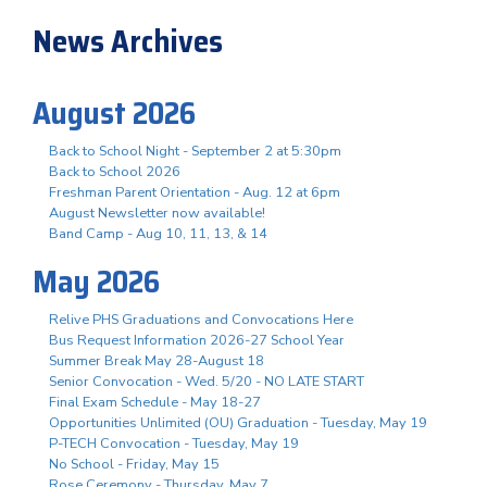
News Archives
August 2026
Back to School Night - September 2 at 5:30pm
Back to School 2026
Freshman Parent Orientation - Aug. 12 at 6pm
August Newsletter now available!
Band Camp - Aug 10, 11, 13, & 14
May 2026
Relive PHS Graduations and Convocations Here
Bus Request Information 2026-27 School Year
Summer Break May 28-August 18
Senior Convocation - Wed. 5/20 - NO LATE START
Final Exam Schedule - May 18-27
Opportunities Unlimited (OU) Graduation - Tuesday, May 19
P-TECH Convocation - Tuesday, May 19
No School - Friday, May 15
Rose Ceremony - Thursday, May 7