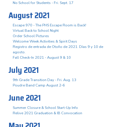
No School for Students - Fri. Sept. 17
August 2021
Escape 970 - The PHS Escape Room is Back!
Virtual Back to School Night
Order School Pictures
Welcome Week Activities & Spirit Days
Registro de entrada de Otoño de 2021. Días 9 y 10 de
agosto.
Fall Check-In 2021 - August 9 & 10
July 2021
9th Grade Transition Day - Fri. Aug. 13
Poudre Band Camp August 2-6
June 2021
Summer Closure & School Start-Up Info
Relive 2021 Graduation & IB Convocation
May 2021