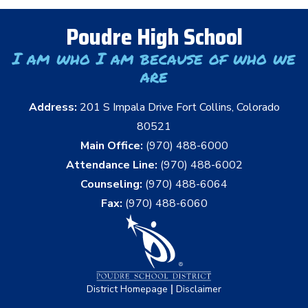
Poudre High School
I am who I am because of who we
are
Address:
201 S Impala Drive Fort Collins, Colorado
80521
Main Office:
(970) 488-6000
Attendance Line:
(970) 488-6002
Counseling:
(970) 488-6064
Fax:
(970) 488-6060
|
District Homepage
Disclaimer