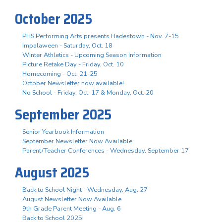
October 2025
PHS Performing Arts presents Hadestown - Nov. 7-15
Impalaween - Saturday, Oct. 18
Winter Athletics - Upcoming Season Information
Picture Retake Day - Friday, Oct. 10
Homecoming - Oct. 21-25
October Newsletter now available!
No School - Friday, Oct. 17 & Monday, Oct. 20
September 2025
Senior Yearbook Information
September Newsletter Now Available
Parent/Teacher Conferences - Wednesday, September 17
August 2025
Back to School Night - Wednesday, Aug. 27
August Newsletter Now Available
9th Grade Parent Meeting - Aug. 6
Back to School 2025!