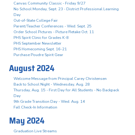
Canvas Community Classic - Friday 9/27
No School Monday, Sept. 23 - District Professional Learning
Day
Out-of-State College Fair
Parent/Teacher Conferences - Wed. Sept. 25
Order School Pictures - Picture Retake Oct. 11
PHS Spirit Clinic for Grades K-8
PHS September Newsletter
PHS Homecoming Sept. 16-21
Purchase Poudre Spirit Gear
August 2024
Welcome Message from Principal Carey Christensen
Back to School Night - Wednesday, Aug. 28
Thursday, Aug. 15 - First Day for All Students - No Backpack
Day
9th Grade Transition Day - Wed. Aug. 14
Fall Check-In Information
May 2024
Graduation Live Streams