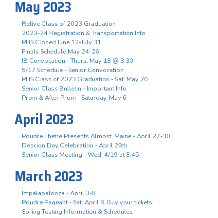
May 2023
Relive Class of 2023 Graduation
2023-24 Registration & Transportation Info
PHS Closed June 12-July 31
Finals Schedule May 24-26
IB Convocation - Thurs. May 18 @ 3:30
5/17 Schedule - Senior Convocation
PHS Class of 2023 Graduation - Sat. May 20
Senior Class Bulletin - Important Info
Prom & After Prom - Saturday, May 6
April 2023
Poudre Thetre Presents Almost, Maine - April 27-30
Descion Day Celebration - April 28th
Senior Class Meeting - Wed. 4/19 at 8:45
March 2023
Impalapalooza - April 3-8
Poudre Pageant - Sat. April 8, Buy your tickets!
Spring Testing Information & Schedules