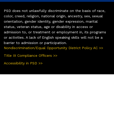
PSD does not unlawfully discriminate on the basis of race,
color, creed, religion, national origin, ancestry, sex, sexual
orientation, gender identity, gender expression, marital
status, veteran status, age or disability in access or
admission to, or treatment or employment in, its programs
or activities. A lack of English speaking skills will not be a
barrier to admission or participation.
Nondiscrimination/Equal Opportunity District Policy AC >>
Title IX Compliance Officers >>
Accessibility in PSD >>