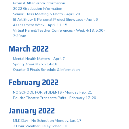
Prom & After Prom Information
2022 Graduation Information
Senior Class Meeting & Photo - April 20
IB Art Show & Personal Project Showcase - April 6
Assessment Week - April 11-15
Virtual Parent/Teacher Conferences - Wed. 4/13, 5:00-
7:30pm
March 2022
Mental Health Matters - April 7
Spring Break March 14-18
Quarter 3 Finals Schedule & Information
February 2022
NO SCHOOL FOR STUDENTS - Monday Feb. 21
Poudre Theatre Prensents Puffs - February 17-20
January 2022
MLK Day - No School on Monday, Jan. 17
2 Hour Weather Delay Schedule