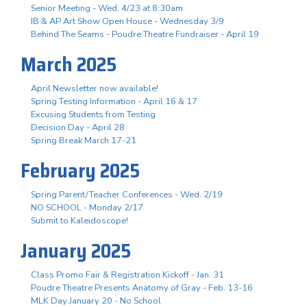
Senior Meeting - Wed, 4/23 at 8:30am
IB & AP Art Show Open House - Wednesday 3/9
Behind The Seams - Poudre Theatre Fundraiser - April 19
March 2025
April Newsletter now available!
Spring Testing Information - April 16 & 17
Excusing Students from Testing
Decision Day - April 28
Spring Break March 17-21
February 2025
Spring Parent/Teacher Conferences - Wed. 2/19
NO SCHOOL - Monday 2/17
Submit to Kaleidoscope!
January 2025
Class Promo Fair & Registration Kickoff - Jan. 31
Poudre Theatre Presents Anatomy of Gray - Feb. 13-16
MLK Day January 20 - No School