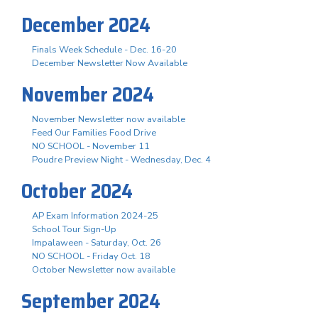
December 2024
Finals Week Schedule - Dec. 16-20
December Newsletter Now Available
November 2024
November Newsletter now available
Feed Our Families Food Drive
NO SCHOOL - November 11
Poudre Preview Night - Wednesday, Dec. 4
October 2024
AP Exam Information 2024-25
School Tour Sign-Up
Impalaween - Saturday, Oct. 26
NO SCHOOL - Friday Oct. 18
October Newsletter now available
September 2024