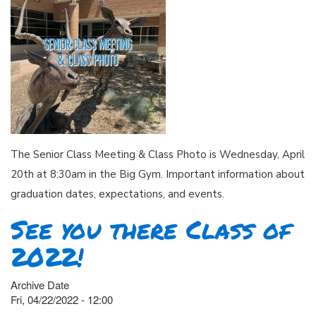
The Senior Class Meeting & Class Photo is Wednesday, April
20th at 8:30am in the Big Gym. Important information about
graduation dates, expectations, and events.
See you there Class of
2022!
Archive Date
Fri, 04/22/2022 - 12:00