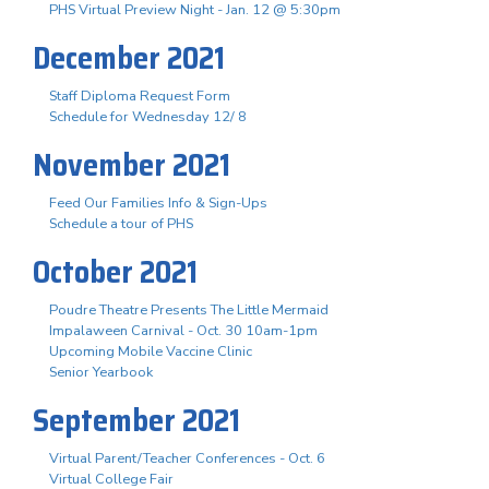
PHS Virtual Preview Night - Jan. 12 @ 5:30pm
December 2021
Staff Diploma Request Form
Schedule for Wednesday 12/ 8
November 2021
Feed Our Families Info & Sign-Ups
Schedule a tour of PHS
October 2021
Poudre Theatre Presents The Little Mermaid
Impalaween Carnival - Oct. 30 10am-1pm
Upcoming Mobile Vaccine Clinic
Senior Yearbook
September 2021
Virtual Parent/Teacher Conferences - Oct. 6
Virtual College Fair