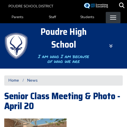
Skip
POUDRE SCHOOL DISTRICT
to
Landing Page Menu
main
Parents
Staff
Students
content
Poudre High
School
I am who I am because
of who we are
Home
News
Senior Class Meeting & Photo -
April 20