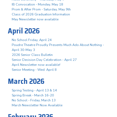
IB Convocation - Monday, May 18
Prom & After Prom - Saturday, May 9th
Class of 2026 Graduation Information
May Newsletter now available
April 2026
No School Friday, April 24
Poudre Theatre Proudly Presents Much Ado About Nothing -
April 30-May 3
2026 Senior Class Bulletin
Senior Decision Day Celebration - April 27
April Newsletter now available!
Senior Meeting - Wed. April 8
March 2026
Spring Testing - April 13 & 14
Spring Break - March 16-20
No School - Friday, March 13
March Newsletter Now Available
February 2026