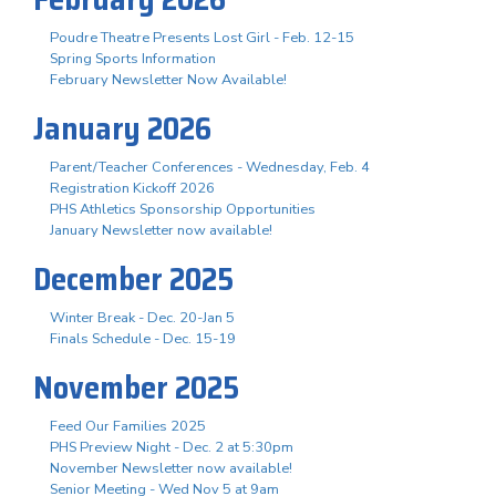
Poudre Theatre Presents Lost Girl - Feb. 12-15
Spring Sports Information
February Newsletter Now Available!
January 2026
Parent/Teacher Conferences - Wednesday, Feb. 4
Registration Kickoff 2026
PHS Athletics Sponsorship Opportunities
January Newsletter now available!
December 2025
Winter Break - Dec. 20-Jan 5
Finals Schedule - Dec. 15-19
November 2025
Feed Our Families 2025
PHS Preview Night - Dec. 2 at 5:30pm
November Newsletter now available!
Senior Meeting - Wed Nov 5 at 9am