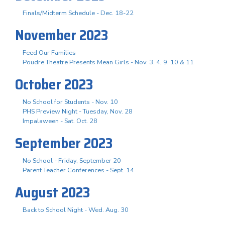
Finals/Midterm Schedule - Dec. 18-22
November 2023
Feed Our Families
Poudre Theatre Presents Mean Girls - Nov. 3. 4, 9, 10 & 11
October 2023
No School for Students - Nov. 10
PHS Preview Night - Tuesday, Nov. 28
Impalaween - Sat. Oct. 28
September 2023
No School - Friday, September 20
Parent Teacher Conferences - Sept. 14
August 2023
Back to School Night - Wed. Aug. 30