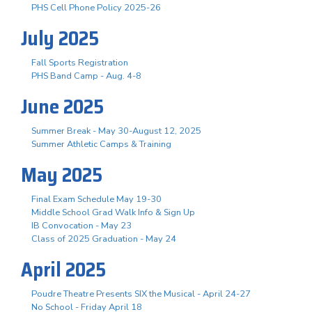
PHS Cell Phone Policy 2025-26
July 2025
Fall Sports Registration
PHS Band Camp - Aug. 4-8
June 2025
Summer Break - May 30-August 12, 2025
Summer Athletic Camps & Training
May 2025
Final Exam Schedule May 19-30
Middle School Grad Walk Info & Sign Up
IB Convocation - May 23
Class of 2025 Graduation - May 24
April 2025
Poudre Theatre Presents SIX the Musical - April 24-27
No School - Friday April 18