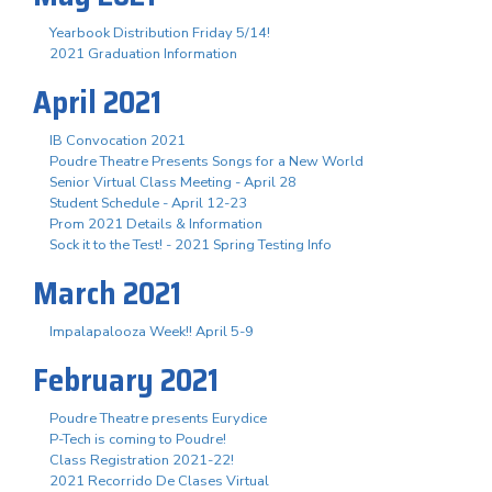
Yearbook Distribution Friday 5/14!
2021 Graduation Information
April 2021
IB Convocation 2021
Poudre Theatre Presents Songs for a New World
Senior Virtual Class Meeting - April 28
Student Schedule - April 12-23
Prom 2021 Details & Information
Sock it to the Test! - 2021 Spring Testing Info
March 2021
Impalapalooza Week!! April 5-9
February 2021
Poudre Theatre presents Eurydice
P-Tech is coming to Poudre!
Class Registration 2021-22!
2021 Recorrido De Clases Virtual