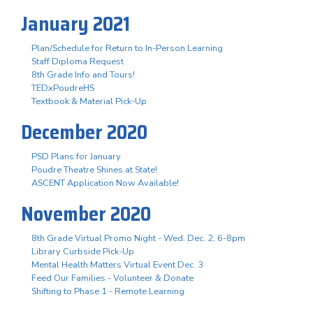
January 2021
Plan/Schedule for Return to In-Person Learning
Staff Diploma Request
8th Grade Info and Tours!
TEDxPoudreHS
Textbook & Material Pick-Up
December 2020
PSD Plans for January
Poudre Theatre Shines at State!
ASCENT Application Now Available!
November 2020
8th Grade Virtual Promo Night - Wed. Dec. 2, 6-8pm
Library Curbside Pick-Up
Mental Health Matters Virtual Event Dec. 3
Feed Our Families - Volunteer & Donate
Shifting to Phase 1 - Remote Learning