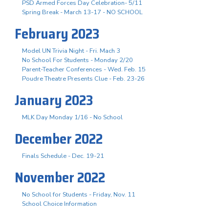
PSD Armed Forces Day Celebration- 5/11
Spring Break - March 13-17 - NO SCHOOL
February 2023
Model UN Trivia Night - Fri. Mach 3
No School For Students - Monday 2/20
Parent-Teacher Conferences - Wed. Feb. 15
Poudre Theatre Presents Clue - Feb. 23-26
January 2023
MLK Day Monday 1/16 - No School
December 2022
Finals Schedule - Dec. 19-21
November 2022
No School for Students - Friday, Nov. 11
School Choice Information