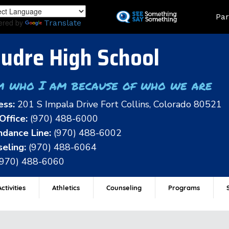
Skip
Land
Par
to
ered by
Translate
main
content
udre High School
m who I am because of who we are
ess:
201 S Impala Drive Fort Collins, Colorado 80521
Office:
(970) 488-6000
dance Line:
(970) 488-6002
eling:
(970) 488-6064
(970) 488-6060
ctivities
Athletics
Counseling
Programs