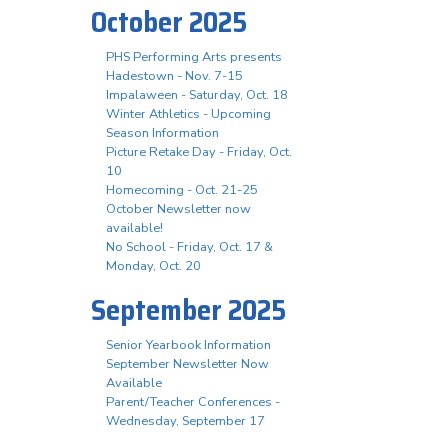
October 2025
PHS Performing Arts presents
Hadestown - Nov. 7-15
Impalaween - Saturday, Oct. 18
Winter Athletics - Upcoming
Season Information
Picture Retake Day - Friday, Oct.
10
Homecoming - Oct. 21-25
October Newsletter now
available!
No School - Friday, Oct. 17 &
Monday, Oct. 20
September 2025
Senior Yearbook Information
September Newsletter Now
Available
Parent/Teacher Conferences -
Wednesday, September 17