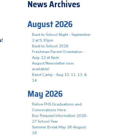
News Archives
August 2026
Back to School Night - September
s!
2 at 5:30pm
Back to School 2026
Freshman Parent Orientation -
Aug. 12 at 6pm
August Newsletter now
available!
Band Camp - Aug 10, 11, 13, &
14
May 2026
Relive PHS Graduations and
Convocations Here
Bus Request Information 2026-
27 School Year
Summer Break May 28-August
18