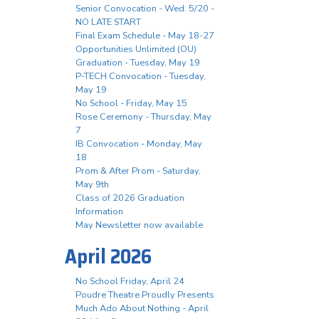
Senior Convocation - Wed. 5/20 -
NO LATE START
Final Exam Schedule - May 18-27
Opportunities Unlimited (OU)
Graduation - Tuesday, May 19
P-TECH Convocation - Tuesday,
May 19
No School - Friday, May 15
Rose Ceremony - Thursday, May
7
IB Convocation - Monday, May
18
Prom & After Prom - Saturday,
May 9th
Class of 2026 Graduation
Information
May Newsletter now available
April 2026
No School Friday, April 24
Poudre Theatre Proudly Presents
Much Ado About Nothing - April