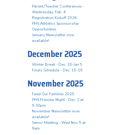
Parent/Teacher Conferences -
Wednesday, Feb. 4
Registration Kickoff 2026
PHS Athletics Sponsorship
Opportunities
January Newsletter now
available!
December 2025
Winter Break - Dec. 20-Jan 5
Finals Schedule - Dec. 15-19
November 2025
Feed Our Families 2025
PHS Preview Night - Dec. 2 at
5:30pm
November Newsletter now
available!
Senior Meeting - Wed Nov 5 at
9am