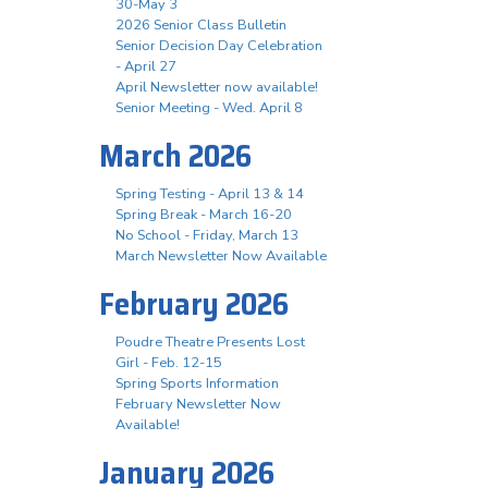
30-May 3
2026 Senior Class Bulletin
Senior Decision Day Celebration
- April 27
April Newsletter now available!
Senior Meeting - Wed. April 8
March 2026
Spring Testing - April 13 & 14
Spring Break - March 16-20
No School - Friday, March 13
March Newsletter Now Available
February 2026
Poudre Theatre Presents Lost
Girl - Feb. 12-15
Spring Sports Information
February Newsletter Now
Available!
January 2026