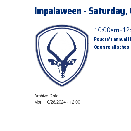
Impalaween - Saturday, 
10:00am-12
Poudre's annual Ha
Open to all school
Archive Date
Mon, 10/28/2024 - 12:00