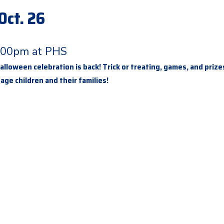
Oct. 26
:00pm at PHS
lloween celebration is back! Trick or treating, games, and prize
 age children and their families!