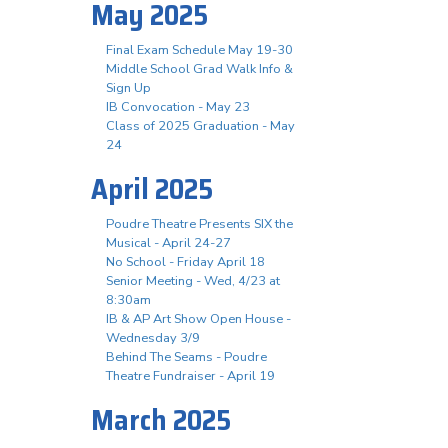
May 2025
Final Exam Schedule May 19-30
Middle School Grad Walk Info &
Sign Up
IB Convocation - May 23
Class of 2025 Graduation - May
24
April 2025
Poudre Theatre Presents SIX the
Musical - April 24-27
No School - Friday April 18
Senior Meeting - Wed, 4/23 at
8:30am
IB & AP Art Show Open House -
Wednesday 3/9
Behind The Seams - Poudre
Theatre Fundraiser - April 19
March 2025