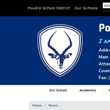
Poudre School District
Our Schools
Pow
Po
I a
Addr
Main 
Atten
Couns
Fax:
Our School
Academics
A
Home
News