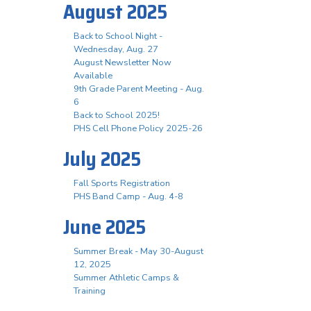
August 2025
Back to School Night -
Wednesday, Aug. 27
August Newsletter Now
Available
9th Grade Parent Meeting - Aug.
6
Back to School 2025!
PHS Cell Phone Policy 2025-26
July 2025
Fall Sports Registration
PHS Band Camp - Aug. 4-8
June 2025
Summer Break - May 30-August
12, 2025
Summer Athletic Camps &
Training