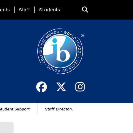
ing Page Menu
ents
Staff
Students
Student Support
Staff Directory