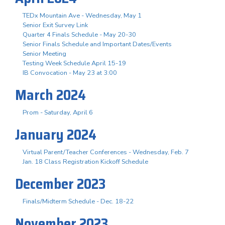
TEDx Mountain Ave - Wednesday, May 1
Senior Exit Survey Link
Quarter 4 Finals Schedule - May 20-30
Senior Finals Schedule and Important Dates/Events
Senior Meeting
Testing Week Schedule April 15-19
IB Convocation - May 23 at 3:00
March 2024
Prom - Saturday, April 6
January 2024
Virtual Parent/Teacher Conferences - Wednesday, Feb. 7
Jan. 18 Class Registration Kickoff Schedule
December 2023
Finals/Midterm Schedule - Dec. 18-22
November 2023