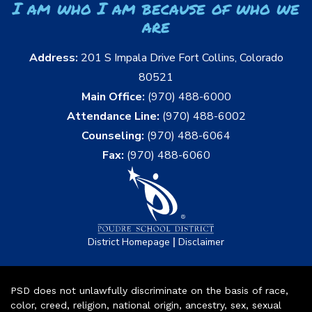
I am who I am because of who we
are
Address:
201 S Impala Drive Fort Collins, Colorado
80521
Main Office:
(970) 488-6000
Attendance Line:
(970) 488-6002
Counseling:
(970) 488-6064
Fax:
(970) 488-6060
|
District Homepage
Disclaimer
PSD does not unlawfully discriminate on the basis of race,
color, creed, religion, national origin, ancestry, sex, sexual