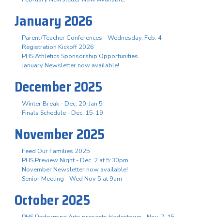
January 2026
Parent/Teacher Conferences - Wednesday, Feb. 4
Registration Kickoff 2026
PHS Athletics Sponsorship Opportunities
January Newsletter now available!
December 2025
Winter Break - Dec. 20-Jan 5
Finals Schedule - Dec. 15-19
November 2025
Feed Our Families 2025
PHS Preview Night - Dec. 2 at 5:30pm
November Newsletter now available!
Senior Meeting - Wed Nov 5 at 9am
October 2025
PHS Performing Arts presents Hadestown - Nov. 7-15