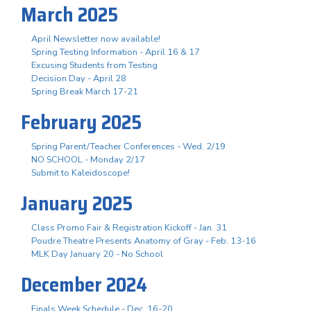
March 2025
April Newsletter now available!
Spring Testing Information - April 16 & 17
Excusing Students from Testing
Decision Day - April 28
Spring Break March 17-21
February 2025
Spring Parent/Teacher Conferences - Wed. 2/19
NO SCHOOL - Monday 2/17
Submit to Kaleidoscope!
January 2025
Class Promo Fair & Registration Kickoff - Jan. 31
Poudre Theatre Presents Anatomy of Gray - Feb. 13-16
MLK Day January 20 - No School
December 2024
Finals Week Schedule - Dec. 16-20