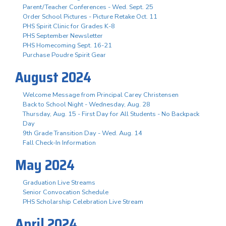
Parent/Teacher Conferences - Wed. Sept. 25
Order School Pictures - Picture Retake Oct. 11
PHS Spirit Clinic for Grades K-8
PHS September Newsletter
PHS Homecoming Sept. 16-21
Purchase Poudre Spirit Gear
August 2024
Welcome Message from Principal Carey Christensen
Back to School Night - Wednesday, Aug. 28
Thursday, Aug. 15 - First Day for All Students - No Backpack
Day
9th Grade Transition Day - Wed. Aug. 14
Fall Check-In Information
May 2024
Graduation Live Streams
Senior Convocation Schedule
PHS Scholarship Celebration Live Stream
April 2024