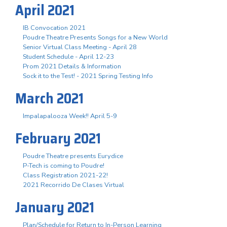
April 2021
IB Convocation 2021
Poudre Theatre Presents Songs for a New World
Senior Virtual Class Meeting - April 28
Student Schedule - April 12-23
Prom 2021 Details & Information
Sock it to the Test! - 2021 Spring Testing Info
March 2021
Impalapalooza Week!! April 5-9
February 2021
Poudre Theatre presents Eurydice
P-Tech is coming to Poudre!
Class Registration 2021-22!
2021 Recorrido De Clases Virtual
January 2021
Plan/Schedule for Return to In-Person Learning