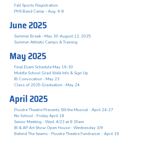
Fall Sports Registration
PHS Band Camp - Aug. 4-8
June 2025
Summer Break - May 30-August 12, 2025
Summer Athletic Camps & Training
May 2025
Final Exam Schedule May 19-30
Middle School Grad Walk Info & Sign Up
IB Convocation - May 23
Class of 2025 Graduation - May 24
April 2025
Poudre Theatre Presents SIX the Musical - April 24-27
No School - Friday April 18
Senior Meeting - Wed, 4/23 at 8:30am
IB & AP Art Show Open House - Wednesday 3/9
Behind The Seams - Poudre Theatre Fundraiser - April 19