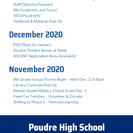
Staff Diploma Request
8th Grade Info and Tours!
TEDxPoudreHS
Textbook & Material Pick-Up
December 2020
PSD Plans for January
Poudre Theatre Shines at State!
ASCENT Application Now Available!
November 2020
8th Grade Virtual Promo Night - Wed. Dec. 2, 6-8pm
Library Curbside Pick-Up
Mental Health Matters Virtual Event Dec. 3
Feed Our Families - Volunteer & Donate
Shifting to Phase 1 - Remote Learning
Poudre High School