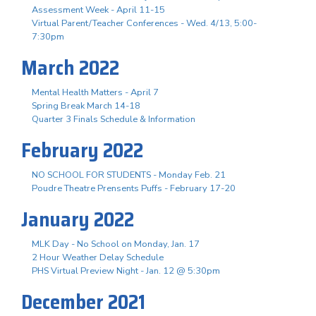
Assessment Week - April 11-15
Virtual Parent/Teacher Conferences - Wed. 4/13, 5:00-
7:30pm
March 2022
Mental Health Matters - April 7
Spring Break March 14-18
Quarter 3 Finals Schedule & Information
February 2022
NO SCHOOL FOR STUDENTS - Monday Feb. 21
Poudre Theatre Prensents Puffs - February 17-20
January 2022
MLK Day - No School on Monday, Jan. 17
2 Hour Weather Delay Schedule
PHS Virtual Preview Night - Jan. 12 @ 5:30pm
December 2021