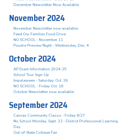
December Newsletter Now Available
November 2024
November Newsletter now available
Feed Our Families Food Drive
NO SCHOOL - November 11
Poudre Preview Night - Wednesday, Dec. 4
October 2024
AP Exam Information 2024-25
School Tour Sign-Up
Impalaween - Saturday, Oct. 26
NO SCHOOL - Friday Oct. 18
October Newsletter now available
September 2024
Canvas Community Classic - Friday 9/27
No School Monday, Sept. 23 - District Professional Learning
Day
Out-of-State College Fair