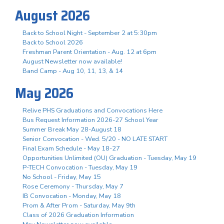
August 2026
Back to School Night - September 2 at 5:30pm
Back to School 2026
Freshman Parent Orientation - Aug. 12 at 6pm
August Newsletter now available!
Band Camp - Aug 10, 11, 13, & 14
May 2026
Relive PHS Graduations and Convocations Here
Bus Request Information 2026-27 School Year
Summer Break May 28-August 18
Senior Convocation - Wed. 5/20 - NO LATE START
Final Exam Schedule - May 18-27
Opportunities Unlimited (OU) Graduation - Tuesday, May 19
P-TECH Convocation - Tuesday, May 19
No School - Friday, May 15
Rose Ceremony - Thursday, May 7
IB Convocation - Monday, May 18
Prom & After Prom - Saturday, May 9th
Class of 2026 Graduation Information