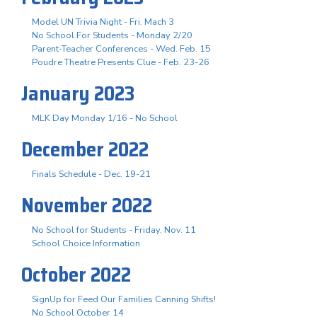
Model UN Trivia Night - Fri. Mach 3
No School For Students - Monday 2/20
Parent-Teacher Conferences - Wed. Feb. 15
Poudre Theatre Presents Clue - Feb. 23-26
January 2023
MLK Day Monday 1/16 - No School
December 2022
Finals Schedule - Dec. 19-21
November 2022
No School for Students - Friday, Nov. 11
School Choice Information
October 2022
SignUp for Feed Our Families Canning Shifts!
No School October 14