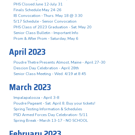
PHS Closed June 12-July 31
Finals Schedule May 24-26
IB Convocation - Thurs. May 18 @ 3:30
5/17 Schedule - Senior Convocation
PHS Class of 2023 Graduation - Sat. May 20
Senior Class Bulletin - Important Info
Prom & After Prom - Saturday, May 6
April 2023
Poudre Thetre Presents Almost, Maine - April 27-30
Descion Day Celebration - April 28th
Senior Class Meeting - Wed. 4/19 at 8:45
March 2023
Impalapalooza - April 3-8
Poudre Pageant - Sat. April 8, Buy your tickets!
Spring Testing Information & Schedules
PSD Armed Forces Day Celebration- 5/11
Spring Break - March 13-17 - NO SCHOOL
February 2023