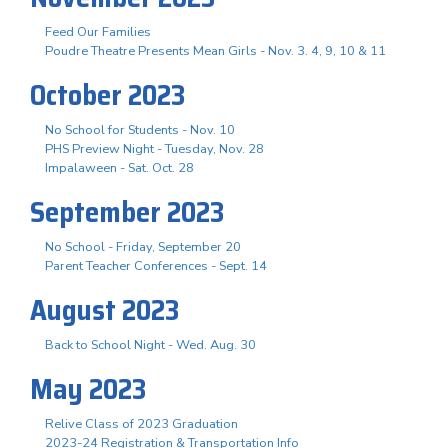
Feed Our Families
Poudre Theatre Presents Mean Girls - Nov. 3. 4, 9, 10 & 11
October 2023
No School for Students - Nov. 10
PHS Preview Night - Tuesday, Nov. 28
Impalaween - Sat. Oct. 28
September 2023
No School - Friday, September 20
Parent Teacher Conferences - Sept. 14
August 2023
Back to School Night - Wed. Aug. 30
May 2023
Relive Class of 2023 Graduation
2023-24 Registration & Transportation Info