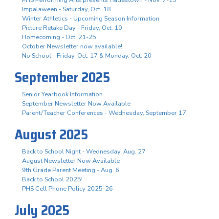
Impalaween - Saturday, Oct. 18
Winter Athletics - Upcoming Season Information
Picture Retake Day - Friday, Oct. 10
Homecoming - Oct. 21-25
October Newsletter now available!
No School - Friday, Oct. 17 & Monday, Oct. 20
September 2025
Senior Yearbook Information
September Newsletter Now Available
Parent/Teacher Conferences - Wednesday, September 17
August 2025
Back to School Night - Wednesday, Aug. 27
August Newsletter Now Available
9th Grade Parent Meeting - Aug. 6
Back to School 2025!
PHS Cell Phone Policy 2025-26
July 2025