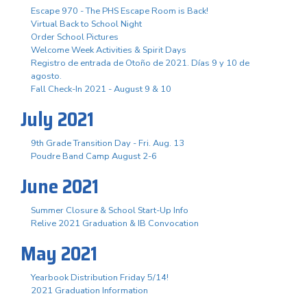
Escape 970 - The PHS Escape Room is Back!
Virtual Back to School Night
Order School Pictures
Welcome Week Activities & Spirit Days
Registro de entrada de Otoño de 2021. Días 9 y 10 de
agosto.
Fall Check-In 2021 - August 9 & 10
July 2021
9th Grade Transition Day - Fri. Aug. 13
Poudre Band Camp August 2-6
June 2021
Summer Closure & School Start-Up Info
Relive 2021 Graduation & IB Convocation
May 2021
Yearbook Distribution Friday 5/14!
2021 Graduation Information