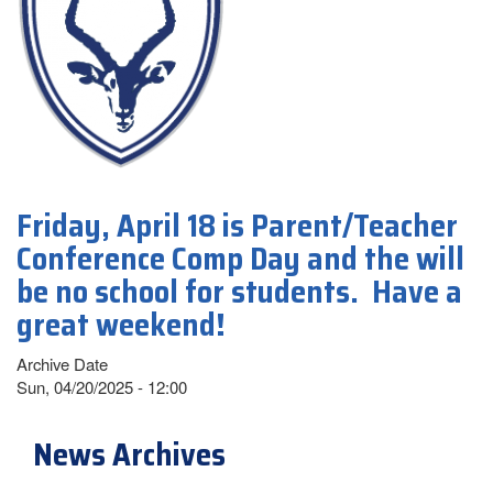
Friday, April 18 is Parent/Teacher
Conference Comp Day and the will
be no school for students. Have a
great weekend!
Archive Date
Sun, 04/20/2025 - 12:00
News Archives