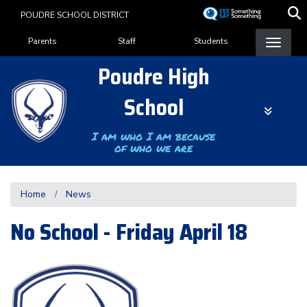
Skip
POUDRE SCHOOL DISTRICT
to
Landing Page Menu
main
Parents
Staff
Students
content
Poudre High
School
I am who I am because
of who we are
Home
News
No School - Friday April 18