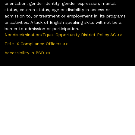
orientation, gender identity, gender expression, marital
status, veteran status, age or disability in access or
admission to, or treatment or employment in, its programs
or activities. A lack of English speaking skills will not be a
barrier to admission or participation.
Nondiscrimination/Equal Opportunity District Policy AC >>
Title IX Compliance Officers >>
Accessibility in PSD >>