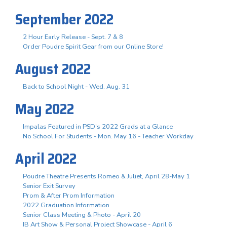
September 2022
2 Hour Early Release - Sept. 7 & 8
Order Poudre Spirit Gear from our Online Store!
August 2022
Back to School Night - Wed. Aug. 31
May 2022
Impalas Featured in PSD's 2022 Grads at a Glance
No School For Students - Mon. May 16 - Teacher Workday
April 2022
Poudre Theatre Presents Romeo & Juliet, April 28-May 1
Senior Exit Survey
Prom & After Prom Information
2022 Graduation Information
Senior Class Meeting & Photo - April 20
IB Art Show & Personal Project Showcase - April 6