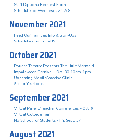
Staff Diploma Request Form
Schedule for Wednesday 12/ 8
November 2021
Feed Our Families Info & Sign-Ups
Schedule a tour of PHS
October 2021
Poudre Theatre Presents The Little Mermaid
Impalaween Carnival - Oct. 30 10am-1pm
Upcoming Mobile Vaccine Clinic
Senior Yearbook
September 2021
Virtual Parent/Teacher Conferences - Oct. 6
Virtual College Fair
No School for Students - Fri. Sept. 17
August 2021