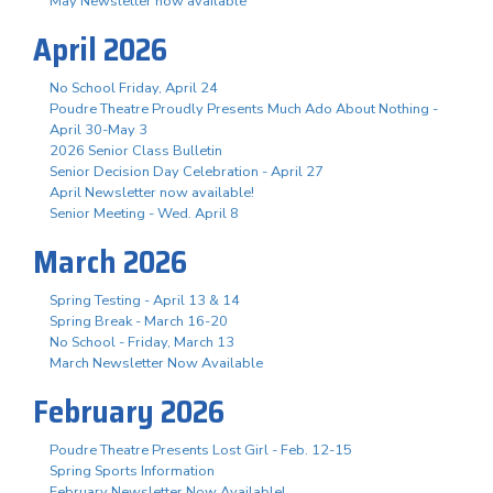
May Newsletter now available
April 2026
No School Friday, April 24
Poudre Theatre Proudly Presents Much Ado About Nothing -
April 30-May 3
2026 Senior Class Bulletin
Senior Decision Day Celebration - April 27
April Newsletter now available!
Senior Meeting - Wed. April 8
March 2026
Spring Testing - April 13 & 14
Spring Break - March 16-20
No School - Friday, March 13
March Newsletter Now Available
February 2026
Poudre Theatre Presents Lost Girl - Feb. 12-15
Spring Sports Information
February Newsletter Now Available!