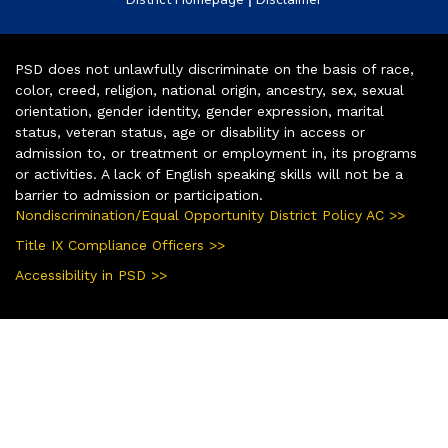
PSD does not unlawfully discriminate on the basis of race,
color, creed, religion, national origin, ancestry, sex, sexual
orientation, gender identity, gender expression, marital
status, veteran status, age or disability in access or
admission to, or treatment or employment in, its programs
or activities. A lack of English speaking skills will not be a
barrier to admission or participation.
Nondiscrimination/Equal Opportunity District Policy AC >>
Title IX Compliance Officers >>
Accessibility in PSD >>