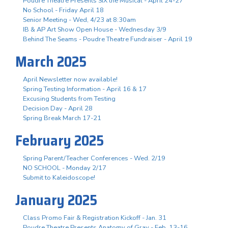
Poudre Theatre Presents SIX the Musical - April 24-27
No School - Friday April 18
Senior Meeting - Wed, 4/23 at 8:30am
IB & AP Art Show Open House - Wednesday 3/9
Behind The Seams - Poudre Theatre Fundraiser - April 19
March 2025
April Newsletter now available!
Spring Testing Information - April 16 & 17
Excusing Students from Testing
Decision Day - April 28
Spring Break March 17-21
February 2025
Spring Parent/Teacher Conferences - Wed. 2/19
NO SCHOOL - Monday 2/17
Submit to Kaleidoscope!
January 2025
Class Promo Fair & Registration Kickoff - Jan. 31
Poudre Theatre Presents Anatomy of Gray - Feb. 13-16