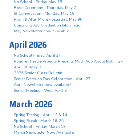
No School - Friday, May 15
Rose Ceremony - Thursday, May 7
IB Convocation - Monday, May 18
Prom & After Prom - Saturday, May 9th
Class of 2026 Graduation Information
May Newsletter now available
April 2026
No School Friday, April 24
Poudre Theatre Proudly Presents Much Ado About Nothing -
April 30-May 3
2026 Senior Class Bulletin
Senior Decision Day Celebration - April 27
April Newsletter now available!
Senior Meeting - Wed. April 8
March 2026
Spring Testing - April 13 & 14
Spring Break - March 16-20
No School - Friday, March 13
March Newsletter Now Available