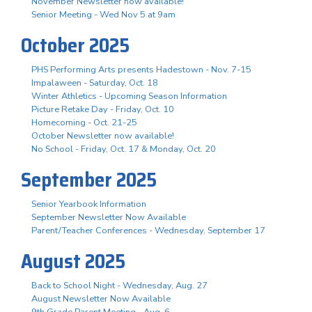
November Newsletter now available!
Senior Meeting - Wed Nov 5 at 9am
October 2025
PHS Performing Arts presents Hadestown - Nov. 7-15
Impalaween - Saturday, Oct. 18
Winter Athletics - Upcoming Season Information
Picture Retake Day - Friday, Oct. 10
Homecoming - Oct. 21-25
October Newsletter now available!
No School - Friday, Oct. 17 & Monday, Oct. 20
September 2025
Senior Yearbook Information
September Newsletter Now Available
Parent/Teacher Conferences - Wednesday, September 17
August 2025
Back to School Night - Wednesday, Aug. 27
August Newsletter Now Available
9th Grade Parent Meeting - Aug. 6