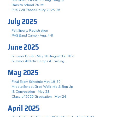
Back to School 2025!
PHS Cell Phone Policy 2025-26
July 2025
Fall Sports Registration
PHS Band Camp - Aug. 4-8
June 2025
Summer Break - May 30-August 12, 2025
Summer Athletic Camps & Training
May 2025
Final Exam Schedule May 19-30
Middle School Grad Walk Info & Sign Up
IB Convocation - May 23
Class of 2025 Graduation - May 24
April 2025