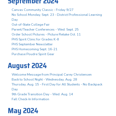
September 2024
Canvas Community Classic - Friday 9/27
No School Monday, Sept. 23 - District Professional Learning
Day
Out-of-State College Fair
Parent/Teacher Conferences - Wed. Sept. 25
Order School Pictures - Picture Retake Oct. 11
PHS Spirit Clinic for Grades K-8
PHS September Newsletter
PHS Homecoming Sept. 16-21
Purchase Poudre Spirit Gear
August 2024
Welcome Message from Principal Carey Christensen
Back to School Night - Wednesday, Aug. 28
Thursday, Aug. 15 - First Day for All Students - No Backpack
Day
9th Grade Transition Day - Wed. Aug. 14
Fall Check-In Information
May 2024