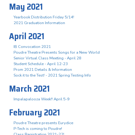
May 2021
Yearbook Distribution Friday 5/14!
2021 Graduation Information
April 2021
IB Convocation 2021
Poudre Theatre Presents Songs for a New World
Senior Virtual Class Meeting - April 28
Student Schedule - April 12-23
Prom 2021 Details & Information
Sock it to the Test! - 2021 Spring Testing Info
March 2021
Impalapalooza Week!! April 5-9
February 2021
Poudre Theatre presents Eurydice
P-Tech is coming to Poudre!
Class Registration 2021-22!