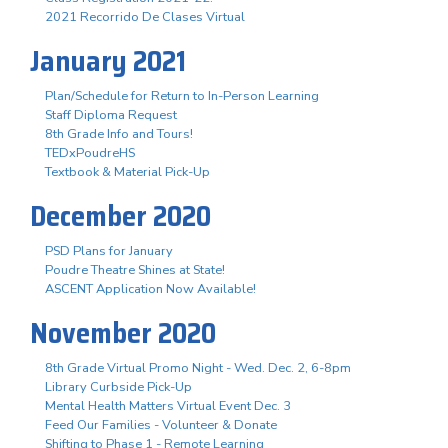
2021 Recorrido De Clases Virtual
January 2021
Plan/Schedule for Return to In-Person Learning
Staff Diploma Request
8th Grade Info and Tours!
TEDxPoudreHS
Textbook & Material Pick-Up
December 2020
PSD Plans for January
Poudre Theatre Shines at State!
ASCENT Application Now Available!
November 2020
8th Grade Virtual Promo Night - Wed. Dec. 2, 6-8pm
Library Curbside Pick-Up
Mental Health Matters Virtual Event Dec. 3
Feed Our Families - Volunteer & Donate
Shifting to Phase 1 - Remote Learning