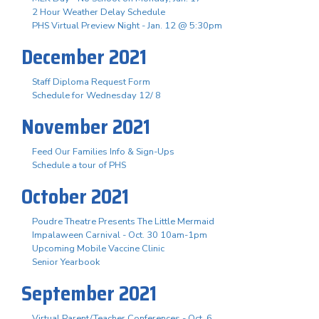
2 Hour Weather Delay Schedule
PHS Virtual Preview Night - Jan. 12 @ 5:30pm
December 2021
Staff Diploma Request Form
Schedule for Wednesday 12/ 8
November 2021
Feed Our Families Info & Sign-Ups
Schedule a tour of PHS
October 2021
Poudre Theatre Presents The Little Mermaid
Impalaween Carnival - Oct. 30 10am-1pm
Upcoming Mobile Vaccine Clinic
Senior Yearbook
September 2021
Virtual Parent/Teacher Conferences - Oct. 6