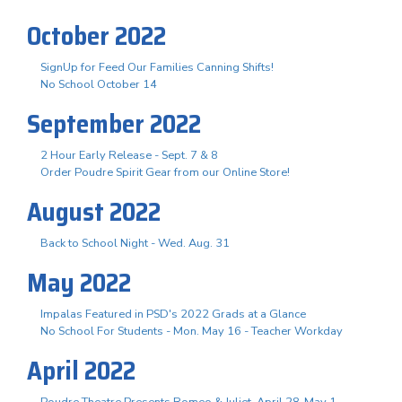
October 2022
SignUp for Feed Our Families Canning Shifts!
No School October 14
September 2022
2 Hour Early Release - Sept. 7 & 8
Order Poudre Spirit Gear from our Online Store!
August 2022
Back to School Night - Wed. Aug. 31
May 2022
Impalas Featured in PSD's 2022 Grads at a Glance
No School For Students - Mon. May 16 - Teacher Workday
April 2022
Poudre Theatre Presents Romeo & Juliet, April 28-May 1