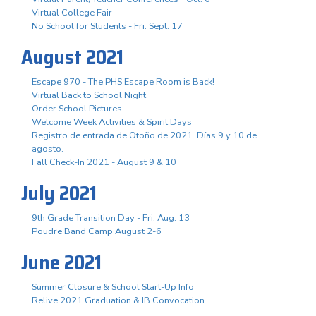
Virtual College Fair
No School for Students - Fri. Sept. 17
August 2021
Escape 970 - The PHS Escape Room is Back!
Virtual Back to School Night
Order School Pictures
Welcome Week Activities & Spirit Days
Registro de entrada de Otoño de 2021. Días 9 y 10 de
agosto.
Fall Check-In 2021 - August 9 & 10
July 2021
9th Grade Transition Day - Fri. Aug. 13
Poudre Band Camp August 2-6
June 2021
Summer Closure & School Start-Up Info
Relive 2021 Graduation & IB Convocation