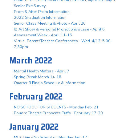
Senior Exit Survey
Prom & After Prom Information
2022 Graduation Information
Senior Class Meeting & Photo - April 20
IB Art Show & Personal Project Showcase - April 6
Assessment Week - April 11-15
Virtual Parent/Teacher Conferences - Wed. 4/13, 5:00-
7:30pm
March 2022
Mental Health Matters - April 7
Spring Break March 14-18
Quarter 3 Finals Schedule & Information
February 2022
NO SCHOOL FOR STUDENTS - Monday Feb. 21
Poudre Theatre Prensents Puffs - February 17-20
January 2022
MLK Day - No School on Monday, Jan. 17