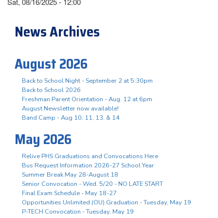
Sat, 08/16/2025 - 12:00
News Archives
August 2026
Back to School Night - September 2 at 5:30pm
Back to School 2026
Freshman Parent Orientation - Aug. 12 at 6pm
August Newsletter now available!
Band Camp - Aug 10, 11, 13, & 14
May 2026
Relive PHS Graduations and Convocations Here
Bus Request Information 2026-27 School Year
Summer Break May 28-August 18
Senior Convocation - Wed. 5/20 - NO LATE START
Final Exam Schedule - May 18-27
Opportunities Unlimited (OU) Graduation - Tuesday, May 19
P-TECH Convocation - Tuesday, May 19