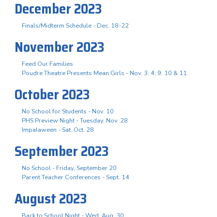
December 2023
Finals/Midterm Schedule - Dec. 18-22
November 2023
Feed Our Families
Poudre Theatre Presents Mean Girls - Nov. 3. 4, 9, 10 & 11
October 2023
No School for Students - Nov. 10
PHS Preview Night - Tuesday, Nov. 28
Impalaween - Sat. Oct. 28
September 2023
No School - Friday, September 20
Parent Teacher Conferences - Sept. 14
August 2023
Back to School Night - Wed. Aug. 30