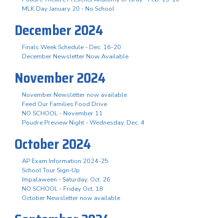
MLK Day January 20 - No School
December 2024
Finals Week Schedule - Dec. 16-20
December Newsletter Now Available
November 2024
November Newsletter now available
Feed Our Families Food Drive
NO SCHOOL - November 11
Poudre Preview Night - Wednesday, Dec. 4
October 2024
AP Exam Information 2024-25
School Tour Sign-Up
Impalaween - Saturday, Oct. 26
NO SCHOOL - Friday Oct. 18
October Newsletter now available