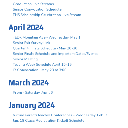
Graduation Live Streams
Senior Convocation Schedule
PHS Scholarship Celebration Live Stream
April 2024
TEDx Mountain Ave - Wednesday, May 1
Senior Exit Survey Link
Quarter 4 Finals Schedule - May 20-30
Senior Finals Schedule and Important Dates/Events
Senior Meeting
Testing Week Schedule April 15-19
IB Convocation - May 23 at 3:00
March 2024
Prom - Saturday, April 6
January 2024
Virtual Parent/Teacher Conferences - Wednesday, Feb. 7
Jan. 18 Class Registration Kickoff Schedule