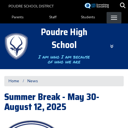
Skip
POUDRE SCHOOL DISTRICT
to
Landing Page Menu
main
Parents
Staff
Students
content
Poudre High
School
I am who I am because
of who we are
Home
News
Summer Break - May 30-
August 12, 2025