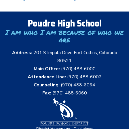
Poudre High School
I am who I am because of who we
are
Address:
201 S Impala Drive Fort Collins, Colorado
80521
Main Office:
(970) 488-6000
Attendance Line:
(970) 488-6002
Counseling:
(970) 488-6064
Fax:
(970) 488-6060
|
District Homepage
Disclaimer