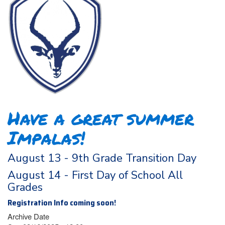
Have a great summer
Impalas!
August 13 - 9th Grade Transition Day
August 14 - First Day of School All
Grades
Registration Info coming soon!
Archive Date