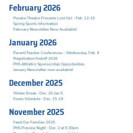
February 2026
Poudre Theatre Presents Lost Girl - Feb. 12-15
Spring Sports Information
February Newsletter Now Available!
January 2026
Parent/Teacher Conferences - Wednesday, Feb. 4
Registration Kickoff 2026
PHS Athletics Sponsorship Opportunities
January Newsletter now available!
December 2025
Winter Break - Dec. 20-Jan 5
Finals Schedule - Dec. 15-19
November 2025
Feed Our Families 2025
PHS Preview Night - Dec. 2 at 5:30pm