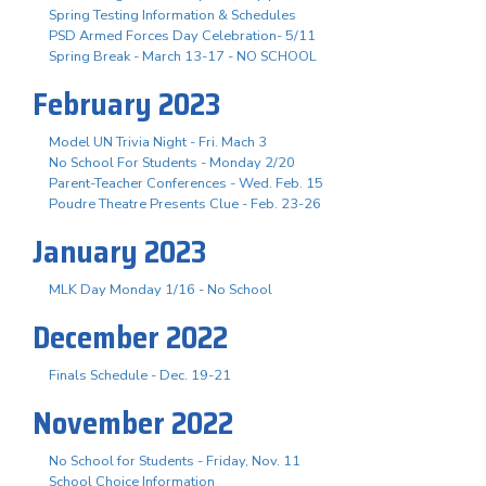
Spring Testing Information & Schedules
PSD Armed Forces Day Celebration- 5/11
Spring Break - March 13-17 - NO SCHOOL
February 2023
Model UN Trivia Night - Fri. Mach 3
No School For Students - Monday 2/20
Parent-Teacher Conferences - Wed. Feb. 15
Poudre Theatre Presents Clue - Feb. 23-26
January 2023
MLK Day Monday 1/16 - No School
December 2022
Finals Schedule - Dec. 19-21
November 2022
No School for Students - Friday, Nov. 11
School Choice Information