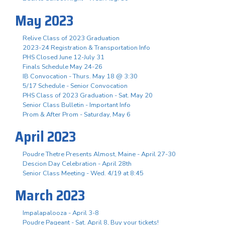
May 2023
Relive Class of 2023 Graduation
2023-24 Registration & Transportation Info
PHS Closed June 12-July 31
Finals Schedule May 24-26
IB Convocation - Thurs. May 18 @ 3:30
5/17 Schedule - Senior Convocation
PHS Class of 2023 Graduation - Sat. May 20
Senior Class Bulletin - Important Info
Prom & After Prom - Saturday, May 6
April 2023
Poudre Thetre Presents Almost, Maine - April 27-30
Descion Day Celebration - April 28th
Senior Class Meeting - Wed. 4/19 at 8:45
March 2023
Impalapalooza - April 3-8
Poudre Pageant - Sat. April 8, Buy your tickets!