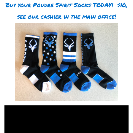
Buy your Poudre Spirit Socks TODAY! $10,
see our cashier in the main office!