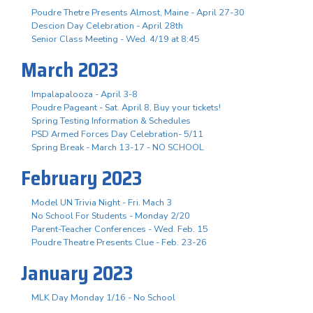
Poudre Thetre Presents Almost, Maine - April 27-30
Descion Day Celebration - April 28th
Senior Class Meeting - Wed. 4/19 at 8:45
March 2023
Impalapalooza - April 3-8
Poudre Pageant - Sat. April 8, Buy your tickets!
Spring Testing Information & Schedules
PSD Armed Forces Day Celebration- 5/11
Spring Break - March 13-17 - NO SCHOOL
February 2023
Model UN Trivia Night - Fri. Mach 3
No School For Students - Monday 2/20
Parent-Teacher Conferences - Wed. Feb. 15
Poudre Theatre Presents Clue - Feb. 23-26
January 2023
MLK Day Monday 1/16 - No School