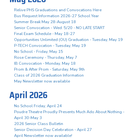
Relive PHS Graduations and Convocations Here
Bus Request Information 2026-27 School Year
Summer Break May 28-August 18
Senior Convocation - Wed. 5/20 - NO LATE START
Final Exam Schedule - May 18-27
Opportunities Unlimited (OU) Graduation - Tuesday, May 19
P-TECH Convocation - Tuesday, May 19
No School - Friday, May 15
Rose Ceremony - Thursday, May 7
IB Convocation - Monday, May 18
Prom & After Prom - Saturday, May 9th
Class of 2026 Graduation Information
May Newsletter now available
April 2026
No School Friday, April 24
Poudre Theatre Proudly Presents Much Ado About Nothing -
April 30-May 3
2026 Senior Class Bulletin
Senior Decision Day Celebration - April 27
April Newsletter now available!