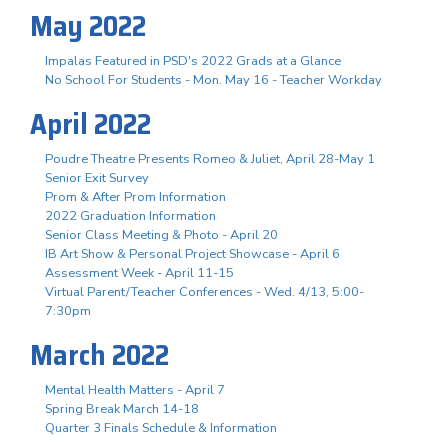
May 2022
Impalas Featured in PSD's 2022 Grads at a Glance
No School For Students - Mon. May 16 - Teacher Workday
April 2022
Poudre Theatre Presents Romeo & Juliet, April 28-May 1
Senior Exit Survey
Prom & After Prom Information
2022 Graduation Information
Senior Class Meeting & Photo - April 20
IB Art Show & Personal Project Showcase - April 6
Assessment Week - April 11-15
Virtual Parent/Teacher Conferences - Wed. 4/13, 5:00-
7:30pm
March 2022
Mental Health Matters - April 7
Spring Break March 14-18
Quarter 3 Finals Schedule & Information