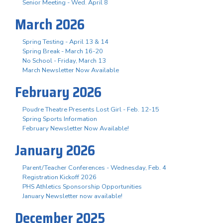
Senior Meeting - Wed. April 8
March 2026
Spring Testing - April 13 & 14
Spring Break - March 16-20
No School - Friday, March 13
March Newsletter Now Available
February 2026
Poudre Theatre Presents Lost Girl - Feb. 12-15
Spring Sports Information
February Newsletter Now Available!
January 2026
Parent/Teacher Conferences - Wednesday, Feb. 4
Registration Kickoff 2026
PHS Athletics Sponsorship Opportunities
January Newsletter now available!
December 2025