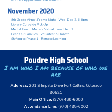
November 2020
8th Grade Virtual Promo Night - Wed. Dec. 2, 6-8pm
Library Curbside Pick-Up
Mental Health Matters Virtual Event Dec. 3
Feed Our Families - Volunteer & Donate
Shifting to Phase 1 - Remote Learning
Poudre High School
I am who I am because of who we
are
Address:
201 S Impala Drive Fort Collins, Colorado
80521
Main Office:
(970) 488-6000
Attendance Line:
(970) 488-6002