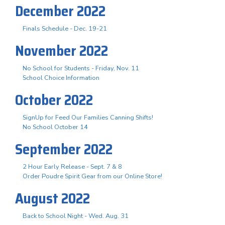
December 2022
Finals Schedule - Dec. 19-21
November 2022
No School for Students - Friday, Nov. 11
School Choice Information
October 2022
SignUp for Feed Our Families Canning Shifts!
No School October 14
September 2022
2 Hour Early Release - Sept. 7 & 8
Order Poudre Spirit Gear from our Online Store!
August 2022
Back to School Night - Wed. Aug. 31