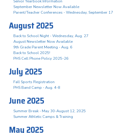
Senior Yearbook Information
September Newsletter Now Available
Parent/Teacher Conferences - Wednesday, September 17
August 2025
Back to School Night - Wednesday, Aug. 27
August Newsletter Now Available
9th Grade Parent Meeting - Aug. 6
Back to School 2025!
PHS Cell Phone Policy 2025-26
July 2025
Fall Sports Registration
PHS Band Camp - Aug. 4-8
June 2025
Summer Break - May 30-August 12, 2025
Summer Athletic Camps & Training
May 2025