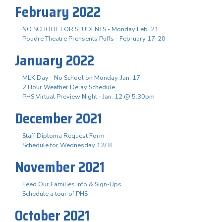
February 2022
NO SCHOOL FOR STUDENTS - Monday Feb. 21
Poudre Theatre Prensents Puffs - February 17-20
January 2022
MLK Day - No School on Monday, Jan. 17
2 Hour Weather Delay Schedule
PHS Virtual Preview Night - Jan. 12 @ 5:30pm
December 2021
Staff Diploma Request Form
Schedule for Wednesday 12/ 8
November 2021
Feed Our Families Info & Sign-Ups
Schedule a tour of PHS
October 2021