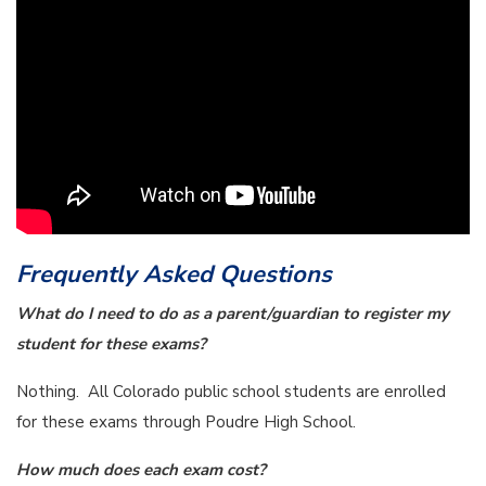
Frequently Asked Questions
What do I need to do as a parent/guardian to register my
student for these exams?
Nothing. All Colorado public school students are enrolled
for these exams through Poudre High School.
How much does each exam cost?