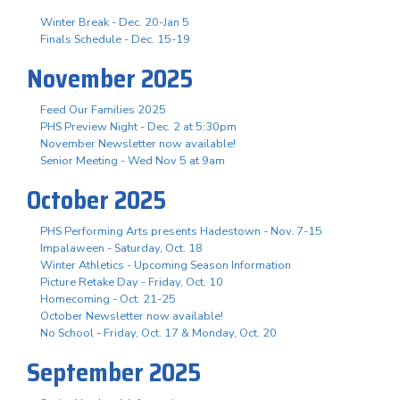
Winter Break - Dec. 20-Jan 5
Finals Schedule - Dec. 15-19
November 2025
Feed Our Families 2025
PHS Preview Night - Dec. 2 at 5:30pm
November Newsletter now available!
Senior Meeting - Wed Nov 5 at 9am
October 2025
PHS Performing Arts presents Hadestown - Nov. 7-15
Impalaween - Saturday, Oct. 18
Winter Athletics - Upcoming Season Information
Picture Retake Day - Friday, Oct. 10
Homecoming - Oct. 21-25
October Newsletter now available!
No School - Friday, Oct. 17 & Monday, Oct. 20
September 2025