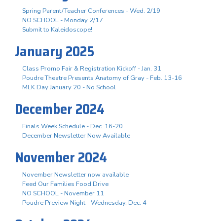
Spring Parent/Teacher Conferences - Wed. 2/19
NO SCHOOL - Monday 2/17
Submit to Kaleidoscope!
January 2025
Class Promo Fair & Registration Kickoff - Jan. 31
Poudre Theatre Presents Anatomy of Gray - Feb. 13-16
MLK Day January 20 - No School
December 2024
Finals Week Schedule - Dec. 16-20
December Newsletter Now Available
November 2024
November Newsletter now available
Feed Our Families Food Drive
NO SCHOOL - November 11
Poudre Preview Night - Wednesday, Dec. 4