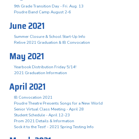
9th Grade Transition Day - Fri. Aug. 13
Poudre Band Camp August 2-6
June 2021
Summer Closure & School Start-Up Info
Relive 2021 Graduation & IB Convocation
May 2021
Yearbook Distribution Friday 5/14!
2021 Graduation Information
April 2021
IB Convocation 2021
Poudre Theatre Presents Songs for a New World
Senior Virtual Class Meeting - April 28
Student Schedule - April 12-23
Prom 2021 Details & Information
Sock it to the Test! - 2021 Spring Testing Info