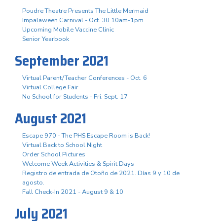
Poudre Theatre Presents The Little Mermaid
Impalaween Carnival - Oct. 30 10am-1pm
Upcoming Mobile Vaccine Clinic
Senior Yearbook
September 2021
Virtual Parent/Teacher Conferences - Oct. 6
Virtual College Fair
No School for Students - Fri. Sept. 17
August 2021
Escape 970 - The PHS Escape Room is Back!
Virtual Back to School Night
Order School Pictures
Welcome Week Activities & Spirit Days
Registro de entrada de Otoño de 2021. Días 9 y 10 de
agosto.
Fall Check-In 2021 - August 9 & 10
July 2021