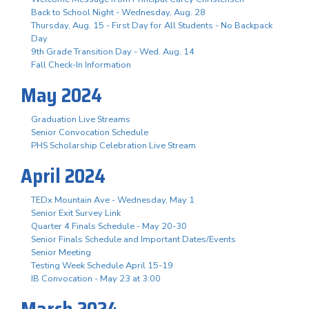
Back to School Night - Wednesday, Aug. 28
Thursday, Aug. 15 - First Day for All Students - No Backpack
Day
9th Grade Transition Day - Wed. Aug. 14
Fall Check-In Information
May 2024
Graduation Live Streams
Senior Convocation Schedule
PHS Scholarship Celebration Live Stream
April 2024
TEDx Mountain Ave - Wednesday, May 1
Senior Exit Survey Link
Quarter 4 Finals Schedule - May 20-30
Senior Finals Schedule and Important Dates/Events
Senior Meeting
Testing Week Schedule April 15-19
IB Convocation - May 23 at 3:00
March 2024