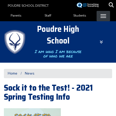
Skip
POUDRE SCHOOL DISTRICT
to
Landing Page Menu
main
Parents
Staff
Students
content
Poudre High
School
I am who I am because
of who we are
Home
News
Sock it to the Test! - 2021
Spring Testing Info