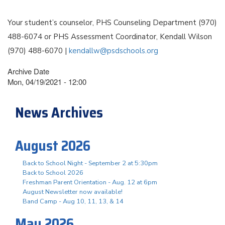
Your student’s counselor, PHS Counseling Department (970)
488-6074 or PHS Assessment Coordinator, Kendall Wilson
(970) 488-6070 |
kendallw@psdschools.org
Archive Date
Mon, 04/19/2021 - 12:00
News Archives
August 2026
Back to School Night - September 2 at 5:30pm
Back to School 2026
Freshman Parent Orientation - Aug. 12 at 6pm
August Newsletter now available!
Band Camp - Aug 10, 11, 13, & 14
May 2026