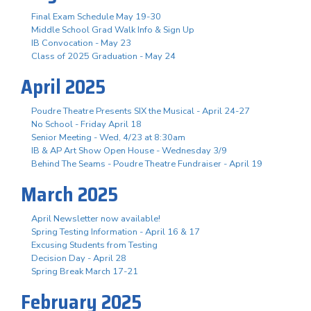
Final Exam Schedule May 19-30
Middle School Grad Walk Info & Sign Up
IB Convocation - May 23
Class of 2025 Graduation - May 24
April 2025
Poudre Theatre Presents SIX the Musical - April 24-27
No School - Friday April 18
Senior Meeting - Wed, 4/23 at 8:30am
IB & AP Art Show Open House - Wednesday 3/9
Behind The Seams - Poudre Theatre Fundraiser - April 19
March 2025
April Newsletter now available!
Spring Testing Information - April 16 & 17
Excusing Students from Testing
Decision Day - April 28
Spring Break March 17-21
February 2025