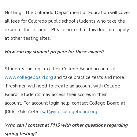
Nothing. The Colorado Department of Education will cover
all fees for Colorado public school students who take the
exam at their school. Please note that this does not apply
at other testing sites.
How can my student prepare for these exams?
Students can log into their College Board account at
www.collegeboard.org
and take practice tests and more.
Freshmen will need to create an account with College
Board. Students may access their scores in their
account. For account login help, contact College Board at
(866) 756-7346 |
sat@info.collegeboard.org
Who can I contact at PHS with other questions regarding
spring testing?