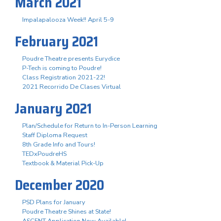
March 2021
Impalapalooza Week!! April 5-9
February 2021
Poudre Theatre presents Eurydice
P-Tech is coming to Poudre!
Class Registration 2021-22!
2021 Recorrido De Clases Virtual
January 2021
Plan/Schedule for Return to In-Person Learning
Staff Diploma Request
8th Grade Info and Tours!
TEDxPoudreHS
Textbook & Material Pick-Up
December 2020
PSD Plans for January
Poudre Theatre Shines at State!
ASCENT Application Now Available!