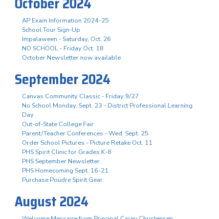
October 2024
AP Exam Information 2024-25
School Tour Sign-Up
Impalaween - Saturday, Oct. 26
NO SCHOOL - Friday Oct. 18
October Newsletter now available
September 2024
Canvas Community Classic - Friday 9/27
No School Monday, Sept. 23 - District Professional Learning
Day
Out-of-State College Fair
Parent/Teacher Conferences - Wed. Sept. 25
Order School Pictures - Picture Retake Oct. 11
PHS Spirit Clinic for Grades K-8
PHS September Newsletter
PHS Homecoming Sept. 16-21
Purchase Poudre Spirit Gear
August 2024
Welcome Message from Principal Carey Christensen