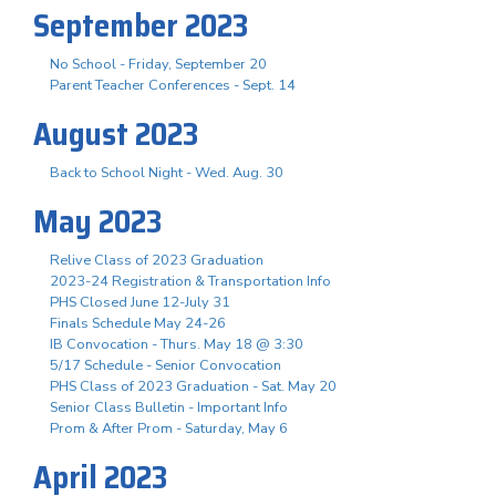
September 2023
No School - Friday, September 20
Parent Teacher Conferences - Sept. 14
August 2023
Back to School Night - Wed. Aug. 30
May 2023
Relive Class of 2023 Graduation
2023-24 Registration & Transportation Info
PHS Closed June 12-July 31
Finals Schedule May 24-26
IB Convocation - Thurs. May 18 @ 3:30
5/17 Schedule - Senior Convocation
PHS Class of 2023 Graduation - Sat. May 20
Senior Class Bulletin - Important Info
Prom & After Prom - Saturday, May 6
April 2023