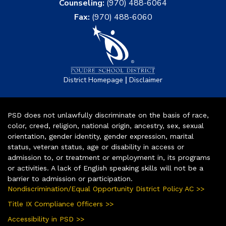
Counseling:
(970) 488-6064
Fax:
(970) 488-6060
|
District Homepage
Disclaimer
PSD does not unlawfully discriminate on the basis of race,
color, creed, religion, national origin, ancestry, sex, sexual
orientation, gender identity, gender expression, marital
status, veteran status, age or disability in access or
admission to, or treatment or employment in, its programs
or activities. A lack of English speaking skills will not be a
barrier to admission or participation.
Nondiscrimination/Equal Opportunity District Policy AC >>
Title IX Compliance Officers >>
Accessibility in PSD >>