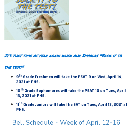
It’s that time of year again when our Impalas "Sock it to
the test!"
th
9
Grade Freshmen will take the PSAT 9 on Wed, April 14,
2021 at PHS.
th
10
Grade Sophomores will take the PSAT 10 on Tues, April
13, 2021 at PHS.
th
11
Grade Juniors will take the SAT on Tues, April 13,
2021 at
PHS.
Bell Schedule - Week of April 12-16