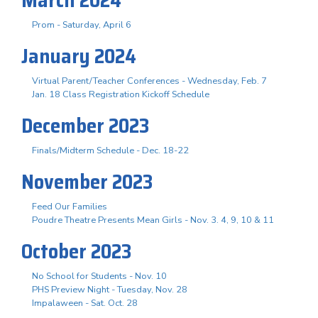
Prom - Saturday, April 6
January 2024
Virtual Parent/Teacher Conferences - Wednesday, Feb. 7
Jan. 18 Class Registration Kickoff Schedule
December 2023
Finals/Midterm Schedule - Dec. 18-22
November 2023
Feed Our Families
Poudre Theatre Presents Mean Girls - Nov. 3. 4, 9, 10 & 11
October 2023
No School for Students - Nov. 10
PHS Preview Night - Tuesday, Nov. 28
Impalaween - Sat. Oct. 28