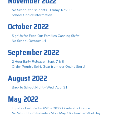
November 2022
No School for Students - Friday, Nov. 11
School Choice Information
October 2022
SignUp for Feed Our Families Canning Shifts!
No School October 14
September 2022
2 Hour Early Release - Sept. 7 & 8
Order Poudre Spirit Gear from our Online Store!
August 2022
Back to School Night - Wed. Aug. 31
May 2022
Impalas Featured in PSD's 2022 Grads at a Glance
No School For Students - Mon. May 16 - Teacher Workday