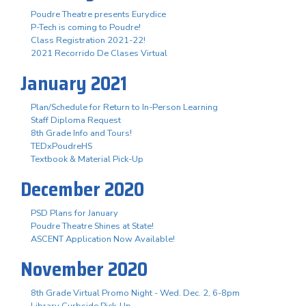
Poudre Theatre presents Eurydice
P-Tech is coming to Poudre!
Class Registration 2021-22!
2021 Recorrido De Clases Virtual
January 2021
Plan/Schedule for Return to In-Person Learning
Staff Diploma Request
8th Grade Info and Tours!
TEDxPoudreHS
Textbook & Material Pick-Up
December 2020
PSD Plans for January
Poudre Theatre Shines at State!
ASCENT Application Now Available!
November 2020
8th Grade Virtual Promo Night - Wed. Dec. 2, 6-8pm