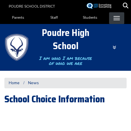
Skip
POUDRE SCHOOL DISTRICT
to
Landing Page Menu
main
Parents
Staff
Students
content
Poudre High
School
I am who I am because
of who we are
Home
News
School Choice Information