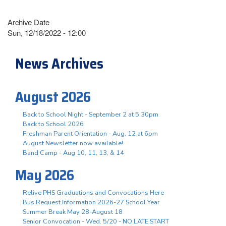
Archive Date
Sun, 12/18/2022 - 12:00
News Archives
August 2026
Back to School Night - September 2 at 5:30pm
Back to School 2026
Freshman Parent Orientation - Aug. 12 at 6pm
August Newsletter now available!
Band Camp - Aug 10, 11, 13, & 14
May 2026
Relive PHS Graduations and Convocations Here
Bus Request Information 2026-27 School Year
Summer Break May 28-August 18
Senior Convocation - Wed. 5/20 - NO LATE START