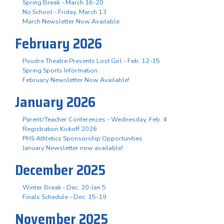
Spring Break - March 16-20
No School - Friday, March 13
March Newsletter Now Available
February 2026
Poudre Theatre Presents Lost Girl - Feb. 12-15
Spring Sports Information
February Newsletter Now Available!
January 2026
Parent/Teacher Conferences - Wednesday, Feb. 4
Registration Kickoff 2026
PHS Athletics Sponsorship Opportunities
January Newsletter now available!
December 2025
Winter Break - Dec. 20-Jan 5
Finals Schedule - Dec. 15-19
November 2025