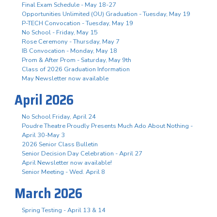
Final Exam Schedule - May 18-27
Opportunities Unlimited (OU) Graduation - Tuesday, May 19
P-TECH Convocation - Tuesday, May 19
No School - Friday, May 15
Rose Ceremony - Thursday, May 7
IB Convocation - Monday, May 18
Prom & After Prom - Saturday, May 9th
Class of 2026 Graduation Information
May Newsletter now available
April 2026
No School Friday, April 24
Poudre Theatre Proudly Presents Much Ado About Nothing -
April 30-May 3
2026 Senior Class Bulletin
Senior Decision Day Celebration - April 27
April Newsletter now available!
Senior Meeting - Wed. April 8
March 2026
Spring Testing - April 13 & 14