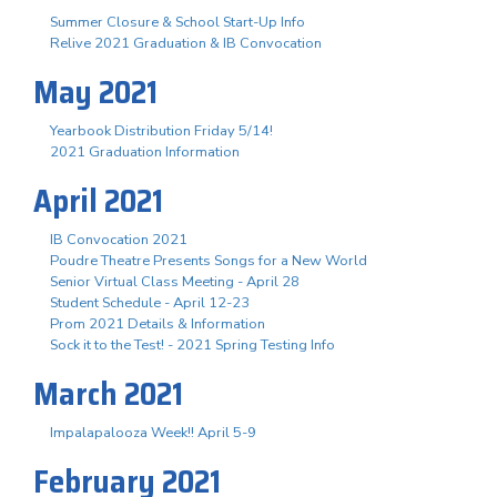
Summer Closure & School Start-Up Info
Relive 2021 Graduation & IB Convocation
May 2021
Yearbook Distribution Friday 5/14!
2021 Graduation Information
April 2021
IB Convocation 2021
Poudre Theatre Presents Songs for a New World
Senior Virtual Class Meeting - April 28
Student Schedule - April 12-23
Prom 2021 Details & Information
Sock it to the Test! - 2021 Spring Testing Info
March 2021
Impalapalooza Week!! April 5-9
February 2021