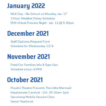
January 2022
MLK Day - No School on Monday, Jan. 17
2 Hour Weather Delay Schedule
PHS Virtual Preview Night - Jan. 12 @ 5:30pm
December 2021
Staff Diploma Request Form
Schedule for Wednesday 12/ 8
November 2021
Feed Our Families Info & Sign-Ups
Schedule a tour of PHS
October 2021
Poudre Theatre Presents The Little Mermaid
Impalaween Carnival - Oct. 30 10am-1pm
Upcoming Mobile Vaccine Clinic
Senior Yearbook