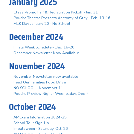
January 2025
Class Promo Fair & Registration Kickoff - Jan. 31
Poudre Theatre Presents Anatomy of Gray - Feb. 13-16
MLK Day January 20 - No School
December 2024
Finals Week Schedule - Dec. 16-20
December Newsletter Now Available
November 2024
November Newsletter now available
Feed Our Families Food Drive
NO SCHOOL - November 11
Poudre Preview Night - Wednesday, Dec. 4
October 2024
AP Exam Information 2024-25
School Tour Sign-Up
Impalaween - Saturday, Oct. 26