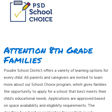
Attention 8th Grade
Families
Poudre School District offers a variety of learning options for
every child. All parents and caregivers are invited to learn
more about our School Choice program, which gives families
the opportunity to apply for a school that best meets their
child’s educational needs. Applications are approved based
on space availability and eligibility requirements. The