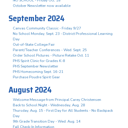
NO SCHOOL - Friday Oct. 18
October Newsletter now available
September 2024
Canvas Community Classic - Friday 9/27
No School Monday, Sept. 23 - District Professional Learning
Day
Out-of-State College Fair
Parent/Teacher Conferences - Wed. Sept. 25
Order School Pictures - Picture Retake Oct. 11
PHS Spirit Clinic for Grades K-8
PHS September Newsletter
PHS Homecoming Sept. 16-21
Purchase Poudre Spirit Gear
August 2024
Welcome Message from Principal Carey Christensen
Back to School Night - Wednesday, Aug. 28
Thursday, Aug. 15 - First Day for All Students - No Backpack
Day
9th Grade Transition Day - Wed. Aug. 14
Fall Check-In Information