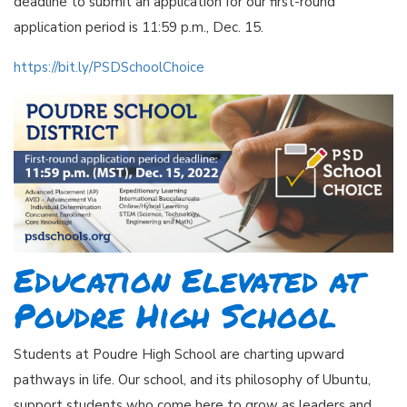
deadline to submit an application for our first-round
application period is 11:59 p.m., Dec. 15.
https://bit.ly/PSDSchoolChoice
Education Elevated at
Poudre High School
Students at Poudre High School are charting upward
pathways in life. Our school, and its philosophy of Ubuntu,
support students who come here to grow as leaders and