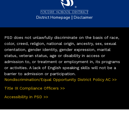
|
District Homepage
Disclaimer
PSD does not unlawfully discriminate on the basis of race,
color, creed, religion, national origin, ancestry, sex, sexual
orientation, gender identity, gender expression, marital
status, veteran status, age or disability in access or
admission to, or treatment or employment in, its programs
or activities. A lack of English speaking skills will not be a
barrier to admission or participation.
Nondiscrimination/Equal Opportunity District Policy AC >>
Title IX Compliance Officers >>
Accessibility in PSD >>