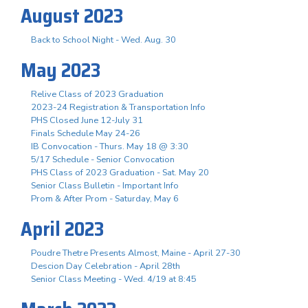
August 2023
Back to School Night - Wed. Aug. 30
May 2023
Relive Class of 2023 Graduation
2023-24 Registration & Transportation Info
PHS Closed June 12-July 31
Finals Schedule May 24-26
IB Convocation - Thurs. May 18 @ 3:30
5/17 Schedule - Senior Convocation
PHS Class of 2023 Graduation - Sat. May 20
Senior Class Bulletin - Important Info
Prom & After Prom - Saturday, May 6
April 2023
Poudre Thetre Presents Almost, Maine - April 27-30
Descion Day Celebration - April 28th
Senior Class Meeting - Wed. 4/19 at 8:45