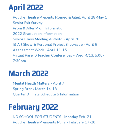
April 2022
Poudre Theatre Presents Romeo & Juliet, April 28-May 1
Senior Exit Survey
Prom & After Prom Information
2022 Graduation Information
Senior Class Meeting & Photo - April 20
IB Art Show & Personal Project Showcase - April 6
Assessment Week - April 11-15
Virtual Parent/Teacher Conferences - Wed. 4/13, 5:00-
7:30pm
March 2022
Mental Health Matters - April 7
Spring Break March 14-18
Quarter 3 Finals Schedule & Information
February 2022
NO SCHOOL FOR STUDENTS - Monday Feb. 21
Poudre Theatre Prensents Puffs - February 17-20