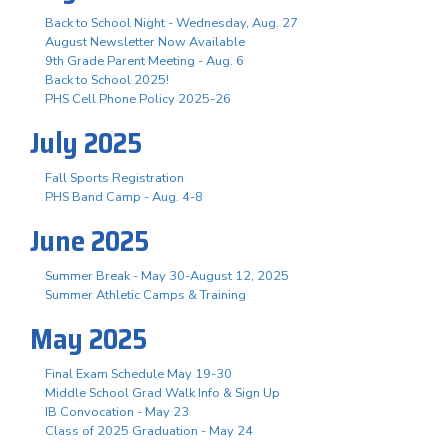
Back to School Night - Wednesday, Aug. 27
August Newsletter Now Available
9th Grade Parent Meeting - Aug. 6
Back to School 2025!
PHS Cell Phone Policy 2025-26
July 2025
Fall Sports Registration
PHS Band Camp - Aug. 4-8
June 2025
Summer Break - May 30-August 12, 2025
Summer Athletic Camps & Training
May 2025
Final Exam Schedule May 19-30
Middle School Grad Walk Info & Sign Up
IB Convocation - May 23
Class of 2025 Graduation - May 24