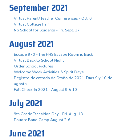
September 2021
Virtual Parent/Teacher Conferences - Oct. 6
Virtual College Fair
No School for Students - Fri. Sept. 17
August 2021
Escape 970 - The PHS Escape Room is Back!
Virtual Back to School Night
Order School Pictures
Welcome Week Activities & Spirit Days
Registro de entrada de Otoño de 2021. Días 9 y 10 de
agosto.
Fall Check-In 2021 - August 9 & 10
July 2021
9th Grade Transition Day - Fri. Aug. 13
Poudre Band Camp August 2-6
June 2021