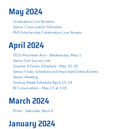
May 2024
Graduation Live Streams
Senior Convocation Schedule
PHS Scholarship Celebration Live Stream
April 2024
TEDx Mountain Ave - Wednesday, May 1
Senior Exit Survey Link
Quarter 4 Finals Schedule - May 20-30
Senior Finals Schedule and Important Dates/Events
Senior Meeting
Testing Week Schedule April 15-19
IB Convocation - May 23 at 3:00
March 2024
Prom - Saturday, April 6
January 2024