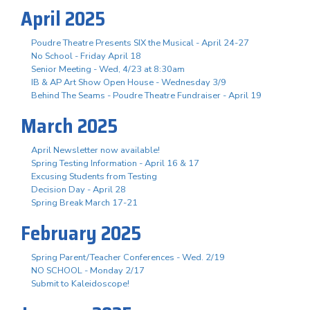
April 2025
Poudre Theatre Presents SIX the Musical - April 24-27
No School - Friday April 18
Senior Meeting - Wed, 4/23 at 8:30am
IB & AP Art Show Open House - Wednesday 3/9
Behind The Seams - Poudre Theatre Fundraiser - April 19
March 2025
April Newsletter now available!
Spring Testing Information - April 16 & 17
Excusing Students from Testing
Decision Day - April 28
Spring Break March 17-21
February 2025
Spring Parent/Teacher Conferences - Wed. 2/19
NO SCHOOL - Monday 2/17
Submit to Kaleidoscope!