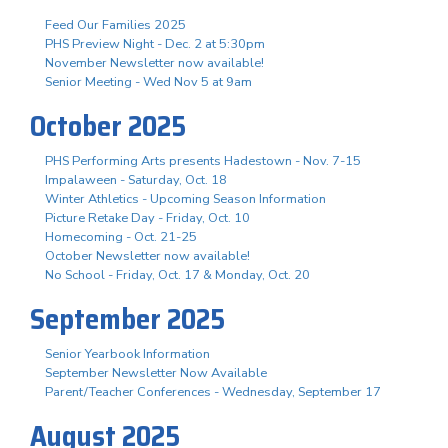
Feed Our Families 2025
PHS Preview Night - Dec. 2 at 5:30pm
November Newsletter now available!
Senior Meeting - Wed Nov 5 at 9am
October 2025
PHS Performing Arts presents Hadestown - Nov. 7-15
Impalaween - Saturday, Oct. 18
Winter Athletics - Upcoming Season Information
Picture Retake Day - Friday, Oct. 10
Homecoming - Oct. 21-25
October Newsletter now available!
No School - Friday, Oct. 17 & Monday, Oct. 20
September 2025
Senior Yearbook Information
September Newsletter Now Available
Parent/Teacher Conferences - Wednesday, September 17
August 2025