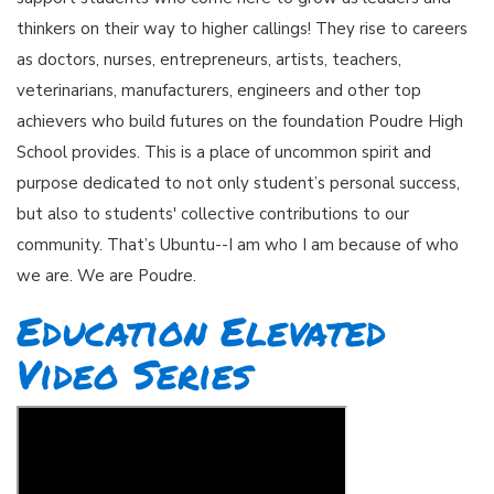
thinkers on their way to higher callings! They rise to careers
as doctors, nurses, entrepreneurs, artists, teachers,
veterinarians, manufacturers, engineers and other top
achievers who build futures on the foundation Poudre High
School provides. This is a place of uncommon spirit and
purpose dedicated to not only student’s personal success,
but also to students' collective contributions to our
community. That’s Ubuntu--I am who I am because of who
we are. We are Poudre.
Education Elevated
Video Series