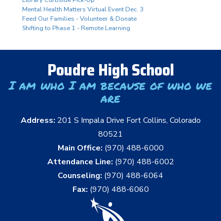
Library Curbside Pick-Up
Mental Health Matters Virtual Event Dec. 3
Feed Our Families - Volunteer & Donate
Shifting to Phase 1 - Remote Learning
Poudre High School
I am who I am because of who we
are
Address:
201 S Impala Drive Fort Collins, Colorado
80521
Main Office:
(970) 488-6000
Attendance Line:
(970) 488-6002
Counseling:
(970) 488-6064
Fax:
(970) 488-6060