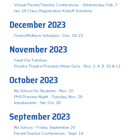
Virtual Parent/Teacher Conferences - Wednesday, Feb. 7
Jan. 18 Class Registration Kickoff Schedule
December 2023
Finals/Midterm Schedule - Dec. 18-22
November 2023
Feed Our Families
Poudre Theatre Presents Mean Girls - Nov. 3. 4, 9, 10 & 11
October 2023
No School for Students - Nov. 10
PHS Preview Night - Tuesday, Nov. 28
Impalaween - Sat. Oct. 28
September 2023
No School - Friday, September 20
Parent Teacher Conferences - Sept. 14