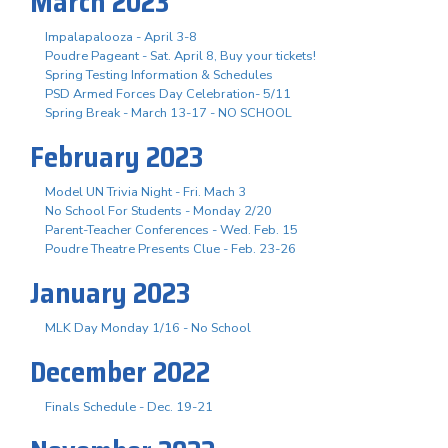
March 2023
Impalapalooza - April 3-8
Poudre Pageant - Sat. April 8, Buy your tickets!
Spring Testing Information & Schedules
PSD Armed Forces Day Celebration- 5/11
Spring Break - March 13-17 - NO SCHOOL
February 2023
Model UN Trivia Night - Fri. Mach 3
No School For Students - Monday 2/20
Parent-Teacher Conferences - Wed. Feb. 15
Poudre Theatre Presents Clue - Feb. 23-26
January 2023
MLK Day Monday 1/16 - No School
December 2022
Finals Schedule - Dec. 19-21