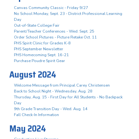
Canvas Community Classic - Friday 9/27
No School Monday, Sept. 23 - District Professional Learning
Day
Out-of-State College Fair
Parent/Teacher Conferences - Wed. Sept. 25
Order School Pictures - Picture Retake Oct. 11
PHS Spirit Clinic for Grades K-8
PHS September Newsletter
PHS Homecoming Sept. 16-21
Purchase Poudre Spirit Gear
August 2024
Welcome Message from Principal Carey Christensen
Back to School Night - Wednesday, Aug. 28
Thursday, Aug. 15 - First Day for All Students - No Backpack
Day
9th Grade Transition Day - Wed. Aug. 14
Fall Check-In Information
May 2024