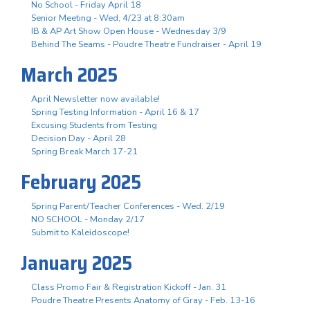
No School - Friday April 18
Senior Meeting - Wed, 4/23 at 8:30am
IB & AP Art Show Open House - Wednesday 3/9
Behind The Seams - Poudre Theatre Fundraiser - April 19
March 2025
April Newsletter now available!
Spring Testing Information - April 16 & 17
Excusing Students from Testing
Decision Day - April 28
Spring Break March 17-21
February 2025
Spring Parent/Teacher Conferences - Wed. 2/19
NO SCHOOL - Monday 2/17
Submit to Kaleidoscope!
January 2025
Class Promo Fair & Registration Kickoff - Jan. 31
Poudre Theatre Presents Anatomy of Gray - Feb. 13-16