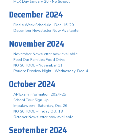
MLK Day January 20 - No School
December 2024
Finals Week Schedule - Dec. 16-20
December Newsletter Now Available
November 2024
November Newsletter now available
Feed Our Families Food Drive
NO SCHOOL - November 11
Poudre Preview Night - Wednesday, Dec. 4
October 2024
AP Exam Information 2024-25
School Tour Sign-Up
Impalaween - Saturday, Oct. 26
NO SCHOOL - Friday Oct. 18
October Newsletter now available
September 2024