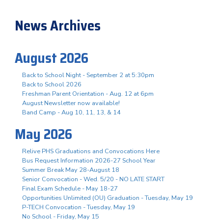
News Archives
August 2026
Back to School Night - September 2 at 5:30pm
Back to School 2026
Freshman Parent Orientation - Aug. 12 at 6pm
August Newsletter now available!
Band Camp - Aug 10, 11, 13, & 14
May 2026
Relive PHS Graduations and Convocations Here
Bus Request Information 2026-27 School Year
Summer Break May 28-August 18
Senior Convocation - Wed. 5/20 - NO LATE START
Final Exam Schedule - May 18-27
Opportunities Unlimited (OU) Graduation - Tuesday, May 19
P-TECH Convocation - Tuesday, May 19
No School - Friday, May 15