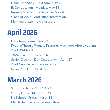
Rose Ceremony - Thursday, May 7
IB Convocation - Monday, May 18
Prom & After Prom - Saturday, May 9th
Class of 2026 Graduation Information
May Newsletter now available
April 2026
No School Friday, April 24
Poudre Theatre Proudly Presents Much Ado About Nothing -
April 30-May 3
2026 Senior Class Bulletin
Senior Decision Day Celebration - April 27
April Newsletter now available!
Senior Meeting - Wed. April 8
March 2026
Spring Testing - April 13 & 14
Spring Break - March 16-20
No School - Friday, March 13
March Newsletter Now Available