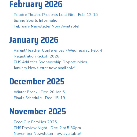
February 2026
Poudre Theatre Presents Lost Girl - Feb. 12-15
Spring Sports Information
February Newsletter Now Available!
January 2026
Parent/Teacher Conferences - Wednesday, Feb. 4
Registration Kickoff 2026
PHS Athletics Sponsorship Opportunities
January Newsletter now available!
December 2025
Winter Break - Dec. 20-Jan 5
Finals Schedule - Dec. 15-19
November 2025
Feed Our Families 2025
PHS Preview Night - Dec. 2 at 5:30pm
November Newsletter now available!