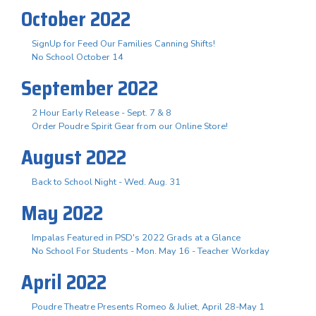
October 2022
SignUp for Feed Our Families Canning Shifts!
No School October 14
September 2022
2 Hour Early Release - Sept. 7 & 8
Order Poudre Spirit Gear from our Online Store!
August 2022
Back to School Night - Wed. Aug. 31
May 2022
Impalas Featured in PSD's 2022 Grads at a Glance
No School For Students - Mon. May 16 - Teacher Workday
April 2022
Poudre Theatre Presents Romeo & Juliet, April 28-May 1