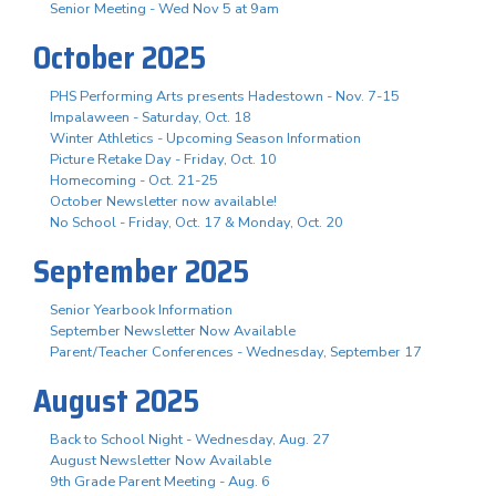
Senior Meeting - Wed Nov 5 at 9am
October 2025
PHS Performing Arts presents Hadestown - Nov. 7-15
Impalaween - Saturday, Oct. 18
Winter Athletics - Upcoming Season Information
Picture Retake Day - Friday, Oct. 10
Homecoming - Oct. 21-25
October Newsletter now available!
No School - Friday, Oct. 17 & Monday, Oct. 20
September 2025
Senior Yearbook Information
September Newsletter Now Available
Parent/Teacher Conferences - Wednesday, September 17
August 2025
Back to School Night - Wednesday, Aug. 27
August Newsletter Now Available
9th Grade Parent Meeting - Aug. 6