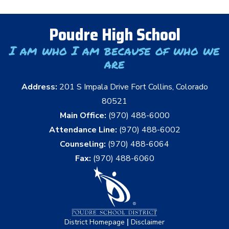
Poudre High School
I am who I am because of who we
are
Address:
201 S Impala Drive Fort Collins, Colorado
80521
Main Office:
(970) 488-6000
Attendance Line:
(970) 488-6002
Counseling:
(970) 488-6064
Fax:
(970) 488-6060
|
District Homepage
Disclaimer