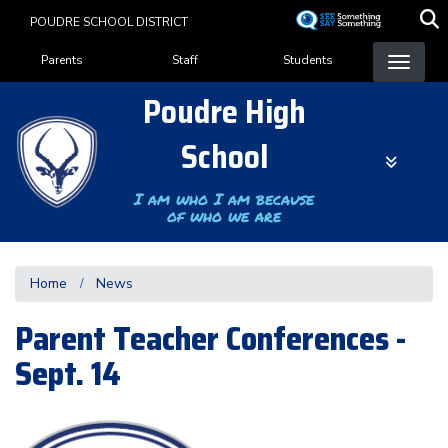
Skip
POUDRE SCHOOL DISTRICT
to
Landing Page Menu
main
Parents
Staff
Students
content
Poudre High
School
I am who I am because
of who we are
Home
News
Parent Teacher Conferences -
Sept. 14