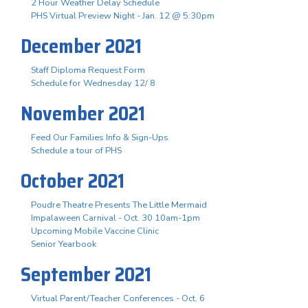
2 Hour Weather Delay Schedule
PHS Virtual Preview Night - Jan. 12 @ 5:30pm
December 2021
Staff Diploma Request Form
Schedule for Wednesday 12/ 8
November 2021
Feed Our Families Info & Sign-Ups
Schedule a tour of PHS
October 2021
Poudre Theatre Presents The Little Mermaid
Impalaween Carnival - Oct. 30 10am-1pm
Upcoming Mobile Vaccine Clinic
Senior Yearbook
September 2021
Virtual Parent/Teacher Conferences - Oct. 6