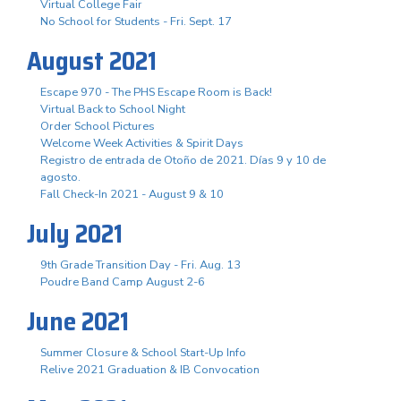
Virtual College Fair
No School for Students - Fri. Sept. 17
August 2021
Escape 970 - The PHS Escape Room is Back!
Virtual Back to School Night
Order School Pictures
Welcome Week Activities & Spirit Days
Registro de entrada de Otoño de 2021. Días 9 y 10 de
agosto.
Fall Check-In 2021 - August 9 & 10
July 2021
9th Grade Transition Day - Fri. Aug. 13
Poudre Band Camp August 2-6
June 2021
Summer Closure & School Start-Up Info
Relive 2021 Graduation & IB Convocation