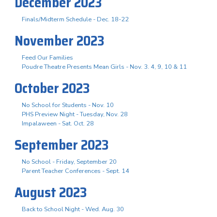
December 2023
Finals/Midterm Schedule - Dec. 18-22
November 2023
Feed Our Families
Poudre Theatre Presents Mean Girls - Nov. 3. 4, 9, 10 & 11
October 2023
No School for Students - Nov. 10
PHS Preview Night - Tuesday, Nov. 28
Impalaween - Sat. Oct. 28
September 2023
No School - Friday, September 20
Parent Teacher Conferences - Sept. 14
August 2023
Back to School Night - Wed. Aug. 30