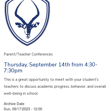
Parent/Teacher Conferences
Thursday, September 14th from 4:30-
7:30pm
This is a great opportunity to meet with your student's
teachers to discuss academic progress, behavior, and overall
well-being in school.
Archive Date
Sun, 09/17/2023 - 12:00