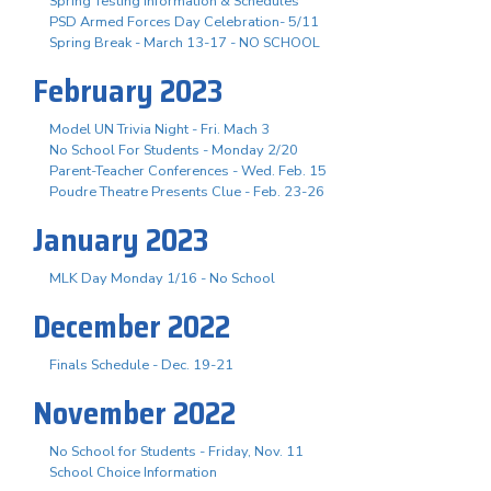
Spring Testing Information & Schedules
PSD Armed Forces Day Celebration- 5/11
Spring Break - March 13-17 - NO SCHOOL
February 2023
Model UN Trivia Night - Fri. Mach 3
No School For Students - Monday 2/20
Parent-Teacher Conferences - Wed. Feb. 15
Poudre Theatre Presents Clue - Feb. 23-26
January 2023
MLK Day Monday 1/16 - No School
December 2022
Finals Schedule - Dec. 19-21
November 2022
No School for Students - Friday, Nov. 11
School Choice Information