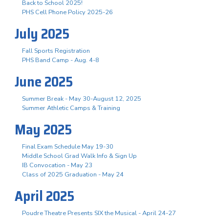
Back to School 2025!
PHS Cell Phone Policy 2025-26
July 2025
Fall Sports Registration
PHS Band Camp - Aug. 4-8
June 2025
Summer Break - May 30-August 12, 2025
Summer Athletic Camps & Training
May 2025
Final Exam Schedule May 19-30
Middle School Grad Walk Info & Sign Up
IB Convocation - May 23
Class of 2025 Graduation - May 24
April 2025
Poudre Theatre Presents SIX the Musical - April 24-27