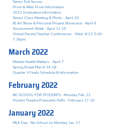
Senior Exit Survey
Prom & After Prom Information
2022 Graduation Information
Senior Class Meeting & Photo - April 20
IB Art Show & Personal Project Showcase - April 6
Assessment Week - April 11-15
Virtual Parent/Teacher Conferences - Wed. 4/13, 5:00-
7:30pm
March 2022
Mental Health Matters - April 7
Spring Break March 14-18
Quarter 3 Finals Schedule & Information
February 2022
NO SCHOOL FOR STUDENTS - Monday Feb. 21
Poudre Theatre Prensents Puffs - February 17-20
January 2022
MLK Day - No School on Monday, Jan. 17