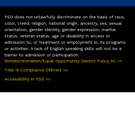
PSD does not unlawfully discriminate on the basis of race,
color, creed, religion, national origin, ancestry, sex, sexual
orientation, gender identity, gender expression, marital
status, veteran status, age or disability in access or
admission to, or treatment or employment in, its programs
or activities. A lack of English speaking skills will not be a
barrier to admission or participation.
Nondiscrimination/Equal Opportunity District Policy AC >>
Title IX Compliance Officers >>
Accessibility in PSD >>