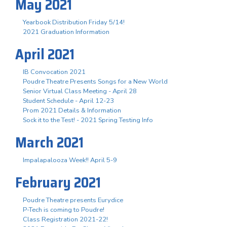
May 2021
Yearbook Distribution Friday 5/14!
2021 Graduation Information
April 2021
IB Convocation 2021
Poudre Theatre Presents Songs for a New World
Senior Virtual Class Meeting - April 28
Student Schedule - April 12-23
Prom 2021 Details & Information
Sock it to the Test! - 2021 Spring Testing Info
March 2021
Impalapalooza Week!! April 5-9
February 2021
Poudre Theatre presents Eurydice
P-Tech is coming to Poudre!
Class Registration 2021-22!