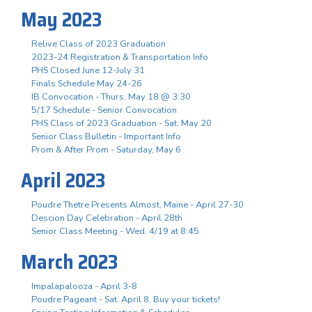
May 2023
Relive Class of 2023 Graduation
2023-24 Registration & Transportation Info
PHS Closed June 12-July 31
Finals Schedule May 24-26
IB Convocation - Thurs. May 18 @ 3:30
5/17 Schedule - Senior Convocation
PHS Class of 2023 Graduation - Sat. May 20
Senior Class Bulletin - Important Info
Prom & After Prom - Saturday, May 6
April 2023
Poudre Thetre Presents Almost, Maine - April 27-30
Descion Day Celebration - April 28th
Senior Class Meeting - Wed. 4/19 at 8:45
March 2023
Impalapalooza - April 3-8
Poudre Pageant - Sat. April 8, Buy your tickets!