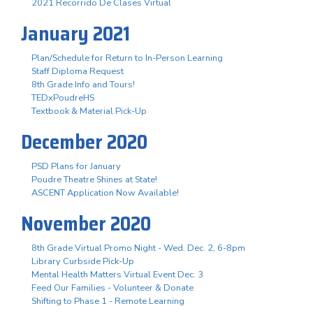
2021 Recorrido De Clases Virtual
January 2021
Plan/Schedule for Return to In-Person Learning
Staff Diploma Request
8th Grade Info and Tours!
TEDxPoudreHS
Textbook & Material Pick-Up
December 2020
PSD Plans for January
Poudre Theatre Shines at State!
ASCENT Application Now Available!
November 2020
8th Grade Virtual Promo Night - Wed. Dec. 2, 6-8pm
Library Curbside Pick-Up
Mental Health Matters Virtual Event Dec. 3
Feed Our Families - Volunteer & Donate
Shifting to Phase 1 - Remote Learning