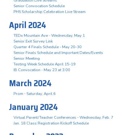
Graduation Live Streams
Senior Convocation Schedule
PHS Scholarship Celebration Live Stream
April 2024
TEDx Mountain Ave - Wednesday, May 1
Senior Exit Survey Link
Quarter 4 Finals Schedule - May 20-30
Senior Finals Schedule and Important Dates/Events
Senior Meeting
Testing Week Schedule April 15-19
IB Convocation - May 23 at 3:00
March 2024
Prom - Saturday, April 6
January 2024
Virtual Parent/Teacher Conferences - Wednesday, Feb. 7
Jan. 18 Class Registration Kickoff Schedule