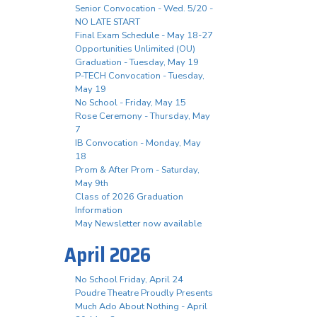
Senior Convocation - Wed. 5/20 -
NO LATE START
Final Exam Schedule - May 18-27
Opportunities Unlimited (OU)
Graduation - Tuesday, May 19
P-TECH Convocation - Tuesday,
May 19
No School - Friday, May 15
Rose Ceremony - Thursday, May
7
IB Convocation - Monday, May
18
Prom & After Prom - Saturday,
May 9th
Class of 2026 Graduation
Information
May Newsletter now available
April 2026
No School Friday, April 24
Poudre Theatre Proudly Presents
Much Ado About Nothing - April