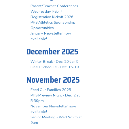
Parent/Teacher Conferences -
Wednesday, Feb. 4
Registration Kickoff 2026
PHS Athletics Sponsorship
Opportunities
January Newsletter now
available!
December 2025
Winter Break - Dec. 20-Jan 5
Finals Schedule - Dec. 15-19
November 2025
Feed Our Families 2025
PHS Preview Night - Dec. 2 at
5:30pm
November Newsletter now
available!
Senior Meeting - Wed Nov 5 at
9am