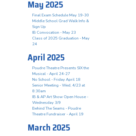
May 2025
Final Exam Schedule May 19-30
Middle School Grad Walk Info &
Sign Up
IB Convocation - May 23
Class of 2025 Graduation - May
24
April 2025
Poudre Theatre Presents SIX the
Musical - April 24-27
No School - Friday April 18
Senior Meeting - Wed, 4/23 at
8:30am
IB & AP Art Show Open House -
Wednesday 3/9
Behind The Seams - Poudre
Theatre Fundraiser - April 19
March 2025