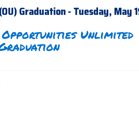
 (OU) Graduation - Tuesday, May 
Opportunities Unlimited
Graduation
m