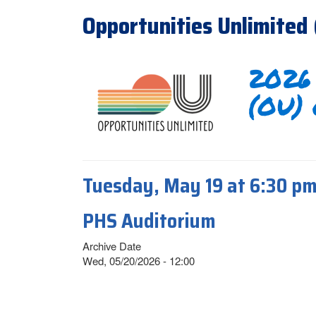
Opportunities Unlimited
2026 
(OU) 
Tuesday, May 19 at 6:30 p
PHS Auditorium
Archive Date
Wed, 05/20/2026 - 12:00