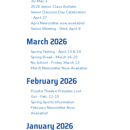
30-May 3
2026 Senior Class Bulletin
Senior Decision Day Celebration
- April 27
April Newsletter now available!
Senior Meeting - Wed. April 8
March 2026
Spring Testing - April 13 & 14
Spring Break - March 16-20
No School - Friday, March 13
March Newsletter Now Available
February 2026
Poudre Theatre Presents Lost
Girl - Feb. 12-15
Spring Sports Information
February Newsletter Now
Available!
January 2026