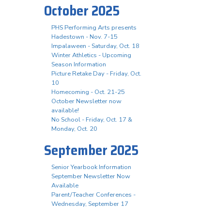
October 2025
PHS Performing Arts presents
Hadestown - Nov. 7-15
Impalaween - Saturday, Oct. 18
Winter Athletics - Upcoming
Season Information
Picture Retake Day - Friday, Oct.
10
Homecoming - Oct. 21-25
October Newsletter now
available!
No School - Friday, Oct. 17 &
Monday, Oct. 20
September 2025
Senior Yearbook Information
September Newsletter Now
Available
Parent/Teacher Conferences -
Wednesday, September 17