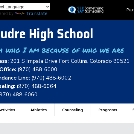
Skip
Land
Par
to
ered by
Translate
main
content
udre High School
m who I am because of who we are
ess:
201 S Impala Drive Fort Collins, Colorado 80521
Office:
(970) 488-6000
dance Line:
(970) 488-6002
eling:
(970) 488-6064
(970) 488-6060
ctivities
Athletics
Counseling
Programs