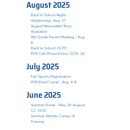
August 2025
Back to School Night -
Wednesday, Aug. 27
August Newsletter Now
Available
9th Grade Parent Meeting - Aug.
6
Back to School 2025!
PHS Cell Phone Policy 2025-26
July 2025
Fall Sports Registration
PHS Band Camp - Aug. 4-8
June 2025
Summer Break - May 30-August
12, 2025
Summer Athletic Camps &
Training