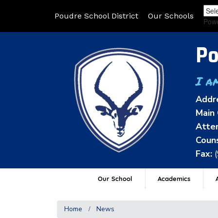
Poudre School District
Our Schools
Pow
Po
I a
Addr
Main 
Atten
Couns
Fax:
Our School
Academics
A
Home
News