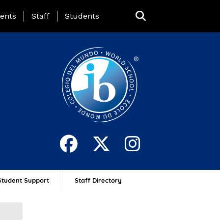
ing Page Menu
ents
Staff
Students
Student Support
Staff Directory