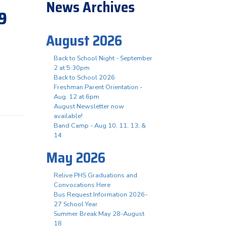
News Archives
19
August 2026
Back to School Night - September
2 at 5:30pm
Back to School 2026
Freshman Parent Orientation -
Aug. 12 at 6pm
August Newsletter now
available!
Band Camp - Aug 10, 11, 13, &
14
May 2026
Relive PHS Graduations and
Convocations Here
Bus Request Information 2026-
27 School Year
Summer Break May 28-August
18