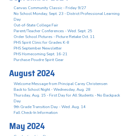
Canvas Community Classic - Friday 9/27
No School Monday, Sept. 23 - District Professional Learning
Day
Out-of-State College Fair
Parent/Teacher Conferences - Wed. Sept. 25
Order School Pictures - Picture Retake Oct. 11
PHS Spirit Clinic for Grades K-8
PHS September Newsletter
PHS Homecoming Sept. 16-21
Purchase Poudre Spirit Gear
August 2024
Welcome Message from Principal Carey Christensen
Back to School Night - Wednesday, Aug. 28
Thursday, Aug. 15 - First Day for All Students - No Backpack
Day
9th Grade Transition Day - Wed. Aug. 14
Fall Check-In Information
May 2024