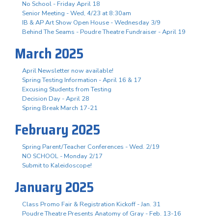
No School - Friday April 18
Senior Meeting - Wed, 4/23 at 8:30am
IB & AP Art Show Open House - Wednesday 3/9
Behind The Seams - Poudre Theatre Fundraiser - April 19
March 2025
April Newsletter now available!
Spring Testing Information - April 16 & 17
Excusing Students from Testing
Decision Day - April 28
Spring Break March 17-21
February 2025
Spring Parent/Teacher Conferences - Wed. 2/19
NO SCHOOL - Monday 2/17
Submit to Kaleidoscope!
January 2025
Class Promo Fair & Registration Kickoff - Jan. 31
Poudre Theatre Presents Anatomy of Gray - Feb. 13-16