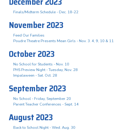
December 2023
Finals/Midterm Schedule - Dec. 18-22
November 2023
Feed Our Families
Poudre Theatre Presents Mean Girls - Nov. 3. 4, 9, 10 & 11
October 2023
No School for Students - Nov. 10
PHS Preview Night - Tuesday, Nov. 28
Impalaween - Sat. Oct. 28
September 2023
No School - Friday, September 20
Parent Teacher Conferences - Sept. 14
August 2023
Back to School Night - Wed. Aug. 30