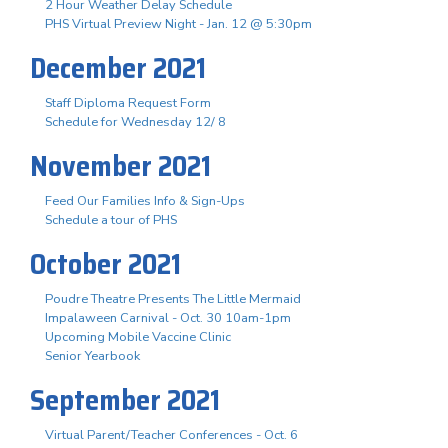
2 Hour Weather Delay Schedule
PHS Virtual Preview Night - Jan. 12 @ 5:30pm
December 2021
Staff Diploma Request Form
Schedule for Wednesday 12/ 8
November 2021
Feed Our Families Info & Sign-Ups
Schedule a tour of PHS
October 2021
Poudre Theatre Presents The Little Mermaid
Impalaween Carnival - Oct. 30 10am-1pm
Upcoming Mobile Vaccine Clinic
Senior Yearbook
September 2021
Virtual Parent/Teacher Conferences - Oct. 6