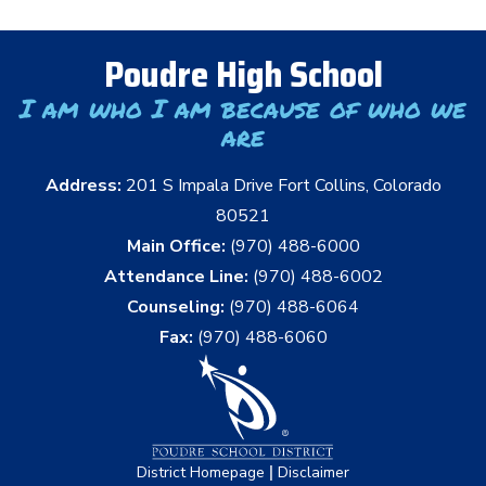
Poudre High School
I am who I am because of who we
are
Address:
201 S Impala Drive Fort Collins, Colorado
80521
Main Office:
(970) 488-6000
Attendance Line:
(970) 488-6002
Counseling:
(970) 488-6064
Fax:
(970) 488-6060
|
District Homepage
Disclaimer