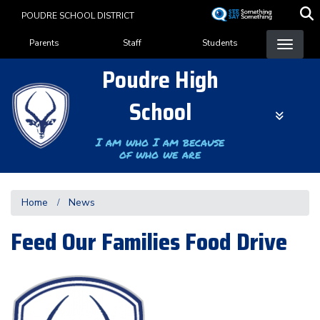
Skip
POUDRE SCHOOL DISTRICT
to
Landing Page Menu
main
Parents
Staff
Students
content
Poudre High
School
I am who I am because
of who we are
Home
News
Feed Our Families Food Drive