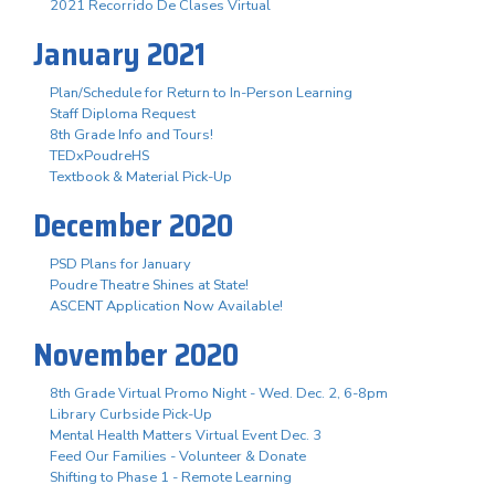
2021 Recorrido De Clases Virtual
January 2021
Plan/Schedule for Return to In-Person Learning
Staff Diploma Request
8th Grade Info and Tours!
TEDxPoudreHS
Textbook & Material Pick-Up
December 2020
PSD Plans for January
Poudre Theatre Shines at State!
ASCENT Application Now Available!
November 2020
8th Grade Virtual Promo Night - Wed. Dec. 2, 6-8pm
Library Curbside Pick-Up
Mental Health Matters Virtual Event Dec. 3
Feed Our Families - Volunteer & Donate
Shifting to Phase 1 - Remote Learning