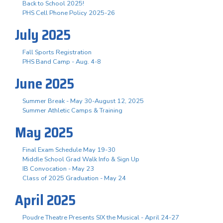
Back to School 2025!
PHS Cell Phone Policy 2025-26
July 2025
Fall Sports Registration
PHS Band Camp - Aug. 4-8
June 2025
Summer Break - May 30-August 12, 2025
Summer Athletic Camps & Training
May 2025
Final Exam Schedule May 19-30
Middle School Grad Walk Info & Sign Up
IB Convocation - May 23
Class of 2025 Graduation - May 24
April 2025
Poudre Theatre Presents SIX the Musical - April 24-27