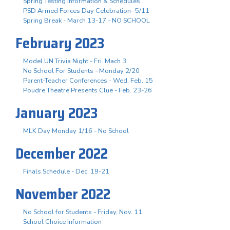
Spring Testing Information & Schedules
PSD Armed Forces Day Celebration- 5/11
Spring Break - March 13-17 - NO SCHOOL
February 2023
Model UN Trivia Night - Fri. Mach 3
No School For Students - Monday 2/20
Parent-Teacher Conferences - Wed. Feb. 15
Poudre Theatre Presents Clue - Feb. 23-26
January 2023
MLK Day Monday 1/16 - No School
December 2022
Finals Schedule - Dec. 19-21
November 2022
No School for Students - Friday, Nov. 11
School Choice Information