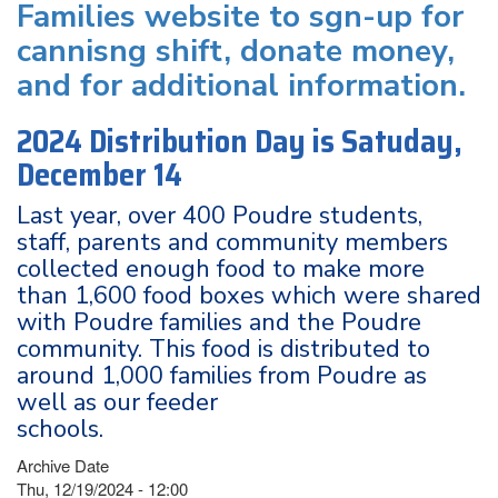
Families website to sgn-up for
cannisng shift, donate money,
and for additional information.
2024 Distribution Day is Satuday,
December 14
Last year, over 400 Poudre students,
staff, parents and community members
collected enough food to make more
than 1,600 food boxes which were shared
with Poudre families and the Poudre
community. This food is distributed to
around 1,000 families from Poudre as
well as our feeder
schools.
Archive Date
Thu, 12/19/2024 - 12:00