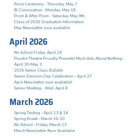
Rose Ceremony - Thursday, May 7
IB Convocation - Monday, May 18
Prom & After Prom - Saturday, May 9th
Class of 2026 Graduation Information
May Newsletter now available
April 2026
No School Friday, April 24
Poudre Theatre Proudly Presents Much Ado About Nothing -
April 30-May 3
2026 Senior Class Bulletin
Senior Decision Day Celebration - April 27
April Newsletter now available!
Senior Meeting - Wed. April 8
March 2026
Spring Testing - April 13 & 14
Spring Break - March 16-20
No School - Friday, March 13
March Newsletter Now Available