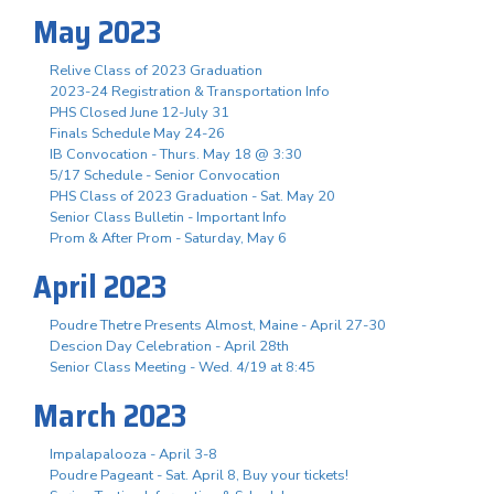
May 2023
Relive Class of 2023 Graduation
2023-24 Registration & Transportation Info
PHS Closed June 12-July 31
Finals Schedule May 24-26
IB Convocation - Thurs. May 18 @ 3:30
5/17 Schedule - Senior Convocation
PHS Class of 2023 Graduation - Sat. May 20
Senior Class Bulletin - Important Info
Prom & After Prom - Saturday, May 6
April 2023
Poudre Thetre Presents Almost, Maine - April 27-30
Descion Day Celebration - April 28th
Senior Class Meeting - Wed. 4/19 at 8:45
March 2023
Impalapalooza - April 3-8
Poudre Pageant - Sat. April 8, Buy your tickets!