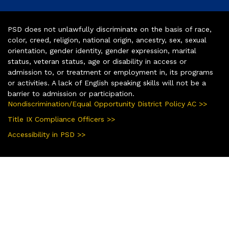
PSD does not unlawfully discriminate on the basis of race,
color, creed, religion, national origin, ancestry, sex, sexual
orientation, gender identity, gender expression, marital
status, veteran status, age or disability in access or
admission to, or treatment or employment in, its programs
or activities. A lack of English speaking skills will not be a
barrier to admission or participation.
Nondiscrimination/Equal Opportunity District Policy AC >>
Title IX Compliance Officers >>
Accessibility in PSD >>