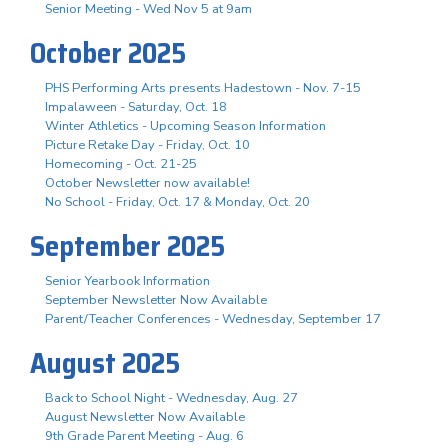
Senior Meeting - Wed Nov 5 at 9am
October 2025
PHS Performing Arts presents Hadestown - Nov. 7-15
Impalaween - Saturday, Oct. 18
Winter Athletics - Upcoming Season Information
Picture Retake Day - Friday, Oct. 10
Homecoming - Oct. 21-25
October Newsletter now available!
No School - Friday, Oct. 17 & Monday, Oct. 20
September 2025
Senior Yearbook Information
September Newsletter Now Available
Parent/Teacher Conferences - Wednesday, September 17
August 2025
Back to School Night - Wednesday, Aug. 27
August Newsletter Now Available
9th Grade Parent Meeting - Aug. 6