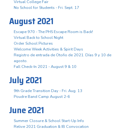
Virtual College Fair
No School for Students - Fri. Sept. 17
August 2021
Escape 970 - The PHS Escape Room is Back!
Virtual Back to School Night
Order School Pictures
Welcome Week Activities & Spirit Days
Registro de entrada de Otoño de 2021. Días 9 y 10 de
agosto.
Fall Check-In 2021 - August 9 & 10
July 2021
9th Grade Transition Day - Fri. Aug. 13
Poudre Band Camp August 2-6
June 2021
Summer Closure & School Start-Up Info
Relive 2021 Graduation & IB Convocation