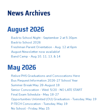
News Archives
August 2026
Back to School Night - September 2 at 5:30pm
Back to School 2026
Freshman Parent Orientation - Aug. 12 at 6pm
August Newsletter now available!
Band Camp - Aug 10, 11, 13, & 14
May 2026
Relive PHS Graduations and Convocations Here
Bus Request Information 2026-27 School Year
Summer Break May 28-August 18
Senior Convocation - Wed. 5/20 - NO LATE START
Final Exam Schedule - May 18-27
Opportunities Unlimited (OU) Graduation - Tuesday, May 19
P-TECH Convocation - Tuesday, May 19
No School - Friday, May 15