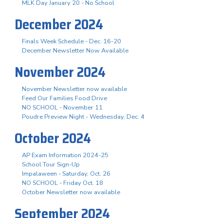
MLK Day January 20 - No School
December 2024
Finals Week Schedule - Dec. 16-20
December Newsletter Now Available
November 2024
November Newsletter now available
Feed Our Families Food Drive
NO SCHOOL - November 11
Poudre Preview Night - Wednesday, Dec. 4
October 2024
AP Exam Information 2024-25
School Tour Sign-Up
Impalaween - Saturday, Oct. 26
NO SCHOOL - Friday Oct. 18
October Newsletter now available
September 2024