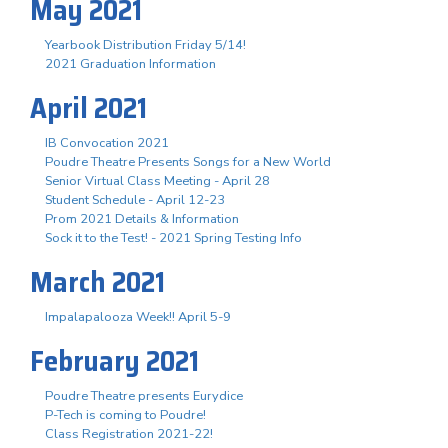
May 2021
Yearbook Distribution Friday 5/14!
2021 Graduation Information
April 2021
IB Convocation 2021
Poudre Theatre Presents Songs for a New World
Senior Virtual Class Meeting - April 28
Student Schedule - April 12-23
Prom 2021 Details & Information
Sock it to the Test! - 2021 Spring Testing Info
March 2021
Impalapalooza Week!! April 5-9
February 2021
Poudre Theatre presents Eurydice
P-Tech is coming to Poudre!
Class Registration 2021-22!