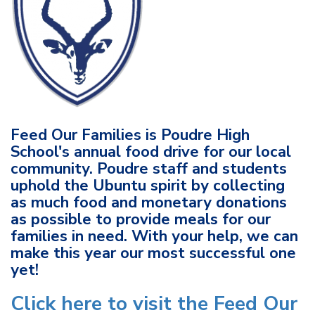
Feed Our Families is Poudre High
School's annual food drive for our local
community. Poudre staff and students
uphold the Ubuntu spirit by collecting
as much food and monetary donations
as possible to provide meals for our
families in need. With your help, we can
make this year our most successful one
yet!
Click here to visit the Feed Our