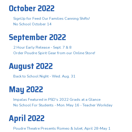
October 2022
SignUp for Feed Our Families Canning Shifts!
No School October 14
September 2022
2 Hour Early Release - Sept. 7 & 8
Order Poudre Spirit Gear from our Online Store!
August 2022
Back to School Night - Wed. Aug. 31
May 2022
Impalas Featured in PSD's 2022 Grads at a Glance
No School For Students - Mon. May 16 - Teacher Workday
April 2022
Poudre Theatre Presents Romeo & Juliet, April 28-May 1