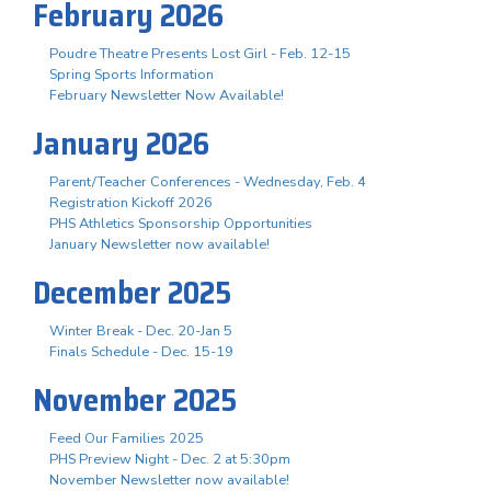
February 2026
Poudre Theatre Presents Lost Girl - Feb. 12-15
Spring Sports Information
February Newsletter Now Available!
January 2026
Parent/Teacher Conferences - Wednesday, Feb. 4
Registration Kickoff 2026
PHS Athletics Sponsorship Opportunities
January Newsletter now available!
December 2025
Winter Break - Dec. 20-Jan 5
Finals Schedule - Dec. 15-19
November 2025
Feed Our Families 2025
PHS Preview Night - Dec. 2 at 5:30pm
November Newsletter now available!