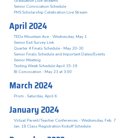
Graduation Live Streams
Senior Convocation Schedule
PHS Scholarship Celebration Live Stream
April 2024
TEDx Mountain Ave - Wednesday, May 1
Senior Exit Survey Link
Quarter 4 Finals Schedule - May 20-30
Senior Finals Schedule and Important Dates/Events
Senior Meeting
Testing Week Schedule April 15-19
IB Convocation - May 23 at 3:00
March 2024
Prom - Saturday, April 6
January 2024
Virtual Parent/Teacher Conferences - Wednesday, Feb. 7
Jan. 18 Class Registration Kickoff Schedule