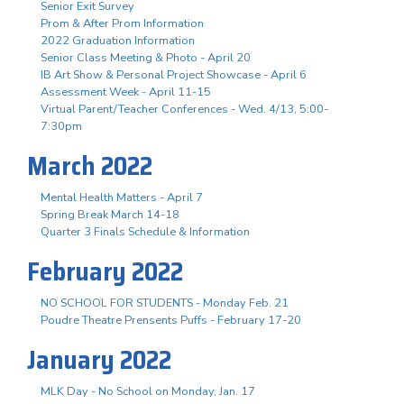
Senior Exit Survey
Prom & After Prom Information
2022 Graduation Information
Senior Class Meeting & Photo - April 20
IB Art Show & Personal Project Showcase - April 6
Assessment Week - April 11-15
Virtual Parent/Teacher Conferences - Wed. 4/13, 5:00-
7:30pm
March 2022
Mental Health Matters - April 7
Spring Break March 14-18
Quarter 3 Finals Schedule & Information
February 2022
NO SCHOOL FOR STUDENTS - Monday Feb. 21
Poudre Theatre Prensents Puffs - February 17-20
January 2022
MLK Day - No School on Monday, Jan. 17