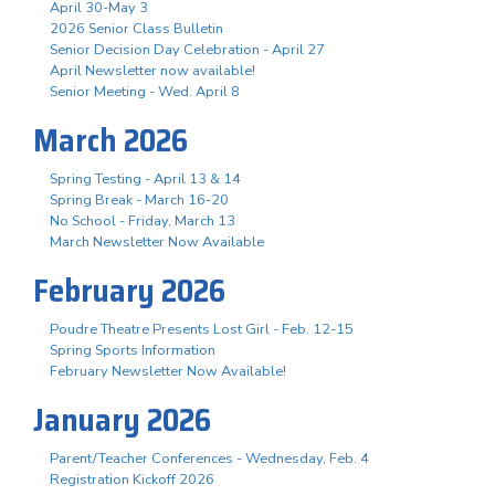
April 30-May 3
2026 Senior Class Bulletin
Senior Decision Day Celebration - April 27
April Newsletter now available!
Senior Meeting - Wed. April 8
March 2026
Spring Testing - April 13 & 14
Spring Break - March 16-20
No School - Friday, March 13
March Newsletter Now Available
February 2026
Poudre Theatre Presents Lost Girl - Feb. 12-15
Spring Sports Information
February Newsletter Now Available!
January 2026
Parent/Teacher Conferences - Wednesday, Feb. 4
Registration Kickoff 2026