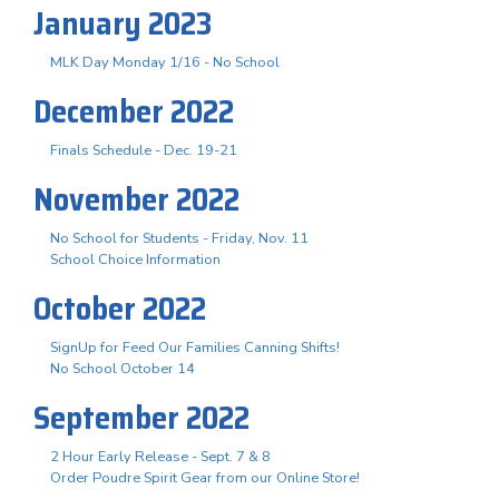
January 2023
MLK Day Monday 1/16 - No School
December 2022
Finals Schedule - Dec. 19-21
November 2022
No School for Students - Friday, Nov. 11
School Choice Information
October 2022
SignUp for Feed Our Families Canning Shifts!
No School October 14
September 2022
2 Hour Early Release - Sept. 7 & 8
Order Poudre Spirit Gear from our Online Store!