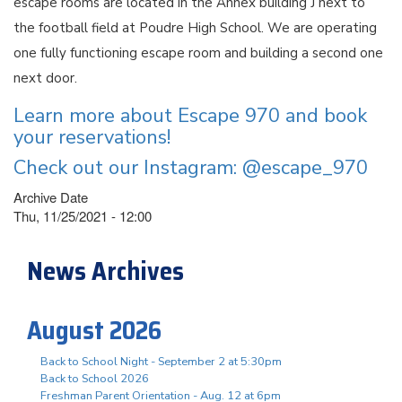
escape rooms are located in the Annex building J next to
the football field at Poudre High School. We are operating
one fully functioning escape room and building a second one
next door.
Learn more about Escape 970 and book
your reservations!
Check out our Instagram: @escape_970
Archive Date
Thu, 11/25/2021 - 12:00
News Archives
August 2026
Back to School Night - September 2 at 5:30pm
Back to School 2026
Freshman Parent Orientation - Aug. 12 at 6pm