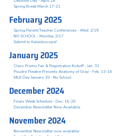
Decision Day - April 28
Spring Break March 17-21
February 2025
Spring Parent/Teacher Conferences - Wed. 2/19
NO SCHOOL - Monday 2/17
Submit to Kaleidoscope!
January 2025
Class Promo Fair & Registration Kickoff - Jan. 31
Poudre Theatre Presents Anatomy of Gray - Feb. 13-16
MLK Day January 20 - No School
December 2024
Finals Week Schedule - Dec. 16-20
December Newsletter Now Available
November 2024
November Newsletter now available