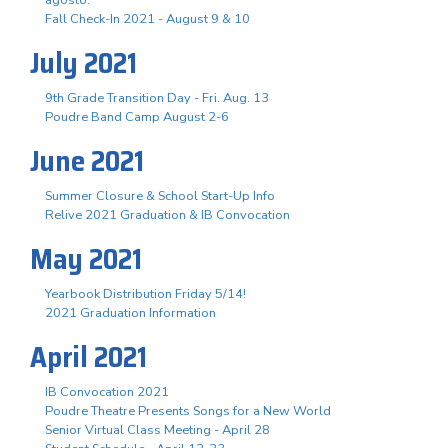
Fall Check-In 2021 - August 9 & 10
July 2021
9th Grade Transition Day - Fri. Aug. 13
Poudre Band Camp August 2-6
June 2021
Summer Closure & School Start-Up Info
Relive 2021 Graduation & IB Convocation
May 2021
Yearbook Distribution Friday 5/14!
2021 Graduation Information
April 2021
IB Convocation 2021
Poudre Theatre Presents Songs for a New World
Senior Virtual Class Meeting - April 28