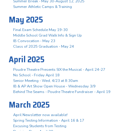
Summer Break - May 30-August 12, 2025
Summer Athletic Camps & Training
May 2025
Final Exam Schedule May 19-30
Middle School Grad Walk Info & Sign Up
IB Convocation - May 23
Class of 2025 Graduation - May 24
April 2025
Poudre Theatre Presents SIX the Musical - April 24-27
No School - Friday April 18
Senior Meeting - Wed, 4/23 at 8:30am
IB & AP Art Show Open House - Wednesday 3/9
Behind The Seams - Poudre Theatre Fundraiser - April 19
March 2025
April Newsletter now available!
Spring Testing Information - April 16 & 17
Excusing Students from Testing