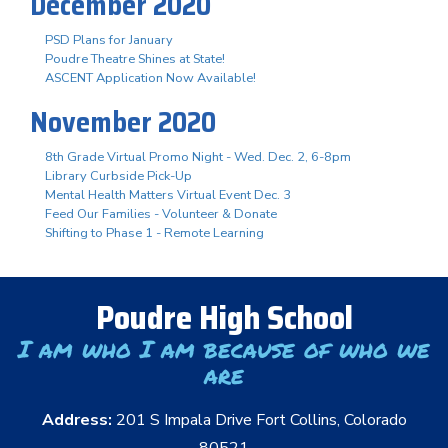
December 2020
PSD Plans for January
Poudre Theatre Shines at State!
ASCENT Application Now Available!
November 2020
8th Grade Virtual Promo Night - Wed. Dec. 2, 6-8pm
Library Curbside Pick-Up
Mental Health Matters Virtual Event Dec. 3
Feed Our Families - Volunteer & Donate
Shifting to Phase 1 - Remote Learning
Poudre High School
I am who I am because of who we
are
Address:
201 S Impala Drive Fort Collins, Colorado
80521