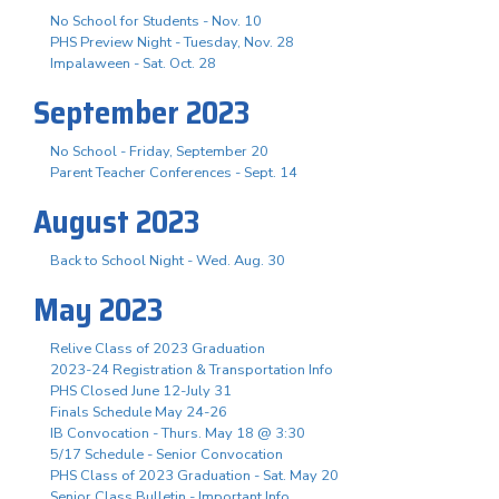
No School for Students - Nov. 10
PHS Preview Night - Tuesday, Nov. 28
Impalaween - Sat. Oct. 28
September 2023
No School - Friday, September 20
Parent Teacher Conferences - Sept. 14
August 2023
Back to School Night - Wed. Aug. 30
May 2023
Relive Class of 2023 Graduation
2023-24 Registration & Transportation Info
PHS Closed June 12-July 31
Finals Schedule May 24-26
IB Convocation - Thurs. May 18 @ 3:30
5/17 Schedule - Senior Convocation
PHS Class of 2023 Graduation - Sat. May 20
Senior Class Bulletin - Important Info