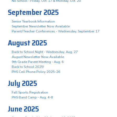
No School - Friday, Oct. 17 & Monday, Oct. 20
September 2025
Senior Yearbook Information
September Newsletter Now Available
Parent/Teacher Conferences - Wednesday, September 17
August 2025
Back to School Night - Wednesday, Aug. 27
August Newsletter Now Available
9th Grade Parent Meeting - Aug. 6
Back to School 2025!
PHS Cell Phone Policy 2025-26
July 2025
Fall Sports Registration
PHS Band Camp - Aug. 4-8
June 2025