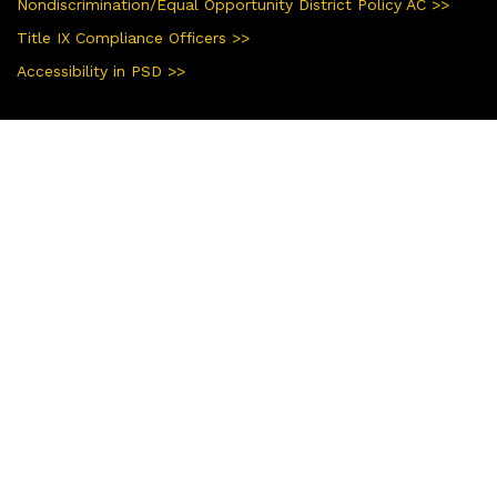
Nondiscrimination/Equal Opportunity District Policy AC >>
Title IX Compliance Officers >>
Accessibility in PSD >>