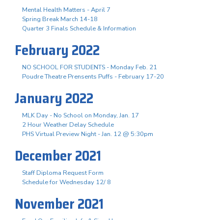
Mental Health Matters - April 7
Spring Break March 14-18
Quarter 3 Finals Schedule & Information
February 2022
NO SCHOOL FOR STUDENTS - Monday Feb. 21
Poudre Theatre Prensents Puffs - February 17-20
January 2022
MLK Day - No School on Monday, Jan. 17
2 Hour Weather Delay Schedule
PHS Virtual Preview Night - Jan. 12 @ 5:30pm
December 2021
Staff Diploma Request Form
Schedule for Wednesday 12/ 8
November 2021