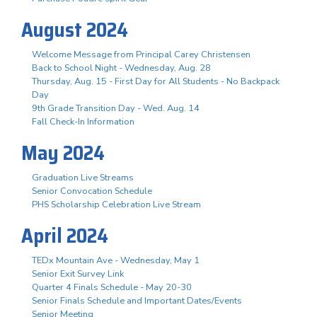
August 2024
Welcome Message from Principal Carey Christensen
Back to School Night - Wednesday, Aug. 28
Thursday, Aug. 15 - First Day for All Students - No Backpack
Day
9th Grade Transition Day - Wed. Aug. 14
Fall Check-In Information
May 2024
Graduation Live Streams
Senior Convocation Schedule
PHS Scholarship Celebration Live Stream
April 2024
TEDx Mountain Ave - Wednesday, May 1
Senior Exit Survey Link
Quarter 4 Finals Schedule - May 20-30
Senior Finals Schedule and Important Dates/Events
Senior Meeting