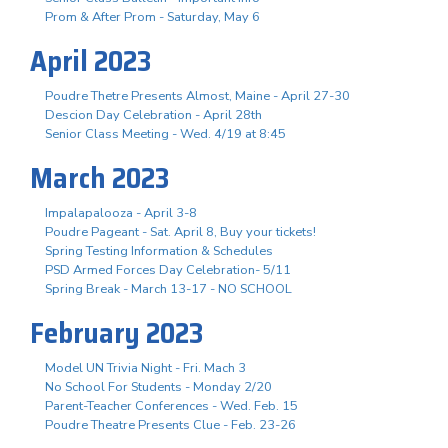
Prom & After Prom - Saturday, May 6
April 2023
Poudre Thetre Presents Almost, Maine - April 27-30
Descion Day Celebration - April 28th
Senior Class Meeting - Wed. 4/19 at 8:45
March 2023
Impalapalooza - April 3-8
Poudre Pageant - Sat. April 8, Buy your tickets!
Spring Testing Information & Schedules
PSD Armed Forces Day Celebration- 5/11
Spring Break - March 13-17 - NO SCHOOL
February 2023
Model UN Trivia Night - Fri. Mach 3
No School For Students - Monday 2/20
Parent-Teacher Conferences - Wed. Feb. 15
Poudre Theatre Presents Clue - Feb. 23-26