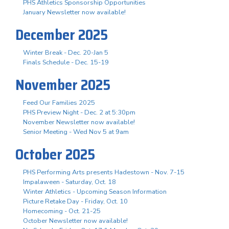
PHS Athletics Sponsorship Opportunities
January Newsletter now available!
December 2025
Winter Break - Dec. 20-Jan 5
Finals Schedule - Dec. 15-19
November 2025
Feed Our Families 2025
PHS Preview Night - Dec. 2 at 5:30pm
November Newsletter now available!
Senior Meeting - Wed Nov 5 at 9am
October 2025
PHS Performing Arts presents Hadestown - Nov. 7-15
Impalaween - Saturday, Oct. 18
Winter Athletics - Upcoming Season Information
Picture Retake Day - Friday, Oct. 10
Homecoming - Oct. 21-25
October Newsletter now available!