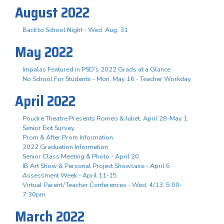
August 2022
Back to School Night - Wed. Aug. 31
May 2022
Impalas Featured in PSD's 2022 Grads at a Glance
No School For Students - Mon. May 16 - Teacher Workday
April 2022
Poudre Theatre Presents Romeo & Juliet, April 28-May 1
Senior Exit Survey
Prom & After Prom Information
2022 Graduation Information
Senior Class Meeting & Photo - April 20
IB Art Show & Personal Project Showcase - April 6
Assessment Week - April 11-15
Virtual Parent/Teacher Conferences - Wed. 4/13, 5:00-
7:30pm
March 2022