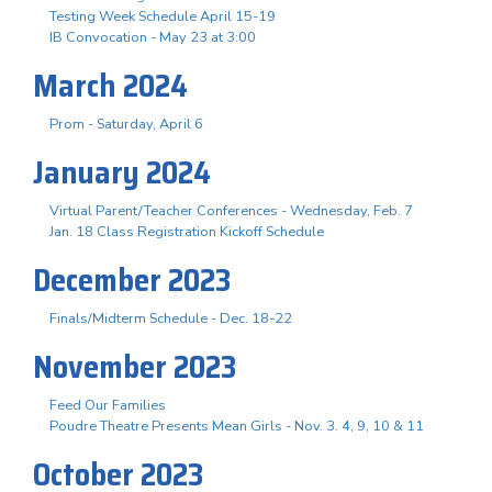
Testing Week Schedule April 15-19
IB Convocation - May 23 at 3:00
March 2024
Prom - Saturday, April 6
January 2024
Virtual Parent/Teacher Conferences - Wednesday, Feb. 7
Jan. 18 Class Registration Kickoff Schedule
December 2023
Finals/Midterm Schedule - Dec. 18-22
November 2023
Feed Our Families
Poudre Theatre Presents Mean Girls - Nov. 3. 4, 9, 10 & 11
October 2023