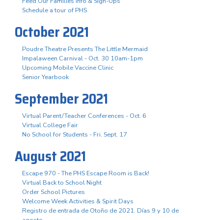
Feed Our Families Info & Sign-Ups
Schedule a tour of PHS
October 2021
Poudre Theatre Presents The Little Mermaid
Impalaween Carnival - Oct. 30 10am-1pm
Upcoming Mobile Vaccine Clinic
Senior Yearbook
September 2021
Virtual Parent/Teacher Conferences - Oct. 6
Virtual College Fair
No School for Students - Fri. Sept. 17
August 2021
Escape 970 - The PHS Escape Room is Back!
Virtual Back to School Night
Order School Pictures
Welcome Week Activities & Spirit Days
Registro de entrada de Otoño de 2021. Días 9 y 10 de
agosto.