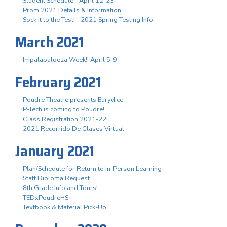
Student Schedule - April 12-23
Prom 2021 Details & Information
Sock it to the Test! - 2021 Spring Testing Info
March 2021
Impalapalooza Week!! April 5-9
February 2021
Poudre Theatre presents Eurydice
P-Tech is coming to Poudre!
Class Registration 2021-22!
2021 Recorrido De Clases Virtual
January 2021
Plan/Schedule for Return to In-Person Learning
Staff Diploma Request
8th Grade Info and Tours!
TEDxPoudreHS
Textbook & Material Pick-Up