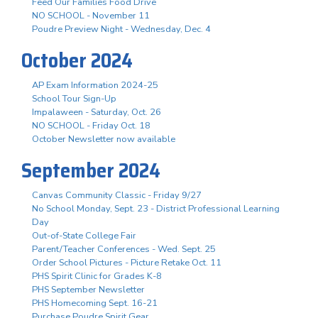
Feed Our Families Food Drive
NO SCHOOL - November 11
Poudre Preview Night - Wednesday, Dec. 4
October 2024
AP Exam Information 2024-25
School Tour Sign-Up
Impalaween - Saturday, Oct. 26
NO SCHOOL - Friday Oct. 18
October Newsletter now available
September 2024
Canvas Community Classic - Friday 9/27
No School Monday, Sept. 23 - District Professional Learning
Day
Out-of-State College Fair
Parent/Teacher Conferences - Wed. Sept. 25
Order School Pictures - Picture Retake Oct. 11
PHS Spirit Clinic for Grades K-8
PHS September Newsletter
PHS Homecoming Sept. 16-21
Purchase Poudre Spirit Gear