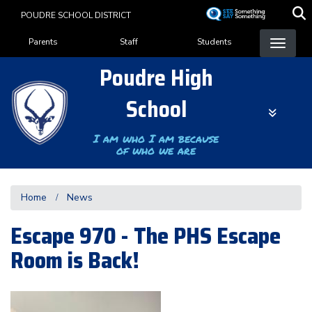
Skip
POUDRE SCHOOL DISTRICT
to
Landing Page Menu
main
Parents
Staff
Students
content
Poudre High
School
I am who I am because
of who we are
Home
News
Escape 970 - The PHS Escape
Room is Back!