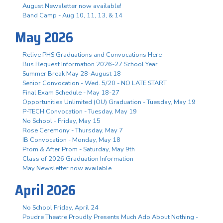
August Newsletter now available!
Band Camp - Aug 10, 11, 13, & 14
May 2026
Relive PHS Graduations and Convocations Here
Bus Request Information 2026-27 School Year
Summer Break May 28-August 18
Senior Convocation - Wed. 5/20 - NO LATE START
Final Exam Schedule - May 18-27
Opportunities Unlimited (OU) Graduation - Tuesday, May 19
P-TECH Convocation - Tuesday, May 19
No School - Friday, May 15
Rose Ceremony - Thursday, May 7
IB Convocation - Monday, May 18
Prom & After Prom - Saturday, May 9th
Class of 2026 Graduation Information
May Newsletter now available
April 2026
No School Friday, April 24
Poudre Theatre Proudly Presents Much Ado About Nothing -