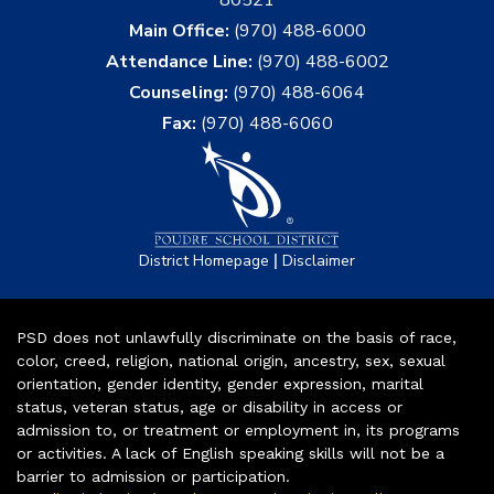
Main Office:
(970) 488-6000
Attendance Line:
(970) 488-6002
Counseling:
(970) 488-6064
Fax:
(970) 488-6060
|
District Homepage
Disclaimer
PSD does not unlawfully discriminate on the basis of race,
color, creed, religion, national origin, ancestry, sex, sexual
orientation, gender identity, gender expression, marital
status, veteran status, age or disability in access or
admission to, or treatment or employment in, its programs
or activities. A lack of English speaking skills will not be a
barrier to admission or participation.