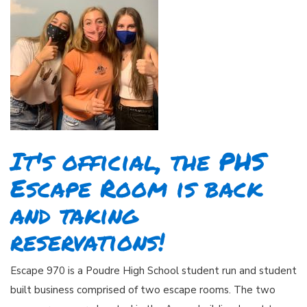
It's official, the PHS
Escape Room is back
and taking
reservations!
Escape 970 is a Poudre High School student run and student
built business comprised of two escape rooms. The two