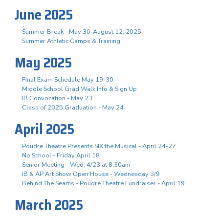
June 2025
Summer Break - May 30-August 12, 2025
Summer Athletic Camps & Training
May 2025
Final Exam Schedule May 19-30
Middle School Grad Walk Info & Sign Up
IB Convocation - May 23
Class of 2025 Graduation - May 24
April 2025
Poudre Theatre Presents SIX the Musical - April 24-27
No School - Friday April 18
Senior Meeting - Wed, 4/23 at 8:30am
IB & AP Art Show Open House - Wednesday 3/9
Behind The Seams - Poudre Theatre Fundraiser - April 19
March 2025