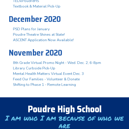
TEDxPoudreHS
Textbook & Material Pick-Up
December 2020
PSD Plans for January
Poudre Theatre Shines at State!
ASCENT Application Now Available!
November 2020
8th Grade Virtual Promo Night - Wed. Dec. 2, 6-8pm
Library Curbside Pick-Up
Mental Health Matters Virtual Event Dec. 3
Feed Our Families - Volunteer & Donate
Shifting to Phase 1 - Remote Learning
Poudre High School
I am who I am because of who we
are