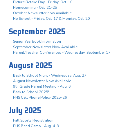
Picture Retake Day - Friday, Oct. 10
Homecoming - Oct. 21-25
October Newsletter now available!
No School - Friday, Oct. 17 & Monday, Oct. 20
September 2025
Senior Yearbook Information
September Newsletter Now Available
Parent/Teacher Conferences - Wednesday, September 17
August 2025
Back to School Night - Wednesday, Aug. 27
August Newsletter Now Available
9th Grade Parent Meeting - Aug. 6
Back to School 2025!
PHS Cell Phone Policy 2025-26
July 2025
Fall Sports Registration
PHS Band Camp - Aug. 4-8