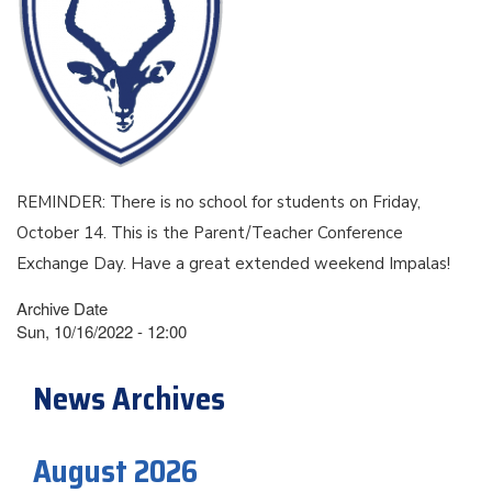
REMINDER: There is no school for students on Friday,
October 14. This is the Parent/Teacher Conference
Exchange Day. Have a great extended weekend Impalas!
Archive Date
Sun, 10/16/2022 - 12:00
News Archives
August 2026