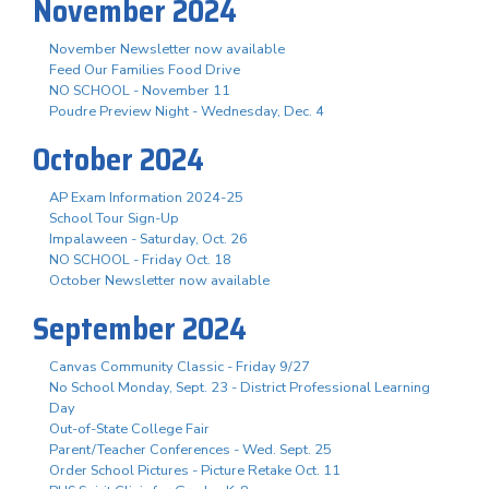
November 2024
November Newsletter now available
Feed Our Families Food Drive
NO SCHOOL - November 11
Poudre Preview Night - Wednesday, Dec. 4
October 2024
AP Exam Information 2024-25
School Tour Sign-Up
Impalaween - Saturday, Oct. 26
NO SCHOOL - Friday Oct. 18
October Newsletter now available
September 2024
Canvas Community Classic - Friday 9/27
No School Monday, Sept. 23 - District Professional Learning
Day
Out-of-State College Fair
Parent/Teacher Conferences - Wed. Sept. 25
Order School Pictures - Picture Retake Oct. 11