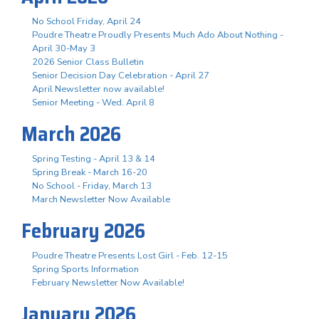
No School Friday, April 24
Poudre Theatre Proudly Presents Much Ado About Nothing -
April 30-May 3
2026 Senior Class Bulletin
Senior Decision Day Celebration - April 27
April Newsletter now available!
Senior Meeting - Wed. April 8
March 2026
Spring Testing - April 13 & 14
Spring Break - March 16-20
No School - Friday, March 13
March Newsletter Now Available
February 2026
Poudre Theatre Presents Lost Girl - Feb. 12-15
Spring Sports Information
February Newsletter Now Available!
January 2026