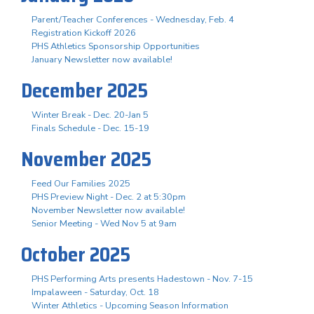
Parent/Teacher Conferences - Wednesday, Feb. 4
Registration Kickoff 2026
PHS Athletics Sponsorship Opportunities
January Newsletter now available!
December 2025
Winter Break - Dec. 20-Jan 5
Finals Schedule - Dec. 15-19
November 2025
Feed Our Families 2025
PHS Preview Night - Dec. 2 at 5:30pm
November Newsletter now available!
Senior Meeting - Wed Nov 5 at 9am
October 2025
PHS Performing Arts presents Hadestown - Nov. 7-15
Impalaween - Saturday, Oct. 18
Winter Athletics - Upcoming Season Information