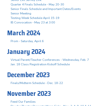
Quarter 4 Finals Schedule - May 20-30
Senior Finals Schedule and Important Dates/Events
Senior Meeting
Testing Week Schedule April 15-19
IB Convocation - May 23 at 3:00
March 2024
Prom - Saturday, April 6
January 2024
Virtual Parent/Teacher Conferences - Wednesday, Feb. 7
Jan. 18 Class Registration Kickoff Schedule
December 2023
Finals/Midterm Schedule - Dec. 18-22
November 2023
Feed Our Families