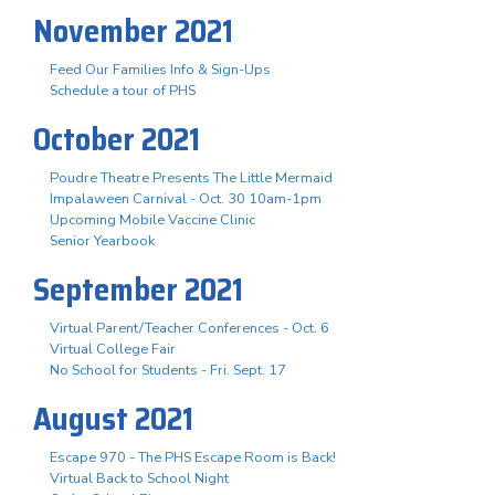
November 2021
Feed Our Families Info & Sign-Ups
Schedule a tour of PHS
October 2021
Poudre Theatre Presents The Little Mermaid
Impalaween Carnival - Oct. 30 10am-1pm
Upcoming Mobile Vaccine Clinic
Senior Yearbook
September 2021
Virtual Parent/Teacher Conferences - Oct. 6
Virtual College Fair
No School for Students - Fri. Sept. 17
August 2021
Escape 970 - The PHS Escape Room is Back!
Virtual Back to School Night