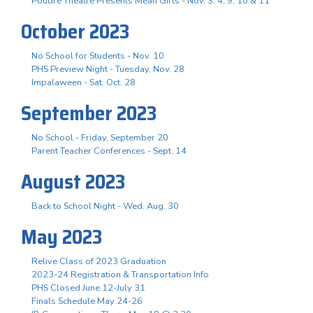
Poudre Theatre Presents Mean Girls - Nov. 3. 4, 9, 10 & 11
October 2023
No School for Students - Nov. 10
PHS Preview Night - Tuesday, Nov. 28
Impalaween - Sat. Oct. 28
September 2023
No School - Friday, September 20
Parent Teacher Conferences - Sept. 14
August 2023
Back to School Night - Wed. Aug. 30
May 2023
Relive Class of 2023 Graduation
2023-24 Registration & Transportation Info
PHS Closed June 12-July 31
Finals Schedule May 24-26