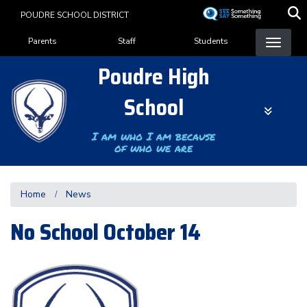
Skip
POUDRE SCHOOL DISTRICT
to
Landing Page Menu
main
Parents
Staff
Students
content
Poudre High
School
I am who I am because
of who we are
Home
News
No School October 14