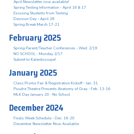
April Newsletter now available!
Spring Testing Information - April 16 & 17
Excusing Students from Testing
Decision Day - April 28
Spring Break March 17-21
February 2025
Spring Parent/Teacher Conferences - Wed. 2/19
NO SCHOOL - Monday 2/17
Submit to Kaleidoscope!
January 2025
Class Promo Fair & Registration Kickoff - Jan. 31
Poudre Theatre Presents Anatomy of Gray - Feb. 13-16
MLK Day January 20 - No School
December 2024
Finals Week Schedule - Dec. 16-20
December Newsletter Now Available