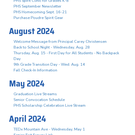
PHS Spirit Clinic for Grades K-8
PHS September Newsletter
PHS Homecoming Sept. 16-21
Purchase Poudre Spirit Gear
August 2024
Welcome Message from Principal Carey Christensen
Back to School Night - Wednesday, Aug. 28
Thursday, Aug. 15 - First Day for All Students - No Backpack
Day
9th Grade Transition Day - Wed. Aug. 14
Fall Check-In Information
May 2024
Graduation Live Streams
Senior Convocation Schedule
PHS Scholarship Celebration Live Stream
April 2024
TEDx Mountain Ave - Wednesday, May 1
Senior Exit Survey Link