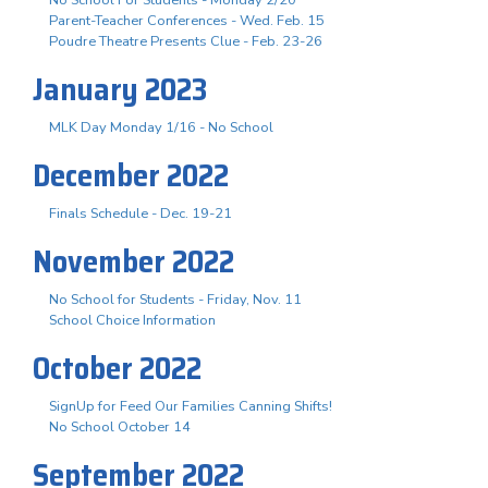
Parent-Teacher Conferences - Wed. Feb. 15
Poudre Theatre Presents Clue - Feb. 23-26
January 2023
MLK Day Monday 1/16 - No School
December 2022
Finals Schedule - Dec. 19-21
November 2022
No School for Students - Friday, Nov. 11
School Choice Information
October 2022
SignUp for Feed Our Families Canning Shifts!
No School October 14
September 2022