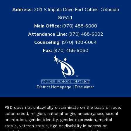
Address:
201 S Impala Drive Fort Collins, Colorado
80521
Main Office:
(970) 488-6000
Attendance Line:
(970) 488-6002
Counseling:
(970) 488-6064
Fax:
(970) 488-6060
|
District Homepage
Disclaimer
PSD does not unlawfully discriminate on the basis of race,
color, creed, religion, national origin, ancestry, sex, sexual
orientation, gender identity, gender expression, marital
status, veteran status, age or disability in access or