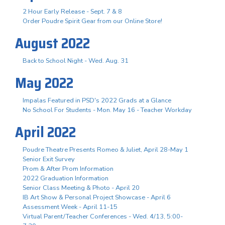
2 Hour Early Release - Sept. 7 & 8
Order Poudre Spirit Gear from our Online Store!
August 2022
Back to School Night - Wed. Aug. 31
May 2022
Impalas Featured in PSD's 2022 Grads at a Glance
No School For Students - Mon. May 16 - Teacher Workday
April 2022
Poudre Theatre Presents Romeo & Juliet, April 28-May 1
Senior Exit Survey
Prom & After Prom Information
2022 Graduation Information
Senior Class Meeting & Photo - April 20
IB Art Show & Personal Project Showcase - April 6
Assessment Week - April 11-15
Virtual Parent/Teacher Conferences - Wed. 4/13, 5:00-