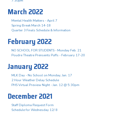
7:30pm
March 2022
Mental Health Matters - April 7
Spring Break March 14-18
Quarter 3 Finals Schedule & Information
February 2022
NO SCHOOL FOR STUDENTS - Monday Feb. 21
Poudre Theatre Prensents Puffs - February 17-20
January 2022
MLK Day - No School on Monday, Jan. 17
2 Hour Weather Delay Schedule
PHS Virtual Preview Night - Jan. 12 @ 5:30pm
December 2021
Staff Diploma Request Form
Schedule for Wednesday 12/ 8