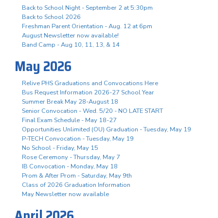
Back to School Night - September 2 at 5:30pm
Back to School 2026
Freshman Parent Orientation - Aug. 12 at 6pm
August Newsletter now available!
Band Camp - Aug 10, 11, 13, & 14
May 2026
Relive PHS Graduations and Convocations Here
Bus Request Information 2026-27 School Year
Summer Break May 28-August 18
Senior Convocation - Wed. 5/20 - NO LATE START
Final Exam Schedule - May 18-27
Opportunities Unlimited (OU) Graduation - Tuesday, May 19
P-TECH Convocation - Tuesday, May 19
No School - Friday, May 15
Rose Ceremony - Thursday, May 7
IB Convocation - Monday, May 18
Prom & After Prom - Saturday, May 9th
Class of 2026 Graduation Information
May Newsletter now available
April 2026