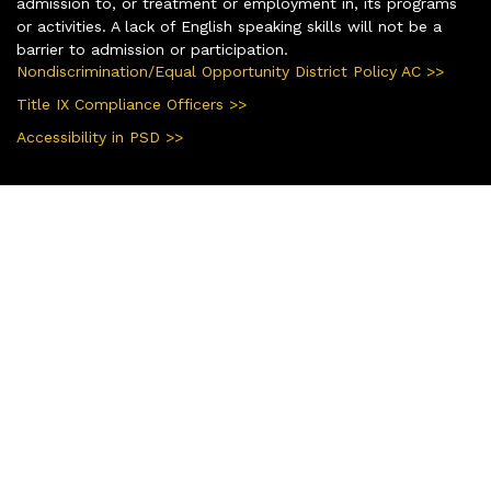
admission to, or treatment or employment in, its programs
or activities. A lack of English speaking skills will not be a
barrier to admission or participation.
Nondiscrimination/Equal Opportunity District Policy AC >>
Title IX Compliance Officers >>
Accessibility in PSD >>