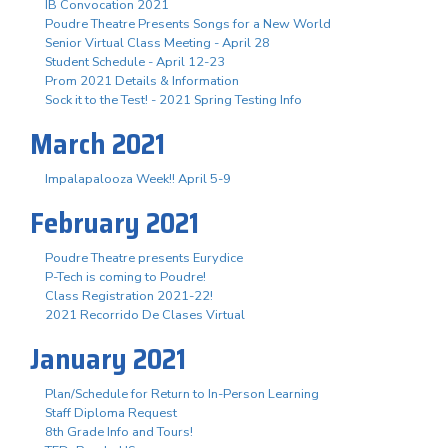
IB Convocation 2021
Poudre Theatre Presents Songs for a New World
Senior Virtual Class Meeting - April 28
Student Schedule - April 12-23
Prom 2021 Details & Information
Sock it to the Test! - 2021 Spring Testing Info
March 2021
Impalapalooza Week!! April 5-9
February 2021
Poudre Theatre presents Eurydice
P-Tech is coming to Poudre!
Class Registration 2021-22!
2021 Recorrido De Clases Virtual
January 2021
Plan/Schedule for Return to In-Person Learning
Staff Diploma Request
8th Grade Info and Tours!