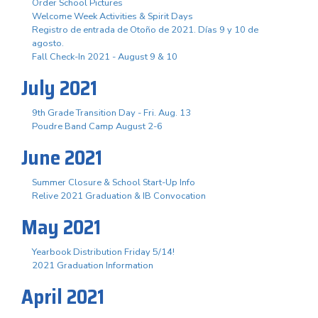
Order School Pictures
Welcome Week Activities & Spirit Days
Registro de entrada de Otoño de 2021. Días 9 y 10 de
agosto.
Fall Check-In 2021 - August 9 & 10
July 2021
9th Grade Transition Day - Fri. Aug. 13
Poudre Band Camp August 2-6
June 2021
Summer Closure & School Start-Up Info
Relive 2021 Graduation & IB Convocation
May 2021
Yearbook Distribution Friday 5/14!
2021 Graduation Information
April 2021