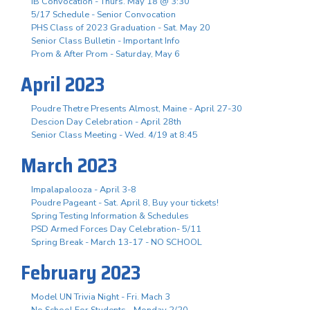
IB Convocation - Thurs. May 18 @ 3:30
5/17 Schedule - Senior Convocation
PHS Class of 2023 Graduation - Sat. May 20
Senior Class Bulletin - Important Info
Prom & After Prom - Saturday, May 6
April 2023
Poudre Thetre Presents Almost, Maine - April 27-30
Descion Day Celebration - April 28th
Senior Class Meeting - Wed. 4/19 at 8:45
March 2023
Impalapalooza - April 3-8
Poudre Pageant - Sat. April 8, Buy your tickets!
Spring Testing Information & Schedules
PSD Armed Forces Day Celebration- 5/11
Spring Break - March 13-17 - NO SCHOOL
February 2023
Model UN Trivia Night - Fri. Mach 3
No School For Students - Monday 2/20