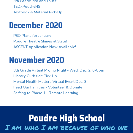
8th Grade Info and Tours!
TEDxPoudreHS
Textbook & Material Pick-Up
December 2020
PSD Plans for January
Poudre Theatre Shines at State!
ASCENT Application Now Available!
November 2020
8th Grade Virtual Promo Night - Wed. Dec. 2, 6-8pm
Library Curbside Pick-Up
Mental Health Matters Virtual Event Dec. 3
Feed Our Families - Volunteer & Donate
Shifting to Phase 1 - Remote Learning
Poudre High School
I am who I am because of who we