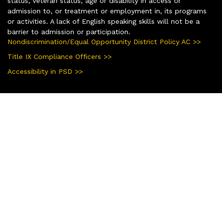
status, veteran status, age or disability in access or
admission to, or treatment or employment in, its programs
or activities. A lack of English speaking skills will not be a
barrier to admission or participation.
Nondiscrimination/Equal Opportunity District Policy AC >>
Title IX Compliance Officers >>
Accessibility in PSD >>