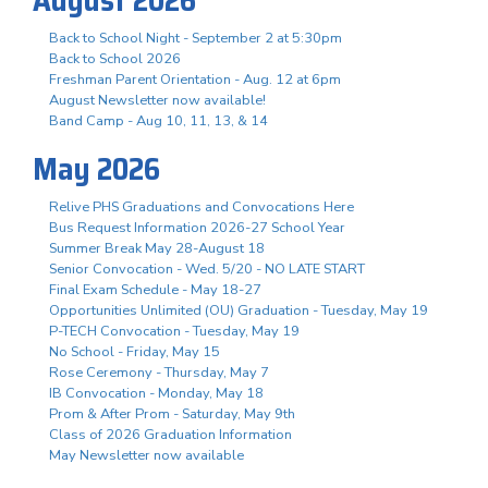
Back to School Night - September 2 at 5:30pm
Back to School 2026
Freshman Parent Orientation - Aug. 12 at 6pm
August Newsletter now available!
Band Camp - Aug 10, 11, 13, & 14
May 2026
Relive PHS Graduations and Convocations Here
Bus Request Information 2026-27 School Year
Summer Break May 28-August 18
Senior Convocation - Wed. 5/20 - NO LATE START
Final Exam Schedule - May 18-27
Opportunities Unlimited (OU) Graduation - Tuesday, May 19
P-TECH Convocation - Tuesday, May 19
No School - Friday, May 15
Rose Ceremony - Thursday, May 7
IB Convocation - Monday, May 18
Prom & After Prom - Saturday, May 9th
Class of 2026 Graduation Information
May Newsletter now available