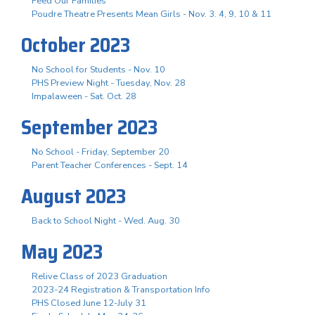
Feed Our Families
Poudre Theatre Presents Mean Girls - Nov. 3. 4, 9, 10 & 11
October 2023
No School for Students - Nov. 10
PHS Preview Night - Tuesday, Nov. 28
Impalaween - Sat. Oct. 28
September 2023
No School - Friday, September 20
Parent Teacher Conferences - Sept. 14
August 2023
Back to School Night - Wed. Aug. 30
May 2023
Relive Class of 2023 Graduation
2023-24 Registration & Transportation Info
PHS Closed June 12-July 31