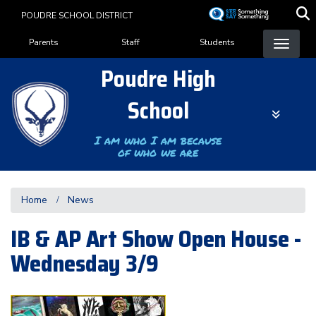
Skip
POUDRE SCHOOL DISTRICT
to
Landing Page Menu
main
Parents
Staff
Students
content
Poudre High
School
I am who I am because
of who we are
Home
News
IB & AP Art Show Open House -
Wednesday 3/9