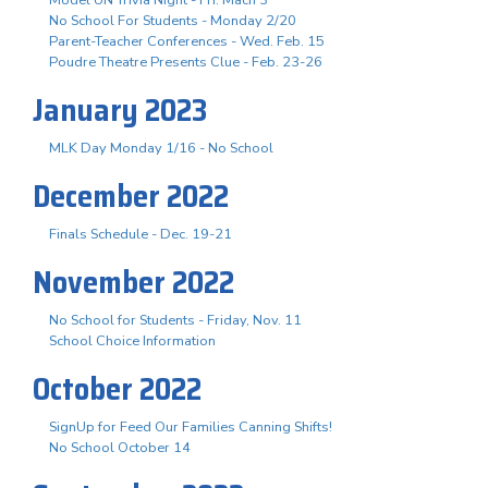
No School For Students - Monday 2/20
Parent-Teacher Conferences - Wed. Feb. 15
Poudre Theatre Presents Clue - Feb. 23-26
January 2023
MLK Day Monday 1/16 - No School
December 2022
Finals Schedule - Dec. 19-21
November 2022
No School for Students - Friday, Nov. 11
School Choice Information
October 2022
SignUp for Feed Our Families Canning Shifts!
No School October 14