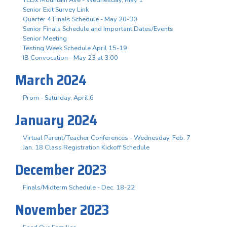
Senior Exit Survey Link
Quarter 4 Finals Schedule - May 20-30
Senior Finals Schedule and Important Dates/Events
Senior Meeting
Testing Week Schedule April 15-19
IB Convocation - May 23 at 3:00
March 2024
Prom - Saturday, April 6
January 2024
Virtual Parent/Teacher Conferences - Wednesday, Feb. 7
Jan. 18 Class Registration Kickoff Schedule
December 2023
Finals/Midterm Schedule - Dec. 18-22
November 2023