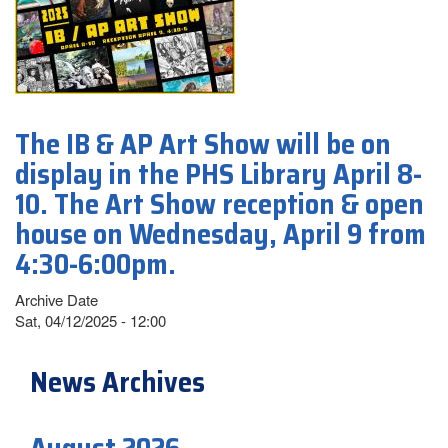
The IB & AP Art Show will be on
display in the PHS Library April 8-
10. The Art Show reception & open
house on Wednesday, April 9 from
4:30-6:00pm.
Archive Date
Sat, 04/12/2025 - 12:00
News Archives
August 2026