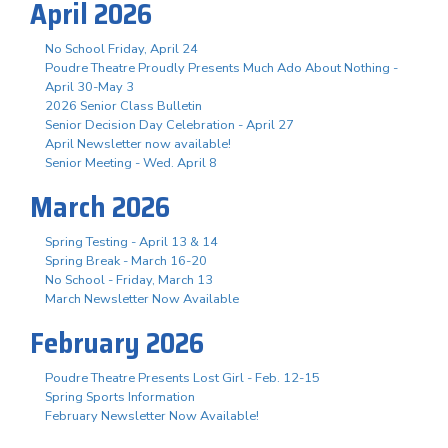
April 2026
No School Friday, April 24
Poudre Theatre Proudly Presents Much Ado About Nothing -
April 30-May 3
2026 Senior Class Bulletin
Senior Decision Day Celebration - April 27
April Newsletter now available!
Senior Meeting - Wed. April 8
March 2026
Spring Testing - April 13 & 14
Spring Break - March 16-20
No School - Friday, March 13
March Newsletter Now Available
February 2026
Poudre Theatre Presents Lost Girl - Feb. 12-15
Spring Sports Information
February Newsletter Now Available!