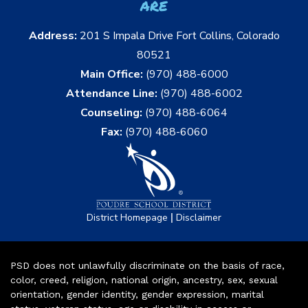
are
Address:
201 S Impala Drive Fort Collins, Colorado
80521
Main Office:
(970) 488-6000
Attendance Line:
(970) 488-6002
Counseling:
(970) 488-6064
Fax:
(970) 488-6060
|
District Homepage
Disclaimer
PSD does not unlawfully discriminate on the basis of race,
color, creed, religion, national origin, ancestry, sex, sexual
orientation, gender identity, gender expression, marital