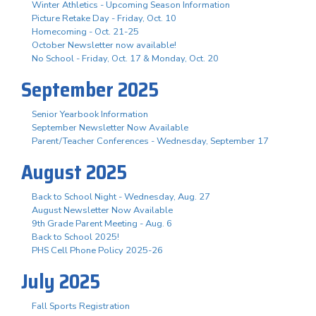
Winter Athletics - Upcoming Season Information
Picture Retake Day - Friday, Oct. 10
Homecoming - Oct. 21-25
October Newsletter now available!
No School - Friday, Oct. 17 & Monday, Oct. 20
September 2025
Senior Yearbook Information
September Newsletter Now Available
Parent/Teacher Conferences - Wednesday, September 17
August 2025
Back to School Night - Wednesday, Aug. 27
August Newsletter Now Available
9th Grade Parent Meeting - Aug. 6
Back to School 2025!
PHS Cell Phone Policy 2025-26
July 2025
Fall Sports Registration