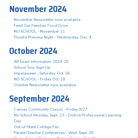
November 2024
November Newsletter now available
Feed Our Families Food Drive
NO SCHOOL - November 11
Poudre Preview Night - Wednesday, Dec. 4
October 2024
AP Exam Information 2024-25
School Tour Sign-Up
Impalaween - Saturday, Oct. 26
NO SCHOOL - Friday Oct. 18
October Newsletter now available
September 2024
Canvas Community Classic - Friday 9/27
No School Monday, Sept. 23 - District Professional Learning
Day
Out-of-State College Fair
Parent/Teacher Conferences - Wed. Sept. 25