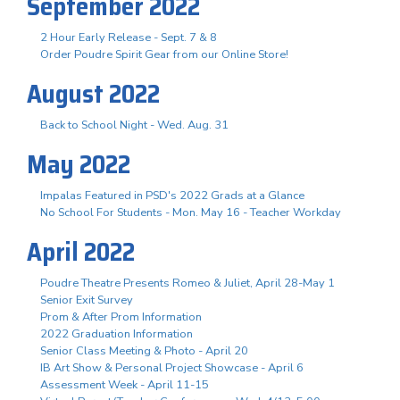
September 2022
2 Hour Early Release - Sept. 7 & 8
Order Poudre Spirit Gear from our Online Store!
August 2022
Back to School Night - Wed. Aug. 31
May 2022
Impalas Featured in PSD's 2022 Grads at a Glance
No School For Students - Mon. May 16 - Teacher Workday
April 2022
Poudre Theatre Presents Romeo & Juliet, April 28-May 1
Senior Exit Survey
Prom & After Prom Information
2022 Graduation Information
Senior Class Meeting & Photo - April 20
IB Art Show & Personal Project Showcase - April 6
Assessment Week - April 11-15