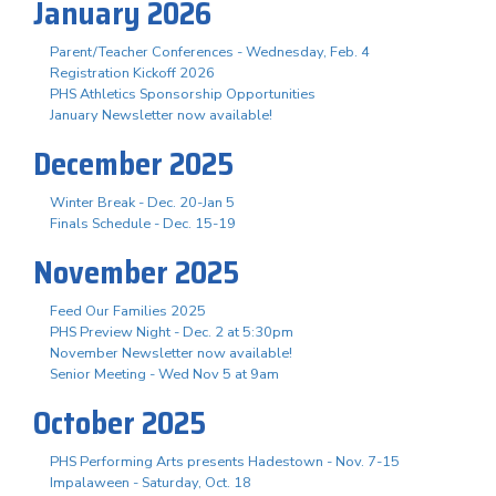
January 2026
Parent/Teacher Conferences - Wednesday, Feb. 4
Registration Kickoff 2026
PHS Athletics Sponsorship Opportunities
January Newsletter now available!
December 2025
Winter Break - Dec. 20-Jan 5
Finals Schedule - Dec. 15-19
November 2025
Feed Our Families 2025
PHS Preview Night - Dec. 2 at 5:30pm
November Newsletter now available!
Senior Meeting - Wed Nov 5 at 9am
October 2025
PHS Performing Arts presents Hadestown - Nov. 7-15
Impalaween - Saturday, Oct. 18