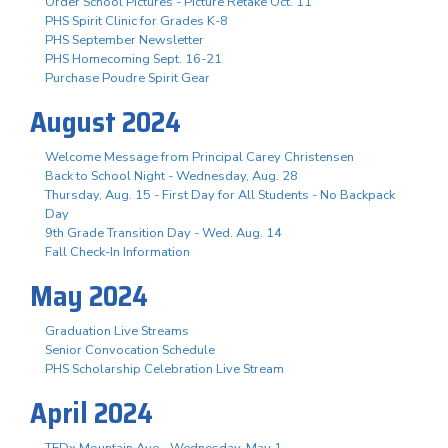
Order School Pictures - Picture Retake Oct. 11
PHS Spirit Clinic for Grades K-8
PHS September Newsletter
PHS Homecoming Sept. 16-21
Purchase Poudre Spirit Gear
August 2024
Welcome Message from Principal Carey Christensen
Back to School Night - Wednesday, Aug. 28
Thursday, Aug. 15 - First Day for All Students - No Backpack
Day
9th Grade Transition Day - Wed. Aug. 14
Fall Check-In Information
May 2024
Graduation Live Streams
Senior Convocation Schedule
PHS Scholarship Celebration Live Stream
April 2024
TEDx Mountain Ave - Wednesday, May 1