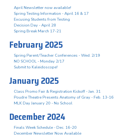
April Newsletter now available!
Spring Testing Information - April 16 & 17
Excusing Students from Testing
Decision Day - April 28
Spring Break March 17-21
February 2025
Spring Parent/Teacher Conferences - Wed. 2/19
NO SCHOOL - Monday 2/17
Submit to Kaleidoscope!
January 2025
Class Promo Fair & Registration Kickoff - Jan. 31
Poudre Theatre Presents Anatomy of Gray - Feb. 13-16
MLK Day January 20 - No School
December 2024
Finals Week Schedule - Dec. 16-20
December Newsletter Now Available