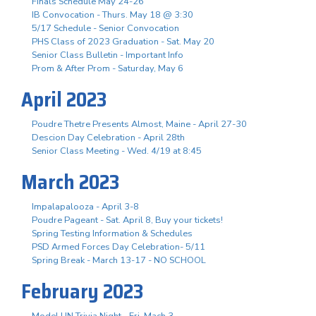
Finals Schedule May 24-26
IB Convocation - Thurs. May 18 @ 3:30
5/17 Schedule - Senior Convocation
PHS Class of 2023 Graduation - Sat. May 20
Senior Class Bulletin - Important Info
Prom & After Prom - Saturday, May 6
April 2023
Poudre Thetre Presents Almost, Maine - April 27-30
Descion Day Celebration - April 28th
Senior Class Meeting - Wed. 4/19 at 8:45
March 2023
Impalapalooza - April 3-8
Poudre Pageant - Sat. April 8, Buy your tickets!
Spring Testing Information & Schedules
PSD Armed Forces Day Celebration- 5/11
Spring Break - March 13-17 - NO SCHOOL
February 2023
Model UN Trivia Night - Fri. Mach 3