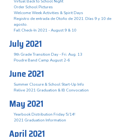
Virtual Back to School Night
Order School Pictures
Welcome Week Activities & Spirit Days
Registro de entrada de Otoño de 2021. Días 9 y 10 de
agosto.
Fall Check-In 2021 - August 9 & 10
July 2021
9th Grade Transition Day - Fri. Aug. 13
Poudre Band Camp August 2-6
June 2021
Summer Closure & School Start-Up Info
Relive 2021 Graduation & IB Convocation
May 2021
Yearbook Distribution Friday 5/14!
2021 Graduation Information
April 2021