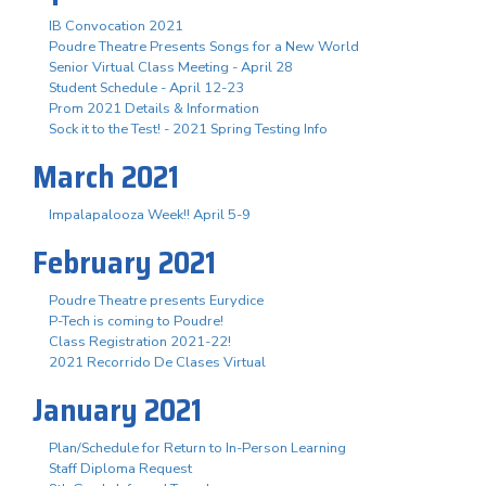
IB Convocation 2021
Poudre Theatre Presents Songs for a New World
Senior Virtual Class Meeting - April 28
Student Schedule - April 12-23
Prom 2021 Details & Information
Sock it to the Test! - 2021 Spring Testing Info
March 2021
Impalapalooza Week!! April 5-9
February 2021
Poudre Theatre presents Eurydice
P-Tech is coming to Poudre!
Class Registration 2021-22!
2021 Recorrido De Clases Virtual
January 2021
Plan/Schedule for Return to In-Person Learning
Staff Diploma Request