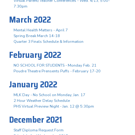
Virtual Parent/Teacher Conferences - Wed. 4/13, 5:00-
7:30pm
March 2022
Mental Health Matters - April 7
Spring Break March 14-18
Quarter 3 Finals Schedule & Information
February 2022
NO SCHOOL FOR STUDENTS - Monday Feb. 21
Poudre Theatre Prensents Puffs - February 17-20
January 2022
MLK Day - No School on Monday, Jan. 17
2 Hour Weather Delay Schedule
PHS Virtual Preview Night - Jan. 12 @ 5:30pm
December 2021
Staff Diploma Request Form