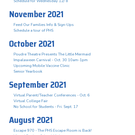
Schedule for Wednesday 12/ 8
November 2021
Feed Our Families Info & Sign-Ups
Schedule a tour of PHS
October 2021
Poudre Theatre Presents The Little Mermaid
Impalaween Carnival - Oct. 30 10am-1pm
Upcoming Mobile Vaccine Clinic
Senior Yearbook
September 2021
Virtual Parent/Teacher Conferences - Oct. 6
Virtual College Fair
No School for Students - Fri. Sept. 17
August 2021
Escape 970 - The PHS Escape Room is Back!