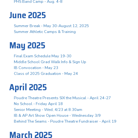
PHS Band Camp - Aug. 4-8
June 2025
Summer Break - May 30-August 12, 2025
Summer Athletic Camps & Training
May 2025
Final Exam Schedule May 19-30
Middle School Grad Walk Info & Sign Up
IB Convocation - May 23
Class of 2025 Graduation - May 24
April 2025
Poudre Theatre Presents SIX the Musical - April 24-27
No School - Friday April 18
Senior Meeting - Wed, 4/23 at 8:30am
IB & AP Art Show Open House - Wednesday 3/9
Behind The Seams - Poudre Theatre Fundraiser - April 19
March 2025