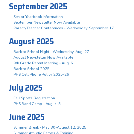
September 2025
Senior Yearbook Information
September Newsletter Now Available
Parent/Teacher Conferences - Wednesday, September 17
August 2025
Back to School Night - Wednesday, Aug. 27
August Newsletter Now Available
9th Grade Parent Meeting - Aug. 6
Back to School 2025!
PHS Cell Phone Policy 2025-26
July 2025
Fall Sports Registration
PHS Band Camp - Aug. 4-8
June 2025
Summer Break - May 30-August 12, 2025
Summer Athletic Camps & Training