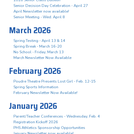
Senior Decision Day Celebration - April 27
April Newsletter now available!
Senior Meeting - Wed. April 8
March 2026
Spring Testing - April 13 & 14
Spring Break - March 16-20
No School - Friday, March 13
March Newsletter Now Available
February 2026
Poudre Theatre Presents Lost Girl - Feb. 12-15
Spring Sports Information
February Newsletter Now Available!
January 2026
Parent/Teacher Conferences - Wednesday, Feb. 4
Registration Kickoff 2026
PHS Athletics Sponsorship Opportunities
January Newsletter now available!