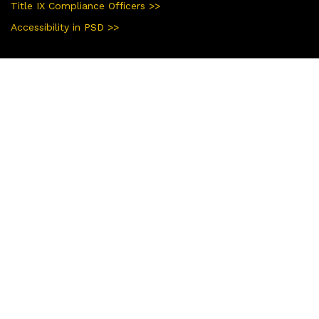
Title IX Compliance Officers >>
Accessibility in PSD >>