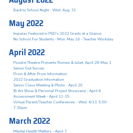
Back to School Night - Wed. Aug. 31
May 2022
Impalas Featured in PSD's 2022 Grads at a Glance
No School For Students - Mon. May 16 - Teacher Workday
April 2022
Poudre Theatre Presents Romeo & Juliet, April 28-May 1
Senior Exit Survey
Prom & After Prom Information
2022 Graduation Information
Senior Class Meeting & Photo - April 20
IB Art Show & Personal Project Showcase - April 6
Assessment Week - April 11-15
Virtual Parent/Teacher Conferences - Wed. 4/13, 5:00-
7:30pm
March 2022
Mental Health Matters - April 7