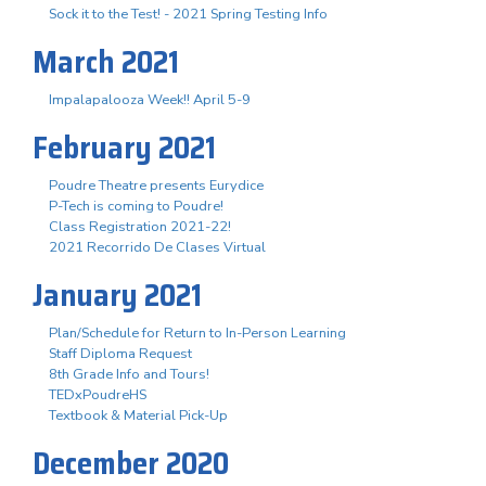
Sock it to the Test! - 2021 Spring Testing Info
March 2021
Impalapalooza Week!! April 5-9
February 2021
Poudre Theatre presents Eurydice
P-Tech is coming to Poudre!
Class Registration 2021-22!
2021 Recorrido De Clases Virtual
January 2021
Plan/Schedule for Return to In-Person Learning
Staff Diploma Request
8th Grade Info and Tours!
TEDxPoudreHS
Textbook & Material Pick-Up
December 2020