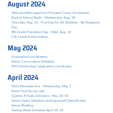
August 2024
Welcome Message from Principal Carey Christensen
Back to School Night - Wednesday, Aug. 28
Thursday, Aug. 15 - First Day for All Students - No Backpack
Day
9th Grade Transition Day - Wed. Aug. 14
Fall Check-In Information
May 2024
Graduation Live Streams
Senior Convocation Schedule
PHS Scholarship Celebration Live Stream
April 2024
TEDx Mountain Ave - Wednesday, May 1
Senior Exit Survey Link
Quarter 4 Finals Schedule - May 20-30
Senior Finals Schedule and Important Dates/Events
Senior Meeting
Testing Week Schedule April 15-19