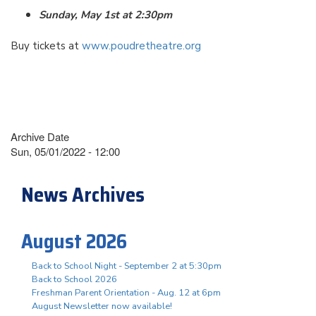
Sunday, May 1st at 2:30pm
Buy tickets at
www.poudretheatre.org
Archive Date
Sun, 05/01/2022 - 12:00
News Archives
August 2026
Back to School Night - September 2 at 5:30pm
Back to School 2026
Freshman Parent Orientation - Aug. 12 at 6pm
August Newsletter now available!