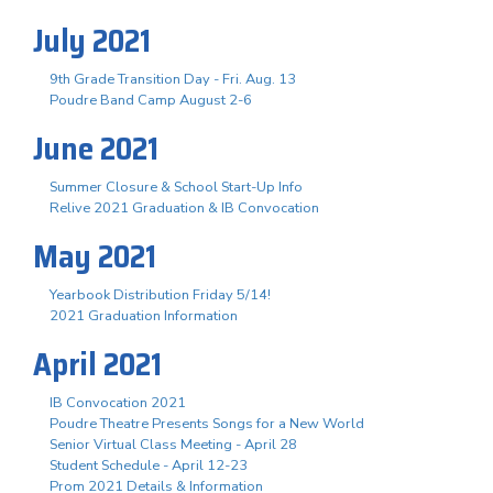
July 2021
9th Grade Transition Day - Fri. Aug. 13
Poudre Band Camp August 2-6
June 2021
Summer Closure & School Start-Up Info
Relive 2021 Graduation & IB Convocation
May 2021
Yearbook Distribution Friday 5/14!
2021 Graduation Information
April 2021
IB Convocation 2021
Poudre Theatre Presents Songs for a New World
Senior Virtual Class Meeting - April 28
Student Schedule - April 12-23
Prom 2021 Details & Information