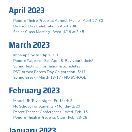
April 2023
Poudre Thetre Presents Almost, Maine - April 27-30
Descion Day Celebration - April 28th
Senior Class Meeting - Wed. 4/19 at 8:45
March 2023
Impalapalooza - April 3-8
Poudre Pageant - Sat. April 8, Buy your tickets!
Spring Testing Information & Schedules
PSD Armed Forces Day Celebration- 5/11
Spring Break - March 13-17 - NO SCHOOL
February 2023
Model UN Trivia Night - Fri. Mach 3
No School For Students - Monday 2/20
Parent-Teacher Conferences - Wed. Feb. 15
Poudre Theatre Presents Clue - Feb. 23-26
January 2023