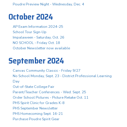
Poudre Preview Night - Wednesday, Dec. 4
October 2024
AP Exam Information 2024-25
School Tour Sign-Up
Impalaween - Saturday, Oct. 26
NO SCHOOL - Friday Oct. 18
October Newsletter now available
September 2024
Canvas Community Classic - Friday 9/27
No School Monday, Sept. 23 - District Professional Learning
Day
Out-of-State College Fair
Parent/Teacher Conferences - Wed. Sept. 25
Order School Pictures - Picture Retake Oct. 11
PHS Spirit Clinic for Grades K-8
PHS September Newsletter
PHS Homecoming Sept. 16-21
Purchase Poudre Spirit Gear