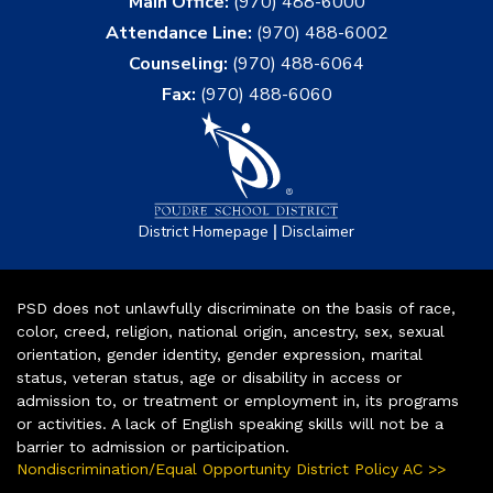
Main Office:
(970) 488-6000
Attendance Line:
(970) 488-6002
Counseling:
(970) 488-6064
Fax:
(970) 488-6060
|
District Homepage
Disclaimer
PSD does not unlawfully discriminate on the basis of race,
color, creed, religion, national origin, ancestry, sex, sexual
orientation, gender identity, gender expression, marital
status, veteran status, age or disability in access or
admission to, or treatment or employment in, its programs
or activities. A lack of English speaking skills will not be a
barrier to admission or participation.
Nondiscrimination/Equal Opportunity District Policy AC >>