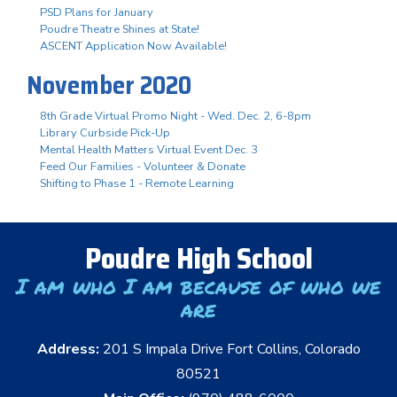
PSD Plans for January
Poudre Theatre Shines at State!
ASCENT Application Now Available!
November 2020
8th Grade Virtual Promo Night - Wed. Dec. 2, 6-8pm
Library Curbside Pick-Up
Mental Health Matters Virtual Event Dec. 3
Feed Our Families - Volunteer & Donate
Shifting to Phase 1 - Remote Learning
Poudre High School
I am who I am because of who we
are
Address:
201 S Impala Drive Fort Collins, Colorado
80521