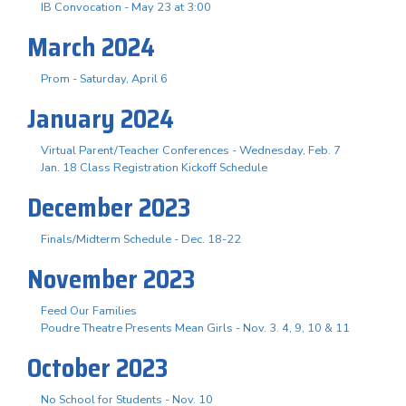
IB Convocation - May 23 at 3:00
March 2024
Prom - Saturday, April 6
January 2024
Virtual Parent/Teacher Conferences - Wednesday, Feb. 7
Jan. 18 Class Registration Kickoff Schedule
December 2023
Finals/Midterm Schedule - Dec. 18-22
November 2023
Feed Our Families
Poudre Theatre Presents Mean Girls - Nov. 3. 4, 9, 10 & 11
October 2023
No School for Students - Nov. 10