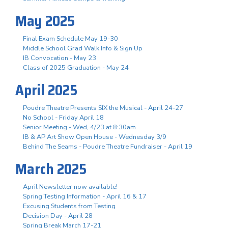
May 2025
Final Exam Schedule May 19-30
Middle School Grad Walk Info & Sign Up
IB Convocation - May 23
Class of 2025 Graduation - May 24
April 2025
Poudre Theatre Presents SIX the Musical - April 24-27
No School - Friday April 18
Senior Meeting - Wed, 4/23 at 8:30am
IB & AP Art Show Open House - Wednesday 3/9
Behind The Seams - Poudre Theatre Fundraiser - April 19
March 2025
April Newsletter now available!
Spring Testing Information - April 16 & 17
Excusing Students from Testing
Decision Day - April 28
Spring Break March 17-21