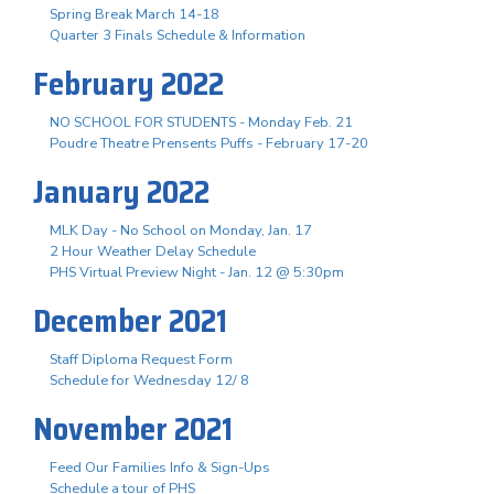
Spring Break March 14-18
Quarter 3 Finals Schedule & Information
February 2022
NO SCHOOL FOR STUDENTS - Monday Feb. 21
Poudre Theatre Prensents Puffs - February 17-20
January 2022
MLK Day - No School on Monday, Jan. 17
2 Hour Weather Delay Schedule
PHS Virtual Preview Night - Jan. 12 @ 5:30pm
December 2021
Staff Diploma Request Form
Schedule for Wednesday 12/ 8
November 2021
Feed Our Families Info & Sign-Ups
Schedule a tour of PHS