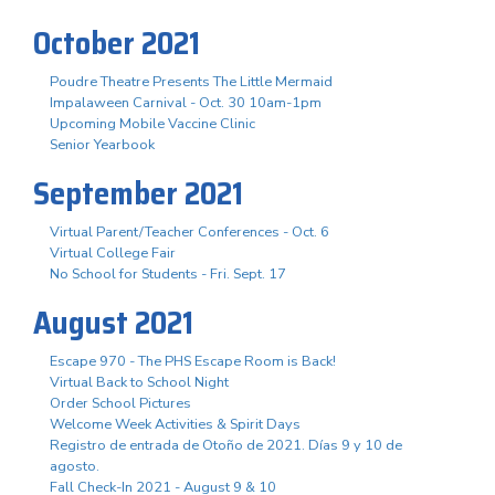
October 2021
Poudre Theatre Presents The Little Mermaid
Impalaween Carnival - Oct. 30 10am-1pm
Upcoming Mobile Vaccine Clinic
Senior Yearbook
September 2021
Virtual Parent/Teacher Conferences - Oct. 6
Virtual College Fair
No School for Students - Fri. Sept. 17
August 2021
Escape 970 - The PHS Escape Room is Back!
Virtual Back to School Night
Order School Pictures
Welcome Week Activities & Spirit Days
Registro de entrada de Otoño de 2021. Días 9 y 10 de
agosto.
Fall Check-In 2021 - August 9 & 10