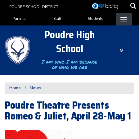
Skip
POUDRE SCHOOL DISTRICT
to
Landing Page Menu
main
Parents
Staff
Students
content
Poudre High
School
I am who I am because
of who we are
Home
News
Poudre Theatre Presents
Romeo & Juliet, April 28-May 1