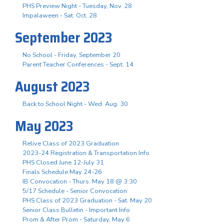
PHS Preview Night - Tuesday, Nov. 28
Impalaween - Sat. Oct. 28
September 2023
No School - Friday, September 20
Parent Teacher Conferences - Sept. 14
August 2023
Back to School Night - Wed. Aug. 30
May 2023
Relive Class of 2023 Graduation
2023-24 Registration & Transportation Info
PHS Closed June 12-July 31
Finals Schedule May 24-26
IB Convocation - Thurs. May 18 @ 3:30
5/17 Schedule - Senior Convocation
PHS Class of 2023 Graduation - Sat. May 20
Senior Class Bulletin - Important Info
Prom & After Prom - Saturday, May 6