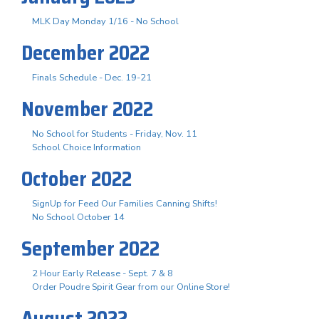
MLK Day Monday 1/16 - No School
December 2022
Finals Schedule - Dec. 19-21
November 2022
No School for Students - Friday, Nov. 11
School Choice Information
October 2022
SignUp for Feed Our Families Canning Shifts!
No School October 14
September 2022
2 Hour Early Release - Sept. 7 & 8
Order Poudre Spirit Gear from our Online Store!
August 2022