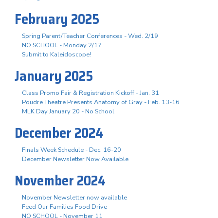
February 2025
Spring Parent/Teacher Conferences - Wed. 2/19
NO SCHOOL - Monday 2/17
Submit to Kaleidoscope!
January 2025
Class Promo Fair & Registration Kickoff - Jan. 31
Poudre Theatre Presents Anatomy of Gray - Feb. 13-16
MLK Day January 20 - No School
December 2024
Finals Week Schedule - Dec. 16-20
December Newsletter Now Available
November 2024
November Newsletter now available
Feed Our Families Food Drive
NO SCHOOL - November 11