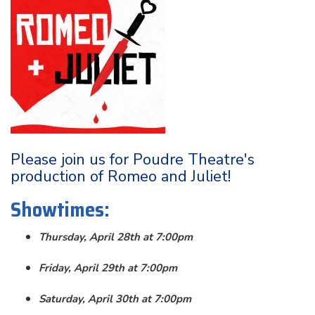
Please join us for Poudre Theatre's
production of Romeo and Juliet!
Showtimes:
Thursday, April 28th at 7:00pm
Friday, April 29th at 7:00pm
Saturday, April 30th at 7:00pm