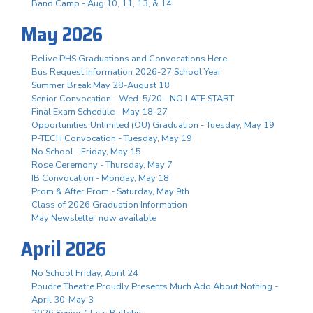
Band Camp - Aug 10, 11, 13, & 14
May 2026
Relive PHS Graduations and Convocations Here
Bus Request Information 2026-27 School Year
Summer Break May 28-August 18
Senior Convocation - Wed. 5/20 - NO LATE START
Final Exam Schedule - May 18-27
Opportunities Unlimited (OU) Graduation - Tuesday, May 19
P-TECH Convocation - Tuesday, May 19
No School - Friday, May 15
Rose Ceremony - Thursday, May 7
IB Convocation - Monday, May 18
Prom & After Prom - Saturday, May 9th
Class of 2026 Graduation Information
May Newsletter now available
April 2026
No School Friday, April 24
Poudre Theatre Proudly Presents Much Ado About Nothing -
April 30-May 3
2026 Senior Class Bulletin