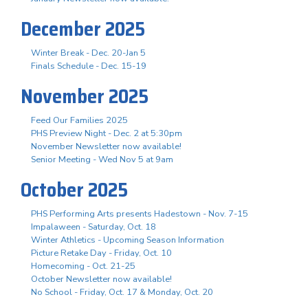
December 2025
Winter Break - Dec. 20-Jan 5
Finals Schedule - Dec. 15-19
November 2025
Feed Our Families 2025
PHS Preview Night - Dec. 2 at 5:30pm
November Newsletter now available!
Senior Meeting - Wed Nov 5 at 9am
October 2025
PHS Performing Arts presents Hadestown - Nov. 7-15
Impalaween - Saturday, Oct. 18
Winter Athletics - Upcoming Season Information
Picture Retake Day - Friday, Oct. 10
Homecoming - Oct. 21-25
October Newsletter now available!
No School - Friday, Oct. 17 & Monday, Oct. 20