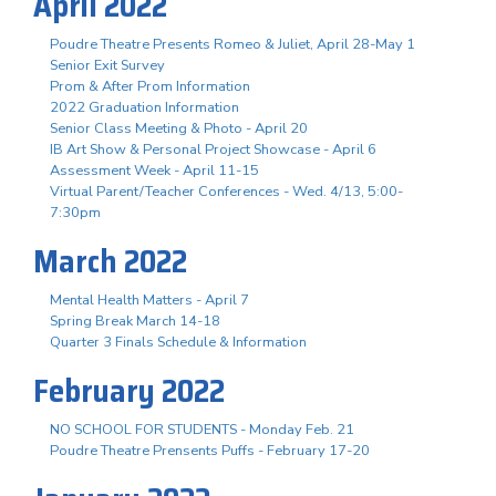
April 2022
Poudre Theatre Presents Romeo & Juliet, April 28-May 1
Senior Exit Survey
Prom & After Prom Information
2022 Graduation Information
Senior Class Meeting & Photo - April 20
IB Art Show & Personal Project Showcase - April 6
Assessment Week - April 11-15
Virtual Parent/Teacher Conferences - Wed. 4/13, 5:00-
7:30pm
March 2022
Mental Health Matters - April 7
Spring Break March 14-18
Quarter 3 Finals Schedule & Information
February 2022
NO SCHOOL FOR STUDENTS - Monday Feb. 21
Poudre Theatre Prensents Puffs - February 17-20