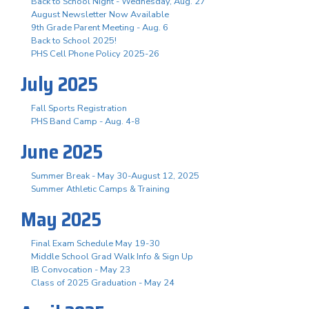
Back to School Night - Wednesday, Aug. 27
August Newsletter Now Available
9th Grade Parent Meeting - Aug. 6
Back to School 2025!
PHS Cell Phone Policy 2025-26
July 2025
Fall Sports Registration
PHS Band Camp - Aug. 4-8
June 2025
Summer Break - May 30-August 12, 2025
Summer Athletic Camps & Training
May 2025
Final Exam Schedule May 19-30
Middle School Grad Walk Info & Sign Up
IB Convocation - May 23
Class of 2025 Graduation - May 24