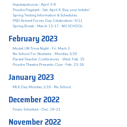
Impalapalooza - April 3-8
Poudre Pageant - Sat. April 8, Buy your tickets!
Spring Testing Information & Schedules
PSD Armed Forces Day Celebration- 5/11
Spring Break - March 13-17 - NO SCHOOL
February 2023
Model UN Trivia Night - Fri. Mach 3
No School For Students - Monday 2/20
Parent-Teacher Conferences - Wed. Feb. 15
Poudre Theatre Presents Clue - Feb. 23-26
January 2023
MLK Day Monday 1/16 - No School
December 2022
Finals Schedule - Dec. 19-21
November 2022