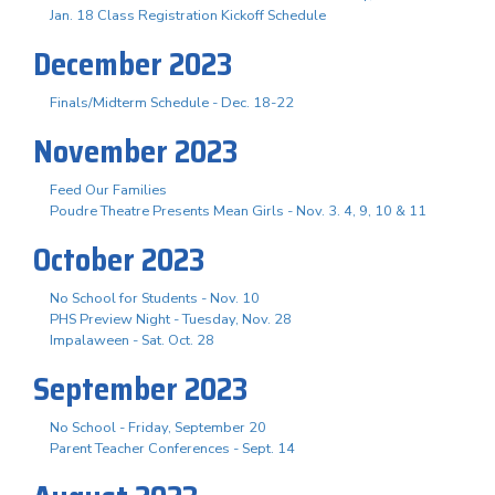
Jan. 18 Class Registration Kickoff Schedule
December 2023
Finals/Midterm Schedule - Dec. 18-22
November 2023
Feed Our Families
Poudre Theatre Presents Mean Girls - Nov. 3. 4, 9, 10 & 11
October 2023
No School for Students - Nov. 10
PHS Preview Night - Tuesday, Nov. 28
Impalaween - Sat. Oct. 28
September 2023
No School - Friday, September 20
Parent Teacher Conferences - Sept. 14