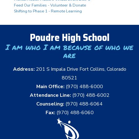
Feed Our Families - Volunteer & Donate
Shifting to Phase 1 - Remote Learning
Poudre High School
I am who I am because of who we
are
Address:
201 S Impala Drive Fort Collins, Colorado
80521
Main Office:
(970) 488-6000
Attendance Line:
(970) 488-6002
Counseling:
(970) 488-6064
Fax:
(970) 488-6060