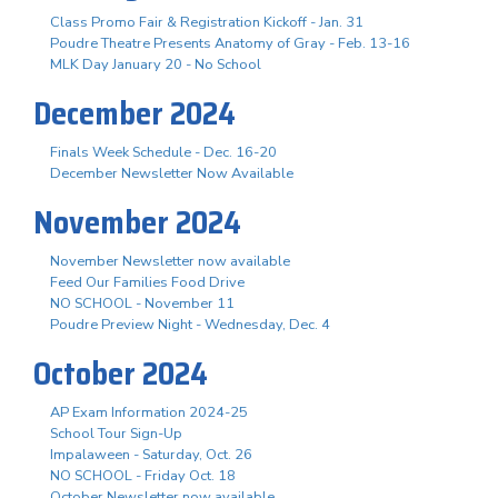
Class Promo Fair & Registration Kickoff - Jan. 31
Poudre Theatre Presents Anatomy of Gray - Feb. 13-16
MLK Day January 20 - No School
December 2024
Finals Week Schedule - Dec. 16-20
December Newsletter Now Available
November 2024
November Newsletter now available
Feed Our Families Food Drive
NO SCHOOL - November 11
Poudre Preview Night - Wednesday, Dec. 4
October 2024
AP Exam Information 2024-25
School Tour Sign-Up
Impalaween - Saturday, Oct. 26
NO SCHOOL - Friday Oct. 18
October Newsletter now available