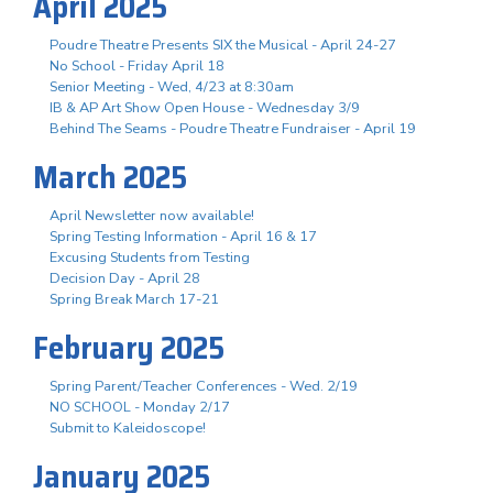
April 2025
Poudre Theatre Presents SIX the Musical - April 24-27
No School - Friday April 18
Senior Meeting - Wed, 4/23 at 8:30am
IB & AP Art Show Open House - Wednesday 3/9
Behind The Seams - Poudre Theatre Fundraiser - April 19
March 2025
April Newsletter now available!
Spring Testing Information - April 16 & 17
Excusing Students from Testing
Decision Day - April 28
Spring Break March 17-21
February 2025
Spring Parent/Teacher Conferences - Wed. 2/19
NO SCHOOL - Monday 2/17
Submit to Kaleidoscope!
January 2025