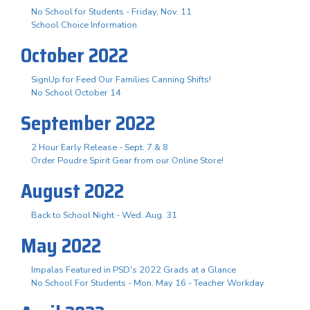
No School for Students - Friday, Nov. 11
School Choice Information
October 2022
SignUp for Feed Our Families Canning Shifts!
No School October 14
September 2022
2 Hour Early Release - Sept. 7 & 8
Order Poudre Spirit Gear from our Online Store!
August 2022
Back to School Night - Wed. Aug. 31
May 2022
Impalas Featured in PSD's 2022 Grads at a Glance
No School For Students - Mon. May 16 - Teacher Workday