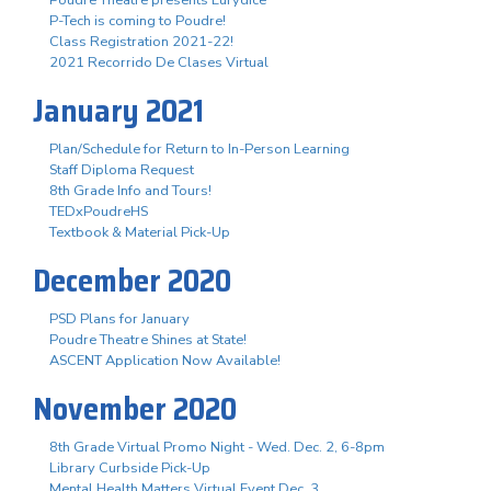
P-Tech is coming to Poudre!
Class Registration 2021-22!
2021 Recorrido De Clases Virtual
January 2021
Plan/Schedule for Return to In-Person Learning
Staff Diploma Request
8th Grade Info and Tours!
TEDxPoudreHS
Textbook & Material Pick-Up
December 2020
PSD Plans for January
Poudre Theatre Shines at State!
ASCENT Application Now Available!
November 2020
8th Grade Virtual Promo Night - Wed. Dec. 2, 6-8pm
Library Curbside Pick-Up
Mental Health Matters Virtual Event Dec. 3