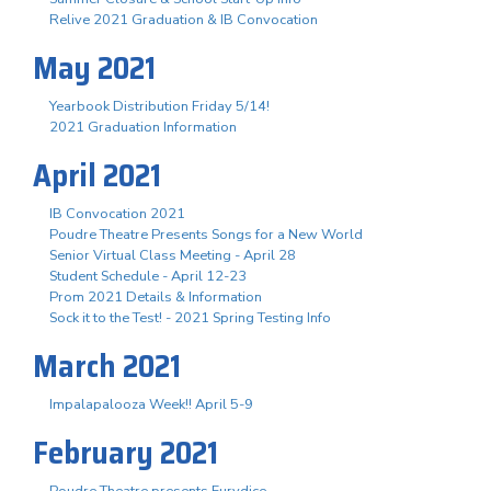
Relive 2021 Graduation & IB Convocation
May 2021
Yearbook Distribution Friday 5/14!
2021 Graduation Information
April 2021
IB Convocation 2021
Poudre Theatre Presents Songs for a New World
Senior Virtual Class Meeting - April 28
Student Schedule - April 12-23
Prom 2021 Details & Information
Sock it to the Test! - 2021 Spring Testing Info
March 2021
Impalapalooza Week!! April 5-9
February 2021
Poudre Theatre presents Eurydice