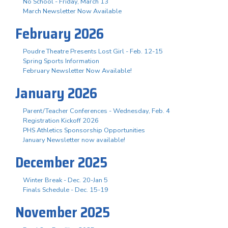
No School - Friday, March 13
March Newsletter Now Available
February 2026
Poudre Theatre Presents Lost Girl - Feb. 12-15
Spring Sports Information
February Newsletter Now Available!
January 2026
Parent/Teacher Conferences - Wednesday, Feb. 4
Registration Kickoff 2026
PHS Athletics Sponsorship Opportunities
January Newsletter now available!
December 2025
Winter Break - Dec. 20-Jan 5
Finals Schedule - Dec. 15-19
November 2025