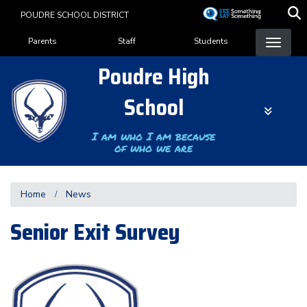
Skip
POUDRE SCHOOL DISTRICT
to
Landing Page Menu
main
Parents
Staff
Students
content
Poudre High
School
I am who I am because
of who we are
Home
News
Senior Exit Survey