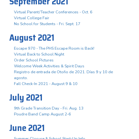
September 2021
Virtual Parent/Teacher Conferences - Oct. 6
Virtual College Fair
No School for Students - Fri. Sept. 17
August 2021
Escape 970 - The PHS Escape Room is Back!
Virtual Back to School Night
Order School Pictures
Welcome Week Activities & Spirit Days
Registro de entrada de Otoño de 2021. Días 9 y 10 de
agosto.
Fall Check-In 2021 - August 9 & 10
July 2021
9th Grade Transition Day - Fri. Aug. 13
Poudre Band Camp August 2-6
June 2021
Summer Closure & School Start-Up Info