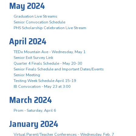
May 2024
Graduation Live Streams
Senior Convocation Schedule
PHS Scholarship Celebration Live Stream
April 2024
TEDx Mountain Ave - Wednesday, May 1
Senior Exit Survey Link
Quarter 4 Finals Schedule - May 20-30
Senior Finals Schedule and Important Dates/Events
Senior Meeting
Testing Week Schedule April 15-19
IB Convocation - May 23 at 3:00
March 2024
Prom - Saturday, April 6
January 2024
Virtual Parent/Teacher Conferences - Wednesday, Feb. 7