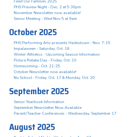
Feed Our Families 2025
PHS Preview Night - Dec. 2 at 5:30pm
November Newsletter now available!
Senior Meeting - Wed Nov 5 at 9am
October 2025
PHS Performing Arts presents Hadestown - Nov. 7-15
Impalaween - Saturday, Oct. 18
Winter Athletics - Upcoming Season Information
Picture Retake Day - Friday, Oct. 10
Homecoming - Oct. 21-25
October Newsletter now available!
No School - Friday, Oct. 17 & Monday, Oct. 20
September 2025
Senior Yearbook Information
September Newsletter Now Available
Parent/Teacher Conferences - Wednesday, September 17
August 2025