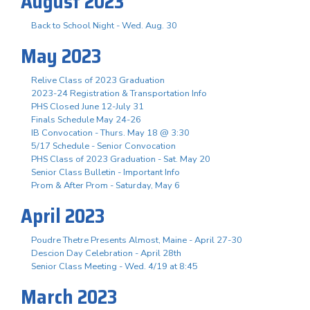
August 2023
Back to School Night - Wed. Aug. 30
May 2023
Relive Class of 2023 Graduation
2023-24 Registration & Transportation Info
PHS Closed June 12-July 31
Finals Schedule May 24-26
IB Convocation - Thurs. May 18 @ 3:30
5/17 Schedule - Senior Convocation
PHS Class of 2023 Graduation - Sat. May 20
Senior Class Bulletin - Important Info
Prom & After Prom - Saturday, May 6
April 2023
Poudre Thetre Presents Almost, Maine - April 27-30
Descion Day Celebration - April 28th
Senior Class Meeting - Wed. 4/19 at 8:45
March 2023