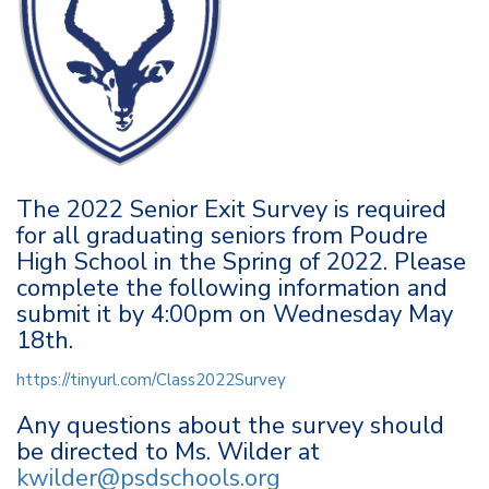
The 2022 Senior Exit Survey is required
for all graduating seniors from Poudre
High School in the Spring of 2022. Please
complete the following information and
submit it by 4:00pm on Wednesday May
18th.
https://tinyurl.com/Class2022Survey
Any questions about the survey should
be directed to Ms. Wilder at
kwilder@psdschools.org