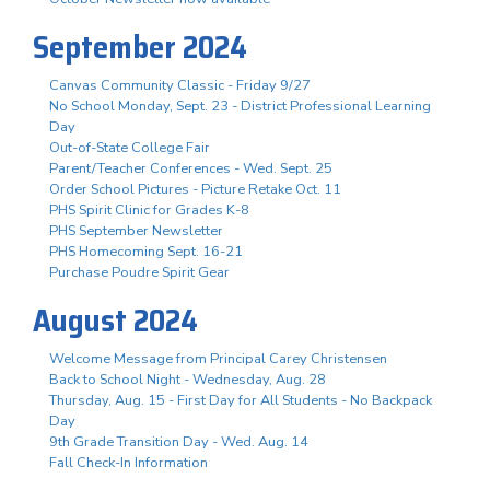
September 2024
Canvas Community Classic - Friday 9/27
No School Monday, Sept. 23 - District Professional Learning
Day
Out-of-State College Fair
Parent/Teacher Conferences - Wed. Sept. 25
Order School Pictures - Picture Retake Oct. 11
PHS Spirit Clinic for Grades K-8
PHS September Newsletter
PHS Homecoming Sept. 16-21
Purchase Poudre Spirit Gear
August 2024
Welcome Message from Principal Carey Christensen
Back to School Night - Wednesday, Aug. 28
Thursday, Aug. 15 - First Day for All Students - No Backpack
Day
9th Grade Transition Day - Wed. Aug. 14
Fall Check-In Information