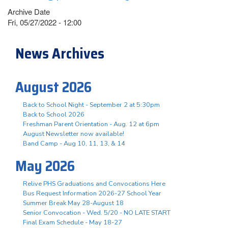
Archive Date
Fri, 05/27/2022 - 12:00
News Archives
August 2026
Back to School Night - September 2 at 5:30pm
Back to School 2026
Freshman Parent Orientation - Aug. 12 at 6pm
August Newsletter now available!
Band Camp - Aug 10, 11, 13, & 14
May 2026
Relive PHS Graduations and Convocations Here
Bus Request Information 2026-27 School Year
Summer Break May 28-August 18
Senior Convocation - Wed. 5/20 - NO LATE START
Final Exam Schedule - May 18-27