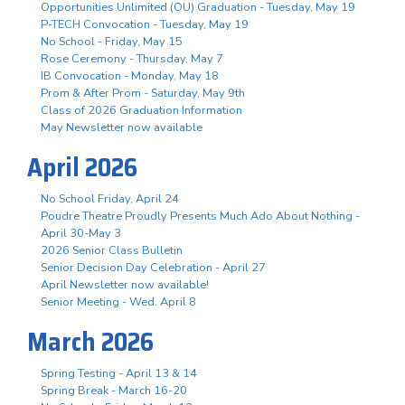
Opportunities Unlimited (OU) Graduation - Tuesday, May 19
P-TECH Convocation - Tuesday, May 19
No School - Friday, May 15
Rose Ceremony - Thursday, May 7
IB Convocation - Monday, May 18
Prom & After Prom - Saturday, May 9th
Class of 2026 Graduation Information
May Newsletter now available
April 2026
No School Friday, April 24
Poudre Theatre Proudly Presents Much Ado About Nothing -
April 30-May 3
2026 Senior Class Bulletin
Senior Decision Day Celebration - April 27
April Newsletter now available!
Senior Meeting - Wed. April 8
March 2026
Spring Testing - April 13 & 14
Spring Break - March 16-20