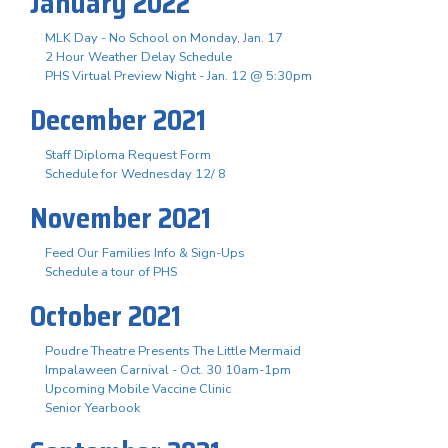
January 2022
MLK Day - No School on Monday, Jan. 17
2 Hour Weather Delay Schedule
PHS Virtual Preview Night - Jan. 12 @ 5:30pm
December 2021
Staff Diploma Request Form
Schedule for Wednesday 12/ 8
November 2021
Feed Our Families Info & Sign-Ups
Schedule a tour of PHS
October 2021
Poudre Theatre Presents The Little Mermaid
Impalaween Carnival - Oct. 30 10am-1pm
Upcoming Mobile Vaccine Clinic
Senior Yearbook