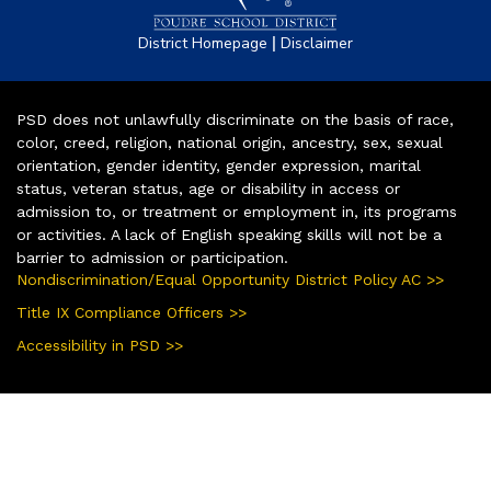
|
District Homepage
Disclaimer
PSD does not unlawfully discriminate on the basis of race,
color, creed, religion, national origin, ancestry, sex, sexual
orientation, gender identity, gender expression, marital
status, veteran status, age or disability in access or
admission to, or treatment or employment in, its programs
or activities. A lack of English speaking skills will not be a
barrier to admission or participation.
Nondiscrimination/Equal Opportunity District Policy AC >>
Title IX Compliance Officers >>
Accessibility in PSD >>