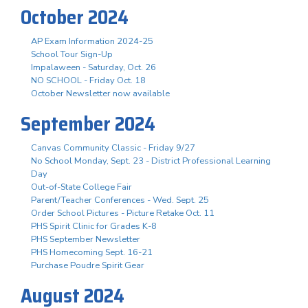
October 2024
AP Exam Information 2024-25
School Tour Sign-Up
Impalaween - Saturday, Oct. 26
NO SCHOOL - Friday Oct. 18
October Newsletter now available
September 2024
Canvas Community Classic - Friday 9/27
No School Monday, Sept. 23 - District Professional Learning
Day
Out-of-State College Fair
Parent/Teacher Conferences - Wed. Sept. 25
Order School Pictures - Picture Retake Oct. 11
PHS Spirit Clinic for Grades K-8
PHS September Newsletter
PHS Homecoming Sept. 16-21
Purchase Poudre Spirit Gear
August 2024