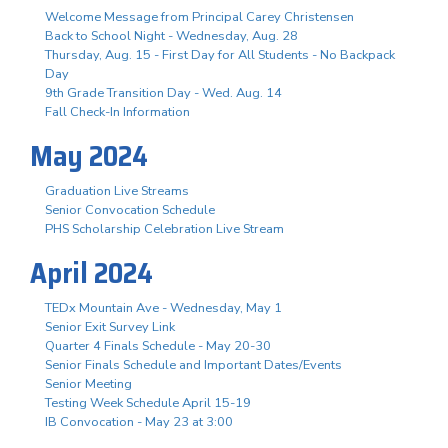
Welcome Message from Principal Carey Christensen
Back to School Night - Wednesday, Aug. 28
Thursday, Aug. 15 - First Day for All Students - No Backpack
Day
9th Grade Transition Day - Wed. Aug. 14
Fall Check-In Information
May 2024
Graduation Live Streams
Senior Convocation Schedule
PHS Scholarship Celebration Live Stream
April 2024
TEDx Mountain Ave - Wednesday, May 1
Senior Exit Survey Link
Quarter 4 Finals Schedule - May 20-30
Senior Finals Schedule and Important Dates/Events
Senior Meeting
Testing Week Schedule April 15-19
IB Convocation - May 23 at 3:00