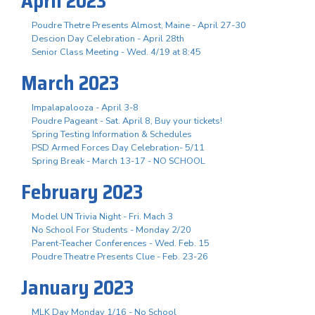
April 2023
Poudre Thetre Presents Almost, Maine - April 27-30
Descion Day Celebration - April 28th
Senior Class Meeting - Wed. 4/19 at 8:45
March 2023
Impalapalooza - April 3-8
Poudre Pageant - Sat. April 8, Buy your tickets!
Spring Testing Information & Schedules
PSD Armed Forces Day Celebration- 5/11
Spring Break - March 13-17 - NO SCHOOL
February 2023
Model UN Trivia Night - Fri. Mach 3
No School For Students - Monday 2/20
Parent-Teacher Conferences - Wed. Feb. 15
Poudre Theatre Presents Clue - Feb. 23-26
January 2023
MLK Day Monday 1/16 - No School