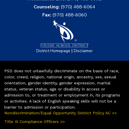
Counseling:
(970) 488-6064
Fax:
(970) 488-6060
|
District Homepage
Disclaimer
PSD does not unlawfully discriminate on the basis of race,
color, creed, religion, national origin, ancestry, sex, sexual
orientation, gender identity, gender expression, marital
status, veteran status, age or disability in access or
admission to, or treatment or employment in, its programs
or activities. A lack of English speaking skills will not be a
barrier to admission or participation.
Nondiscrimination/Equal Opportunity District Policy AC >>
Title IX Compliance Officers >>