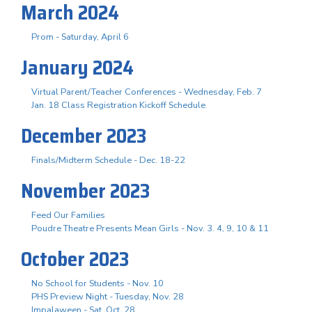
March 2024
Prom - Saturday, April 6
January 2024
Virtual Parent/Teacher Conferences - Wednesday, Feb. 7
Jan. 18 Class Registration Kickoff Schedule
December 2023
Finals/Midterm Schedule - Dec. 18-22
November 2023
Feed Our Families
Poudre Theatre Presents Mean Girls - Nov. 3. 4, 9, 10 & 11
October 2023
No School for Students - Nov. 10
PHS Preview Night - Tuesday, Nov. 28
Impalaween - Sat. Oct. 28