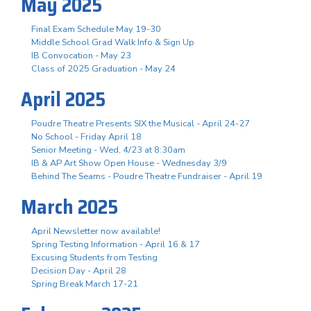
May 2025
Final Exam Schedule May 19-30
Middle School Grad Walk Info & Sign Up
IB Convocation - May 23
Class of 2025 Graduation - May 24
April 2025
Poudre Theatre Presents SIX the Musical - April 24-27
No School - Friday April 18
Senior Meeting - Wed, 4/23 at 8:30am
IB & AP Art Show Open House - Wednesday 3/9
Behind The Seams - Poudre Theatre Fundraiser - April 19
March 2025
April Newsletter now available!
Spring Testing Information - April 16 & 17
Excusing Students from Testing
Decision Day - April 28
Spring Break March 17-21