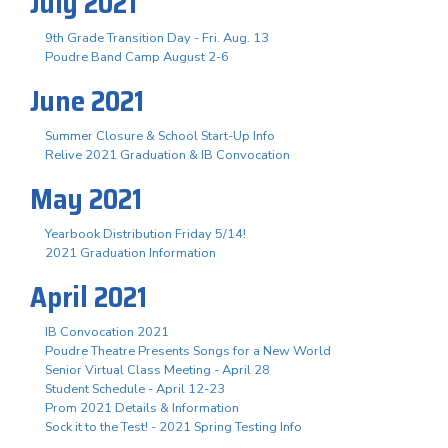
July 2021
9th Grade Transition Day - Fri. Aug. 13
Poudre Band Camp August 2-6
June 2021
Summer Closure & School Start-Up Info
Relive 2021 Graduation & IB Convocation
May 2021
Yearbook Distribution Friday 5/14!
2021 Graduation Information
April 2021
IB Convocation 2021
Poudre Theatre Presents Songs for a New World
Senior Virtual Class Meeting - April 28
Student Schedule - April 12-23
Prom 2021 Details & Information
Sock it to the Test! - 2021 Spring Testing Info