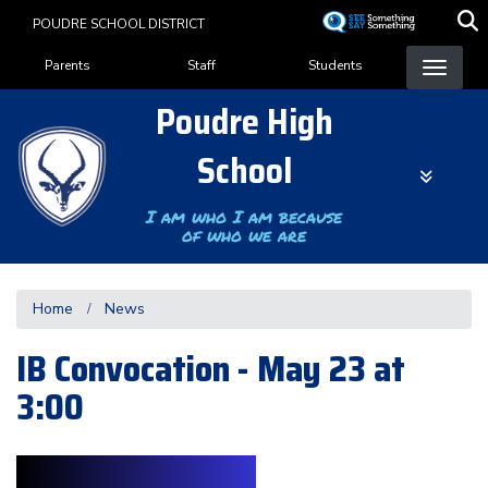
Skip
POUDRE SCHOOL DISTRICT
to
Landing Page Menu
main
Parents
Staff
Students
content
Poudre High
School
I am who I am because
of who we are
Home
News
IB Convocation - May 23 at
3:00