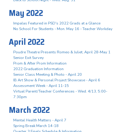
May 2022
Impalas Featured in PSD's 2022 Grads at a Glance
No School For Students - Mon. May 16 - Teacher Workday
April 2022
Poudre Theatre Presents Romeo & Juliet, April 28-May 1
Senior Exit Survey
Prom & After Prom Information
2022 Graduation Information
Senior Class Meeting & Photo - April 20
IB Art Show & Personal Project Showcase - April 6
Assessment Week - April 11-15
Virtual Parent/Teacher Conferences - Wed. 4/13, 5:00-
7:30pm
March 2022
Mental Health Matters - April 7
Spring Break March 14-18
Quarter 3 Finals Schedule & Information