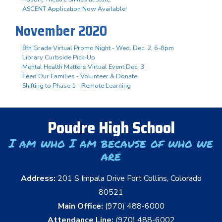
ASCENT Application Now Available!
November 2020
8th Grade Virtual Promo Night - Wed. Dec. 2, 6-8pm
Library Curbside Pick-Up
Mental Health Matters Virtual Event Dec. 3
Feed Our Families - Volunteer & Donate
Shifting to Phase 1 - Remote Learning
Poudre High School
I am who I am because of who we
are
Address:
201 S Impala Drive Fort Collins, Colorado
80521
Main Office:
(970) 488-6000
Attendance Line:
(970) 488-6002