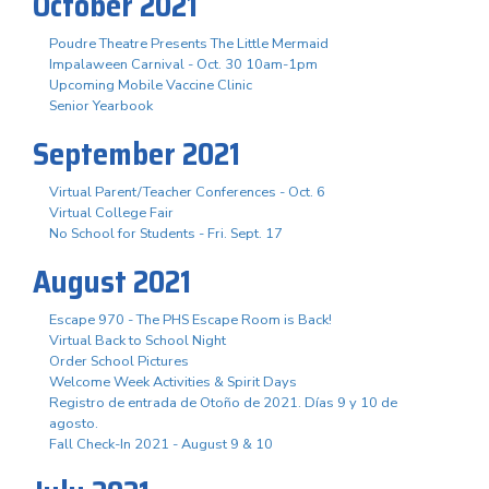
October 2021
Poudre Theatre Presents The Little Mermaid
Impalaween Carnival - Oct. 30 10am-1pm
Upcoming Mobile Vaccine Clinic
Senior Yearbook
September 2021
Virtual Parent/Teacher Conferences - Oct. 6
Virtual College Fair
No School for Students - Fri. Sept. 17
August 2021
Escape 970 - The PHS Escape Room is Back!
Virtual Back to School Night
Order School Pictures
Welcome Week Activities & Spirit Days
Registro de entrada de Otoño de 2021. Días 9 y 10 de
agosto.
Fall Check-In 2021 - August 9 & 10