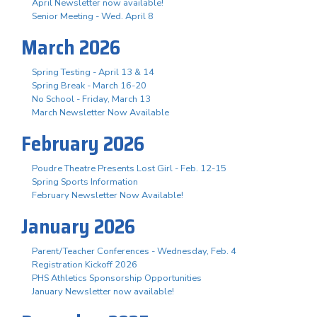
April Newsletter now available!
Senior Meeting - Wed. April 8
March 2026
Spring Testing - April 13 & 14
Spring Break - March 16-20
No School - Friday, March 13
March Newsletter Now Available
February 2026
Poudre Theatre Presents Lost Girl - Feb. 12-15
Spring Sports Information
February Newsletter Now Available!
January 2026
Parent/Teacher Conferences - Wednesday, Feb. 4
Registration Kickoff 2026
PHS Athletics Sponsorship Opportunities
January Newsletter now available!