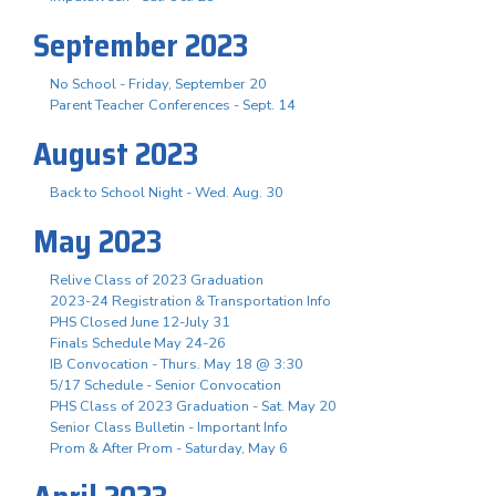
September 2023
No School - Friday, September 20
Parent Teacher Conferences - Sept. 14
August 2023
Back to School Night - Wed. Aug. 30
May 2023
Relive Class of 2023 Graduation
2023-24 Registration & Transportation Info
PHS Closed June 12-July 31
Finals Schedule May 24-26
IB Convocation - Thurs. May 18 @ 3:30
5/17 Schedule - Senior Convocation
PHS Class of 2023 Graduation - Sat. May 20
Senior Class Bulletin - Important Info
Prom & After Prom - Saturday, May 6