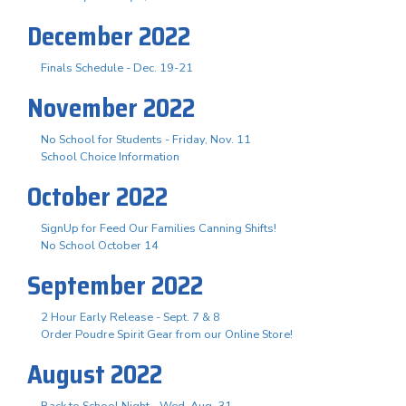
December 2022
Finals Schedule - Dec. 19-21
November 2022
No School for Students - Friday, Nov. 11
School Choice Information
October 2022
SignUp for Feed Our Families Canning Shifts!
No School October 14
September 2022
2 Hour Early Release - Sept. 7 & 8
Order Poudre Spirit Gear from our Online Store!
August 2022
Back to School Night - Wed. Aug. 31