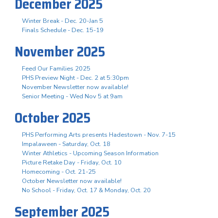
December 2025
Winter Break - Dec. 20-Jan 5
Finals Schedule - Dec. 15-19
November 2025
Feed Our Families 2025
PHS Preview Night - Dec. 2 at 5:30pm
November Newsletter now available!
Senior Meeting - Wed Nov 5 at 9am
October 2025
PHS Performing Arts presents Hadestown - Nov. 7-15
Impalaween - Saturday, Oct. 18
Winter Athletics - Upcoming Season Information
Picture Retake Day - Friday, Oct. 10
Homecoming - Oct. 21-25
October Newsletter now available!
No School - Friday, Oct. 17 & Monday, Oct. 20
September 2025