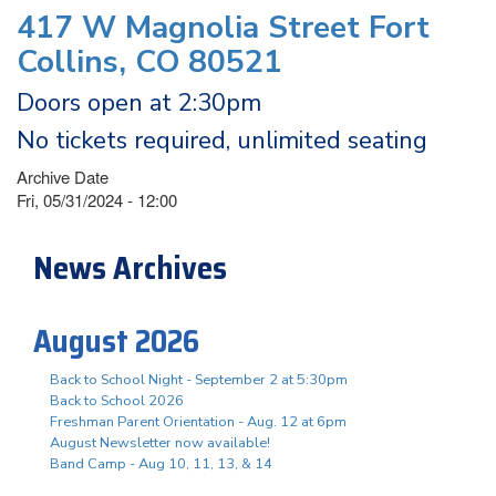
417 W Magnolia Street Fort
Collins, CO 80521
Doors open at 2:30pm
No tickets required, unlimited seating
Archive Date
Fri, 05/31/2024 - 12:00
News Archives
August 2026
Back to School Night - September 2 at 5:30pm
Back to School 2026
Freshman Parent Orientation - Aug. 12 at 6pm
August Newsletter now available!
Band Camp - Aug 10, 11, 13, & 14