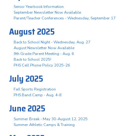
Senior Yearbook Information
September Newsletter Now Available
Parent/Teacher Conferences - Wednesday, September 17
August 2025
Back to School Night - Wednesday, Aug. 27
August Newsletter Now Available
9th Grade Parent Meeting - Aug. 6
Back to School 2025!
PHS Cell Phone Policy 2025-26
July 2025
Fall Sports Registration
PHS Band Camp - Aug. 4-8
June 2025
Summer Break - May 30-August 12, 2025
Summer Athletic Camps & Training