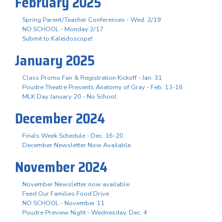
February 2025
Spring Parent/Teacher Conferences - Wed. 2/19
NO SCHOOL - Monday 2/17
Submit to Kaleidoscope!
January 2025
Class Promo Fair & Registration Kickoff - Jan. 31
Poudre Theatre Presents Anatomy of Gray - Feb. 13-16
MLK Day January 20 - No School
December 2024
Finals Week Schedule - Dec. 16-20
December Newsletter Now Available
November 2024
November Newsletter now available
Feed Our Families Food Drive
NO SCHOOL - November 11
Poudre Preview Night - Wednesday, Dec. 4