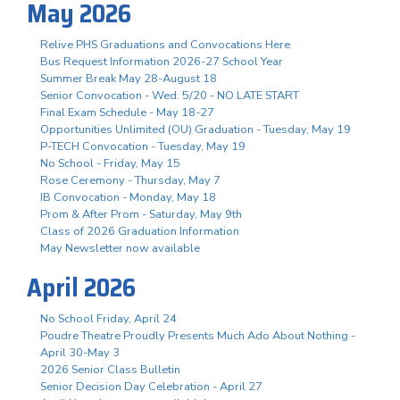
May 2026
Relive PHS Graduations and Convocations Here
Bus Request Information 2026-27 School Year
Summer Break May 28-August 18
Senior Convocation - Wed. 5/20 - NO LATE START
Final Exam Schedule - May 18-27
Opportunities Unlimited (OU) Graduation - Tuesday, May 19
P-TECH Convocation - Tuesday, May 19
No School - Friday, May 15
Rose Ceremony - Thursday, May 7
IB Convocation - Monday, May 18
Prom & After Prom - Saturday, May 9th
Class of 2026 Graduation Information
May Newsletter now available
April 2026
No School Friday, April 24
Poudre Theatre Proudly Presents Much Ado About Nothing -
April 30-May 3
2026 Senior Class Bulletin
Senior Decision Day Celebration - April 27