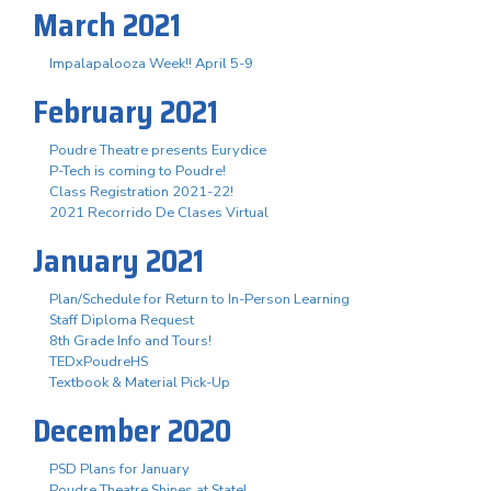
March 2021
Impalapalooza Week!! April 5-9
February 2021
Poudre Theatre presents Eurydice
P-Tech is coming to Poudre!
Class Registration 2021-22!
2021 Recorrido De Clases Virtual
January 2021
Plan/Schedule for Return to In-Person Learning
Staff Diploma Request
8th Grade Info and Tours!
TEDxPoudreHS
Textbook & Material Pick-Up
December 2020
PSD Plans for January
Poudre Theatre Shines at State!