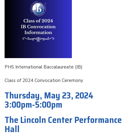
PHS International Baccalaureate (IB)
Class of 2024 Convocation Ceremony
Thursday, May 23, 2024
3:00pm-5:00pm
The Lincoln Center Performance
Hall