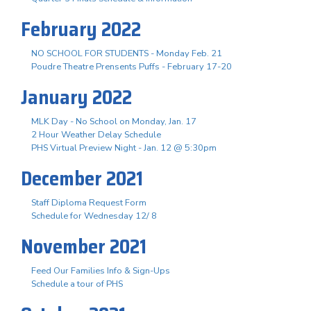
February 2022
NO SCHOOL FOR STUDENTS - Monday Feb. 21
Poudre Theatre Prensents Puffs - February 17-20
January 2022
MLK Day - No School on Monday, Jan. 17
2 Hour Weather Delay Schedule
PHS Virtual Preview Night - Jan. 12 @ 5:30pm
December 2021
Staff Diploma Request Form
Schedule for Wednesday 12/ 8
November 2021
Feed Our Families Info & Sign-Ups
Schedule a tour of PHS