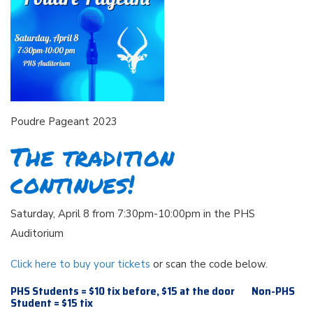
Poudre Pageant 2023
The tradition
continues!
Saturday, April 8 from 7:30pm-10:00pm in the PHS
Auditorium
Click here to buy your tickets
or scan the code below.
PHS Students = $10 tix before, $15 at the door Non-PHS
Student = $15 tix