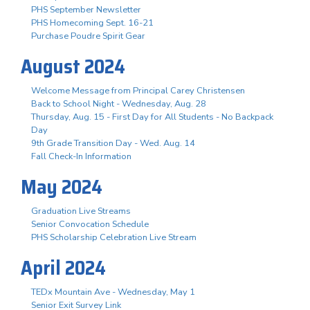
PHS September Newsletter
PHS Homecoming Sept. 16-21
Purchase Poudre Spirit Gear
August 2024
Welcome Message from Principal Carey Christensen
Back to School Night - Wednesday, Aug. 28
Thursday, Aug. 15 - First Day for All Students - No Backpack
Day
9th Grade Transition Day - Wed. Aug. 14
Fall Check-In Information
May 2024
Graduation Live Streams
Senior Convocation Schedule
PHS Scholarship Celebration Live Stream
April 2024
TEDx Mountain Ave - Wednesday, May 1
Senior Exit Survey Link