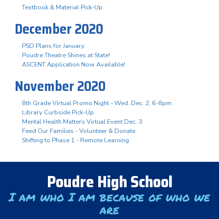
Textbook & Material Pick-Up
December 2020
PSD Plans for January
Poudre Theatre Shines at State!
ASCENT Application Now Available!
November 2020
8th Grade Virtual Promo Night - Wed. Dec. 2, 6-8pm
Library Curbside Pick-Up
Mental Health Matters Virtual Event Dec. 3
Feed Our Families - Volunteer & Donate
Shifting to Phase 1 - Remote Learning
Poudre High School
I am who I am because of who we
are