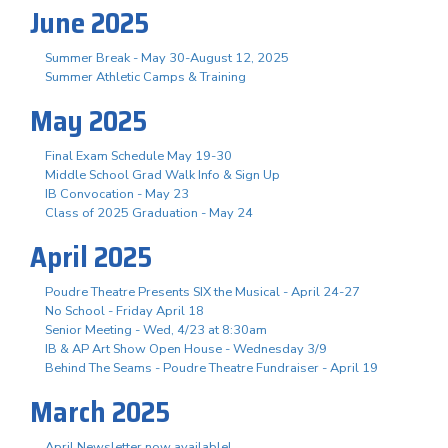
June 2025
Summer Break - May 30-August 12, 2025
Summer Athletic Camps & Training
May 2025
Final Exam Schedule May 19-30
Middle School Grad Walk Info & Sign Up
IB Convocation - May 23
Class of 2025 Graduation - May 24
April 2025
Poudre Theatre Presents SIX the Musical - April 24-27
No School - Friday April 18
Senior Meeting - Wed, 4/23 at 8:30am
IB & AP Art Show Open House - Wednesday 3/9
Behind The Seams - Poudre Theatre Fundraiser - April 19
March 2025
April Newsletter now available!