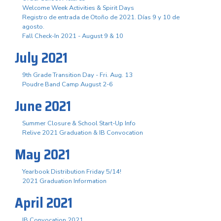
Welcome Week Activities & Spirit Days
Registro de entrada de Otoño de 2021. Días 9 y 10 de
agosto.
Fall Check-In 2021 - August 9 & 10
July 2021
9th Grade Transition Day - Fri. Aug. 13
Poudre Band Camp August 2-6
June 2021
Summer Closure & School Start-Up Info
Relive 2021 Graduation & IB Convocation
May 2021
Yearbook Distribution Friday 5/14!
2021 Graduation Information
April 2021
IB Convocation 2021