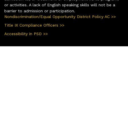
or activities. A lack of English speaking skills will not be a
barrier to admission or participation.
Nondiscrimination/Equal Opportunity District Policy AC >>
Title IX Compliance Officers >>
Accessibility in PSD >>