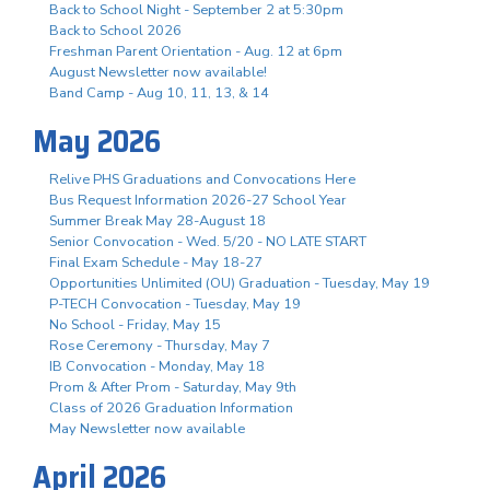
Back to School Night - September 2 at 5:30pm
Back to School 2026
Freshman Parent Orientation - Aug. 12 at 6pm
August Newsletter now available!
Band Camp - Aug 10, 11, 13, & 14
May 2026
Relive PHS Graduations and Convocations Here
Bus Request Information 2026-27 School Year
Summer Break May 28-August 18
Senior Convocation - Wed. 5/20 - NO LATE START
Final Exam Schedule - May 18-27
Opportunities Unlimited (OU) Graduation - Tuesday, May 19
P-TECH Convocation - Tuesday, May 19
No School - Friday, May 15
Rose Ceremony - Thursday, May 7
IB Convocation - Monday, May 18
Prom & After Prom - Saturday, May 9th
Class of 2026 Graduation Information
May Newsletter now available
April 2026