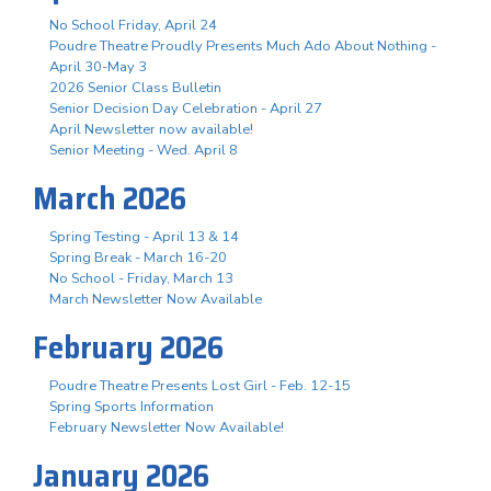
No School Friday, April 24
Poudre Theatre Proudly Presents Much Ado About Nothing -
April 30-May 3
2026 Senior Class Bulletin
Senior Decision Day Celebration - April 27
April Newsletter now available!
Senior Meeting - Wed. April 8
March 2026
Spring Testing - April 13 & 14
Spring Break - March 16-20
No School - Friday, March 13
March Newsletter Now Available
February 2026
Poudre Theatre Presents Lost Girl - Feb. 12-15
Spring Sports Information
February Newsletter Now Available!
January 2026