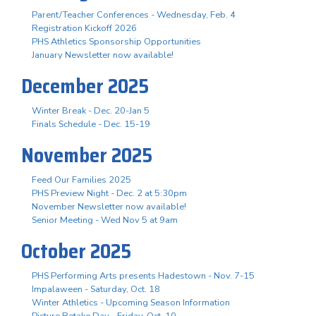
Parent/Teacher Conferences - Wednesday, Feb. 4
Registration Kickoff 2026
PHS Athletics Sponsorship Opportunities
January Newsletter now available!
December 2025
Winter Break - Dec. 20-Jan 5
Finals Schedule - Dec. 15-19
November 2025
Feed Our Families 2025
PHS Preview Night - Dec. 2 at 5:30pm
November Newsletter now available!
Senior Meeting - Wed Nov 5 at 9am
October 2025
PHS Performing Arts presents Hadestown - Nov. 7-15
Impalaween - Saturday, Oct. 18
Winter Athletics - Upcoming Season Information
Picture Retake Day - Friday, Oct. 10