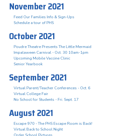
November 2021
Feed Our Families Info & Sign-Ups
Schedule a tour of PHS
October 2021
Poudre Theatre Presents The Little Mermaid
Impalaween Carnival - Oct. 30 10am-1pm
Upcoming Mobile Vaccine Clinic
Senior Yearbook
September 2021
Virtual Parent/Teacher Conferences - Oct. 6
Virtual College Fair
No School for Students - Fri. Sept. 17
August 2021
Escape 970 - The PHS Escape Room is Back!
Virtual Back to School Night
Order School Pictures