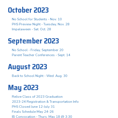
October 2023
No School for Students - Nov. 10
PHS Preview Night - Tuesday, Nov. 28
Impalaween - Sat. Oct. 28
September 2023
No School - Friday, September 20
Parent Teacher Conferences - Sept. 14
August 2023
Back to School Night - Wed. Aug. 30
May 2023
Relive Class of 2023 Graduation
2023-24 Registration & Transportation Info
PHS Closed June 12-July 31
Finals Schedule May 24-26
IB Convocation - Thurs. May 18 @ 3:30