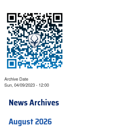
Archive Date
Sun, 04/09/2023 - 12:00
News Archives
August 2026