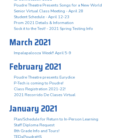
Poudre Theatre Presents Songs for a New World
Senior Virtual Class Meeting - April 28
Student Schedule - April 12-23
Prom 2021 Details & Information
Sock it to the Test! - 2021 Spring Testing Info
March 2021
Impalapalooza Week!! April 5-9
February 2021
Poudre Theatre presents Eurydice
P-Tech is coming to Poudre!
Class Registration 2021-22!
2021 Recorrido De Clases Virtual
January 2021
Plan/Schedule for Return to In-Person Learning
Staff Diploma Request
8th Grade Info and Tours!
TEDxPoudreHS