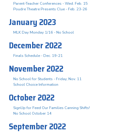
Parent-Teacher Conferences - Wed. Feb. 15
Poudre Theatre Presents Clue - Feb. 23-26
January 2023
MLK Day Monday 1/16 - No School
December 2022
Finals Schedule - Dec. 19-21
November 2022
No School for Students - Friday, Nov. 11
School Choice Information
October 2022
SignUp for Feed Our Families Canning Shifts!
No School October 14
September 2022