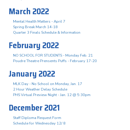
March 2022
Mental Health Matters - April 7
Spring Break March 14-18
Quarter 3 Finals Schedule & Information
February 2022
NO SCHOOL FOR STUDENTS - Monday Feb. 21
Poudre Theatre Prensents Puffs - February 17-20
January 2022
MLK Day - No School on Monday, Jan. 17
2 Hour Weather Delay Schedule
PHS Virtual Preview Night - Jan. 12 @ 5:30pm
December 2021
Staff Diploma Request Form
Schedule for Wednesday 12/ 8