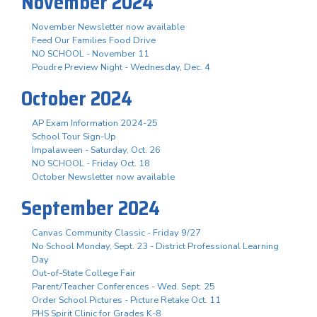
November 2024
November Newsletter now available
Feed Our Families Food Drive
NO SCHOOL - November 11
Poudre Preview Night - Wednesday, Dec. 4
October 2024
AP Exam Information 2024-25
School Tour Sign-Up
Impalaween - Saturday, Oct. 26
NO SCHOOL - Friday Oct. 18
October Newsletter now available
September 2024
Canvas Community Classic - Friday 9/27
No School Monday, Sept. 23 - District Professional Learning
Day
Out-of-State College Fair
Parent/Teacher Conferences - Wed. Sept. 25
Order School Pictures - Picture Retake Oct. 11
PHS Spirit Clinic for Grades K-8