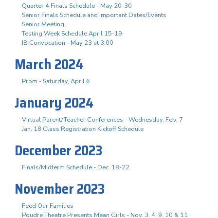
Quarter 4 Finals Schedule - May 20-30
Senior Finals Schedule and Important Dates/Events
Senior Meeting
Testing Week Schedule April 15-19
IB Convocation - May 23 at 3:00
March 2024
Prom - Saturday, April 6
January 2024
Virtual Parent/Teacher Conferences - Wednesday, Feb. 7
Jan. 18 Class Registration Kickoff Schedule
December 2023
Finals/Midterm Schedule - Dec. 18-22
November 2023
Feed Our Families
Poudre Theatre Presents Mean Girls - Nov. 3. 4, 9, 10 & 11