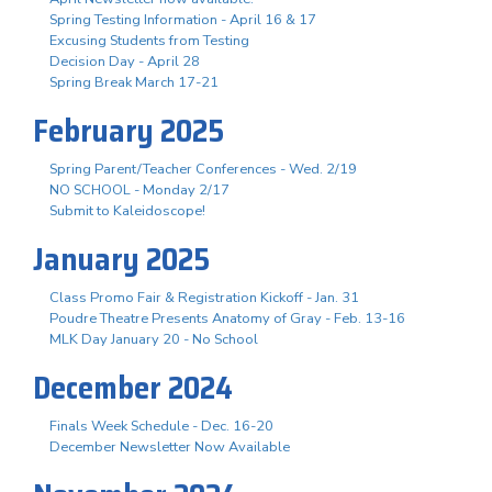
Spring Testing Information - April 16 & 17
Excusing Students from Testing
Decision Day - April 28
Spring Break March 17-21
February 2025
Spring Parent/Teacher Conferences - Wed. 2/19
NO SCHOOL - Monday 2/17
Submit to Kaleidoscope!
January 2025
Class Promo Fair & Registration Kickoff - Jan. 31
Poudre Theatre Presents Anatomy of Gray - Feb. 13-16
MLK Day January 20 - No School
December 2024
Finals Week Schedule - Dec. 16-20
December Newsletter Now Available