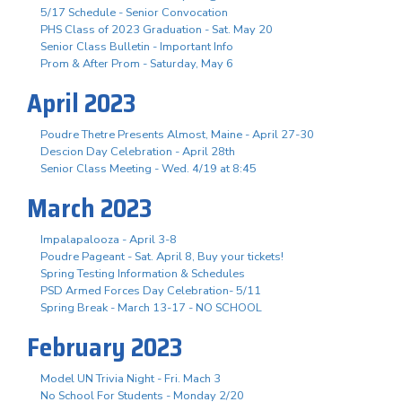
5/17 Schedule - Senior Convocation
PHS Class of 2023 Graduation - Sat. May 20
Senior Class Bulletin - Important Info
Prom & After Prom - Saturday, May 6
April 2023
Poudre Thetre Presents Almost, Maine - April 27-30
Descion Day Celebration - April 28th
Senior Class Meeting - Wed. 4/19 at 8:45
March 2023
Impalapalooza - April 3-8
Poudre Pageant - Sat. April 8, Buy your tickets!
Spring Testing Information & Schedules
PSD Armed Forces Day Celebration- 5/11
Spring Break - March 13-17 - NO SCHOOL
February 2023
Model UN Trivia Night - Fri. Mach 3
No School For Students - Monday 2/20