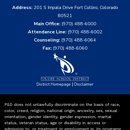
Address:
201 S Impala Drive Fort Collins, Colorado
80521
Main Office:
(970) 488-6000
Attendance Line:
(970) 488-6002
Counseling:
(970) 488-6064
Fax:
(970) 488-6060
|
District Homepage
Disclaimer
PSD does not unlawfully discriminate on the basis of race,
color, creed, religion, national origin, ancestry, sex, sexual
orientation, gender identity, gender expression, marital
status, veteran status, age or disability in access or
admission to, or treatment or employment in, its programs