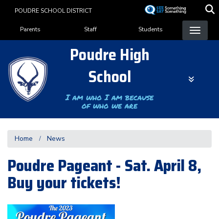
Skip
POUDRE SCHOOL DISTRICT
to
Landing Page Menu
main
Parents
Staff
Students
content
Poudre High
School
I am who I am because
of who we are
Home
News
Poudre Pageant - Sat. April 8,
Buy your tickets!