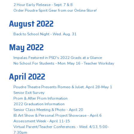
2 Hour Early Release - Sept. 7 & 8
Order Poudre Spirit Gear from our Online Store!
August 2022
Back to School Night - Wed. Aug. 31
May 2022
Impalas Featured in PSD's 2022 Grads at a Glance
No School For Students - Mon. May 16 - Teacher Workday
April 2022
Poudre Theatre Presents Romeo & Juliet, April 28-May 1
Senior Exit Survey
Prom & After Prom Information
2022 Graduation Information
Senior Class Meeting & Photo - April 20
IB Art Show & Personal Project Showcase - April 6
Assessment Week - April 11-15
Virtual Parent/Teacher Conferences - Wed. 4/13, 5:00-
7:30pm