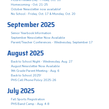
Homecoming - Oct. 21-25
October Newsletter now available!
No School - Friday, Oct. 17 & Monday, Oct. 20
September 2025
Senior Yearbook Information
September Newsletter Now Available
Parent/Teacher Conferences - Wednesday, September 17
August 2025
Back to School Night - Wednesday, Aug. 27
August Newsletter Now Available
9th Grade Parent Meeting - Aug. 6
Back to School 2025!
PHS Cell Phone Policy 2025-26
July 2025
Fall Sports Registration
PHS Band Camp - Aug. 4-8