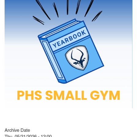
Archive Date
Thu, 05/21/2026 - 12:00