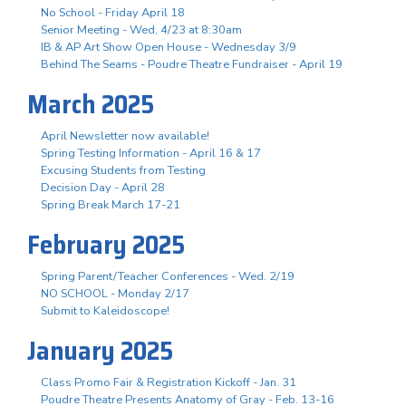
No School - Friday April 18
Senior Meeting - Wed, 4/23 at 8:30am
IB & AP Art Show Open House - Wednesday 3/9
Behind The Seams - Poudre Theatre Fundraiser - April 19
March 2025
April Newsletter now available!
Spring Testing Information - April 16 & 17
Excusing Students from Testing
Decision Day - April 28
Spring Break March 17-21
February 2025
Spring Parent/Teacher Conferences - Wed. 2/19
NO SCHOOL - Monday 2/17
Submit to Kaleidoscope!
January 2025
Class Promo Fair & Registration Kickoff - Jan. 31
Poudre Theatre Presents Anatomy of Gray - Feb. 13-16