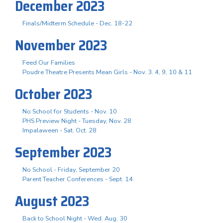
December 2023
Finals/Midterm Schedule - Dec. 18-22
November 2023
Feed Our Families
Poudre Theatre Presents Mean Girls - Nov. 3. 4, 9, 10 & 11
October 2023
No School for Students - Nov. 10
PHS Preview Night - Tuesday, Nov. 28
Impalaween - Sat. Oct. 28
September 2023
No School - Friday, September 20
Parent Teacher Conferences - Sept. 14
August 2023
Back to School Night - Wed. Aug. 30