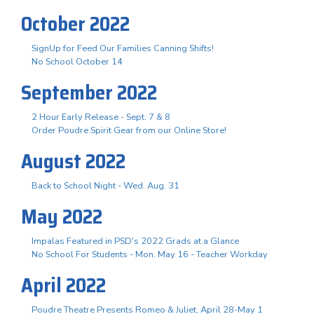
October 2022
SignUp for Feed Our Families Canning Shifts!
No School October 14
September 2022
2 Hour Early Release - Sept. 7 & 8
Order Poudre Spirit Gear from our Online Store!
August 2022
Back to School Night - Wed. Aug. 31
May 2022
Impalas Featured in PSD's 2022 Grads at a Glance
No School For Students - Mon. May 16 - Teacher Workday
April 2022
Poudre Theatre Presents Romeo & Juliet, April 28-May 1