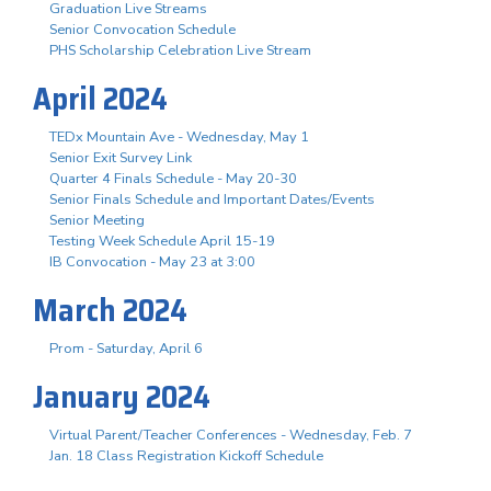
Graduation Live Streams
Senior Convocation Schedule
PHS Scholarship Celebration Live Stream
April 2024
TEDx Mountain Ave - Wednesday, May 1
Senior Exit Survey Link
Quarter 4 Finals Schedule - May 20-30
Senior Finals Schedule and Important Dates/Events
Senior Meeting
Testing Week Schedule April 15-19
IB Convocation - May 23 at 3:00
March 2024
Prom - Saturday, April 6
January 2024
Virtual Parent/Teacher Conferences - Wednesday, Feb. 7
Jan. 18 Class Registration Kickoff Schedule