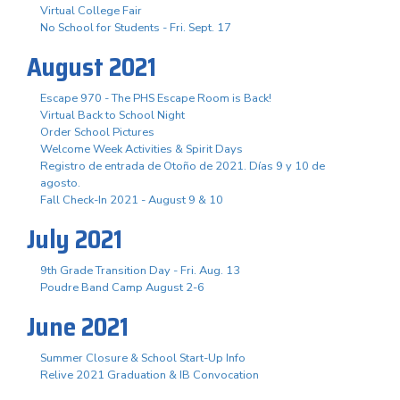
Virtual College Fair
No School for Students - Fri. Sept. 17
August 2021
Escape 970 - The PHS Escape Room is Back!
Virtual Back to School Night
Order School Pictures
Welcome Week Activities & Spirit Days
Registro de entrada de Otoño de 2021. Días 9 y 10 de
agosto.
Fall Check-In 2021 - August 9 & 10
July 2021
9th Grade Transition Day - Fri. Aug. 13
Poudre Band Camp August 2-6
June 2021
Summer Closure & School Start-Up Info
Relive 2021 Graduation & IB Convocation