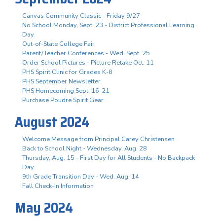
Canvas Community Classic - Friday 9/27
No School Monday, Sept. 23 - District Professional Learning
Day
Out-of-State College Fair
Parent/Teacher Conferences - Wed. Sept. 25
Order School Pictures - Picture Retake Oct. 11
PHS Spirit Clinic for Grades K-8
PHS September Newsletter
PHS Homecoming Sept. 16-21
Purchase Poudre Spirit Gear
August 2024
Welcome Message from Principal Carey Christensen
Back to School Night - Wednesday, Aug. 28
Thursday, Aug. 15 - First Day for All Students - No Backpack
Day
9th Grade Transition Day - Wed. Aug. 14
Fall Check-In Information
May 2024