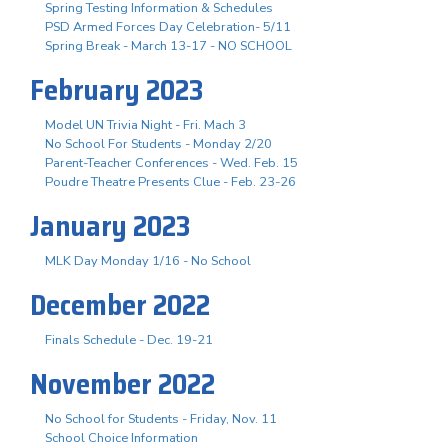
Spring Testing Information & Schedules
PSD Armed Forces Day Celebration- 5/11
Spring Break - March 13-17 - NO SCHOOL
February 2023
Model UN Trivia Night - Fri. Mach 3
No School For Students - Monday 2/20
Parent-Teacher Conferences - Wed. Feb. 15
Poudre Theatre Presents Clue - Feb. 23-26
January 2023
MLK Day Monday 1/16 - No School
December 2022
Finals Schedule - Dec. 19-21
November 2022
No School for Students - Friday, Nov. 11
School Choice Information