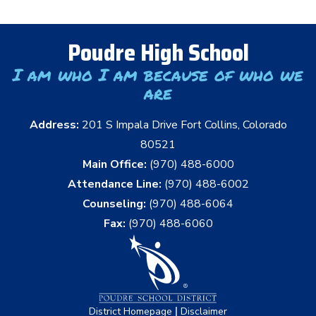
Poudre High School
I am who I am because of who we
are
Address:
201 S Impala Drive Fort Collins, Colorado
80521
Main Office:
(970) 488-6000
Attendance Line:
(970) 488-6002
Counseling:
(970) 488-6064
Fax:
(970) 488-6060
|
District Homepage
Disclaimer