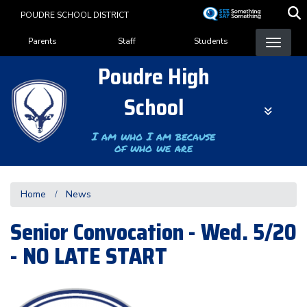
Skip
POUDRE SCHOOL DISTRICT
to
Landing Page Menu
main
Parents
Staff
Students
content
Poudre High
School
I am who I am because
of who we are
Home
News
Senior Convocation - Wed. 5/20
- NO LATE START