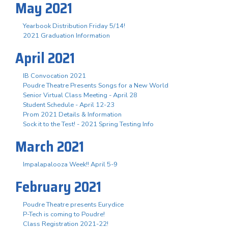
May 2021
Yearbook Distribution Friday 5/14!
2021 Graduation Information
April 2021
IB Convocation 2021
Poudre Theatre Presents Songs for a New World
Senior Virtual Class Meeting - April 28
Student Schedule - April 12-23
Prom 2021 Details & Information
Sock it to the Test! - 2021 Spring Testing Info
March 2021
Impalapalooza Week!! April 5-9
February 2021
Poudre Theatre presents Eurydice
P-Tech is coming to Poudre!
Class Registration 2021-22!