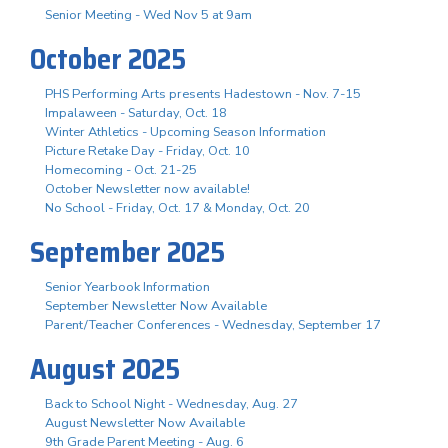
Senior Meeting - Wed Nov 5 at 9am
October 2025
PHS Performing Arts presents Hadestown - Nov. 7-15
Impalaween - Saturday, Oct. 18
Winter Athletics - Upcoming Season Information
Picture Retake Day - Friday, Oct. 10
Homecoming - Oct. 21-25
October Newsletter now available!
No School - Friday, Oct. 17 & Monday, Oct. 20
September 2025
Senior Yearbook Information
September Newsletter Now Available
Parent/Teacher Conferences - Wednesday, September 17
August 2025
Back to School Night - Wednesday, Aug. 27
August Newsletter Now Available
9th Grade Parent Meeting - Aug. 6