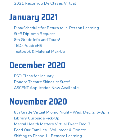
2021 Recorrido De Clases Virtual
January 2021
Plan/Schedule for Return to In-Person Learning
Staff Diploma Request
8th Grade Info and Tours!
TEDxPoudreHS
Textbook & Material Pick-Up
December 2020
PSD Plans for January
Poudre Theatre Shines at State!
ASCENT Application Now Available!
November 2020
8th Grade Virtual Promo Night - Wed. Dec. 2, 6-8pm
Library Curbside Pick-Up
Mental Health Matters Virtual Event Dec. 3
Feed Our Families - Volunteer & Donate
Shifting to Phase 1 - Remote Learning