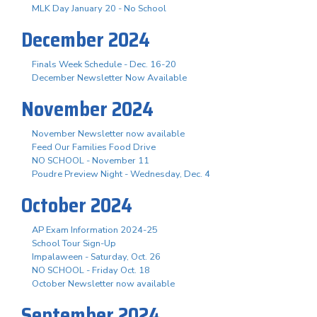
MLK Day January 20 - No School
December 2024
Finals Week Schedule - Dec. 16-20
December Newsletter Now Available
November 2024
November Newsletter now available
Feed Our Families Food Drive
NO SCHOOL - November 11
Poudre Preview Night - Wednesday, Dec. 4
October 2024
AP Exam Information 2024-25
School Tour Sign-Up
Impalaween - Saturday, Oct. 26
NO SCHOOL - Friday Oct. 18
October Newsletter now available
September 2024