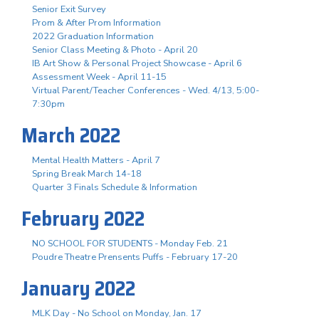
Senior Exit Survey
Prom & After Prom Information
2022 Graduation Information
Senior Class Meeting & Photo - April 20
IB Art Show & Personal Project Showcase - April 6
Assessment Week - April 11-15
Virtual Parent/Teacher Conferences - Wed. 4/13, 5:00-
7:30pm
March 2022
Mental Health Matters - April 7
Spring Break March 14-18
Quarter 3 Finals Schedule & Information
February 2022
NO SCHOOL FOR STUDENTS - Monday Feb. 21
Poudre Theatre Prensents Puffs - February 17-20
January 2022
MLK Day - No School on Monday, Jan. 17