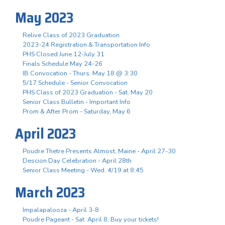
May 2023
Relive Class of 2023 Graduation
2023-24 Registration & Transportation Info
PHS Closed June 12-July 31
Finals Schedule May 24-26
IB Convocation - Thurs. May 18 @ 3:30
5/17 Schedule - Senior Convocation
PHS Class of 2023 Graduation - Sat. May 20
Senior Class Bulletin - Important Info
Prom & After Prom - Saturday, May 6
April 2023
Poudre Thetre Presents Almost, Maine - April 27-30
Descion Day Celebration - April 28th
Senior Class Meeting - Wed. 4/19 at 8:45
March 2023
Impalapalooza - April 3-8
Poudre Pageant - Sat. April 8, Buy your tickets!