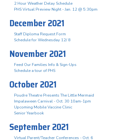
2 Hour Weather Delay Schedule
PHS Virtual Preview Night - Jan. 12 @ 5:30pm
December 2021
Staff Diploma Request Form
Schedule for Wednesday 12/ 8
November 2021
Feed Our Families Info & Sign-Ups
Schedule a tour of PHS
October 2021
Poudre Theatre Presents The Little Mermaid
Impalaween Carnival - Oct. 30 10am-1pm
Upcoming Mobile Vaccine Clinic
Senior Yearbook
September 2021
Virtual Parent/Teacher Conferences - Oct. 6