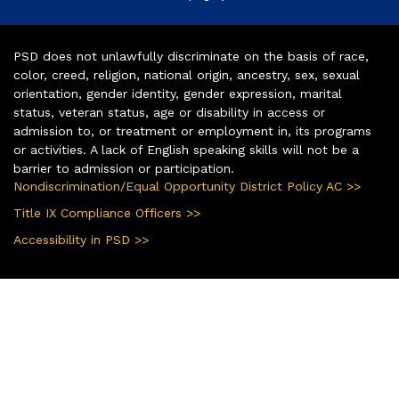
PSD does not unlawfully discriminate on the basis of race,
color, creed, religion, national origin, ancestry, sex, sexual
orientation, gender identity, gender expression, marital
status, veteran status, age or disability in access or
admission to, or treatment or employment in, its programs
or activities. A lack of English speaking skills will not be a
barrier to admission or participation.
Nondiscrimination/Equal Opportunity District Policy AC >>
Title IX Compliance Officers >>
Accessibility in PSD >>