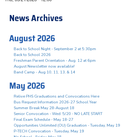
News Archives
August 2026
Back to School Night - September 2 at 5:30pm
Back to School 2026
Freshman Parent Orientation - Aug. 12 at 6pm
August Newsletter now available!
Band Camp - Aug 10, 11, 13, & 14
May 2026
Relive PHS Graduations and Convocations Here
Bus Request Information 2026-27 School Year
Summer Break May 28-August 18
Senior Convocation - Wed. 5/20 - NO LATE START
Final Exam Schedule - May 18-27
Opportunities Unlimited (OU) Graduation - Tuesday, May 19
P-TECH Convocation - Tuesday, May 19
No School - Friday, May 15