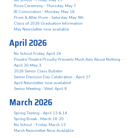
Rose Ceremony - Thursday, May 7
IB Convocation - Monday, May 18
Prom & After Prom - Saturday, May 9th
Class of 2026 Graduation Information
May Newsletter now available
April 2026
No School Friday, April 24
Poudre Theatre Proudly Presents Much Ado About Nothing -
April 30-May 3
2026 Senior Class Bulletin
Senior Decision Day Celebration - April 27
April Newsletter now available!
Senior Meeting - Wed. April 8
March 2026
Spring Testing - April 13 & 14
Spring Break - March 16-20
No School - Friday, March 13
March Newsletter Now Available