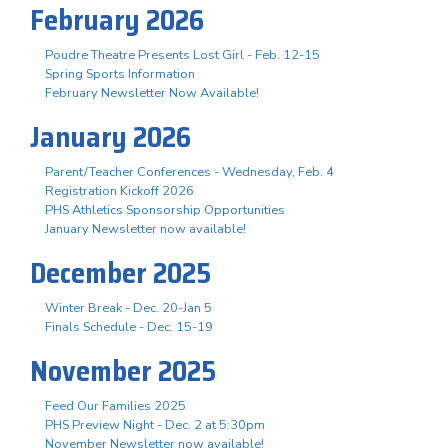
February 2026
Poudre Theatre Presents Lost Girl - Feb. 12-15
Spring Sports Information
February Newsletter Now Available!
January 2026
Parent/Teacher Conferences - Wednesday, Feb. 4
Registration Kickoff 2026
PHS Athletics Sponsorship Opportunities
January Newsletter now available!
December 2025
Winter Break - Dec. 20-Jan 5
Finals Schedule - Dec. 15-19
November 2025
Feed Our Families 2025
PHS Preview Night - Dec. 2 at 5:30pm
November Newsletter now available!