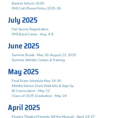
Back to School 2025!
PHS Cell Phone Policy 2025-26
July 2025
Fall Sports Registration
PHS Band Camp - Aug. 4-8
June 2025
Summer Break - May 30-August 12, 2025
Summer Athletic Camps & Training
May 2025
Final Exam Schedule May 19-30
Middle School Grad Walk Info & Sign Up
IB Convocation - May 23
Class of 2025 Graduation - May 24
April 2025
Poudre Theatre Presents SIX the Musical - April 24-27