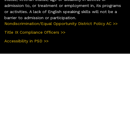
admission to, or treatment or employment in, its programs
or activities. A lack of English speaking skills will not be a
barrier to admission or participation.
Nondiscrimination/Equal Opportunity District Policy AC >>
Title IX Compliance Officers >>
Accessibility in PSD >>