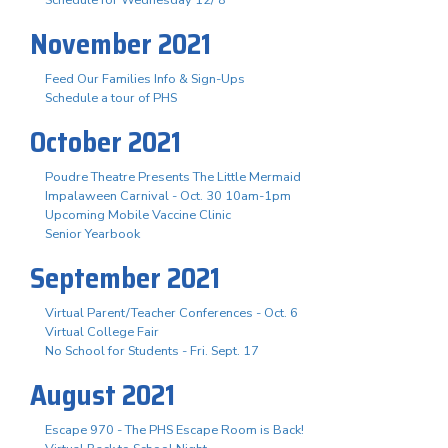
November 2021
Feed Our Families Info & Sign-Ups
Schedule a tour of PHS
October 2021
Poudre Theatre Presents The Little Mermaid
Impalaween Carnival - Oct. 30 10am-1pm
Upcoming Mobile Vaccine Clinic
Senior Yearbook
September 2021
Virtual Parent/Teacher Conferences - Oct. 6
Virtual College Fair
No School for Students - Fri. Sept. 17
August 2021
Escape 970 - The PHS Escape Room is Back!