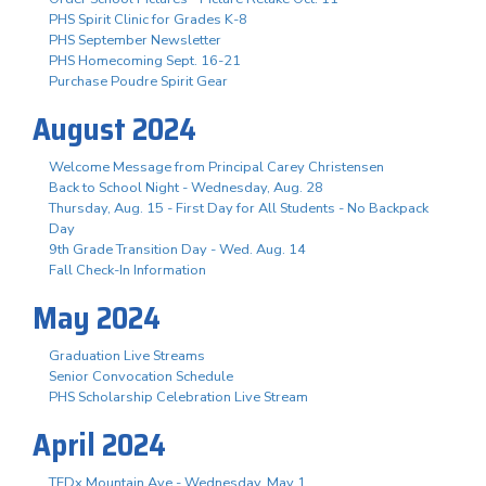
PHS Spirit Clinic for Grades K-8
PHS September Newsletter
PHS Homecoming Sept. 16-21
Purchase Poudre Spirit Gear
August 2024
Welcome Message from Principal Carey Christensen
Back to School Night - Wednesday, Aug. 28
Thursday, Aug. 15 - First Day for All Students - No Backpack
Day
9th Grade Transition Day - Wed. Aug. 14
Fall Check-In Information
May 2024
Graduation Live Streams
Senior Convocation Schedule
PHS Scholarship Celebration Live Stream
April 2024
TEDx Mountain Ave - Wednesday, May 1