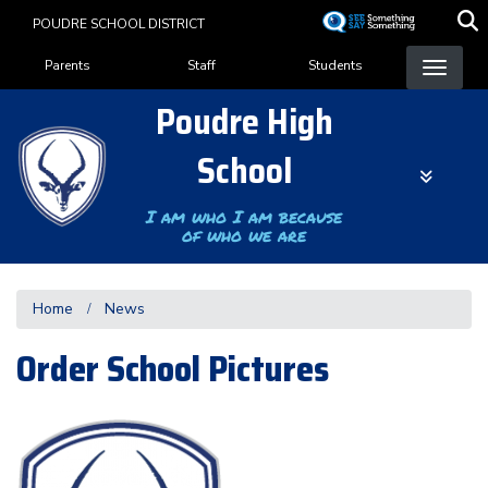
Skip
POUDRE SCHOOL DISTRICT
to
Landing Page Menu
main
Parents
Staff
Students
content
Poudre High
School
I am who I am because
of who we are
Home
News
Order School Pictures