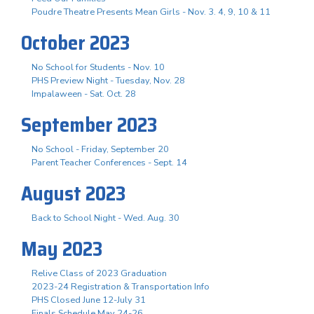
Poudre Theatre Presents Mean Girls - Nov. 3. 4, 9, 10 & 11
October 2023
No School for Students - Nov. 10
PHS Preview Night - Tuesday, Nov. 28
Impalaween - Sat. Oct. 28
September 2023
No School - Friday, September 20
Parent Teacher Conferences - Sept. 14
August 2023
Back to School Night - Wed. Aug. 30
May 2023
Relive Class of 2023 Graduation
2023-24 Registration & Transportation Info
PHS Closed June 12-July 31
Finals Schedule May 24-26