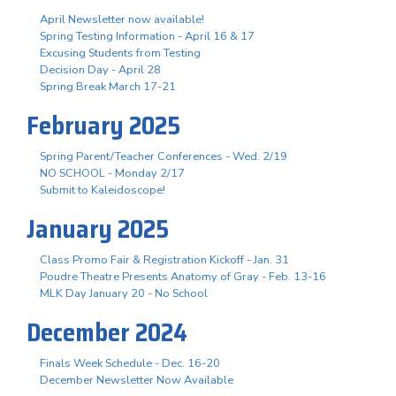
April Newsletter now available!
Spring Testing Information - April 16 & 17
Excusing Students from Testing
Decision Day - April 28
Spring Break March 17-21
February 2025
Spring Parent/Teacher Conferences - Wed. 2/19
NO SCHOOL - Monday 2/17
Submit to Kaleidoscope!
January 2025
Class Promo Fair & Registration Kickoff - Jan. 31
Poudre Theatre Presents Anatomy of Gray - Feb. 13-16
MLK Day January 20 - No School
December 2024
Finals Week Schedule - Dec. 16-20
December Newsletter Now Available