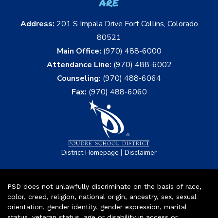
are
Address:
201 S Impala Drive Fort Collins, Colorado
80521
Main Office:
(970) 488-6000
Attendance Line:
(970) 488-6002
Counseling:
(970) 488-6064
Fax:
(970) 488-6060
|
District Homepage
Disclaimer
PSD does not unlawfully discriminate on the basis of race,
color, creed, religion, national origin, ancestry, sex, sexual
orientation, gender identity, gender expression, marital
status, veteran status, age or disability in access or