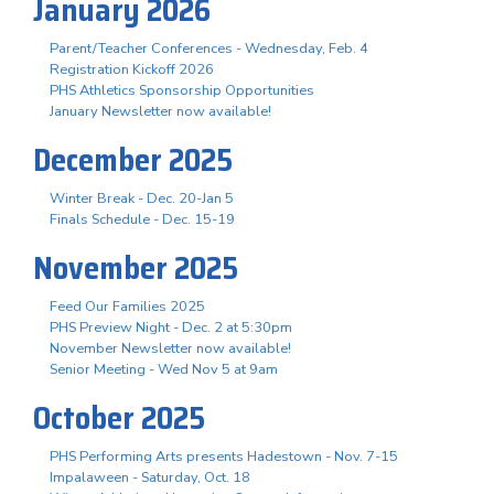
January 2026
Parent/Teacher Conferences - Wednesday, Feb. 4
Registration Kickoff 2026
PHS Athletics Sponsorship Opportunities
January Newsletter now available!
December 2025
Winter Break - Dec. 20-Jan 5
Finals Schedule - Dec. 15-19
November 2025
Feed Our Families 2025
PHS Preview Night - Dec. 2 at 5:30pm
November Newsletter now available!
Senior Meeting - Wed Nov 5 at 9am
October 2025
PHS Performing Arts presents Hadestown - Nov. 7-15
Impalaween - Saturday, Oct. 18