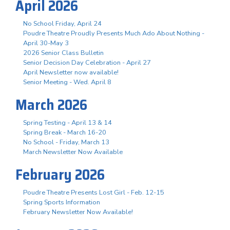
April 2026
No School Friday, April 24
Poudre Theatre Proudly Presents Much Ado About Nothing -
April 30-May 3
2026 Senior Class Bulletin
Senior Decision Day Celebration - April 27
April Newsletter now available!
Senior Meeting - Wed. April 8
March 2026
Spring Testing - April 13 & 14
Spring Break - March 16-20
No School - Friday, March 13
March Newsletter Now Available
February 2026
Poudre Theatre Presents Lost Girl - Feb. 12-15
Spring Sports Information
February Newsletter Now Available!