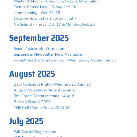
Winter Athletics - Upcoming Season Information
Picture Retake Day - Friday, Oct. 10
Homecoming - Oct. 21-25
October Newsletter now available!
No School - Friday, Oct. 17 & Monday, Oct. 20
September 2025
Senior Yearbook Information
September Newsletter Now Available
Parent/Teacher Conferences - Wednesday, September 17
August 2025
Back to School Night - Wednesday, Aug. 27
August Newsletter Now Available
9th Grade Parent Meeting - Aug. 6
Back to School 2025!
PHS Cell Phone Policy 2025-26
July 2025
Fall Sports Registration