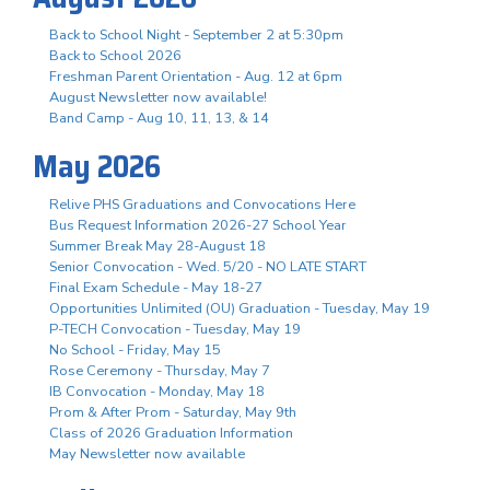
Back to School Night - September 2 at 5:30pm
Back to School 2026
Freshman Parent Orientation - Aug. 12 at 6pm
August Newsletter now available!
Band Camp - Aug 10, 11, 13, & 14
May 2026
Relive PHS Graduations and Convocations Here
Bus Request Information 2026-27 School Year
Summer Break May 28-August 18
Senior Convocation - Wed. 5/20 - NO LATE START
Final Exam Schedule - May 18-27
Opportunities Unlimited (OU) Graduation - Tuesday, May 19
P-TECH Convocation - Tuesday, May 19
No School - Friday, May 15
Rose Ceremony - Thursday, May 7
IB Convocation - Monday, May 18
Prom & After Prom - Saturday, May 9th
Class of 2026 Graduation Information
May Newsletter now available