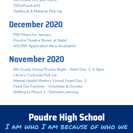
TEDxPoudreHS
Textbook & Material Pick-Up
December 2020
PSD Plans for January
Poudre Theatre Shines at State!
ASCENT Application Now Available!
November 2020
8th Grade Virtual Promo Night - Wed. Dec. 2, 6-8pm
Library Curbside Pick-Up
Mental Health Matters Virtual Event Dec. 3
Feed Our Families - Volunteer & Donate
Shifting to Phase 1 - Remote Learning
Poudre High School
I am who I am because of who we