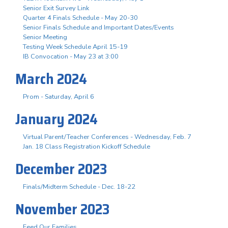
Senior Exit Survey Link
Quarter 4 Finals Schedule - May 20-30
Senior Finals Schedule and Important Dates/Events
Senior Meeting
Testing Week Schedule April 15-19
IB Convocation - May 23 at 3:00
March 2024
Prom - Saturday, April 6
January 2024
Virtual Parent/Teacher Conferences - Wednesday, Feb. 7
Jan. 18 Class Registration Kickoff Schedule
December 2023
Finals/Midterm Schedule - Dec. 18-22
November 2023
Feed Our Families