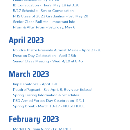
IB Convocation - Thurs. May 18 @ 3:30
5/17 Schedule - Senior Convocation
PHS Class of 2023 Graduation - Sat. May 20
Senior Class Bulletin - Important Info
Prom & After Prom - Saturday, May 6
April 2023
Poudre Thetre Presents Almost, Maine - April 27-30
Descion Day Celebration - April 28th
Senior Class Meeting - Wed. 4/19 at 8:45
March 2023
Impalapalooza - April 3-8
Poudre Pageant - Sat. April 8, Buy your tickets!
Spring Testing Information & Schedules
PSD Armed Forces Day Celebration- 5/11
Spring Break - March 13-17 - NO SCHOOL
February 2023
Model UN Trivia Night - Fri. Mach 3