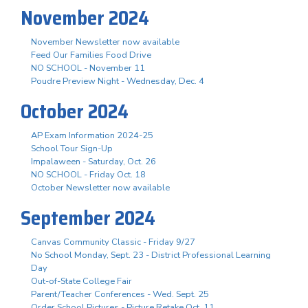
November 2024
November Newsletter now available
Feed Our Families Food Drive
NO SCHOOL - November 11
Poudre Preview Night - Wednesday, Dec. 4
October 2024
AP Exam Information 2024-25
School Tour Sign-Up
Impalaween - Saturday, Oct. 26
NO SCHOOL - Friday Oct. 18
October Newsletter now available
September 2024
Canvas Community Classic - Friday 9/27
No School Monday, Sept. 23 - District Professional Learning
Day
Out-of-State College Fair
Parent/Teacher Conferences - Wed. Sept. 25
Order School Pictures - Picture Retake Oct. 11