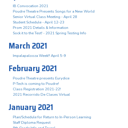
IB Convocation 2021
Poudre Theatre Presents Songs for a New World
Senior Virtual Class Meeting - April 28
Student Schedule - April 12-23
Prom 2021 Details & Information
Sock it to the Test! - 2021 Spring Testing Info
March 2021
Impalapalooza Week!! April 5-9
February 2021
Poudre Theatre presents Eurydice
P-Tech is coming to Poudre!
Class Registration 2021-22!
2021 Recorrido De Clases Virtual
January 2021
Plan/Schedule for Return to In-Person Learning
Staff Diploma Request
8th Grade Info and Tours!