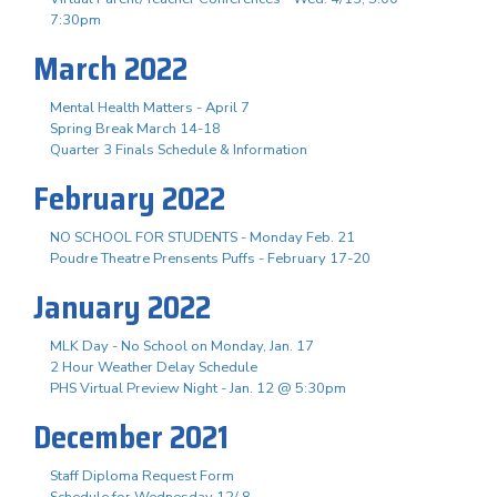
7:30pm
March 2022
Mental Health Matters - April 7
Spring Break March 14-18
Quarter 3 Finals Schedule & Information
February 2022
NO SCHOOL FOR STUDENTS - Monday Feb. 21
Poudre Theatre Prensents Puffs - February 17-20
January 2022
MLK Day - No School on Monday, Jan. 17
2 Hour Weather Delay Schedule
PHS Virtual Preview Night - Jan. 12 @ 5:30pm
December 2021
Staff Diploma Request Form
Schedule for Wednesday 12/ 8