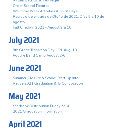
Virtual Back to School Night
Order School Pictures
Welcome Week Activities & Spirit Days
Registro de entrada de Otoño de 2021. Días 9 y 10 de
agosto.
Fall Check-In 2021 - August 9 & 10
July 2021
9th Grade Transition Day - Fri. Aug. 13
Poudre Band Camp August 2-6
June 2021
Summer Closure & School Start-Up Info
Relive 2021 Graduation & IB Convocation
May 2021
Yearbook Distribution Friday 5/14!
2021 Graduation Information
April 2021