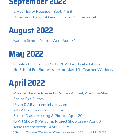
September 2022
2 Hour Early Release - Sept. 7 & 8
Order Poudre Spirit Gear from our Online Store!
August 2022
Back to School Night - Wed. Aug. 31
May 2022
Impalas Featured in PSD's 2022 Grads at a Glance
No School For Students - Mon. May 16 - Teacher Workday
April 2022
Poudre Theatre Presents Romeo & Juliet, April 28-May 1
Senior Exit Survey
Prom & After Prom Information
2022 Graduation Information
Senior Class Meeting & Photo - April 20
IB Art Show & Personal Project Showcase - April 6
Assessment Week - April 11-15
Virtual Parent/Teacher Conferences - Wed. 4/13, 5:00-