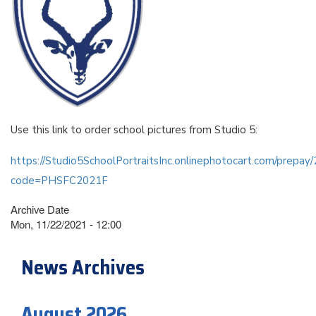
Use this link to order school pictures from Studio 5:
https://Studio5SchoolPortraitsInc.onlinephotocart.com/prepa
code=PHSFC2021F
Archive Date
Mon, 11/22/2021 - 12:00
News Archives
August 2026