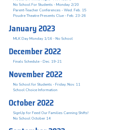
No School For Students - Monday 2/20
Parent-Teacher Conferences - Wed. Feb. 15
Poudre Theatre Presents Clue - Feb. 23-26
January 2023
MLK Day Monday 1/16 - No School
December 2022
Finals Schedule - Dec. 19-21
November 2022
No School for Students - Friday, Nov. 11
School Choice Information
October 2022
SignUp for Feed Our Families Canning Shifts!
No School October 14