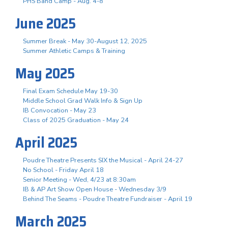
PHS Band Camp - Aug. 4-8
June 2025
Summer Break - May 30-August 12, 2025
Summer Athletic Camps & Training
May 2025
Final Exam Schedule May 19-30
Middle School Grad Walk Info & Sign Up
IB Convocation - May 23
Class of 2025 Graduation - May 24
April 2025
Poudre Theatre Presents SIX the Musical - April 24-27
No School - Friday April 18
Senior Meeting - Wed, 4/23 at 8:30am
IB & AP Art Show Open House - Wednesday 3/9
Behind The Seams - Poudre Theatre Fundraiser - April 19
March 2025