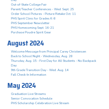
Out-of-State College Fair
Parent/Teacher Conferences - Wed. Sept. 25
Order School Pictures - Picture Retake Oct. 11
PHS Spirit Clinic for Grades K-8
PHS September Newsletter
PHS Homecoming Sept. 16-21
Purchase Poudre Spirit Gear
August 2024
Welcome Message from Principal Carey Christensen
Back to School Night - Wednesday, Aug. 28
Thursday, Aug. 15 - First Day for All Students - No Backpack
Day
9th Grade Transition Day - Wed. Aug. 14
Fall Check-In Information
May 2024
Graduation Live Streams
Senior Convocation Schedule
PHS Scholarship Celebration Live Stream