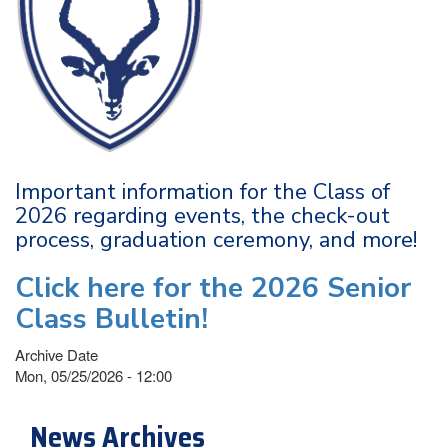
Important information for the Class of
2026 regarding events, the check-out
process, graduation ceremony, and more!
Click here for the 2026 Senior
Class Bulletin!
Archive Date
Mon, 05/25/2026 - 12:00
News Archives