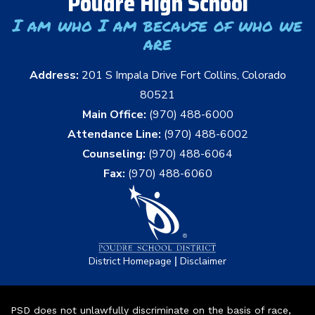
Poudre High School
I am who I am because of who we
are
Address:
201 S Impala Drive Fort Collins, Colorado
80521
Main Office:
(970) 488-6000
Attendance Line:
(970) 488-6002
Counseling:
(970) 488-6064
Fax:
(970) 488-6060
|
District Homepage
Disclaimer
PSD does not unlawfully discriminate on the basis of race,