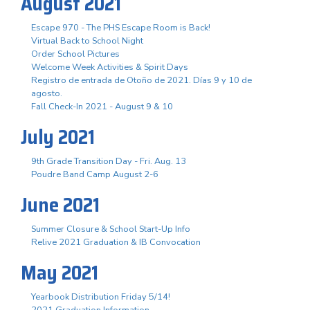
August 2021
Escape 970 - The PHS Escape Room is Back!
Virtual Back to School Night
Order School Pictures
Welcome Week Activities & Spirit Days
Registro de entrada de Otoño de 2021. Días 9 y 10 de
agosto.
Fall Check-In 2021 - August 9 & 10
July 2021
9th Grade Transition Day - Fri. Aug. 13
Poudre Band Camp August 2-6
June 2021
Summer Closure & School Start-Up Info
Relive 2021 Graduation & IB Convocation
May 2021
Yearbook Distribution Friday 5/14!
2021 Graduation Information