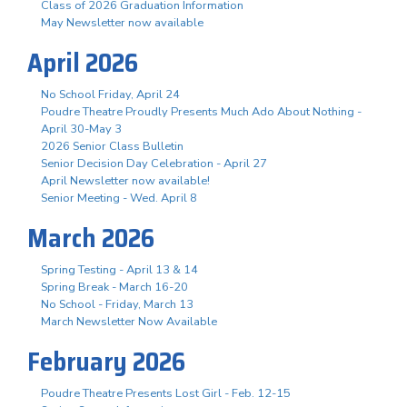
Class of 2026 Graduation Information
May Newsletter now available
April 2026
No School Friday, April 24
Poudre Theatre Proudly Presents Much Ado About Nothing -
April 30-May 3
2026 Senior Class Bulletin
Senior Decision Day Celebration - April 27
April Newsletter now available!
Senior Meeting - Wed. April 8
March 2026
Spring Testing - April 13 & 14
Spring Break - March 16-20
No School - Friday, March 13
March Newsletter Now Available
February 2026
Poudre Theatre Presents Lost Girl - Feb. 12-15