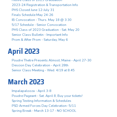
2023-24 Registration & Transportation Info
PHS Closed June 12-July 31
Finals Schedule May 24-26
IB Convocation - Thurs. May 18 @ 3:30
5/17 Schedule - Senior Convocation
PHS Class of 2023 Graduation - Sat. May 20
Senior Class Bulletin - Important Info
Prom & After Prom - Saturday, May 6
April 2023
Poudre Thetre Presents Almost, Maine - April 27-30
Descion Day Celebration - April 28th
Senior Class Meeting - Wed. 4/19 at 8:45
March 2023
Impalapalooza - April 3-8
Poudre Pageant - Sat. April 8, Buy your tickets!
Spring Testing Information & Schedules
PSD Armed Forces Day Celebration- 5/11
Spring Break - March 13-17 - NO SCHOOL