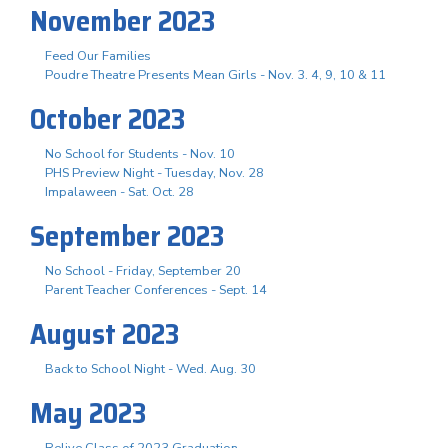
November 2023
Feed Our Families
Poudre Theatre Presents Mean Girls - Nov. 3. 4, 9, 10 & 11
October 2023
No School for Students - Nov. 10
PHS Preview Night - Tuesday, Nov. 28
Impalaween - Sat. Oct. 28
September 2023
No School - Friday, September 20
Parent Teacher Conferences - Sept. 14
August 2023
Back to School Night - Wed. Aug. 30
May 2023
Relive Class of 2023 Graduation