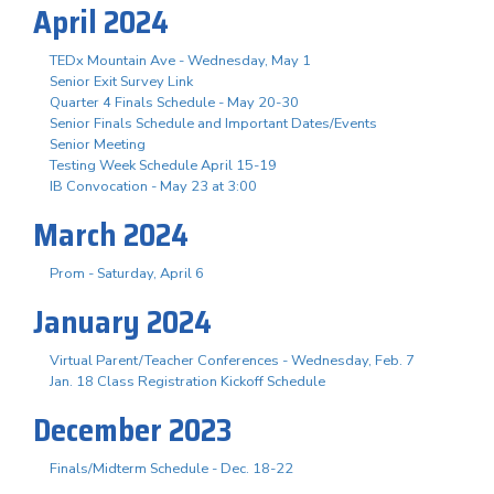
April 2024
TEDx Mountain Ave - Wednesday, May 1
Senior Exit Survey Link
Quarter 4 Finals Schedule - May 20-30
Senior Finals Schedule and Important Dates/Events
Senior Meeting
Testing Week Schedule April 15-19
IB Convocation - May 23 at 3:00
March 2024
Prom - Saturday, April 6
January 2024
Virtual Parent/Teacher Conferences - Wednesday, Feb. 7
Jan. 18 Class Registration Kickoff Schedule
December 2023
Finals/Midterm Schedule - Dec. 18-22