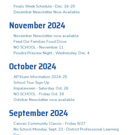
Finals Week Schedule - Dec. 16-20
December Newsletter Now Available
November 2024
November Newsletter now available
Feed Our Families Food Drive
NO SCHOOL - November 11
Poudre Preview Night - Wednesday, Dec. 4
October 2024
AP Exam Information 2024-25
School Tour Sign-Up
Impalaween - Saturday, Oct. 26
NO SCHOOL - Friday Oct. 18
October Newsletter now available
September 2024
Canvas Community Classic - Friday 9/27
No School Monday, Sept. 23 - District Professional Learning
Day