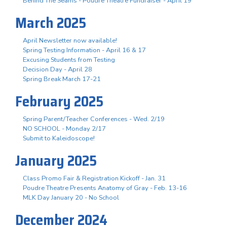
Behind The Seams - Poudre Theatre Fundraiser - April 19
March 2025
April Newsletter now available!
Spring Testing Information - April 16 & 17
Excusing Students from Testing
Decision Day - April 28
Spring Break March 17-21
February 2025
Spring Parent/Teacher Conferences - Wed. 2/19
NO SCHOOL - Monday 2/17
Submit to Kaleidoscope!
January 2025
Class Promo Fair & Registration Kickoff - Jan. 31
Poudre Theatre Presents Anatomy of Gray - Feb. 13-16
MLK Day January 20 - No School
December 2024