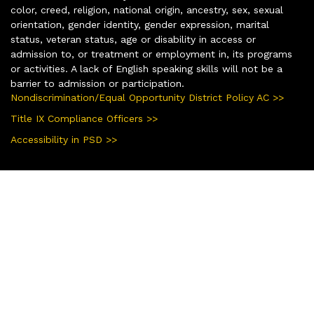
color, creed, religion, national origin, ancestry, sex, sexual
orientation, gender identity, gender expression, marital
status, veteran status, age or disability in access or
admission to, or treatment or employment in, its programs
or activities. A lack of English speaking skills will not be a
barrier to admission or participation.
Nondiscrimination/Equal Opportunity District Policy AC >>
Title IX Compliance Officers >>
Accessibility in PSD >>