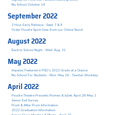
No School October 14
September 2022
2 Hour Early Release - Sept. 7 & 8
Order Poudre Spirit Gear from our Online Store!
August 2022
Back to School Night - Wed. Aug. 31
May 2022
Impalas Featured in PSD's 2022 Grads at a Glance
No School For Students - Mon. May 16 - Teacher Workday
April 2022
Poudre Theatre Presents Romeo & Juliet, April 28-May 1
Senior Exit Survey
Prom & After Prom Information
2022 Graduation Information
Senior Class Meeting & Photo - April 20