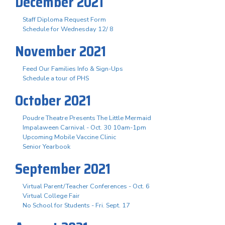
December 2021
Staff Diploma Request Form
Schedule for Wednesday 12/ 8
November 2021
Feed Our Families Info & Sign-Ups
Schedule a tour of PHS
October 2021
Poudre Theatre Presents The Little Mermaid
Impalaween Carnival - Oct. 30 10am-1pm
Upcoming Mobile Vaccine Clinic
Senior Yearbook
September 2021
Virtual Parent/Teacher Conferences - Oct. 6
Virtual College Fair
No School for Students - Fri. Sept. 17