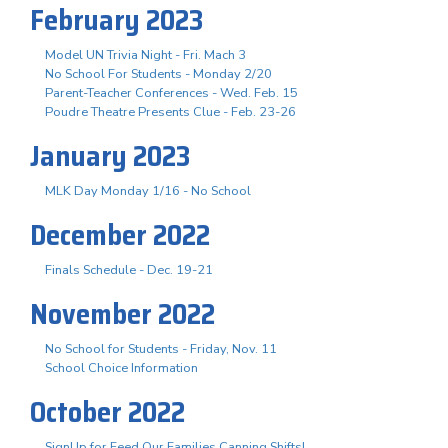
February 2023
Model UN Trivia Night - Fri. Mach 3
No School For Students - Monday 2/20
Parent-Teacher Conferences - Wed. Feb. 15
Poudre Theatre Presents Clue - Feb. 23-26
January 2023
MLK Day Monday 1/16 - No School
December 2022
Finals Schedule - Dec. 19-21
November 2022
No School for Students - Friday, Nov. 11
School Choice Information
October 2022
SignUp for Feed Our Families Canning Shifts!