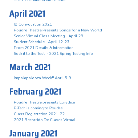
April 2021
IB Convocation 2021
Poudre Theatre Presents Songs for a New World
Senior Virtual Class Meeting - April 28
Student Schedule - April 12-23
Prom 2021 Details & Information
Sock it to the Test! - 2021 Spring Testing Info
March 2021
Impalapalooza Week!! April 5-9
February 2021
Poudre Theatre presents Eurydice
P-Tech is coming to Poudre!
Class Registration 2021-22!
2021 Recorrido De Clases Virtual
January 2021