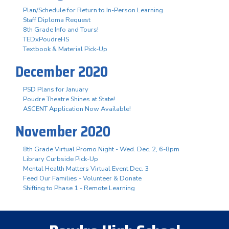
Plan/Schedule for Return to In-Person Learning
Staff Diploma Request
8th Grade Info and Tours!
TEDxPoudreHS
Textbook & Material Pick-Up
December 2020
PSD Plans for January
Poudre Theatre Shines at State!
ASCENT Application Now Available!
November 2020
8th Grade Virtual Promo Night - Wed. Dec. 2, 6-8pm
Library Curbside Pick-Up
Mental Health Matters Virtual Event Dec. 3
Feed Our Families - Volunteer & Donate
Shifting to Phase 1 - Remote Learning