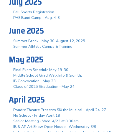
July 2025
Fall Sports Registration
PHS Band Camp - Aug. 4-8
June 2025
Summer Break - May 30-August 12, 2025
Summer Athletic Camps & Training
May 2025
Final Exam Schedule May 19-30
Middle School Grad Walk Info & Sign Up
IB Convocation - May 23
Class of 2025 Graduation - May 24
April 2025
Poudre Theatre Presents SIX the Musical - April 24-27
No School - Friday April 18
Senior Meeting - Wed, 4/23 at 8:30am
IB & AP Art Show Open House - Wednesday 3/9