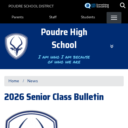
Skip
POUDRE SCHOOL DISTRICT
to
Landing Page Menu
main
Parents
Staff
Students
content
Poudre High
School
I am who I am because
of who we are
Home
News
2026 Senior Class Bulletin