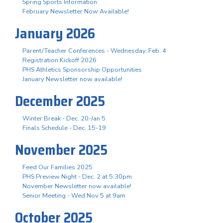
Spring Sports Information
February Newsletter Now Available!
January 2026
Parent/Teacher Conferences - Wednesday, Feb. 4
Registration Kickoff 2026
PHS Athletics Sponsorship Opportunities
January Newsletter now available!
December 2025
Winter Break - Dec. 20-Jan 5
Finals Schedule - Dec. 15-19
November 2025
Feed Our Families 2025
PHS Preview Night - Dec. 2 at 5:30pm
November Newsletter now available!
Senior Meeting - Wed Nov 5 at 9am
October 2025