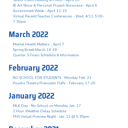
IB Art Show & Personal Project Showcase - April 6
Assessment Week - April 11-15
Virtual Parent/Teacher Conferences - Wed. 4/13, 5:00-
7:30pm
March 2022
Mental Health Matters - April 7
Spring Break March 14-18
Quarter 3 Finals Schedule & Information
February 2022
NO SCHOOL FOR STUDENTS - Monday Feb. 21
Poudre Theatre Prensents Puffs - February 17-20
January 2022
MLK Day - No School on Monday, Jan. 17
2 Hour Weather Delay Schedule
PHS Virtual Preview Night - Jan. 12 @ 5:30pm