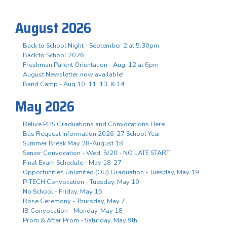
August 2026
Back to School Night - September 2 at 5:30pm
Back to School 2026
Freshman Parent Orientation - Aug. 12 at 6pm
August Newsletter now available!
Band Camp - Aug 10, 11, 13, & 14
May 2026
Relive PHS Graduations and Convocations Here
Bus Request Information 2026-27 School Year
Summer Break May 28-August 18
Senior Convocation - Wed. 5/20 - NO LATE START
Final Exam Schedule - May 18-27
Opportunities Unlimited (OU) Graduation - Tuesday, May 19
P-TECH Convocation - Tuesday, May 19
No School - Friday, May 15
Rose Ceremony - Thursday, May 7
IB Convocation - Monday, May 18
Prom & After Prom - Saturday, May 9th