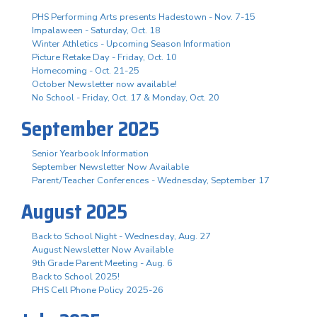
PHS Performing Arts presents Hadestown - Nov. 7-15
Impalaween - Saturday, Oct. 18
Winter Athletics - Upcoming Season Information
Picture Retake Day - Friday, Oct. 10
Homecoming - Oct. 21-25
October Newsletter now available!
No School - Friday, Oct. 17 & Monday, Oct. 20
September 2025
Senior Yearbook Information
September Newsletter Now Available
Parent/Teacher Conferences - Wednesday, September 17
August 2025
Back to School Night - Wednesday, Aug. 27
August Newsletter Now Available
9th Grade Parent Meeting - Aug. 6
Back to School 2025!
PHS Cell Phone Policy 2025-26