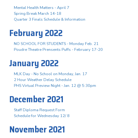
Mental Health Matters - April 7
Spring Break March 14-18
Quarter 3 Finals Schedule & Information
February 2022
NO SCHOOL FOR STUDENTS - Monday Feb. 21
Poudre Theatre Prensents Puffs - February 17-20
January 2022
MLK Day - No School on Monday, Jan. 17
2 Hour Weather Delay Schedule
PHS Virtual Preview Night - Jan. 12 @ 5:30pm
December 2021
Staff Diploma Request Form
Schedule for Wednesday 12/ 8
November 2021