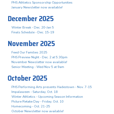
PHS Athletics Sponsorship Opportunities
January Newsletter now available!
December 2025
Winter Break - Dec. 20-Jan 5
Finals Schedule - Dec. 15-19
November 2025
Feed Our Families 2025
PHS Preview Night - Dec. 2 at 5:30pm
November Newsletter now available!
Senior Meeting - Wed Nov 5 at 9am
October 2025
PHS Performing Arts presents Hadestown - Nov. 7-15
Impalaween - Saturday, Oct. 18
Winter Athletics - Upcoming Season Information
Picture Retake Day - Friday, Oct. 10
Homecoming - Oct. 21-25
October Newsletter now available!