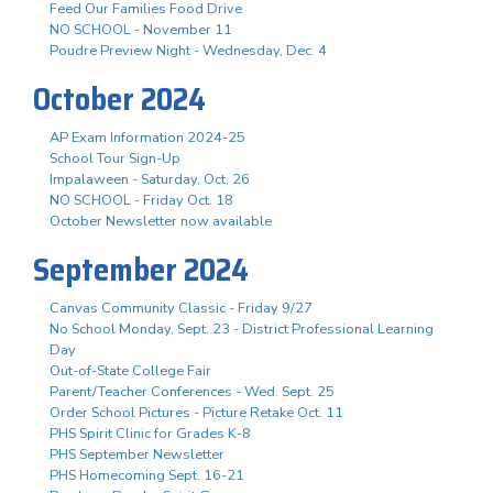
Feed Our Families Food Drive
NO SCHOOL - November 11
Poudre Preview Night - Wednesday, Dec. 4
October 2024
AP Exam Information 2024-25
School Tour Sign-Up
Impalaween - Saturday, Oct. 26
NO SCHOOL - Friday Oct. 18
October Newsletter now available
September 2024
Canvas Community Classic - Friday 9/27
No School Monday, Sept. 23 - District Professional Learning
Day
Out-of-State College Fair
Parent/Teacher Conferences - Wed. Sept. 25
Order School Pictures - Picture Retake Oct. 11
PHS Spirit Clinic for Grades K-8
PHS September Newsletter
PHS Homecoming Sept. 16-21