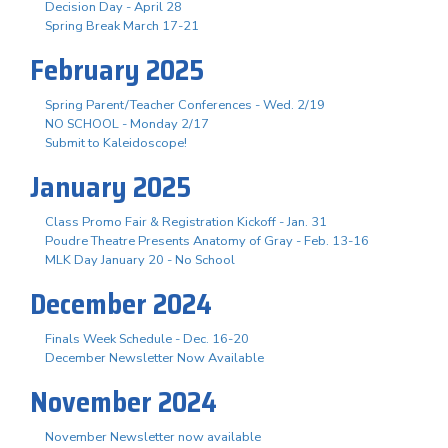
Decision Day - April 28
Spring Break March 17-21
February 2025
Spring Parent/Teacher Conferences - Wed. 2/19
NO SCHOOL - Monday 2/17
Submit to Kaleidoscope!
January 2025
Class Promo Fair & Registration Kickoff - Jan. 31
Poudre Theatre Presents Anatomy of Gray - Feb. 13-16
MLK Day January 20 - No School
December 2024
Finals Week Schedule - Dec. 16-20
December Newsletter Now Available
November 2024
November Newsletter now available