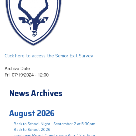
Click here to access the Senior Exit Survey
Archive Date
Fri, 07/19/2024 - 12:00
News Archives
August 2026
Back to School Night - September 2 at 5:30pm
Back to School 2026
Freshman Parent Orientation - Aug. 12 at 6pm