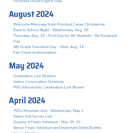
Purchase Poudre Spirit Gear
August 2024
Welcome Message from Principal Carey Christensen
Back to School Night - Wednesday, Aug. 28
Thursday, Aug. 15 - First Day for All Students - No Backpack
Day
9th Grade Transition Day - Wed. Aug. 14
Fall Check-In Information
May 2024
Graduation Live Streams
Senior Convocation Schedule
PHS Scholarship Celebration Live Stream
April 2024
TEDx Mountain Ave - Wednesday, May 1
Senior Exit Survey Link
Quarter 4 Finals Schedule - May 20-30
Senior Finals Schedule and Important Dates/Events