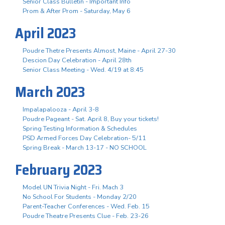
Senior Class Bulletin - Important Info
Prom & After Prom - Saturday, May 6
April 2023
Poudre Thetre Presents Almost, Maine - April 27-30
Descion Day Celebration - April 28th
Senior Class Meeting - Wed. 4/19 at 8:45
March 2023
Impalapalooza - April 3-8
Poudre Pageant - Sat. April 8, Buy your tickets!
Spring Testing Information & Schedules
PSD Armed Forces Day Celebration- 5/11
Spring Break - March 13-17 - NO SCHOOL
February 2023
Model UN Trivia Night - Fri. Mach 3
No School For Students - Monday 2/20
Parent-Teacher Conferences - Wed. Feb. 15
Poudre Theatre Presents Clue - Feb. 23-26