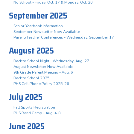
No School - Friday, Oct. 17 & Monday, Oct. 20
September 2025
Senior Yearbook Information
September Newsletter Now Available
Parent/Teacher Conferences - Wednesday, September 17
August 2025
Back to School Night - Wednesday, Aug. 27
August Newsletter Now Available
9th Grade Parent Meeting - Aug. 6
Back to School 2025!
PHS Cell Phone Policy 2025-26
July 2025
Fall Sports Registration
PHS Band Camp - Aug. 4-8
June 2025