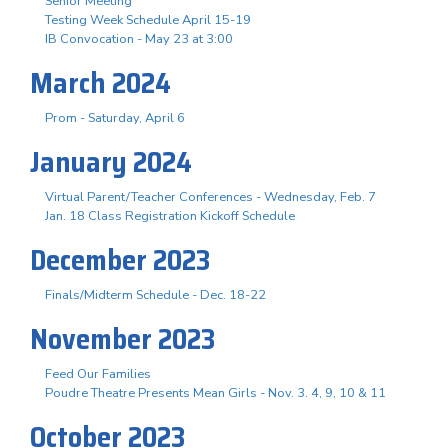
Senior Meeting
Testing Week Schedule April 15-19
IB Convocation - May 23 at 3:00
March 2024
Prom - Saturday, April 6
January 2024
Virtual Parent/Teacher Conferences - Wednesday, Feb. 7
Jan. 18 Class Registration Kickoff Schedule
December 2023
Finals/Midterm Schedule - Dec. 18-22
November 2023
Feed Our Families
Poudre Theatre Presents Mean Girls - Nov. 3. 4, 9, 10 & 11
October 2023