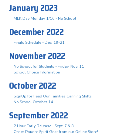
January 2023
MLK Day Monday 1/16 - No School
December 2022
Finals Schedule - Dec. 19-21
November 2022
No School for Students - Friday, Nov. 11
School Choice Information
October 2022
SignUp for Feed Our Families Canning Shifts!
No School October 14
September 2022
2 Hour Early Release - Sept. 7 & 8
Order Poudre Spirit Gear from our Online Store!