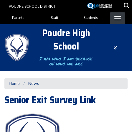
Skip
POUDRE SCHOOL DISTRICT
to
Landing Page Menu
main
Parents
Staff
Students
content
Poudre High
School
I am who I am because
of who we are
Home
News
Senior Exit Survey Link