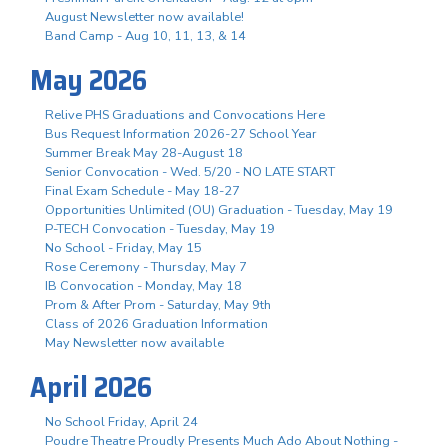
August Newsletter now available!
Band Camp - Aug 10, 11, 13, & 14
May 2026
Relive PHS Graduations and Convocations Here
Bus Request Information 2026-27 School Year
Summer Break May 28-August 18
Senior Convocation - Wed. 5/20 - NO LATE START
Final Exam Schedule - May 18-27
Opportunities Unlimited (OU) Graduation - Tuesday, May 19
P-TECH Convocation - Tuesday, May 19
No School - Friday, May 15
Rose Ceremony - Thursday, May 7
IB Convocation - Monday, May 18
Prom & After Prom - Saturday, May 9th
Class of 2026 Graduation Information
May Newsletter now available
April 2026
No School Friday, April 24
Poudre Theatre Proudly Presents Much Ado About Nothing -