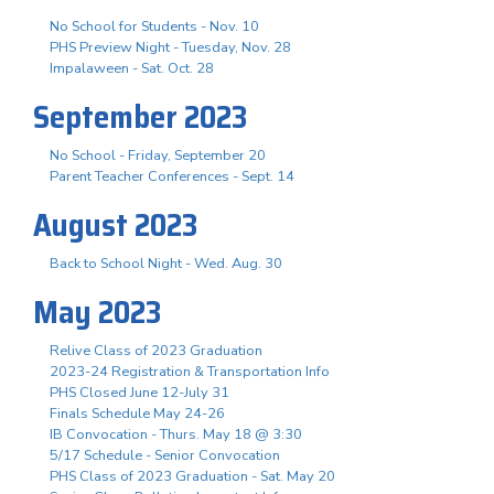
No School for Students - Nov. 10
PHS Preview Night - Tuesday, Nov. 28
Impalaween - Sat. Oct. 28
September 2023
No School - Friday, September 20
Parent Teacher Conferences - Sept. 14
August 2023
Back to School Night - Wed. Aug. 30
May 2023
Relive Class of 2023 Graduation
2023-24 Registration & Transportation Info
PHS Closed June 12-July 31
Finals Schedule May 24-26
IB Convocation - Thurs. May 18 @ 3:30
5/17 Schedule - Senior Convocation
PHS Class of 2023 Graduation - Sat. May 20