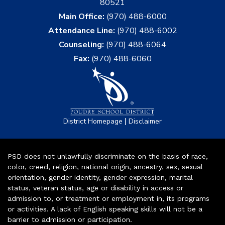
80521
Main Office:
(970) 488-6000
Attendance Line:
(970) 488-6002
Counseling:
(970) 488-6064
Fax:
(970) 488-6060
|
District Homepage
Disclaimer
PSD does not unlawfully discriminate on the basis of race,
color, creed, religion, national origin, ancestry, sex, sexual
orientation, gender identity, gender expression, marital
status, veteran status, age or disability in access or
admission to, or treatment or employment in, its programs
or activities. A lack of English speaking skills will not be a
barrier to admission or participation.