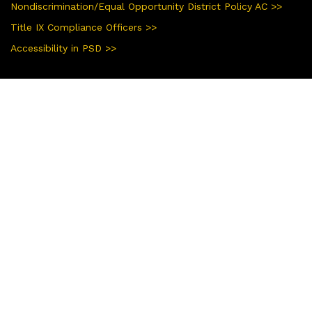
Nondiscrimination/Equal Opportunity District Policy AC >>
Title IX Compliance Officers >>
Accessibility in PSD >>