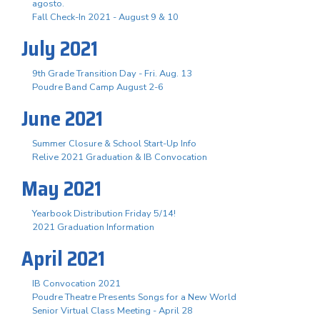
agosto.
Fall Check-In 2021 - August 9 & 10
July 2021
9th Grade Transition Day - Fri. Aug. 13
Poudre Band Camp August 2-6
June 2021
Summer Closure & School Start-Up Info
Relive 2021 Graduation & IB Convocation
May 2021
Yearbook Distribution Friday 5/14!
2021 Graduation Information
April 2021
IB Convocation 2021
Poudre Theatre Presents Songs for a New World
Senior Virtual Class Meeting - April 28