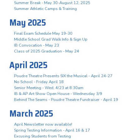
Summer Break - May 30-August 12, 2025
Summer Athletic Camps & Training
May 2025
Final Exam Schedule May 19-30
Middle School Grad Walk Info & Sign Up
IB Convocation - May 23
Class of 2025 Graduation - May 24
April 2025
Poudre Theatre Presents SIX the Musical - April 24-27
No School - Friday April 18
Senior Meeting - Wed, 4/23 at 8:30am
IB & AP Art Show Open House - Wednesday 3/9
Behind The Seams - Poudre Theatre Fundraiser - April 19
March 2025
April Newsletter now available!
Spring Testing Information - April 16 & 17
Excusing Students from Testing