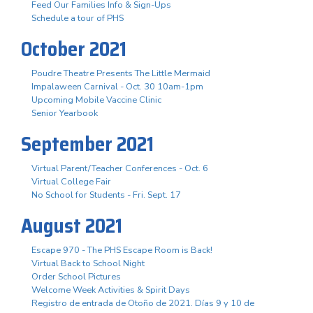
Feed Our Families Info & Sign-Ups
Schedule a tour of PHS
October 2021
Poudre Theatre Presents The Little Mermaid
Impalaween Carnival - Oct. 30 10am-1pm
Upcoming Mobile Vaccine Clinic
Senior Yearbook
September 2021
Virtual Parent/Teacher Conferences - Oct. 6
Virtual College Fair
No School for Students - Fri. Sept. 17
August 2021
Escape 970 - The PHS Escape Room is Back!
Virtual Back to School Night
Order School Pictures
Welcome Week Activities & Spirit Days
Registro de entrada de Otoño de 2021. Días 9 y 10 de