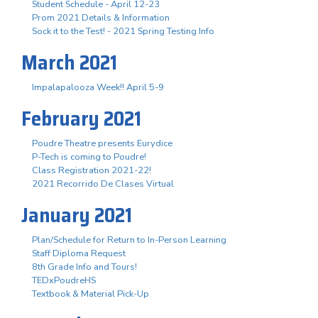
Student Schedule - April 12-23
Prom 2021 Details & Information
Sock it to the Test! - 2021 Spring Testing Info
March 2021
Impalapalooza Week!! April 5-9
February 2021
Poudre Theatre presents Eurydice
P-Tech is coming to Poudre!
Class Registration 2021-22!
2021 Recorrido De Clases Virtual
January 2021
Plan/Schedule for Return to In-Person Learning
Staff Diploma Request
8th Grade Info and Tours!
TEDxPoudreHS
Textbook & Material Pick-Up