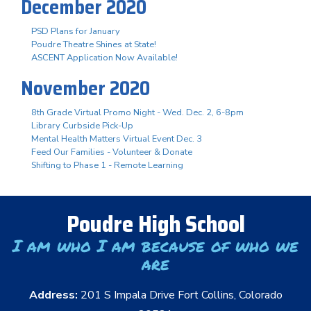
December 2020
PSD Plans for January
Poudre Theatre Shines at State!
ASCENT Application Now Available!
November 2020
8th Grade Virtual Promo Night - Wed. Dec. 2, 6-8pm
Library Curbside Pick-Up
Mental Health Matters Virtual Event Dec. 3
Feed Our Families - Volunteer & Donate
Shifting to Phase 1 - Remote Learning
Poudre High School
I am who I am because of who we
are
Address:
201 S Impala Drive Fort Collins, Colorado