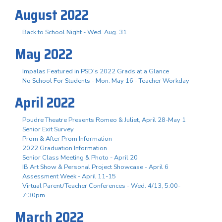
August 2022
Back to School Night - Wed. Aug. 31
May 2022
Impalas Featured in PSD's 2022 Grads at a Glance
No School For Students - Mon. May 16 - Teacher Workday
April 2022
Poudre Theatre Presents Romeo & Juliet, April 28-May 1
Senior Exit Survey
Prom & After Prom Information
2022 Graduation Information
Senior Class Meeting & Photo - April 20
IB Art Show & Personal Project Showcase - April 6
Assessment Week - April 11-15
Virtual Parent/Teacher Conferences - Wed. 4/13, 5:00-
7:30pm
March 2022