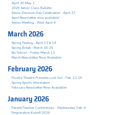
April 30-May 3
2026 Senior Class Bulletin
Senior Decision Day Celebration - April 27
April Newsletter now available!
Senior Meeting - Wed. April 8
March 2026
Spring Testing - April 13 & 14
Spring Break - March 16-20
No School - Friday, March 13
March Newsletter Now Available
February 2026
Poudre Theatre Presents Lost Girl - Feb. 12-15
Spring Sports Information
February Newsletter Now Available!
January 2026
Parent/Teacher Conferences - Wednesday, Feb. 4
Registration Kickoff 2026