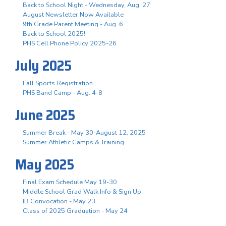
Back to School Night - Wednesday, Aug. 27
August Newsletter Now Available
9th Grade Parent Meeting - Aug. 6
Back to School 2025!
PHS Cell Phone Policy 2025-26
July 2025
Fall Sports Registration
PHS Band Camp - Aug. 4-8
June 2025
Summer Break - May 30-August 12, 2025
Summer Athletic Camps & Training
May 2025
Final Exam Schedule May 19-30
Middle School Grad Walk Info & Sign Up
IB Convocation - May 23
Class of 2025 Graduation - May 24