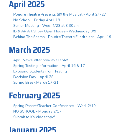
April 2025
Poudre Theatre Presents SIX the Musical - April 24-27
No School - Friday April 18
Senior Meeting - Wed, 4/23 at 8:30am
IB & AP Art Show Open House - Wednesday 3/9
Behind The Seams - Poudre Theatre Fundraiser - April 19
March 2025
April Newsletter now available!
Spring Testing Information - April 16 & 17
Excusing Students from Testing
Decision Day - April 28
Spring Break March 17-21
February 2025
Spring Parent/Teacher Conferences - Wed. 2/19
NO SCHOOL - Monday 2/17
Submit to Kaleidoscope!
January 2025