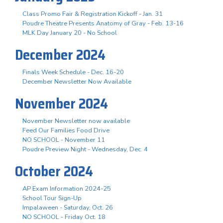
Class Promo Fair & Registration Kickoff - Jan. 31
Poudre Theatre Presents Anatomy of Gray - Feb. 13-16
MLK Day January 20 - No School
December 2024
Finals Week Schedule - Dec. 16-20
December Newsletter Now Available
November 2024
November Newsletter now available
Feed Our Families Food Drive
NO SCHOOL - November 11
Poudre Preview Night - Wednesday, Dec. 4
October 2024
AP Exam Information 2024-25
School Tour Sign-Up
Impalaween - Saturday, Oct. 26
NO SCHOOL - Friday Oct. 18