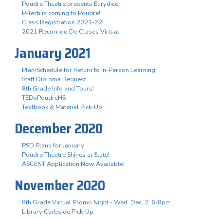
Poudre Theatre presents Eurydice
P-Tech is coming to Poudre!
Class Registration 2021-22!
2021 Recorrido De Clases Virtual
January 2021
Plan/Schedule for Return to In-Person Learning
Staff Diploma Request
8th Grade Info and Tours!
TEDxPoudreHS
Textbook & Material Pick-Up
December 2020
PSD Plans for January
Poudre Theatre Shines at State!
ASCENT Application Now Available!
November 2020
8th Grade Virtual Promo Night - Wed. Dec. 2, 6-8pm
Library Curbside Pick-Up