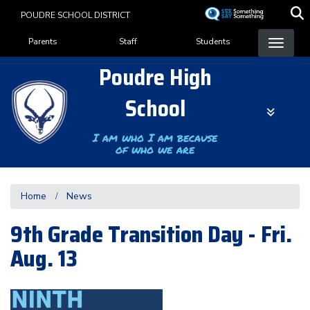
Skip
POUDRE SCHOOL DISTRICT
to
Landing Page Menu
main
Parents
Staff
Students
content
Poudre High
School
I am who I am because
of who we are
Home
News
9th Grade Transition Day - Fri.
Aug. 13