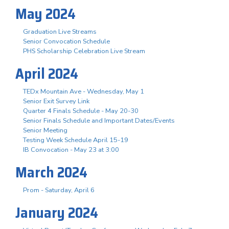
May 2024
Graduation Live Streams
Senior Convocation Schedule
PHS Scholarship Celebration Live Stream
April 2024
TEDx Mountain Ave - Wednesday, May 1
Senior Exit Survey Link
Quarter 4 Finals Schedule - May 20-30
Senior Finals Schedule and Important Dates/Events
Senior Meeting
Testing Week Schedule April 15-19
IB Convocation - May 23 at 3:00
March 2024
Prom - Saturday, April 6
January 2024