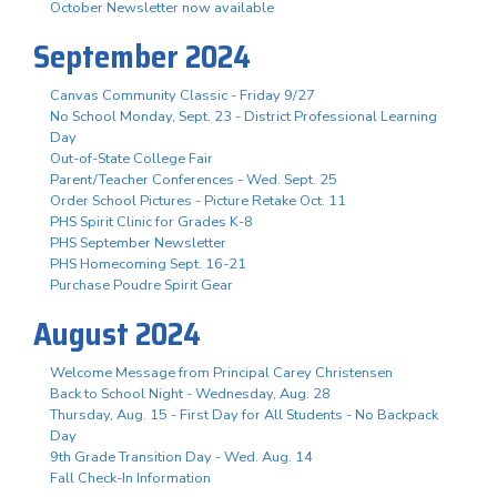
October Newsletter now available
September 2024
Canvas Community Classic - Friday 9/27
No School Monday, Sept. 23 - District Professional Learning
Day
Out-of-State College Fair
Parent/Teacher Conferences - Wed. Sept. 25
Order School Pictures - Picture Retake Oct. 11
PHS Spirit Clinic for Grades K-8
PHS September Newsletter
PHS Homecoming Sept. 16-21
Purchase Poudre Spirit Gear
August 2024
Welcome Message from Principal Carey Christensen
Back to School Night - Wednesday, Aug. 28
Thursday, Aug. 15 - First Day for All Students - No Backpack
Day
9th Grade Transition Day - Wed. Aug. 14
Fall Check-In Information