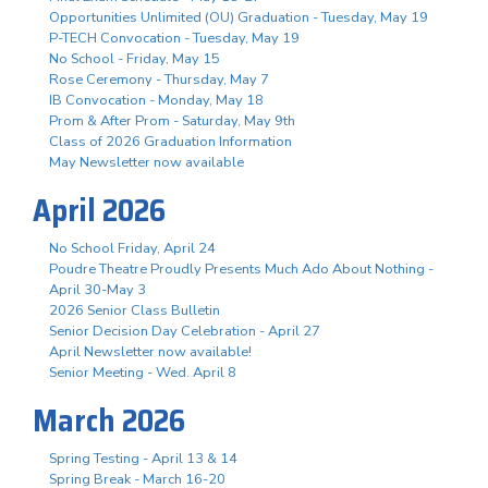
Opportunities Unlimited (OU) Graduation - Tuesday, May 19
P-TECH Convocation - Tuesday, May 19
No School - Friday, May 15
Rose Ceremony - Thursday, May 7
IB Convocation - Monday, May 18
Prom & After Prom - Saturday, May 9th
Class of 2026 Graduation Information
May Newsletter now available
April 2026
No School Friday, April 24
Poudre Theatre Proudly Presents Much Ado About Nothing -
April 30-May 3
2026 Senior Class Bulletin
Senior Decision Day Celebration - April 27
April Newsletter now available!
Senior Meeting - Wed. April 8
March 2026
Spring Testing - April 13 & 14
Spring Break - March 16-20