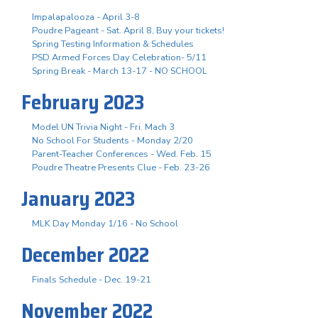
Impalapalooza - April 3-8
Poudre Pageant - Sat. April 8, Buy your tickets!
Spring Testing Information & Schedules
PSD Armed Forces Day Celebration- 5/11
Spring Break - March 13-17 - NO SCHOOL
February 2023
Model UN Trivia Night - Fri. Mach 3
No School For Students - Monday 2/20
Parent-Teacher Conferences - Wed. Feb. 15
Poudre Theatre Presents Clue - Feb. 23-26
January 2023
MLK Day Monday 1/16 - No School
December 2022
Finals Schedule - Dec. 19-21
November 2022