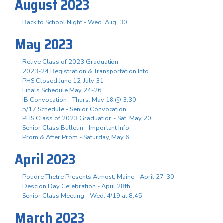
August 2023
Back to School Night - Wed. Aug. 30
May 2023
Relive Class of 2023 Graduation
2023-24 Registration & Transportation Info
PHS Closed June 12-July 31
Finals Schedule May 24-26
IB Convocation - Thurs. May 18 @ 3:30
5/17 Schedule - Senior Convocation
PHS Class of 2023 Graduation - Sat. May 20
Senior Class Bulletin - Important Info
Prom & After Prom - Saturday, May 6
April 2023
Poudre Thetre Presents Almost, Maine - April 27-30
Descion Day Celebration - April 28th
Senior Class Meeting - Wed. 4/19 at 8:45
March 2023