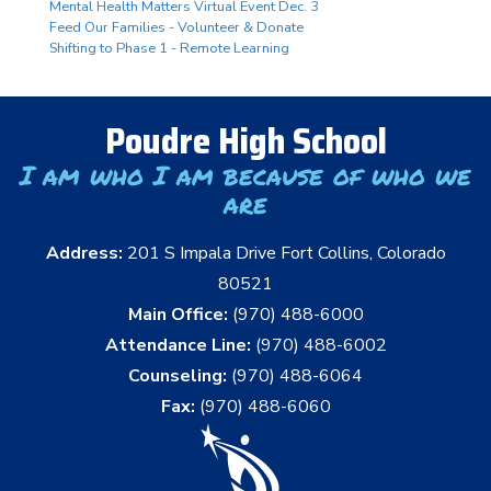
Mental Health Matters Virtual Event Dec. 3
Feed Our Families - Volunteer & Donate
Shifting to Phase 1 - Remote Learning
Poudre High School
I am who I am because of who we
are
Address:
201 S Impala Drive Fort Collins, Colorado
80521
Main Office:
(970) 488-6000
Attendance Line:
(970) 488-6002
Counseling:
(970) 488-6064
Fax:
(970) 488-6060