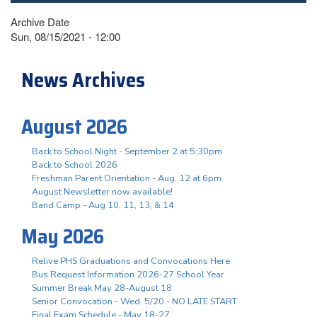
Archive Date
Sun, 08/15/2021 - 12:00
News Archives
August 2026
Back to School Night - September 2 at 5:30pm
Back to School 2026
Freshman Parent Orientation - Aug. 12 at 6pm
August Newsletter now available!
Band Camp - Aug 10, 11, 13, & 14
May 2026
Relive PHS Graduations and Convocations Here
Bus Request Information 2026-27 School Year
Summer Break May 28-August 18
Senior Convocation - Wed. 5/20 - NO LATE START
Final Exam Schedule - May 18-27