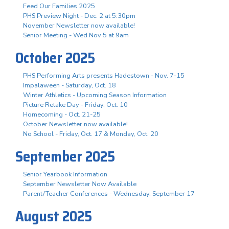
Feed Our Families 2025
PHS Preview Night - Dec. 2 at 5:30pm
November Newsletter now available!
Senior Meeting - Wed Nov 5 at 9am
October 2025
PHS Performing Arts presents Hadestown - Nov. 7-15
Impalaween - Saturday, Oct. 18
Winter Athletics - Upcoming Season Information
Picture Retake Day - Friday, Oct. 10
Homecoming - Oct. 21-25
October Newsletter now available!
No School - Friday, Oct. 17 & Monday, Oct. 20
September 2025
Senior Yearbook Information
September Newsletter Now Available
Parent/Teacher Conferences - Wednesday, September 17
August 2025