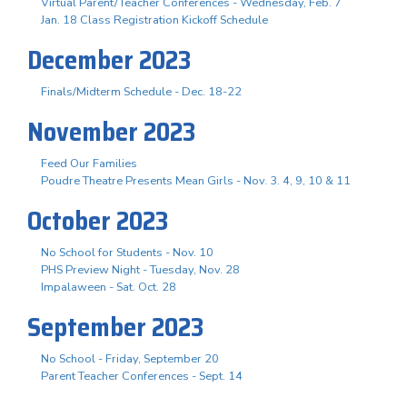
Virtual Parent/Teacher Conferences - Wednesday, Feb. 7
Jan. 18 Class Registration Kickoff Schedule
December 2023
Finals/Midterm Schedule - Dec. 18-22
November 2023
Feed Our Families
Poudre Theatre Presents Mean Girls - Nov. 3. 4, 9, 10 & 11
October 2023
No School for Students - Nov. 10
PHS Preview Night - Tuesday, Nov. 28
Impalaween - Sat. Oct. 28
September 2023
No School - Friday, September 20
Parent Teacher Conferences - Sept. 14