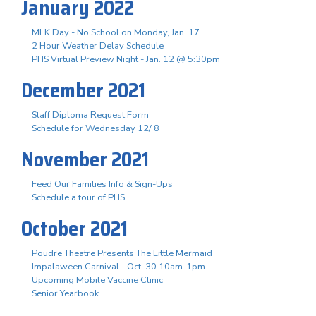
January 2022
MLK Day - No School on Monday, Jan. 17
2 Hour Weather Delay Schedule
PHS Virtual Preview Night - Jan. 12 @ 5:30pm
December 2021
Staff Diploma Request Form
Schedule for Wednesday 12/ 8
November 2021
Feed Our Families Info & Sign-Ups
Schedule a tour of PHS
October 2021
Poudre Theatre Presents The Little Mermaid
Impalaween Carnival - Oct. 30 10am-1pm
Upcoming Mobile Vaccine Clinic
Senior Yearbook