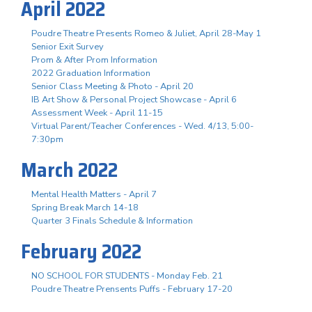
April 2022
Poudre Theatre Presents Romeo & Juliet, April 28-May 1
Senior Exit Survey
Prom & After Prom Information
2022 Graduation Information
Senior Class Meeting & Photo - April 20
IB Art Show & Personal Project Showcase - April 6
Assessment Week - April 11-15
Virtual Parent/Teacher Conferences - Wed. 4/13, 5:00-
7:30pm
March 2022
Mental Health Matters - April 7
Spring Break March 14-18
Quarter 3 Finals Schedule & Information
February 2022
NO SCHOOL FOR STUDENTS - Monday Feb. 21
Poudre Theatre Prensents Puffs - February 17-20