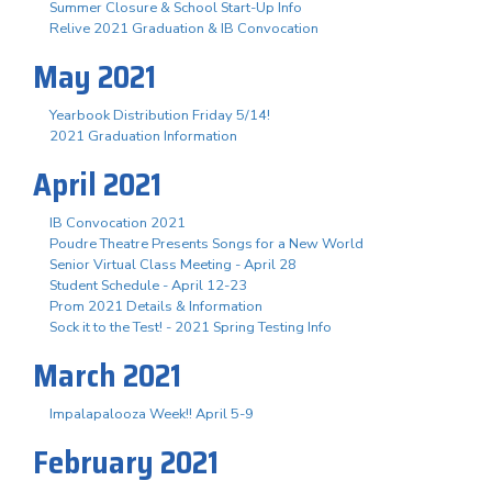
Summer Closure & School Start-Up Info
Relive 2021 Graduation & IB Convocation
May 2021
Yearbook Distribution Friday 5/14!
2021 Graduation Information
April 2021
IB Convocation 2021
Poudre Theatre Presents Songs for a New World
Senior Virtual Class Meeting - April 28
Student Schedule - April 12-23
Prom 2021 Details & Information
Sock it to the Test! - 2021 Spring Testing Info
March 2021
Impalapalooza Week!! April 5-9
February 2021