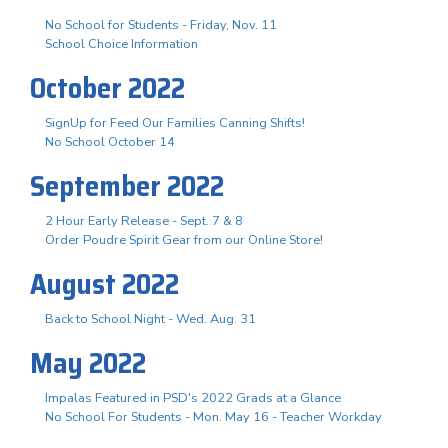
No School for Students - Friday, Nov. 11
School Choice Information
October 2022
SignUp for Feed Our Families Canning Shifts!
No School October 14
September 2022
2 Hour Early Release - Sept. 7 & 8
Order Poudre Spirit Gear from our Online Store!
August 2022
Back to School Night - Wed. Aug. 31
May 2022
Impalas Featured in PSD's 2022 Grads at a Glance
No School For Students - Mon. May 16 - Teacher Workday