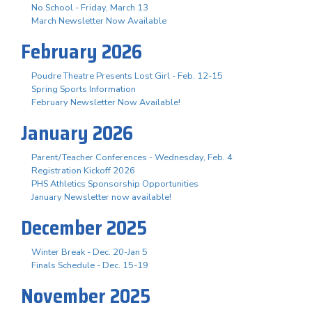
No School - Friday, March 13
March Newsletter Now Available
February 2026
Poudre Theatre Presents Lost Girl - Feb. 12-15
Spring Sports Information
February Newsletter Now Available!
January 2026
Parent/Teacher Conferences - Wednesday, Feb. 4
Registration Kickoff 2026
PHS Athletics Sponsorship Opportunities
January Newsletter now available!
December 2025
Winter Break - Dec. 20-Jan 5
Finals Schedule - Dec. 15-19
November 2025