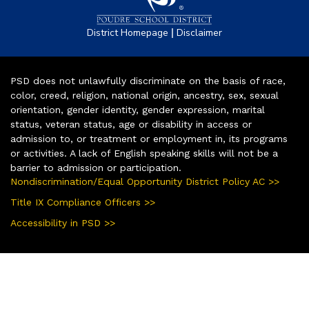
|
District Homepage
Disclaimer
PSD does not unlawfully discriminate on the basis of race,
color, creed, religion, national origin, ancestry, sex, sexual
orientation, gender identity, gender expression, marital
status, veteran status, age or disability in access or
admission to, or treatment or employment in, its programs
or activities. A lack of English speaking skills will not be a
barrier to admission or participation.
Nondiscrimination/Equal Opportunity District Policy AC >>
Title IX Compliance Officers >>
Accessibility in PSD >>