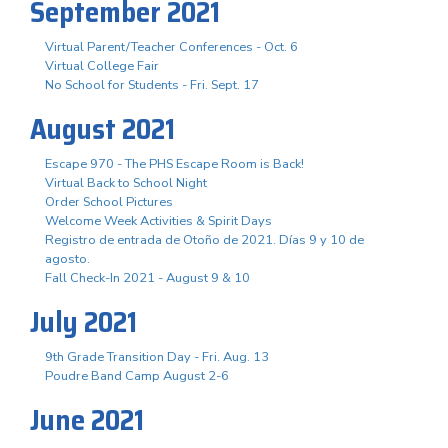
September 2021
Virtual Parent/Teacher Conferences - Oct. 6
Virtual College Fair
No School for Students - Fri. Sept. 17
August 2021
Escape 970 - The PHS Escape Room is Back!
Virtual Back to School Night
Order School Pictures
Welcome Week Activities & Spirit Days
Registro de entrada de Otoño de 2021. Días 9 y 10 de
agosto.
Fall Check-In 2021 - August 9 & 10
July 2021
9th Grade Transition Day - Fri. Aug. 13
Poudre Band Camp August 2-6
June 2021