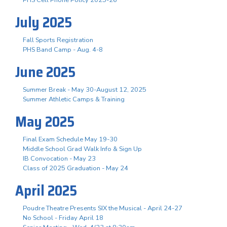
July 2025
Fall Sports Registration
PHS Band Camp - Aug. 4-8
June 2025
Summer Break - May 30-August 12, 2025
Summer Athletic Camps & Training
May 2025
Final Exam Schedule May 19-30
Middle School Grad Walk Info & Sign Up
IB Convocation - May 23
Class of 2025 Graduation - May 24
April 2025
Poudre Theatre Presents SIX the Musical - April 24-27
No School - Friday April 18