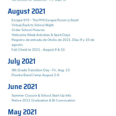
August 2021
Escape 970 - The PHS Escape Room is Back!
Virtual Back to School Night
Order School Pictures
Welcome Week Activities & Spirit Days
Registro de entrada de Otoño de 2021. Días 9 y 10 de
agosto.
Fall Check-In 2021 - August 9 & 10
July 2021
9th Grade Transition Day - Fri. Aug. 13
Poudre Band Camp August 2-6
June 2021
Summer Closure & School Start-Up Info
Relive 2021 Graduation & IB Convocation
May 2021