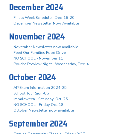
December 2024
Finals Week Schedule - Dec. 16-20
December Newsletter Now Available
November 2024
November Newsletter now available
Feed Our Families Food Drive
NO SCHOOL - November 11
Poudre Preview Night - Wednesday, Dec. 4
October 2024
AP Exam Information 2024-25
School Tour Sign-Up
Impalaween - Saturday, Oct. 26
NO SCHOOL - Friday Oct. 18
October Newsletter now available
September 2024
Canvas Community Classic - Friday 9/27