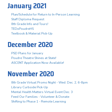
January 2021
Plan/Schedule for Return to In-Person Learning
Staff Diploma Request
8th Grade Info and Tours!
TEDxPoudreHS
Textbook & Material Pick-Up
December 2020
PSD Plans for January
Poudre Theatre Shines at State!
ASCENT Application Now Available!
November 2020
8th Grade Virtual Promo Night - Wed. Dec. 2, 6-8pm
Library Curbside Pick-Up
Mental Health Matters Virtual Event Dec. 3
Feed Our Families - Volunteer & Donate
Shifting to Phase 1 - Remote Learning