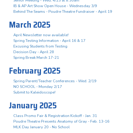
Senior Meeting - Wed, 4/23 at 8:30am
IB & AP Art Show Open House - Wednesday 3/9
Behind The Seams - Poudre Theatre Fundraiser - April 19
March 2025
April Newsletter now available!
Spring Testing Information - April 16 & 17
Excusing Students from Testing
Decision Day - April 28
Spring Break March 17-21
February 2025
Spring Parent/Teacher Conferences - Wed. 2/19
NO SCHOOL - Monday 2/17
Submit to Kaleidoscope!
January 2025
Class Promo Fair & Registration Kickoff - Jan. 31
Poudre Theatre Presents Anatomy of Gray - Feb. 13-16
MLK Day January 20 - No School