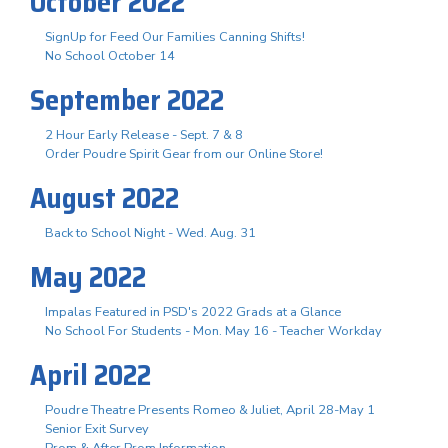
October 2022
SignUp for Feed Our Families Canning Shifts!
No School October 14
September 2022
2 Hour Early Release - Sept. 7 & 8
Order Poudre Spirit Gear from our Online Store!
August 2022
Back to School Night - Wed. Aug. 31
May 2022
Impalas Featured in PSD's 2022 Grads at a Glance
No School For Students - Mon. May 16 - Teacher Workday
April 2022
Poudre Theatre Presents Romeo & Juliet, April 28-May 1
Senior Exit Survey
Prom & After Prom Information