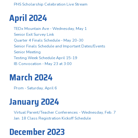
PHS Scholarship Celebration Live Stream
April 2024
TEDx Mountain Ave - Wednesday, May 1
Senior Exit Survey Link
Quarter 4 Finals Schedule - May 20-30
Senior Finals Schedule and Important Dates/Events
Senior Meeting
Testing Week Schedule April 15-19
IB Convocation - May 23 at 3:00
March 2024
Prom - Saturday, April 6
January 2024
Virtual Parent/Teacher Conferences - Wednesday, Feb. 7
Jan. 18 Class Registration Kickoff Schedule
December 2023