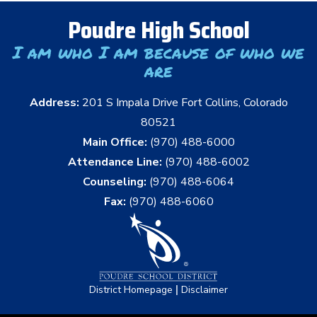
Poudre High School
I am who I am because of who we
are
Address:
201 S Impala Drive Fort Collins, Colorado
80521
Main Office:
(970) 488-6000
Attendance Line:
(970) 488-6002
Counseling:
(970) 488-6064
Fax:
(970) 488-6060
|
District Homepage
Disclaimer