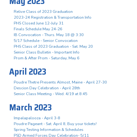
May 2023
Relive Class of 2023 Graduation
2023-24 Registration & Transportation Info
PHS Closed June 12-July 31
Finals Schedule May 24-26
IB Convocation - Thurs. May 18 @ 3:30
5/17 Schedule - Senior Convocation
PHS Class of 2023 Graduation - Sat. May 20
Senior Class Bulletin - Important Info
Prom & After Prom - Saturday, May 6
April 2023
Poudre Thetre Presents Almost, Maine - April 27-30
Descion Day Celebration - April 28th
Senior Class Meeting - Wed. 4/19 at 8:45
March 2023
Impalapalooza - April 3-8
Poudre Pageant - Sat. April 8, Buy your tickets!
Spring Testing Information & Schedules
PSD Armed Forces Day Celebration- 5/11