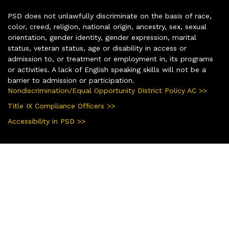
PSD does not unlawfully discriminate on the basis of race,
color, creed, religion, national origin, ancestry, sex, sexual
orientation, gender identity, gender expression, marital
status, veteran status, age or disability in access or
admission to, or treatment or employment in, its programs
or activities. A lack of English speaking skills will not be a
barrier to admission or participation.
Nondiscrimination/Equal Opportunity District Policy AC >>
Title IX Compliance Officers >>
Accessibility in PSD >>