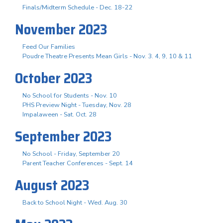
Finals/Midterm Schedule - Dec. 18-22
November 2023
Feed Our Families
Poudre Theatre Presents Mean Girls - Nov. 3. 4, 9, 10 & 11
October 2023
No School for Students - Nov. 10
PHS Preview Night - Tuesday, Nov. 28
Impalaween - Sat. Oct. 28
September 2023
No School - Friday, September 20
Parent Teacher Conferences - Sept. 14
August 2023
Back to School Night - Wed. Aug. 30