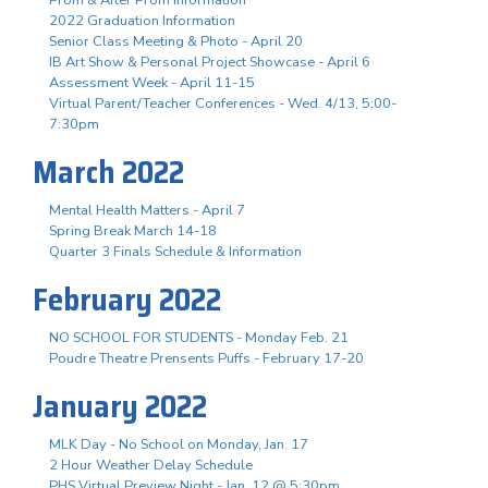
2022 Graduation Information
Senior Class Meeting & Photo - April 20
IB Art Show & Personal Project Showcase - April 6
Assessment Week - April 11-15
Virtual Parent/Teacher Conferences - Wed. 4/13, 5:00-
7:30pm
March 2022
Mental Health Matters - April 7
Spring Break March 14-18
Quarter 3 Finals Schedule & Information
February 2022
NO SCHOOL FOR STUDENTS - Monday Feb. 21
Poudre Theatre Prensents Puffs - February 17-20
January 2022
MLK Day - No School on Monday, Jan. 17
2 Hour Weather Delay Schedule
PHS Virtual Preview Night - Jan. 12 @ 5:30pm