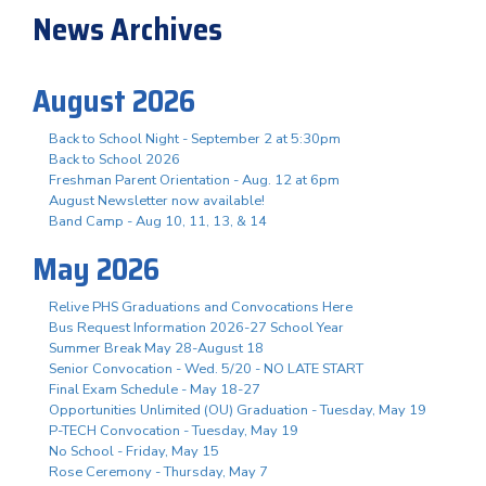
News Archives
August 2026
Back to School Night - September 2 at 5:30pm
Back to School 2026
Freshman Parent Orientation - Aug. 12 at 6pm
August Newsletter now available!
Band Camp - Aug 10, 11, 13, & 14
May 2026
Relive PHS Graduations and Convocations Here
Bus Request Information 2026-27 School Year
Summer Break May 28-August 18
Senior Convocation - Wed. 5/20 - NO LATE START
Final Exam Schedule - May 18-27
Opportunities Unlimited (OU) Graduation - Tuesday, May 19
P-TECH Convocation - Tuesday, May 19
No School - Friday, May 15
Rose Ceremony - Thursday, May 7