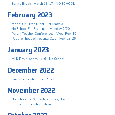
Spring Break - March 13-17 - NO SCHOOL
February 2023
Model UN Trivia Night - Fri. Mach 3
No School For Students - Monday 2/20
Parent-Teacher Conferences - Wed. Feb. 15
Poudre Theatre Presents Clue - Feb. 23-26
January 2023
MLK Day Monday 1/16 - No School
December 2022
Finals Schedule - Dec. 19-21
November 2022
No School for Students - Friday, Nov. 11
School Choice Information