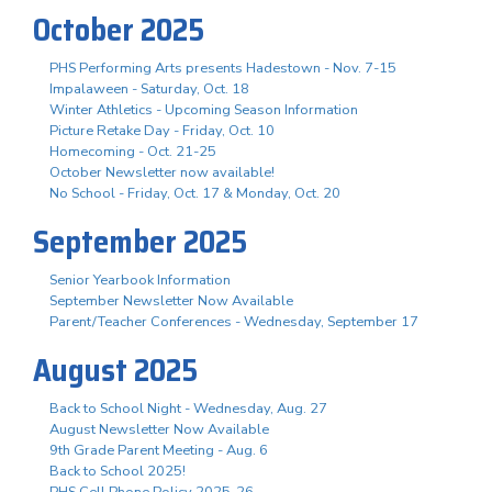
October 2025
PHS Performing Arts presents Hadestown - Nov. 7-15
Impalaween - Saturday, Oct. 18
Winter Athletics - Upcoming Season Information
Picture Retake Day - Friday, Oct. 10
Homecoming - Oct. 21-25
October Newsletter now available!
No School - Friday, Oct. 17 & Monday, Oct. 20
September 2025
Senior Yearbook Information
September Newsletter Now Available
Parent/Teacher Conferences - Wednesday, September 17
August 2025
Back to School Night - Wednesday, Aug. 27
August Newsletter Now Available
9th Grade Parent Meeting - Aug. 6
Back to School 2025!
PHS Cell Phone Policy 2025-26