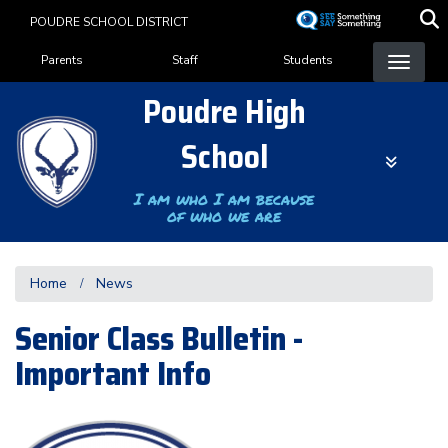
Skip
POUDRE SCHOOL DISTRICT
to
Landing Page Menu
main
Parents
Staff
Students
content
Poudre High
School
I am who I am because
of who we are
Home
News
Senior Class Bulletin -
Important Info