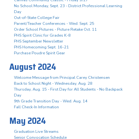
No School Monday, Sept. 23 - District Professional Learning
Day
Out-of-State College Fair
Parent/Teacher Conferences - Wed. Sept. 25
Order School Pictures - Picture Retake Oct. 11
PHS Spirit Clinic for Grades K-8
PHS September Newsletter
PHS Homecoming Sept. 16-21
Purchase Poudre Spirit Gear
August 2024
Welcome Message from Principal Carey Christensen
Back to School Night - Wednesday, Aug. 28
Thursday, Aug. 15 - First Day for All Students - No Backpack
Day
9th Grade Transition Day - Wed. Aug. 14
Fall Check-In Information
May 2024
Graduation Live Streams
Senior Convocation Schedule