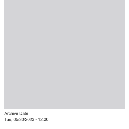
Archive Date
Tue, 05/30/2023 - 12:00