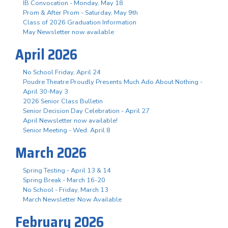
IB Convocation - Monday, May 18
Prom & After Prom - Saturday, May 9th
Class of 2026 Graduation Information
May Newsletter now available
April 2026
No School Friday, April 24
Poudre Theatre Proudly Presents Much Ado About Nothing -
April 30-May 3
2026 Senior Class Bulletin
Senior Decision Day Celebration - April 27
April Newsletter now available!
Senior Meeting - Wed. April 8
March 2026
Spring Testing - April 13 & 14
Spring Break - March 16-20
No School - Friday, March 13
March Newsletter Now Available
February 2026