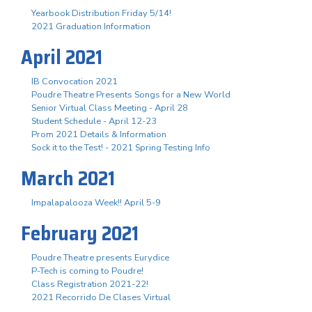
Yearbook Distribution Friday 5/14!
2021 Graduation Information
April 2021
IB Convocation 2021
Poudre Theatre Presents Songs for a New World
Senior Virtual Class Meeting - April 28
Student Schedule - April 12-23
Prom 2021 Details & Information
Sock it to the Test! - 2021 Spring Testing Info
March 2021
Impalapalooza Week!! April 5-9
February 2021
Poudre Theatre presents Eurydice
P-Tech is coming to Poudre!
Class Registration 2021-22!
2021 Recorrido De Clases Virtual