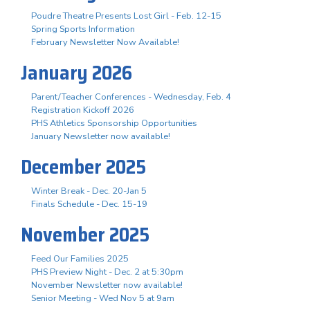
Poudre Theatre Presents Lost Girl - Feb. 12-15
Spring Sports Information
February Newsletter Now Available!
January 2026
Parent/Teacher Conferences - Wednesday, Feb. 4
Registration Kickoff 2026
PHS Athletics Sponsorship Opportunities
January Newsletter now available!
December 2025
Winter Break - Dec. 20-Jan 5
Finals Schedule - Dec. 15-19
November 2025
Feed Our Families 2025
PHS Preview Night - Dec. 2 at 5:30pm
November Newsletter now available!
Senior Meeting - Wed Nov 5 at 9am