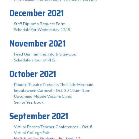
December 2021
Staff Diploma Request Form
Schedule for Wednesday 12/ 8
November 2021
Feed Our Families Info & Sign-Ups
Schedule a tour of PHS
October 2021
Poudre Theatre Presents The Little Mermaid
Impalaween Carnival - Oct. 30 10am-1pm
Upcoming Mobile Vaccine Clinic
Senior Yearbook
September 2021
Virtual Parent/Teacher Conferences - Oct. 6
Virtual College Fair
No School for Students - Fri. Sept. 17