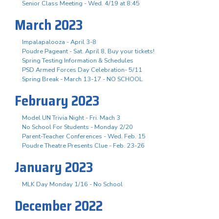
Senior Class Meeting - Wed. 4/19 at 8:45
March 2023
Impalapalooza - April 3-8
Poudre Pageant - Sat. April 8, Buy your tickets!
Spring Testing Information & Schedules
PSD Armed Forces Day Celebration- 5/11
Spring Break - March 13-17 - NO SCHOOL
February 2023
Model UN Trivia Night - Fri. Mach 3
No School For Students - Monday 2/20
Parent-Teacher Conferences - Wed. Feb. 15
Poudre Theatre Presents Clue - Feb. 23-26
January 2023
MLK Day Monday 1/16 - No School
December 2022