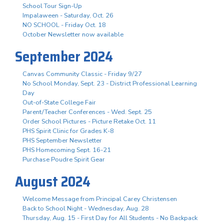
School Tour Sign-Up
Impalaween - Saturday, Oct. 26
NO SCHOOL - Friday Oct. 18
October Newsletter now available
September 2024
Canvas Community Classic - Friday 9/27
No School Monday, Sept. 23 - District Professional Learning
Day
Out-of-State College Fair
Parent/Teacher Conferences - Wed. Sept. 25
Order School Pictures - Picture Retake Oct. 11
PHS Spirit Clinic for Grades K-8
PHS September Newsletter
PHS Homecoming Sept. 16-21
Purchase Poudre Spirit Gear
August 2024
Welcome Message from Principal Carey Christensen
Back to School Night - Wednesday, Aug. 28
Thursday, Aug. 15 - First Day for All Students - No Backpack