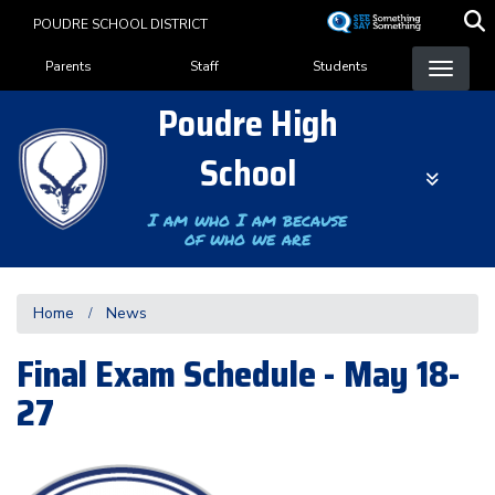
Skip
POUDRE SCHOOL DISTRICT
to
Landing Page Menu
main
Parents
Staff
Students
content
Poudre High
School
I am who I am because
of who we are
Home
News
Final Exam Schedule - May 18-
27