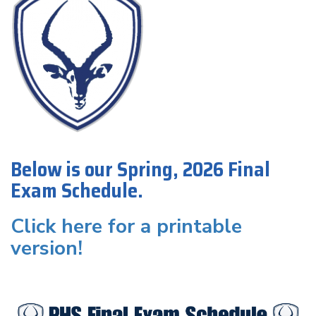
Below is our Spring, 2026 Final
Exam Schedule.
Click here for a printable
version!