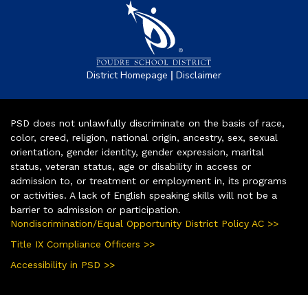
|
District Homepage
Disclaimer
PSD does not unlawfully discriminate on the basis of race,
color, creed, religion, national origin, ancestry, sex, sexual
orientation, gender identity, gender expression, marital
status, veteran status, age or disability in access or
admission to, or treatment or employment in, its programs
or activities. A lack of English speaking skills will not be a
barrier to admission or participation.
Nondiscrimination/Equal Opportunity District Policy AC >>
Title IX Compliance Officers >>
Accessibility in PSD >>