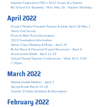
Impalas Featured in PSD's 2022 Grads at a Glance
No School For Students - Mon. May 16 - Teacher Workday
April 2022
Poudre Theatre Presents Romeo & Juliet, April 28-May 1
Senior Exit Survey
Prom & After Prom Information
2022 Graduation Information
Senior Class Meeting & Photo - April 20
IB Art Show & Personal Project Showcase - April 6
Assessment Week - April 11-15
Virtual Parent/Teacher Conferences - Wed. 4/13, 5:00-
7:30pm
March 2022
Mental Health Matters - April 7
Spring Break March 14-18
Quarter 3 Finals Schedule & Information
February 2022