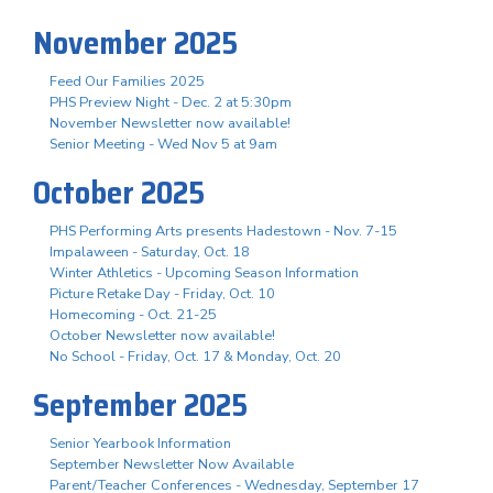
November 2025
Feed Our Families 2025
PHS Preview Night - Dec. 2 at 5:30pm
November Newsletter now available!
Senior Meeting - Wed Nov 5 at 9am
October 2025
PHS Performing Arts presents Hadestown - Nov. 7-15
Impalaween - Saturday, Oct. 18
Winter Athletics - Upcoming Season Information
Picture Retake Day - Friday, Oct. 10
Homecoming - Oct. 21-25
October Newsletter now available!
No School - Friday, Oct. 17 & Monday, Oct. 20
September 2025
Senior Yearbook Information
September Newsletter Now Available
Parent/Teacher Conferences - Wednesday, September 17