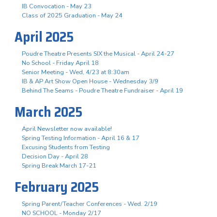
IB Convocation - May 23
Class of 2025 Graduation - May 24
April 2025
Poudre Theatre Presents SIX the Musical - April 24-27
No School - Friday April 18
Senior Meeting - Wed, 4/23 at 8:30am
IB & AP Art Show Open House - Wednesday 3/9
Behind The Seams - Poudre Theatre Fundraiser - April 19
March 2025
April Newsletter now available!
Spring Testing Information - April 16 & 17
Excusing Students from Testing
Decision Day - April 28
Spring Break March 17-21
February 2025
Spring Parent/Teacher Conferences - Wed. 2/19
NO SCHOOL - Monday 2/17