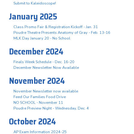
Submit to Kaleidoscope!
January 2025
Class Promo Fair & Registration Kickoff - Jan. 31
Poudre Theatre Presents Anatomy of Gray - Feb. 13-16
MLK Day January 20 - No School
December 2024
Finals Week Schedule - Dec. 16-20
December Newsletter Now Available
November 2024
November Newsletter now available
Feed Our Families Food Drive
NO SCHOOL - November 11
Poudre Preview Night - Wednesday, Dec. 4
October 2024
AP Exam Information 2024-25