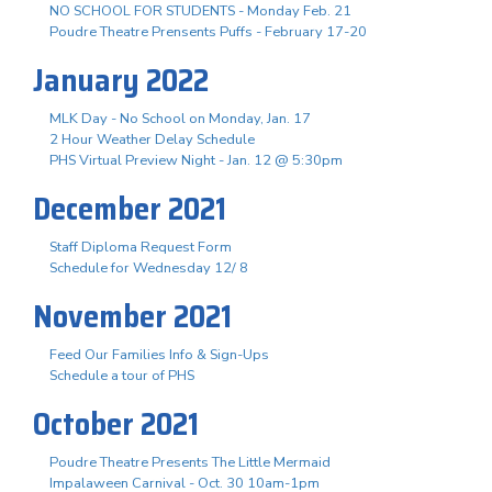
NO SCHOOL FOR STUDENTS - Monday Feb. 21
Poudre Theatre Prensents Puffs - February 17-20
January 2022
MLK Day - No School on Monday, Jan. 17
2 Hour Weather Delay Schedule
PHS Virtual Preview Night - Jan. 12 @ 5:30pm
December 2021
Staff Diploma Request Form
Schedule for Wednesday 12/ 8
November 2021
Feed Our Families Info & Sign-Ups
Schedule a tour of PHS
October 2021
Poudre Theatre Presents The Little Mermaid
Impalaween Carnival - Oct. 30 10am-1pm