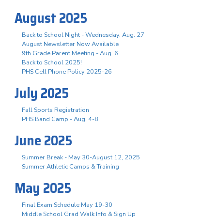
August 2025
Back to School Night - Wednesday, Aug. 27
August Newsletter Now Available
9th Grade Parent Meeting - Aug. 6
Back to School 2025!
PHS Cell Phone Policy 2025-26
July 2025
Fall Sports Registration
PHS Band Camp - Aug. 4-8
June 2025
Summer Break - May 30-August 12, 2025
Summer Athletic Camps & Training
May 2025
Final Exam Schedule May 19-30
Middle School Grad Walk Info & Sign Up