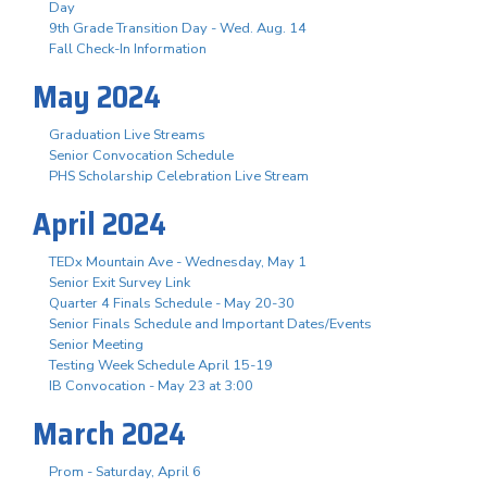
Day
9th Grade Transition Day - Wed. Aug. 14
Fall Check-In Information
May 2024
Graduation Live Streams
Senior Convocation Schedule
PHS Scholarship Celebration Live Stream
April 2024
TEDx Mountain Ave - Wednesday, May 1
Senior Exit Survey Link
Quarter 4 Finals Schedule - May 20-30
Senior Finals Schedule and Important Dates/Events
Senior Meeting
Testing Week Schedule April 15-19
IB Convocation - May 23 at 3:00
March 2024
Prom - Saturday, April 6