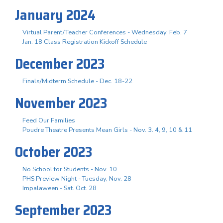
January 2024
Virtual Parent/Teacher Conferences - Wednesday, Feb. 7
Jan. 18 Class Registration Kickoff Schedule
December 2023
Finals/Midterm Schedule - Dec. 18-22
November 2023
Feed Our Families
Poudre Theatre Presents Mean Girls - Nov. 3. 4, 9, 10 & 11
October 2023
No School for Students - Nov. 10
PHS Preview Night - Tuesday, Nov. 28
Impalaween - Sat. Oct. 28
September 2023