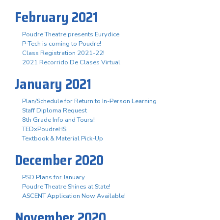
February 2021
Poudre Theatre presents Eurydice
P-Tech is coming to Poudre!
Class Registration 2021-22!
2021 Recorrido De Clases Virtual
January 2021
Plan/Schedule for Return to In-Person Learning
Staff Diploma Request
8th Grade Info and Tours!
TEDxPoudreHS
Textbook & Material Pick-Up
December 2020
PSD Plans for January
Poudre Theatre Shines at State!
ASCENT Application Now Available!
November 2020