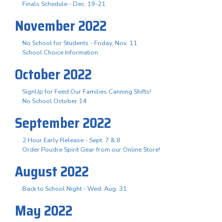
Finals Schedule - Dec. 19-21
November 2022
No School for Students - Friday, Nov. 11
School Choice Information
October 2022
SignUp for Feed Our Families Canning Shifts!
No School October 14
September 2022
2 Hour Early Release - Sept. 7 & 8
Order Poudre Spirit Gear from our Online Store!
August 2022
Back to School Night - Wed. Aug. 31
May 2022