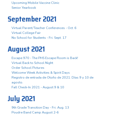
Upcoming Mobile Vaccine Clinic
Senior Yearbook
September 2021
Virtual Parent/Teacher Conferences - Oct. 6
Virtual College Fair
No School for Students - Fri. Sept. 17
August 2021
Escape 970 - The PHS Escape Room is Back!
Virtual Back to School Night
Order School Pictures
Welcome Week Activities & Spirit Days
Registro de entrada de Otoño de 2021. Días 9 y 10 de
agosto.
Fall Check-In 2021 - August 9 & 10
July 2021
9th Grade Transition Day - Fri. Aug. 13
Poudre Band Camp August 2-6