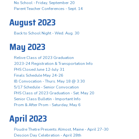
No School - Friday, September 20
Parent Teacher Conferences - Sept. 14
August 2023
Back to School Night - Wed. Aug. 30
May 2023
Relive Class of 2023 Graduation
2023-24 Registration & Transportation Info
PHS Closed June 12-July 31
Finals Schedule May 24-26
IB Convocation - Thurs. May 18 @ 3:30
5/17 Schedule - Senior Convocation
PHS Class of 2023 Graduation - Sat. May 20
Senior Class Bulletin - Important Info
Prom & After Prom - Saturday, May 6
April 2023
Poudre Thetre Presents Almost, Maine - April 27-30
Descion Day Celebration - April 28th