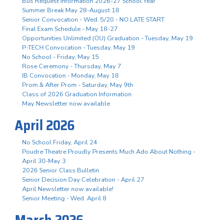
Bus Request Information 2026-27 School Year
Summer Break May 28-August 18
Senior Convocation - Wed. 5/20 - NO LATE START
Final Exam Schedule - May 18-27
Opportunities Unlimited (OU) Graduation - Tuesday, May 19
P-TECH Convocation - Tuesday, May 19
No School - Friday, May 15
Rose Ceremony - Thursday, May 7
IB Convocation - Monday, May 18
Prom & After Prom - Saturday, May 9th
Class of 2026 Graduation Information
May Newsletter now available
April 2026
No School Friday, April 24
Poudre Theatre Proudly Presents Much Ado About Nothing -
April 30-May 3
2026 Senior Class Bulletin
Senior Decision Day Celebration - April 27
April Newsletter now available!
Senior Meeting - Wed. April 8
March 2026