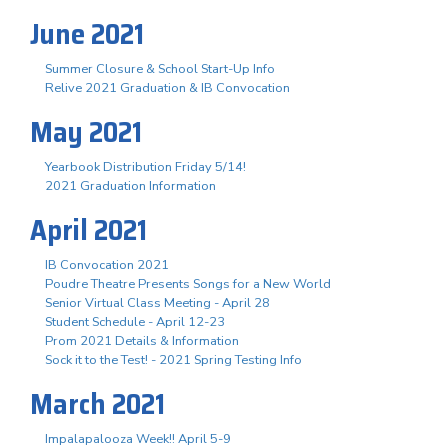
June 2021
Summer Closure & School Start-Up Info
Relive 2021 Graduation & IB Convocation
May 2021
Yearbook Distribution Friday 5/14!
2021 Graduation Information
April 2021
IB Convocation 2021
Poudre Theatre Presents Songs for a New World
Senior Virtual Class Meeting - April 28
Student Schedule - April 12-23
Prom 2021 Details & Information
Sock it to the Test! - 2021 Spring Testing Info
March 2021
Impalapalooza Week!! April 5-9