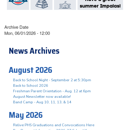
Archive Date
Mon, 06/01/2026 - 12:00
News Archives
August 2026
Back to School Night - September 2 at 5:30pm
Back to School 2026
Freshman Parent Orientation - Aug. 12 at 6pm
August Newsletter now available!
Band Camp - Aug 10, 11, 13, & 14
May 2026
Relive PHS Graduations and Convocations Here