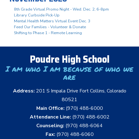
8th Grade Virtual Promo Night - Wed. Dec. 2, 6-8pm
Library Curbside Pick-Up
Mental Health Matters Virtual Event Dec. 3
Feed Our Families - Volunteer & Donate
Shifting to Phase 1 - Remote Learning
Poudre High School
I am who I am because of who we
are
Address:
201 S Impala Drive Fort Collins, Colorado
80521
Main Office:
(970) 488-6000
Attendance Line:
(970) 488-6002
Counseling:
(970) 488-6064
Fax:
(970) 488-6060