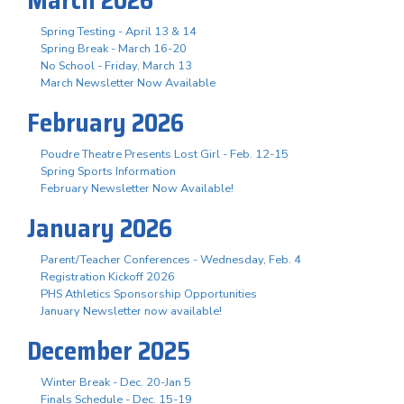
Spring Testing - April 13 & 14
Spring Break - March 16-20
No School - Friday, March 13
March Newsletter Now Available
February 2026
Poudre Theatre Presents Lost Girl - Feb. 12-15
Spring Sports Information
February Newsletter Now Available!
January 2026
Parent/Teacher Conferences - Wednesday, Feb. 4
Registration Kickoff 2026
PHS Athletics Sponsorship Opportunities
January Newsletter now available!
December 2025
Winter Break - Dec. 20-Jan 5
Finals Schedule - Dec. 15-19