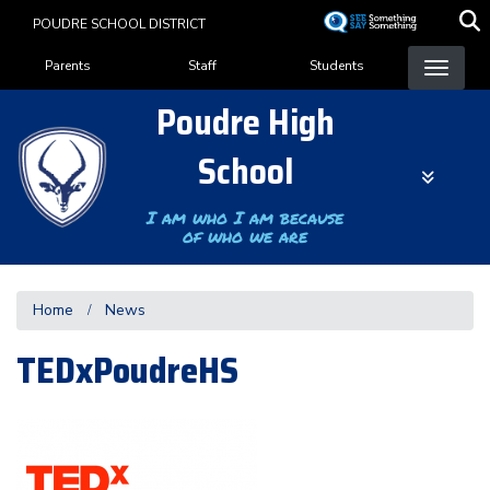
Skip
POUDRE SCHOOL DISTRICT
to
Landing Page Menu
main
Parents
Staff
Students
content
Poudre High
School
I am who I am because
of who we are
Home
News
TEDxPoudreHS