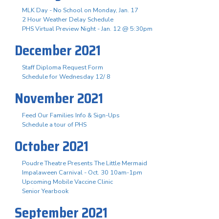
MLK Day - No School on Monday, Jan. 17
2 Hour Weather Delay Schedule
PHS Virtual Preview Night - Jan. 12 @ 5:30pm
December 2021
Staff Diploma Request Form
Schedule for Wednesday 12/ 8
November 2021
Feed Our Families Info & Sign-Ups
Schedule a tour of PHS
October 2021
Poudre Theatre Presents The Little Mermaid
Impalaween Carnival - Oct. 30 10am-1pm
Upcoming Mobile Vaccine Clinic
Senior Yearbook
September 2021