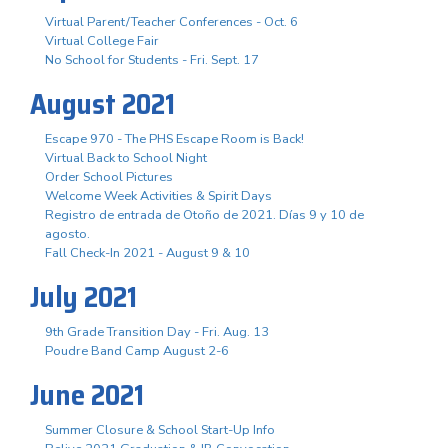
Virtual Parent/Teacher Conferences - Oct. 6
Virtual College Fair
No School for Students - Fri. Sept. 17
August 2021
Escape 970 - The PHS Escape Room is Back!
Virtual Back to School Night
Order School Pictures
Welcome Week Activities & Spirit Days
Registro de entrada de Otoño de 2021. Días 9 y 10 de
agosto.
Fall Check-In 2021 - August 9 & 10
July 2021
9th Grade Transition Day - Fri. Aug. 13
Poudre Band Camp August 2-6
June 2021
Summer Closure & School Start-Up Info