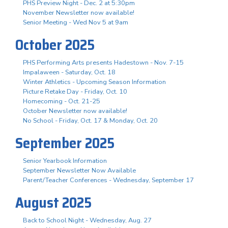
PHS Preview Night - Dec. 2 at 5:30pm
November Newsletter now available!
Senior Meeting - Wed Nov 5 at 9am
October 2025
PHS Performing Arts presents Hadestown - Nov. 7-15
Impalaween - Saturday, Oct. 18
Winter Athletics - Upcoming Season Information
Picture Retake Day - Friday, Oct. 10
Homecoming - Oct. 21-25
October Newsletter now available!
No School - Friday, Oct. 17 & Monday, Oct. 20
September 2025
Senior Yearbook Information
September Newsletter Now Available
Parent/Teacher Conferences - Wednesday, September 17
August 2025
Back to School Night - Wednesday, Aug. 27