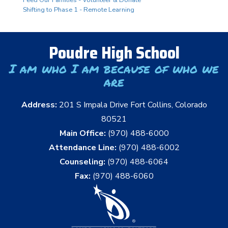
Shifting to Phase 1 - Remote Learning
Poudre High School
I am who I am because of who we
are
Address:
201 S Impala Drive Fort Collins, Colorado
80521
Main Office:
(970) 488-6000
Attendance Line:
(970) 488-6002
Counseling:
(970) 488-6064
Fax:
(970) 488-6060