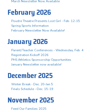
March Newsletter Now Available
February 2026
Poudre Theatre Presents Lost Girl - Feb. 12-15
Spring Sports Information
February Newsletter Now Available!
January 2026
Parent/Teacher Conferences - Wednesday, Feb. 4
Registration Kickoff 2026
PHS Athletics Sponsorship Opportunities
January Newsletter now available!
December 2025
Winter Break - Dec. 20-Jan 5
Finals Schedule - Dec. 15-19
November 2025
Feed Our Families 2025