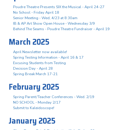
Poudre Theatre Presents SIX the Musical - April 24-27
No School - Friday April 18
Senior Meeting - Wed, 4/23 at 8:30am
IB & AP Art Show Open House - Wednesday 3/9
Behind The Seams - Poudre Theatre Fundraiser - April 19
March 2025
April Newsletter now available!
Spring Testing Information - April 16 & 17
Excusing Students from Testing
Decision Day - April 28
Spring Break March 17-21
February 2025
Spring Parent/Teacher Conferences - Wed. 2/19
NO SCHOOL - Monday 2/17
Submit to Kaleidoscope!
January 2025