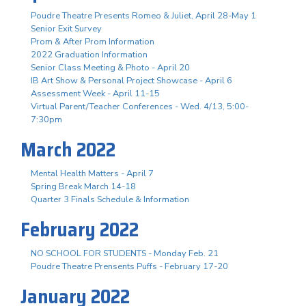
Poudre Theatre Presents Romeo & Juliet, April 28-May 1
Senior Exit Survey
Prom & After Prom Information
2022 Graduation Information
Senior Class Meeting & Photo - April 20
IB Art Show & Personal Project Showcase - April 6
Assessment Week - April 11-15
Virtual Parent/Teacher Conferences - Wed. 4/13, 5:00-
7:30pm
March 2022
Mental Health Matters - April 7
Spring Break March 14-18
Quarter 3 Finals Schedule & Information
February 2022
NO SCHOOL FOR STUDENTS - Monday Feb. 21
Poudre Theatre Prensents Puffs - February 17-20
January 2022