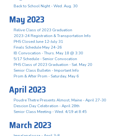
Back to School Night - Wed. Aug. 30
May 2023
Relive Class of 2023 Graduation
2023-24 Registration & Transportation Info
PHS Closed June 12-July 31
Finals Schedule May 24-26
IB Convocation - Thurs. May 18 @ 3:30
5/17 Schedule - Senior Convocation
PHS Class of 2023 Graduation - Sat. May 20
Senior Class Bulletin - Important Info
Prom & After Prom - Saturday, May 6
April 2023
Poudre Thetre Presents Almost, Maine - April 27-30
Descion Day Celebration - April 28th
Senior Class Meeting - Wed. 4/19 at 8:45
March 2023
Impalapalooza - April 3-8