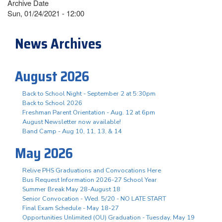
Archive Date
Sun, 01/24/2021 - 12:00
News Archives
August 2026
Back to School Night - September 2 at 5:30pm
Back to School 2026
Freshman Parent Orientation - Aug. 12 at 6pm
August Newsletter now available!
Band Camp - Aug 10, 11, 13, & 14
May 2026
Relive PHS Graduations and Convocations Here
Bus Request Information 2026-27 School Year
Summer Break May 28-August 18
Senior Convocation - Wed. 5/20 - NO LATE START
Final Exam Schedule - May 18-27
Opportunities Unlimited (OU) Graduation - Tuesday, May 19