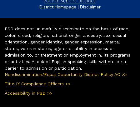
|
District Homepage
Disclaimer
PSD does not unlawfully discriminate on the basis of race,
color, creed, religion, national origin, ancestry, sex, sexual
orientation, gender identity, gender expression, marital
status, veteran status, age or disability in access or
admission to, or treatment or employment in, its programs
or activities. A lack of English speaking skills will not be a
barrier to admission or participation.
Nondiscrimination/Equal Opportunity District Policy AC >>
Title IX Compliance Officers >>
Accessibility in PSD >>