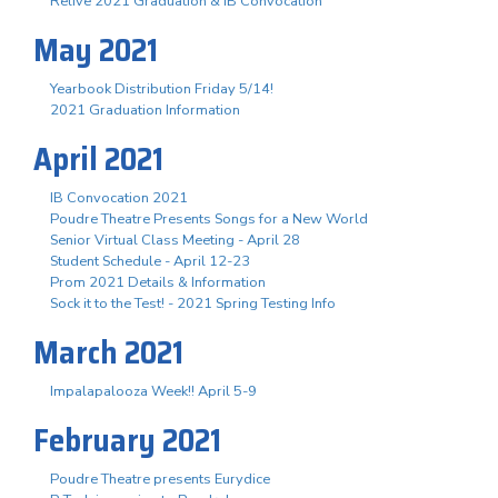
Relive 2021 Graduation & IB Convocation
May 2021
Yearbook Distribution Friday 5/14!
2021 Graduation Information
April 2021
IB Convocation 2021
Poudre Theatre Presents Songs for a New World
Senior Virtual Class Meeting - April 28
Student Schedule - April 12-23
Prom 2021 Details & Information
Sock it to the Test! - 2021 Spring Testing Info
March 2021
Impalapalooza Week!! April 5-9
February 2021
Poudre Theatre presents Eurydice