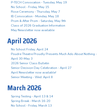
P-TECH Convocation - Tuesday, May 19
No School - Friday, May 15
Rose Ceremony - Thursday, May 7
IB Convocation - Monday, May 18
Prom & After Prom - Saturday, May 9th
Class of 2026 Graduation Information
May Newsletter now available
April 2026
No School Friday, April 24
Poudre Theatre Proudly Presents Much Ado About Nothing -
April 30-May 3
2026 Senior Class Bulletin
Senior Decision Day Celebration - April 27
April Newsletter now available!
Senior Meeting - Wed. April 8
March 2026
Spring Testing - April 13 & 14
Spring Break - March 16-20
No School - Friday, March 13