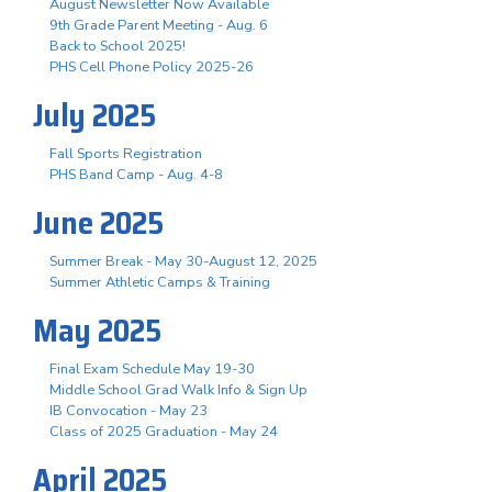
August Newsletter Now Available
9th Grade Parent Meeting - Aug. 6
Back to School 2025!
PHS Cell Phone Policy 2025-26
July 2025
Fall Sports Registration
PHS Band Camp - Aug. 4-8
June 2025
Summer Break - May 30-August 12, 2025
Summer Athletic Camps & Training
May 2025
Final Exam Schedule May 19-30
Middle School Grad Walk Info & Sign Up
IB Convocation - May 23
Class of 2025 Graduation - May 24
April 2025