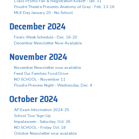
Class Promo Fair & Registration Kickoff - Jan. 31
Poudre Theatre Presents Anatomy of Gray - Feb. 13-16
MLK Day January 20 - No School
December 2024
Finals Week Schedule - Dec. 16-20
December Newsletter Now Available
November 2024
November Newsletter now available
Feed Our Families Food Drive
NO SCHOOL - November 11
Poudre Preview Night - Wednesday, Dec. 4
October 2024
AP Exam Information 2024-25
School Tour Sign-Up
Impalaween - Saturday, Oct. 26
NO SCHOOL - Friday Oct. 18
October Newsletter now available