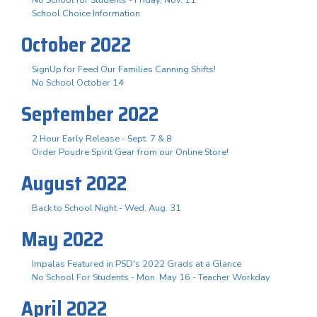
School Choice Information
October 2022
SignUp for Feed Our Families Canning Shifts!
No School October 14
September 2022
2 Hour Early Release - Sept. 7 & 8
Order Poudre Spirit Gear from our Online Store!
August 2022
Back to School Night - Wed. Aug. 31
May 2022
Impalas Featured in PSD's 2022 Grads at a Glance
No School For Students - Mon. May 16 - Teacher Workday
April 2022