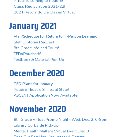
P-Tech is coming to Poudre!
Class Registration 2021-22!
2021 Recorrido De Clases Virtual
January 2021
Plan/Schedule for Return to In-Person Learning
Staff Diploma Request
8th Grade Info and Tours!
TEDxPoudreHS
Textbook & Material Pick-Up
December 2020
PSD Plans for January
Poudre Theatre Shines at State!
ASCENT Application Now Available!
November 2020
8th Grade Virtual Promo Night - Wed. Dec. 2, 6-8pm
Library Curbside Pick-Up
Mental Health Matters Virtual Event Dec. 3
Feed Our Families - Volunteer & Donate