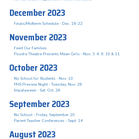
December 2023
Finals/Midterm Schedule - Dec. 18-22
November 2023
Feed Our Families
Poudre Theatre Presents Mean Girls - Nov. 3. 4, 9, 10 & 11
October 2023
No School for Students - Nov. 10
PHS Preview Night - Tuesday, Nov. 28
Impalaween - Sat. Oct. 28
September 2023
No School - Friday, September 20
Parent Teacher Conferences - Sept. 14
August 2023