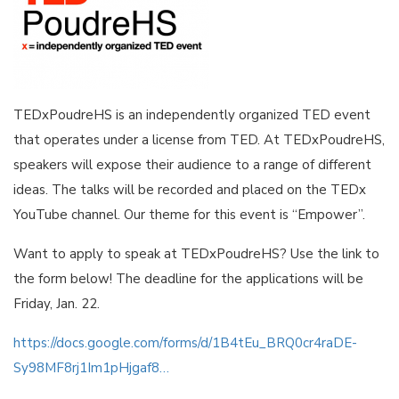
TEDxPoudreHS is an independently organized TED event
that operates under a license from TED. At TEDxPoudreHS,
speakers will expose their audience to a range of different
ideas. The talks will be recorded and placed on the TEDx
YouTube channel. Our theme for this event is “Empower”.
Want to apply to speak at TEDxPoudreHS? Use the link to
the form below! The deadline for the applications will be
Friday, Jan. 22.
https://docs.google.com/forms/d/1B4tEu_BRQ0cr4raDE-
Sy98MF8rj1Im1pHjgaf8…