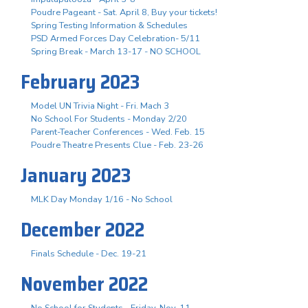
Poudre Pageant - Sat. April 8, Buy your tickets!
Spring Testing Information & Schedules
PSD Armed Forces Day Celebration- 5/11
Spring Break - March 13-17 - NO SCHOOL
February 2023
Model UN Trivia Night - Fri. Mach 3
No School For Students - Monday 2/20
Parent-Teacher Conferences - Wed. Feb. 15
Poudre Theatre Presents Clue - Feb. 23-26
January 2023
MLK Day Monday 1/16 - No School
December 2022
Finals Schedule - Dec. 19-21
November 2022
No School for Students - Friday, Nov. 11