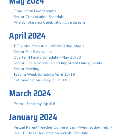
May 2024
Graduation Live Streams
Senior Convocation Schedule
PHS Scholarship Celebration Live Stream
April 2024
TEDx Mountain Ave - Wednesday, May 1
Senior Exit Survey Link
Quarter 4 Finals Schedule - May 20-30
Senior Finals Schedule and Important Dates/Events
Senior Meeting
Testing Week Schedule April 15-19
IB Convocation - May 23 at 3:00
March 2024
Prom - Saturday, April 6
January 2024
Virtual Parent/Teacher Conferences - Wednesday, Feb. 7
Jan. 18 Class Registration Kickoff Schedule