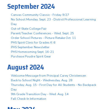
September 2024
Canvas Community Classic - Friday 9/27
No School Monday, Sept. 23 - District Professional Learning
Day
Out-of-State College Fair
Parent/Teacher Conferences - Wed. Sept. 25
Order School Pictures - Picture Retake Oct. 11
PHS Spirit Clinic for Grades K-8
PHS September Newsletter
PHS Homecoming Sept. 16-21
Purchase Poudre Spirit Gear
August 2024
Welcome Message from Principal Carey Christensen
Back to School Night - Wednesday, Aug. 28
Thursday, Aug. 15 - First Day for All Students - No Backpack
Day
9th Grade Transition Day - Wed. Aug. 14
Fall Check-In Information