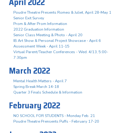
April 2022
Poudre Theatre Presents Romeo & Juliet, April 28-May 1
Senior Exit Survey
Prom & After Prom Information
2022 Graduation Information
Senior Class Meeting & Photo - April 20
IB Art Show & Personal Project Showcase - April 6
Assessment Week - April 11-15
Virtual Parent/Teacher Conferences - Wed. 4/13, 5:00-
7:30pm
March 2022
Mental Health Matters - April 7
Spring Break March 14-18
Quarter 3 Finals Schedule & Information
February 2022
NO SCHOOL FOR STUDENTS - Monday Feb. 21
Poudre Theatre Prensents Puffs - February 17-20