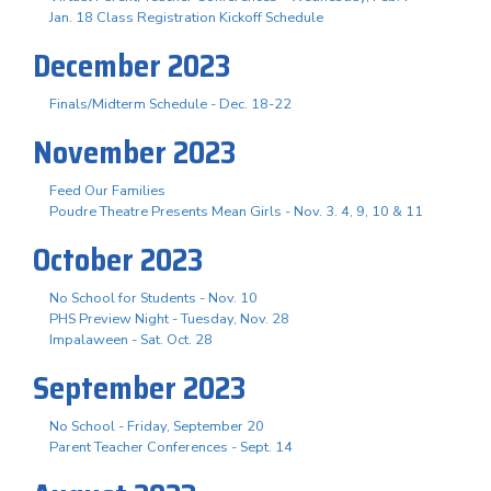
Jan. 18 Class Registration Kickoff Schedule
December 2023
Finals/Midterm Schedule - Dec. 18-22
November 2023
Feed Our Families
Poudre Theatre Presents Mean Girls - Nov. 3. 4, 9, 10 & 11
October 2023
No School for Students - Nov. 10
PHS Preview Night - Tuesday, Nov. 28
Impalaween - Sat. Oct. 28
September 2023
No School - Friday, September 20
Parent Teacher Conferences - Sept. 14