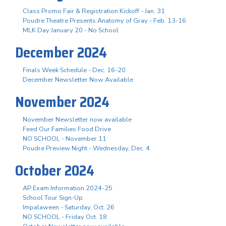
Class Promo Fair & Registration Kickoff - Jan. 31
Poudre Theatre Presents Anatomy of Gray - Feb. 13-16
MLK Day January 20 - No School
December 2024
Finals Week Schedule - Dec. 16-20
December Newsletter Now Available
November 2024
November Newsletter now available
Feed Our Families Food Drive
NO SCHOOL - November 11
Poudre Preview Night - Wednesday, Dec. 4
October 2024
AP Exam Information 2024-25
School Tour Sign-Up
Impalaween - Saturday, Oct. 26
NO SCHOOL - Friday Oct. 18