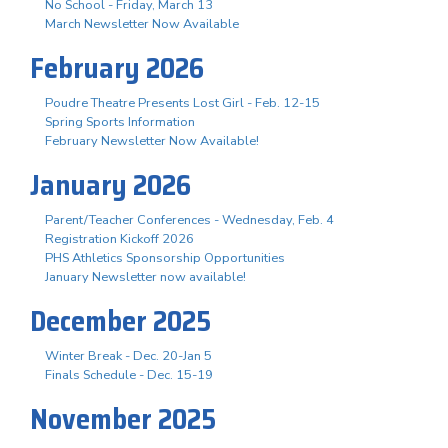
No School - Friday, March 13
March Newsletter Now Available
February 2026
Poudre Theatre Presents Lost Girl - Feb. 12-15
Spring Sports Information
February Newsletter Now Available!
January 2026
Parent/Teacher Conferences - Wednesday, Feb. 4
Registration Kickoff 2026
PHS Athletics Sponsorship Opportunities
January Newsletter now available!
December 2025
Winter Break - Dec. 20-Jan 5
Finals Schedule - Dec. 15-19
November 2025