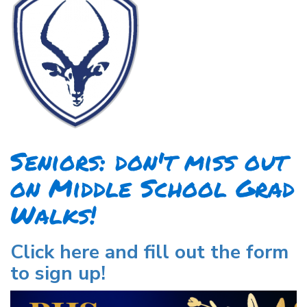
Seniors: don't miss out
on Middle School Grad
Walks!
Click here and fill out the form
to sign up!