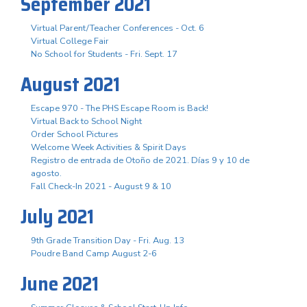
September 2021
Virtual Parent/Teacher Conferences - Oct. 6
Virtual College Fair
No School for Students - Fri. Sept. 17
August 2021
Escape 970 - The PHS Escape Room is Back!
Virtual Back to School Night
Order School Pictures
Welcome Week Activities & Spirit Days
Registro de entrada de Otoño de 2021. Días 9 y 10 de
agosto.
Fall Check-In 2021 - August 9 & 10
July 2021
9th Grade Transition Day - Fri. Aug. 13
Poudre Band Camp August 2-6
June 2021