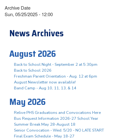
Archive Date
Sun, 05/25/2025 - 12:00
News Archives
August 2026
Back to School Night - September 2 at 5:30pm
Back to School 2026
Freshman Parent Orientation - Aug. 12 at 6pm
August Newsletter now available!
Band Camp - Aug 10, 11, 13, & 14
May 2026
Relive PHS Graduations and Convocations Here
Bus Request Information 2026-27 School Year
Summer Break May 28-August 18
Senior Convocation - Wed. 5/20 - NO LATE START
Final Exam Schedule - May 18-27