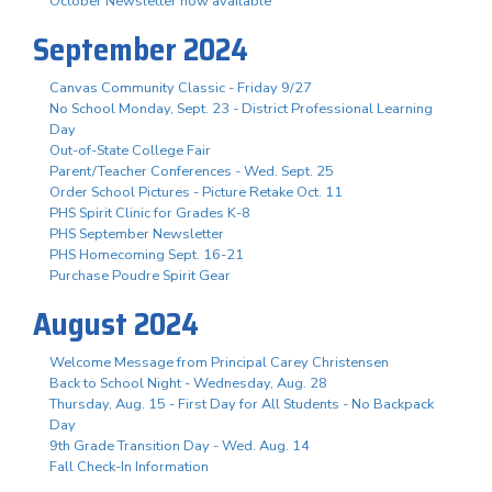
October Newsletter now available
September 2024
Canvas Community Classic - Friday 9/27
No School Monday, Sept. 23 - District Professional Learning
Day
Out-of-State College Fair
Parent/Teacher Conferences - Wed. Sept. 25
Order School Pictures - Picture Retake Oct. 11
PHS Spirit Clinic for Grades K-8
PHS September Newsletter
PHS Homecoming Sept. 16-21
Purchase Poudre Spirit Gear
August 2024
Welcome Message from Principal Carey Christensen
Back to School Night - Wednesday, Aug. 28
Thursday, Aug. 15 - First Day for All Students - No Backpack
Day
9th Grade Transition Day - Wed. Aug. 14
Fall Check-In Information