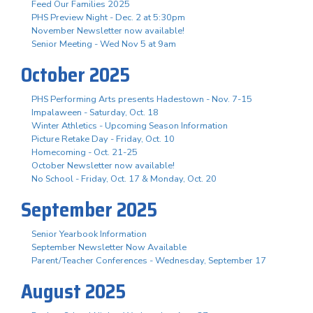
Feed Our Families 2025
PHS Preview Night - Dec. 2 at 5:30pm
November Newsletter now available!
Senior Meeting - Wed Nov 5 at 9am
October 2025
PHS Performing Arts presents Hadestown - Nov. 7-15
Impalaween - Saturday, Oct. 18
Winter Athletics - Upcoming Season Information
Picture Retake Day - Friday, Oct. 10
Homecoming - Oct. 21-25
October Newsletter now available!
No School - Friday, Oct. 17 & Monday, Oct. 20
September 2025
Senior Yearbook Information
September Newsletter Now Available
Parent/Teacher Conferences - Wednesday, September 17
August 2025