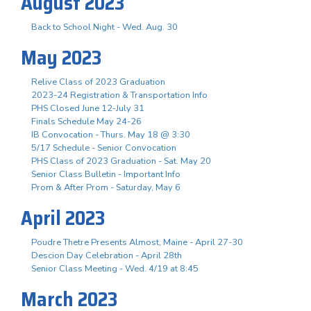
August 2023
Back to School Night - Wed. Aug. 30
May 2023
Relive Class of 2023 Graduation
2023-24 Registration & Transportation Info
PHS Closed June 12-July 31
Finals Schedule May 24-26
IB Convocation - Thurs. May 18 @ 3:30
5/17 Schedule - Senior Convocation
PHS Class of 2023 Graduation - Sat. May 20
Senior Class Bulletin - Important Info
Prom & After Prom - Saturday, May 6
April 2023
Poudre Thetre Presents Almost, Maine - April 27-30
Descion Day Celebration - April 28th
Senior Class Meeting - Wed. 4/19 at 8:45
March 2023