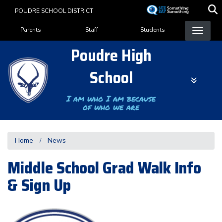
Skip
POUDRE SCHOOL DISTRICT
to
Landing Page Menu
main
Parents
Staff
Students
content
Poudre High
School
I am who I am because
of who we are
Home
News
Middle School Grad Walk Info
& Sign Up