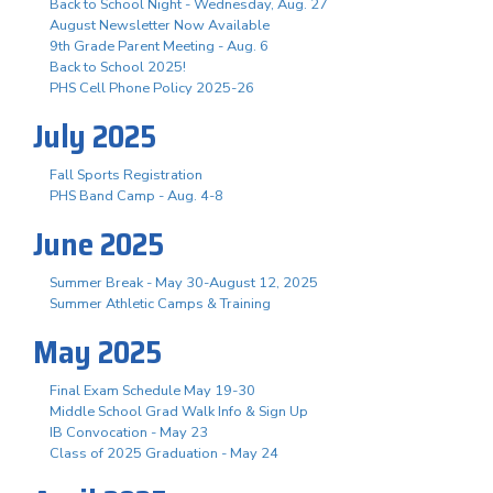
Back to School Night - Wednesday, Aug. 27
August Newsletter Now Available
9th Grade Parent Meeting - Aug. 6
Back to School 2025!
PHS Cell Phone Policy 2025-26
July 2025
Fall Sports Registration
PHS Band Camp - Aug. 4-8
June 2025
Summer Break - May 30-August 12, 2025
Summer Athletic Camps & Training
May 2025
Final Exam Schedule May 19-30
Middle School Grad Walk Info & Sign Up
IB Convocation - May 23
Class of 2025 Graduation - May 24