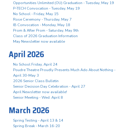
Opportunities Unlimited (OU) Graduation - Tuesday, May 19
P-TECH Convocation - Tuesday, May 19
No School - Friday, May 15
Rose Ceremony - Thursday, May 7
IB Convocation - Monday, May 18
Prom & After Prom - Saturday, May 9th
Class of 2026 Graduation Information
May Newsletter now available
April 2026
No School Friday, April 24
Poudre Theatre Proudly Presents Much Ado About Nothing -
April 30-May 3
2026 Senior Class Bulletin
Senior Decision Day Celebration - April 27
April Newsletter now available!
Senior Meeting - Wed. April 8
March 2026
Spring Testing - April 13 & 14
Spring Break - March 16-20