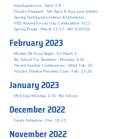
Impalapalooza - April 3-8
Poudre Pageant - Sat. April 8, Buy your tickets!
Spring Testing Information & Schedules
PSD Armed Forces Day Celebration- 5/11
Spring Break - March 13-17 - NO SCHOOL
February 2023
Model UN Trivia Night - Fri. Mach 3
No School For Students - Monday 2/20
Parent-Teacher Conferences - Wed. Feb. 15
Poudre Theatre Presents Clue - Feb. 23-26
January 2023
MLK Day Monday 1/16 - No School
December 2022
Finals Schedule - Dec. 19-21
November 2022