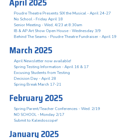
April 2025
Poudre Theatre Presents SIX the Musical - April 24-27
No School - Friday April 18
Senior Meeting - Wed, 4/23 at 8:30am
IB & AP Art Show Open House - Wednesday 3/9
Behind The Seams - Poudre Theatre Fundraiser - April 19
March 2025
April Newsletter now available!
Spring Testing Information - April 16 & 17
Excusing Students from Testing
Decision Day - April 28
Spring Break March 17-21
February 2025
Spring Parent/Teacher Conferences - Wed. 2/19
NO SCHOOL - Monday 2/17
Submit to Kaleidoscope!
January 2025