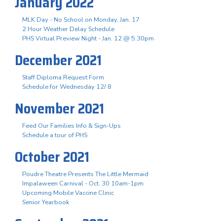
January 2022
MLK Day - No School on Monday, Jan. 17
2 Hour Weather Delay Schedule
PHS Virtual Preview Night - Jan. 12 @ 5:30pm
December 2021
Staff Diploma Request Form
Schedule for Wednesday 12/ 8
November 2021
Feed Our Families Info & Sign-Ups
Schedule a tour of PHS
October 2021
Poudre Theatre Presents The Little Mermaid
Impalaween Carnival - Oct. 30 10am-1pm
Upcoming Mobile Vaccine Clinic
Senior Yearbook