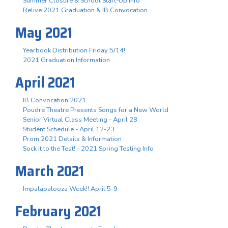
Summer Closure & School Start-Up Info
Relive 2021 Graduation & IB Convocation
May 2021
Yearbook Distribution Friday 5/14!
2021 Graduation Information
April 2021
IB Convocation 2021
Poudre Theatre Presents Songs for a New World
Senior Virtual Class Meeting - April 28
Student Schedule - April 12-23
Prom 2021 Details & Information
Sock it to the Test! - 2021 Spring Testing Info
March 2021
Impalapalooza Week!! April 5-9
February 2021