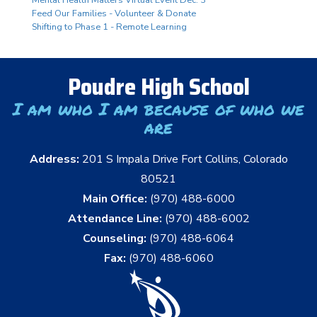
Mental Health Matters Virtual Event Dec. 3
Feed Our Families - Volunteer & Donate
Shifting to Phase 1 - Remote Learning
Poudre High School
I am who I am because of who we
are
Address:
201 S Impala Drive Fort Collins, Colorado
80521
Main Office:
(970) 488-6000
Attendance Line:
(970) 488-6002
Counseling:
(970) 488-6064
Fax:
(970) 488-6060