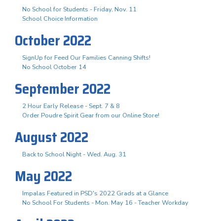
No School for Students - Friday, Nov. 11
School Choice Information
October 2022
SignUp for Feed Our Families Canning Shifts!
No School October 14
September 2022
2 Hour Early Release - Sept. 7 & 8
Order Poudre Spirit Gear from our Online Store!
August 2022
Back to School Night - Wed. Aug. 31
May 2022
Impalas Featured in PSD's 2022 Grads at a Glance
No School For Students - Mon. May 16 - Teacher Workday