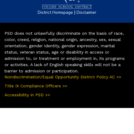
|
District Homepage
Disclaimer
PSD does not unlawfully discriminate on the basis of race,
color, creed, religion, national origin, ancestry, sex, sexual
orientation, gender identity, gender expression, marital
status, veteran status, age or disability in access or
admission to, or treatment or employment in, its programs
or activities. A lack of English speaking skills will not be a
barrier to admission or participation.
Nondiscrimination/Equal Opportunity District Policy AC >>
Title IX Compliance Officers >>
Accessibility in PSD >>