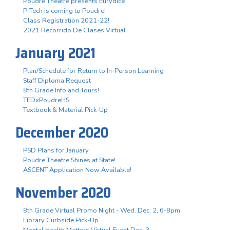
Poudre Theatre presents Eurydice
P-Tech is coming to Poudre!
Class Registration 2021-22!
2021 Recorrido De Clases Virtual
January 2021
Plan/Schedule for Return to In-Person Learning
Staff Diploma Request
8th Grade Info and Tours!
TEDxPoudreHS
Textbook & Material Pick-Up
December 2020
PSD Plans for January
Poudre Theatre Shines at State!
ASCENT Application Now Available!
November 2020
8th Grade Virtual Promo Night - Wed. Dec. 2, 6-8pm
Library Curbside Pick-Up