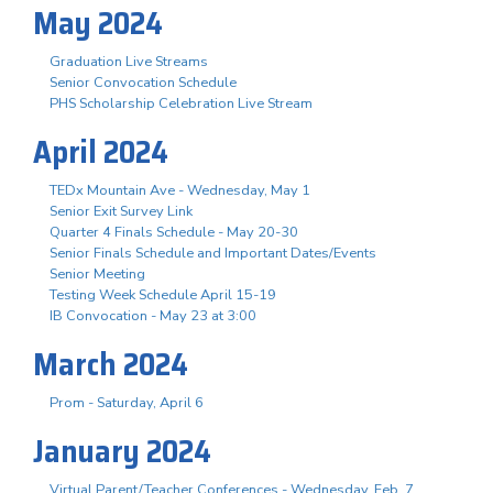
May 2024
Graduation Live Streams
Senior Convocation Schedule
PHS Scholarship Celebration Live Stream
April 2024
TEDx Mountain Ave - Wednesday, May 1
Senior Exit Survey Link
Quarter 4 Finals Schedule - May 20-30
Senior Finals Schedule and Important Dates/Events
Senior Meeting
Testing Week Schedule April 15-19
IB Convocation - May 23 at 3:00
March 2024
Prom - Saturday, April 6
January 2024
Virtual Parent/Teacher Conferences - Wednesday, Feb. 7