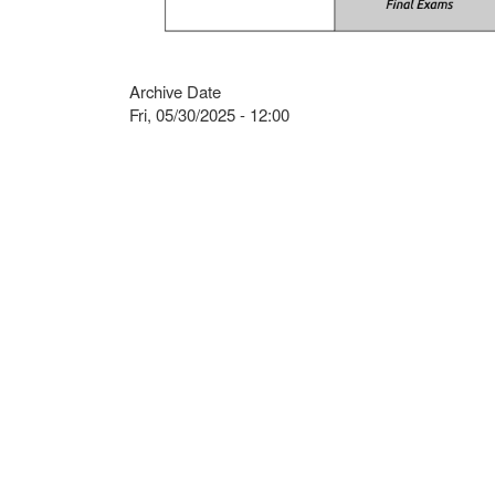
Archive Date
Fri, 05/30/2025 - 12:00