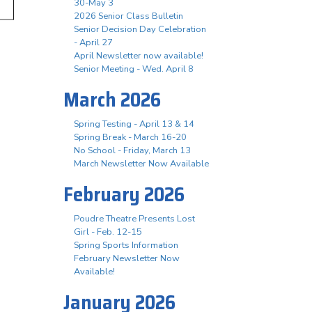
30-May 3
2026 Senior Class Bulletin
Senior Decision Day Celebration
- April 27
April Newsletter now available!
Senior Meeting - Wed. April 8
March 2026
Spring Testing - April 13 & 14
Spring Break - March 16-20
No School - Friday, March 13
March Newsletter Now Available
February 2026
Poudre Theatre Presents Lost
Girl - Feb. 12-15
Spring Sports Information
February Newsletter Now
Available!
January 2026