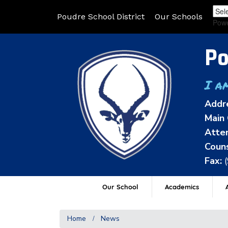
Poudre School District
Our Schools
Pow
Po
I a
Addr
Main 
Atten
Couns
Fax:
Our School
Academics
A
Home
News