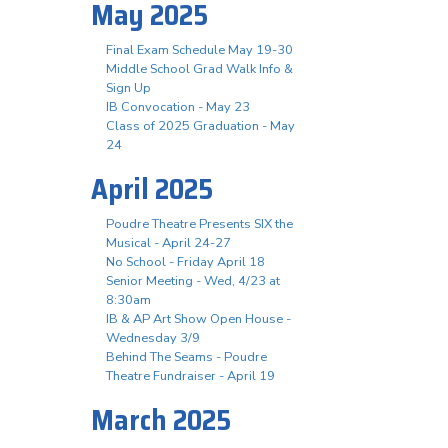
May 2025
Final Exam Schedule May 19-30
Middle School Grad Walk Info &
Sign Up
IB Convocation - May 23
Class of 2025 Graduation - May
24
April 2025
Poudre Theatre Presents SIX the
Musical - April 24-27
No School - Friday April 18
Senior Meeting - Wed, 4/23 at
8:30am
IB & AP Art Show Open House -
Wednesday 3/9
Behind The Seams - Poudre
Theatre Fundraiser - April 19
March 2025