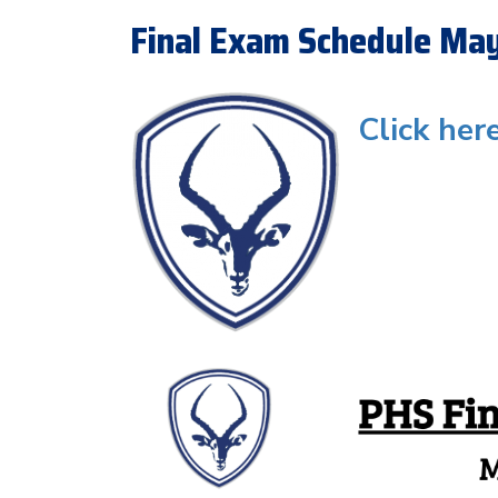
Final Exam Schedule Ma
Click her