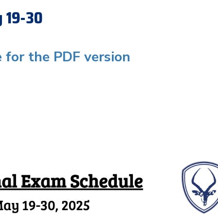
y 19-30
e for the PDF version