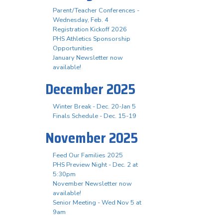
Parent/Teacher Conferences -
Wednesday, Feb. 4
Registration Kickoff 2026
PHS Athletics Sponsorship
Opportunities
January Newsletter now
available!
December 2025
Winter Break - Dec. 20-Jan 5
Finals Schedule - Dec. 15-19
November 2025
Feed Our Families 2025
PHS Preview Night - Dec. 2 at
5:30pm
November Newsletter now
available!
Senior Meeting - Wed Nov 5 at
9am