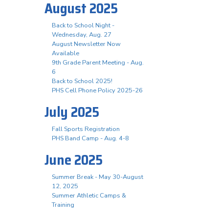
August 2025
Back to School Night -
Wednesday, Aug. 27
August Newsletter Now
Available
9th Grade Parent Meeting - Aug.
6
Back to School 2025!
PHS Cell Phone Policy 2025-26
July 2025
Fall Sports Registration
PHS Band Camp - Aug. 4-8
June 2025
Summer Break - May 30-August
12, 2025
Summer Athletic Camps &
Training