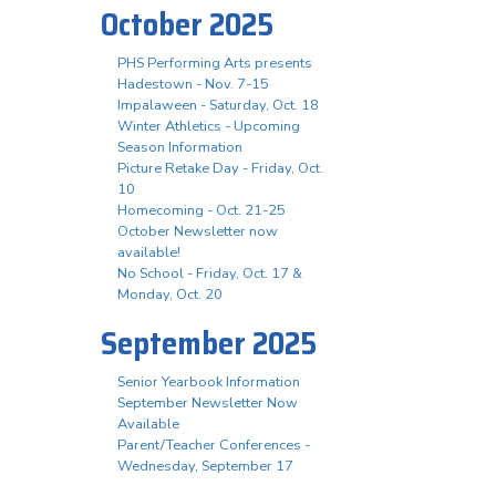
October 2025
PHS Performing Arts presents
Hadestown - Nov. 7-15
Impalaween - Saturday, Oct. 18
Winter Athletics - Upcoming
Season Information
Picture Retake Day - Friday, Oct.
10
Homecoming - Oct. 21-25
October Newsletter now
available!
No School - Friday, Oct. 17 &
Monday, Oct. 20
September 2025
Senior Yearbook Information
September Newsletter Now
Available
Parent/Teacher Conferences -
Wednesday, September 17