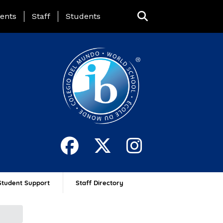
ing Page Menu
ents
Staff
Students
Student Support
Staff Directory