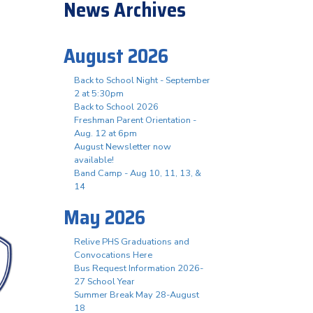
News Archives
August 2026
Back to School Night - September
2 at 5:30pm
Back to School 2026
Freshman Parent Orientation -
Aug. 12 at 6pm
August Newsletter now
available!
Band Camp - Aug 10, 11, 13, &
14
May 2026
Relive PHS Graduations and
Convocations Here
Bus Request Information 2026-
27 School Year
Summer Break May 28-August
18