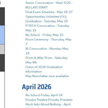
Senior Convocation - Wed. 5/20 -
NO LATE START
Final Exam Schedule - May 18-27
Opportunities Unlimited (OU)
Graduation - Tuesday, May 19
P-TECH Convocation - Tuesday,
May 19
No School - Friday, May 15
Rose Ceremony - Thursday, May
7
IB Convocation - Monday, May
18
Prom & After Prom - Saturday,
May 9th
Class of 2026 Graduation
Information
May Newsletter now available
April 2026
No School Friday, April 24
Poudre Theatre Proudly Presents
Much Ado About Nothing - April