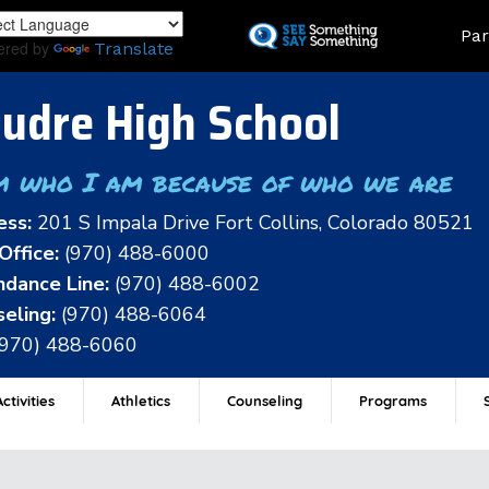
Skip
Land
Par
to
ered by
Translate
main
content
udre High School
m who I am because of who we are
ess:
201 S Impala Drive Fort Collins, Colorado 80521
Office:
(970) 488-6000
dance Line:
(970) 488-6002
eling:
(970) 488-6064
(970) 488-6060
ctivities
Athletics
Counseling
Programs