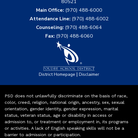
80521
Main Office:
(970) 488-6000
Attendance Line:
(970) 488-6002
Counseling:
(970) 488-6064
Fax:
(970) 488-6060
|
District Homepage
Disclaimer
PSD does not unlawfully discriminate on the basis of race,
color, creed, religion, national origin, ancestry, sex, sexual
orientation, gender identity, gender expression, marital
status, veteran status, age or disability in access or
admission to, or treatment or employment in, its programs
or activities. A lack of English speaking skills will not be a
barrier to admission or participation.