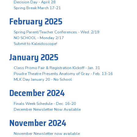
Decision Day - April 28
Spring Break March 17-21
February 2025
Spring Parent/Teacher Conferences - Wed. 2/19
NO SCHOOL - Monday 2/17
Submit to Kaleidoscope!
January 2025
Class Promo Fair & Registration Kickoff - Jan. 31
Poudre Theatre Presents Anatomy of Gray - Feb. 13-16
MLK Day January 20 - No School
December 2024
Finals Week Schedule - Dec. 16-20
December Newsletter Now Available
November 2024
November Newsletter now available