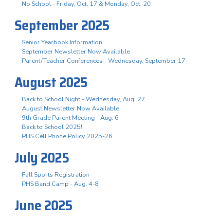
No School - Friday, Oct. 17 & Monday, Oct. 20
September 2025
Senior Yearbook Information
September Newsletter Now Available
Parent/Teacher Conferences - Wednesday, September 17
August 2025
Back to School Night - Wednesday, Aug. 27
August Newsletter Now Available
9th Grade Parent Meeting - Aug. 6
Back to School 2025!
PHS Cell Phone Policy 2025-26
July 2025
Fall Sports Registration
PHS Band Camp - Aug. 4-8
June 2025