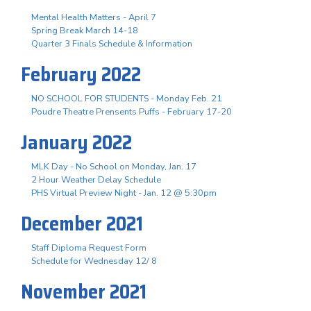
Mental Health Matters - April 7
Spring Break March 14-18
Quarter 3 Finals Schedule & Information
February 2022
NO SCHOOL FOR STUDENTS - Monday Feb. 21
Poudre Theatre Prensents Puffs - February 17-20
January 2022
MLK Day - No School on Monday, Jan. 17
2 Hour Weather Delay Schedule
PHS Virtual Preview Night - Jan. 12 @ 5:30pm
December 2021
Staff Diploma Request Form
Schedule for Wednesday 12/ 8
November 2021