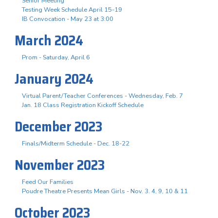
Senior Meeting
Testing Week Schedule April 15-19
IB Convocation - May 23 at 3:00
March 2024
Prom - Saturday, April 6
January 2024
Virtual Parent/Teacher Conferences - Wednesday, Feb. 7
Jan. 18 Class Registration Kickoff Schedule
December 2023
Finals/Midterm Schedule - Dec. 18-22
November 2023
Feed Our Families
Poudre Theatre Presents Mean Girls - Nov. 3. 4, 9, 10 & 11
October 2023