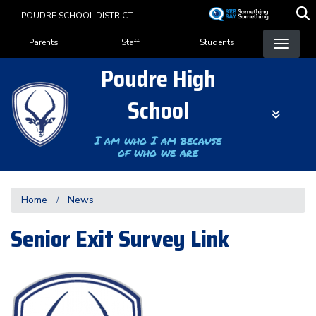
Skip
POUDRE SCHOOL DISTRICT
to
Landing Page Menu
main
Parents
Staff
Students
content
Poudre High
School
I am who I am because
of who we are
Home
News
Senior Exit Survey Link