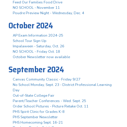
Feed Our Families Food Drive
NO SCHOOL - November 11
Poudre Preview Night - Wednesday, Dec. 4
October 2024
AP Exam Information 2024-25
School Tour Sign-Up
Impalaween - Saturday, Oct. 26
NO SCHOOL - Friday Oct. 18
October Newsletter now available
September 2024
Canvas Community Classic - Friday 9/27
No School Monday, Sept. 23 - District Professional Learning
Day
Out-of-State College Fair
Parent/Teacher Conferences - Wed. Sept. 25
Order School Pictures - Picture Retake Oct. 11
PHS Spirit Clinic for Grades K-8
PHS September Newsletter
PHS Homecoming Sept. 16-21