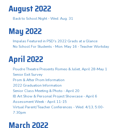
August 2022
Back to School Night - Wed. Aug. 31
May 2022
Impalas Featured in PSD's 2022 Grads at a Glance
No School For Students - Mon. May 16 - Teacher Workday
April 2022
Poudre Theatre Presents Romeo & Juliet, April 28-May 1
Senior Exit Survey
Prom & After Prom Information
2022 Graduation Information
Senior Class Meeting & Photo - April 20
IB Art Show & Personal Project Showcase - April 6
Assessment Week - April 11-15
Virtual Parent/Teacher Conferences - Wed. 4/13, 5:00-
7:30pm
March 2022