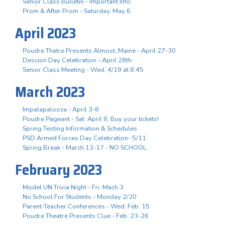
Senior Class Bulletin - Important Info
Prom & After Prom - Saturday, May 6
April 2023
Poudre Thetre Presents Almost, Maine - April 27-30
Descion Day Celebration - April 28th
Senior Class Meeting - Wed. 4/19 at 8:45
March 2023
Impalapalooza - April 3-8
Poudre Pageant - Sat. April 8, Buy your tickets!
Spring Testing Information & Schedules
PSD Armed Forces Day Celebration- 5/11
Spring Break - March 13-17 - NO SCHOOL
February 2023
Model UN Trivia Night - Fri. Mach 3
No School For Students - Monday 2/20
Parent-Teacher Conferences - Wed. Feb. 15
Poudre Theatre Presents Clue - Feb. 23-26