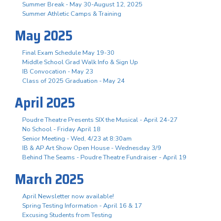
Summer Break - May 30-August 12, 2025
Summer Athletic Camps & Training
May 2025
Final Exam Schedule May 19-30
Middle School Grad Walk Info & Sign Up
IB Convocation - May 23
Class of 2025 Graduation - May 24
April 2025
Poudre Theatre Presents SIX the Musical - April 24-27
No School - Friday April 18
Senior Meeting - Wed, 4/23 at 8:30am
IB & AP Art Show Open House - Wednesday 3/9
Behind The Seams - Poudre Theatre Fundraiser - April 19
March 2025
April Newsletter now available!
Spring Testing Information - April 16 & 17
Excusing Students from Testing