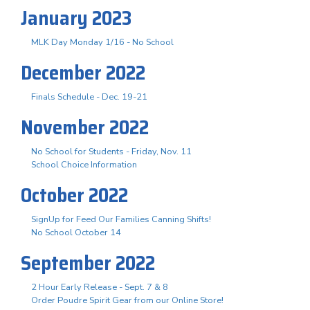
January 2023
MLK Day Monday 1/16 - No School
December 2022
Finals Schedule - Dec. 19-21
November 2022
No School for Students - Friday, Nov. 11
School Choice Information
October 2022
SignUp for Feed Our Families Canning Shifts!
No School October 14
September 2022
2 Hour Early Release - Sept. 7 & 8
Order Poudre Spirit Gear from our Online Store!