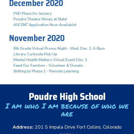
December 2020
PSD Plans for January
Poudre Theatre Shines at State!
ASCENT Application Now Available!
November 2020
8th Grade Virtual Promo Night - Wed. Dec. 2, 6-8pm
Library Curbside Pick-Up
Mental Health Matters Virtual Event Dec. 3
Feed Our Families - Volunteer & Donate
Shifting to Phase 1 - Remote Learning
Poudre High School
I am who I am because of who we
are
Address:
201 S Impala Drive Fort Collins, Colorado