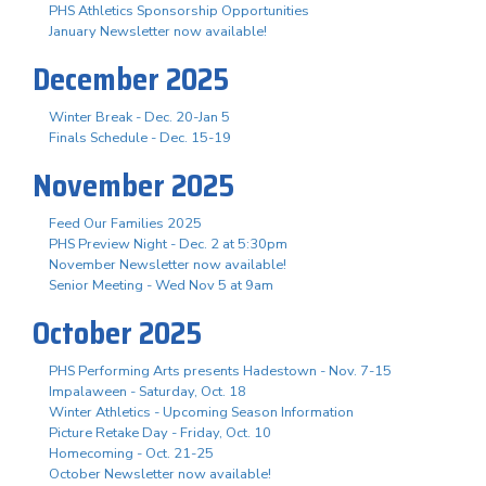
PHS Athletics Sponsorship Opportunities
January Newsletter now available!
December 2025
Winter Break - Dec. 20-Jan 5
Finals Schedule - Dec. 15-19
November 2025
Feed Our Families 2025
PHS Preview Night - Dec. 2 at 5:30pm
November Newsletter now available!
Senior Meeting - Wed Nov 5 at 9am
October 2025
PHS Performing Arts presents Hadestown - Nov. 7-15
Impalaween - Saturday, Oct. 18
Winter Athletics - Upcoming Season Information
Picture Retake Day - Friday, Oct. 10
Homecoming - Oct. 21-25
October Newsletter now available!