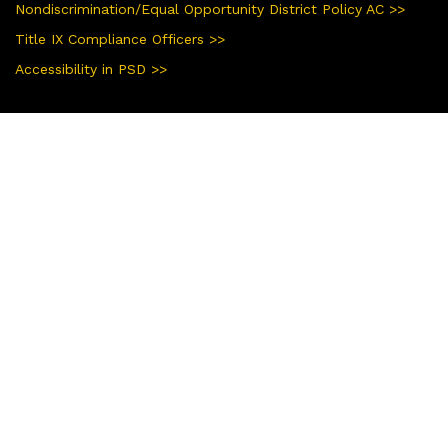
Nondiscrimination/Equal Opportunity District Policy AC >>
Title IX Compliance Officers >>
Accessibility in PSD >>