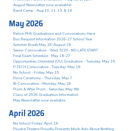
August Newsletter now available!
Band Camp - Aug 10, 11, 13, & 14
May 2026
Relive PHS Graduations and Convocations Here
Bus Request Information 2026-27 School Year
Summer Break May 28-August 18
Senior Convocation - Wed. 5/20 - NO LATE START
Final Exam Schedule - May 18-27
Opportunities Unlimited (OU) Graduation - Tuesday, May 19
P-TECH Convocation - Tuesday, May 19
No School - Friday, May 15
Rose Ceremony - Thursday, May 7
IB Convocation - Monday, May 18
Prom & After Prom - Saturday, May 9th
Class of 2026 Graduation Information
May Newsletter now available
April 2026
No School Friday, April 24
Poudre Theatre Proudly Presents Much Ado About Nothing -