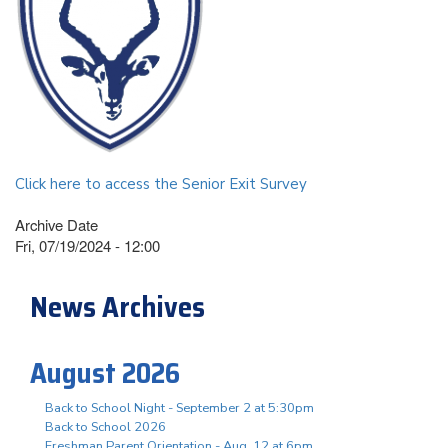
Click here to access the Senior Exit Survey
Archive Date
Fri, 07/19/2024 - 12:00
News Archives
August 2026
Back to School Night - September 2 at 5:30pm
Back to School 2026
Freshman Parent Orientation - Aug. 12 at 6pm