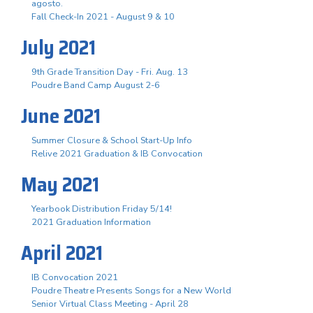
agosto.
Fall Check-In 2021 - August 9 & 10
July 2021
9th Grade Transition Day - Fri. Aug. 13
Poudre Band Camp August 2-6
June 2021
Summer Closure & School Start-Up Info
Relive 2021 Graduation & IB Convocation
May 2021
Yearbook Distribution Friday 5/14!
2021 Graduation Information
April 2021
IB Convocation 2021
Poudre Theatre Presents Songs for a New World
Senior Virtual Class Meeting - April 28