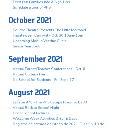
Feed Our Families Info & Sign-Ups
Schedule a tour of PHS
October 2021
Poudre Theatre Presents The Little Mermaid
Impalaween Carnival - Oct. 30 10am-1pm
Upcoming Mobile Vaccine Clinic
Senior Yearbook
September 2021
Virtual Parent/Teacher Conferences - Oct. 6
Virtual College Fair
No School for Students - Fri. Sept. 17
August 2021
Escape 970 - The PHS Escape Room is Back!
Virtual Back to School Night
Order School Pictures
Welcome Week Activities & Spirit Days
Registro de entrada de Otoño de 2021. Días 9 y 10 de