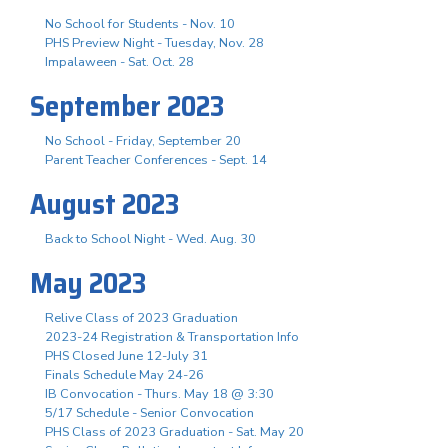
No School for Students - Nov. 10
PHS Preview Night - Tuesday, Nov. 28
Impalaween - Sat. Oct. 28
September 2023
No School - Friday, September 20
Parent Teacher Conferences - Sept. 14
August 2023
Back to School Night - Wed. Aug. 30
May 2023
Relive Class of 2023 Graduation
2023-24 Registration & Transportation Info
PHS Closed June 12-July 31
Finals Schedule May 24-26
IB Convocation - Thurs. May 18 @ 3:30
5/17 Schedule - Senior Convocation
PHS Class of 2023 Graduation - Sat. May 20