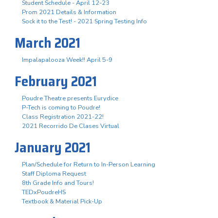
Student Schedule - April 12-23
Prom 2021 Details & Information
Sock it to the Test! - 2021 Spring Testing Info
March 2021
Impalapalooza Week!! April 5-9
February 2021
Poudre Theatre presents Eurydice
P-Tech is coming to Poudre!
Class Registration 2021-22!
2021 Recorrido De Clases Virtual
January 2021
Plan/Schedule for Return to In-Person Learning
Staff Diploma Request
8th Grade Info and Tours!
TEDxPoudreHS
Textbook & Material Pick-Up