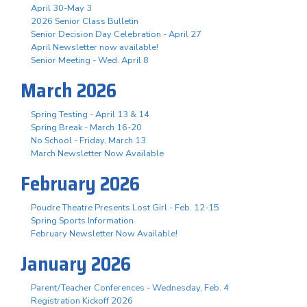
April 30-May 3
2026 Senior Class Bulletin
Senior Decision Day Celebration - April 27
April Newsletter now available!
Senior Meeting - Wed. April 8
March 2026
Spring Testing - April 13 & 14
Spring Break - March 16-20
No School - Friday, March 13
March Newsletter Now Available
February 2026
Poudre Theatre Presents Lost Girl - Feb. 12-15
Spring Sports Information
February Newsletter Now Available!
January 2026
Parent/Teacher Conferences - Wednesday, Feb. 4
Registration Kickoff 2026