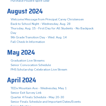
Purchase Poudre Spirit Gear
August 2024
Welcome Message from Principal Carey Christensen
Back to School Night - Wednesday, Aug. 28
Thursday, Aug. 15 - First Day for All Students - No Backpack
Day
9th Grade Transition Day - Wed. Aug. 14
Fall Check-In Information
May 2024
Graduation Live Streams
Senior Convocation Schedule
PHS Scholarship Celebration Live Stream
April 2024
TEDx Mountain Ave - Wednesday, May 1
Senior Exit Survey Link
Quarter 4 Finals Schedule - May 20-30
Senior Finals Schedule and Important Dates/Events