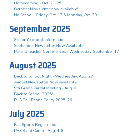
Homecoming - Oct. 21-25
October Newsletter now available!
No School - Friday, Oct. 17 & Monday, Oct. 20
September 2025
Senior Yearbook Information
September Newsletter Now Available
Parent/Teacher Conferences - Wednesday, September 17
August 2025
Back to School Night - Wednesday, Aug. 27
August Newsletter Now Available
9th Grade Parent Meeting - Aug. 6
Back to School 2025!
PHS Cell Phone Policy 2025-26
July 2025
Fall Sports Registration
PHS Band Camp - Aug. 4-8