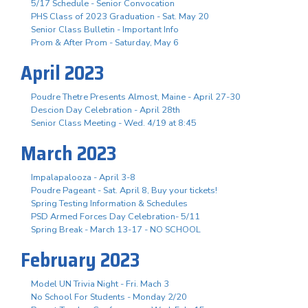
5/17 Schedule - Senior Convocation
PHS Class of 2023 Graduation - Sat. May 20
Senior Class Bulletin - Important Info
Prom & After Prom - Saturday, May 6
April 2023
Poudre Thetre Presents Almost, Maine - April 27-30
Descion Day Celebration - April 28th
Senior Class Meeting - Wed. 4/19 at 8:45
March 2023
Impalapalooza - April 3-8
Poudre Pageant - Sat. April 8, Buy your tickets!
Spring Testing Information & Schedules
PSD Armed Forces Day Celebration- 5/11
Spring Break - March 13-17 - NO SCHOOL
February 2023
Model UN Trivia Night - Fri. Mach 3
No School For Students - Monday 2/20