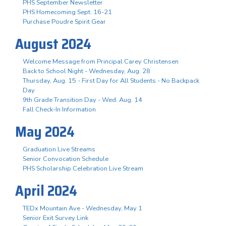
PHS September Newsletter
PHS Homecoming Sept. 16-21
Purchase Poudre Spirit Gear
August 2024
Welcome Message from Principal Carey Christensen
Back to School Night - Wednesday, Aug. 28
Thursday, Aug. 15 - First Day for All Students - No Backpack
Day
9th Grade Transition Day - Wed. Aug. 14
Fall Check-In Information
May 2024
Graduation Live Streams
Senior Convocation Schedule
PHS Scholarship Celebration Live Stream
April 2024
TEDx Mountain Ave - Wednesday, May 1
Senior Exit Survey Link