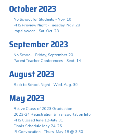
October 2023
No School for Students - Nov. 10
PHS Preview Night - Tuesday, Nov. 28
Impalaween - Sat. Oct. 28
September 2023
No School - Friday, September 20
Parent Teacher Conferences - Sept. 14
August 2023
Back to School Night - Wed. Aug. 30
May 2023
Relive Class of 2023 Graduation
2023-24 Registration & Transportation Info
PHS Closed June 12-July 31
Finals Schedule May 24-26
IB Convocation - Thurs. May 18 @ 3:30