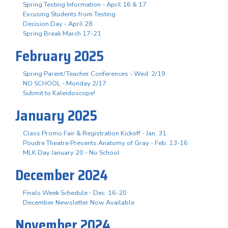
Spring Testing Information - April 16 & 17
Excusing Students from Testing
Decision Day - April 28
Spring Break March 17-21
February 2025
Spring Parent/Teacher Conferences - Wed. 2/19
NO SCHOOL - Monday 2/17
Submit to Kaleidoscope!
January 2025
Class Promo Fair & Registration Kickoff - Jan. 31
Poudre Theatre Presents Anatomy of Gray - Feb. 13-16
MLK Day January 20 - No School
December 2024
Finals Week Schedule - Dec. 16-20
December Newsletter Now Available
November 2024