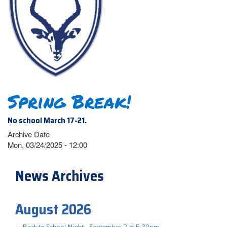
Spring Break!
No school March 17-21.
Archive Date
Mon, 03/24/2025 - 12:00
News Archives
August 2026
Back to School Night - September 2 at 5:30pm