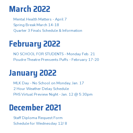
March 2022
Mental Health Matters - April 7
Spring Break March 14-18
Quarter 3 Finals Schedule & Information
February 2022
NO SCHOOL FOR STUDENTS - Monday Feb. 21
Poudre Theatre Prensents Puffs - February 17-20
January 2022
MLK Day - No School on Monday, Jan. 17
2 Hour Weather Delay Schedule
PHS Virtual Preview Night - Jan. 12 @ 5:30pm
December 2021
Staff Diploma Request Form
Schedule for Wednesday 12/ 8