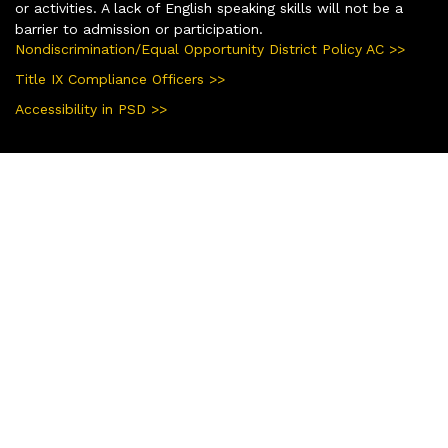
or activities. A lack of English speaking skills will not be a
barrier to admission or participation.
Nondiscrimination/Equal Opportunity District Policy AC >>
Title IX Compliance Officers >>
Accessibility in PSD >>