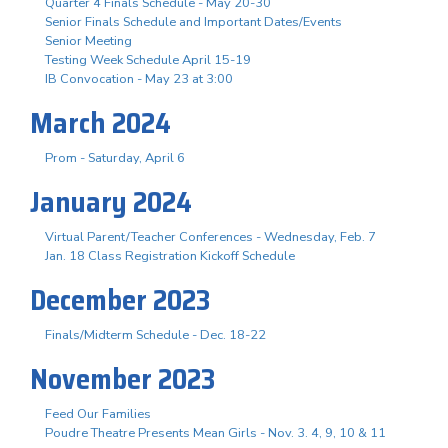
Quarter 4 Finals Schedule - May 20-30
Senior Finals Schedule and Important Dates/Events
Senior Meeting
Testing Week Schedule April 15-19
IB Convocation - May 23 at 3:00
March 2024
Prom - Saturday, April 6
January 2024
Virtual Parent/Teacher Conferences - Wednesday, Feb. 7
Jan. 18 Class Registration Kickoff Schedule
December 2023
Finals/Midterm Schedule - Dec. 18-22
November 2023
Feed Our Families
Poudre Theatre Presents Mean Girls - Nov. 3. 4, 9, 10 & 11