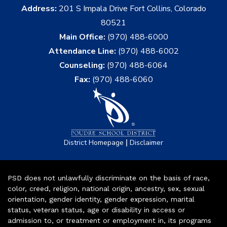
Address:
201 S Impala Drive Fort Collins, Colorado
80521
Main Office:
(970) 488-6000
Attendance Line:
(970) 488-6002
Counseling:
(970) 488-6064
Fax:
(970) 488-6060
|
District Homepage
Disclaimer
PSD does not unlawfully discriminate on the basis of race,
color, creed, religion, national origin, ancestry, sex, sexual
orientation, gender identity, gender expression, marital
status, veteran status, age or disability in access or
admission to, or treatment or employment in, its programs