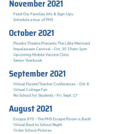
November 2021
Feed Our Families Info & Sign-Ups
Schedule a tour of PHS
October 2021
Poudre Theatre Presents The Little Mermaid
Impalaween Carnival - Oct. 30 10am-1pm
Upcoming Mobile Vaccine Clinic
Senior Yearbook
September 2021
Virtual Parent/Teacher Conferences - Oct. 6
Virtual College Fair
No School for Students - Fri. Sept. 17
August 2021
Escape 970 - The PHS Escape Room is Back!
Virtual Back to School Night
Order School Pictures