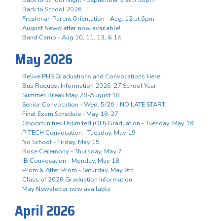
Back to School 2026
Freshman Parent Orientation - Aug. 12 at 6pm
August Newsletter now available!
Band Camp - Aug 10, 11, 13, & 14
May 2026
Relive PHS Graduations and Convocations Here
Bus Request Information 2026-27 School Year
Summer Break May 28-August 18
Senior Convocation - Wed. 5/20 - NO LATE START
Final Exam Schedule - May 18-27
Opportunities Unlimited (OU) Graduation - Tuesday, May 19
P-TECH Convocation - Tuesday, May 19
No School - Friday, May 15
Rose Ceremony - Thursday, May 7
IB Convocation - Monday, May 18
Prom & After Prom - Saturday, May 9th
Class of 2026 Graduation Information
May Newsletter now available
April 2026