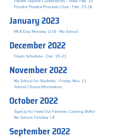
Parent-Teacher Conferences - Wed. Feb. 15
Poudre Theatre Presents Clue - Feb. 23-26
January 2023
MLK Day Monday 1/16 - No School
December 2022
Finals Schedule - Dec. 19-21
November 2022
No School for Students - Friday, Nov. 11
School Choice Information
October 2022
SignUp for Feed Our Families Canning Shifts!
No School October 14
September 2022