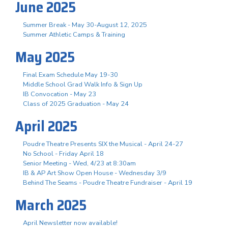
June 2025
Summer Break - May 30-August 12, 2025
Summer Athletic Camps & Training
May 2025
Final Exam Schedule May 19-30
Middle School Grad Walk Info & Sign Up
IB Convocation - May 23
Class of 2025 Graduation - May 24
April 2025
Poudre Theatre Presents SIX the Musical - April 24-27
No School - Friday April 18
Senior Meeting - Wed, 4/23 at 8:30am
IB & AP Art Show Open House - Wednesday 3/9
Behind The Seams - Poudre Theatre Fundraiser - April 19
March 2025
April Newsletter now available!