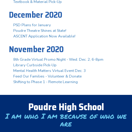
Textbook & Material Pick-Up
December 2020
PSD Plans for January
Poudre Theatre Shines at State!
ASCENT Application Now Available!
November 2020
8th Grade Virtual Promo Night - Wed. Dec. 2, 6-8pm
Library Curbside Pick-Up
Mental Health Matters Virtual Event Dec. 3
Feed Our Families - Volunteer & Donate
Shifting to Phase 1 - Remote Learning
Poudre High School
I am who I am because of who we
are