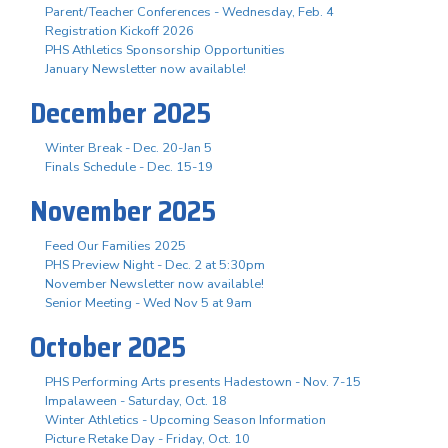
Parent/Teacher Conferences - Wednesday, Feb. 4
Registration Kickoff 2026
PHS Athletics Sponsorship Opportunities
January Newsletter now available!
December 2025
Winter Break - Dec. 20-Jan 5
Finals Schedule - Dec. 15-19
November 2025
Feed Our Families 2025
PHS Preview Night - Dec. 2 at 5:30pm
November Newsletter now available!
Senior Meeting - Wed Nov 5 at 9am
October 2025
PHS Performing Arts presents Hadestown - Nov. 7-15
Impalaween - Saturday, Oct. 18
Winter Athletics - Upcoming Season Information
Picture Retake Day - Friday, Oct. 10