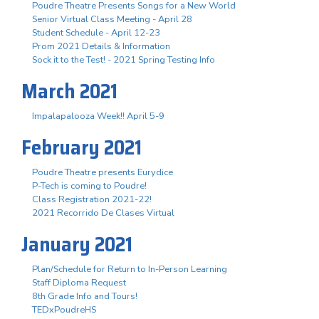
Poudre Theatre Presents Songs for a New World
Senior Virtual Class Meeting - April 28
Student Schedule - April 12-23
Prom 2021 Details & Information
Sock it to the Test! - 2021 Spring Testing Info
March 2021
Impalapalooza Week!! April 5-9
February 2021
Poudre Theatre presents Eurydice
P-Tech is coming to Poudre!
Class Registration 2021-22!
2021 Recorrido De Clases Virtual
January 2021
Plan/Schedule for Return to In-Person Learning
Staff Diploma Request
8th Grade Info and Tours!
TEDxPoudreHS