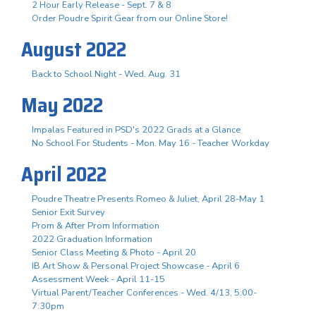
2 Hour Early Release - Sept. 7 & 8
Order Poudre Spirit Gear from our Online Store!
August 2022
Back to School Night - Wed. Aug. 31
May 2022
Impalas Featured in PSD's 2022 Grads at a Glance
No School For Students - Mon. May 16 - Teacher Workday
April 2022
Poudre Theatre Presents Romeo & Juliet, April 28-May 1
Senior Exit Survey
Prom & After Prom Information
2022 Graduation Information
Senior Class Meeting & Photo - April 20
IB Art Show & Personal Project Showcase - April 6
Assessment Week - April 11-15
Virtual Parent/Teacher Conferences - Wed. 4/13, 5:00-
7:30pm