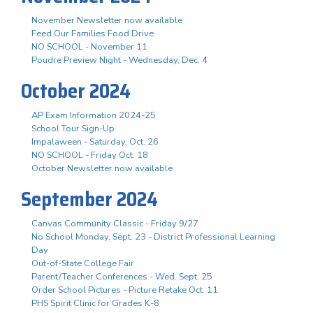
November Newsletter now available
Feed Our Families Food Drive
NO SCHOOL - November 11
Poudre Preview Night - Wednesday, Dec. 4
October 2024
AP Exam Information 2024-25
School Tour Sign-Up
Impalaween - Saturday, Oct. 26
NO SCHOOL - Friday Oct. 18
October Newsletter now available
September 2024
Canvas Community Classic - Friday 9/27
No School Monday, Sept. 23 - District Professional Learning
Day
Out-of-State College Fair
Parent/Teacher Conferences - Wed. Sept. 25
Order School Pictures - Picture Retake Oct. 11
PHS Spirit Clinic for Grades K-8