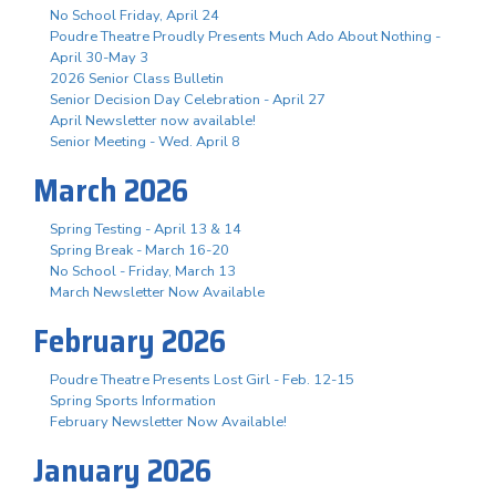
No School Friday, April 24
Poudre Theatre Proudly Presents Much Ado About Nothing -
April 30-May 3
2026 Senior Class Bulletin
Senior Decision Day Celebration - April 27
April Newsletter now available!
Senior Meeting - Wed. April 8
March 2026
Spring Testing - April 13 & 14
Spring Break - March 16-20
No School - Friday, March 13
March Newsletter Now Available
February 2026
Poudre Theatre Presents Lost Girl - Feb. 12-15
Spring Sports Information
February Newsletter Now Available!
January 2026