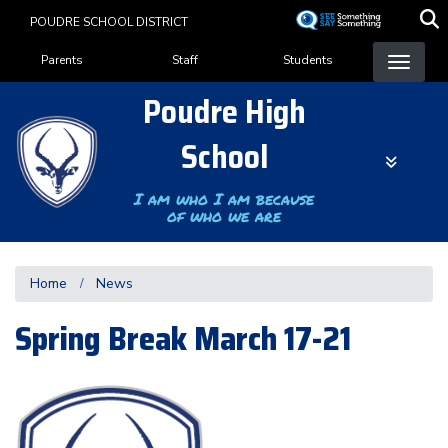
Skip
POUDRE SCHOOL DISTRICT
to
Landing Page Menu
main
Parents
Staff
Students
content
Poudre High
School
I am who I am because
of who we are
Home
News
Spring Break March 17-21