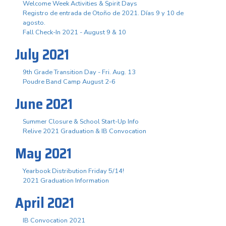
Welcome Week Activities & Spirit Days
Registro de entrada de Otoño de 2021. Días 9 y 10 de
agosto.
Fall Check-In 2021 - August 9 & 10
July 2021
9th Grade Transition Day - Fri. Aug. 13
Poudre Band Camp August 2-6
June 2021
Summer Closure & School Start-Up Info
Relive 2021 Graduation & IB Convocation
May 2021
Yearbook Distribution Friday 5/14!
2021 Graduation Information
April 2021
IB Convocation 2021