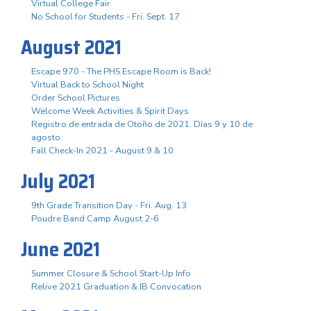
Virtual College Fair
No School for Students - Fri. Sept. 17
August 2021
Escape 970 - The PHS Escape Room is Back!
Virtual Back to School Night
Order School Pictures
Welcome Week Activities & Spirit Days
Registro de entrada de Otoño de 2021. Días 9 y 10 de
agosto.
Fall Check-In 2021 - August 9 & 10
July 2021
9th Grade Transition Day - Fri. Aug. 13
Poudre Band Camp August 2-6
June 2021
Summer Closure & School Start-Up Info
Relive 2021 Graduation & IB Convocation