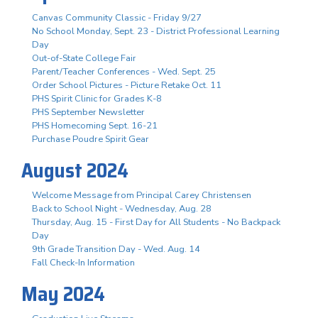
Canvas Community Classic - Friday 9/27
No School Monday, Sept. 23 - District Professional Learning
Day
Out-of-State College Fair
Parent/Teacher Conferences - Wed. Sept. 25
Order School Pictures - Picture Retake Oct. 11
PHS Spirit Clinic for Grades K-8
PHS September Newsletter
PHS Homecoming Sept. 16-21
Purchase Poudre Spirit Gear
August 2024
Welcome Message from Principal Carey Christensen
Back to School Night - Wednesday, Aug. 28
Thursday, Aug. 15 - First Day for All Students - No Backpack
Day
9th Grade Transition Day - Wed. Aug. 14
Fall Check-In Information
May 2024