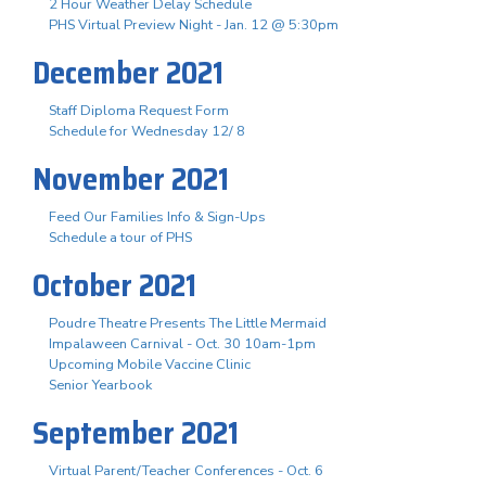
2 Hour Weather Delay Schedule
PHS Virtual Preview Night - Jan. 12 @ 5:30pm
December 2021
Staff Diploma Request Form
Schedule for Wednesday 12/ 8
November 2021
Feed Our Families Info & Sign-Ups
Schedule a tour of PHS
October 2021
Poudre Theatre Presents The Little Mermaid
Impalaween Carnival - Oct. 30 10am-1pm
Upcoming Mobile Vaccine Clinic
Senior Yearbook
September 2021
Virtual Parent/Teacher Conferences - Oct. 6