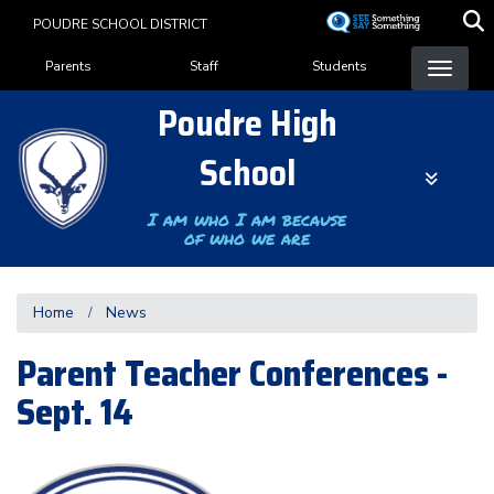
Skip
POUDRE SCHOOL DISTRICT
to
Landing Page Menu
main
Parents
Staff
Students
content
Poudre High
School
I am who I am because
of who we are
Home
News
Parent Teacher Conferences -
Sept. 14