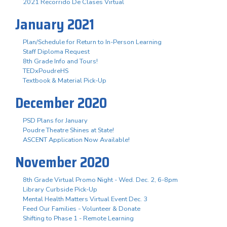
2021 Recorrido De Clases Virtual
January 2021
Plan/Schedule for Return to In-Person Learning
Staff Diploma Request
8th Grade Info and Tours!
TEDxPoudreHS
Textbook & Material Pick-Up
December 2020
PSD Plans for January
Poudre Theatre Shines at State!
ASCENT Application Now Available!
November 2020
8th Grade Virtual Promo Night - Wed. Dec. 2, 6-8pm
Library Curbside Pick-Up
Mental Health Matters Virtual Event Dec. 3
Feed Our Families - Volunteer & Donate
Shifting to Phase 1 - Remote Learning