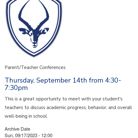
Parent/Teacher Conferences
Thursday, September 14th from 4:30-
7:30pm
This is a great opportunity to meet with your student's
teachers to discuss academic progress, behavior, and overall
well-being in school.
Archive Date
Sun, 09/17/2023 - 12:00