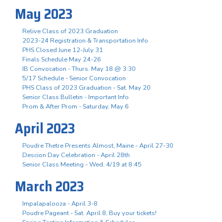
May 2023
Relive Class of 2023 Graduation
2023-24 Registration & Transportation Info
PHS Closed June 12-July 31
Finals Schedule May 24-26
IB Convocation - Thurs. May 18 @ 3:30
5/17 Schedule - Senior Convocation
PHS Class of 2023 Graduation - Sat. May 20
Senior Class Bulletin - Important Info
Prom & After Prom - Saturday, May 6
April 2023
Poudre Thetre Presents Almost, Maine - April 27-30
Descion Day Celebration - April 28th
Senior Class Meeting - Wed. 4/19 at 8:45
March 2023
Impalapalooza - April 3-8
Poudre Pageant - Sat. April 8, Buy your tickets!