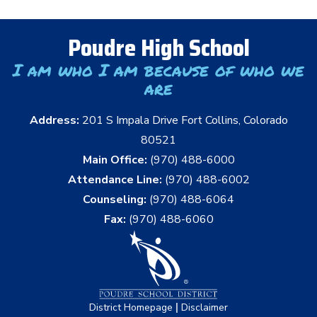
Poudre High School
I am who I am because of who we
are
Address:
201 S Impala Drive Fort Collins, Colorado
80521
Main Office:
(970) 488-6000
Attendance Line:
(970) 488-6002
Counseling:
(970) 488-6064
Fax:
(970) 488-6060
|
District Homepage
Disclaimer