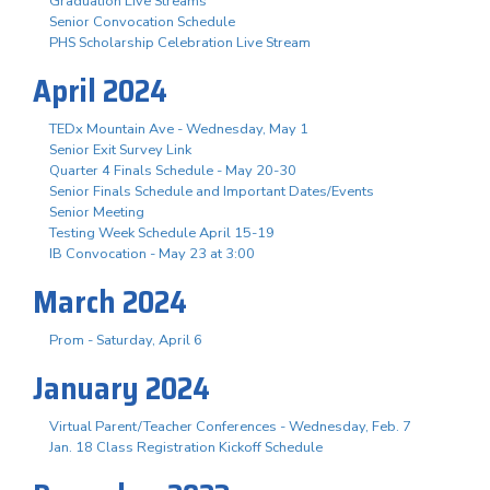
Graduation Live Streams
Senior Convocation Schedule
PHS Scholarship Celebration Live Stream
April 2024
TEDx Mountain Ave - Wednesday, May 1
Senior Exit Survey Link
Quarter 4 Finals Schedule - May 20-30
Senior Finals Schedule and Important Dates/Events
Senior Meeting
Testing Week Schedule April 15-19
IB Convocation - May 23 at 3:00
March 2024
Prom - Saturday, April 6
January 2024
Virtual Parent/Teacher Conferences - Wednesday, Feb. 7
Jan. 18 Class Registration Kickoff Schedule