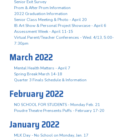
Senior Exit Survey
Prom & After Prom Information
2022 Graduation Information
Senior Class Meeting & Photo - April 20
IB Art Show & Personal Project Showcase - April 6
Assessment Week - April 11-15
Virtual Parent/Teacher Conferences - Wed. 4/13, 5:00-
7:30pm
March 2022
Mental Health Matters - April 7
Spring Break March 14-18
Quarter 3 Finals Schedule & Information
February 2022
NO SCHOOL FOR STUDENTS - Monday Feb. 21
Poudre Theatre Prensents Puffs - February 17-20
January 2022
MLK Day - No School on Monday, Jan. 17