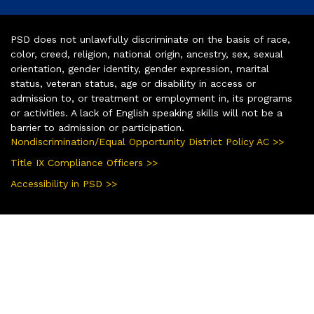
PSD does not unlawfully discriminate on the basis of race,
color, creed, religion, national origin, ancestry, sex, sexual
orientation, gender identity, gender expression, marital
status, veteran status, age or disability in access or
admission to, or treatment or employment in, its programs
or activities. A lack of English speaking skills will not be a
barrier to admission or participation.
Nondiscrimination/Equal Opportunity District Policy AC >>
Title IX Compliance Officers >>
Accessibility in PSD >>