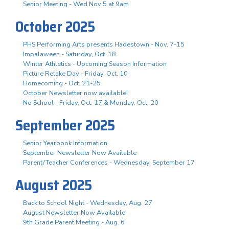
Senior Meeting - Wed Nov 5 at 9am
October 2025
PHS Performing Arts presents Hadestown - Nov. 7-15
Impalaween - Saturday, Oct. 18
Winter Athletics - Upcoming Season Information
Picture Retake Day - Friday, Oct. 10
Homecoming - Oct. 21-25
October Newsletter now available!
No School - Friday, Oct. 17 & Monday, Oct. 20
September 2025
Senior Yearbook Information
September Newsletter Now Available
Parent/Teacher Conferences - Wednesday, September 17
August 2025
Back to School Night - Wednesday, Aug. 27
August Newsletter Now Available
9th Grade Parent Meeting - Aug. 6