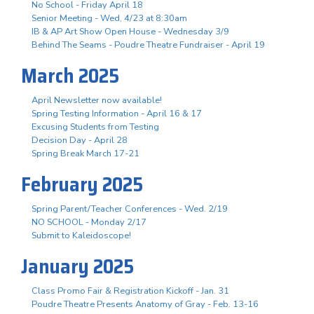
No School - Friday April 18
Senior Meeting - Wed, 4/23 at 8:30am
IB & AP Art Show Open House - Wednesday 3/9
Behind The Seams - Poudre Theatre Fundraiser - April 19
March 2025
April Newsletter now available!
Spring Testing Information - April 16 & 17
Excusing Students from Testing
Decision Day - April 28
Spring Break March 17-21
February 2025
Spring Parent/Teacher Conferences - Wed. 2/19
NO SCHOOL - Monday 2/17
Submit to Kaleidoscope!
January 2025
Class Promo Fair & Registration Kickoff - Jan. 31
Poudre Theatre Presents Anatomy of Gray - Feb. 13-16