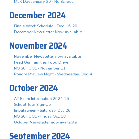
MLK Day January 20 - No School
December 2024
Finals Week Schedule - Dec. 16-20
December Newsletter Now Available
November 2024
November Newsletter now available
Feed Our Families Food Drive
NO SCHOOL - November 11
Poudre Preview Night - Wednesday, Dec. 4
October 2024
AP Exam Information 2024-25
School Tour Sign-Up
Impalaween - Saturday, Oct. 26
NO SCHOOL - Friday Oct. 18
October Newsletter now available
September 2024