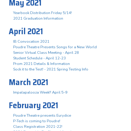
May 2021
Yearbook Distribution Friday 5/14!
2021 Graduation Information
April 2021
IB Convocation 2021
Poudre Theatre Presents Songs for a New World
Senior Virtual Class Meeting - April 28
Student Schedule - April 12-23
Prom 2021 Details & Information
Sock it to the Test! - 2021 Spring Testing Info
March 2021
Impalapalooza Week!! April 5-9
February 2021
Poudre Theatre presents Eurydice
P-Tech is coming to Poudre!
Class Registration 2021-22!