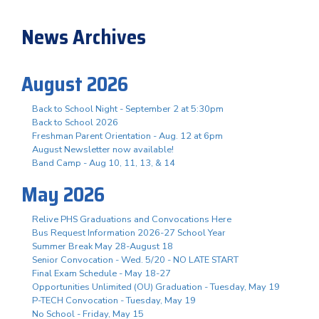
News Archives
August 2026
Back to School Night - September 2 at 5:30pm
Back to School 2026
Freshman Parent Orientation - Aug. 12 at 6pm
August Newsletter now available!
Band Camp - Aug 10, 11, 13, & 14
May 2026
Relive PHS Graduations and Convocations Here
Bus Request Information 2026-27 School Year
Summer Break May 28-August 18
Senior Convocation - Wed. 5/20 - NO LATE START
Final Exam Schedule - May 18-27
Opportunities Unlimited (OU) Graduation - Tuesday, May 19
P-TECH Convocation - Tuesday, May 19
No School - Friday, May 15