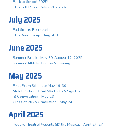
Back to School 2025!
PHS Cell Phone Policy 2025-26
July 2025
Fall Sports Registration
PHS Band Camp - Aug. 4-8
June 2025
Summer Break - May 30-August 12, 2025
Summer Athletic Camps & Training
May 2025
Final Exam Schedule May 19-30
Middle School Grad Walk Info & Sign Up
IB Convocation - May 23
Class of 2025 Graduation - May 24
April 2025
Poudre Theatre Presents SIX the Musical - April 24-27