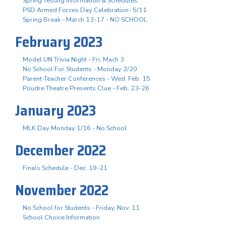
Spring Testing Information & Schedules
PSD Armed Forces Day Celebration- 5/11
Spring Break - March 13-17 - NO SCHOOL
February 2023
Model UN Trivia Night - Fri. Mach 3
No School For Students - Monday 2/20
Parent-Teacher Conferences - Wed. Feb. 15
Poudre Theatre Presents Clue - Feb. 23-26
January 2023
MLK Day Monday 1/16 - No School
December 2022
Finals Schedule - Dec. 19-21
November 2022
No School for Students - Friday, Nov. 11
School Choice Information