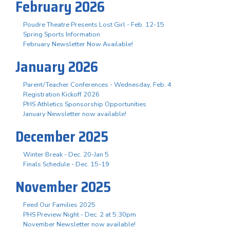
February 2026
Poudre Theatre Presents Lost Girl - Feb. 12-15
Spring Sports Information
February Newsletter Now Available!
January 2026
Parent/Teacher Conferences - Wednesday, Feb. 4
Registration Kickoff 2026
PHS Athletics Sponsorship Opportunities
January Newsletter now available!
December 2025
Winter Break - Dec. 20-Jan 5
Finals Schedule - Dec. 15-19
November 2025
Feed Our Families 2025
PHS Preview Night - Dec. 2 at 5:30pm
November Newsletter now available!