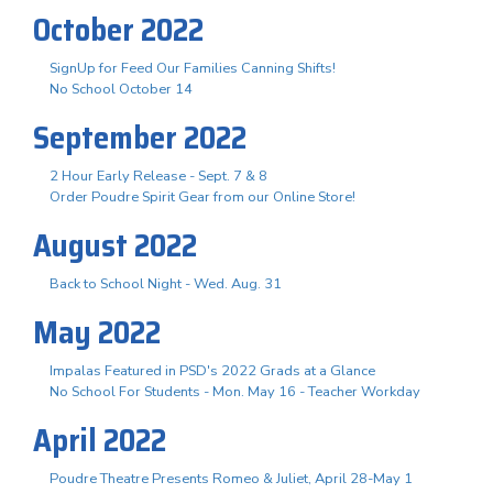
October 2022
SignUp for Feed Our Families Canning Shifts!
No School October 14
September 2022
2 Hour Early Release - Sept. 7 & 8
Order Poudre Spirit Gear from our Online Store!
August 2022
Back to School Night - Wed. Aug. 31
May 2022
Impalas Featured in PSD's 2022 Grads at a Glance
No School For Students - Mon. May 16 - Teacher Workday
April 2022
Poudre Theatre Presents Romeo & Juliet, April 28-May 1