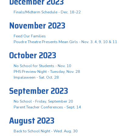
December 2023
Finals/Midterm Schedule - Dec. 18-22
November 2023
Feed Our Families
Poudre Theatre Presents Mean Girls - Nov. 3. 4, 9, 10 & 11
October 2023
No School for Students - Nov. 10
PHS Preview Night - Tuesday, Nov. 28
Impalaween - Sat. Oct. 28
September 2023
No School - Friday, September 20
Parent Teacher Conferences - Sept. 14
August 2023
Back to School Night - Wed. Aug. 30