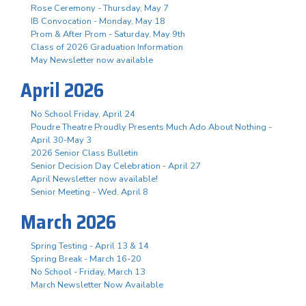
Rose Ceremony - Thursday, May 7
IB Convocation - Monday, May 18
Prom & After Prom - Saturday, May 9th
Class of 2026 Graduation Information
May Newsletter now available
April 2026
No School Friday, April 24
Poudre Theatre Proudly Presents Much Ado About Nothing -
April 30-May 3
2026 Senior Class Bulletin
Senior Decision Day Celebration - April 27
April Newsletter now available!
Senior Meeting - Wed. April 8
March 2026
Spring Testing - April 13 & 14
Spring Break - March 16-20
No School - Friday, March 13
March Newsletter Now Available