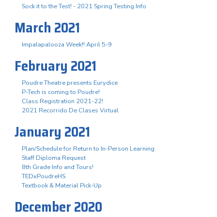
Sock it to the Test! - 2021 Spring Testing Info
March 2021
Impalapalooza Week!! April 5-9
February 2021
Poudre Theatre presents Eurydice
P-Tech is coming to Poudre!
Class Registration 2021-22!
2021 Recorrido De Clases Virtual
January 2021
Plan/Schedule for Return to In-Person Learning
Staff Diploma Request
8th Grade Info and Tours!
TEDxPoudreHS
Textbook & Material Pick-Up
December 2020