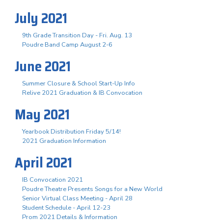
July 2021
9th Grade Transition Day - Fri. Aug. 13
Poudre Band Camp August 2-6
June 2021
Summer Closure & School Start-Up Info
Relive 2021 Graduation & IB Convocation
May 2021
Yearbook Distribution Friday 5/14!
2021 Graduation Information
April 2021
IB Convocation 2021
Poudre Theatre Presents Songs for a New World
Senior Virtual Class Meeting - April 28
Student Schedule - April 12-23
Prom 2021 Details & Information