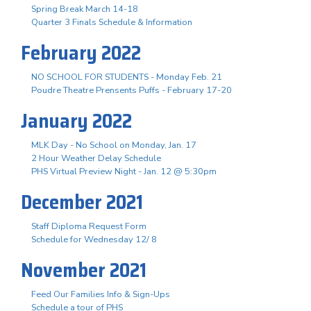
Spring Break March 14-18
Quarter 3 Finals Schedule & Information
February 2022
NO SCHOOL FOR STUDENTS - Monday Feb. 21
Poudre Theatre Prensents Puffs - February 17-20
January 2022
MLK Day - No School on Monday, Jan. 17
2 Hour Weather Delay Schedule
PHS Virtual Preview Night - Jan. 12 @ 5:30pm
December 2021
Staff Diploma Request Form
Schedule for Wednesday 12/ 8
November 2021
Feed Our Families Info & Sign-Ups
Schedule a tour of PHS