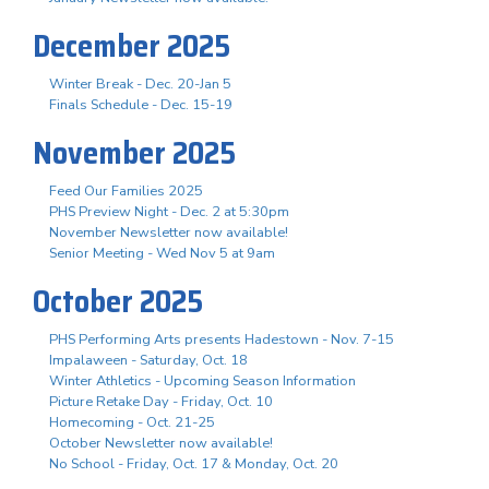
December 2025
Winter Break - Dec. 20-Jan 5
Finals Schedule - Dec. 15-19
November 2025
Feed Our Families 2025
PHS Preview Night - Dec. 2 at 5:30pm
November Newsletter now available!
Senior Meeting - Wed Nov 5 at 9am
October 2025
PHS Performing Arts presents Hadestown - Nov. 7-15
Impalaween - Saturday, Oct. 18
Winter Athletics - Upcoming Season Information
Picture Retake Day - Friday, Oct. 10
Homecoming - Oct. 21-25
October Newsletter now available!
No School - Friday, Oct. 17 & Monday, Oct. 20