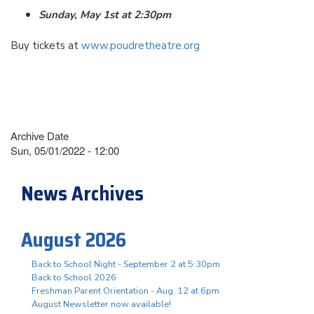
Sunday, May 1st at 2:30pm
Buy tickets at
www.poudretheatre.org
Archive Date
Sun, 05/01/2022 - 12:00
News Archives
August 2026
Back to School Night - September 2 at 5:30pm
Back to School 2026
Freshman Parent Orientation - Aug. 12 at 6pm
August Newsletter now available!