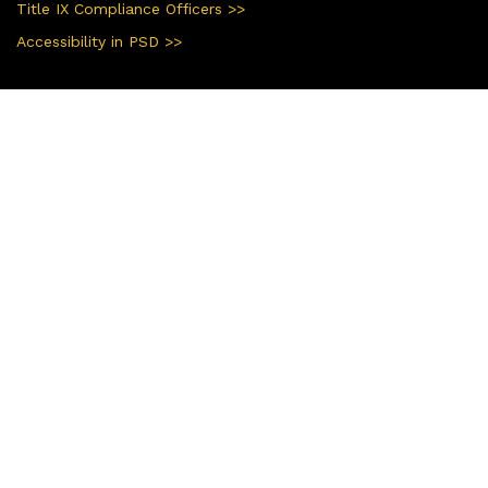
Title IX Compliance Officers >>
Accessibility in PSD >>