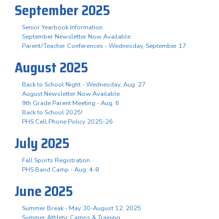
September 2025
Senior Yearbook Information
September Newsletter Now Available
Parent/Teacher Conferences - Wednesday, September 17
August 2025
Back to School Night - Wednesday, Aug. 27
August Newsletter Now Available
9th Grade Parent Meeting - Aug. 6
Back to School 2025!
PHS Cell Phone Policy 2025-26
July 2025
Fall Sports Registration
PHS Band Camp - Aug. 4-8
June 2025
Summer Break - May 30-August 12, 2025
Summer Athletic Camps & Training