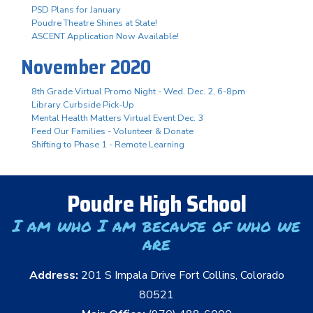
PSD Plans for January
Poudre Theatre Shines at State!
ASCENT Application Now Available!
November 2020
8th Grade Virtual Promo Night - Wed. Dec. 2, 6-8pm
Library Curbside Pick-Up
Mental Health Matters Virtual Event Dec. 3
Feed Our Families - Volunteer & Donate
Shifting to Phase 1 - Remote Learning
Poudre High School
I am who I am because of who we
are
Address:
201 S Impala Drive Fort Collins, Colorado
80521