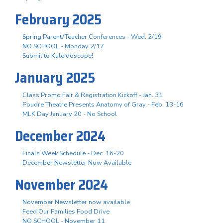
February 2025
Spring Parent/Teacher Conferences - Wed. 2/19
NO SCHOOL - Monday 2/17
Submit to Kaleidoscope!
January 2025
Class Promo Fair & Registration Kickoff - Jan. 31
Poudre Theatre Presents Anatomy of Gray - Feb. 13-16
MLK Day January 20 - No School
December 2024
Finals Week Schedule - Dec. 16-20
December Newsletter Now Available
November 2024
November Newsletter now available
Feed Our Families Food Drive
NO SCHOOL - November 11