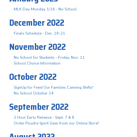
MLK Day Monday 1/16 - No School
December 2022
Finals Schedule - Dec. 19-21
November 2022
No School for Students - Friday, Nov. 11
School Choice Information
October 2022
SignUp for Feed Our Families Canning Shifts!
No School October 14
September 2022
2 Hour Early Release - Sept. 7 & 8
Order Poudre Spirit Gear from our Online Store!
August 2022