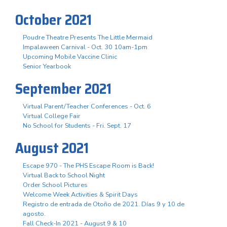
October 2021
Poudre Theatre Presents The Little Mermaid
Impalaween Carnival - Oct. 30 10am-1pm
Upcoming Mobile Vaccine Clinic
Senior Yearbook
September 2021
Virtual Parent/Teacher Conferences - Oct. 6
Virtual College Fair
No School for Students - Fri. Sept. 17
August 2021
Escape 970 - The PHS Escape Room is Back!
Virtual Back to School Night
Order School Pictures
Welcome Week Activities & Spirit Days
Registro de entrada de Otoño de 2021. Días 9 y 10 de
agosto.
Fall Check-In 2021 - August 9 & 10