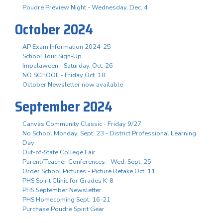
Poudre Preview Night - Wednesday, Dec. 4
October 2024
AP Exam Information 2024-25
School Tour Sign-Up
Impalaween - Saturday, Oct. 26
NO SCHOOL - Friday Oct. 18
October Newsletter now available
September 2024
Canvas Community Classic - Friday 9/27
No School Monday, Sept. 23 - District Professional Learning
Day
Out-of-State College Fair
Parent/Teacher Conferences - Wed. Sept. 25
Order School Pictures - Picture Retake Oct. 11
PHS Spirit Clinic for Grades K-8
PHS September Newsletter
PHS Homecoming Sept. 16-21
Purchase Poudre Spirit Gear