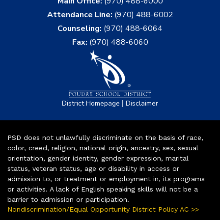
Main Office:
(970) 488-6000
Attendance Line:
(970) 488-6002
Counseling:
(970) 488-6064
Fax:
(970) 488-6060
|
District Homepage
Disclaimer
PSD does not unlawfully discriminate on the basis of race,
color, creed, religion, national origin, ancestry, sex, sexual
orientation, gender identity, gender expression, marital
status, veteran status, age or disability in access or
admission to, or treatment or employment in, its programs
or activities. A lack of English speaking skills will not be a
barrier to admission or participation.
Nondiscrimination/Equal Opportunity District Policy AC >>