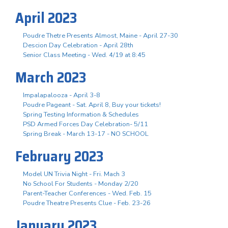
April 2023
Poudre Thetre Presents Almost, Maine - April 27-30
Descion Day Celebration - April 28th
Senior Class Meeting - Wed. 4/19 at 8:45
March 2023
Impalapalooza - April 3-8
Poudre Pageant - Sat. April 8, Buy your tickets!
Spring Testing Information & Schedules
PSD Armed Forces Day Celebration- 5/11
Spring Break - March 13-17 - NO SCHOOL
February 2023
Model UN Trivia Night - Fri. Mach 3
No School For Students - Monday 2/20
Parent-Teacher Conferences - Wed. Feb. 15
Poudre Theatre Presents Clue - Feb. 23-26
January 2023