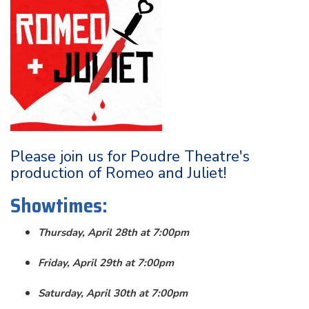
Please join us for Poudre Theatre's
production of Romeo and Juliet!
Showtimes:
Thursday, April 28th at 7:00pm
Friday, April 29th at 7:00pm
Saturday, April 30th at 7:00pm