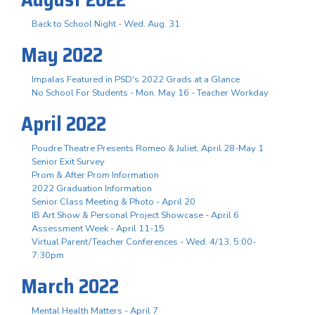
Back to School Night - Wed. Aug. 31
May 2022
Impalas Featured in PSD's 2022 Grads at a Glance
No School For Students - Mon. May 16 - Teacher Workday
April 2022
Poudre Theatre Presents Romeo & Juliet, April 28-May 1
Senior Exit Survey
Prom & After Prom Information
2022 Graduation Information
Senior Class Meeting & Photo - April 20
IB Art Show & Personal Project Showcase - April 6
Assessment Week - April 11-15
Virtual Parent/Teacher Conferences - Wed. 4/13, 5:00-
7:30pm
March 2022
Mental Health Matters - April 7