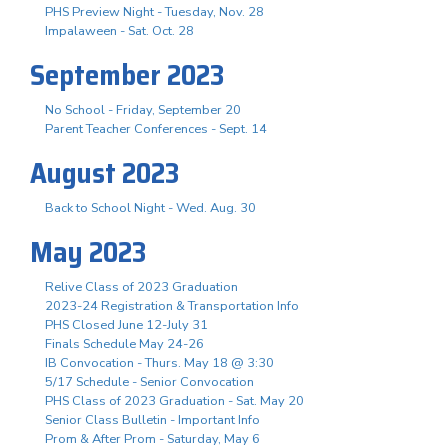
PHS Preview Night - Tuesday, Nov. 28
Impalaween - Sat. Oct. 28
September 2023
No School - Friday, September 20
Parent Teacher Conferences - Sept. 14
August 2023
Back to School Night - Wed. Aug. 30
May 2023
Relive Class of 2023 Graduation
2023-24 Registration & Transportation Info
PHS Closed June 12-July 31
Finals Schedule May 24-26
IB Convocation - Thurs. May 18 @ 3:30
5/17 Schedule - Senior Convocation
PHS Class of 2023 Graduation - Sat. May 20
Senior Class Bulletin - Important Info
Prom & After Prom - Saturday, May 6