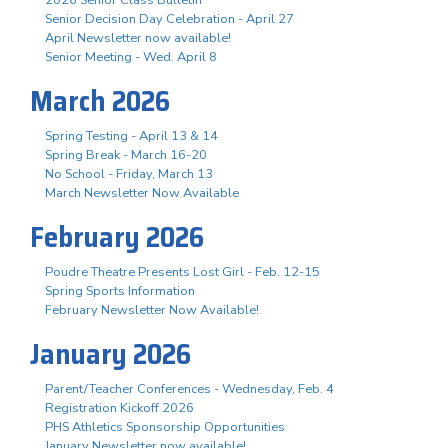
Senior Decision Day Celebration - April 27
April Newsletter now available!
Senior Meeting - Wed. April 8
March 2026
Spring Testing - April 13 & 14
Spring Break - March 16-20
No School - Friday, March 13
March Newsletter Now Available
February 2026
Poudre Theatre Presents Lost Girl - Feb. 12-15
Spring Sports Information
February Newsletter Now Available!
January 2026
Parent/Teacher Conferences - Wednesday, Feb. 4
Registration Kickoff 2026
PHS Athletics Sponsorship Opportunities
January Newsletter now available!