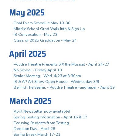
May 2025
Final Exam Schedule May 19-30
Middle School Grad Walk Info & Sign Up
IB Convocation - May 23
Class of 2025 Graduation - May 24
April 2025
Poudre Theatre Presents SIX the Musical - April 24-27
No School - Friday April 18
Senior Meeting - Wed, 4/23 at 8:30am
IB & AP Art Show Open House - Wednesday 3/9
Behind The Seams - Poudre Theatre Fundraiser - April 19
March 2025
April Newsletter now available!
Spring Testing Information - April 16 & 17
Excusing Students from Testing
Decision Day - April 28
Spring Break March 17-21