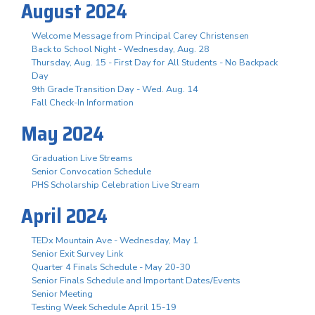
August 2024
Welcome Message from Principal Carey Christensen
Back to School Night - Wednesday, Aug. 28
Thursday, Aug. 15 - First Day for All Students - No Backpack
Day
9th Grade Transition Day - Wed. Aug. 14
Fall Check-In Information
May 2024
Graduation Live Streams
Senior Convocation Schedule
PHS Scholarship Celebration Live Stream
April 2024
TEDx Mountain Ave - Wednesday, May 1
Senior Exit Survey Link
Quarter 4 Finals Schedule - May 20-30
Senior Finals Schedule and Important Dates/Events
Senior Meeting
Testing Week Schedule April 15-19