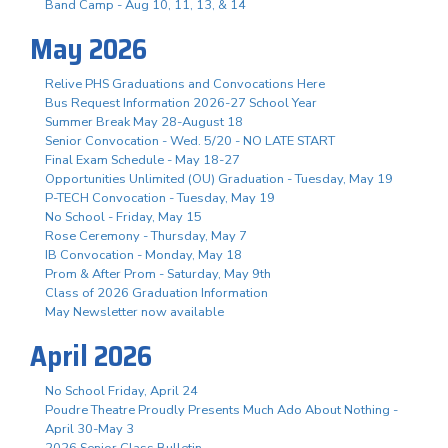
Band Camp - Aug 10, 11, 13, & 14
May 2026
Relive PHS Graduations and Convocations Here
Bus Request Information 2026-27 School Year
Summer Break May 28-August 18
Senior Convocation - Wed. 5/20 - NO LATE START
Final Exam Schedule - May 18-27
Opportunities Unlimited (OU) Graduation - Tuesday, May 19
P-TECH Convocation - Tuesday, May 19
No School - Friday, May 15
Rose Ceremony - Thursday, May 7
IB Convocation - Monday, May 18
Prom & After Prom - Saturday, May 9th
Class of 2026 Graduation Information
May Newsletter now available
April 2026
No School Friday, April 24
Poudre Theatre Proudly Presents Much Ado About Nothing -
April 30-May 3
2026 Senior Class Bulletin