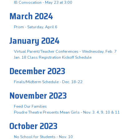
IB Convocation - May 23 at 3:00
March 2024
Prom - Saturday, April 6
January 2024
Virtual Parent/Teacher Conferences - Wednesday, Feb. 7
Jan. 18 Class Registration Kickoff Schedule
December 2023
Finals/Midterm Schedule - Dec. 18-22
November 2023
Feed Our Families
Poudre Theatre Presents Mean Girls - Nov. 3. 4, 9, 10 & 11
October 2023
No School for Students - Nov. 10