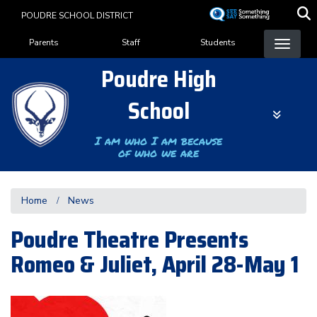
Skip
POUDRE SCHOOL DISTRICT
to
Landing Page Menu
main
Parents
Staff
Students
content
Poudre High
School
I am who I am because
of who we are
Home
News
Poudre Theatre Presents
Romeo & Juliet, April 28-May 1