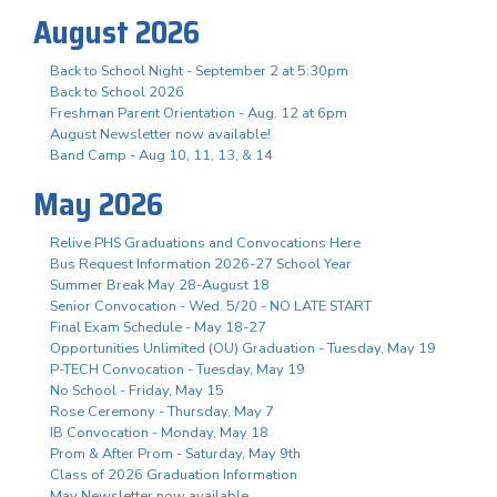
August 2026
Back to School Night - September 2 at 5:30pm
Back to School 2026
Freshman Parent Orientation - Aug. 12 at 6pm
August Newsletter now available!
Band Camp - Aug 10, 11, 13, & 14
May 2026
Relive PHS Graduations and Convocations Here
Bus Request Information 2026-27 School Year
Summer Break May 28-August 18
Senior Convocation - Wed. 5/20 - NO LATE START
Final Exam Schedule - May 18-27
Opportunities Unlimited (OU) Graduation - Tuesday, May 19
P-TECH Convocation - Tuesday, May 19
No School - Friday, May 15
Rose Ceremony - Thursday, May 7
IB Convocation - Monday, May 18
Prom & After Prom - Saturday, May 9th
Class of 2026 Graduation Information
May Newsletter now available