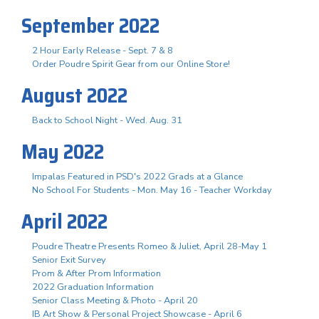
September 2022
2 Hour Early Release - Sept. 7 & 8
Order Poudre Spirit Gear from our Online Store!
August 2022
Back to School Night - Wed. Aug. 31
May 2022
Impalas Featured in PSD's 2022 Grads at a Glance
No School For Students - Mon. May 16 - Teacher Workday
April 2022
Poudre Theatre Presents Romeo & Juliet, April 28-May 1
Senior Exit Survey
Prom & After Prom Information
2022 Graduation Information
Senior Class Meeting & Photo - April 20
IB Art Show & Personal Project Showcase - April 6