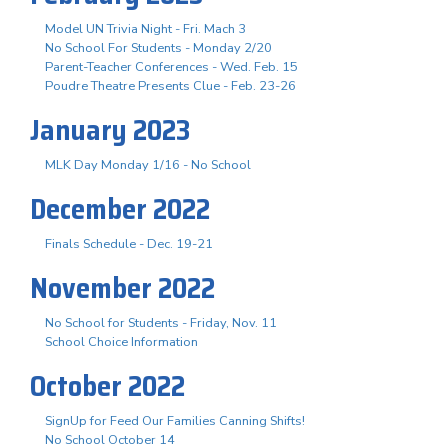
Model UN Trivia Night - Fri. Mach 3
No School For Students - Monday 2/20
Parent-Teacher Conferences - Wed. Feb. 15
Poudre Theatre Presents Clue - Feb. 23-26
January 2023
MLK Day Monday 1/16 - No School
December 2022
Finals Schedule - Dec. 19-21
November 2022
No School for Students - Friday, Nov. 11
School Choice Information
October 2022
SignUp for Feed Our Families Canning Shifts!
No School October 14