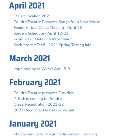
April 2021
IB Convocation 2021
Poudre Theatre Presents Songs for a New World
Senior Virtual Class Meeting - April 28
Student Schedule - April 12-23
Prom 2021 Details & Information
Sock it to the Test! - 2021 Spring Testing Info
March 2021
Impalapalooza Week!! April 5-9
February 2021
Poudre Theatre presents Eurydice
P-Tech is coming to Poudre!
Class Registration 2021-22!
2021 Recorrido De Clases Virtual
January 2021
Plan/Schedule for Return to In-Person Learning