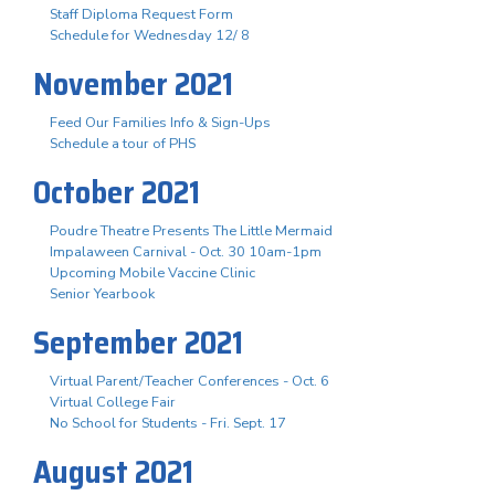
Staff Diploma Request Form
Schedule for Wednesday 12/ 8
November 2021
Feed Our Families Info & Sign-Ups
Schedule a tour of PHS
October 2021
Poudre Theatre Presents The Little Mermaid
Impalaween Carnival - Oct. 30 10am-1pm
Upcoming Mobile Vaccine Clinic
Senior Yearbook
September 2021
Virtual Parent/Teacher Conferences - Oct. 6
Virtual College Fair
No School for Students - Fri. Sept. 17
August 2021