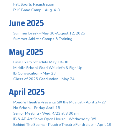
Fall Sports Registration
PHS Band Camp - Aug. 4-8
June 2025
Summer Break - May 30-August 12, 2025
Summer Athletic Camps & Training
May 2025
Final Exam Schedule May 19-30
Middle School Grad Walk Info & Sign Up
IB Convocation - May 23
Class of 2025 Graduation - May 24
April 2025
Poudre Theatre Presents SIX the Musical - April 24-27
No School - Friday April 18
Senior Meeting - Wed, 4/23 at 8:30am
IB & AP Art Show Open House - Wednesday 3/9
Behind The Seams - Poudre Theatre Fundraiser - April 19