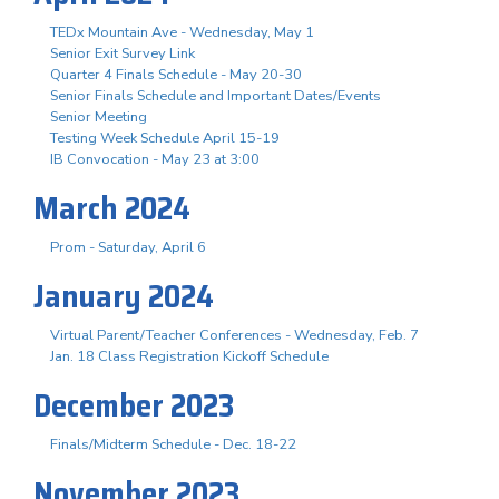
TEDx Mountain Ave - Wednesday, May 1
Senior Exit Survey Link
Quarter 4 Finals Schedule - May 20-30
Senior Finals Schedule and Important Dates/Events
Senior Meeting
Testing Week Schedule April 15-19
IB Convocation - May 23 at 3:00
March 2024
Prom - Saturday, April 6
January 2024
Virtual Parent/Teacher Conferences - Wednesday, Feb. 7
Jan. 18 Class Registration Kickoff Schedule
December 2023
Finals/Midterm Schedule - Dec. 18-22
November 2023