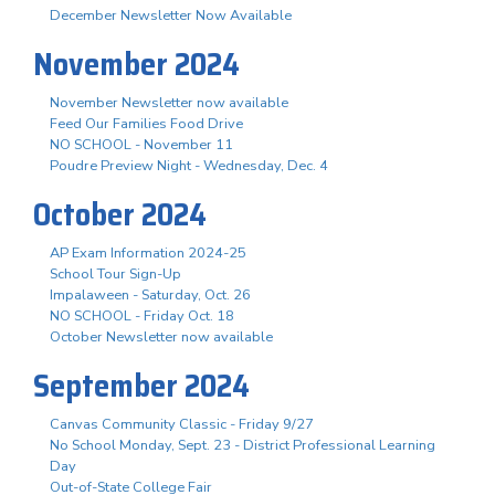
December Newsletter Now Available
November 2024
November Newsletter now available
Feed Our Families Food Drive
NO SCHOOL - November 11
Poudre Preview Night - Wednesday, Dec. 4
October 2024
AP Exam Information 2024-25
School Tour Sign-Up
Impalaween - Saturday, Oct. 26
NO SCHOOL - Friday Oct. 18
October Newsletter now available
September 2024
Canvas Community Classic - Friday 9/27
No School Monday, Sept. 23 - District Professional Learning
Day
Out-of-State College Fair