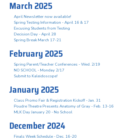
March 2025
April Newsletter now available!
Spring Testing Information - April 16 & 17
Excusing Students from Testing
Decision Day - April 28
Spring Break March 17-21
February 2025
Spring Parent/Teacher Conferences - Wed. 2/19
NO SCHOOL - Monday 2/17
Submit to Kaleidoscope!
January 2025
Class Promo Fair & Registration Kickoff - Jan. 31
Poudre Theatre Presents Anatomy of Gray - Feb. 13-16
MLK Day January 20 - No School
December 2024
Finals Week Schedule - Dec. 16-20