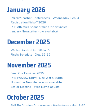
January 2026
Parent/Teacher Conferences - Wednesday, Feb. 4
Registration Kickoff 2026
PHS Athletics Sponsorship Opportunities
January Newsletter now available!
December 2025
Winter Break - Dec. 20-Jan 5
Finals Schedule - Dec. 15-19
November 2025
Feed Our Families 2025
PHS Preview Night - Dec. 2 at 5:30pm
November Newsletter now available!
Senior Meeting - Wed Nov 5 at 9am
October 2025
PHS Performing Arts presents Hadestown - Nov. 7-15