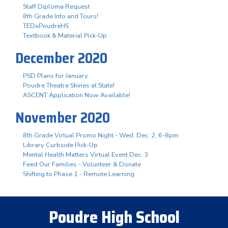
Staff Diploma Request
8th Grade Info and Tours!
TEDxPoudreHS
Textbook & Material Pick-Up
December 2020
PSD Plans for January
Poudre Theatre Shines at State!
ASCENT Application Now Available!
November 2020
8th Grade Virtual Promo Night - Wed. Dec. 2, 6-8pm
Library Curbside Pick-Up
Mental Health Matters Virtual Event Dec. 3
Feed Our Families - Volunteer & Donate
Shifting to Phase 1 - Remote Learning
Poudre High School