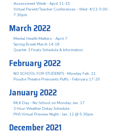
Assessment Week - April 11-15
Virtual Parent/Teacher Conferences - Wed. 4/13, 5:00-
7:30pm
March 2022
Mental Health Matters - April 7
Spring Break March 14-18
Quarter 3 Finals Schedule & Information
February 2022
NO SCHOOL FOR STUDENTS - Monday Feb. 21
Poudre Theatre Prensents Puffs - February 17-20
January 2022
MLK Day - No School on Monday, Jan. 17
2 Hour Weather Delay Schedule
PHS Virtual Preview Night - Jan. 12 @ 5:30pm
December 2021