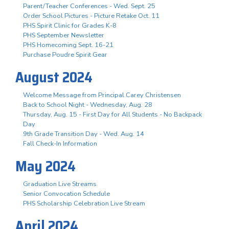
Parent/Teacher Conferences - Wed. Sept. 25
Order School Pictures - Picture Retake Oct. 11
PHS Spirit Clinic for Grades K-8
PHS September Newsletter
PHS Homecoming Sept. 16-21
Purchase Poudre Spirit Gear
August 2024
Welcome Message from Principal Carey Christensen
Back to School Night - Wednesday, Aug. 28
Thursday, Aug. 15 - First Day for All Students - No Backpack
Day
9th Grade Transition Day - Wed. Aug. 14
Fall Check-In Information
May 2024
Graduation Live Streams
Senior Convocation Schedule
PHS Scholarship Celebration Live Stream
April 2024