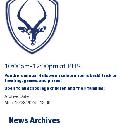
10:00am-12:00pm at PHS
Poudre's annual Halloween celebration is back! Trick or
treating, games, and prizes!
Open to all school age children and their families!
Archive Date
Mon, 10/28/2024 - 12:00
News Archives