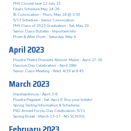
PHS Closed June 12-July 31
Finals Schedule May 24-26
IB Convocation - Thurs. May 18 @ 3:30
5/17 Schedule - Senior Convocation
PHS Class of 2023 Graduation - Sat. May 20
Senior Class Bulletin - Important Info
Prom & After Prom - Saturday, May 6
April 2023
Poudre Thetre Presents Almost, Maine - April 27-30
Descion Day Celebration - April 28th
Senior Class Meeting - Wed. 4/19 at 8:45
March 2023
Impalapalooza - April 3-8
Poudre Pageant - Sat. April 8, Buy your tickets!
Spring Testing Information & Schedules
PSD Armed Forces Day Celebration- 5/11
Spring Break - March 13-17 - NO SCHOOL
February 2023