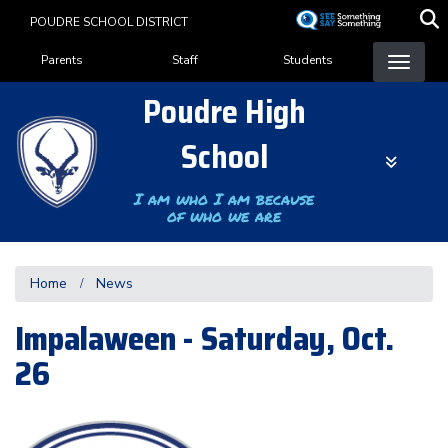
Skip
POUDRE SCHOOL DISTRICT
to
Landing Page Menu
main
Parents
Staff
Students
content
Poudre High
School
I am who I am because
of who we are
Home
News
Impalaween - Saturday, Oct.
26