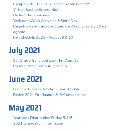
Escape 970 - The PHS Escape Room is Back!
Virtual Back to School Night
Order School Pictures
Welcome Week Activities & Spirit Days
Registro de entrada de Otoño de 2021. Días 9 y 10 de
agosto.
Fall Check-In 2021 - August 9 & 10
July 2021
9th Grade Transition Day - Fri. Aug. 13
Poudre Band Camp August 2-6
June 2021
Summer Closure & School Start-Up Info
Relive 2021 Graduation & IB Convocation
May 2021
Yearbook Distribution Friday 5/14!
2021 Graduation Information