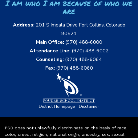
I am who I am because of who we
are
Address:
201 S Impala Drive Fort Collins, Colorado
80521
Main Office:
(970) 488-6000
Attendance Line:
(970) 488-6002
Counseling:
(970) 488-6064
Fax:
(970) 488-6060
|
District Homepage
Disclaimer
PSD does not unlawfully discriminate on the basis of race,
color, creed, religion, national origin, ancestry, sex, sexual