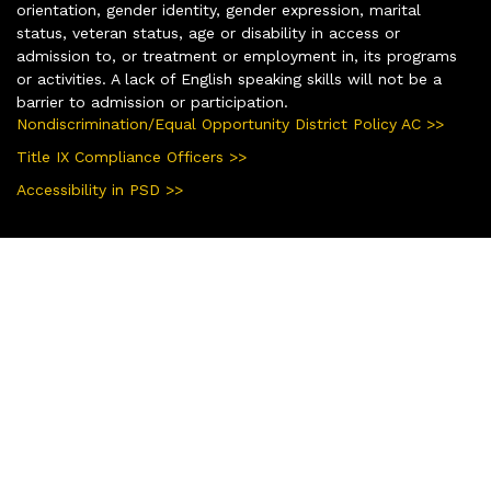
orientation, gender identity, gender expression, marital
status, veteran status, age or disability in access or
admission to, or treatment or employment in, its programs
or activities. A lack of English speaking skills will not be a
barrier to admission or participation.
Nondiscrimination/Equal Opportunity District Policy AC >>
Title IX Compliance Officers >>
Accessibility in PSD >>