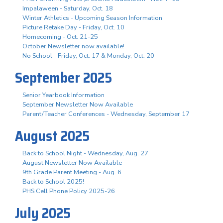
Impalaween - Saturday, Oct. 18
Winter Athletics - Upcoming Season Information
Picture Retake Day - Friday, Oct. 10
Homecoming - Oct. 21-25
October Newsletter now available!
No School - Friday, Oct. 17 & Monday, Oct. 20
September 2025
Senior Yearbook Information
September Newsletter Now Available
Parent/Teacher Conferences - Wednesday, September 17
August 2025
Back to School Night - Wednesday, Aug. 27
August Newsletter Now Available
9th Grade Parent Meeting - Aug. 6
Back to School 2025!
PHS Cell Phone Policy 2025-26
July 2025