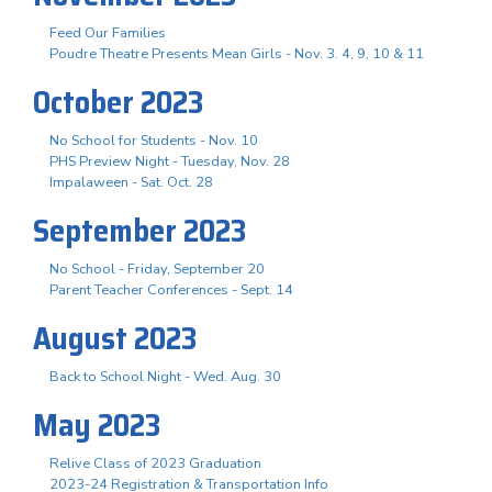
Feed Our Families
Poudre Theatre Presents Mean Girls - Nov. 3. 4, 9, 10 & 11
October 2023
No School for Students - Nov. 10
PHS Preview Night - Tuesday, Nov. 28
Impalaween - Sat. Oct. 28
September 2023
No School - Friday, September 20
Parent Teacher Conferences - Sept. 14
August 2023
Back to School Night - Wed. Aug. 30
May 2023
Relive Class of 2023 Graduation
2023-24 Registration & Transportation Info