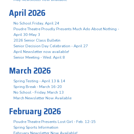
April 2026
No School Friday, April 24
Poudre Theatre Proudly Presents Much Ado About Nothing -
April 30-May 3
2026 Senior Class Bulletin
Senior Decision Day Celebration - April 27
April Newsletter now available!
Senior Meeting - Wed. April 8
March 2026
Spring Testing - April 13 & 14
Spring Break - March 16-20
No School - Friday, March 13
March Newsletter Now Available
February 2026
Poudre Theatre Presents Lost Girl - Feb. 12-15
Spring Sports Information
February Newsletter Now Available!